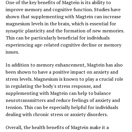
One of the key benefits of Magtein is its ability to
improve memory and cognitive function. Studies have
shown that supplementing with Magtein can increase
magnesium levels in the brain, which is essential for
synaptic plasticity and the formation of new memories.
This can be particularly beneficial for individuals
experiencing age-related cognitive decline or memory
issues.
In addition to memory enhancement, Magtein has also
been shown to have a positive impact on anxiety and
stress levels. Magnesium is known to play a crucial role
in regulating the body's stress response, and
supplementing with Magtein can help to balance
neurotransmitters and reduce feelings of anxiety and
tension. This can be especially helpful for individuals
dealing with chronic stress or anxiety disorders.
Overall, the health benefits of Magtein make it a