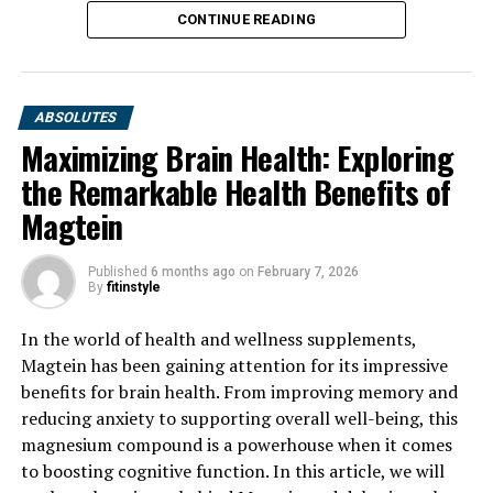
CONTINUE READING
ABSOLUTES
Maximizing Brain Health: Exploring
the Remarkable Health Benefits of
Magtein
Published
6 months ago
on
February 7, 2026
By
fitinstyle
In the world of health and wellness supplements,
Magtein has been gaining attention for its impressive
benefits for brain health. From improving memory and
reducing anxiety to supporting overall well-being, this
magnesium compound is a powerhouse when it comes
to boosting cognitive function. In this article, we will