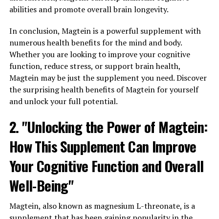
abilities and promote overall brain longevity.
In conclusion, Magtein is a powerful supplement with
numerous health benefits for the mind and body.
Whether you are looking to improve your cognitive
function, reduce stress, or support brain health,
Magtein may be just the supplement you need. Discover
the surprising health benefits of Magtein for yourself
and unlock your full potential.
2. "Unlocking the Power of Magtein:
How This Supplement Can Improve
Your Cognitive Function and Overall
Well-Being"
Magtein, also known as magnesium L-threonate, is a
supplement that has been gaining popularity in the