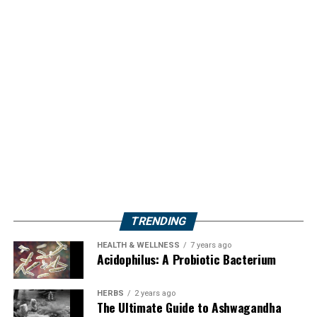
TRENDING
HEALTH & WELLNESS
7 years ago
Acidophilus: A Probiotic Bacterium
HERBS
2 years ago
The Ultimate Guide to Ashwagandha