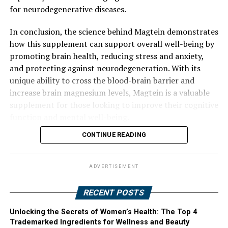
for neurodegenerative diseases.
In conclusion, the science behind Magtein demonstrates
how this supplement can support overall well-being by
promoting brain health, reducing stress and anxiety,
and protecting against neurodegeneration. With its
unique ability to cross the blood-brain barrier and
increase brain magnesium levels, Magtein is a valuable
supplement for those looking to improve their cognitive
function and mental well-being.
CONTINUE READING
ADVERTISEMENT
RECENT POSTS
Unlocking the Secrets of Women’s Health: The Top 4
Trademarked Ingredients for Wellness and Beauty