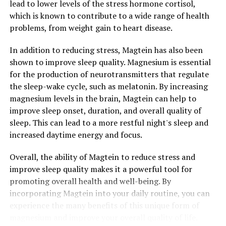
lead to lower levels of the stress hormone cortisol,
which is known to contribute to a wide range of health
problems, from weight gain to heart disease.
In addition to reducing stress, Magtein has also been
shown to improve sleep quality. Magnesium is essential
for the production of neurotransmitters that regulate
the sleep-wake cycle, such as melatonin. By increasing
magnesium levels in the brain, Magtein can help to
improve sleep onset, duration, and overall quality of
sleep. This can lead to a more restful night's sleep and
increased daytime energy and focus.
Overall, the ability of Magtein to reduce stress and
improve sleep quality makes it a powerful tool for
promoting overall health and well-being. By
incorporating Magtein into your daily routine, you can
experience the many benefits of this unique form of
magnesium and improve your overall quality of life.