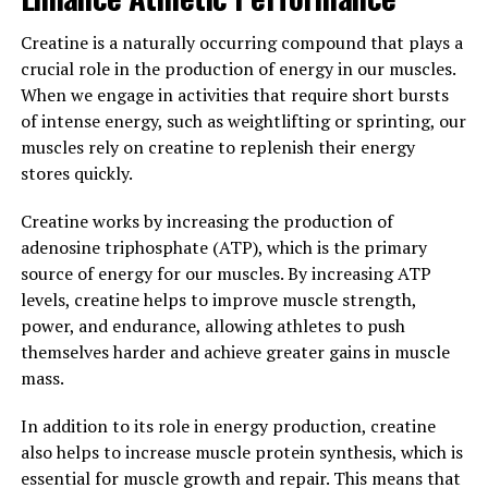
routine can help you maximize your performance by
enhancing muscle growth and repair. With its unique
Creatine is a naturally occurring compound that plays a
blend of scientifically proven ingredients, 3DPump is a
crucial role in the production of energy in our muscles.
powerful tool for anyone looking to improve their
When we engage in activities that require short bursts
fitness and achieve their goals faster and more
of intense energy, such as weightlifting or sprinting, our
efficiently.
muscles rely on creatine to replenish their energy
stores quickly.
3. "Unlocking the Potential of
Creatine works by increasing the production of
3DPump: A Game-Changer for
adenosine triphosphate (ATP), which is the primary
Fitness Enthusiasts"
source of energy for our muscles. By increasing ATP
levels, creatine helps to improve muscle strength,
3DPump is a revolutionary new technology that is
power, and endurance, allowing athletes to push
changing the game for fitness enthusiasts looking to
themselves harder and achieve greater gains in muscle
maximize their muscle growth and recovery. This
mass.
innovative system uses 3D printing technology to
In addition to its role in energy production, creatine
create custom-fit compression sleeves that help
also helps to increase muscle protein synthesis, which is
improve blood flow, reduce muscle fatigue, and speed up
essential for muscle growth and repair. This means that
recovery time.