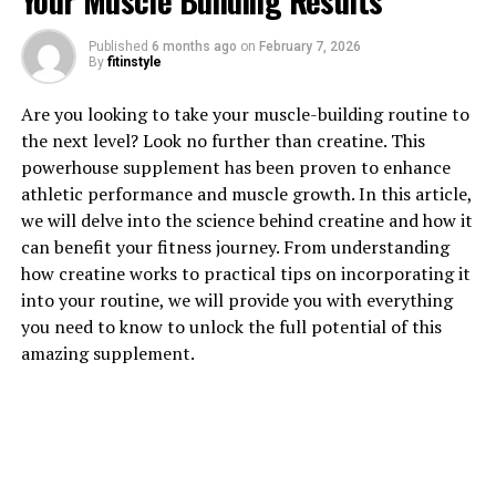
Your Muscle Building Results
Published
6 months ago
on
February 7, 2026
1. "Revolutionizing Muscle
By
fitinstyle
Recovery: The Health Benefits
Are you looking to take your muscle-building routine to
the next level? Look no further than creatine. This
of 3DPump Breakthrough"
powerhouse supplement has been proven to enhance
athletic performance and muscle growth. In this article,
3DPump Breakthrough is a game-changing technology
we will delve into the science behind creatine and how it
that is revolutionizing muscle recovery for athletes and
can benefit your fitness journey. From understanding
fitness enthusiasts alike. By utilizing 3D printing
how creatine works to practical tips on incorporating it
technology to create custom-fit compression sleeves,
into your routine, we will provide you with everything
3DPump Breakthrough is able to provide targeted
you need to know to unlock the full potential of this
compression and support to muscles, resulting in faster
amazing supplement.
recovery times and reduced muscle soreness.
One of the key health benefits of 3DPump Breakthrough
is its ability to improve blood flow and circulation to the
muscles. By providing targeted compression, the sleeves
help to increase the delivery of oxygen and nutrients to