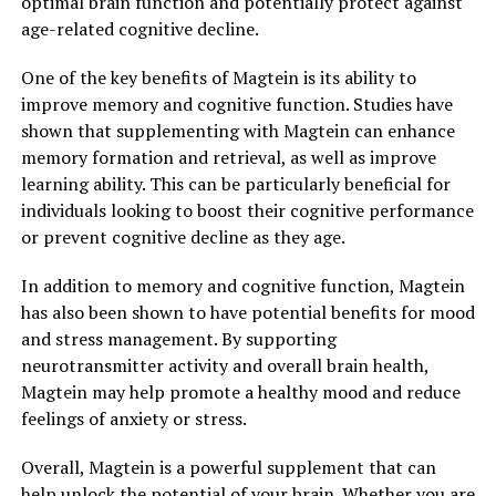
optimal brain function and potentially protect against
age-related cognitive decline.
One of the key benefits of Magtein is its ability to
improve memory and cognitive function. Studies have
shown that supplementing with Magtein can enhance
memory formation and retrieval, as well as improve
learning ability. This can be particularly beneficial for
individuals looking to boost their cognitive performance
or prevent cognitive decline as they age.
In addition to memory and cognitive function, Magtein
has also been shown to have potential benefits for mood
and stress management. By supporting
neurotransmitter activity and overall brain health,
Magtein may help promote a healthy mood and reduce
feelings of anxiety or stress.
Overall, Magtein is a powerful supplement that can
help unlock the potential of your brain. Whether you are