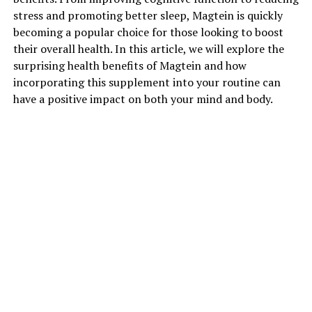
stress and promoting better sleep, Magtein is quickly
becoming a popular choice for those looking to boost
their overall health. In this article, we will explore the
surprising health benefits of Magtein and how
incorporating this supplement into your routine can
have a positive impact on both your mind and body.