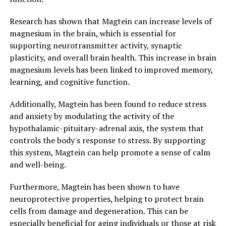
Research has shown that Magtein can increase levels of
magnesium in the brain, which is essential for
supporting neurotransmitter activity, synaptic
plasticity, and overall brain health. This increase in brain
magnesium levels has been linked to improved memory,
learning, and cognitive function.
Additionally, Magtein has been found to reduce stress
and anxiety by modulating the activity of the
hypothalamic-pituitary-adrenal axis, the system that
controls the body's response to stress. By supporting
this system, Magtein can help promote a sense of calm
and well-being.
Furthermore, Magtein has been shown to have
neuroprotective properties, helping to protect brain
cells from damage and degeneration. This can be
especially beneficial for aging individuals or those at risk