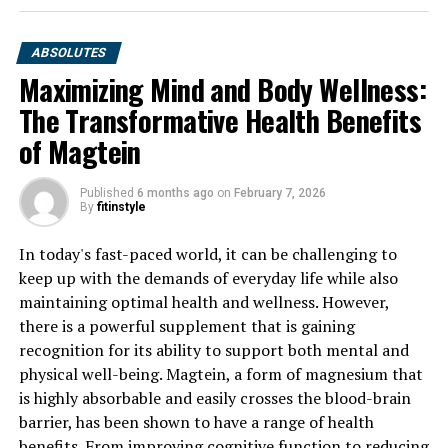
ABSOLUTES
Maximizing Mind and Body Wellness:
The Transformative Health Benefits
of Magtein
Published
6 months ago
on
February 7, 2026
By
fitinstyle
In today's fast-paced world, it can be challenging to
keep up with the demands of everyday life while also
maintaining optimal health and wellness. However,
there is a powerful supplement that is gaining
recognition for its ability to support both mental and
physical well-being. Magtein, a form of magnesium that
is highly absorbable and easily crosses the blood-brain
barrier, has been shown to have a range of health
benefits. From improving cognitive function to reducing