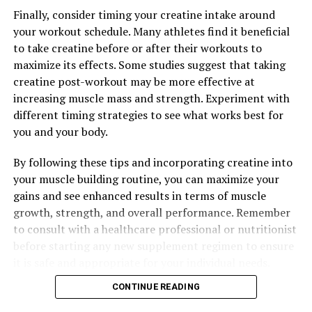
DON'T MISS
Finally, consider timing your creatine intake around
Maximizing Muscle Gains: The Ultimate Guide to
Harnessing the Health Benefits of Creatine for Optimal
your workout schedule. Many athletes find it beneficial
Results
to take creatine before or after their workouts to
maximize its effects. Some studies suggest that taking
creatine post-workout may be more effective at
increasing muscle mass and strength. Experiment with
different timing strategies to see what works best for
you and your body.
By following these tips and incorporating creatine into
your muscle building routine, you can maximize your
gains and see enhanced results in terms of muscle
growth, strength, and overall performance. Remember
to consult with a healthcare professional or nutritionist
before starting any new supplement regimen to ensure
it is safe and appropriate for your individual needs.
CONTINUE READING