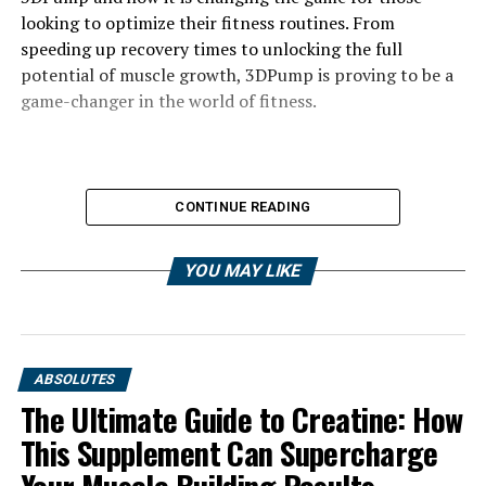
looking to optimize their fitness routines. From
speeding up recovery times to unlocking the full
potential of muscle growth, 3DPump is proving to be a
game-changer in the world of fitness.
CONTINUE READING
YOU MAY LIKE
ABSOLUTES
The Ultimate Guide to Creatine: How
This Supplement Can Supercharge