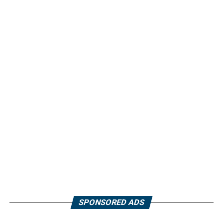
SPONSORED ADS