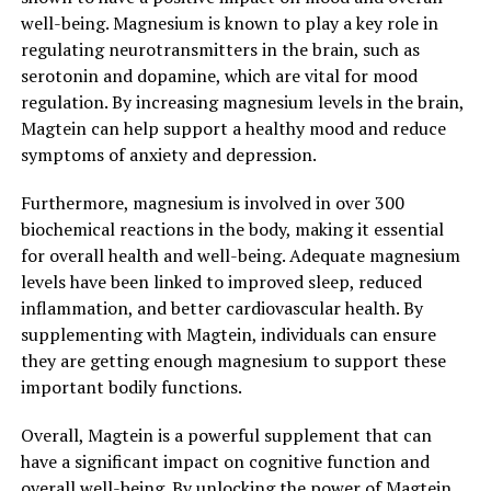
well-being. Magnesium is known to play a key role in
regulating neurotransmitters in the brain, such as
serotonin and dopamine, which are vital for mood
regulation. By increasing magnesium levels in the brain,
Magtein can help support a healthy mood and reduce
symptoms of anxiety and depression.
Furthermore, magnesium is involved in over 300
biochemical reactions in the body, making it essential
for overall health and well-being. Adequate magnesium
levels have been linked to improved sleep, reduced
inflammation, and better cardiovascular health. By
supplementing with Magtein, individuals can ensure
they are getting enough magnesium to support these
important bodily functions.
Overall, Magtein is a powerful supplement that can
have a significant impact on cognitive function and
overall well-being. By unlocking the power of Magtein,