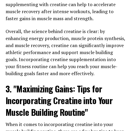
supplementing with creatine can help to accelerate
By utilizing 3DPump, athletes are able to unlock their
muscle recovery after intense workouts, leading to
full potential and push their bodies to new limits. The
faster gains in muscle mass and strength.
compression sleeves work by applying targeted
Overall, the science behind creatine is clear: by
pressure to specific muscle groups, increasing oxygen
enhancing energy production, muscle protein synthesis,
and nutrient delivery to the muscles. This leads to
and muscle recovery, creatine can significantly improve
improved performance, faster recovery, and reduced
athletic performance and support muscle building
risk of injury.
goals. Incorporating creatine supplementation into
One of the key benefits of 3DPump is its ability to
your fitness routine can help you reach your muscle-
enhance muscle pump during workouts. The increased
building goals faster and more effectively.
blood flow to the muscles not only provides a more
3. "Maximizing Gains: Tips for
intense and satisfying pump, but also helps to flush out
lactic acid and other waste products that can build up
Incorporating Creatine into Your
during exercise. This means less muscle soreness and
faster recovery between workouts.
Muscle Building Routine"
Additionally, 3DPump can help to prevent muscle
When it comes to incorporating creatine into your
imbalances and injuries by promoting proper alignment