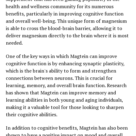
health and wellness community for its numerous
benefits, particularly in improving cognitive function
and overall well-being. This unique form of magnesium
is able to cross the blood-brain barrier, allowing it to
deliver magnesium directly to the brain where it is most
needed.
One of the key ways in which Magtein can improve
cognitive function is by enhancing synaptic plasticity,
which is the brain's ability to form and strengthen
connections between neurons. This is crucial for
learning, memory, and overall brain function. Research
has shown that Magtein can improve memory and
learning abilities in both young and aging individuals,
making it a valuable tool for those looking to sharpen
their cognitive abilities.
In addition to cognitive benefits, Magtein has also been
shown to have a positive impact on mood and overall