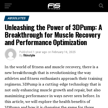
ABSOLUTES
Unleashing the Power of 3DPump: A
Breakthrough for Muscle Recovery
and Performance Optimization
Published
1 year ago
on
February 16, 2025
By
fitinstyle
In the world of fitness and muscle recovery, there is a
new breakthrough that is revolutionizing the way
athletes and fitness enthusiasts approach their training
regimens. 3DPump is a cutting-edge technology that is
not only enhancing muscle growth and repair, but also
maximizing performance in ways never seen before. In
this article, we will explore the health benefits of
3DPump and how it is changing the game for those