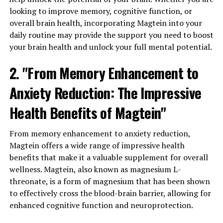
looking to improve memory, cognitive function, or
overall brain health, incorporating Magtein into your
daily routine may provide the support you need to boost
your brain health and unlock your full mental potential.
2. "From Memory Enhancement to
Anxiety Reduction: The Impressive
Health Benefits of Magtein"
From memory enhancement to anxiety reduction,
Magtein offers a wide range of impressive health
benefits that make it a valuable supplement for overall
wellness. Magtein, also known as magnesium L-
threonate, is a form of magnesium that has been shown
to effectively cross the blood-brain barrier, allowing for
enhanced cognitive function and neuroprotection.