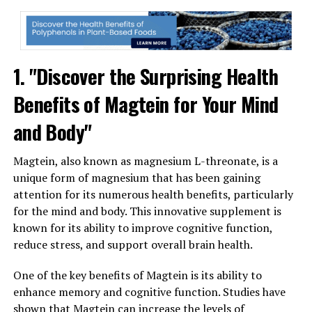
1. "Discover the Surprising Health
Benefits of Magtein for Your Mind
and Body"
Magtein, also known as magnesium L-threonate, is a
unique form of magnesium that has been gaining
attention for its numerous health benefits, particularly
for the mind and body. This innovative supplement is
known for its ability to improve cognitive function,
reduce stress, and support overall brain health.
One of the key benefits of Magtein is its ability to
enhance memory and cognitive function. Studies have
shown that Magtein can increase the levels of