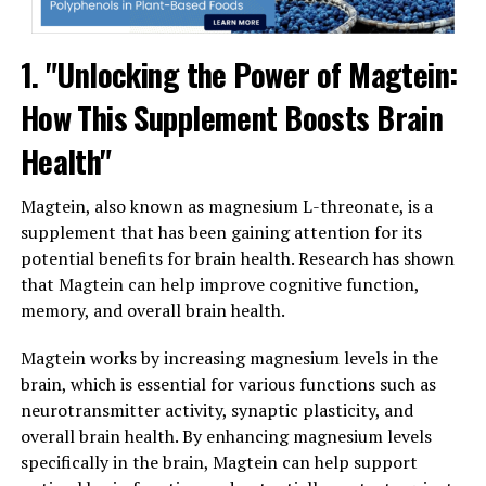
1. "Unlocking the Power of Magtein:
How This Supplement Boosts Brain
Health"
Magtein, also known as magnesium L-threonate, is a
supplement that has been gaining attention for its
potential benefits for brain health. Research has shown
that Magtein can help improve cognitive function,
memory, and overall brain health.
Magtein works by increasing magnesium levels in the
brain, which is essential for various functions such as
neurotransmitter activity, synaptic plasticity, and
overall brain health. By enhancing magnesium levels
specifically in the brain, Magtein can help support