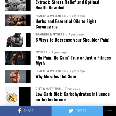
Extract: Stress Relief and Optimal
Health Unveiled
HEALTH & WELLNESS
6 years ago
Herbs and Essential Oils to Fight
Coronavirus
TRAINING & FITNESS
7 years ago
6 Ways to Decrease your Shoulder Pain!
FITNESS
7 years ago
“No Pain, No Gain” True or Just a Fitness
Myth
HEALTH & WELLNESS
7 years ago
Why Muscles Get Sore
DIET & NUTRITION
7 years ago
Low Carb Diet: Carbohydrates Influence
on Testosterone
SHARE
TWEET
TRAINING & FITNESS
7 years ago