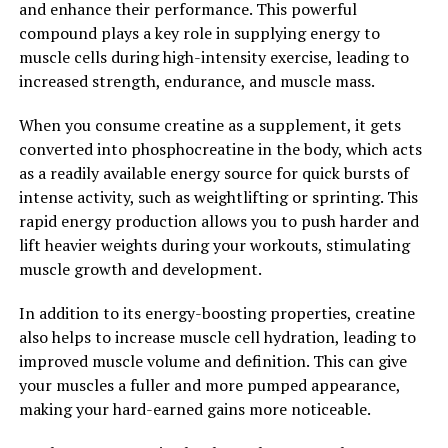
and enhance their performance. This powerful
experience faster recovery times, reduced muscle
compound plays a key role in supplying energy to
soreness, and improved overall muscle health. With its
muscle cells during high-intensity exercise, leading to
targeted compression and custom-fit design, 3DPump
increased strength, endurance, and muscle mass.
Breakthrough is truly a breakthrough in the world of
muscle recovery.
When you consume creatine as a supplement, it gets
converted into phosphocreatine in the body, which acts
2. "Maximizing Performance:
as a readily available energy source for quick bursts of
intense activity, such as weightlifting or sprinting. This
How 3DPump Enhances Muscle
rapid energy production allows you to push harder and
Growth and Repair"
lift heavier weights during your workouts, stimulating
muscle growth and development.
3DPump is a revolutionary supplement that has been
designed to enhance muscle growth and repair, making
In addition to its energy-boosting properties, creatine
it an essential tool for athletes and fitness enthusiasts
also helps to increase muscle cell hydration, leading to
looking to maximize their performance. By
improved muscle volume and definition. This can give
incorporating 3DPump into your daily routine, you can
your muscles a fuller and more pumped appearance,
experience a wide range of health benefits that can help
making your hard-earned gains more noticeable.
you reach your fitness goals faster and more efficiently.