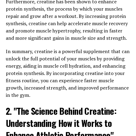
Furthermore, creatine has been shown to enhance
One of the key ways that 3DPump enhances muscle
protein synthesis, the process by which your muscles
growth and repair is through its unique blend of
repair and grow after a workout. By increasing protein
ingredients that have been scientifically proven to
synthesis, creatine can help accelerate muscle recovery
support muscle recovery and growth. Ingredients such
and promote muscle hypertrophy, resulting in faster
as L-citrulline, beta-alanine, and arginine work together
and more significant gains in muscle size and strength.
to increase blood flow to the muscles, allowing for
In summary, creatine is a powerful supplement that can
faster delivery of essential nutrients and oxygen that
unlock the full potential of your muscles by providing
are needed for muscle repair and growth.
energy, aiding in muscle cell hydration, and enhancing
Additionally, 3DPump contains ingredients that help to
protein synthesis. By incorporating creatine into your
reduce muscle fatigue and increase endurance, allowing
fitness routine, you can experience faster muscle
you to push yourself harder during workouts and
growth, increased strength, and improved performance
recover more quickly afterwards. This can lead to
in the gym.
increased muscle mass and strength over time, as well
2. "The Science Behind Creatine:
as improved overall performance in the gym or on the
field.
Understanding How it Works to
In conclusion, incorporating 3DPump into your daily
Enhance Athletic Performance"