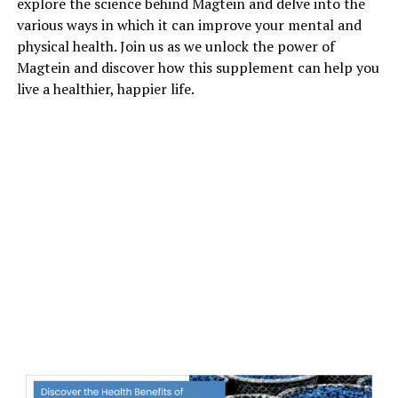
explore the science behind Magtein and delve into the
various ways in which it can improve your mental and
physical health. Join us as we unlock the power of
Magtein and discover how this supplement can help you
live a healthier, happier life.