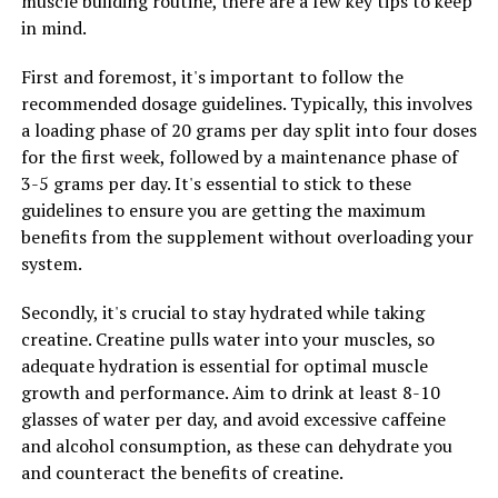
muscle building routine, there are a few key tips to keep
and support for the muscles and joints. This can be
in mind.
especially beneficial for athletes who are prone to
overuse injuries or those who are recovering from a
First and foremost, it's important to follow the
previous injury.
recommended dosage guidelines. Typically, this involves
a loading phase of 20 grams per day split into four doses
Overall, 3DPump is a game-changer for fitness
for the first week, followed by a maintenance phase of
enthusiasts looking to take their training to the next
3-5 grams per day. It's essential to stick to these
level. By harnessing the power of 3D printing
guidelines to ensure you are getting the maximum
technology, athletes can experience improved muscle
benefits from the supplement without overloading your
growth, enhanced performance, and faster recovery
system.
times. Unlock your full potential with 3DPump and see
the difference it can make in your fitness journey.
Secondly, it's crucial to stay hydrated while taking
creatine. Creatine pulls water into your muscles, so
adequate hydration is essential for optimal muscle
RELATED TOPICS:
growth and performance. Aim to drink at least 8-10
glasses of water per day, and avoid excessive caffeine
UP NEXT
Discover the Healing Benefits of Hydrocurc: Boosting
and alcohol consumption, as these can dehydrate you
Immunity and Fighting Inflammation for Optimal Health
and counteract the benefits of creatine.