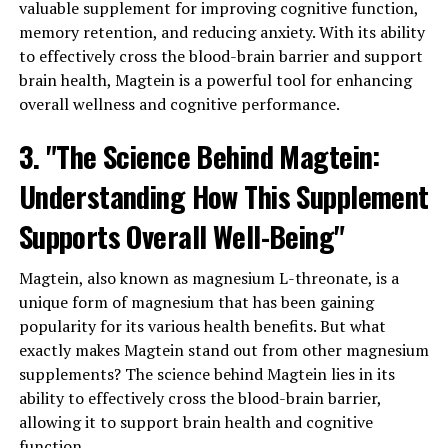
valuable supplement for improving cognitive function,
memory retention, and reducing anxiety. With its ability
to effectively cross the blood-brain barrier and support
brain health, Magtein is a powerful tool for enhancing
overall wellness and cognitive performance.
3. "The Science Behind Magtein:
Understanding How This Supplement
Supports Overall Well-Being"
Magtein, also known as magnesium L-threonate, is a
unique form of magnesium that has been gaining
popularity for its various health benefits. But what
exactly makes Magtein stand out from other magnesium
supplements? The science behind Magtein lies in its
ability to effectively cross the blood-brain barrier,
allowing it to support brain health and cognitive
function.