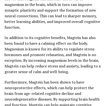
magnesium in the brain, which in turn can improve
synaptic plasticity and support the formation of new
neural connections. This can lead to sharper memory,
better learning abilities, and improved overall cognitive
function.
In addition to its cognitive benefits, Magtein has also
been found to have a calming effect on the body.
Magnesium is known for its ability to regulate stress
hormones and promote relaxation, and Magtein is no
exception. By increasing magnesium levels in the brain,
Magtein can help reduce stress and anxiety, leading to a
greater sense of calm and well-being.
Furthermore, Magtein has been shown to have
neuroprotective effects, which can help protect the
brain from age-related cognitive decline and
neurodegenerative diseases. By supporting brain health
and function, Magtein can help maintain cognitive