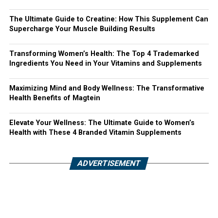
The Ultimate Guide to Creatine: How This Supplement Can
Supercharge Your Muscle Building Results
Transforming Women’s Health: The Top 4 Trademarked
Ingredients You Need in Your Vitamins and Supplements
Maximizing Mind and Body Wellness: The Transformative
Health Benefits of Magtein
Elevate Your Wellness: The Ultimate Guide to Women’s
Health with These 4 Branded Vitamin Supplements
ADVERTISEMENT