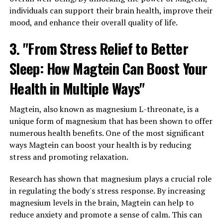
individuals can support their brain health, improve their
mood, and enhance their overall quality of life.
3. "From Stress Relief to Better
Sleep: How Magtein Can Boost Your
Health in Multiple Ways"
Magtein, also known as magnesium L-threonate, is a
unique form of magnesium that has been shown to offer
numerous health benefits. One of the most significant
ways Magtein can boost your health is by reducing
stress and promoting relaxation.
Research has shown that magnesium plays a crucial role
in regulating the body's stress response. By increasing
magnesium levels in the brain, Magtein can help to
reduce anxiety and promote a sense of calm. This can