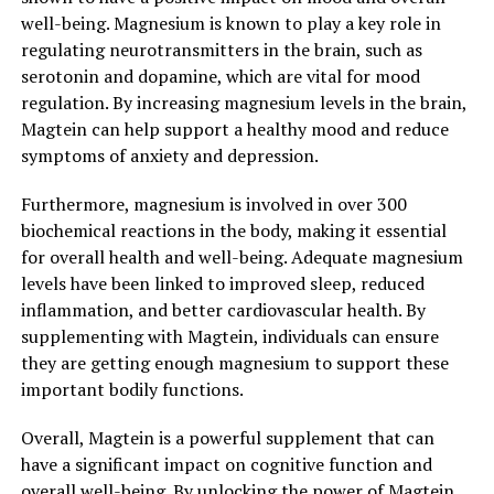
well-being. Magnesium is known to play a key role in
regulating neurotransmitters in the brain, such as
serotonin and dopamine, which are vital for mood
regulation. By increasing magnesium levels in the brain,
Magtein can help support a healthy mood and reduce
symptoms of anxiety and depression.
Furthermore, magnesium is involved in over 300
biochemical reactions in the body, making it essential
for overall health and well-being. Adequate magnesium
levels have been linked to improved sleep, reduced
inflammation, and better cardiovascular health. By
supplementing with Magtein, individuals can ensure
they are getting enough magnesium to support these
important bodily functions.
Overall, Magtein is a powerful supplement that can
have a significant impact on cognitive function and
overall well-being. By unlocking the power of Magtein,