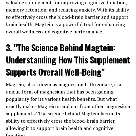
valuable supplement for improving cognitive function,
memory retention, and reducing anxiety. With its ability
to effectively cross the blood-brain barrier and support
brain health, Magtein is a powerful tool for enhancing
overall wellness and cognitive performance.
3. "The Science Behind Magtein:
Understanding How This Supplement
Supports Overall Well-Being"
Magtein, also known as magnesium L-threonate, is a
unique form of magnesium that has been gaining
popularity for its various health benefits. But what
exactly makes Magtein stand out from other magnesium
supplements? The science behind Magtein lies in its
ability to effectively cross the blood-brain barrier,
allowing it to support brain health and cognitive
function.