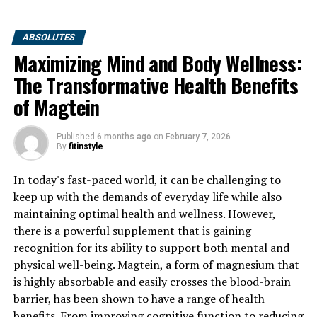
ABSOLUTES
Maximizing Mind and Body Wellness:
The Transformative Health Benefits
of Magtein
Published
6 months ago
on
February 7, 2026
By
fitinstyle
In today's fast-paced world, it can be challenging to
keep up with the demands of everyday life while also
maintaining optimal health and wellness. However,
there is a powerful supplement that is gaining
recognition for its ability to support both mental and
physical well-being. Magtein, a form of magnesium that
is highly absorbable and easily crosses the blood-brain
barrier, has been shown to have a range of health
benefits. From improving cognitive function to reducing