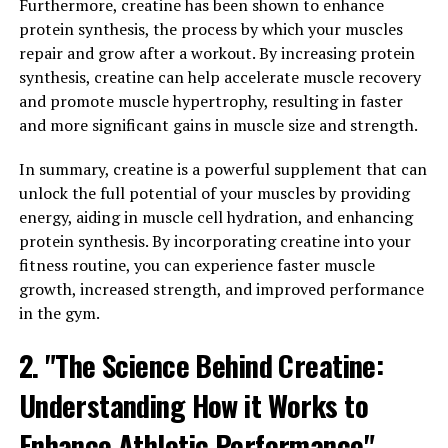
Furthermore, creatine has been shown to enhance
protein synthesis, the process by which your muscles
In addition to increasing testosterone levels, Tesnor
repair and grow after a workout. By increasing protein
also has anti-inflammatory and antioxidant properties.
synthesis, creatine can help accelerate muscle recovery
These properties can help reduce inflammation in the
and promote muscle hypertrophy, resulting in faster
body and protect against oxidative stress, which can
and more significant gains in muscle size and strength.
contribute to various health issues.
In summary, creatine is a powerful supplement that can
Overall, Tesnor is a natural and effective way to boost
unlock the full potential of your muscles by providing
men's health. By incorporating Tesnor into your daily
energy, aiding in muscle cell hydration, and enhancing
routine, you can experience improved muscle mass,
protein synthesis. By incorporating creatine into your
bone density, libido, and overall well-being. Plus, with its
fitness routine, you can experience faster muscle
anti-inflammatory and antioxidant properties, Tesnor
growth, increased strength, and improved performance
can help protect against various health issues, making it
in the gym.
a valuable addition to any man's health regimen.
2. "The Science Behind Creatine:
3. "How Tesnor Can Improve
Understanding How it Works to
Men's Wellbeing and Vitality"
Enhance Athletic Performance"