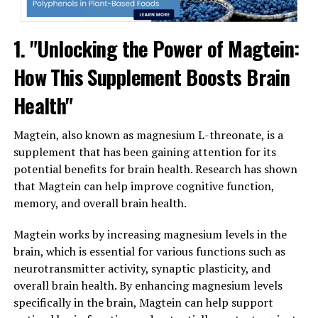
1. "Unlocking the Power of Magtein:
How This Supplement Boosts Brain
Health"
Magtein, also known as magnesium L-threonate, is a
supplement that has been gaining attention for its
potential benefits for brain health. Research has shown
that Magtein can help improve cognitive function,
memory, and overall brain health.
Magtein works by increasing magnesium levels in the
brain, which is essential for various functions such as
neurotransmitter activity, synaptic plasticity, and
overall brain health. By enhancing magnesium levels
specifically in the brain, Magtein can help support