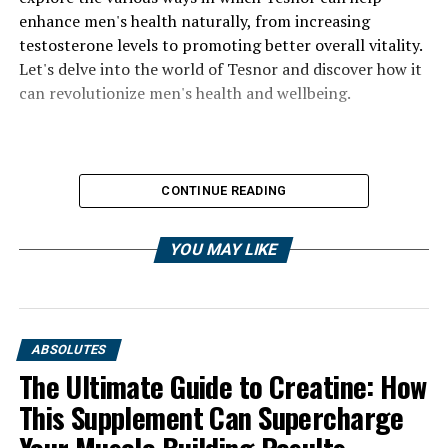
enhance men's health naturally, from increasing
testosterone levels to promoting better overall vitality.
Let's delve into the world of Tesnor and discover how it
can revolutionize men's health and wellbeing.
CONTINUE READING
YOU MAY LIKE
ABSOLUTES
The Ultimate Guide to Creatine: How
This Supplement Can Supercharge