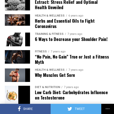
Extract: Stress Relief and Optimal
Health Unveiled
HEALTH & WELLNESS
6 years ago
Herbs and Essential Oils to Fight
Coronavirus
TRAINING & FITNESS
7 years ago
6 Ways to Decrease your Shoulder Pain!
FITNESS
7 years ago
“No Pain, No Gain” True or Just a Fitness
Myth
HEALTH & WELLNESS
7 years ago
Why Muscles Get Sore
DIET & NUTRITION
7 years ago
Low Carb Diet: Carbohydrates Influence
on Testosterone
SHARE
TWEET
TRAINING & FITNESS
7 years ago