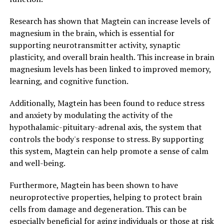
Research has shown that Magtein can increase levels of
magnesium in the brain, which is essential for
supporting neurotransmitter activity, synaptic
plasticity, and overall brain health. This increase in brain
magnesium levels has been linked to improved memory,
learning, and cognitive function.
Additionally, Magtein has been found to reduce stress
and anxiety by modulating the activity of the
hypothalamic-pituitary-adrenal axis, the system that
controls the body's response to stress. By supporting
this system, Magtein can help promote a sense of calm
and well-being.
Furthermore, Magtein has been shown to have
neuroprotective properties, helping to protect brain
cells from damage and degeneration. This can be
especially beneficial for aging individuals or those at risk