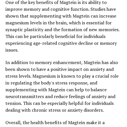
One of the key benefits of Magtein is its ability to
improve memory and cognitive function. Studies have
shown that supplementing with Magtein can increase
magnesium levels in the brain, which is essential for
synaptic plasticity and the formation of new memories.
This can be particularly beneficial for individuals
experiencing age-related cognitive decline or memory
issues.
In addition to memory enhancement, Magtein has also
been shown to have a positive impact on anxiety and
stress levels. Magnesium is known to play a crucial role
in regulating the body's stress response, and
supplementing with Magtein can help to balance
neurotransmitters and reduce feelings of anxiety and
tension. This can be especially helpful for individuals
dealing with chronic stress or anxiety disorders.
Overall, the health benefits of Magtein make it a