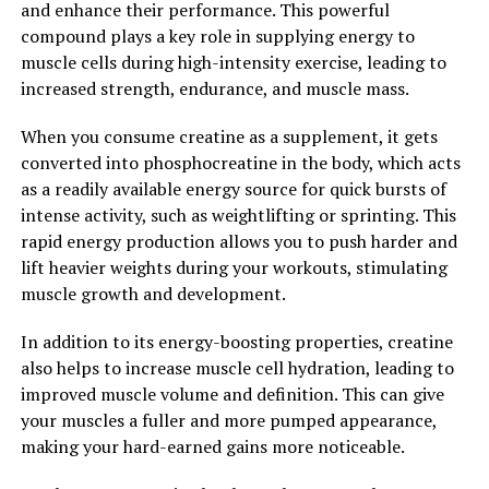
and enhance their performance. This powerful
compound plays a key role in supplying energy to
2. "Boosting Men's Health
muscle cells during high-intensity exercise, leading to
increased strength, endurance, and muscle mass.
Naturally with Tesnor"
When you consume creatine as a supplement, it gets
When it comes to improving men's health, many
converted into phosphocreatine in the body, which acts
individuals turn to medications and supplements.
as a readily available energy source for quick bursts of
However, one natural alternative that has been gaining
intense activity, such as weightlifting or sprinting. This
popularity is Tesnor. Tesnor is a natural herb that has
rapid energy production allows you to push harder and
been used for centuries in traditional medicine to boost
lift heavier weights during your workouts, stimulating
men's health.
muscle growth and development.
Tesnor is known for its ability to increase testosterone
In addition to its energy-boosting properties, creatine
levels in men, which can lead to a variety of health
also helps to increase muscle cell hydration, leading to
benefits. Testosterone is a hormone that plays a crucial
improved muscle volume and definition. This can give
role in men's overall health, including muscle mass,
your muscles a fuller and more pumped appearance,
bone density, and libido. By naturally boosting
making your hard-earned gains more noticeable.
testosterone levels, Tesnor can help improve these
aspects of men's health.