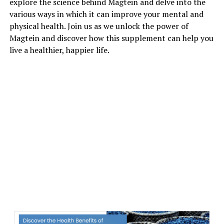
explore the science behind Magtein and delve into the
various ways in which it can improve your mental and
physical health. Join us as we unlock the power of
Magtein and discover how this supplement can help you
live a healthier, happier life.