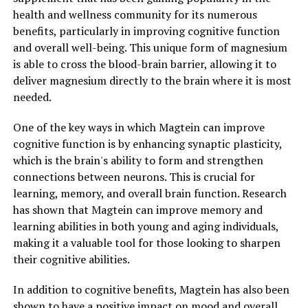
health and wellness community for its numerous
benefits, particularly in improving cognitive function
and overall well-being. This unique form of magnesium
is able to cross the blood-brain barrier, allowing it to
deliver magnesium directly to the brain where it is most
needed.
One of the key ways in which Magtein can improve
cognitive function is by enhancing synaptic plasticity,
which is the brain's ability to form and strengthen
connections between neurons. This is crucial for
learning, memory, and overall brain function. Research
has shown that Magtein can improve memory and
learning abilities in both young and aging individuals,
making it a valuable tool for those looking to sharpen
their cognitive abilities.
In addition to cognitive benefits, Magtein has also been
shown to have a positive impact on mood and overall