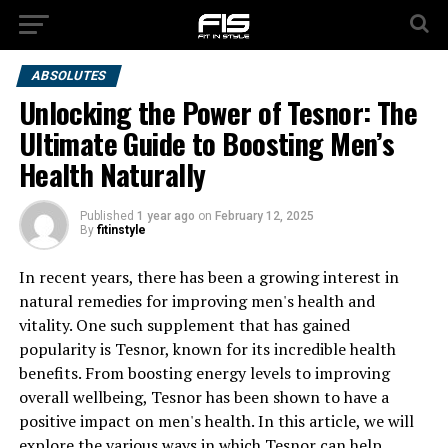
ABSOLUTES
Unlocking the Power of Tesnor: The
Ultimate Guide to Boosting Men’s
Health Naturally
Published
1 year ago
on
February 12, 2025
By
fitinstyle
In recent years, there has been a growing interest in
natural remedies for improving men's health and
vitality. One such supplement that has gained
popularity is Tesnor, known for its incredible health
benefits. From boosting energy levels to improving
overall wellbeing, Tesnor has been shown to have a
positive impact on men's health. In this article, we will
explore the various ways in which Tesnor can help