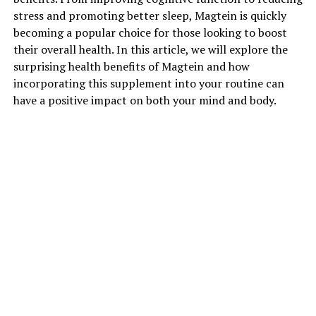
stress and promoting better sleep, Magtein is quickly
becoming a popular choice for those looking to boost
their overall health. In this article, we will explore the
surprising health benefits of Magtein and how
incorporating this supplement into your routine can
have a positive impact on both your mind and body.