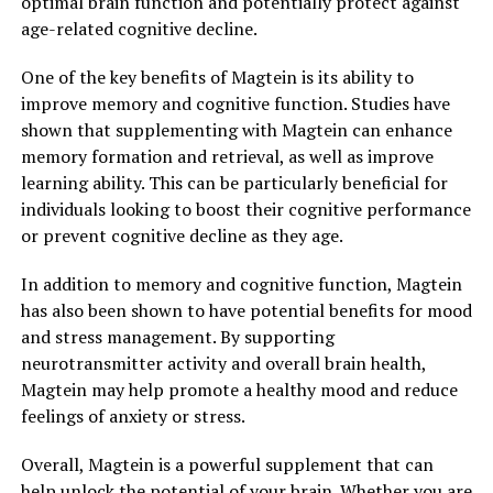
optimal brain function and potentially protect against
age-related cognitive decline.
One of the key benefits of Magtein is its ability to
improve memory and cognitive function. Studies have
shown that supplementing with Magtein can enhance
memory formation and retrieval, as well as improve
learning ability. This can be particularly beneficial for
individuals looking to boost their cognitive performance
or prevent cognitive decline as they age.
In addition to memory and cognitive function, Magtein
has also been shown to have potential benefits for mood
and stress management. By supporting
neurotransmitter activity and overall brain health,
Magtein may help promote a healthy mood and reduce
feelings of anxiety or stress.
Overall, Magtein is a powerful supplement that can
help unlock the potential of your brain. Whether you are