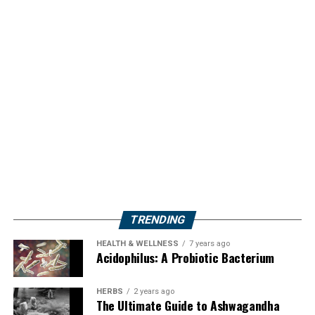
TRENDING
HEALTH & WELLNESS
7 years ago
Acidophilus: A Probiotic Bacterium
HERBS
2 years ago
The Ultimate Guide to Ashwagandha