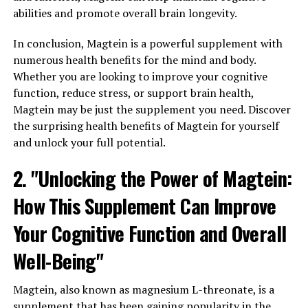
abilities and promote overall brain longevity.
In conclusion, Magtein is a powerful supplement with
numerous health benefits for the mind and body.
Whether you are looking to improve your cognitive
function, reduce stress, or support brain health,
Magtein may be just the supplement you need. Discover
the surprising health benefits of Magtein for yourself
and unlock your full potential.
2. "Unlocking the Power of Magtein:
How This Supplement Can Improve
Your Cognitive Function and Overall
Well-Being"
Magtein, also known as magnesium L-threonate, is a
supplement that has been gaining popularity in the