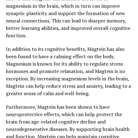
magnesium in the brain, which in turn can improve
synaptic plasticity and support the formation of new
neural connections. This can lead to sharper memory,
better learning abilities, and improved overall cognitive
function.
In addition to its cognitive benefits, Magtein has also
been found to have a calming effect on the body.
Magnesium is known for its ability to regulate stress
hormones and promote relaxation, and Magtein is no
exception. By increasing magnesium levels in the brain,
Magtein can help reduce stress and anxiety, leading to a
greater sense of calm and well-being.
Furthermore, Magtein has been shown to have
neuroprotective effects, which can help protect the
brain from age-related cognitive decline and
neurodegenerative diseases. By supporting brain health
and function, Magtein can help maintain cognitive