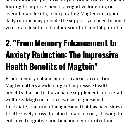
looking to improve memory, cognitive function, or
overall brain health, incorporating Magtein into your
daily routine may provide the support you need to boost
your brain health and unlock your full mental potential.
2. "From Memory Enhancement to
Anxiety Reduction: The Impressive
Health Benefits of Magtein"
From memory enhancement to anxiety reduction,
Magtein offers a wide range of impressive health
benefits that make it a valuable supplement for overall
wellness. Magtein, also known as magnesium L-
threonate, is a form of magnesium that has been shown
to effectively cross the blood-brain barrier, allowing for
enhanced cognitive function and neuroprotection.