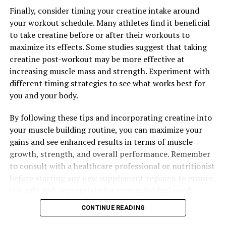
Finally, consider timing your creatine intake around
your workout schedule. Many athletes find it beneficial
to take creatine before or after their workouts to
maximize its effects. Some studies suggest that taking
creatine post-workout may be more effective at
increasing muscle mass and strength. Experiment with
different timing strategies to see what works best for
you and your body.
By following these tips and incorporating creatine into
your muscle building routine, you can maximize your
gains and see enhanced results in terms of muscle
growth, strength, and overall performance. Remember
to consult with a healthcare professional or nutritionist
before starting any new supplement regimen to ensure
it is safe and appropriate for your individual needs.
CONTINUE READING