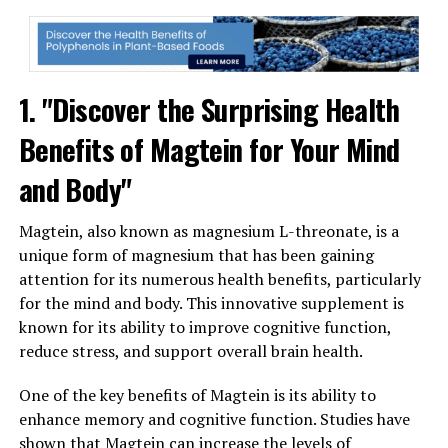
1. "Discover the Surprising Health
Benefits of Magtein for Your Mind
and Body"
Magtein, also known as magnesium L-threonate, is a
unique form of magnesium that has been gaining
attention for its numerous health benefits, particularly
for the mind and body. This innovative supplement is
known for its ability to improve cognitive function,
reduce stress, and support overall brain health.
One of the key benefits of Magtein is its ability to
enhance memory and cognitive function. Studies have
shown that Magtein can increase the levels of