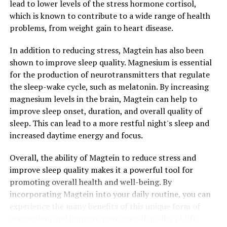
lead to lower levels of the stress hormone cortisol,
which is known to contribute to a wide range of health
problems, from weight gain to heart disease.
In addition to reducing stress, Magtein has also been
shown to improve sleep quality. Magnesium is essential
for the production of neurotransmitters that regulate
the sleep-wake cycle, such as melatonin. By increasing
magnesium levels in the brain, Magtein can help to
improve sleep onset, duration, and overall quality of
sleep. This can lead to a more restful night's sleep and
increased daytime energy and focus.
Overall, the ability of Magtein to reduce stress and
improve sleep quality makes it a powerful tool for
promoting overall health and well-being. By
incorporating Magtein into your daily routine, you can
experience the many benefits of this unique form of
magnesium and improve your overall quality of life.