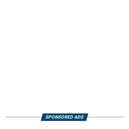
SPONSORED ADS