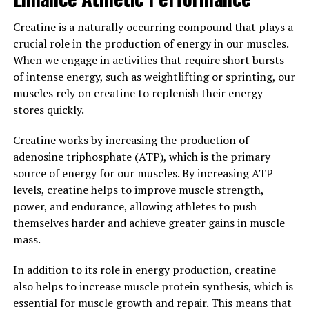
Tesnor, a natural supplement derived from the root of
the Tongkat Ali plant, has been gaining popularity for
Creatine is a naturally occurring compound that plays a
its numerous health benefits for men. One of the key
crucial role in the production of energy in our muscles.
ways Tesnor can improve men's wellbeing and vitality is
When we engage in activities that require short bursts
by boosting testosterone levels.
of intense energy, such as weightlifting or sprinting, our
muscles rely on creatine to replenish their energy
Testosterone is a hormone that plays a crucial role in
stores quickly.
men's health, including muscle mass, bone density, and
libido. As men age, testosterone levels naturally decline,
Creatine works by increasing the production of
leading to a decrease in energy, strength, and overall
adenosine triphosphate (ATP), which is the primary
vitality. Tesnor has been shown to help increase
source of energy for our muscles. By increasing ATP
testosterone production, leading to improved energy
levels, creatine helps to improve muscle strength,
levels, muscle growth, and sexual performance.
power, and endurance, allowing athletes to push
themselves harder and achieve greater gains in muscle
In addition to boosting testosterone levels, Tesnor also
mass.
has anti-inflammatory properties that can help reduce
inflammation in the body. Chronic inflammation has
In addition to its role in energy production, creatine
been linked to a number of health issues, including heart
also helps to increase muscle protein synthesis, which is
disease, diabetes, and even erectile dysfunction. By
essential for muscle growth and repair. This means that