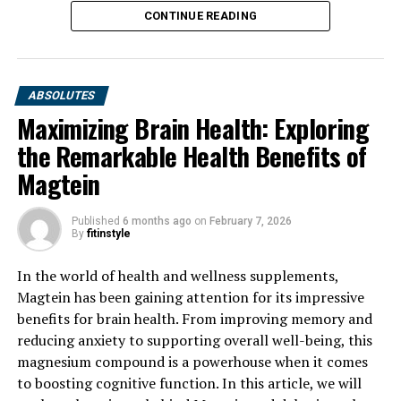
CONTINUE READING
ABSOLUTES
Maximizing Brain Health: Exploring
the Remarkable Health Benefits of
Magtein
Published
6 months ago
on
February 7, 2026
By
fitinstyle
In the world of health and wellness supplements,
Magtein has been gaining attention for its impressive
benefits for brain health. From improving memory and
reducing anxiety to supporting overall well-being, this
magnesium compound is a powerhouse when it comes
to boosting cognitive function. In this article, we will