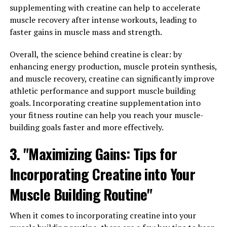
reducing inflammation, Tesnor can improve overall
supplementing with creatine can help to accelerate
health and wellbeing in men.
muscle recovery after intense workouts, leading to
faster gains in muscle mass and strength.
Furthermore, Tesnor has been shown to have
antioxidant properties, which can help protect cells
Overall, the science behind creatine is clear: by
from damage caused by free radicals. This can help
enhancing energy production, muscle protein synthesis,
improve immune function and overall health, as well as
and muscle recovery, creatine can significantly improve
reduce the risk of chronic diseases.
athletic performance and support muscle building
goals. Incorporating creatine supplementation into
Overall, Tesnor can play a crucial role in improving
your fitness routine can help you reach your muscle-
men's wellbeing and vitality by boosting testosterone
building goals faster and more effectively.
levels, reducing inflammation, and providing
antioxidant protection. Incorporating Tesnor into a
3. "Maximizing Gains: Tips for
daily wellness routine can help men feel more
Incorporating Creatine into Your
energized, stronger, and healthier overall.
Muscle Building Routine"
RELATED TOPICS:
When it comes to incorporating creatine into your
UP NEXT