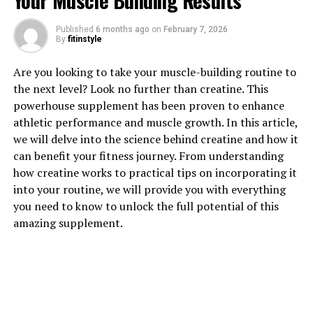
Your Muscle Building Results
Published
6 months ago
on
February 7, 2026
1. "The Incredible Health
By
fitinstyle
Benefits of Tesnor for Men"
Are you looking to take your muscle-building routine to
the next level? Look no further than creatine. This
Tesnor, a powerful herb known for its numerous health
powerhouse supplement has been proven to enhance
benefits, has been gaining popularity in recent years for
athletic performance and muscle growth. In this article,
its ability to boost men's health. From improving sexual
we will delve into the science behind creatine and how it
function to enhancing overall well-being, Tesnor offers
can benefit your fitness journey. From understanding
a wide range of benefits for men of all ages.
how creatine works to practical tips on incorporating it
into your routine, we will provide you with everything
One of the key health benefits of Tesnor for men is its
you need to know to unlock the full potential of this
ability to improve sexual performance and libido.
amazing supplement.
Studies have shown that Tesnor can increase
testosterone levels, which play a crucial role in sexual
function and desire. By boosting testosterone levels,
Tesnor can help men experience improved sexual
performance, increased stamina, and enhanced libido.