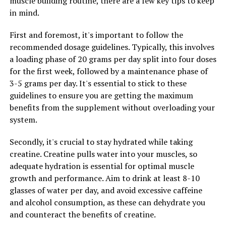
muscle building routine, there are a few key tips to keep
Unleashing the Power of 3DPump: The Ultimate Guide to
in mind.
Boosting Muscle Growth and Recovery
DON'T MISS
First and foremost, it's important to follow the
Unlocking Peak Performance: The Ultimate Guide to the
recommended dosage guidelines. Typically, this involves
Health Benefits of 3D Pump Breakthrough for Muscle
a loading phase of 20 grams per day split into four doses
Recovery
for the first week, followed by a maintenance phase of
3-5 grams per day. It's essential to stick to these
guidelines to ensure you are getting the maximum
benefits from the supplement without overloading your
system.
Secondly, it's crucial to stay hydrated while taking
creatine. Creatine pulls water into your muscles, so
adequate hydration is essential for optimal muscle
growth and performance. Aim to drink at least 8-10
glasses of water per day, and avoid excessive caffeine
and alcohol consumption, as these can dehydrate you
and counteract the benefits of creatine.