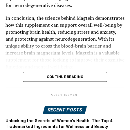
for neurodegenerative diseases.
In conclusion, the science behind Magtein demonstrates
how this supplement can support overall well-being by
promoting brain health, reducing stress and anxiety,
and protecting against neurodegeneration. With its
unique ability to cross the blood-brain barrier and
increase brain magnesium levels, Magtein is a valuable
supplement for those looking to improve their cognitive
function and mental well-being.
CONTINUE READING
ADVERTISEMENT
RECENT POSTS
Unlocking the Secrets of Women’s Health: The Top 4
Trademarked Ingredients for Wellness and Beauty