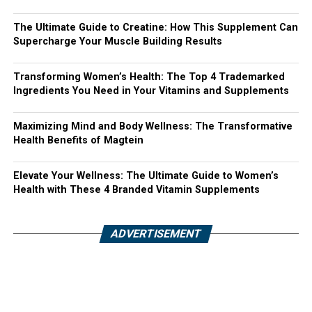
The Ultimate Guide to Creatine: How This Supplement Can
Supercharge Your Muscle Building Results
Transforming Women’s Health: The Top 4 Trademarked
Ingredients You Need in Your Vitamins and Supplements
Maximizing Mind and Body Wellness: The Transformative
Health Benefits of Magtein
Elevate Your Wellness: The Ultimate Guide to Women’s
Health with These 4 Branded Vitamin Supplements
ADVERTISEMENT