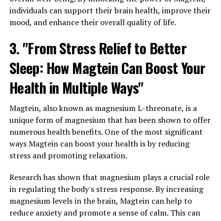
individuals can support their brain health, improve their
mood, and enhance their overall quality of life.
3. "From Stress Relief to Better
Sleep: How Magtein Can Boost Your
Health in Multiple Ways"
Magtein, also known as magnesium L-threonate, is a
unique form of magnesium that has been shown to offer
numerous health benefits. One of the most significant
ways Magtein can boost your health is by reducing
stress and promoting relaxation.
Research has shown that magnesium plays a crucial role
in regulating the body's stress response. By increasing
magnesium levels in the brain, Magtein can help to
reduce anxiety and promote a sense of calm. This can