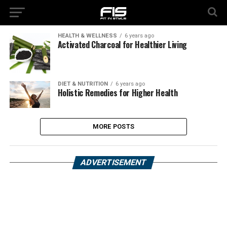
HEALTH & WELLNESS
6 years ago
Activated Charcoal for Healthier Living
DIET & NUTRITION
6 years ago
Holistic Remedies for Higher Health
MORE POSTS
ADVERTISEMENT