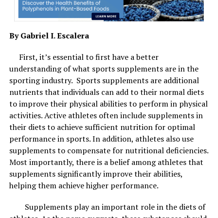
will cause the air purifying bag to become heavier.
“People often ask us why you use bamboo to make
By Gabriel I. Escalera
activated charcoal. And the reason is that material
such as bamboo has enough carbon to make it a
First, it’s essential to first have a better
viable candidate for activated charcoal. But also
understanding of what sports supplements are in the
bamboo is one of the best environmental sources. In
Best skincare combinations are best for spring and summer season.
sporting industry. Sports supplements are additional
Image Courtesy: Shutterstock.
comparison to tress, bamboo regrows at a much
nutrients that individuals can add to their normal diets
faster rate, making it the best environmental and
to improve their physical abilities to perform in physical
3. Retinols with peptides
sustainable choice. It’s also more porous, which
activities. Active athletes often include supplements in
means less bamboo is required to achieve the same
their diets to achieve sufficient nutrition for optimal
Move the retinol to your nighttime routine during this
result!”
–
Products4Future
performance in sports. In addition, athletes also use
time of the year. Vitamin A derivatives are the gold
supplements to compensate for nutritional deficiencies.
standard for home skin care because they treat
Most importantly, there is a belief among athletes that
everything from acne to ageing to fine lines. Peptides
supplements significantly improve their abilities,
help skin cells rejuvenate and repair. Together they
helping them achieve higher performance.
correct your complexion, make the skin tighter and give
a smoother and plumper look to the skin.
Supplements play an important role in the diets of