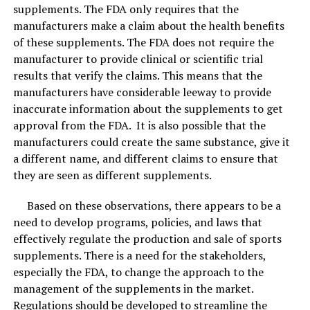
supplements. The FDA only requires that the
manufacturers make a claim about the health benefits
of these supplements. The FDA does not require the
manufacturer to provide clinical or scientific trial
results that verify the claims. This means that the
manufacturers have considerable leeway to provide
How to use the Activated Bamboo Charcoal Bags!
inaccurate information about the supplements to get
approval from the FDA. It is also possible that the
Before using an air-purifying bag for the first time, the
manufacturers could create the same substance, give it
bag should be placed in direct sunlight for about an
a different name, and different claims to ensure that
hour as ultraviolet light will help to recharge the
they are seen as different supplements.
bamboo bag. They only require UV rays to recharge!
Based on these observations, there appears to be a
Every month, you’ll need to recharge the bag by putting
need to develop programs, policies, and laws that
in the sunlight the same way you did to initially activate
effectively regulate the production and sale of sports
the charcoal.
supplements. There is a need for the stakeholders,
especially the FDA, to change the approach to the
The average lifespan of activated bamboo charcoal is
management of the supplements in the market.
two years. After two years they make a wonderful
Regulations should be developed to streamline the