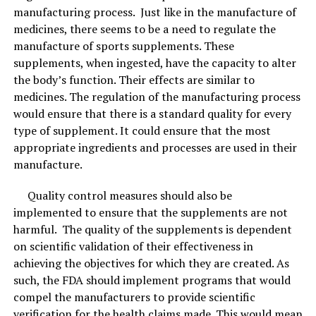
addition to your garden. Simply sprinkle the bamboo
manufacturing process. Just like in the manufacture of
charcoal into the soil and it will help plants absorb
medicines, there seems to be a need to regulate the
moisture and nutrients. This completes its lifecycle as a
manufacture of sports supplements. These
product that comes from the earth and ultimately gives
supplements, when ingested, have the capacity to alter
back to the earth!
the body’s function. Their effects are similar to
medicines. The regulation of the manufacturing process
would ensure that there is a standard quality for every
RELATED TOPICS:
ACTIVATED
BACTERIAL
BAMBOO
type of supplement. It could ensure that the most
CHARCOAL
KITCHEN
SKIN
appropriate ingredients and processes are used in their
UP NEXT
manufacture.
Rotator-Cuff Tear: Surgery Or Physical Therapy?
Quality control measures should also be
DON'T MISS
Better Sleep Increases Muscle Growth !
implemented to ensure that the supplements are not
harmful. The quality of the supplements is dependent
on scientific validation of their effectiveness in
achieving the objectives for which they are created. As
such, the FDA should implement programs that would
compel the manufacturers to provide scientific
verification for the health claims made. This would mean