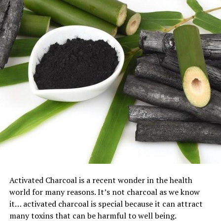
Activated Charcoal is a recent wonder in the health
world for many reasons. It’s not charcoal as we know
it… activated charcoal is special because it can attract
many toxins that can be harmful to well being.