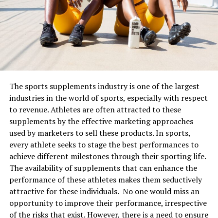
aesthetic design to living areas in comparison with
will work for your skin
traditional shapes that other sellers may offer.
The important thing to remember is to pair your
skincare ingredients correctly
together. Very few are
power couples for the skin that might work and benefits
your skin. The first trick, of course, is to not use all the
products together. To maximise the benefits of the
The sports supplements industry is one of the largest
skincare ingredients, here are some important parings
industries in the world of sports, especially with respect
you should not miss:
to revenue. Athletes are often attracted to these
supplements by the effective marketing approaches
1. Vitamin C with SPF
used by marketers to sell these products. In sports,
every athlete seeks to stage the best performances to
Vitamin C is an essential ingredient for skin care. It
achieve different milestones through their sporting life.
helps protect the skin from sun damage, fights the
The availability of supplements that can enhance the
antioxidants, repairs the skin barrier, promotes collagen
performance of these athletes makes them seductively
production, and acts as an anti-ageing ingredient. When
attractive for these individuals. No one would miss an
combined with sunscreen, the two work to protect your
opportunity to improve their performance, irrespective
skin from environmental damage and block the UV rays
of the risks that exist. However, there is a need to ensure