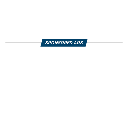
SPONSORED ADS