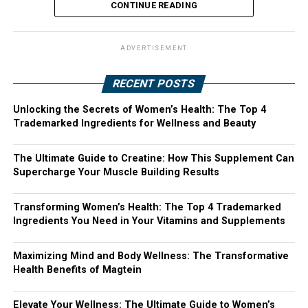
CONTINUE READING
ADVERTISEMENT
RECENT POSTS
Unlocking the Secrets of Women’s Health: The Top 4
Trademarked Ingredients for Wellness and Beauty
The Ultimate Guide to Creatine: How This Supplement Can
Supercharge Your Muscle Building Results
Transforming Women’s Health: The Top 4 Trademarked
Ingredients You Need in Your Vitamins and Supplements
Maximizing Mind and Body Wellness: The Transformative
Health Benefits of Magtein
Elevate Your Wellness: The Ultimate Guide to Women’s