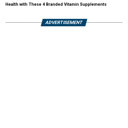
Health with These 4 Branded Vitamin Supplements
ADVERTISEMENT