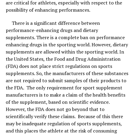
surroundings.
are critical for athletes, especially with respect to the
possibility of enhancing performances.
There is a significant difference between
There are no bad after- smells with bamboo
performance-enhancing drugs and dietary
charcoal (which always tends to accompany
supplements. There is a complete ban on performance
regular household products like sprays and
enhancing drugs in the sporting world. However, dietary
scented candles!)
supplements are allowed within the sporting world. In
Best skincare combinations are best for spring and summer season.
Image Courtesy: Shutterstock.
the United States, the Food and Drug Administration
The bamboo charcoal air purifier bag
will simply
(FDA) does not place strict regulations on sports
trap all the bad bacteria and the odors
. And by
Things to remember
supplements. So, the manufacturers of these substances
that, they will be removed from your living area
are not required to submit samples of their products to
rather than being temporarily masked.
When using new skin combinations, make sure you take
the FDA. The only requirement for sport supplement
The bamboo charcoal purifier bags will also help
your skin type into account. Always do a patch test first
manufacturers is to make a claim of the health benefits
in reducing the symptoms of allergies and
and start when using these combinations 1-2 times a
of the supplement, based on scientific evidence.
asthma that mostly happen because you inhale
week along with your regular skincare routine and
However, the FDA does not go beyond that to
the air full of germs, dust, dirt, and toxins.
slowly increase the frequency as needed by the skin. Do
scientifically verify these claims. Because of this there
not over-exfoliate or scrub the skin, focus on good skin
may be inadequate regulation of sports supplements,
care every day for great results instead.
and this places the athlete at the risk of consuming