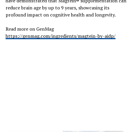
have demonstrated that Magtein® supplementation can
reduce brain age by up to 9 years, showcasing its
The benefits of activated charcoal are far-reaching. You
profound impact on cognitive health and longevity.
can include natural products that contain activated
charcoal to help improve digestion and gut health,
Read more on GenMag
improve the brightness and whiteness of your teeth, and
https://genmag.com/ingredients/magtein-by-aidp/
when used as a topical treatment or face mask it can
help improve your complexion.
But health isn’t just about what we see. We cannot see
the toxins or pollutants that are drifting around
through the air that we breathe. And sometimes that
can be a scary thought. Especially in the modern age
when there are so many environmental factors that our
body and being need to contend with.
For instance, more of us suffer from allergies and
chronic conditions that affect our breathing, and these
can be exacerbated by many over the counter remedies
we buy in good faith. When we want to freshen up the