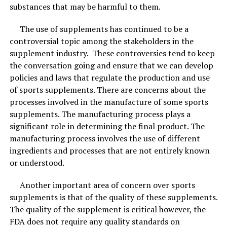
substances that may be harmful to them.
Products4Future bamboo bags are middle size bags and
because of that, they can be used in various areas.
The use of supplements has continued to be a
200gram bags can cover up to 100 square feet of living
controversial topic among the stakeholders in the
space. They are
ideal for use in a kitchen, bedroom,
supplement industry. These controversies tend to keep
basement, car, closet, fridge, freezers
, etc. If you have
the conversation going and ensure that we can develop
a living area more than 100 square feet simply use 2 or
policies and laws that regulate the production and use
more bags!
of sports supplements. There are concerns about the
processes involved in the manufacture of some sports
Usually, it only takes a few days to notice a difference in
supplements. The manufacturing process plays a
the way the air smells… and consequentially, how you
significant role in determining the final product. The
feel after breathing cleaner air.
manufacturing process involves the use of different
ingredients and processes that are not entirely known
or understood.
Another important area of concern over sports
supplements is that of the quality of these supplements.
The quality of the supplement is critical however, the
FDA does not require any quality standards on