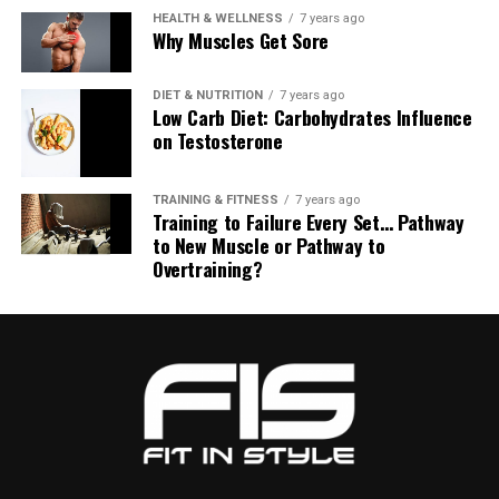
HEALTH & WELLNESS
7 years ago
Why Muscles Get Sore
DIET & NUTRITION
7 years ago
Low Carb Diet: Carbohydrates Influence
on Testosterone
TRAINING & FITNESS
7 years ago
Training to Failure Every Set… Pathway
to New Muscle or Pathway to
Overtraining?