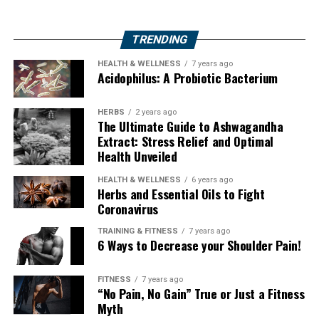
TRENDING
HEALTH & WELLNESS
7 years ago
Acidophilus: A Probiotic Bacterium
HERBS
2 years ago
The Ultimate Guide to Ashwagandha
Extract: Stress Relief and Optimal
Health Unveiled
HEALTH & WELLNESS
6 years ago
Herbs and Essential Oils to Fight
Coronavirus
TRAINING & FITNESS
7 years ago
6 Ways to Decrease your Shoulder Pain!
FITNESS
7 years ago
“No Pain, No Gain” True or Just a Fitness
Myth