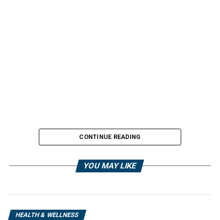
CONTINUE READING
YOU MAY LIKE
HEALTH & WELLNESS