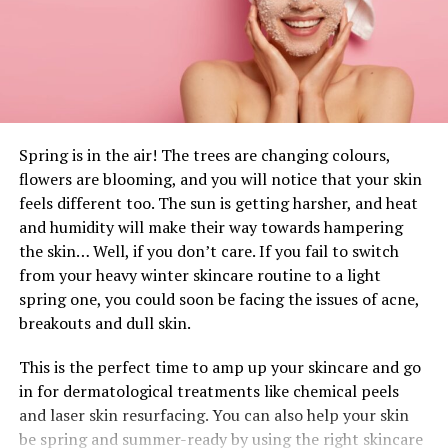
quality, attractively designed, durable and that function
well. They do this so that you can live fully in the
moment!
“
We aim to inspire you to help us naturally make a
brighter future. So we find the inspiration in you and
everyday life which empowers us with various
Spring is in the air! The trees are changing colours,
challenges. Our community is built on passionate and
flowers are blooming, and you will notice that your skin
open-hearted people who are connected to
feels different too. The sun is getting harsher, and heat
themselves, nature and friends. We saw that many
and humidity will make their way towards hampering
were using bamboo charcoal to make a healthier
the skin… Well, if you don’t care. If you fail to switch
lifestyle and also contribute to nature.
”
–
from your heavy winter skincare routine to a light
Products4Future
spring one, you could soon be facing the issues of acne,
breakouts and dull skin.
After extensive observation of their surroundings,
Products4Future noticed that the air in living areas,
This is the perfect time to amp up your skincare and go
cars, etc. is highly contaminated by toxins, odors, and
in for dermatological treatments like chemical peels
dust. To make it even worse, many of us use room-
and laser skin resurfacing. You can also help your skin
deodorizing sprays to try and diminish them. But the
be spring and summer-ready by using the right skincare