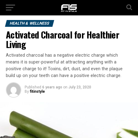
HEALTH & WELLNESS
Activated Charcoal for Healthier
Living
Activated charcoal has a negative electric charge which
means it is super-powerful at attracting anything with a
positive charge to it! Toxins, dirt, dust, and even the plaque
build up on your teeth can have a positive electric charge.
Published
6 years ago
on
July 23, 2020
By
fitinstyle