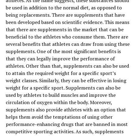
athletes. As the name suggests, these substances should
4. Vitamin C and vitamin E
be used in addition to the normal diet, as opposed to
being replacements. There are supplements that have
Vitamin C is essential for skin rejuvenation and
been developed based on scientific evidence. This means
protection, and
vitamin E
helps keep the skin supple.
that there are supplements in the market that can be
You can use them together to protect the skin from
beneficial to the athletes who consume them. There are
oxidative stress and maintain the suppleness of the skin,
several benefits that athletes can draw from using these
leaving you to enjoy the weather in its full glory.
supplements. One of the most significant benefits is
that they can legally improve the performance of
5. Hyaluronic acid with exfoliating acids
athletes. Other than that, supplements can also be used
to attain the required weight for a specific sport’s
Spring is a good time for skin repair, and the AHAs and
weight classes. Similarly, they can be effective in losing
BHAs do a great job of removing the top layer of the
weight for a specific sport. Supplements can also be
skin, making the new skin sensitive to dryness, and
used by athletes to build muscles and improve the
hyaluronic acid is a humectant that restores dryness.
circulation of oxygen within the body. Moreover,
Hyaluronic acid recharges skin hydration and has long-
supplements also provide athletes with an option that
lasting benefits for the skin.
The best part of bamboo charcoal is that it will not
helps them avoid the temptations of using other
produce fake smells and odors to mask dirt, dust, and
performance-enhancing drugs that are banned in most
nasties that are present in your home and
competitive sporting activities. As such, supplements