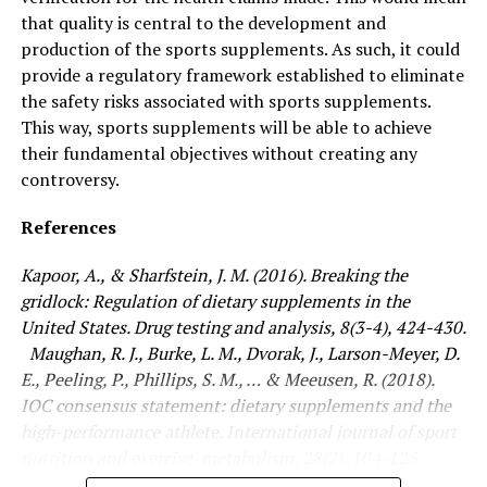
that quality is central to the development and
production of the sports supplements. As such, it could
provide a regulatory framework established to eliminate
the safety risks associated with sports supplements.
This way, sports supplements will be able to achieve
their fundamental objectives without creating any
controversy.
References
Kapoor, A., & Sharfstein, J. M. (2016). Breaking the
gridlock: Regulation of dietary supplements in the
United States. Drug testing and analysis, 8(3-4), 424-430.
Maughan, R. J., Burke, L. M., Dvorak, J., Larson-Meyer, D.
E., Peeling, P., Phillips, S. M., … & Meeusen, R. (2018).
IOC consensus statement: dietary supplements and the
high-performance athlete. International journal of sport
nutrition and exercise metabolism, 28(2), 104-125.