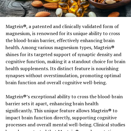
Activated charcoal has a negative electric charge which
means it is super-powerful at attracting anything with a
positive charge to it! Toxins, dirt, dust, and even the
Magtein®, a patented and clinically validated form of
plaque build up on your teeth can have a positive
magnesium, is renowned for its unique ability to cross
electric charge. And this is where activated charcoal can
the blood-brain barrier, effectively enhancing brain
work its wonder by trapping or isolating all the not so
health. Among various magnesium types, Magtein®
good stuff. You will notice that many kinds of
shines for its targeted support of synaptic density and
toothpaste and natural skincare products nowadays will
cognitive function, making it a standout choice for brain
include the addition of activated charcoal as an
health supplements. Its distinct feature is nourishing
ingredient…because it works! It has been used for
synapses without overstimulation, promoting optimal
medicinal purposes to treat cases of swallowed or
brain function and overall cognitive well-being.
ingested chemicals or toxins. The high porosity of
Activated Charcoal means that it can absorb pollutants
Magtein®’s exceptional ability to cross the blood-brain
and toxins safely and effectively.
barrier sets it apart, enhancing brain health
significantly. This unique feature allows Magtein® to
impact brain function directly, supporting cognitive
processes and overall mental well-being. Clinical studies
Activated Charcoal- the health benefits