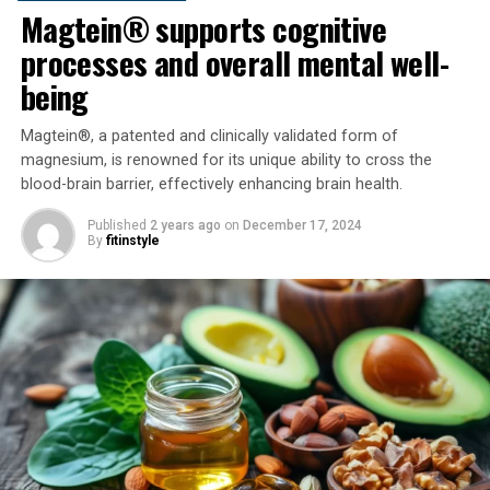
Magtein® supports cognitive
processes and overall mental well-
being
Magtein®, a patented and clinically validated form of
magnesium, is renowned for its unique ability to cross the
blood-brain barrier, effectively enhancing brain health.
Published
2 years ago
on
December 17, 2024
By
fitinstyle
How does it do this?!