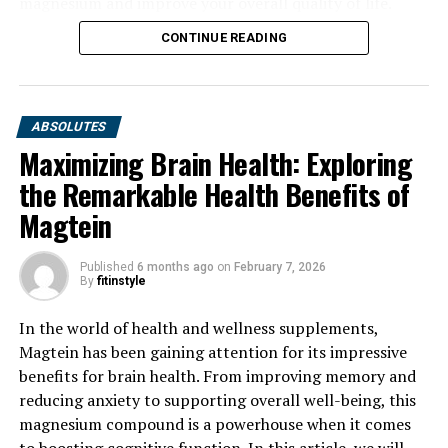
magnesium and improve your overall quality of life.
CONTINUE READING
ABSOLUTES
Maximizing Brain Health: Exploring
the Remarkable Health Benefits of
Magtein
Published
6 months ago
on
February 7, 2026
By
fitinstyle
In the world of health and wellness supplements,
Magtein has been gaining attention for its impressive
benefits for brain health. From improving memory and
reducing anxiety to supporting overall well-being, this
magnesium compound is a powerhouse when it comes