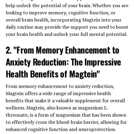
help unlock the potential of your brain. Whether you are
looking to improve memory, cognitive function, or
overall brain health, incorporating Magtein into your
daily routine may provide the support you need to boost
your brain health and unlock your full mental potential.
2. "From Memory Enhancement to
Anxiety Reduction: The Impressive
Health Benefits of Magtein"
From memory enhancement to anxiety reduction,
Magtein offers a wide range of impressive health
benefits that make it a valuable supplement for overall
wellness. Magtein, also known as magnesium L-
threonate, is a form of magnesium that has been shown
to effectively cross the blood-brain barrier, allowing for
enhanced cognitive function and neuroprotection.