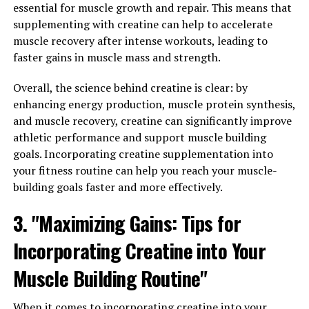
Overall, berberine is a natural remedy that offers a wide
essential for muscle growth and repair. This means that
range of health benefits, from improving blood sugar
supplementing with creatine can help to accelerate
levels and reducing inflammation to lowering
muscle recovery after intense workouts, leading to
cholesterol and promoting heart health. Incorporating
faster gains in muscle mass and strength.
berberine into your daily routine may be beneficial for
overall health and well-being.
Overall, the science behind creatine is clear: by
enhancing energy production, muscle protein synthesis,
3. "Harnessing the Potential of
and muscle recovery, creatine can significantly improve
athletic performance and support muscle building
Berberine for Improved
goals. Incorporating creatine supplementation into
your fitness routine can help you reach your muscle-
Wellness"
building goals faster and more effectively.
Berberine is a powerful compound found in various
3. "Maximizing Gains: Tips for
plants, including goldenseal, barberry, and Oregon
grape. It has been used in traditional Chinese medicine
Incorporating Creatine into Your
for thousands of years for its numerous health benefits.
Muscle Building Routine"
Recent studies have shown that berberine can help
improve overall wellness in several ways.
When it comes to incorporating creatine into your