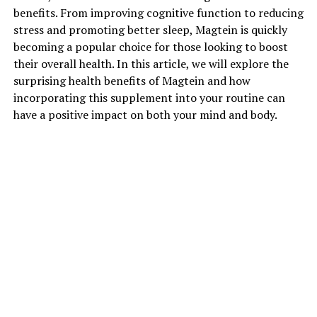
benefits. From improving cognitive function to reducing
stress and promoting better sleep, Magtein is quickly
becoming a popular choice for those looking to boost
their overall health. In this article, we will explore the
surprising health benefits of Magtein and how
incorporating this supplement into your routine can
have a positive impact on both your mind and body.