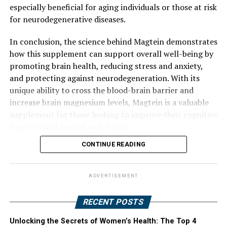
especially beneficial for aging individuals or those at risk
for neurodegenerative diseases.
In conclusion, the science behind Magtein demonstrates
how this supplement can support overall well-being by
promoting brain health, reducing stress and anxiety,
and protecting against neurodegeneration. With its
unique ability to cross the blood-brain barrier and
increase brain magnesium levels, Magtein is a valuable
supplement for those looking to improve their cognitive
function and mental well-being.
CONTINUE READING
ADVERTISEMENT
RECENT POSTS
Unlocking the Secrets of Women’s Health: The Top 4