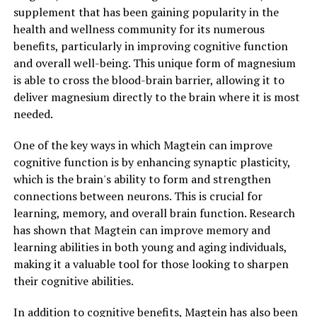
supplement that has been gaining popularity in the
health and wellness community for its numerous
benefits, particularly in improving cognitive function
and overall well-being. This unique form of magnesium
is able to cross the blood-brain barrier, allowing it to
deliver magnesium directly to the brain where it is most
needed.
One of the key ways in which Magtein can improve
cognitive function is by enhancing synaptic plasticity,
which is the brain's ability to form and strengthen
connections between neurons. This is crucial for
learning, memory, and overall brain function. Research
has shown that Magtein can improve memory and
learning abilities in both young and aging individuals,
making it a valuable tool for those looking to sharpen
their cognitive abilities.
In addition to cognitive benefits, Magtein has also been