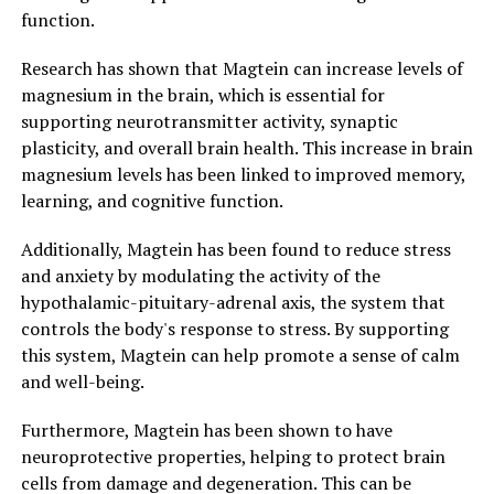
function.
Research has shown that Magtein can increase levels of
magnesium in the brain, which is essential for
supporting neurotransmitter activity, synaptic
plasticity, and overall brain health. This increase in brain
magnesium levels has been linked to improved memory,
learning, and cognitive function.
Additionally, Magtein has been found to reduce stress
and anxiety by modulating the activity of the
hypothalamic-pituitary-adrenal axis, the system that
controls the body's response to stress. By supporting
this system, Magtein can help promote a sense of calm
and well-being.
Furthermore, Magtein has been shown to have
neuroprotective properties, helping to protect brain
cells from damage and degeneration. This can be