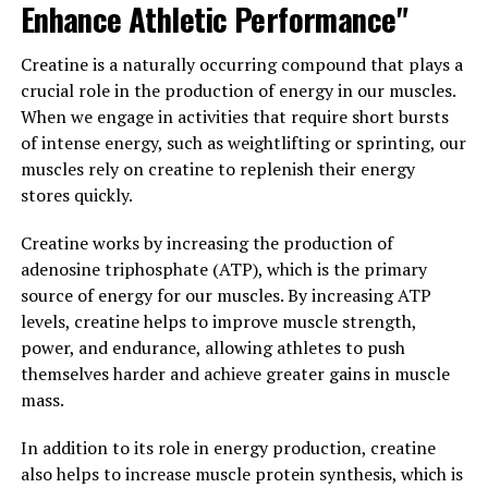
Enhance Athletic Performance"
resistance, which can help lower blood sugar levels and
improve overall metabolic health.
Creatine is a naturally occurring compound that plays a
In addition to its effects on blood sugar levels,
crucial role in the production of energy in our muscles.
berberine has also been shown to have anti-
When we engage in activities that require short bursts
inflammatory and antioxidant properties. These
of intense energy, such as weightlifting or sprinting, our
properties make berberine a valuable supplement for
muscles rely on creatine to replenish their energy
individuals looking to reduce inflammation and oxidative
stores quickly.
stress in the body, which are key factors in the
development of chronic diseases such as heart disease,
Creatine works by increasing the production of
cancer, and Alzheimer’s.
adenosine triphosphate (ATP), which is the primary
source of energy for our muscles. By increasing ATP
Furthermore, berberine has been studied for its
levels, creatine helps to improve muscle strength,
potential to lower cholesterol levels and improve heart
power, and endurance, allowing athletes to push
health. Research has shown that berberine can help
themselves harder and achieve greater gains in muscle
lower LDL cholesterol levels and increase HDL
mass.
cholesterol levels, which can reduce the risk of heart
disease and improve overall cardiovascular health.
In addition to its role in energy production, creatine
also helps to increase muscle protein synthesis, which is