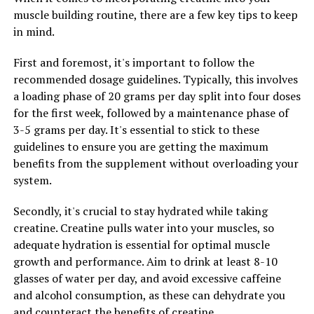
One way berberine can benefit health is by regulating
muscle building routine, there are a few key tips to keep
blood sugar levels. Research has shown that berberine
in mind.
can help lower blood sugar levels by increasing insulin
sensitivity and reducing insulin resistance. This can be
First and foremost, it's important to follow the
especially beneficial for individuals with diabetes or
recommended dosage guidelines. Typically, this involves
those at risk of developing the disease.
a loading phase of 20 grams per day split into four doses
for the first week, followed by a maintenance phase of
Additionally, berberine has been shown to have anti-
3-5 grams per day. It's essential to stick to these
inflammatory properties, which can help reduce
guidelines to ensure you are getting the maximum
inflammation in the body and lower the risk of chronic
benefits from the supplement without overloading your
diseases such as heart disease and cancer. Inflammation
system.
is a key factor in many health conditions, so
incorporating berberine into your wellness routine can
Secondly, it's crucial to stay hydrated while taking
help promote overall health and well-being.
creatine. Creatine pulls water into your muscles, so
adequate hydration is essential for optimal muscle
Furthermore, berberine has been shown to have
growth and performance. Aim to drink at least 8-10
antimicrobial properties, making it effective against
glasses of water per day, and avoid excessive caffeine
various types of bacteria, viruses, and fungi. This can
and alcohol consumption, as these can dehydrate you
help boost the immune system and protect against
and counteract the benefits of creatine.