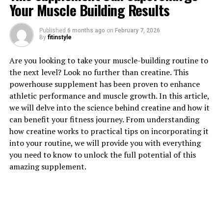
Your Muscle Building Results
1. "Unlocking the Power of
Published
6 months ago
on
February 7, 2026
By
fitinstyle
Berberine: The Top Health
Are you looking to take your muscle-building routine to
Benefits"
the next level? Look no further than creatine. This
powerhouse supplement has been proven to enhance
Berberine is a compound found in several plants,
athletic performance and muscle growth. In this article,
including goldenseal, barberry, and Oregon grape. This
we will delve into the science behind creatine and how it
natural substance has been used in traditional Chinese
can benefit your fitness journey. From understanding
and Ayurvedic medicine for centuries due to its
how creatine works to practical tips on incorporating it
powerful health benefits. In recent years, scientific
into your routine, we will provide you with everything
research has confirmed many of the traditional uses of
you need to know to unlock the full potential of this
berberine and has uncovered even more potential
amazing supplement.
health benefits.
One of the top health benefits of berberine is its ability
to regulate blood sugar levels. Several studies have
shown that berberine can help improve insulin