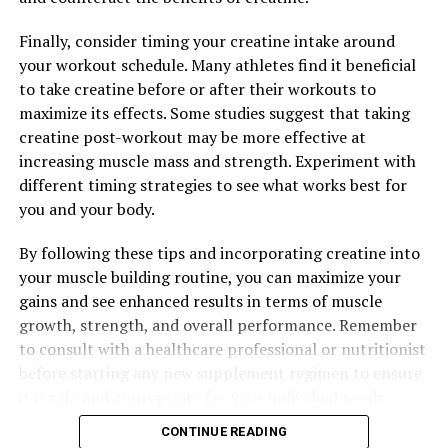
infections and illnesses.
Finally, consider timing your creatine intake around
Overall, harnessing the potential of berberine for
your workout schedule. Many athletes find it beneficial
improved wellness can have a positive impact on your
to take creatine before or after their workouts to
health. Whether you are looking to regulate blood sugar
maximize its effects. Some studies suggest that taking
levels, reduce inflammation, or boost your immune
creatine post-workout may be more effective at
system, incorporating berberine into your daily routine
increasing muscle mass and strength. Experiment with
can help you achieve optimal health and well-being.
different timing strategies to see what works best for
you and your body.
By following these tips and incorporating creatine into
RELATED TOPICS:
your muscle building routine, you can maximize your
UP NEXT
gains and see enhanced results in terms of muscle
Berberine: The Ultimate Guide to Unlocking its Health
Benefits and Healing Properties
growth, strength, and overall performance. Remember
to consult with a healthcare professional or nutritionist
DON'T MISS
before starting any new supplement regimen to ensure
The Ultimate Guide to Berberine: Discovering its
Remarkable Health Benefits and How to Harness Its
it is safe and appropriate for your individual needs.
Power for Optimal Wellness
CONTINUE READING