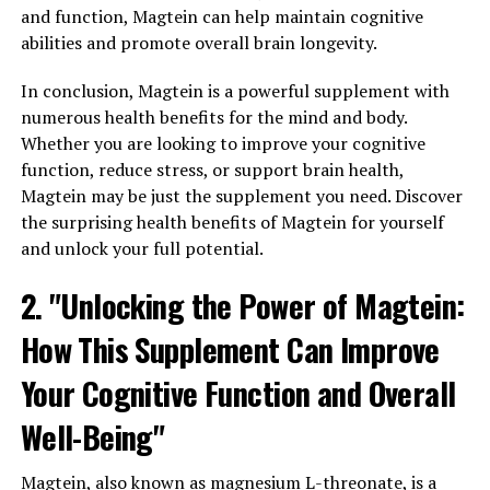
and function, Magtein can help maintain cognitive
abilities and promote overall brain longevity.
In conclusion, Magtein is a powerful supplement with
numerous health benefits for the mind and body.
Whether you are looking to improve your cognitive
function, reduce stress, or support brain health,
Magtein may be just the supplement you need. Discover
the surprising health benefits of Magtein for yourself
and unlock your full potential.
2. "Unlocking the Power of Magtein:
How This Supplement Can Improve
Your Cognitive Function and Overall
Well-Being"
Magtein, also known as magnesium L-threonate, is a