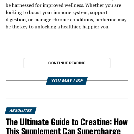
be harnessed for improved wellness. Whether you are
looking to boost your immune system, support
digestion, or manage chronic conditions, berberine may
be the key to unlocking a healthier, happier you.
CONTINUE READING
YOU MAY LIKE
ABSOLUTES
The Ultimate Guide to Creatine: How
This Supplement Can Supercharge