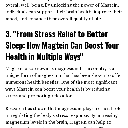
overall well-being. By unlocking the power of Magtein,
individuals can support their brain health, improve their
mood, and enhance their overall quality of life.
3. "From Stress Relief to Better
Sleep: How Magtein Can Boost Your
Health in Multiple Ways"
Magtein, also known as magnesium L-threonate, is a
unique form of magnesium that has been shown to offer
numerous health benefits. One of the most significant
ways Magtein can boost your health is by reducing
stress and promoting relaxation.
Research has shown that magnesium plays a crucial role
in regulating the body's stress response. By increasing
magnesium levels in the brain, Magtein can help to