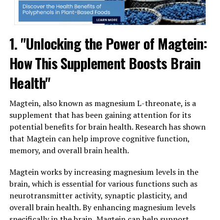
1. "Unlocking the Power of Magtein:
How This Supplement Boosts Brain
Health"
Magtein, also known as magnesium L-threonate, is a
supplement that has been gaining attention for its
potential benefits for brain health. Research has shown
that Magtein can help improve cognitive function,
memory, and overall brain health.
Magtein works by increasing magnesium levels in the
brain, which is essential for various functions such as
neurotransmitter activity, synaptic plasticity, and
overall brain health. By enhancing magnesium levels
specifically in the brain, Magtein can help support