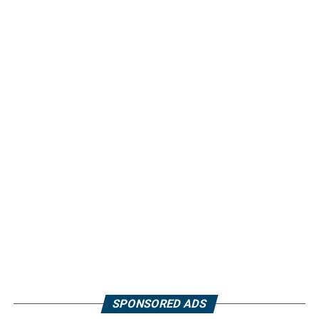
SPONSORED ADS