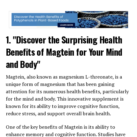
1. "Discover the Surprising Health
Benefits of Magtein for Your Mind
and Body"
Magtein, also known as magnesium L-threonate, is a
unique form of magnesium that has been gaining
attention for its numerous health benefits, particularly
for the mind and body. This innovative supplement is
known for its ability to improve cognitive function,
reduce stress, and support overall brain health.
One of the key benefits of Magtein is its ability to
enhance memory and cognitive function. Studies have