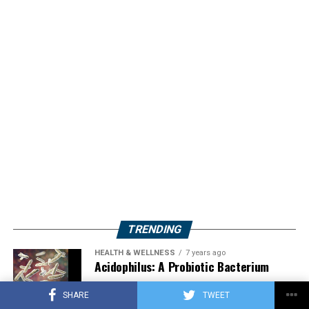
TRENDING
HEALTH & WELLNESS
7 years ago
Acidophilus: A Probiotic Bacterium
SHARE
TWEET
HERBS
2 years ago