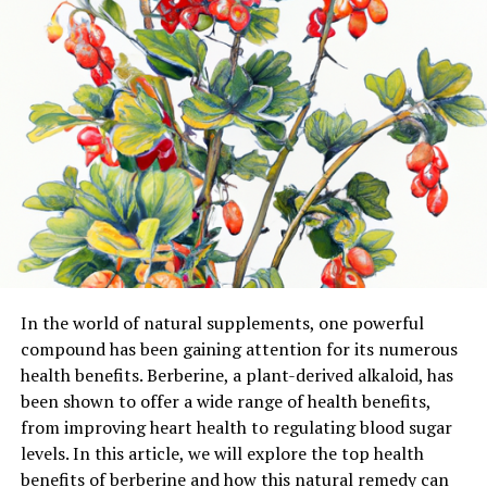
In the world of natural supplements, one powerful
compound has been gaining attention for its numerous
health benefits. Berberine, a plant-derived alkaloid, has
been shown to offer a wide range of health benefits,
from improving heart health to regulating blood sugar
levels. In this article, we will explore the top health
benefits of berberine and how this natural remedy can