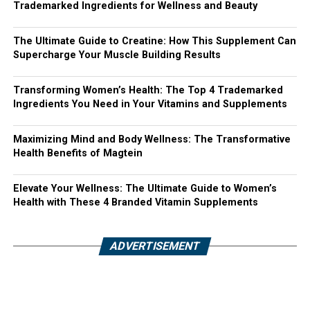
Trademarked Ingredients for Wellness and Beauty
The Ultimate Guide to Creatine: How This Supplement Can
Supercharge Your Muscle Building Results
Transforming Women’s Health: The Top 4 Trademarked
Ingredients You Need in Your Vitamins and Supplements
Maximizing Mind and Body Wellness: The Transformative
Health Benefits of Magtein
Elevate Your Wellness: The Ultimate Guide to Women’s
Health with These 4 Branded Vitamin Supplements
ADVERTISEMENT