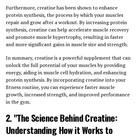
Furthermore, creatine has been shown to enhance
2. "Berberine: A Natural Remedy
protein synthesis, the process by which your muscles
repair and grow after a workout. By increasing protein
for a Range of Health Issues"
synthesis, creatine can help accelerate muscle recovery
and promote muscle hypertrophy, resulting in faster
Berberine is a natural compound found in various
and more significant gains in muscle size and strength.
plants, including goldenseal, barberry, and tree
turmeric. It has been used in traditional Chinese and
In summary, creatine is a powerful supplement that can
Ayurvedic medicine for centuries due to its numerous
unlock the full potential of your muscles by providing
health benefits. Berberine has gained popularity in
energy, aiding in muscle cell hydration, and enhancing
recent years for its potential to treat a range of health
protein synthesis. By incorporating creatine into your
issues, making it a valuable natural remedy.
fitness routine, you can experience faster muscle
growth, increased strength, and improved performance
One of the key benefits of berberine is its ability to
in the gym.
improve blood sugar levels. Several studies have shown
that berberine can help regulate blood glucose levels,
2. "The Science Behind Creatine:
making it a promising treatment for individuals with
diabetes or insulin resistance. Berberine works by
Understanding How it Works to
increasing insulin sensitivity and reducing insulin