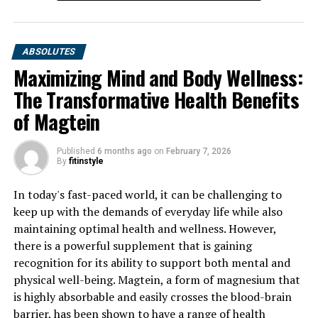
ABSOLUTES
Maximizing Mind and Body Wellness:
The Transformative Health Benefits
of Magtein
Published
6 months ago
on
February 7, 2026
By
fitinstyle
In today's fast-paced world, it can be challenging to
keep up with the demands of everyday life while also
maintaining optimal health and wellness. However,
there is a powerful supplement that is gaining
recognition for its ability to support both mental and
physical well-being. Magtein, a form of magnesium that
is highly absorbable and easily crosses the blood-brain
barrier, has been shown to have a range of health