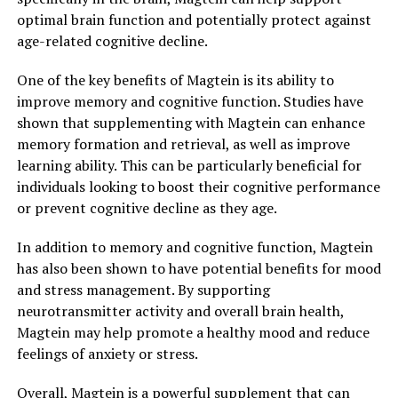
optimal brain function and potentially protect against
age-related cognitive decline.
One of the key benefits of Magtein is its ability to
improve memory and cognitive function. Studies have
shown that supplementing with Magtein can enhance
memory formation and retrieval, as well as improve
learning ability. This can be particularly beneficial for
individuals looking to boost their cognitive performance
or prevent cognitive decline as they age.
In addition to memory and cognitive function, Magtein
has also been shown to have potential benefits for mood
and stress management. By supporting
neurotransmitter activity and overall brain health,
Magtein may help promote a healthy mood and reduce
feelings of anxiety or stress.
Overall, Magtein is a powerful supplement that can