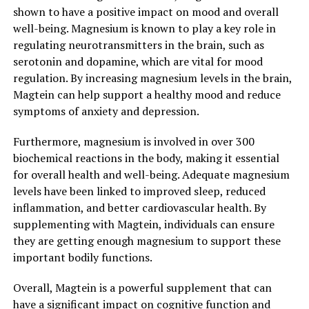
shown to have a positive impact on mood and overall
well-being. Magnesium is known to play a key role in
regulating neurotransmitters in the brain, such as
serotonin and dopamine, which are vital for mood
regulation. By increasing magnesium levels in the brain,
Magtein can help support a healthy mood and reduce
symptoms of anxiety and depression.
Furthermore, magnesium is involved in over 300
biochemical reactions in the body, making it essential
for overall health and well-being. Adequate magnesium
levels have been linked to improved sleep, reduced
inflammation, and better cardiovascular health. By
supplementing with Magtein, individuals can ensure
they are getting enough magnesium to support these
important bodily functions.
Overall, Magtein is a powerful supplement that can
have a significant impact on cognitive function and