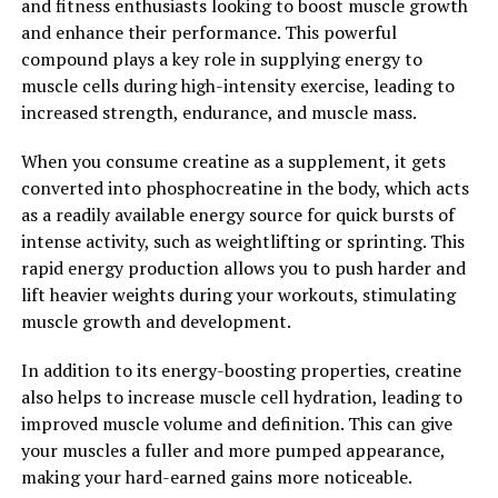
and fitness enthusiasts looking to boost muscle growth
cardiovascular health, berberine may help reduce the
and enhance their performance. This powerful
risk of heart disease and stroke.
compound plays a key role in supplying energy to
muscle cells during high-intensity exercise, leading to
In addition to these benefits, berberine has also been
increased strength, endurance, and muscle mass.
studied for its potential anti-cancer properties. Some
research suggests that berberine may inhibit the growth
When you consume creatine as a supplement, it gets
of cancer cells and induce apoptosis, or programmed
converted into phosphocreatine in the body, which acts
cell death, in cancer cells. While more research is needed
as a readily available energy source for quick bursts of
in this area, the potential anti-cancer effects of
intense activity, such as weightlifting or sprinting. This
berberine are promising.
rapid energy production allows you to push harder and
lift heavier weights during your workouts, stimulating
Overall, berberine is a powerful natural compound with
muscle growth and development.
a wide range of health benefits. From regulating blood
sugar levels and reducing inflammation to supporting
In addition to its energy-boosting properties, creatine
heart health and potentially fighting cancer, berberine
also helps to increase muscle cell hydration, leading to
is a versatile supplement that can promote overall
improved muscle volume and definition. This can give
health and well-being. Unlock the power of berberine
your muscles a fuller and more pumped appearance,
and experience the numerous health benefits this
making your hard-earned gains more noticeable.
natural compound has to offer.