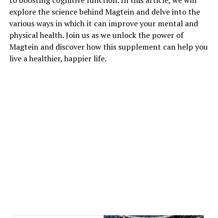
to boosting cognitive function. In this article, we will
explore the science behind Magtein and delve into the
various ways in which it can improve your mental and
physical health. Join us as we unlock the power of
Magtein and discover how this supplement can help you
live a healthier, happier life.