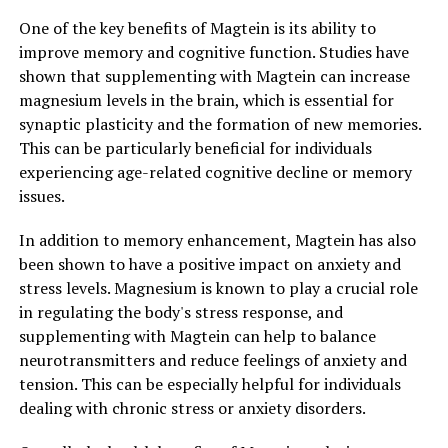
One of the key benefits of Magtein is its ability to
improve memory and cognitive function. Studies have
shown that supplementing with Magtein can increase
magnesium levels in the brain, which is essential for
synaptic plasticity and the formation of new memories.
This can be particularly beneficial for individuals
experiencing age-related cognitive decline or memory
issues.
In addition to memory enhancement, Magtein has also
been shown to have a positive impact on anxiety and
stress levels. Magnesium is known to play a crucial role
in regulating the body's stress response, and
supplementing with Magtein can help to balance
neurotransmitters and reduce feelings of anxiety and
tension. This can be especially helpful for individuals
dealing with chronic stress or anxiety disorders.