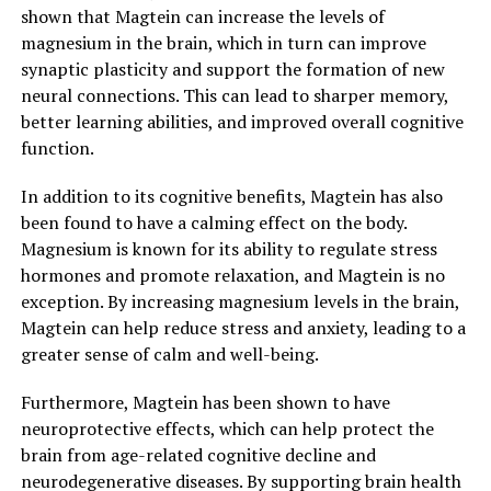
shown that Magtein can increase the levels of
magnesium in the brain, which in turn can improve
synaptic plasticity and support the formation of new
neural connections. This can lead to sharper memory,
better learning abilities, and improved overall cognitive
function.
In addition to its cognitive benefits, Magtein has also
been found to have a calming effect on the body.
Magnesium is known for its ability to regulate stress
hormones and promote relaxation, and Magtein is no
exception. By increasing magnesium levels in the brain,
Magtein can help reduce stress and anxiety, leading to a
greater sense of calm and well-being.
Furthermore, Magtein has been shown to have
neuroprotective effects, which can help protect the
brain from age-related cognitive decline and
neurodegenerative diseases. By supporting brain health