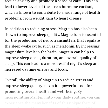
reduce anxiety and promote a sense of calm. This can
lead to lower levels of the stress hormone cortisol,
which is known to contribute to a wide range of health
problems, from weight gain to heart disease.
In addition to reducing stress, Magtein has also been
shown to improve sleep quality. Magnesium is essential
for the production of neurotransmitters that regulate
the sleep-wake cycle, such as melatonin. By increasing
magnesium levels in the brain, Magtein can help to
improve sleep onset, duration, and overall quality of
sleep. This can lead to a more restful night's sleep and
increased daytime energy and focus.
Overall, the ability of Magtein to reduce stress and
improve sleep quality makes it a powerful tool for
promoting overall health and well-being. By
incorporating Magtein into your daily routine, you can
experience the many benefits of this unique form of