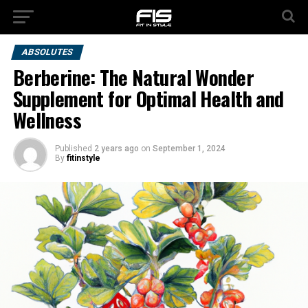
ABSOLUTES
Berberine: The Natural Wonder
Supplement for Optimal Health and
Wellness
Published
2 years ago
on
September 1, 2024
By
fitinstyle