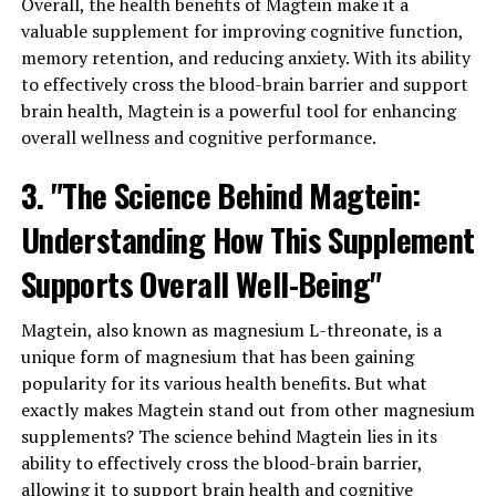
Overall, the health benefits of Magtein make it a
valuable supplement for improving cognitive function,
memory retention, and reducing anxiety. With its ability
to effectively cross the blood-brain barrier and support
brain health, Magtein is a powerful tool for enhancing
overall wellness and cognitive performance.
3. "The Science Behind Magtein:
Understanding How This Supplement
Supports Overall Well-Being"
Magtein, also known as magnesium L-threonate, is a
unique form of magnesium that has been gaining
popularity for its various health benefits. But what
exactly makes Magtein stand out from other magnesium
supplements? The science behind Magtein lies in its
ability to effectively cross the blood-brain barrier,
allowing it to support brain health and cognitive