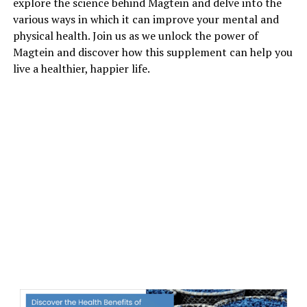
explore the science behind Magtein and delve into the
various ways in which it can improve your mental and
physical health. Join us as we unlock the power of
Magtein and discover how this supplement can help you
live a healthier, happier life.