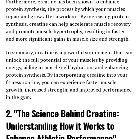
traditional forms of magnesium are not easily absorbed
Furthermore, creatine has been shown to enhance
by the brain, making it difficult to reap the full benefits
protein synthesis, the process by which your muscles
of this important mineral. Magtein, on the other hand,
repair and grow after a workout. By increasing protein
has been specially formulated to be easily absorbed by
synthesis, creatine can help accelerate muscle recovery
the brain, allowing for higher levels of magnesium to
and promote muscle hypertrophy, resulting in faster
reach brain cells and support optimal cognitive
and more significant gains in muscle size and strength.
function.
In summary, creatine is a powerful supplement that can
Studies have shown that supplementing with Magtein
unlock the full potential of your muscles by providing
can lead to improvements in memory and learning
energy, aiding in muscle cell hydration, and enhancing
abilities. In one study, participants who took Magtein
protein synthesis. By incorporating creatine into your
for 12 weeks showed significant improvements in
fitness routine, you can experience faster muscle
cognitive function, including better memory recall and
growth, increased strength, and improved performance
faster processing speed. These results suggest that
in the gym.
Magtein may be a valuable tool for enhancing cognitive
2. "The Science Behind Creatine:
performance in both young and older adults.
Understanding How it Works to
Furthermore, Magtein has been found to have
neuroprotective effects, helping to protect brain cells
Enhance Athletic Performance"