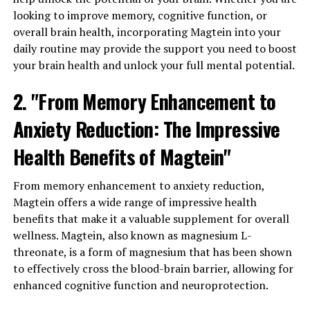
looking to improve memory, cognitive function, or
overall brain health, incorporating Magtein into your
daily routine may provide the support you need to boost
your brain health and unlock your full mental potential.
2. "From Memory Enhancement to
Anxiety Reduction: The Impressive
Health Benefits of Magtein"
From memory enhancement to anxiety reduction,
Magtein offers a wide range of impressive health
benefits that make it a valuable supplement for overall
wellness. Magtein, also known as magnesium L-
threonate, is a form of magnesium that has been shown
to effectively cross the blood-brain barrier, allowing for
enhanced cognitive function and neuroprotection.