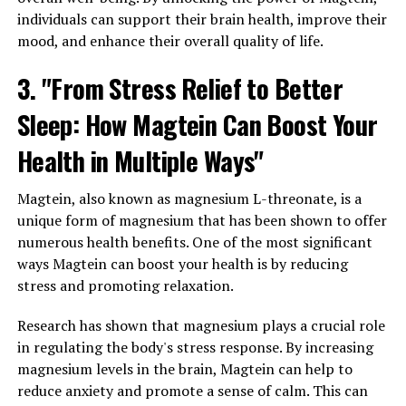
individuals can support their brain health, improve their
mood, and enhance their overall quality of life.
3. "From Stress Relief to Better
Sleep: How Magtein Can Boost Your
Health in Multiple Ways"
Magtein, also known as magnesium L-threonate, is a
unique form of magnesium that has been shown to offer
numerous health benefits. One of the most significant
ways Magtein can boost your health is by reducing
stress and promoting relaxation.
Research has shown that magnesium plays a crucial role
in regulating the body's stress response. By increasing
magnesium levels in the brain, Magtein can help to
reduce anxiety and promote a sense of calm. This can