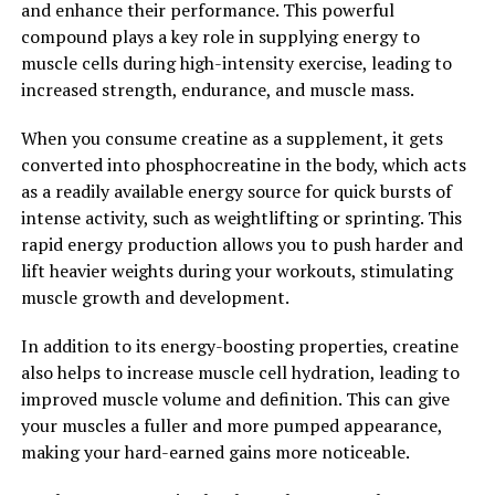
and enhance their performance. This powerful
2. "The Surprising Ways
compound plays a key role in supplying energy to
Magtein Can Improve Memory
muscle cells during high-intensity exercise, leading to
increased strength, endurance, and muscle mass.
and Cognitive Function"
When you consume creatine as a supplement, it gets
Magtein, also known as magnesium L-threonate, is a
converted into phosphocreatine in the body, which acts
unique form of magnesium that has been shown to have
as a readily available energy source for quick bursts of
numerous health benefits, particularly when it comes to
intense activity, such as weightlifting or sprinting. This
memory and cognitive function. In fact, research has
rapid energy production allows you to push harder and
shown that Magtein can have surprising effects on the
lift heavier weights during your workouts, stimulating
brain, improving memory and cognitive function in
muscle growth and development.
ways that other forms of magnesium cannot.
In addition to its energy-boosting properties, creatine
One of the key ways that Magtein can improve memory
also helps to increase muscle cell hydration, leading to
and cognitive function is by increasing the levels of
improved muscle volume and definition. This can give
magnesium in the brain. Magnesium is an essential
your muscles a fuller and more pumped appearance,
mineral that plays a crucial role in a variety of brain
making your hard-earned gains more noticeable.
functions, including memory and learning. However,