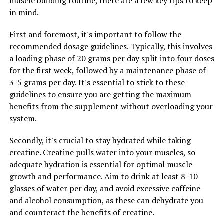
muscle building routine, there are a few key tips to keep
involved in neurotransmitter function, which is crucial
in mind.
for maintaining optimal brain function and cognitive
performance. By supporting neurotransmitter function,
First and foremost, it's important to follow the
Magtein can help individuals stay focused and alert
recommended dosage guidelines. Typically, this involves
throughout the day, leading to improved productivity
a loading phase of 20 grams per day split into four doses
and mental clarity.
for the first week, followed by a maintenance phase of
3-5 grams per day. It's essential to stick to these
Furthermore, Magtein has been shown to have
guidelines to ensure you are getting the maximum
neuroprotective effects, which can help prevent
benefits from the supplement without overloading your
cognitive decline and support brain health as individuals
system.
age. By reducing inflammation and oxidative stress in
the brain, Magtein may help protect against
Secondly, it's crucial to stay hydrated while taking
neurodegenerative diseases and support overall brain
creatine. Creatine pulls water into your muscles, so
health.
adequate hydration is essential for optimal muscle
growth and performance. Aim to drink at least 8-10
Overall, Magtein is a powerful supplement that can
glasses of water per day, and avoid excessive caffeine
help maximize mental clarity and cognitive function. By
and alcohol consumption, as these can dehydrate you
increasing magnesium levels in the brain, Magtein can
and counteract the benefits of creatine.
support memory, learning, focus, and overall brain