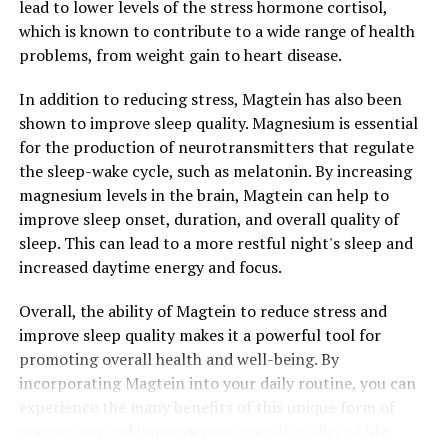
lead to lower levels of the stress hormone cortisol,
which is known to contribute to a wide range of health
problems, from weight gain to heart disease.
In addition to reducing stress, Magtein has also been
shown to improve sleep quality. Magnesium is essential
for the production of neurotransmitters that regulate
the sleep-wake cycle, such as melatonin. By increasing
magnesium levels in the brain, Magtein can help to
improve sleep onset, duration, and overall quality of
sleep. This can lead to a more restful night's sleep and
increased daytime energy and focus.
Overall, the ability of Magtein to reduce stress and
improve sleep quality makes it a powerful tool for
promoting overall health and well-being. By
incorporating Magtein into your daily routine, you can
experience the many benefits of this unique form of
magnesium and improve your overall quality of life.