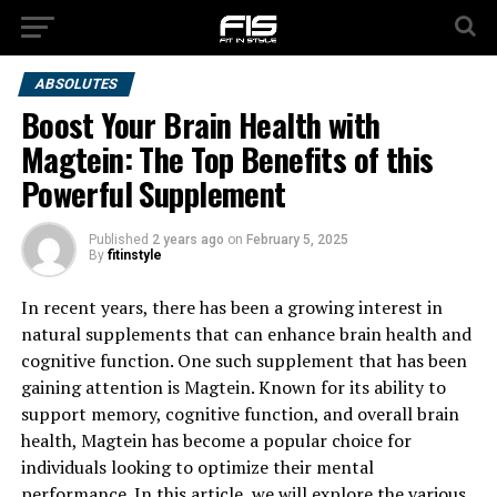
ABSOLUTES
Boost Your Brain Health with
Magtein: The Top Benefits of this
Powerful Supplement
Published
2 years ago
on
February 5, 2025
By
fitinstyle
In recent years, there has been a growing interest in
natural supplements that can enhance brain health and
cognitive function. One such supplement that has been
gaining attention is Magtein. Known for its ability to
support memory, cognitive function, and overall brain
health, Magtein has become a popular choice for
individuals looking to optimize their mental
performance. In this article, we will explore the various