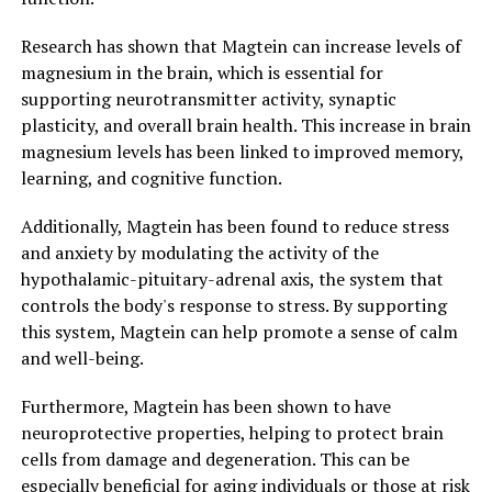
Research has shown that Magtein can increase levels of
magnesium in the brain, which is essential for
supporting neurotransmitter activity, synaptic
plasticity, and overall brain health. This increase in brain
magnesium levels has been linked to improved memory,
learning, and cognitive function.
Additionally, Magtein has been found to reduce stress
and anxiety by modulating the activity of the
hypothalamic-pituitary-adrenal axis, the system that
controls the body's response to stress. By supporting
this system, Magtein can help promote a sense of calm
and well-being.
Furthermore, Magtein has been shown to have
neuroprotective properties, helping to protect brain
cells from damage and degeneration. This can be
especially beneficial for aging individuals or those at risk