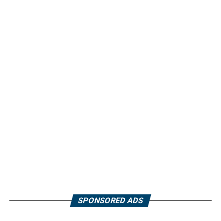
SPONSORED ADS