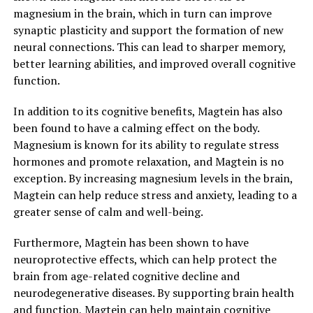
magnesium in the brain, which in turn can improve
synaptic plasticity and support the formation of new
neural connections. This can lead to sharper memory,
better learning abilities, and improved overall cognitive
function.
In addition to its cognitive benefits, Magtein has also
been found to have a calming effect on the body.
Magnesium is known for its ability to regulate stress
hormones and promote relaxation, and Magtein is no
exception. By increasing magnesium levels in the brain,
Magtein can help reduce stress and anxiety, leading to a
greater sense of calm and well-being.
Furthermore, Magtein has been shown to have
neuroprotective effects, which can help protect the
brain from age-related cognitive decline and
neurodegenerative diseases. By supporting brain health
and function, Magtein can help maintain cognitive