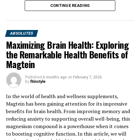
CONTINUE READING
ABSOLUTES
Maximizing Brain Health: Exploring
the Remarkable Health Benefits of
Magtein
Published
6 months ago
on
February 7, 2026
By
fitinstyle
In the world of health and wellness supplements,
Magtein has been gaining attention for its impressive
benefits for brain health. From improving memory and
reducing anxiety to supporting overall well-being, this
magnesium compound is a powerhouse when it comes
to boosting cognitive function. In this article, we will