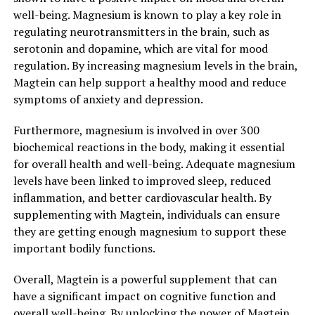
well-being. Magnesium is known to play a key role in
regulating neurotransmitters in the brain, such as
serotonin and dopamine, which are vital for mood
regulation. By increasing magnesium levels in the brain,
Magtein can help support a healthy mood and reduce
symptoms of anxiety and depression.
Furthermore, magnesium is involved in over 300
biochemical reactions in the body, making it essential
for overall health and well-being. Adequate magnesium
levels have been linked to improved sleep, reduced
inflammation, and better cardiovascular health. By
supplementing with Magtein, individuals can ensure
they are getting enough magnesium to support these
important bodily functions.
Overall, Magtein is a powerful supplement that can
have a significant impact on cognitive function and
overall well-being. By unlocking the power of Magtein,