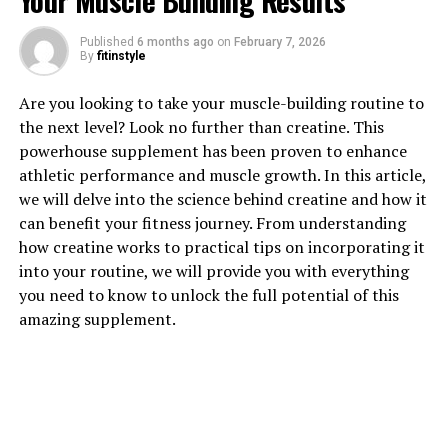
Your Muscle Building Results
Published
6 months ago
on
February 7, 2026
1. "Unlocking the Power of
By
fitinstyle
Magtein: How This Supplement
Are you looking to take your muscle-building routine to
the next level? Look no further than creatine. This
Can Boost Brain Health"
powerhouse supplement has been proven to enhance
athletic performance and muscle growth. In this article,
Magtein is a patented form of magnesium that has been
we will delve into the science behind creatine and how it
shown to have numerous health benefits, particularly in
can benefit your fitness journey. From understanding
regards to brain health. This supplement has the unique
how creatine works to practical tips on incorporating it
ability to cross the blood-brain barrier, allowing it to
into your routine, we will provide you with everything
directly impact brain function.
you need to know to unlock the full potential of this
amazing supplement.
One of the key benefits of magtein is its ability to
enhance memory and cognitive function. Studies have
shown that magtein can improve both short-term and
long-term memory, making it a valuable supplement for
individuals looking to boost their brain power.
Additionally, magtein has been shown to support