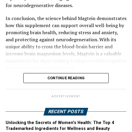
for neurodegenerative diseases.
In conclusion, the science behind Magtein demonstrates
how this supplement can support overall well-being by
promoting brain health, reducing stress and anxiety,
and protecting against neurodegeneration. With its
unique ability to cross the blood-brain barrier and
increase brain magnesium levels, Magtein is a valuable
supplement for those looking to improve their cognitive
function and mental well-being.
CONTINUE READING
ADVERTISEMENT
RECENT POSTS
Unlocking the Secrets of Women’s Health: The Top 4
Trademarked Ingredients for Wellness and Beauty