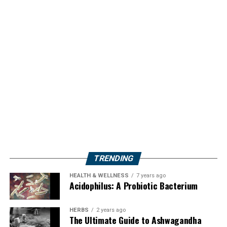
TRENDING
HEALTH & WELLNESS
7 years ago
Acidophilus: A Probiotic Bacterium
HERBS
2 years ago
The Ultimate Guide to Ashwagandha