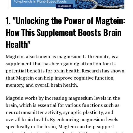
1. "Unlocking the Power of Magtein:
How This Supplement Boosts Brain
Health"
Magtein, also known as magnesium L-threonate, is a
supplement that has been gaining attention for its
potential benefits for brain health. Research has shown
that Magtein can help improve cognitive function,
memory, and overall brain health.
Magtein works by increasing magnesium levels in the
brain, which is essential for various functions such as
neurotransmitter activity, synaptic plasticity, and
overall brain health. By enhancing magnesium levels
specifically in the brain, Magtein can help support