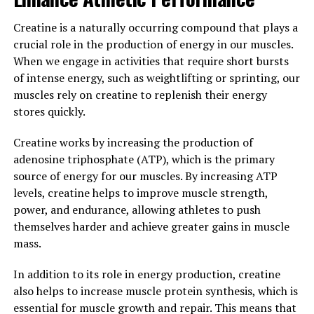
from damage and degeneration. This is particularly
important for older adults, as cognitive decline is a
Creatine is a naturally occurring compound that plays a
common issue as we age. By supporting brain health and
crucial role in the production of energy in our muscles.
function, Magtein may help to prevent or slow down
When we engage in activities that require short bursts
the progression of conditions like Alzheimer's disease
of intense energy, such as weightlifting or sprinting, our
and dementia.
muscles rely on creatine to replenish their energy
stores quickly.
In conclusion, the surprising ways that Magtein can
improve memory and cognitive function make it a
Creatine works by increasing the production of
valuable supplement for anyone looking to support
adenosine triphosphate (ATP), which is the primary
their brain health. Whether you are a student looking to
source of energy for our muscles. By increasing ATP
boost your memory for exams or an older adult wanting
levels, creatine helps to improve muscle strength,
to maintain cognitive function as you age, Magtein may
power, and endurance, allowing athletes to push
be just the solution you are looking for.
themselves harder and achieve greater gains in muscle
mass.
3. "Maximizing Your Mental
In addition to its role in energy production, creatine
Clarity: The Top Health Benefits
also helps to increase muscle protein synthesis, which is
of Magtein"
essential for muscle growth and repair. This means that