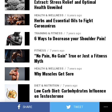
Extract: Stress Relief and Optimal
Health Unveiled
HEALTH & WELLNESS
6 years ago
Herbs and Essential Oils to Fight
Coronavirus
TRAINING & FITNESS
7 years ago
6 Ways to Decrease your Shoulder Pain!
FITNESS
7 years ago
“No Pain, No Gain” True or Just a Fitness
Myth
HEALTH & WELLNESS
7 years ago
Why Muscles Get Sore
DIET & NUTRITION
7 years ago
Low Carb Diet: Carbohydrates Influence
on Testosterone
SHARE
TWEET
TRAINING & FITNESS
7 years ago