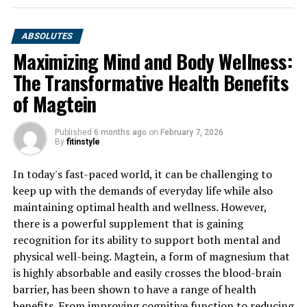
ABSOLUTES
Maximizing Mind and Body Wellness:
The Transformative Health Benefits
of Magtein
Published
6 months ago
on
February 7, 2026
By
fitinstyle
In today's fast-paced world, it can be challenging to
keep up with the demands of everyday life while also
maintaining optimal health and wellness. However,
there is a powerful supplement that is gaining
recognition for its ability to support both mental and
physical well-being. Magtein, a form of magnesium that
is highly absorbable and easily crosses the blood-brain
barrier, has been shown to have a range of health
benefits. From improving cognitive function to reducing