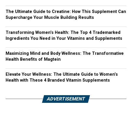
The Ultimate Guide to Creatine: How This Supplement Can
Supercharge Your Muscle Building Results
Transforming Women’s Health: The Top 4 Trademarked
Ingredients You Need in Your Vitamins and Supplements
Maximizing Mind and Body Wellness: The Transformative
Health Benefits of Magtein
Elevate Your Wellness: The Ultimate Guide to Women’s
Health with These 4 Branded Vitamin Supplements
ADVERTISEMENT