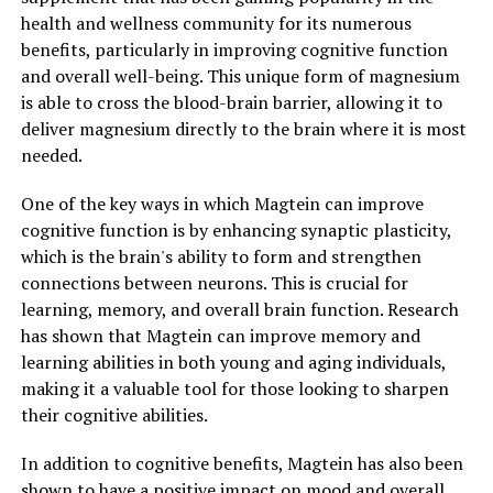
health and wellness community for its numerous
benefits, particularly in improving cognitive function
and overall well-being. This unique form of magnesium
is able to cross the blood-brain barrier, allowing it to
deliver magnesium directly to the brain where it is most
needed.
One of the key ways in which Magtein can improve
cognitive function is by enhancing synaptic plasticity,
which is the brain's ability to form and strengthen
connections between neurons. This is crucial for
learning, memory, and overall brain function. Research
has shown that Magtein can improve memory and
learning abilities in both young and aging individuals,
making it a valuable tool for those looking to sharpen
their cognitive abilities.
In addition to cognitive benefits, Magtein has also been
shown to have a positive impact on mood and overall