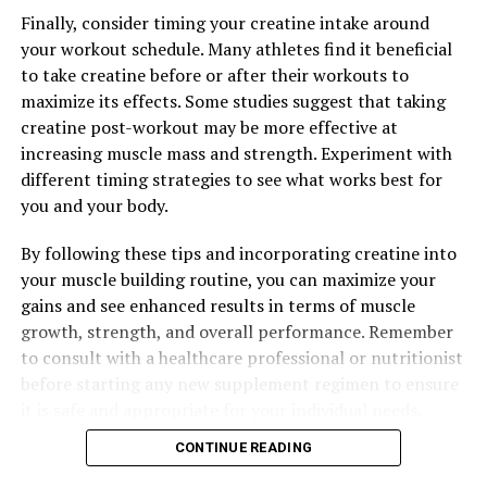
health, making it an essential addition to any daily
Finally, consider timing your creatine intake around
wellness routine.
your workout schedule. Many athletes find it beneficial
to take creatine before or after their workouts to
maximize its effects. Some studies suggest that taking
RELATED TOPICS:
creatine post-workout may be more effective at
increasing muscle mass and strength. Experiment with
UP NEXT
The Ultimate Guide to Hydrocurc: How This Powerful
different timing strategies to see what works best for
Supplement Can Boost Your Health and Wellness
you and your body.
DON'T MISS
By following these tips and incorporating creatine into
Maximizing Mental Clarity: The Comprehensive Guide to
the Health Benefits of Magtein
your muscle building routine, you can maximize your
gains and see enhanced results in terms of muscle
growth, strength, and overall performance. Remember
to consult with a healthcare professional or nutritionist
before starting any new supplement regimen to ensure
it is safe and appropriate for your individual needs.
CONTINUE READING