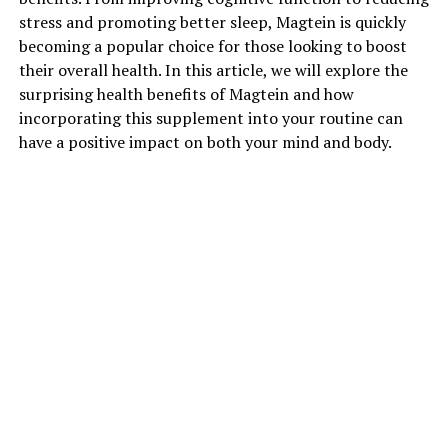
stress and promoting better sleep, Magtein is quickly
becoming a popular choice for those looking to boost
their overall health. In this article, we will explore the
surprising health benefits of Magtein and how
incorporating this supplement into your routine can
have a positive impact on both your mind and body.