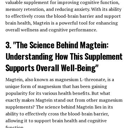
valuable supplement for improving cognitive function,
memory retention, and reducing anxiety. With its ability
to effectively cross the blood-brain barrier and support
brain health, Magtein is a powerful tool for enhancing
overall wellness and cognitive performance.
3. "The Science Behind Magtein:
Understanding How This Supplement
Supports Overall Well-Being"
Magtein, also known as magnesium L-threonate, is a
unique form of magnesium that has been gaining
popularity for its various health benefits. But what
exactly makes Magtein stand out from other magnesium
supplements? The science behind Magtein lies in its
ability to effectively cross the blood-brain barrier,
allowing it to support brain health and cognitive
function.