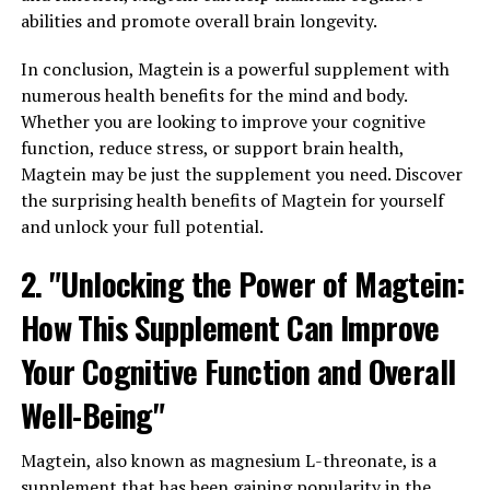
abilities and promote overall brain longevity.
In conclusion, Magtein is a powerful supplement with
numerous health benefits for the mind and body.
Whether you are looking to improve your cognitive
function, reduce stress, or support brain health,
Magtein may be just the supplement you need. Discover
the surprising health benefits of Magtein for yourself
and unlock your full potential.
2. "Unlocking the Power of Magtein:
How This Supplement Can Improve
Your Cognitive Function and Overall
Well-Being"
Magtein, also known as magnesium L-threonate, is a
supplement that has been gaining popularity in the