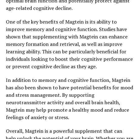
optimal brain function and potentially protect against
age-related cognitive decline.
One of the key benefits of Magtein is its ability to
improve memory and cognitive function. Studies have
shown that supplementing with Magtein can enhance
memory formation and retrieval, as well as improve
learning ability. This can be particularly beneficial for
individuals looking to boost their cognitive performance
or prevent cognitive decline as they age.
In addition to memory and cognitive function, Magtein
has also been shown to have potential benefits for mood
and stress management. By supporting
neurotransmitter activity and overall brain health,
Magtein may help promote a healthy mood and reduce
feelings of anxiety or stress.
Overall, Magtein is a powerful supplement that can
help unlock the potential of your brain. Whether you are