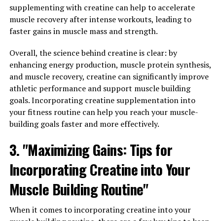
supplementing with creatine can help to accelerate
Magtein is a patented form of magnesium that has been
muscle recovery after intense workouts, leading to
shown to have numerous health benefits, especially
faster gains in muscle mass and strength.
when it comes to improving mental clarity. By
Overall, the science behind creatine is clear: by
increasing magnesium levels in the brain, Magtein can
enhancing energy production, muscle protein synthesis,
help enhance cognitive function and support overall
and muscle recovery, creatine can significantly improve
brain health.
athletic performance and support muscle building
One of the top health benefits of Magtein is its ability to
goals. Incorporating creatine supplementation into
improve memory and learning abilities. Studies have
your fitness routine can help you reach your muscle-
shown that magnesium plays a crucial role in synaptic
building goals faster and more effectively.
plasticity, which is essential for forming new memories
3. "Maximizing Gains: Tips for
and learning new information. By increasing magnesium
levels in the brain with Magtein supplementation,
Incorporating Creatine into Your
individuals may experience improved memory retention
and faster learning abilities.
Muscle Building Routine"
In addition to memory and learning, Magtein can also
When it comes to incorporating creatine into your
help enhance mental clarity and focus. Magnesium is