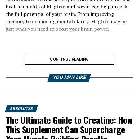
health benefits of Magtein and how it can help unlock
the full potential of your brain. From improving
memory to enhancing mental clarity, Magtein may be
just what you need to boost your brain power.
CONTINUE READING
YOU MAY LIKE
ABSOLUTES
The Ultimate Guide to Creatine: How
This Supplement Can Supercharge