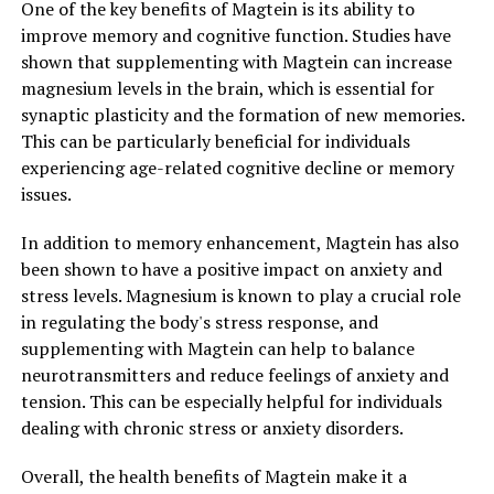
One of the key benefits of Magtein is its ability to
improve memory and cognitive function. Studies have
shown that supplementing with Magtein can increase
magnesium levels in the brain, which is essential for
synaptic plasticity and the formation of new memories.
This can be particularly beneficial for individuals
experiencing age-related cognitive decline or memory
issues.
In addition to memory enhancement, Magtein has also
been shown to have a positive impact on anxiety and
stress levels. Magnesium is known to play a crucial role
in regulating the body's stress response, and
supplementing with Magtein can help to balance
neurotransmitters and reduce feelings of anxiety and
tension. This can be especially helpful for individuals
dealing with chronic stress or anxiety disorders.
Overall, the health benefits of Magtein make it a