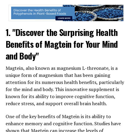
1. "Discover the Surprising Health
Benefits of Magtein for Your Mind
and Body"
Magtein, also known as magnesium L-threonate, is a
unique form of magnesium that has been gaining
attention for its numerous health benefits, particularly
for the mind and body. This innovative supplement is
known for its ability to improve cognitive function,
reduce stress, and support overall brain health.
One of the key benefits of Magtein is its ability to
enhance memory and cognitive function. Studies have
shown that Magtein can increase the levels of