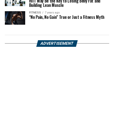
HIIT May Be the Key to Losing Belly Fat and
Building Lean Muscle
FITNESS
7 years ago
“No Pain, No Gain” True or Just a Fitness Myth
ADVERTISEMENT