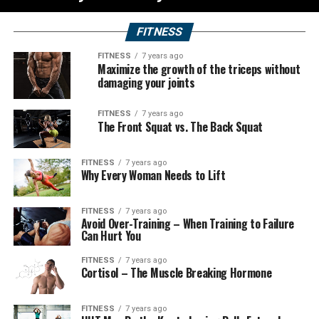
FITNESS
FITNESS
7 years ago
Maximize the growth of the triceps without
damaging your joints
FITNESS
7 years ago
The Front Squat vs. The Back Squat
FITNESS
7 years ago
Why Every Woman Needs to Lift
FITNESS
7 years ago
Avoid Over-Training – When Training to Failure
Can Hurt You
FITNESS
7 years ago
Cortisol – The Muscle Breaking Hormone
FITNESS
7 years ago