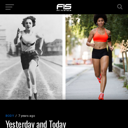
BODY
7 years ago
Yesterday and Today