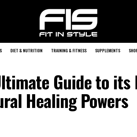
S
DIET & NUTRITION
TRAINING & FITNESS
SUPPLEMENTS
SHO
ltimate Guide to its
ural Healing Powers