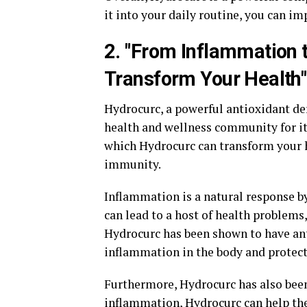
it into your daily routine, you can i
2. "From Inflammation
Transform Your Health"
Hydrocurc, a powerful antioxidant de
health and wellness community for it
which Hydrocurc can transform your h
immunity.
Inflammation is a natural response by
can lead to a host of health problems,
Hydrocurc has been shown to have an
inflammation in the body and protect
Furthermore, Hydrocurc has also bee
inflammation, Hydrocurc can help th