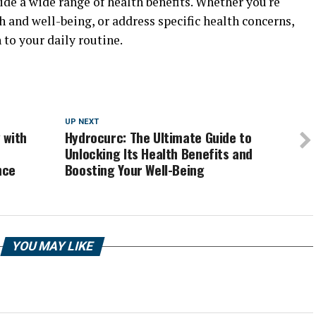
de a wide range of health benefits. Whether you're
h and well-being, or address specific health concerns,
to your daily routine.
UP NEXT
 with
Hydrocurc: The Ultimate Guide to
o
Unlocking Its Health Benefits and
nce
Boosting Your Well-Being
YOU MAY LIKE