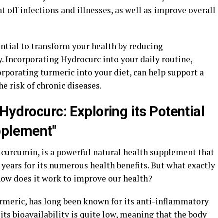
ht off infections and illnesses, as well as improve overall
ntial to transform your health by reducing
 Incorporating Hydrocurc into your daily routine,
porating turmeric into your diet, can help support a
 risk of chronic diseases.
Hydrocurc: Exploring its Potential
pplement"
curcumin, is a powerful natural health supplement that
 years for its numerous health benefits. But what exactly
how does it work to improve our health?
rmeric, has long been known for its anti-inflammatory
its bioavailability is quite low, meaning that the body