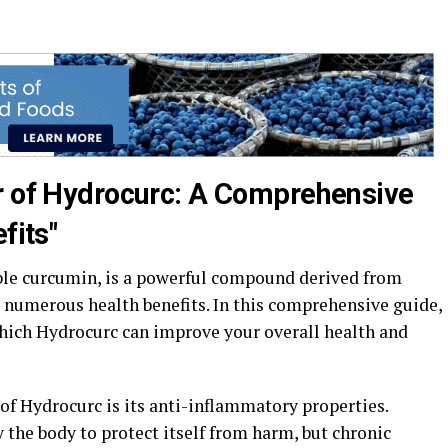
r of Hydrocurc: A Comprehensive
fits"
ble curcumin, is a powerful compound derived from
 numerous health benefits. In this comprehensive guide,
which Hydrocurc can improve your overall health and
of Hydrocurc is its anti-inflammatory properties.
 the body to protect itself from harm, but chronic