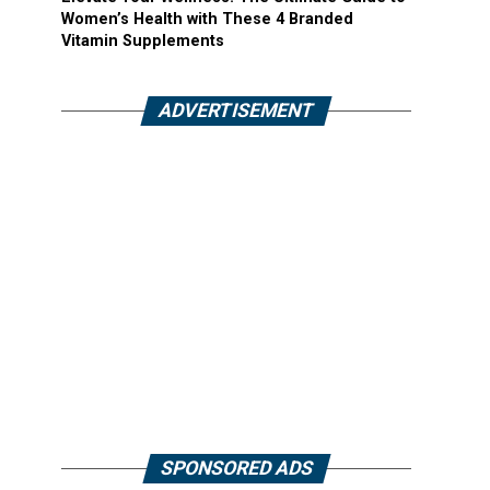
Women’s Health with These 4 Branded
Vitamin Supplements
ADVERTISEMENT
SPONSORED ADS