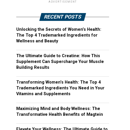
ADVERTISEMENT
RECENT POSTS
Unlocking the Secrets of Women’s Health:
The Top 4 Trademarked Ingredients for
Wellness and Beauty
The Ultimate Guide to Creatine: How This
Supplement Can Supercharge Your Muscle
Building Results
Transforming Women’s Health: The Top 4
Trademarked Ingredients You Need in Your
Vitamins and Supplements
Maximizing Mind and Body Wellness: The
Transformative Health Benefits of Magtein
Elevate Your Wellness: The Ultimate Guide to