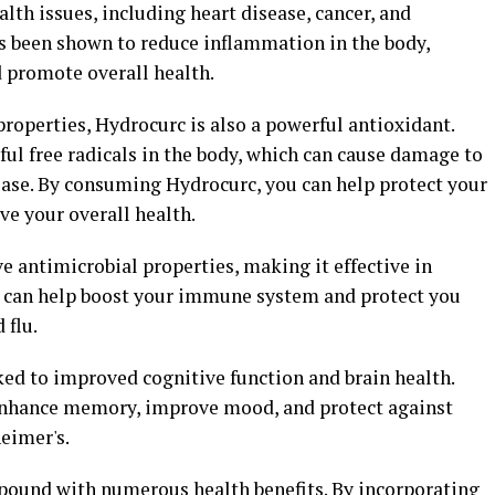
lth issues, including heart disease, cancer, and
 been shown to reduce inflammation in the body,
d promote overall health.
properties, Hydrocurc is also a powerful antioxidant.
ul free radicals in the body, which can cause damage to
sease. By consuming Hydrocurc, you can help protect your
ve your overall health.
 antimicrobial properties, making it effective in
his can help boost your immune system and protect you
 flu.
ed to improved cognitive function and brain health.
 enhance memory, improve mood, and protect against
eimer's.
pound with numerous health benefits. By incorporating