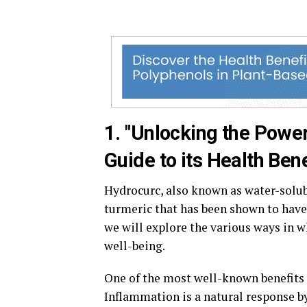
1. "Unlocking the Powe
Guide to its Health Bene
Hydrocurc, also known as water-solu
turmeric that has been shown to have
we will explore the various ways in 
well-being.
One of the most well-known benefits 
Inflammation is a natural response by