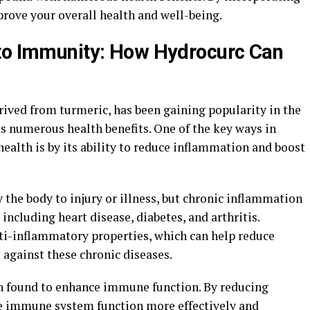
mprove your overall health and well-being.
 to Immunity: How Hydrocurc Can
rived from turmeric, has been gaining popularity in the
s numerous health benefits. One of the key ways in
ealth is by its ability to reduce inflammation and boost
 the body to injury or illness, but chronic inflammation
 including heart disease, diabetes, and arthritis.
ti-inflammatory properties, which can help reduce
 against these chronic diseases.
n found to enhance immune function. By reducing
e immune system function more effectively and