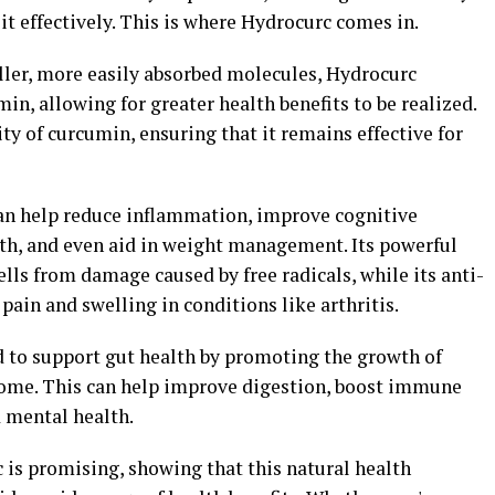
 it effectively. This is where Hydrocurc comes in.
ler, more easily absorbed molecules, Hydrocurc
min, allowing for greater health benefits to be realized.
ty of curcumin, ensuring that it remains effective for
an help reduce inflammation, improve cognitive
lth, and even aid in weight management. Its powerful
ells from damage caused by free radicals, while its anti-
pain and swelling in conditions like arthritis.
d to support gut health by promoting the growth of
biome. This can help improve digestion, boost immune
 mental health.
 is promising, showing that this natural health