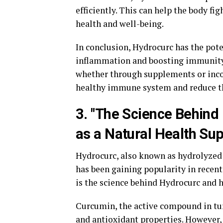
efficiently. This can help the body fig
health and well-being.
In conclusion, Hydrocurc has the pote
inflammation and boosting immunity.
whether through supplements or incor
healthy immune system and reduce the
3. "The Science Behind 
as a Natural Health Su
Hydrocurc, also known as hydrolyzed 
has been gaining popularity in recent
is the science behind Hydrocurc and 
Curcumin, the active compound in tu
and antioxidant properties. However, 