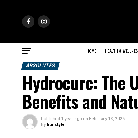
HOME
HEALTH & WELLNES
ABSOLUTES
Hydrocurc: The U
Benefits and Nat
Published
1 year ago
on
February 13, 2025
By
fitinstyle