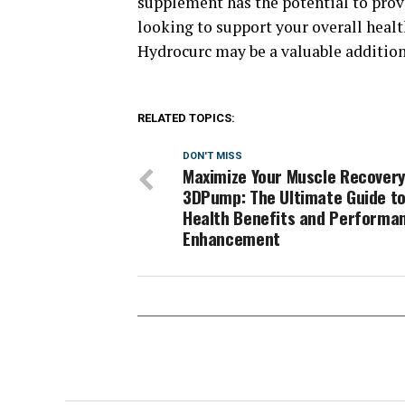
supplement has the potential to provi
looking to support your overall healt
Hydrocurc may be a valuable addition 
RELATED TOPICS:
DON'T MISS
Maximize Your Muscle Recovery
3DPump: The Ultimate Guide t
Health Benefits and Performa
Enhancement