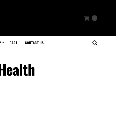
0
P
CART
CONTACT US
 Health