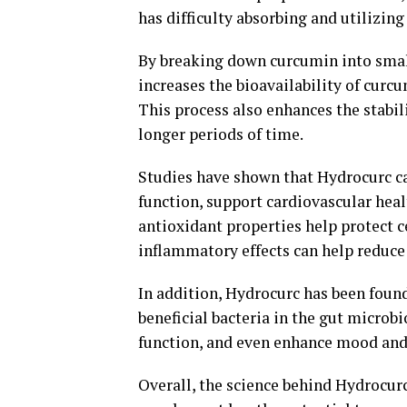
has difficulty absorbing and utilizing
By breaking down curcumin into smal
increases the bioavailability of curcu
This process also enhances the stabili
longer periods of time.
Studies have shown that Hydrocurc c
function, support cardiovascular hea
antioxidant properties help protect c
inflammatory effects can help reduce 
In addition, Hydrocurc has been foun
beneficial bacteria in the gut micro
function, and even enhance mood and
Overall, the science behind Hydrocurc