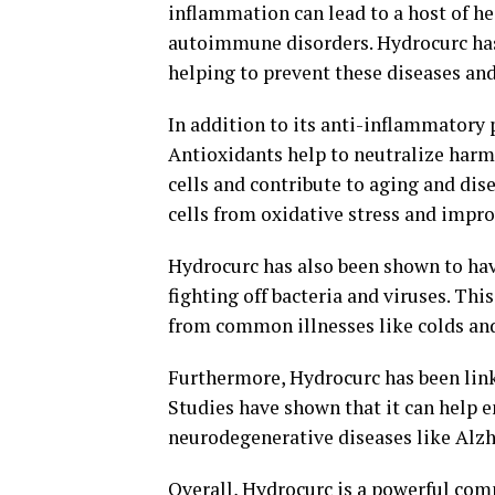
inflammation can lead to a host of hea
autoimmune disorders. Hydrocurc has
helping to prevent these diseases an
In addition to its anti-inflammatory 
Antioxidants help to neutralize harmf
cells and contribute to aging and di
cells from oxidative stress and impro
Hydrocurc has also been shown to have
fighting off bacteria and viruses. T
from common illnesses like colds and
Furthermore, Hydrocurc has been link
Studies have shown that it can help
neurodegenerative diseases like Alzh
Overall, Hydrocurc is a powerful com