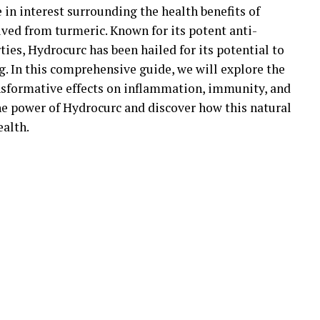
e in interest surrounding the health benefits of
ed from turmeric. Known for its potent anti-
es, Hydrocurc has been hailed for its potential to
. In this comprehensive guide, we will explore the
nsformative effects on inflammation, immunity, and
the power of Hydrocurc and discover how this natural
alth.