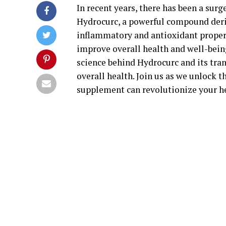
In recent years, there has been a surg
Hydrocurc, a powerful compound deriv
inflammatory and antioxidant properti
improve overall health and well-being
science behind Hydrocurc and its tra
overall health. Join us as we unlock 
supplement can revolutionize your he