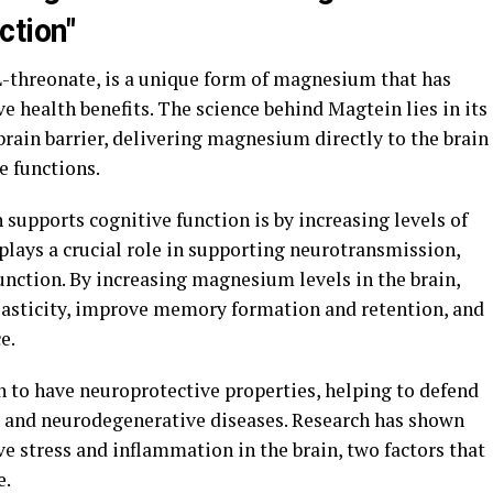
ction"
threonate, is a unique form of magnesium that has
ve health benefits. The science behind Magtein lies in its
-brain barrier, delivering magnesium directly to the brain
e functions.
supports cognitive function is by increasing levels of
ays a crucial role in supporting neurotransmission,
function. By increasing magnesium levels in the brain,
lasticity, improve memory formation and retention, and
e.
 to have neuroprotective properties, helping to defend
e and neurodegenerative diseases. Research has shown
e stress and inflammation in the brain, two factors that
e.