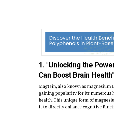
1. "Unlocking the Powe
Can Boost Brain Health
Magtein, also known as magnesium L-
gaining popularity for its numerous he
health. This unique form of magnesium
it to directly enhance cognitive funct