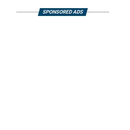
SPONSORED ADS