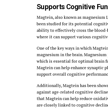
Supports Cognitive Fun
Magtein, also known as magnesium L-
been studied for its potential cogniti
ability to effectively cross the blood
where it can support various cognitiv
One of the key ways in which Magtein 
magnesium in the brain. Magnesium pl
which is essential for optimal brain 
Magtein can help enhance synaptic p
support overall cognitive performanc
Additionally, Magtein has been shown
against age-related cognitive declin
that Magtein can help reduce oxidativ
are closely linked to cognitive declin