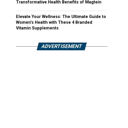
Transformative Health Benefits of Magtein
Elevate Your Wellness: The Ultimate Guide to
Women’s Health with These 4 Branded
Vitamin Supplements
ADVERTISEMENT