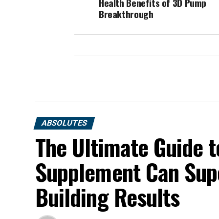
Health Benefits of 3D Pump
Breakthrough
ABSOLUTES
The Ultimate Guide t
Supplement Can Sup
Building Results