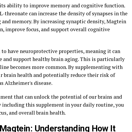
 its ability to improve memory and cognitive function.
threonate can increase the density of synapses in the
ng and memory. By increasing synaptic density, Magtein
, improve focus, and support overall cognitive
 to have neuroprotective properties, meaning it can
 and support healthy brain aging. This is particularly
decline becomes more common. By supplementing with
r brain health and potentially reduce their risk of
as Alzheimer's disease.
ment that can unlock the potential of our brains and
y including this supplement in your daily routine, you
s, and overall brain health.
 Magtein: Understanding How It