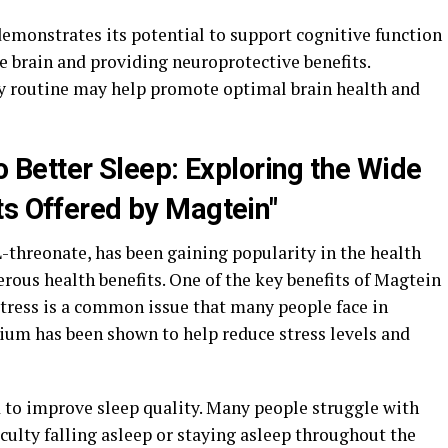
demonstrates its potential to support cognitive function
e brain and providing neuroprotective benefits.
ly routine may help promote optimal brain health and
to Better Sleep: Exploring the Wide
ts Offered by Magtein"
threonate, has been gaining popularity in the health
rous health benefits. One of the key benefits of Magtein
f. Stress is a common issue that many people face in
ium has been shown to help reduce stress levels and
 to improve sleep quality. Many people struggle with
iculty falling asleep or staying asleep throughout the