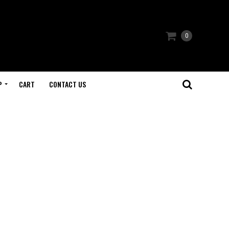
0
P
CART
CONTACT US