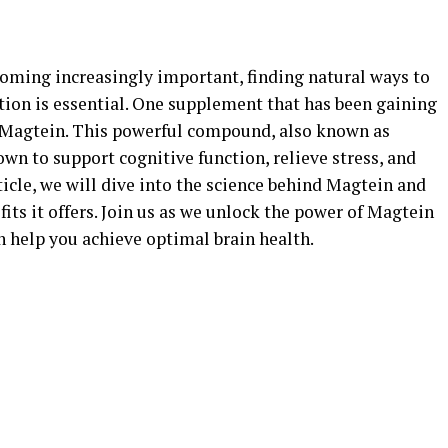
coming increasingly important, finding natural ways to
tion is essential. One supplement that has been gaining
is Magtein. This powerful compound, also known as
n to support cognitive function, relieve stress, and
ticle, we will dive into the science behind Magtein and
its it offers. Join us as we unlock the power of Magtein
 help you achieve optimal brain health.