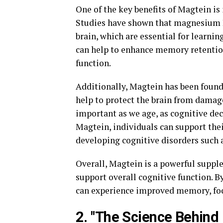
One of the key benefits of Magtein is
Studies have shown that magnesium L-
brain, which are essential for learni
can help to enhance memory retention
function.
Additionally, Magtein has been found
help to protect the brain from damage
important as we age, as cognitive 
Magtein, individuals can support thei
developing cognitive disorders such 
Overall, Magtein is a powerful supple
support overall cognitive function. B
can experience improved memory, focu
2. "The Science Behind