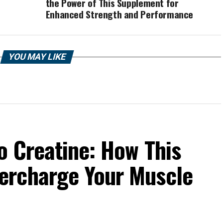
the Power of This Supplement for
Enhanced Strength and Performance
YOU MAY LIKE
o Creatine: How This
ercharge Your Muscle