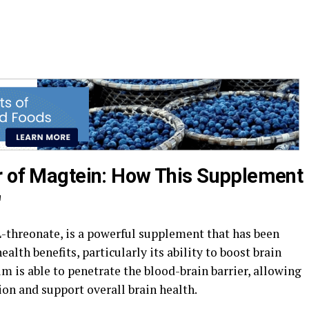
r of Magtein: How This Supplement
"
threonate, is a powerful supplement that has been
alth benefits, particularly its ability to boost brain
 is able to penetrate the blood-brain barrier, allowing
ion and support overall brain health.