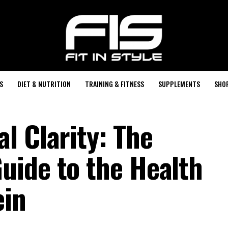
S
DIET & NUTRITION
TRAINING & FITNESS
SUPPLEMENTS
SHO
l Clarity: The
ide to the Health
ein