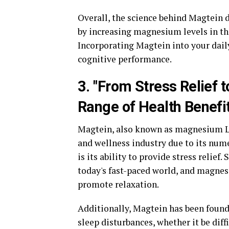
Overall, the science behind Magtein 
by increasing magnesium levels in th
Incorporating Magtein into your dai
cognitive performance.
3. "From Stress Relief 
Range of Health Benefi
Magtein, also known as magnesium L-
and wellness industry due to its nume
is its ability to provide stress relie
today's fast-paced world, and magnes
promote relaxation.
Additionally, Magtein has been found
sleep disturbances, whether it be diff