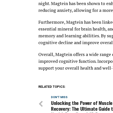
night. Magtein has been shown to enh
reducing anxiety, allowing for a more 
Furthermore, Magtein has been linke
essential mineral for brain health, a
memory and learning abilities. By su
cognitive decline and improve overall
Overall, Magtein offers a wide range o
improved cognitive function. Incorpo
support your overall health and well-
RELATED TOPICS:
DON'T MISS
Unlocking the Power of Muscle
Recovery: The Ultimate Guide t