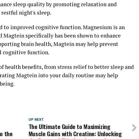
ance sleep quality by promoting relaxation and
restful night's sleep.
d to improved cognitive function. Magnesium is an
nd Magtein specifically has been shown to enhance
pporting brain health, Magtein may help prevent
 cognitive function.
f health benefits, from stress relief to better sleep and
rating Magtein into your daily routine may help
being.
UP NEXT
The Ultimate Guide to Maximizing
o the
Muscle Gains with Creatine: Unlocking