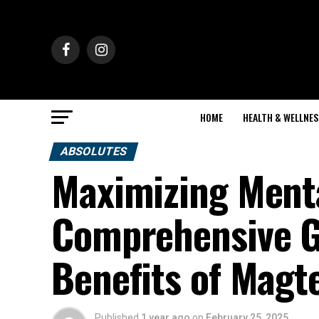
HOME
HEALTH & WELLNES
ABSOLUTES
Maximizing Menta
Comprehensive Gu
Benefits of Magt
Published
1 year ago
on
February 25, 2025