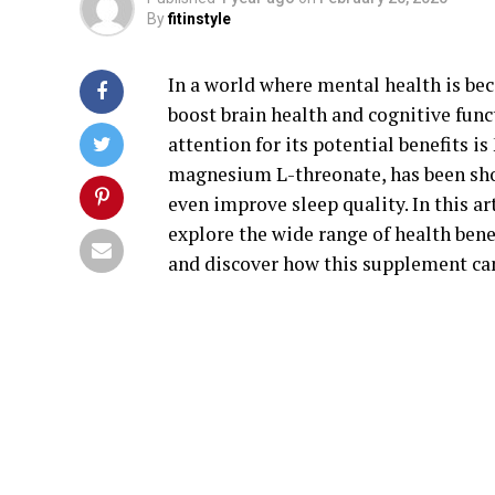
By
fitinstyle
In a world where mental health is be
boost brain health and cognitive func
attention for its potential benefits 
magnesium L-threonate, has been show
even improve sleep quality. In this ar
explore the wide range of health benef
and discover how this supplement can