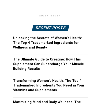
ADVERTISEMENT
RECENT POSTS
Unlocking the Secrets of Women’s Health:
The Top 4 Trademarked Ingredients for
Wellness and Beauty
The Ultimate Guide to Creatine: How This
Supplement Can Supercharge Your Muscle
Building Results
Transforming Women’s Health: The Top 4
Trademarked Ingredients You Need in Your
Vitamins and Supplements
Maximizing Mind and Body Wellness: The