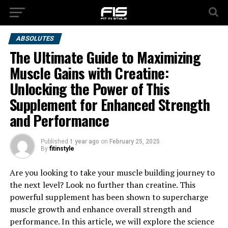
ABSOLUTES
The Ultimate Guide to Maximizing
Muscle Gains with Creatine:
Unlocking the Power of This
Supplement for Enhanced Strength
and Performance
Published
1 year ago
on
February 25, 2025
By
fitinstyle
Are you looking to take your muscle building journey to
the next level? Look no further than creatine. This
powerful supplement has been shown to supercharge
muscle growth and enhance overall strength and
performance. In this article, we will explore the science