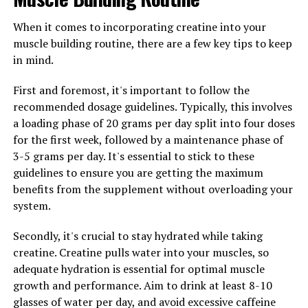
Lastly, be sure to stay hydrated while taking creatine.
Creatine can cause your muscles to retain water, so it's
When it comes to incorporating creatine into your
important to drink plenty of fluids to help flush out any
muscle building routine, there are a few key tips to keep
excess water and prevent dehydration. Staying hydrated
in mind.
will also help support your overall muscle health and
First and foremost, it's important to follow the
performance.
recommended dosage guidelines. Typically, this involves
By following these guidelines and incorporating
a loading phase of 20 grams per day split into four doses
creatine into your muscle-building routine, you can
for the first week, followed by a maintenance phase of
maximize the health benefits of this powerful
3-5 grams per day. It's essential to stick to these
supplement and achieve optimal results in your muscle-
guidelines to ensure you are getting the maximum
building efforts.
benefits from the supplement without overloading your
system.
Secondly, it's crucial to stay hydrated while taking
RELATED TOPICS:
creatine. Creatine pulls water into your muscles, so
UP NEXT
adequate hydration is essential for optimal muscle
Maximize Muscle Building with Creatine: The Science
growth and performance. Aim to drink at least 8-10
Behind Its Health Benefits for Fitness Enthusiasts
glasses of water per day, and avoid excessive caffeine