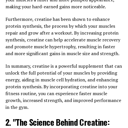
with creatine, individuals can increase their ATP levels,
making your hard-earned gains more noticeable.
allowing them to perform more repetitions, lift heavier
weights, and push themselves harder during their
Furthermore, creatine has been shown to enhance
workouts.
protein synthesis, the process by which your muscles
repair and grow after a workout. By increasing protein
Numerous studies have shown that creatine
synthesis, creatine can help accelerate muscle recovery
supplementation can lead to significant improvements
and promote muscle hypertrophy, resulting in faster
in strength, power, and muscle mass. In fact, a meta-
and more significant gains in muscle size and strength.
analysis published in the Journal of Strength and
Conditioning Research found that creatine
In summary, creatine is a powerful supplement that can
supplementation resulted in an average increase of 8%
unlock the full potential of your muscles by providing
in strength and a 14% increase in power output.
energy, aiding in muscle cell hydration, and enhancing
protein synthesis. By incorporating creatine into your
Furthermore, creatine has been shown to enhance
fitness routine, you can experience faster muscle
muscle recovery and reduce muscle damage, allowing
growth, increased strength, and improved performance
individuals to recover faster between workouts and
in the gym.
train more frequently. This can lead to greater gains in
muscle mass and overall performance over time.
2. "The Science Behind Creatine: