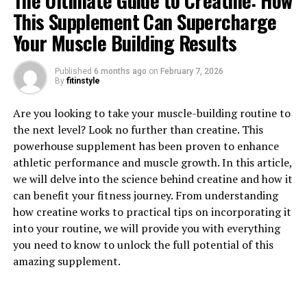
The Ultimate Guide to Creatine: How
This Supplement Can Supercharge
Your Muscle Building Results
Published
6 months ago
on
February 7, 2026
1. "Unlocking the Power of
By
fitinstyle
Creatine: How This Supplement
Are you looking to take your muscle-building routine to
the next level? Look no further than creatine. This
Can Supercharge Your Muscle
powerhouse supplement has been proven to enhance
Building Journey"
athletic performance and muscle growth. In this article,
we will delve into the science behind creatine and how it
Creatine is a naturally occurring compound found in
can benefit your fitness journey. From understanding
muscle cells that plays a crucial role in energy
how creatine works to practical tips on incorporating it
production during high-intensity exercise. When you
into your routine, we will provide you with everything
supplement with creatine, you can increase the amount
you need to know to unlock the full potential of this
of creatine stored in your muscles, providing a quick
amazing supplement.
source of energy for your muscles to use during intense
workouts. This can lead to improved performance,