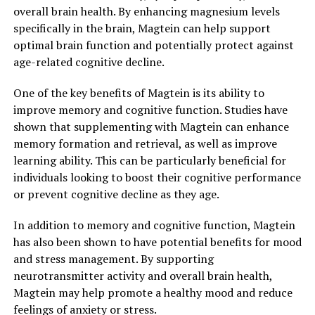
overall brain health. By enhancing magnesium levels
specifically in the brain, Magtein can help support
optimal brain function and potentially protect against
age-related cognitive decline.
One of the key benefits of Magtein is its ability to
improve memory and cognitive function. Studies have
shown that supplementing with Magtein can enhance
memory formation and retrieval, as well as improve
learning ability. This can be particularly beneficial for
individuals looking to boost their cognitive performance
or prevent cognitive decline as they age.
In addition to memory and cognitive function, Magtein
has also been shown to have potential benefits for mood
and stress management. By supporting
neurotransmitter activity and overall brain health,
Magtein may help promote a healthy mood and reduce
feelings of anxiety or stress.