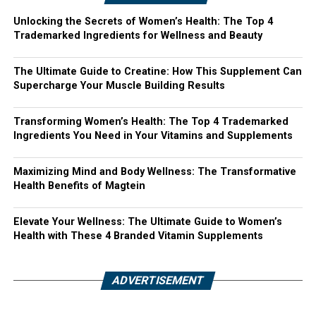
Unlocking the Secrets of Women’s Health: The Top 4
Trademarked Ingredients for Wellness and Beauty
The Ultimate Guide to Creatine: How This Supplement Can
Supercharge Your Muscle Building Results
Transforming Women’s Health: The Top 4 Trademarked
Ingredients You Need in Your Vitamins and Supplements
Maximizing Mind and Body Wellness: The Transformative
Health Benefits of Magtein
Elevate Your Wellness: The Ultimate Guide to Women’s
Health with These 4 Branded Vitamin Supplements
ADVERTISEMENT