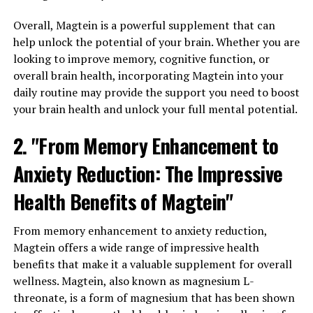
Overall, Magtein is a powerful supplement that can
help unlock the potential of your brain. Whether you are
looking to improve memory, cognitive function, or
overall brain health, incorporating Magtein into your
daily routine may provide the support you need to boost
your brain health and unlock your full mental potential.
2. "From Memory Enhancement to
Anxiety Reduction: The Impressive
Health Benefits of Magtein"
From memory enhancement to anxiety reduction,
Magtein offers a wide range of impressive health
benefits that make it a valuable supplement for overall
wellness. Magtein, also known as magnesium L-
threonate, is a form of magnesium that has been shown