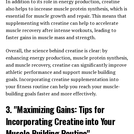
In addition to its role in energy production, creatine
plays a key role in the production of energy for muscle
also helps to increase muscle protein synthesis, which is
contractions. By supplementing with creatine, you can
essential for muscle growth and repair. This means that
increase your muscle's ability to perform high-intensity
supplementing with creatine can help to accelerate
exercises and recover more quickly between workouts.
muscle recovery after intense workouts, leading to
faster gains in muscle mass and strength.
To maximize the muscle-building benefits of creatine,
it's important to follow a few key guidelines. First, make
Overall, the science behind creatine is clear: by
sure to take the recommended dosage of creatine, which
enhancing energy production, muscle protein synthesis,
is typically around 5 grams per day. This will help ensure
and muscle recovery, creatine can significantly improve
that your muscles are getting the necessary amount of
athletic performance and support muscle building
creatine to support their growth and recovery.
goals. Incorporating creatine supplementation into
your fitness routine can help you reach your muscle-
Second, consider cycling your creatine intake. While
building goals faster and more effectively.
some people choose to take creatine continuously,
others find that cycling on and off the supplement can
3. "Maximizing Gains: Tips for
help prevent their bodies from becoming desensitized
to its effects. A common cycling strategy is to take
Incorporating Creatine into Your
creatine for 8-12 weeks, followed by a 4-6 week break.
Muscle Building Routine"