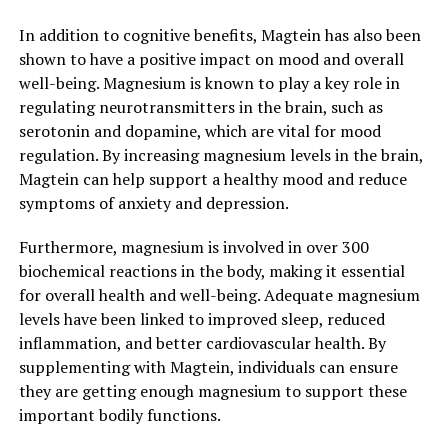
In addition to cognitive benefits, Magtein has also been
shown to have a positive impact on mood and overall
well-being. Magnesium is known to play a key role in
regulating neurotransmitters in the brain, such as
serotonin and dopamine, which are vital for mood
regulation. By increasing magnesium levels in the brain,
Magtein can help support a healthy mood and reduce
symptoms of anxiety and depression.
Furthermore, magnesium is involved in over 300
biochemical reactions in the body, making it essential
for overall health and well-being. Adequate magnesium
levels have been linked to improved sleep, reduced
inflammation, and better cardiovascular health. By
supplementing with Magtein, individuals can ensure
they are getting enough magnesium to support these
important bodily functions.