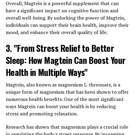
Overall, Magtein is a powerful supplement that can
have a significant impact on cognitive function and
overall well-being. By unlocking the power of Magtein,
individuals can support their brain health, improve their
mood, and enhance their overall quality of life.
3. "From Stress Relief to Better
Sleep: How Magtein Can Boost Your
Health in Multiple Ways"
Magtein, also known as magnesium L-threonate, is a
unique form of magnesium that has been shown to offer
numerous health benefits. One of the most significant
ways Magtein can boost your health is by reducing
stress and promoting relaxation.
Research has shown that magnesium plays a crucial role
in regulating the body's stress response. By increasing