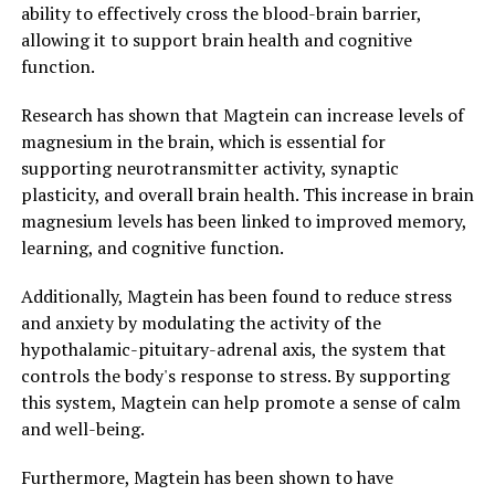
ability to effectively cross the blood-brain barrier,
allowing it to support brain health and cognitive
function.
Research has shown that Magtein can increase levels of
magnesium in the brain, which is essential for
supporting neurotransmitter activity, synaptic
plasticity, and overall brain health. This increase in brain
magnesium levels has been linked to improved memory,
learning, and cognitive function.
Additionally, Magtein has been found to reduce stress
and anxiety by modulating the activity of the
hypothalamic-pituitary-adrenal axis, the system that
controls the body's response to stress. By supporting
this system, Magtein can help promote a sense of calm
and well-being.
Furthermore, Magtein has been shown to have