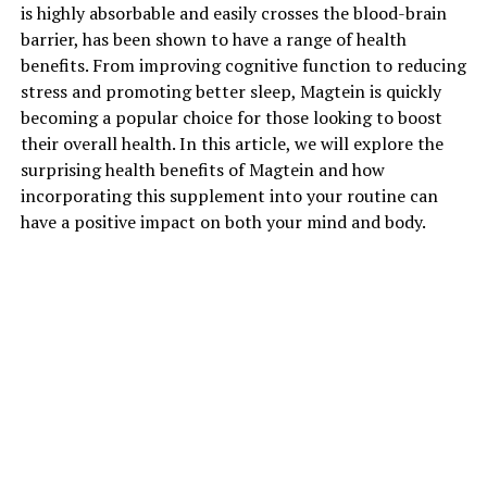
is highly absorbable and easily crosses the blood-brain
barrier, has been shown to have a range of health
benefits. From improving cognitive function to reducing
stress and promoting better sleep, Magtein is quickly
becoming a popular choice for those looking to boost
their overall health. In this article, we will explore the
surprising health benefits of Magtein and how
incorporating this supplement into your routine can
have a positive impact on both your mind and body.