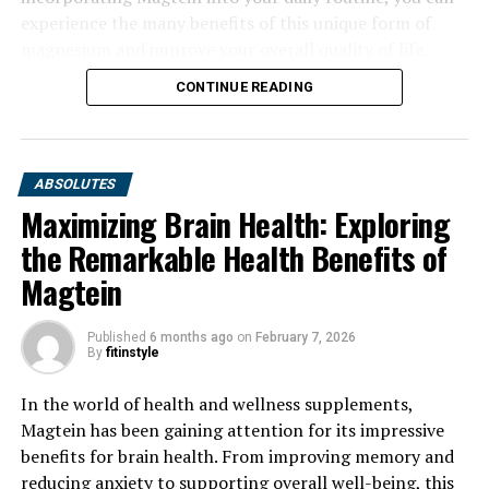
experience the many benefits of this unique form of
magnesium and improve your overall quality of life.
CONTINUE READING
ABSOLUTES
Maximizing Brain Health: Exploring
the Remarkable Health Benefits of
Magtein
Published
6 months ago
on
February 7, 2026
By
fitinstyle
In the world of health and wellness supplements,
Magtein has been gaining attention for its impressive
benefits for brain health. From improving memory and
reducing anxiety to supporting overall well-being, this