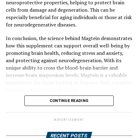
neuroprotective properties, helping to protect brain
cells from damage and degeneration. This can be
especially beneficial for aging individuals or those at risk
for neurodegenerative diseases.
In conclusion, the science behind Magtein demonstrates
how this supplement can support overall well-being by
promoting brain health, reducing stress and anxiety,
and protecting against neurodegeneration. With its
unique ability to cross the blood-brain barrier and
increase brain magnesium levels, Magtein is a valuable
supplement for those looking to improve their cognitive
function and mental well-being.
CONTINUE READING
ADVERTISEMENT
RECENT POSTS