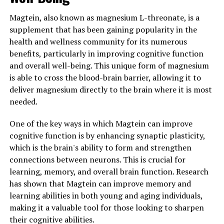
Magtein, also known as magnesium L-threonate, is a
supplement that has been gaining popularity in the
health and wellness community for its numerous
benefits, particularly in improving cognitive function
and overall well-being. This unique form of magnesium
is able to cross the blood-brain barrier, allowing it to
deliver magnesium directly to the brain where it is most
needed.
One of the key ways in which Magtein can improve
cognitive function is by enhancing synaptic plasticity,
which is the brain's ability to form and strengthen
connections between neurons. This is crucial for
learning, memory, and overall brain function. Research
has shown that Magtein can improve memory and
learning abilities in both young and aging individuals,
making it a valuable tool for those looking to sharpen
their cognitive abilities.