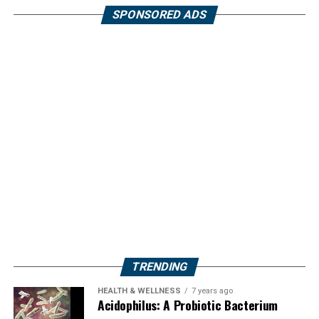
SPONSORED ADS
TRENDING
HEALTH & WELLNESS
7 years ago
Acidophilus: A Probiotic Bacterium