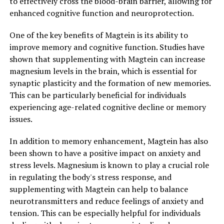
to effectively cross the blood-brain barrier, allowing for
enhanced cognitive function and neuroprotection.
One of the key benefits of Magtein is its ability to
improve memory and cognitive function. Studies have
shown that supplementing with Magtein can increase
magnesium levels in the brain, which is essential for
synaptic plasticity and the formation of new memories.
This can be particularly beneficial for individuals
experiencing age-related cognitive decline or memory
issues.
In addition to memory enhancement, Magtein has also
been shown to have a positive impact on anxiety and
stress levels. Magnesium is known to play a crucial role
in regulating the body's stress response, and
supplementing with Magtein can help to balance
neurotransmitters and reduce feelings of anxiety and
tension. This can be especially helpful for individuals