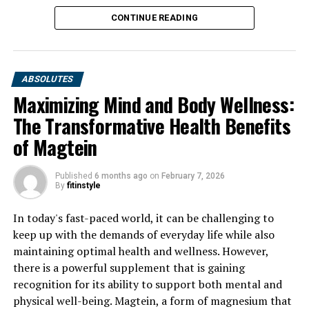
CONTINUE READING
ABSOLUTES
Maximizing Mind and Body Wellness:
The Transformative Health Benefits
of Magtein
Published
6 months ago
on
February 7, 2026
By
fitinstyle
In today's fast-paced world, it can be challenging to
keep up with the demands of everyday life while also
maintaining optimal health and wellness. However,
there is a powerful supplement that is gaining
recognition for its ability to support both mental and
physical well-being. Magtein, a form of magnesium that