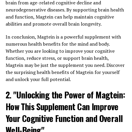
brain from age-related cognitive decline and
neurodegenerative diseases. By supporting brain health
and function, Magtein can help maintain cognitive
abilities and promote overall brain longevity.
In conclusion, Magtein is a powerful supplement with
numerous health benefits for the mind and body.
Whether you are looking to improve your cognitive
function, reduce stress, or support brain health,
Magtein may be just the supplement you need. Discover
the surprising health benefits of Magtein for yourself
and unlock your full potential.
2. "Unlocking the Power of Magtein:
How This Supplement Can Improve
Your Cognitive Function and Overall
Well-Being"