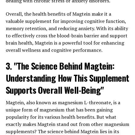
dealing with chronic stress or anxiety disorders.
Overall, the health benefits of Magtein make it a
valuable supplement for improving cognitive function,
memory retention, and reducing anxiety. With its ability
to effectively cross the blood-brain barrier and support
brain health, Magtein is a powerful tool for enhancing
overall wellness and cognitive performance.
3. "The Science Behind Magtein:
Understanding How This Supplement
Supports Overall Well-Being"
Magtein, also known as magnesium L-threonate, is a
unique form of magnesium that has been gaining
popularity for its various health benefits. But what
exactly makes Magtein stand out from other magnesium
supplements? The science behind Magtein lies in its