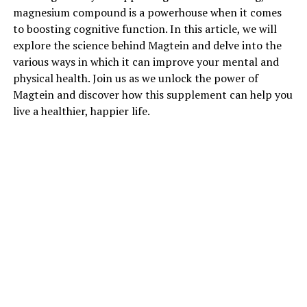
magnesium compound is a powerhouse when it comes
to boosting cognitive function. In this article, we will
explore the science behind Magtein and delve into the
various ways in which it can improve your mental and
physical health. Join us as we unlock the power of
Magtein and discover how this supplement can help you
live a healthier, happier life.