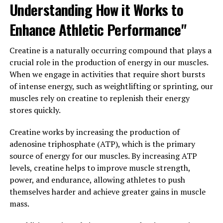
Understanding How it Works to
In conclusion, the science behind creatine clearly
demonstrates its role in enhancing strength and
Enhance Athletic Performance"
performance. By supplementing with creatine,
individuals can increase their ATP levels, improve their
Creatine is a naturally occurring compound that plays a
strength and power output, and accelerate their muscle
crucial role in the production of energy in our muscles.
recovery. Whether you're a professional athlete or a
When we engage in activities that require short bursts
recreational gym-goer, creatine can be a valuable tool in
of intense energy, such as weightlifting or sprinting, our
your muscle-building arsenal.
muscles rely on creatine to replenish their energy
stores quickly.
3. "Maximizing Muscle Gains: A
Comprehensive Guide to Using
Creatine works by increasing the production of
adenosine triphosphate (ATP), which is the primary
Creatine for Optimal Health
source of energy for our muscles. By increasing ATP
levels, creatine helps to improve muscle strength,
Benefits"
power, and endurance, allowing athletes to push
themselves harder and achieve greater gains in muscle
When it comes to maximizing muscle gains, creatine is a
mass.
powerful supplement that can help you achieve optimal
results. Creatine is a naturally occurring compound that