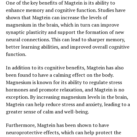
One of the key benefits of Magtein is its ability to
enhance memory and cognitive function. Studies have
shown that Magtein can increase the levels of
magnesium in the brain, which in turn can improve
synaptic plasticity and support the formation of new
neural connections. This can lead to sharper memory,
better learning abilities, and improved overall cognitive
function.
In addition to its cognitive benefits, Magtein has also
been found to have a calming effect on the body.
Magnesium is known for its ability to regulate stress
hormones and promote relaxation, and Magtein is no
exception. By increasing magnesium levels in the brain,
Magtein can help reduce stress and anxiety, leading to a
greater sense of calm and well-being.
Furthermore, Magtein has been shown to have
neuroprotective effects, which can help protect the