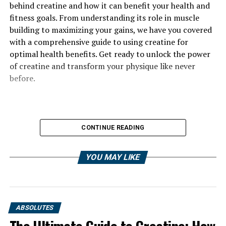
behind creatine and how it can benefit your health and
fitness goals. From understanding its role in muscle
building to maximizing your gains, we have you covered
with a comprehensive guide to using creatine for
optimal health benefits. Get ready to unlock the power
of creatine and transform your physique like never
before.
CONTINUE READING
YOU MAY LIKE
ABSOLUTES