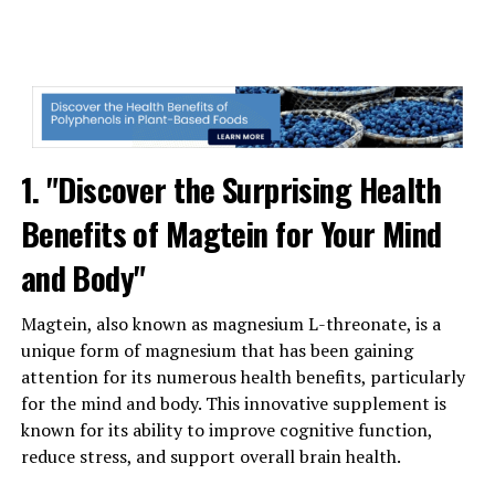
1. "Discover the Surprising Health
Benefits of Magtein for Your Mind
and Body"
Magtein, also known as magnesium L-threonate, is a
unique form of magnesium that has been gaining
attention for its numerous health benefits, particularly
for the mind and body. This innovative supplement is
known for its ability to improve cognitive function,
reduce stress, and support overall brain health.