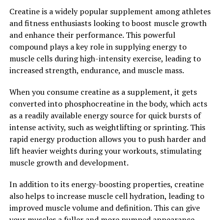
see the difference it can make in your muscle building
Creatine is a widely popular supplement among athletes
journey.
and fitness enthusiasts looking to boost muscle growth
and enhance their performance. This powerful
2. "The Science Behind Creatine:
compound plays a key role in supplying energy to
Exploring Its Role in Enhancing
muscle cells during high-intensity exercise, leading to
increased strength, endurance, and muscle mass.
Strength and Performance"
When you consume creatine as a supplement, it gets
Creatine is a naturally occurring compound that plays a
converted into phosphocreatine in the body, which acts
vital role in the production of energy within our
as a readily available energy source for quick bursts of
muscles. When we engage in intense physical activities,
intense activity, such as weightlifting or sprinting. This
such as weightlifting or high-intensity interval training,
rapid energy production allows you to push harder and
our muscles require a significant amount of energy to
lift heavier weights during your workouts, stimulating
perform at their best. This is where creatine comes into
muscle growth and development.
play.
In addition to its energy-boosting properties, creatine
Creatine helps to replenish adenosine triphosphate
also helps to increase muscle cell hydration, leading to
(ATP) stores in our muscles, which is the primary source
improved muscle volume and definition. This can give
of energy for muscle contractions. By supplementing
your muscles a fuller and more pumped appearance,