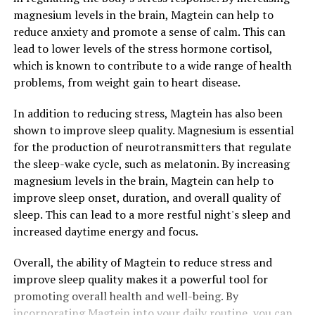
magnesium levels in the brain, Magtein can help to
reduce anxiety and promote a sense of calm. This can
lead to lower levels of the stress hormone cortisol,
which is known to contribute to a wide range of health
problems, from weight gain to heart disease.
In addition to reducing stress, Magtein has also been
shown to improve sleep quality. Magnesium is essential
for the production of neurotransmitters that regulate
the sleep-wake cycle, such as melatonin. By increasing
magnesium levels in the brain, Magtein can help to
improve sleep onset, duration, and overall quality of
sleep. This can lead to a more restful night's sleep and
increased daytime energy and focus.
Overall, the ability of Magtein to reduce stress and
improve sleep quality makes it a powerful tool for
promoting overall health and well-being. By
incorporating Magtein into your daily routine, you can