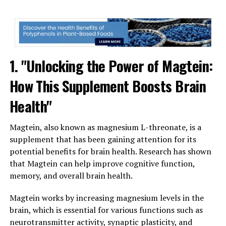
1. "Unlocking the Power of Magtein:
How This Supplement Boosts Brain
Health"
Magtein, also known as magnesium L-threonate, is a
supplement that has been gaining attention for its
potential benefits for brain health. Research has shown
that Magtein can help improve cognitive function,
memory, and overall brain health.
Magtein works by increasing magnesium levels in the
brain, which is essential for various functions such as
neurotransmitter activity, synaptic plasticity, and