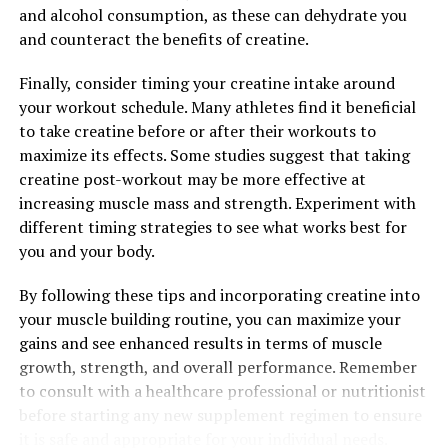
DON'T MISS
and alcohol consumption, as these can dehydrate you
Maximizing Mental Clarity: The Comprehensive Guide to
and counteract the benefits of creatine.
the Health Benefits of Magtein
Finally, consider timing your creatine intake around
your workout schedule. Many athletes find it beneficial
to take creatine before or after their workouts to
maximize its effects. Some studies suggest that taking
creatine post-workout may be more effective at
increasing muscle mass and strength. Experiment with
different timing strategies to see what works best for
you and your body.
By following these tips and incorporating creatine into
your muscle building routine, you can maximize your
gains and see enhanced results in terms of muscle
growth, strength, and overall performance. Remember
to consult with a healthcare professional or nutritionist
before starting any new supplement regimen to ensure
it is safe and appropriate for your individual needs.