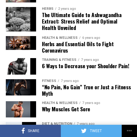
HERBS
2 years ago
The Ultimate Guide to Ashwagandha
Extract: Stress Relief and Optimal
Health Unveiled
HEALTH & WELLNESS
6 years ago
Herbs and Essential Oils to Fight
Coronavirus
TRAINING & FITNESS
7 years ago
6 Ways to Decrease your Shoulder Pain!
FITNESS
7 years ago
“No Pain, No Gain” True or Just a Fitness
Myth
HEALTH & WELLNESS
7 years ago
Why Muscles Get Sore
DIET & NUTRITION
7 years ago
Low Carb Diet: Carbohydrates Influence
SHARE
TWEET
on Testosterone