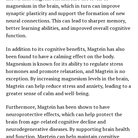
magnesium in the brain, which in turn can improve
synaptic plasticity and support the formation of new
neural connections. This can lead to sharper memory,
better learning abilities, and improved overall cognitive
function.
In addition to its cognitive benefits, Magtein has also
been found to have a calming effect on the body.
Magnesium is known for its ability to regulate stress
hormones and promote relaxation, and Magtein is no
exception. By increasing magnesium levels in the brain,
Magtein can help reduce stress and anxiety, leading to a
greater sense of calm and well-being.
Furthermore, Magtein has been shown to have
neuroprotective effects, which can help protect the
brain from age-related cognitive decline and
neurodegenerative diseases. By supporting brain health
and function, Magtein can help maintain cognitive