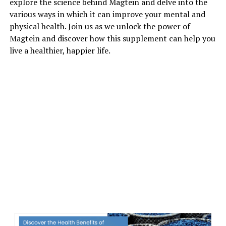
explore the science behind Magtein and delve into the
various ways in which it can improve your mental and
physical health. Join us as we unlock the power of
Magtein and discover how this supplement can help you
live a healthier, happier life.