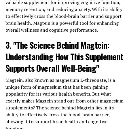
valuable supplement for improving cognitive function,
memory retention, and reducing anxiety. With its ability
to effectively cross the blood-brain barrier and support
brain health, Magtein is a powerful tool for enhancing
overall wellness and cognitive performance.
3. "The Science Behind Magtein:
Understanding How This Supplement
Supports Overall Well-Being"
Magtein, also known as magnesium L-threonate, is a
unique form of magnesium that has been gaining
popularity for its various health benefits. But what
exactly makes Magtein stand out from other magnesium
supplements? The science behind Magtein lies in its
ability to effectively cross the blood-brain barrier,
allowing it to support brain health and cognitive
function.