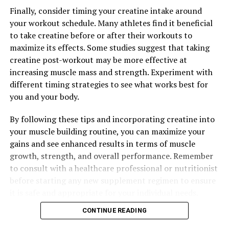
Finally, consider timing your creatine intake around
your workout schedule. Many athletes find it beneficial
to take creatine before or after their workouts to
maximize its effects. Some studies suggest that taking
creatine post-workout may be more effective at
increasing muscle mass and strength. Experiment with
different timing strategies to see what works best for
you and your body.
By following these tips and incorporating creatine into
your muscle building routine, you can maximize your
gains and see enhanced results in terms of muscle
growth, strength, and overall performance. Remember
to consult with a healthcare professional or nutritionist
before starting any new supplement regimen to ensure
it is safe and appropriate for your individual needs.
CONTINUE READING