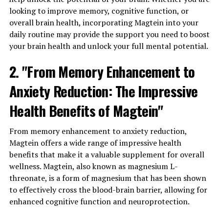
looking to improve memory, cognitive function, or
overall brain health, incorporating Magtein into your
daily routine may provide the support you need to boost
your brain health and unlock your full mental potential.
2. "From Memory Enhancement to
Anxiety Reduction: The Impressive
Health Benefits of Magtein"
From memory enhancement to anxiety reduction,
Magtein offers a wide range of impressive health
benefits that make it a valuable supplement for overall
wellness. Magtein, also known as magnesium L-
threonate, is a form of magnesium that has been shown
to effectively cross the blood-brain barrier, allowing for
enhanced cognitive function and neuroprotection.