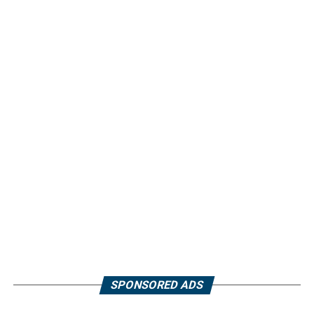
SPONSORED ADS