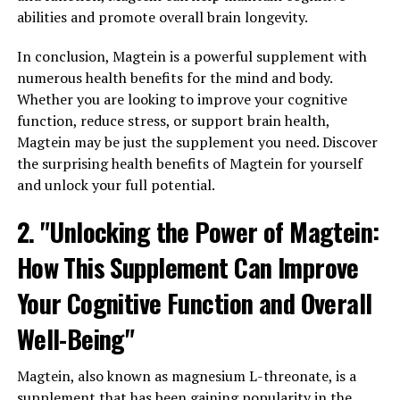
abilities and promote overall brain longevity.
In conclusion, Magtein is a powerful supplement with
numerous health benefits for the mind and body.
Whether you are looking to improve your cognitive
function, reduce stress, or support brain health,
Magtein may be just the supplement you need. Discover
the surprising health benefits of Magtein for yourself
and unlock your full potential.
2. "Unlocking the Power of Magtein:
How This Supplement Can Improve
Your Cognitive Function and Overall
Well-Being"
Magtein, also known as magnesium L-threonate, is a
supplement that has been gaining popularity in the