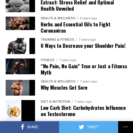
Extract: Stress Relief and Optimal
Health Unveiled
HEALTH & WELLNESS
6 years ago
Herbs and Essential Oils to Fight
Coronavirus
TRAINING & FITNESS
7 years ago
6 Ways to Decrease your Shoulder Pain!
FITNESS
7 years ago
“No Pain, No Gain” True or Just a Fitness
Myth
HEALTH & WELLNESS
7 years ago
Why Muscles Get Sore
DIET & NUTRITION
7 years ago
Low Carb Diet: Carbohydrates Influence
on Testosterone
SHARE
TWEET
TRAINING & FITNESS
7 years ago