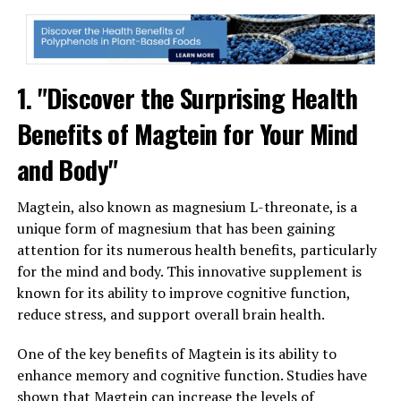
1. "Discover the Surprising Health
Benefits of Magtein for Your Mind
and Body"
Magtein, also known as magnesium L-threonate, is a
unique form of magnesium that has been gaining
attention for its numerous health benefits, particularly
for the mind and body. This innovative supplement is
known for its ability to improve cognitive function,
reduce stress, and support overall brain health.
One of the key benefits of Magtein is its ability to
enhance memory and cognitive function. Studies have
shown that Magtein can increase the levels of