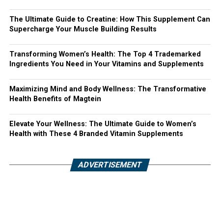
The Ultimate Guide to Creatine: How This Supplement Can
Supercharge Your Muscle Building Results
Transforming Women’s Health: The Top 4 Trademarked
Ingredients You Need in Your Vitamins and Supplements
Maximizing Mind and Body Wellness: The Transformative
Health Benefits of Magtein
Elevate Your Wellness: The Ultimate Guide to Women’s
Health with These 4 Branded Vitamin Supplements
ADVERTISEMENT