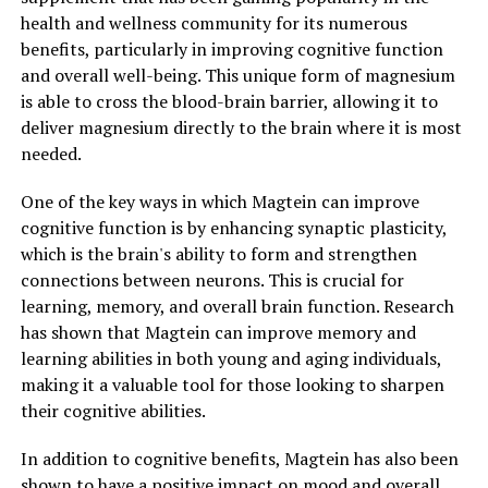
health and wellness community for its numerous
benefits, particularly in improving cognitive function
and overall well-being. This unique form of magnesium
is able to cross the blood-brain barrier, allowing it to
deliver magnesium directly to the brain where it is most
needed.
One of the key ways in which Magtein can improve
cognitive function is by enhancing synaptic plasticity,
which is the brain's ability to form and strengthen
connections between neurons. This is crucial for
learning, memory, and overall brain function. Research
has shown that Magtein can improve memory and
learning abilities in both young and aging individuals,
making it a valuable tool for those looking to sharpen
their cognitive abilities.
In addition to cognitive benefits, Magtein has also been
shown to have a positive impact on mood and overall