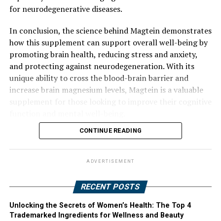
for neurodegenerative diseases.
In conclusion, the science behind Magtein demonstrates
how this supplement can support overall well-being by
promoting brain health, reducing stress and anxiety,
and protecting against neurodegeneration. With its
unique ability to cross the blood-brain barrier and
increase brain magnesium levels, Magtein is a valuable
supplement for those looking to improve their cognitive
function and mental well-being.
CONTINUE READING
ADVERTISEMENT
RECENT POSTS
Unlocking the Secrets of Women’s Health: The Top 4
Trademarked Ingredients for Wellness and Beauty