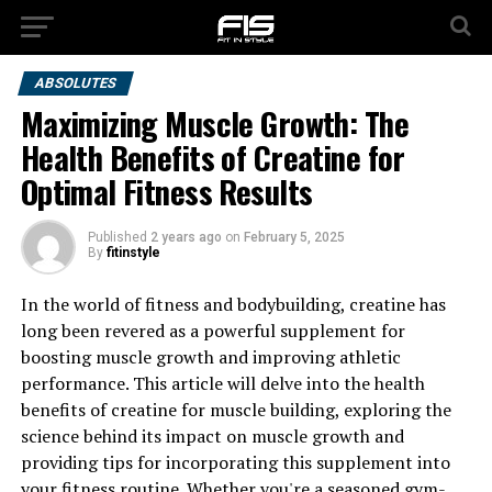
ABSOLUTES
Maximizing Muscle Growth: The
Health Benefits of Creatine for
Optimal Fitness Results
Published
2 years ago
on
February 5, 2025
By
fitinstyle
In the world of fitness and bodybuilding, creatine has
long been revered as a powerful supplement for
boosting muscle growth and improving athletic
performance. This article will delve into the health
benefits of creatine for muscle building, exploring the
science behind its impact on muscle growth and
providing tips for incorporating this supplement into
your fitness routine. Whether you're a seasoned gym-