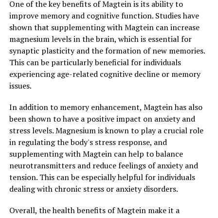
One of the key benefits of Magtein is its ability to
improve memory and cognitive function. Studies have
shown that supplementing with Magtein can increase
magnesium levels in the brain, which is essential for
synaptic plasticity and the formation of new memories.
This can be particularly beneficial for individuals
experiencing age-related cognitive decline or memory
issues.
In addition to memory enhancement, Magtein has also
been shown to have a positive impact on anxiety and
stress levels. Magnesium is known to play a crucial role
in regulating the body's stress response, and
supplementing with Magtein can help to balance
neurotransmitters and reduce feelings of anxiety and
tension. This can be especially helpful for individuals
dealing with chronic stress or anxiety disorders.
Overall, the health benefits of Magtein make it a