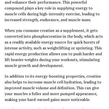
and enhance their performance. This powerful
compound plays a key role in supplying energy to
2. "The Science Behind Creatine:
muscle cells during high-intensity exercise, leading to
Understanding its Impact on
increased strength, endurance, and muscle mass.
Muscle Building"
When you consume creatine as a supplement, it gets
converted into phosphocreatine in the body, which acts
Creatine is a naturally occurring compound found in the
as a readily available energy source for quick bursts of
body that plays a crucial role in energy production,
intense activity, such as weightlifting or sprinting. This
particularly during high-intensity exercise. When we
rapid energy production allows you to push harder and
engage in activities like weightlifting or sprinting, our
lift heavier weights during your workouts, stimulating
muscles require quick bursts of energy to perform at
muscle growth and development.
their peak. This is where creatine comes into play.
In addition to its energy-boosting properties, creatine
Creatine works by replenishing adenosine triphosphate
also helps to increase muscle cell hydration, leading to
(ATP) stores in the muscles, which are the primary
improved muscle volume and definition. This can give
source of energy for muscle contractions. By increasing
your muscles a fuller and more pumped appearance,
the availability of ATP, creatine allows for more intense
making your hard-earned gains more noticeable.
and longer-lasting workouts, leading to greater muscle