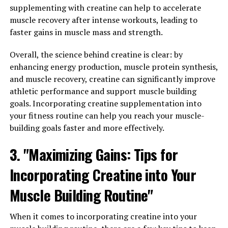
with creatine:
supplementing with creatine can help to accelerate
muscle recovery after intense workouts, leading to
1. Timing is Key: It's recommended to take creatine
faster gains in muscle mass and strength.
about 30 minutes before your workout to ensure that
your muscles have enough of the supplement to fuel
Overall, the science behind creatine is clear: by
their performance. Some studies have also shown that
enhancing energy production, muscle protein synthesis,
taking creatine post-workout can be beneficial for
and muscle recovery, creatine can significantly improve
muscle recovery.
athletic performance and support muscle building
goals. Incorporating creatine supplementation into
2. Stay Hydrated: Creatine can cause your muscles to
your fitness routine can help you reach your muscle-
retain water, so it's crucial to stay hydrated while taking
building goals faster and more effectively.
this supplement. Make sure to drink plenty of water
throughout the day to prevent dehydration and
3. "Maximizing Gains: Tips for
maximize the effectiveness of creatine.
Incorporating Creatine into Your
3. Cycle Your Creatine Intake: To prevent your body
Muscle Building Routine"
from becoming dependent on creatine and to avoid
potential side effects, it's a good idea to cycle your
When it comes to incorporating creatine into your
creatine intake. This means taking breaks from using