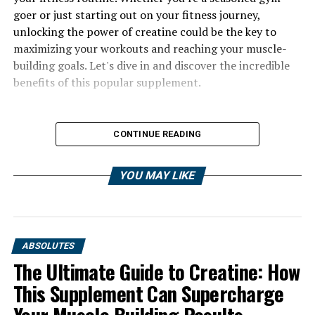
goer or just starting out on your fitness journey,
unlocking the power of creatine could be the key to
maximizing your workouts and reaching your muscle-
building goals. Let's dive in and discover the incredible
benefits of this popular supplement.
CONTINUE READING
YOU MAY LIKE
ABSOLUTES
The Ultimate Guide to Creatine: How
This Supplement Can Supercharge