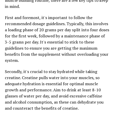
muscle building routine, there are a few key tips to keep
creatine for a certain period of time before starting
in mind.
another cycle.
First and foremost, it's important to follow the
By following these tips and incorporating creatine into
recommended dosage guidelines. Typically, this involves
your fitness routine, you can experience the full range
a loading phase of 20 grams per day split into four doses
of health benefits that this supplement has to offer for
for the first week, followed by a maintenance phase of
muscle building. Remember to consult with a healthcare
3-5 grams per day. It's essential to stick to these
professional before starting any new supplement
guidelines to ensure you are getting the maximum
regimen to ensure that it is safe and appropriate for
benefits from the supplement without overloading your
your individual needs.
system.
Secondly, it's crucial to stay hydrated while taking
RELATED TOPICS:
creatine. Creatine pulls water into your muscles, so
UP NEXT
adequate hydration is essential for optimal muscle
Maximizing Your Health with Magtein: The Key Benefits
growth and performance. Aim to drink at least 8-10
and Science Behind this Powerful Supplement
glasses of water per day, and avoid excessive caffeine
DON'T MISS
and alcohol consumption, as these can dehydrate you
Unlocking the Potential: The Ultimate Guide to Using
and counteract the benefits of creatine.
Creatine for Explosive Muscle Growth