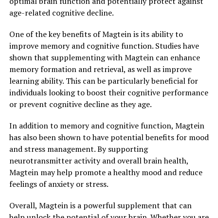
optimal brain function and potentially protect against
age-related cognitive decline.
One of the key benefits of Magtein is its ability to
improve memory and cognitive function. Studies have
shown that supplementing with Magtein can enhance
memory formation and retrieval, as well as improve
learning ability. This can be particularly beneficial for
individuals looking to boost their cognitive performance
or prevent cognitive decline as they age.
In addition to memory and cognitive function, Magtein
has also been shown to have potential benefits for mood
and stress management. By supporting
neurotransmitter activity and overall brain health,
Magtein may help promote a healthy mood and reduce
feelings of anxiety or stress.
Overall, Magtein is a powerful supplement that can
help unlock the potential of your brain. Whether you are