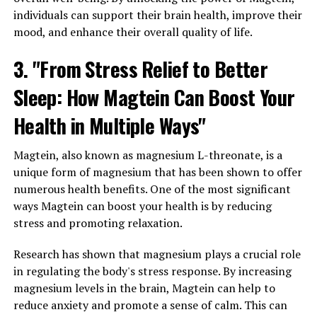
individuals can support their brain health, improve their
mood, and enhance their overall quality of life.
3. "From Stress Relief to Better
Sleep: How Magtein Can Boost Your
Health in Multiple Ways"
Magtein, also known as magnesium L-threonate, is a
unique form of magnesium that has been shown to offer
numerous health benefits. One of the most significant
ways Magtein can boost your health is by reducing
stress and promoting relaxation.
Research has shown that magnesium plays a crucial role
in regulating the body's stress response. By increasing
magnesium levels in the brain, Magtein can help to
reduce anxiety and promote a sense of calm. This can