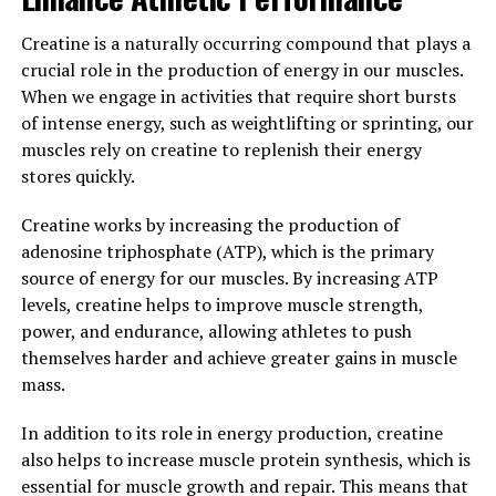
powerful supplement that can significantly enhance
muscle building efforts. By increasing ATP levels in the
Creatine is a naturally occurring compound that plays a
muscles, creatine allows for more intense workouts,
crucial role in the production of energy in our muscles.
leading to greater gains in muscle mass and strength. If
When we engage in activities that require short bursts
you are looking to take your muscle building to the next
of intense energy, such as weightlifting or sprinting, our
level, consider adding creatine to your supplement
muscles rely on creatine to replenish their energy
regimen.
stores quickly.
3. "Maximizing Your Workouts
Creatine works by increasing the production of
adenosine triphosphate (ATP), which is the primary
with Creatine: Tips for
source of energy for our muscles. By increasing ATP
Incorporating this Supplement
levels, creatine helps to improve muscle strength,
power, and endurance, allowing athletes to push
into Your Fitness Routine"
themselves harder and achieve greater gains in muscle
mass.
To maximize the benefits of creatine for muscle
building, it's important to incorporate this supplement
In addition to its role in energy production, creatine
into your fitness routine strategically. Here are some
also helps to increase muscle protein synthesis, which is
tips to help you make the most out of your workouts
essential for muscle growth and repair. This means that