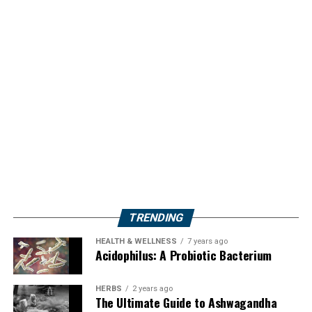
TRENDING
HEALTH & WELLNESS
7 years ago
Acidophilus: A Probiotic Bacterium
HERBS
2 years ago
The Ultimate Guide to Ashwagandha