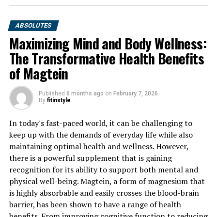
ABSOLUTES
Maximizing Mind and Body Wellness:
The Transformative Health Benefits
of Magtein
Published
6 months ago
on
February 7, 2026
By
fitinstyle
In today's fast-paced world, it can be challenging to
keep up with the demands of everyday life while also
maintaining optimal health and wellness. However,
there is a powerful supplement that is gaining
recognition for its ability to support both mental and
physical well-being. Magtein, a form of magnesium that
is highly absorbable and easily crosses the blood-brain
barrier, has been shown to have a range of health
benefits. From improving cognitive function to reducing