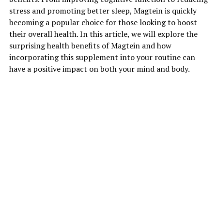
stress and promoting better sleep, Magtein is quickly
becoming a popular choice for those looking to boost
their overall health. In this article, we will explore the
surprising health benefits of Magtein and how
incorporating this supplement into your routine can
have a positive impact on both your mind and body.