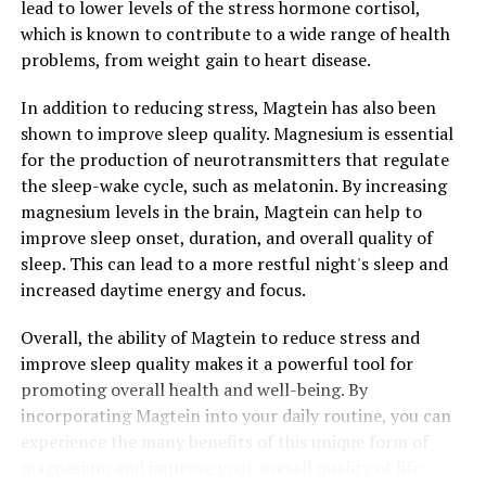
lead to lower levels of the stress hormone cortisol,
which is known to contribute to a wide range of health
problems, from weight gain to heart disease.
In addition to reducing stress, Magtein has also been
shown to improve sleep quality. Magnesium is essential
for the production of neurotransmitters that regulate
the sleep-wake cycle, such as melatonin. By increasing
magnesium levels in the brain, Magtein can help to
improve sleep onset, duration, and overall quality of
sleep. This can lead to a more restful night's sleep and
increased daytime energy and focus.
Overall, the ability of Magtein to reduce stress and
improve sleep quality makes it a powerful tool for
promoting overall health and well-being. By
incorporating Magtein into your daily routine, you can
experience the many benefits of this unique form of
magnesium and improve your overall quality of life.