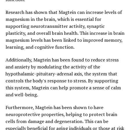
Research has shown that Magtein can increase levels of
magnesium in the brain, which is essential for
supporting neurotransmitter activity, synaptic
plasticity, and overall brain health. This increase in brain
magnesium levels has been linked to improved memory,
learning, and cognitive function.
Additionally, Magtein has been found to reduce stress
and anxiety by modulating the activity of the
hypothalamic-pituitary-adrenal axis, the system that
controls the body's response to stress. By supporting
this system, Magtein can help promote a sense of calm
and well-being.
Furthermore, Magtein has been shown to have
neuroprotective properties, helping to protect brain
cells from damage and degeneration. This can be
especially beneficial for aging individuals or those at risk