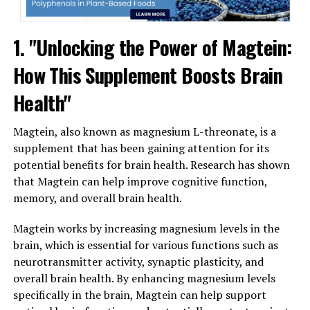
1. "Unlocking the Power of Magtein:
How This Supplement Boosts Brain
Health"
Magtein, also known as magnesium L-threonate, is a
supplement that has been gaining attention for its
potential benefits for brain health. Research has shown
that Magtein can help improve cognitive function,
memory, and overall brain health.
Magtein works by increasing magnesium levels in the
brain, which is essential for various functions such as
neurotransmitter activity, synaptic plasticity, and
overall brain health. By enhancing magnesium levels
specifically in the brain, Magtein can help support