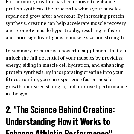
gains over time.
Furthermore, creatine has been shown to enhance
protein synthesis, the process by which your muscles
Numerous studies have shown the efficacy of creatine
repair and grow after a workout. By increasing protein
supplementation in enhancing muscle mass and
synthesis, creatine can help accelerate muscle recovery
strength. One study published in the Journal of
and promote muscle hypertrophy, resulting in faster
Strength and Conditioning Research found that
and more significant gains in muscle size and strength.
participants who took creatine while resistance training
experienced significantly greater gains in muscle mass
In summary, creatine is a powerful supplement that can
and strength compared to those who did not
unlock the full potential of your muscles by providing
supplement with creatine.
energy, aiding in muscle cell hydration, and enhancing
protein synthesis. By incorporating creatine into your
Additionally, creatine has been shown to increase
fitness routine, you can experience faster muscle
muscle fiber size and improve muscle recovery after
growth, increased strength, and improved performance
exercise. This means that not only can creatine help you
in the gym.
build more muscle, but it can also help you recover
2. "The Science Behind Creatine:
faster between workouts, allowing you to train more
frequently and with greater intensity.
Understanding How it Works to
In conclusion, the science behind creatine is clear: it is a
Enhance Athletic Performance"