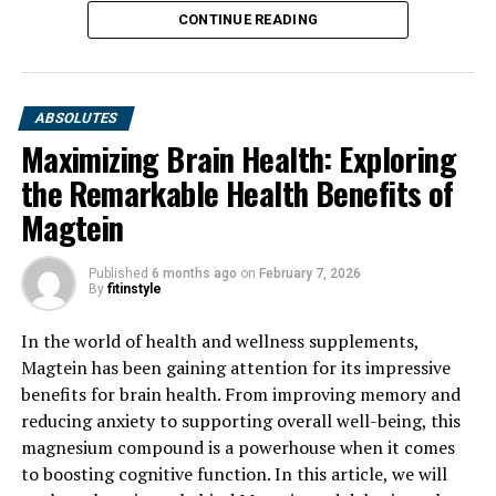
CONTINUE READING
ABSOLUTES
Maximizing Brain Health: Exploring
the Remarkable Health Benefits of
Magtein
Published
6 months ago
on
February 7, 2026
By
fitinstyle
In the world of health and wellness supplements,
Magtein has been gaining attention for its impressive
benefits for brain health. From improving memory and
reducing anxiety to supporting overall well-being, this
magnesium compound is a powerhouse when it comes
to boosting cognitive function. In this article, we will