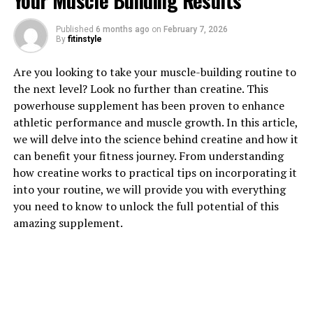
Your Muscle Building Results
Published
6 months ago
on
February 7, 2026
By
fitinstyle
1. "Unlocking the Power of
Are you looking to take your muscle-building routine to
Creatine: How this Supplement
the next level? Look no further than creatine. This
powerhouse supplement has been proven to enhance
Boosts Muscle Growth"
athletic performance and muscle growth. In this article,
we will delve into the science behind creatine and how it
Creatine is a naturally occurring compound found in
can benefit your fitness journey. From understanding
small amounts in foods like red meat and fish, but it can
how creatine works to practical tips on incorporating it
also be taken as a supplement to enhance athletic
into your routine, we will provide you with everything
performance and muscle growth. When taken as a
you need to know to unlock the full potential of this
supplement, creatine helps increase the body's stores of
amazing supplement.
phosphocreatine, which is used to produce adenosine
triphosphate (ATP) – the main source of energy for
muscle contractions.
By increasing the availability of ATP, creatine
supplementation allows muscles to work harder and for