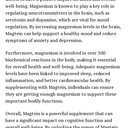
well-being. Magnesium is known to play a key role in
regulating neurotransmitters in the brain, such as
serotonin and dopamine, which are vital for mood
regulation. By increasing magnesium levels in the brain,
Magtein can help support a healthy mood and reduce
symptoms of anxiety and depression.
Furthermore, magnesium is involved in over 300
biochemical reactions in the body, making it essential
for overall health and well-being. Adequate magnesium
levels have been linked to improved sleep, reduced
inflammation, and better cardiovascular health. By
supplementing with Magtein, individuals can ensure
they are getting enough magnesium to support these
important bodily functions.
Overall, Magtein is a powerful supplement that can
have a significant impact on cognitive function and
overall well-being. By unlocking the power of Magtein,