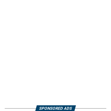
SPONSORED ADS