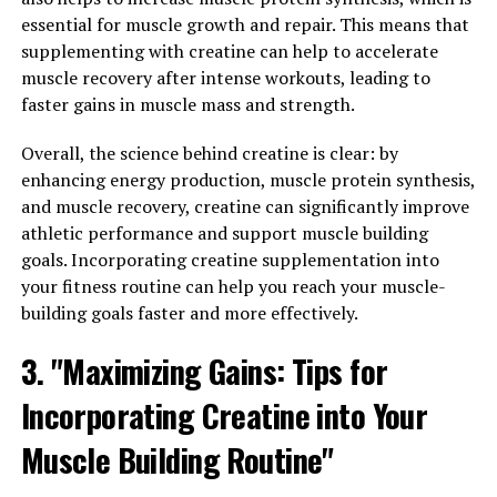
Memory Enhancement:
essential for muscle growth and repair. This means that
Exploring the Wide Range of
supplementing with creatine can help to accelerate
muscle recovery after intense workouts, leading to
Health Benefits of Magtein"
faster gains in muscle mass and strength.
Magtein, also known as magnesium L-threonate, has
Overall, the science behind creatine is clear: by
been studied for its potential health benefits in various
enhancing energy production, muscle protein synthesis,
areas. One of the key benefits of Magtein is its ability to
and muscle recovery, creatine can significantly improve
reduce stress and anxiety. Magnesium plays a crucial
athletic performance and support muscle building
role in regulating the body's stress response and
goals. Incorporating creatine supplementation into
promoting relaxation. By supplementing with Magtein,
your fitness routine can help you reach your muscle-
individuals may experience a decrease in stress levels
building goals faster and more effectively.
and an overall sense of calmness.
3. "Maximizing Gains: Tips for
In addition to stress relief, Magtein has also been shown
Incorporating Creatine into Your
to enhance memory and cognitive function. Magnesium
is essential for brain health and plays a vital role in
Muscle Building Routine"
neurotransmitter function. Studies have shown that
Magtein supplementation can improve memory and