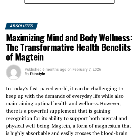
ABSOLUTES
Maximizing Mind and Body Wellness:
The Transformative Health Benefits
of Magtein
Published
6 months ago
on
February 7, 2026
By
fitinstyle
In today's fast-paced world, it can be challenging to
keep up with the demands of everyday life while also
maintaining optimal health and wellness. However,
there is a powerful supplement that is gaining
recognition for its ability to support both mental and
physical well-being. Magtein, a form of magnesium that
is highly absorbable and easily crosses the blood-brain