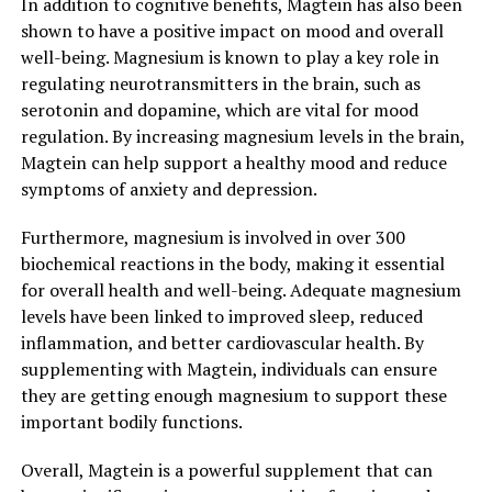
In addition to cognitive benefits, Magtein has also been
shown to have a positive impact on mood and overall
well-being. Magnesium is known to play a key role in
regulating neurotransmitters in the brain, such as
serotonin and dopamine, which are vital for mood
regulation. By increasing magnesium levels in the brain,
Magtein can help support a healthy mood and reduce
symptoms of anxiety and depression.
Furthermore, magnesium is involved in over 300
biochemical reactions in the body, making it essential
for overall health and well-being. Adequate magnesium
levels have been linked to improved sleep, reduced
inflammation, and better cardiovascular health. By
supplementing with Magtein, individuals can ensure
they are getting enough magnesium to support these
important bodily functions.
Overall, Magtein is a powerful supplement that can