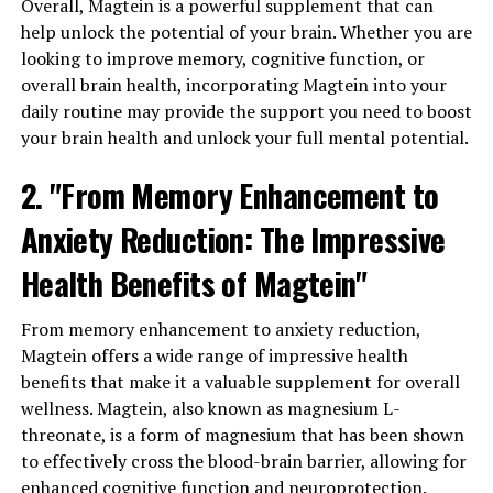
Overall, Magtein is a powerful supplement that can
help unlock the potential of your brain. Whether you are
looking to improve memory, cognitive function, or
overall brain health, incorporating Magtein into your
daily routine may provide the support you need to boost
your brain health and unlock your full mental potential.
2. "From Memory Enhancement to
Anxiety Reduction: The Impressive
Health Benefits of Magtein"
From memory enhancement to anxiety reduction,
Magtein offers a wide range of impressive health
benefits that make it a valuable supplement for overall
wellness. Magtein, also known as magnesium L-
threonate, is a form of magnesium that has been shown
to effectively cross the blood-brain barrier, allowing for
enhanced cognitive function and neuroprotection.