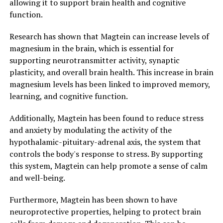
allowing it to support brain health and cognitive
function.
Research has shown that Magtein can increase levels of
magnesium in the brain, which is essential for
supporting neurotransmitter activity, synaptic
plasticity, and overall brain health. This increase in brain
magnesium levels has been linked to improved memory,
learning, and cognitive function.
Additionally, Magtein has been found to reduce stress
and anxiety by modulating the activity of the
hypothalamic-pituitary-adrenal axis, the system that
controls the body's response to stress. By supporting
this system, Magtein can help promote a sense of calm
and well-being.
Furthermore, Magtein has been shown to have
neuroprotective properties, helping to protect brain