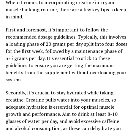
When it comes to incorporating creatine into your
learning abilities, making it a promising option for
muscle building routine, there are a few key tips to keep
individuals looking to boost their cognitive
in mind.
performance.
First and foremost, it's important to follow the
Furthermore, Magtein has been linked to improved
recommended dosage guidelines. Typically, this involves
sleep quality and mood regulation. Magnesium is
a loading phase of 20 grams per day split into four doses
involved in the production of serotonin, a
for the first week, followed by a maintenance phase of
neurotransmitter that helps regulate mood and
3-5 grams per day. It's essential to stick to these
promote feelings of well-being. By supplementing with
guidelines to ensure you are getting the maximum
Magtein, individuals may experience better sleep quality
benefits from the supplement without overloading your
and a more stable mood.
system.
Overall, the wide range of health benefits associated
Secondly, it's crucial to stay hydrated while taking
with Magtein make it a valuable supplement for
creatine. Creatine pulls water into your muscles, so
individuals looking to improve their overall well-being.
adequate hydration is essential for optimal muscle
Whether you are looking to reduce stress, enhance
growth and performance. Aim to drink at least 8-10
memory, or improve sleep quality, Magtein may be a
glasses of water per day, and avoid excessive caffeine
beneficial addition to your daily routine.
and alcohol consumption, as these can dehydrate you