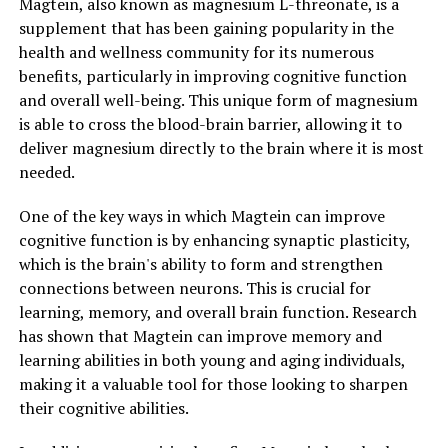
Magtein, also known as magnesium L-threonate, is a
supplement that has been gaining popularity in the
health and wellness community for its numerous
benefits, particularly in improving cognitive function
and overall well-being. This unique form of magnesium
is able to cross the blood-brain barrier, allowing it to
deliver magnesium directly to the brain where it is most
needed.
One of the key ways in which Magtein can improve
cognitive function is by enhancing synaptic plasticity,
which is the brain's ability to form and strengthen
connections between neurons. This is crucial for
learning, memory, and overall brain function. Research
has shown that Magtein can improve memory and
learning abilities in both young and aging individuals,
making it a valuable tool for those looking to sharpen
their cognitive abilities.