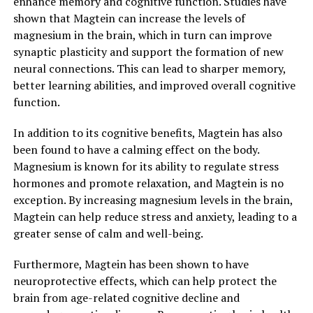
enhance memory and cognitive function. Studies have
shown that Magtein can increase the levels of
magnesium in the brain, which in turn can improve
synaptic plasticity and support the formation of new
neural connections. This can lead to sharper memory,
better learning abilities, and improved overall cognitive
function.
In addition to its cognitive benefits, Magtein has also
been found to have a calming effect on the body.
Magnesium is known for its ability to regulate stress
hormones and promote relaxation, and Magtein is no
exception. By increasing magnesium levels in the brain,
Magtein can help reduce stress and anxiety, leading to a
greater sense of calm and well-being.
Furthermore, Magtein has been shown to have
neuroprotective effects, which can help protect the
brain from age-related cognitive decline and