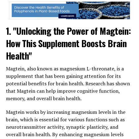
1. "Unlocking the Power of Magtein:
How This Supplement Boosts Brain
Health"
Magtein, also known as magnesium L-threonate, is a
supplement that has been gaining attention for its
potential benefits for brain health. Research has shown
that Magtein can help improve cognitive function,
memory, and overall brain health.
Magtein works by increasing magnesium levels in the
brain, which is essential for various functions such as
neurotransmitter activity, synaptic plasticity, and
overall brain health. By enhancing magnesium levels