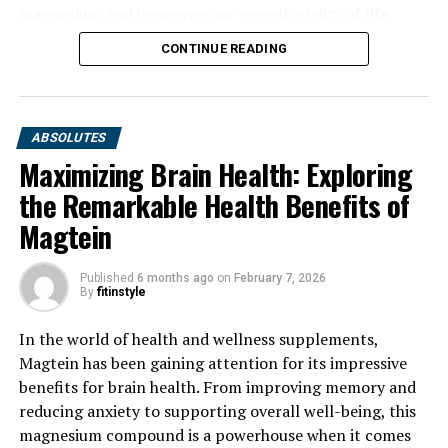
magnesium and improve your overall quality of life.
CONTINUE READING
ABSOLUTES
Maximizing Brain Health: Exploring
the Remarkable Health Benefits of
Magtein
Published
6 months ago
on
February 7, 2026
By
fitinstyle
In the world of health and wellness supplements,
Magtein has been gaining attention for its impressive
benefits for brain health. From improving memory and
reducing anxiety to supporting overall well-being, this
magnesium compound is a powerhouse when it comes