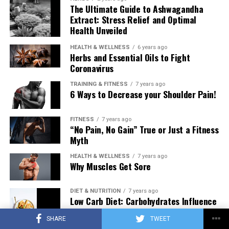
The Ultimate Guide to Ashwagandha
Extract: Stress Relief and Optimal
Health Unveiled
HEALTH & WELLNESS
6 years ago
Herbs and Essential Oils to Fight
Coronavirus
TRAINING & FITNESS
7 years ago
6 Ways to Decrease your Shoulder Pain!
FITNESS
7 years ago
“No Pain, No Gain” True or Just a Fitness
Myth
HEALTH & WELLNESS
7 years ago
Why Muscles Get Sore
DIET & NUTRITION
7 years ago
Low Carb Diet: Carbohydrates Influence
on Testosterone
SHARE
TWEET