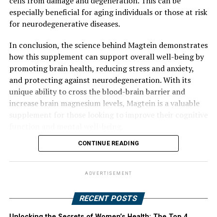
cells from damage and degeneration. This can be
especially beneficial for aging individuals or those at risk
for neurodegenerative diseases.
In conclusion, the science behind Magtein demonstrates
how this supplement can support overall well-being by
promoting brain health, reducing stress and anxiety,
and protecting against neurodegeneration. With its
unique ability to cross the blood-brain barrier and
increase brain magnesium levels, Magtein is a valuable
supplement for those looking to improve their cognitive
function and mental well-being.
CONTINUE READING
ADVERTISEMENT
RECENT POSTS
Unlocking the Secrets of Women’s Health: The Top 4