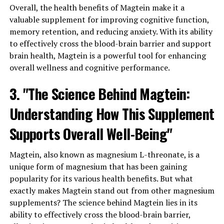
Overall, the health benefits of Magtein make it a
valuable supplement for improving cognitive function,
memory retention, and reducing anxiety. With its ability
to effectively cross the blood-brain barrier and support
brain health, Magtein is a powerful tool for enhancing
overall wellness and cognitive performance.
3. "The Science Behind Magtein:
Understanding How This Supplement
Supports Overall Well-Being"
Magtein, also known as magnesium L-threonate, is a
unique form of magnesium that has been gaining
popularity for its various health benefits. But what
exactly makes Magtein stand out from other magnesium
supplements? The science behind Magtein lies in its
ability to effectively cross the blood-brain barrier,