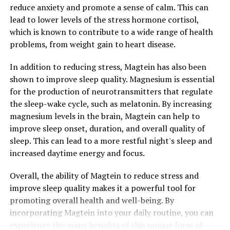
reduce anxiety and promote a sense of calm. This can
lead to lower levels of the stress hormone cortisol,
which is known to contribute to a wide range of health
problems, from weight gain to heart disease.
In addition to reducing stress, Magtein has also been
shown to improve sleep quality. Magnesium is essential
for the production of neurotransmitters that regulate
the sleep-wake cycle, such as melatonin. By increasing
magnesium levels in the brain, Magtein can help to
improve sleep onset, duration, and overall quality of
sleep. This can lead to a more restful night's sleep and
increased daytime energy and focus.
Overall, the ability of Magtein to reduce stress and
improve sleep quality makes it a powerful tool for
promoting overall health and well-being. By
incorporating Magtein into your daily routine, you can
experience the many benefits of this unique form of