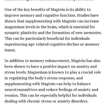
One of the key benefits of Magtein is its ability to
improve memory and cognitive function. Studies have
shown that supplementing with Magtein can increase
magnesium levels in the brain, which is essential for
synaptic plasticity and the formation of new memories.
This can be particularly beneficial for individuals
experiencing age-related cognitive decline or memory
issues.
In addition to memory enhancement, Magtein has also
been shown to have a positive impact on anxiety and
stress levels. Magnesium is known to play a crucial role
in regulating the body's stress response, and
supplementing with Magtein can help to balance
neurotransmitters and reduce feelings of anxiety and
tension. This can be especially helpful for individuals
dealing with chronic stress or anxiety disorders.