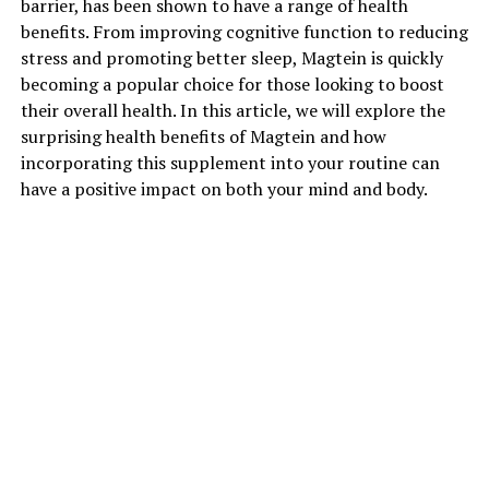
barrier, has been shown to have a range of health
benefits. From improving cognitive function to reducing
stress and promoting better sleep, Magtein is quickly
becoming a popular choice for those looking to boost
their overall health. In this article, we will explore the
surprising health benefits of Magtein and how
incorporating this supplement into your routine can
have a positive impact on both your mind and body.