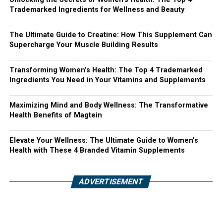
Trademarked Ingredients for Wellness and Beauty
The Ultimate Guide to Creatine: How This Supplement Can
Supercharge Your Muscle Building Results
Transforming Women’s Health: The Top 4 Trademarked
Ingredients You Need in Your Vitamins and Supplements
Maximizing Mind and Body Wellness: The Transformative
Health Benefits of Magtein
Elevate Your Wellness: The Ultimate Guide to Women’s
Health with These 4 Branded Vitamin Supplements
ADVERTISEMENT