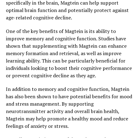
specifically in the brain, Magtein can help support
optimal brain function and potentially protect against
age-related cognitive decline.
One of the key benefits of Magtein is its ability to
improve memory and cognitive function. Studies have
shown that supplementing with Magtein can enhance
memory formation and retrieval, as well as improve
learning ability. This can be particularly beneficial for
individuals looking to boost their cognitive performance
or prevent cognitive decline as they age.
In addition to memory and cognitive function, Magtein
has also been shown to have potential benefits for mood
and stress management. By supporting
neurotransmitter activity and overall brain health,
Magtein may help promote a healthy mood and reduce
feelings of anxiety or stress.