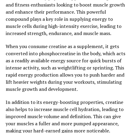
and autoimmune disorders. By reducing inflammation in
and fitness enthusiasts looking to boost muscle growth
the body, Magtein may help support overall health and
and enhance their performance. This powerful
reduce the risk of chronic disease.
compound plays a key role in supplying energy to
muscle cells during high-intensity exercise, leading to
Overall, Magtein is a powerful supplement that offers a
increased strength, endurance, and muscle mass.
wide range of health benefits. From supporting
cognitive function and memory to reducing
When you consume creatine as a supplement, it gets
inflammation and supporting mental health, Magtein is
converted into phosphocreatine in the body, which acts
a valuable addition to any wellness routine. Unlock the
as a readily available energy source for quick bursts of
power of Magtein and experience the numerous health
intense activity, such as weightlifting or sprinting. This
benefits it has to offer.
rapid energy production allows you to push harder and
lift heavier weights during your workouts, stimulating
2. "Boosting Brain Health with
muscle growth and development.
Magtein: How This Supplement
In addition to its energy-boosting properties, creatine
Can Improve Cognitive Function"
also helps to increase muscle cell hydration, leading to
improved muscle volume and definition. This can give
Magtein, also known as magnesium L-threonate, is a
your muscles a fuller and more pumped appearance,
supplement that has been gaining popularity for its
making your hard-earned gains more noticeable.