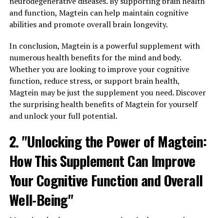
neurodegenerative diseases. By supporting brain health
and function, Magtein can help maintain cognitive
abilities and promote overall brain longevity.
In conclusion, Magtein is a powerful supplement with
numerous health benefits for the mind and body.
Whether you are looking to improve your cognitive
function, reduce stress, or support brain health,
Magtein may be just the supplement you need. Discover
the surprising health benefits of Magtein for yourself
and unlock your full potential.
2. "Unlocking the Power of Magtein:
How This Supplement Can Improve
Your Cognitive Function and Overall
Well-Being"