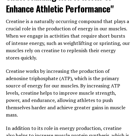
health and function.
Enhance Athletic Performance"
Furthermore, Magtein has been found to improve sleep
Creatine is a naturally occurring compound that plays a
quality, which is essential for cognitive function. By
crucial role in the production of energy in our muscles.
promoting relaxation and reducing anxiety, Magtein can
When we engage in activities that require short bursts
help individuals achieve more restful and rejuvenating
of intense energy, such as weightlifting or sprinting, our
sleep, leading to improved cognitive performance
muscles rely on creatine to replenish their energy
during waking hours.
stores quickly.
In conclusion, Magtein is a promising supplement for
Creatine works by increasing the production of
boosting brain health and improving cognitive function.
adenosine triphosphate (ATP), which is the primary
Its ability to enhance memory and learning, protect the
source of energy for our muscles. By increasing ATP
brain from damage, and improve sleep quality make it a
levels, creatine helps to improve muscle strength,
valuable addition to a healthy lifestyle. Consider
power, and endurance, allowing athletes to push
incorporating Magtein into your daily routine to
themselves harder and achieve greater gains in muscle
support your brain health and overall well-being.
mass.
3. "From Stress Relief to
In addition to its role in energy production, creatine
also helps to increase muscle protein synthesis, which is