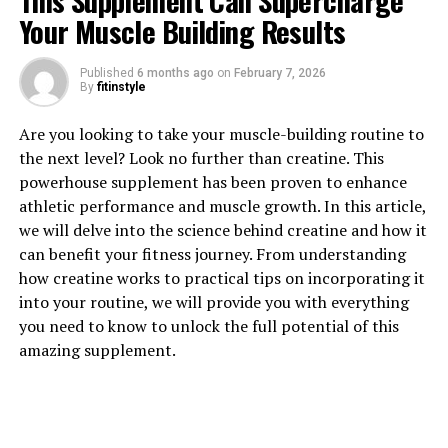
This Supplement Can Supercharge
Your Muscle Building Results
Published
6 months ago
on
February 7, 2026
By
fitinstyle
1. "Unlocking the Power of
Are you looking to take your muscle-building routine to
Magtein: The Health Benefits
the next level? Look no further than creatine. This
powerhouse supplement has been proven to enhance
You Need to Know"
athletic performance and muscle growth. In this article,
we will delve into the science behind creatine and how it
Magtein, also known as magnesium L-threonate, is a
can benefit your fitness journey. From understanding
unique form of magnesium that has been gaining
how creatine works to practical tips on incorporating it
popularity for its numerous health benefits. This
into your routine, we will provide you with everything
compound has been shown to enhance cognitive
you need to know to unlock the full potential of this
function, improve memory, and support overall brain
amazing supplement.
health.
One of the key benefits of Magtein is its ability to
increase magnesium levels in the brain. Magnesium