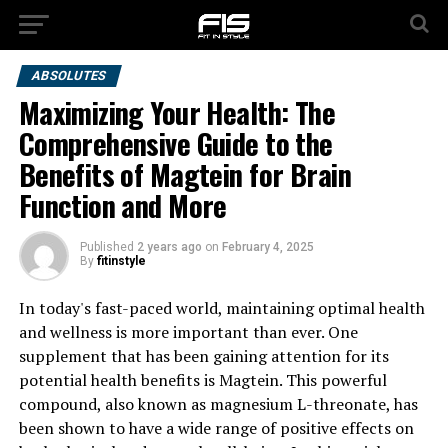
ABSOLUTES
Maximizing Your Health: The
Comprehensive Guide to the
Benefits of Magtein for Brain
Function and More
Published
2 years ago
on
February 4, 2025
By
fitinstyle
In today's fast-paced world, maintaining optimal health
and wellness is more important than ever. One
supplement that has been gaining attention for its
potential health benefits is Magtein. This powerful
compound, also known as magnesium L-threonate, has
been shown to have a wide range of positive effects on