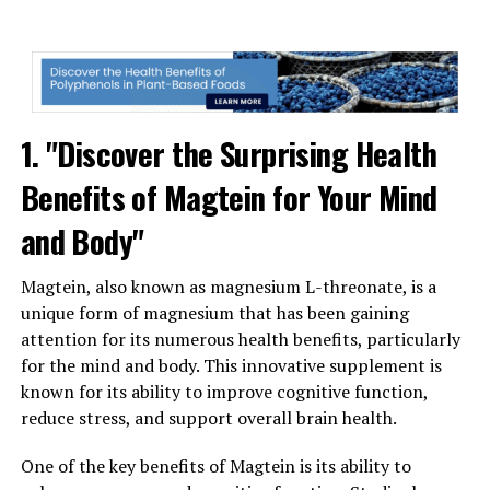
1. "Discover the Surprising Health
Benefits of Magtein for Your Mind
and Body"
Magtein, also known as magnesium L-threonate, is a
unique form of magnesium that has been gaining
attention for its numerous health benefits, particularly
for the mind and body. This innovative supplement is
known for its ability to improve cognitive function,
reduce stress, and support overall brain health.
One of the key benefits of Magtein is its ability to