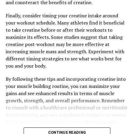
and counteract the benefits of creatine.
RELATED TOPICS:
Finally, consider timing your creatine intake around
UP NEXT
your workout schedule. Many athletes find it beneficial
Hydrocurc: The Ultimate Guide to Unlocking its Health
to take creatine before or after their workouts to
Benefits and Boosting Your Well-Being
maximize its effects. Some studies suggest that taking
DON'T MISS
creatine post-workout may be more effective at
The Ultimate Guide to Tesnor: How This Natural
increasing muscle mass and strength. Experiment with
Supplement Can Boost Men’s Health
different timing strategies to see what works best for
you and your body.
By following these tips and incorporating creatine into
your muscle building routine, you can maximize your
gains and see enhanced results in terms of muscle
growth, strength, and overall performance. Remember
to consult with a healthcare professional or nutritionist
before starting any new supplement regimen to ensure
it is safe and appropriate for your individual needs.
CONTINUE READING