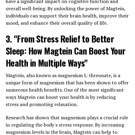
have a significant impact on cognitive function and
overall well-being. By unlocking the power of Magtein,
individuals can support their brain health, improve their
mood, and enhance their overall quality of life.
3. "From Stress Relief to Better
Sleep: How Magtein Can Boost Your
Health in Multiple Ways"
Magtein, also known as magnesium L-threonate, is a
unique form of magnesium that has been shown to offer
numerous health benefits. One of the most significant
ways Magtein can boost your health is by reducing
stress and promoting relaxation.
Research has shown that magnesium plays a crucial role
in regulating the body's stress response. By increasing
magnesium levels in the brain, Magtein can help to