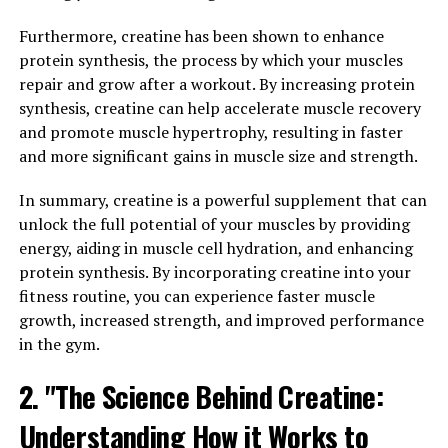
potential health benefits, particularly in boosting brain
health. Studies have shown that Magtein can improve
Furthermore, creatine has been shown to enhance
cognitive function in various ways.
protein synthesis, the process by which your muscles
repair and grow after a workout. By increasing protein
One of the key benefits of Magtein is its ability to
synthesis, creatine can help accelerate muscle recovery
enhance memory and learning. Research has found that
and promote muscle hypertrophy, resulting in faster
this supplement can increase the density of synapses in
and more significant gains in muscle size and strength.
the brain, which are crucial for communication between
neurons. By improving synaptic density, Magtein can
In summary, creatine is a powerful supplement that can
enhance the brain's ability to form and retrieve
unlock the full potential of your muscles by providing
memories, leading to better overall cognitive function.
energy, aiding in muscle cell hydration, and enhancing
protein synthesis. By incorporating creatine into your
Additionally, Magtein has been shown to have
fitness routine, you can experience faster muscle
neuroprotective effects, meaning it can help protect
growth, increased strength, and improved performance
the brain from damage and degeneration. This can be
in the gym.
especially beneficial for individuals at risk of cognitive
2. "The Science Behind Creatine:
decline or neurodegenerative diseases such as
Alzheimer's. By reducing inflammation and oxidative
Understanding How it Works to
stress in the brain, Magtein can help maintain brain