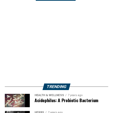
TRENDING
HEALTH & WELLNESS
7 years ago
Acidophilus: A Probiotic Bacterium
HERBS
2 years ago