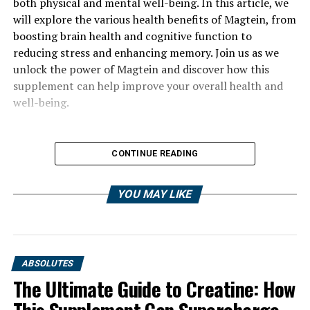
both physical and mental well-being. In this article, we
will explore the various health benefits of Magtein, from
boosting brain health and cognitive function to
reducing stress and enhancing memory. Join us as we
unlock the power of Magtein and discover how this
supplement can help improve your overall health and
well-being.
CONTINUE READING
YOU MAY LIKE
ABSOLUTES
The Ultimate Guide to Creatine: How