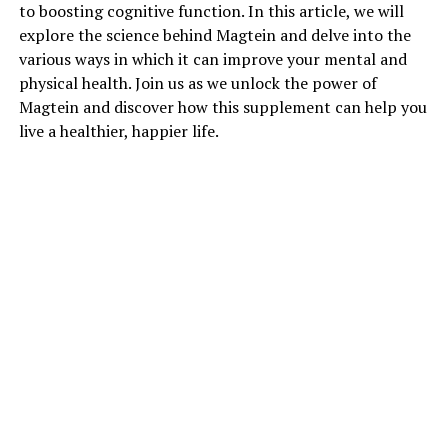
to boosting cognitive function. In this article, we will
explore the science behind Magtein and delve into the
various ways in which it can improve your mental and
physical health. Join us as we unlock the power of
Magtein and discover how this supplement can help you
live a healthier, happier life.