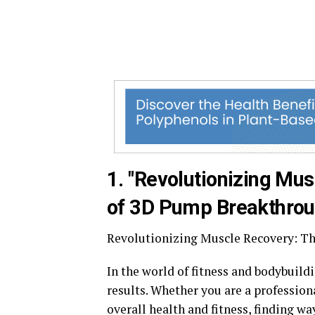
1. "Revolutionizing Mus
of 3D Pump Breakthrou
Revolutionizing Muscle Recovery: T
In the world of fitness and bodybuild
results. Whether you are a professio
overall health and fitness, finding w