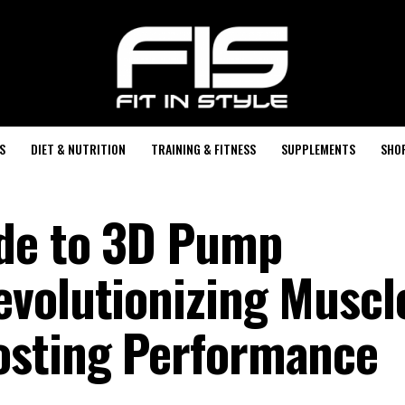
S
DIET & NUTRITION
TRAINING & FITNESS
SUPPLEMENTS
SHO
ide to 3D Pump
volutionizing Muscl
osting Performance