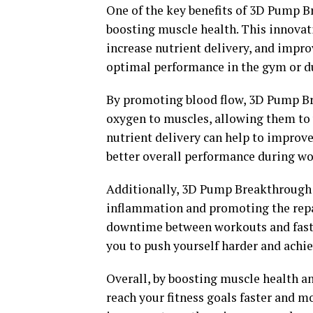
One of the key benefits of 3D Pump B
boosting muscle health. This innovat
increase nutrient delivery, and improv
optimal performance in the gym or du
By promoting blood flow, 3D Pump Bre
oxygen to muscles, allowing them to w
nutrient delivery can help to improv
better overall performance during wo
Additionally, 3D Pump Breakthrough 
inflammation and promoting the repai
downtime between workouts and faster
you to push yourself harder and achiev
Overall, by boosting muscle health 
reach your fitness goals faster and m