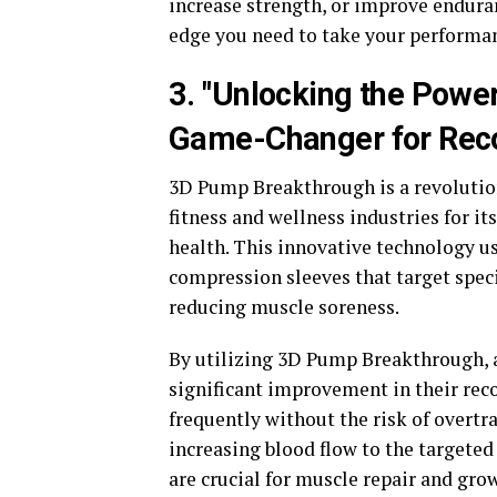
increase strength, or improve endura
edge you need to take your performanc
3. "Unlocking the Powe
Game-Changer for Reco
3D Pump Breakthrough is a revolution
fitness and wellness industries for it
health. This innovative technology u
compression sleeves that target spec
reducing muscle soreness.
By utilizing 3D Pump Breakthrough, a
significant improvement in their rec
frequently without the risk of overtr
increasing blood flow to the targeted
are crucial for muscle repair and gro