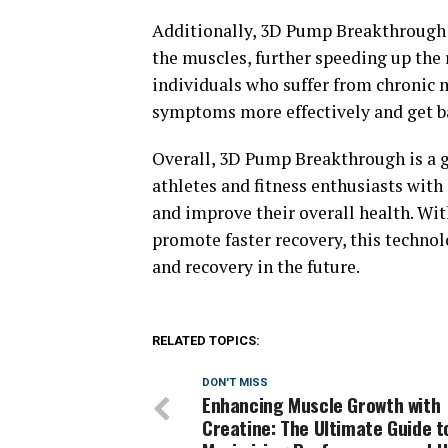
Additionally, 3D Pump Breakthrough 
the muscles, further speeding up the r
individuals who suffer from chronic 
symptoms more effectively and get bac
Overall, 3D Pump Breakthrough is a 
athletes and fitness enthusiasts with
and improve their overall health. With
promote faster recovery, this technol
and recovery in the future.
RELATED TOPICS:
DON'T MISS
Enhancing Muscle Growth with
Creatine: The Ultimate Guide t