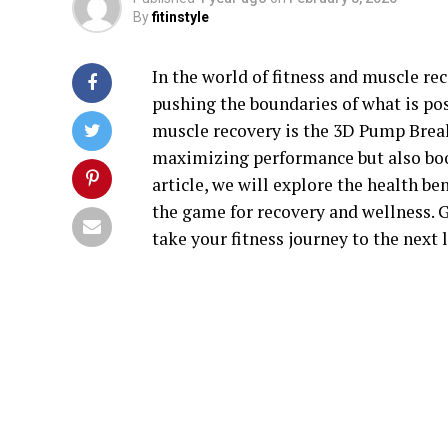
By
fitinstyle
In the world of fitness and muscle r
pushing the boundaries of what is pos
muscle recovery is the 3D Pump Break
maximizing performance but also boos
article, we will explore the health b
the game for recovery and wellness. 
take your fitness journey to the next l