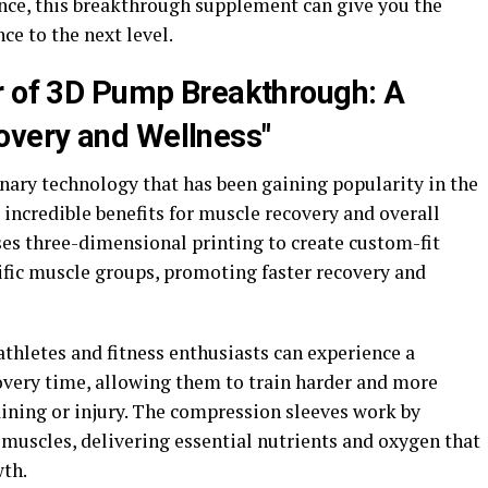
nce, this breakthrough supplement can give you the
e to the next level.
r of 3D Pump Breakthrough: A
very and Wellness"
ary technology that has been gaining popularity in the
s incredible benefits for muscle recovery and overall
ses three-dimensional printing to create custom-fit
ific muscle groups, promoting faster recovery and
thletes and fitness enthusiasts can experience a
overy time, allowing them to train harder and more
aining or injury. The compression sleeves work by
 muscles, delivering essential nutrients and oxygen that
wth.