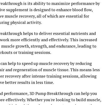
reakthrough is its ability to maximize performance by
ive supplement is designed to enhance blood flow,
e muscle recovery, all of which are essential for
ring physical activity.
akthrough helps to deliver essential nutrients and
ork more efficiently and effectively. This increased
e muscle growth, strength, and endurance, leading to
rkouts or training sessions.
can help to speed up muscle recovery by reducing
r and regeneration of muscle tissue. This means less
 recovery after intense training sessions, allowing
e better results in less time.
and performance, 3D Pump Breakthrough can help you
ore effectively. Whether you're looking to build muscle,