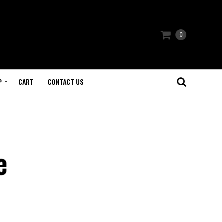
0
P
CART
CONTACT US
e