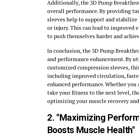
Additionally, the 3D Pump Breakthro
overall performance. By providing ta
sleeves help to support and stabilize 
or injury. This can lead to improved 
to push themselves harder and achieve
In conclusion, the 3D Pump Breakthr
and performance enhancement. By uti
customized compression sleeves, this 
including improved circulation, fast
enhanced performance. Whether you ar
take your fitness to the next level, 
optimizing your muscle recovery and 
2. "Maximizing Perfo
Boosts Muscle Health"