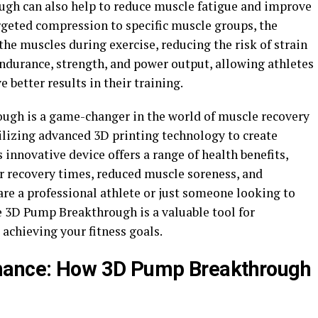
ugh can also help to reduce muscle fatigue and improve
rgeted compression to specific muscle groups, the
the muscles during exercise, reducing the risk of strain
endurance, strength, and power output, allowing athletes
 better results in their training.
ough is a game-changer in the world of muscle recovery
lizing advanced 3D printing technology to create
innovative device offers a range of health benefits,
er recovery times, reduced muscle soreness, and
e a professional athlete or just someone looking to
the 3D Pump Breakthrough is a valuable tool for
achieving your fitness goals.
rmance: How 3D Pump Breakthrough