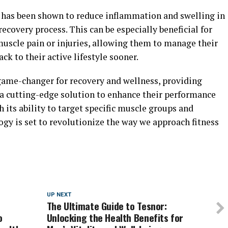
has been shown to reduce inflammation and swelling in
ecovery process. This can be especially beneficial for
muscle pain or injuries, allowing them to manage their
k to their active lifestyle sooner.
game-changer for recovery and wellness, providing
 a cutting-edge solution to enhance their performance
 its ability to target specific muscle groups and
ogy is set to revolutionize the way we approach fitness
UP NEXT
The Ultimate Guide to Tesnor:
o
Unlocking the Health Benefits for