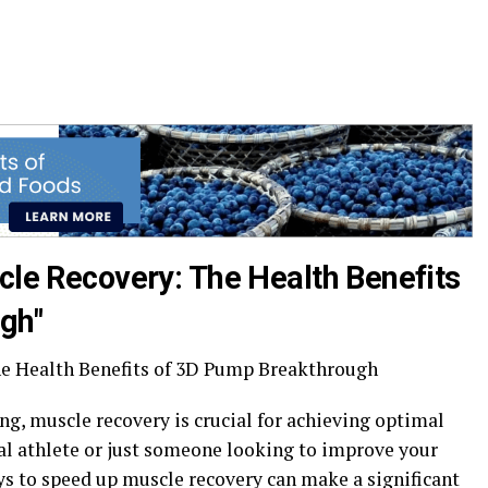
cle Recovery: The Health Benefits
gh"
he Health Benefits of 3D Pump Breakthrough
ing, muscle recovery is crucial for achieving optimal
nal athlete or just someone looking to improve your
ays to speed up muscle recovery can make a significant