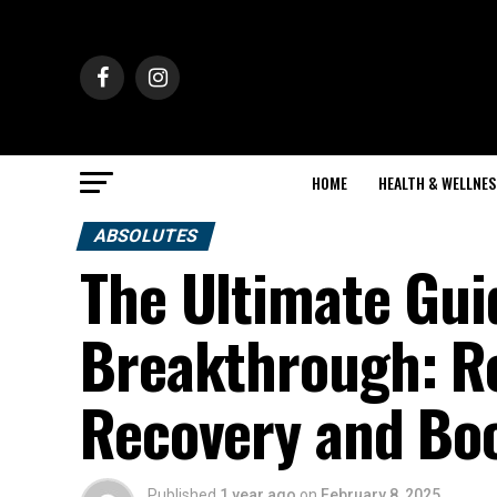
HOME
HEALTH & WELLNES
ABSOLUTES
The Ultimate Gu
Breakthrough: Re
Recovery and Bo
Published
1 year ago
on
February 8, 2025