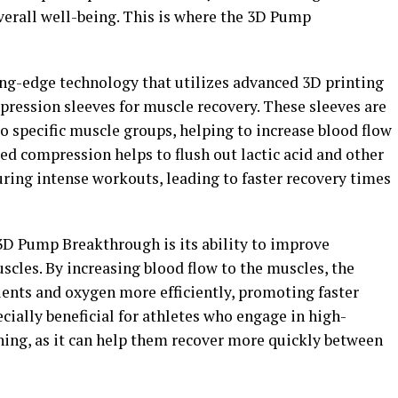
verall well-being. This is where the 3D Pump
ng-edge technology that utilizes advanced 3D printing
ression sleeves for muscle recovery. These sleeves are
o specific muscle groups, helping to increase blood flow
d compression helps to flush out lactic acid and other
uring intense workouts, leading to faster recovery times
 3D Pump Breakthrough is its ability to improve
scles. By increasing blood flow to the muscles, the
rients and oxygen more efficiently, promoting faster
ecially beneficial for athletes who engage in high-
ning, as it can help them recover more quickly between