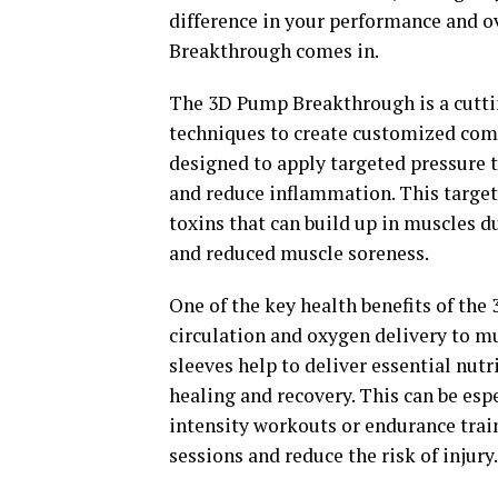
difference in your performance and o
Breakthrough comes in.
The 3D Pump Breakthrough is a cutti
techniques to create customized comp
designed to apply targeted pressure t
and reduce inflammation. This targete
toxins that can build up in muscles d
and reduced muscle soreness.
One of the key health benefits of the
circulation and oxygen delivery to mu
sleeves help to deliver essential nut
healing and recovery. This can be esp
intensity workouts or endurance trai
sessions and reduce the risk of injury.