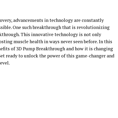
ecovery, advancements in technology are constantly
sible. One such breakthrough that is revolutionizing
through. This innovative technology is not only
ting muscle health in ways never seen before. In this
enefits of 3D Pump Breakthrough and how it is changing
Get ready to unlock the power of this game-changer and
evel.