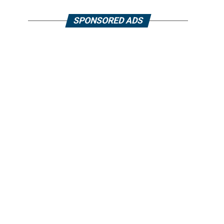
SPONSORED ADS