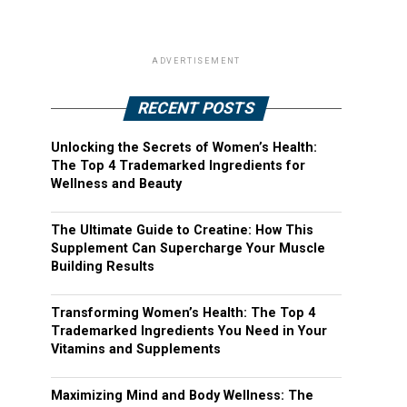
ADVERTISEMENT
RECENT POSTS
Unlocking the Secrets of Women’s Health:
The Top 4 Trademarked Ingredients for
Wellness and Beauty
The Ultimate Guide to Creatine: How This
Supplement Can Supercharge Your Muscle
Building Results
Transforming Women’s Health: The Top 4
Trademarked Ingredients You Need in Your
Vitamins and Supplements
Maximizing Mind and Body Wellness: The