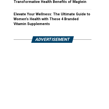
Transformative Health Benefits of Magtein
Elevate Your Wellness: The Ultimate Guide to
Women’s Health with These 4 Branded
Vitamin Supplements
ADVERTISEMENT