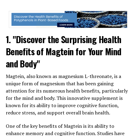
1. "Discover the Surprising Health
Benefits of Magtein for Your Mind
and Body"
Magtein, also known as magnesium L-threonate, is a
unique form of magnesium that has been gaining
attention for its numerous health benefits, particularly
for the mind and body. This innovative supplement is
known for its ability to improve cognitive function,
reduce stress, and support overall brain health.
One of the key benefits of Magtein is its ability to
enhance memory and cognitive function. Studies have