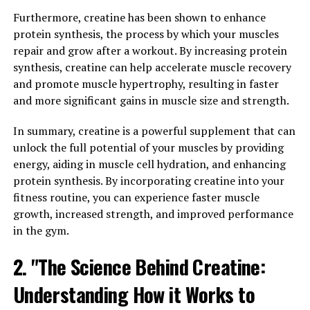
and bark of various plants, including goldenseal,
Furthermore, creatine has been shown to enhance
barberry, and Oregon grape. Berberine has gained
protein synthesis, the process by which your muscles
popularity in recent years for its numerous health
repair and grow after a workout. By increasing protein
benefits and potential to improve overall well-being.
synthesis, creatine can help accelerate muscle recovery
and promote muscle hypertrophy, resulting in faster
One of the key benefits of berberine is its ability to
and more significant gains in muscle size and strength.
regulate blood sugar levels. Several studies have shown
that berberine can help lower blood sugar levels and
In summary, creatine is a powerful supplement that can
improve insulin sensitivity, making it a promising
unlock the full potential of your muscles by providing
supplement for those with diabetes or prediabetes.
energy, aiding in muscle cell hydration, and enhancing
Additionally, berberine has been found to reduce
protein synthesis. By incorporating creatine into your
inflammation and oxidative stress, which are key factors
fitness routine, you can experience faster muscle
in the development of chronic diseases such as heart
growth, increased strength, and improved performance
disease and cancer.
in the gym.
Berberine also has antimicrobial properties, making it
2. "The Science Behind Creatine:
effective in fighting off harmful bacteria, viruses, and
Understanding How it Works to
fungi. This can help boost the immune system and
prevent infections. In addition, berberine has been