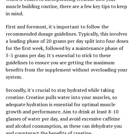
muscle building routine, there are a few key tips to keep
In addition to its impact on blood sugar levels,
in mind.
berberine has also been shown to have anti-
inflammatory and antioxidant properties. Chronic
First and foremost, it's important to follow the
inflammation is linked to a variety of health issues,
recommended dosage guidelines. Typically, this involves
including heart disease, cancer, and autoimmune
a loading phase of 20 grams per day split into four doses
conditions. Berberine’s ability to reduce inflammation in
for the first week, followed by a maintenance phase of
the body may help protect against these chronic
3-5 grams per day. It's essential to stick to these
diseases and promote overall well-being. Furthermore,
guidelines to ensure you are getting the maximum
its antioxidant properties can help combat oxidative
benefits from the supplement without overloading your
stress and prevent cellular damage, which is crucial for
system.
maintaining optimal health.
Secondly, it's crucial to stay hydrated while taking
Moreover, berberine has been found to have
creatine. Creatine pulls water into your muscles, so
antimicrobial properties, making it effective in fighting
adequate hydration is essential for optimal muscle
off various types of infections. Research has shown that
growth and performance. Aim to drink at least 8-10
berberine can inhibit the growth of harmful bacteria,
glasses of water per day, and avoid excessive caffeine
viruses, and fungi, making it a valuable natural remedy
and alcohol consumption, as these can dehydrate you
for treating infections and boosting the immune
and counteract the benefits of creatine.