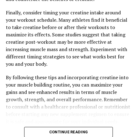
system. By harnessing the healing properties of
berberine, individuals can support their body’s natural
Finally, consider timing your creatine intake around
defense mechanisms and improve their overall health.
your workout schedule. Many athletes find it beneficial
to take creatine before or after their workouts to
Overall, berberine offers a wide range of health benefits
maximize its effects. Some studies suggest that taking
that can positively impact wellness. From regulating
creatine post-workout may be more effective at
blood sugar levels and reducing inflammation to
increasing muscle mass and strength. Experiment with
fighting off infections and protecting against oxidative
different timing strategies to see what works best for
stress, this natural compound has the potential to
you and your body.
support various aspects of health. Incorporating
berberine into your wellness routine may help you
By following these tips and incorporating creatine into
optimize your health and well-being in a natural and
your muscle building routine, you can maximize your
effective way.
gains and see enhanced results in terms of muscle
growth, strength, and overall performance. Remember
to consult with a healthcare professional or nutritionist
RELATED TOPICS:
before starting any new supplement regimen to ensure
UP NEXT
it is safe and appropriate for your individual needs.
The Ultimate Guide to Berberine: Uncovering the Health
Benefits of this Natural Wonder Drug
CONTINUE READING