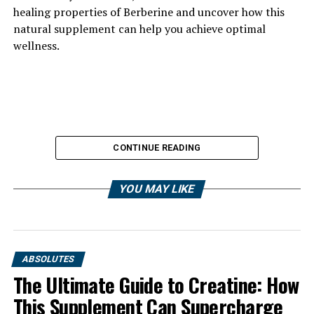
healing properties of Berberine and uncover how this
natural supplement can help you achieve optimal
wellness.
CONTINUE READING
YOU MAY LIKE
ABSOLUTES
The Ultimate Guide to Creatine: How
This Supplement Can Supercharge