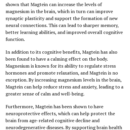
shown that Magtein can increase the levels of
magnesium in the brain, which in turn can improve
synaptic plasticity and support the formation of new
neural connections. This can lead to sharper memory,
better learning abilities, and improved overall cognitive
function.
In addition to its cognitive benefits, Magtein has also
been found to have a calming effect on the body.
Magnesium is known for its ability to regulate stress
hormones and promote relaxation, and Magtein is no
exception. By increasing magnesium levels in the brain,
Magtein can help reduce stress and anxiety, leading to a
greater sense of calm and well-being.
Furthermore, Magtein has been shown to have
neuroprotective effects, which can help protect the
brain from age-related cognitive decline and
neurodegenerative diseases. By supporting brain health