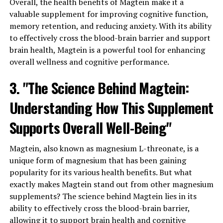
Overall, the health benefits of Magtein make it a
valuable supplement for improving cognitive function,
memory retention, and reducing anxiety. With its ability
to effectively cross the blood-brain barrier and support
brain health, Magtein is a powerful tool for enhancing
overall wellness and cognitive performance.
3. "The Science Behind Magtein:
Understanding How This Supplement
Supports Overall Well-Being"
Magtein, also known as magnesium L-threonate, is a
unique form of magnesium that has been gaining
popularity for its various health benefits. But what
exactly makes Magtein stand out from other magnesium
supplements? The science behind Magtein lies in its
ability to effectively cross the blood-brain barrier,
allowing it to support brain health and cognitive