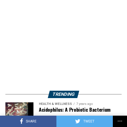
TRENDING
HEALTH & WELLNESS
7 years ago
Acidophilus: A Probiotic Bacterium
SHARE
TWEET
HERBS
2 years ago