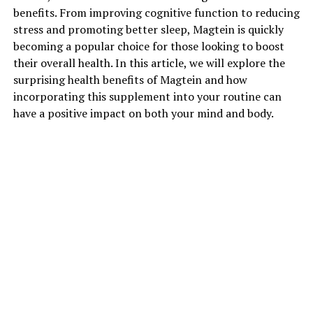
benefits. From improving cognitive function to reducing
stress and promoting better sleep, Magtein is quickly
becoming a popular choice for those looking to boost
their overall health. In this article, we will explore the
surprising health benefits of Magtein and how
incorporating this supplement into your routine can
have a positive impact on both your mind and body.