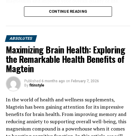
magnesium and improve your overall quality of life.
CONTINUE READING
ABSOLUTES
Maximizing Brain Health: Exploring
the Remarkable Health Benefits of
Magtein
Published
6 months ago
on
February 7, 2026
By
fitinstyle
In the world of health and wellness supplements,
Magtein has been gaining attention for its impressive
benefits for brain health. From improving memory and
reducing anxiety to supporting overall well-being, this
magnesium compound is a powerhouse when it comes