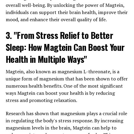
overall well-being. By unlocking the power of Magtein,
individuals can support their brain health, improve their
mood, and enhance their overall quality of life.
3. "From Stress Relief to Better
Sleep: How Magtein Can Boost Your
Health in Multiple Ways"
Magtein, also known as magnesium L-threonate, is a
unique form of magnesium that has been shown to offer
numerous health benefits. One of the most significant
ways Magtein can boost your health is by reducing
stress and promoting relaxation.
Research has shown that magnesium plays a crucial role
in regulating the body's stress response. By increasing
magnesium levels in the brain, Magtein can help to