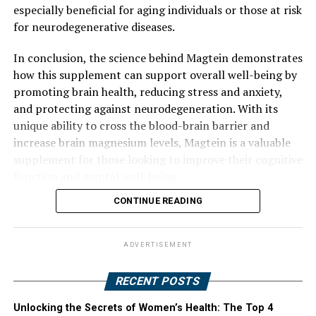
especially beneficial for aging individuals or those at risk
for neurodegenerative diseases.
In conclusion, the science behind Magtein demonstrates
how this supplement can support overall well-being by
promoting brain health, reducing stress and anxiety,
and protecting against neurodegeneration. With its
unique ability to cross the blood-brain barrier and
increase brain magnesium levels, Magtein is a valuable
supplement for those looking to improve their cognitive
function and mental well-being.
CONTINUE READING
ADVERTISEMENT
RECENT POSTS
Unlocking the Secrets of Women’s Health: The Top 4