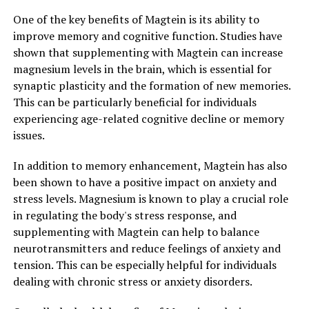
One of the key benefits of Magtein is its ability to
improve memory and cognitive function. Studies have
shown that supplementing with Magtein can increase
magnesium levels in the brain, which is essential for
synaptic plasticity and the formation of new memories.
This can be particularly beneficial for individuals
experiencing age-related cognitive decline or memory
issues.
In addition to memory enhancement, Magtein has also
been shown to have a positive impact on anxiety and
stress levels. Magnesium is known to play a crucial role
in regulating the body's stress response, and
supplementing with Magtein can help to balance
neurotransmitters and reduce feelings of anxiety and
tension. This can be especially helpful for individuals
dealing with chronic stress or anxiety disorders.