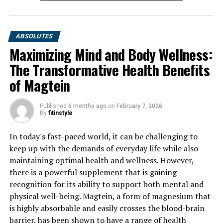
DON'T MISS
Berberine: The Ultimate Guide to Unlocking its Health
Benefits and Healing Properties
ABSOLUTES
Maximizing Mind and Body Wellness:
The Transformative Health Benefits
of Magtein
Published
6 months ago
on
February 7, 2026
By
fitinstyle
In today's fast-paced world, it can be challenging to
keep up with the demands of everyday life while also
maintaining optimal health and wellness. However,
there is a powerful supplement that is gaining
recognition for its ability to support both mental and
physical well-being. Magtein, a form of magnesium that
is highly absorbable and easily crosses the blood-brain
barrier, has been shown to have a range of health