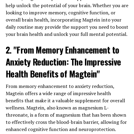
help unlock the potential of your brain. Whether you are
looking to improve memory, cognitive function, or
overall brain health, incorporating Magtein into your
daily routine may provide the support you need to boost
your brain health and unlock your full mental potential.
2. "From Memory Enhancement to
Anxiety Reduction: The Impressive
Health Benefits of Magtein"
From memory enhancement to anxiety reduction,
Magtein offers a wide range of impressive health
benefits that make it a valuable supplement for overall
wellness. Magtein, also known as magnesium L-
threonate, is a form of magnesium that has been shown
to effectively cross the blood-brain barrier, allowing for
enhanced cognitive function and neuroprotection.