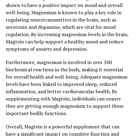
shown to have a positive impact on mood and overall
well-being. Magnesium is known to play a key role in
regulating neurotransmitters in the brain, such as
serotonin and dopamine, which are vital for mood
regulation. By increasing magnesium levels in the brain,
Magtein can help support a healthy mood and reduce
symptoms of anxiety and depression.
Furthermore, magnesium is involved in over 300
biochemical reactions in the body, making it essential
for overall health and well-being. Adequate magnesium
levels have been linked to improved sleep, reduced
inflammation, and better cardiovascular health. By
supplementing with Magtein, individuals can ensure
they are getting enough magnesium to support these
important bodily functions.
Overall, Magtein is a powerful supplement that can
have a significant impact on cognitive function and