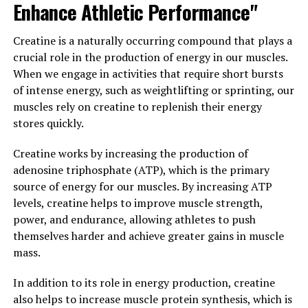
Enhance Athletic Performance"
shown to improve lipid metabolism, leading to lower
cholesterol levels and a reduced risk of cardiovascular
Creatine is a naturally occurring compound that plays a
disease.
crucial role in the production of energy in our muscles.
When we engage in activities that require short bursts
Overall, berberine is a versatile supplement that can
of intense energy, such as weightlifting or sprinting, our
have a transformative impact on your health. Whether
muscles rely on creatine to replenish their energy
you are looking to improve your blood sugar levels,
stores quickly.
support your immune system, or lower your cholesterol,
berberine may be a beneficial addition to your daily
Creatine works by increasing the production of
routine. As always, it is important to consult with a
adenosine triphosphate (ATP), which is the primary
healthcare professional before starting any new
source of energy for our muscles. By increasing ATP
supplement regimen.
levels, creatine helps to improve muscle strength,
power, and endurance, allowing athletes to push
3. "Harnessing the Healing
themselves harder and achieve greater gains in muscle
Properties of Berberine: A
mass.
Closer Look at Its Impact on
In addition to its role in energy production, creatine
also helps to increase muscle protein synthesis, which is