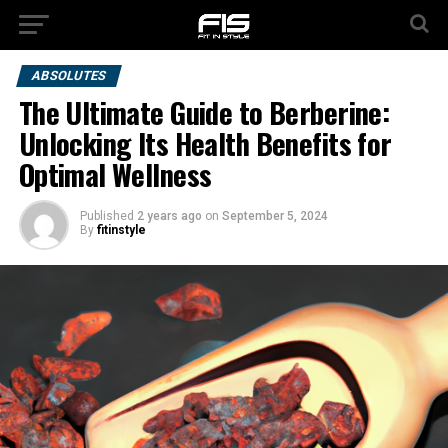
ABSOLUTES
The Ultimate Guide to Berberine:
Unlocking Its Health Benefits for
Optimal Wellness
Published
2 years ago
on
September 5, 2024
By
fitinstyle