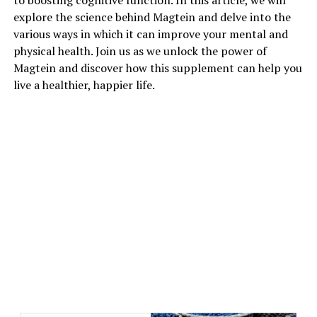
to boosting cognitive function. In this article, we will
explore the science behind Magtein and delve into the
various ways in which it can improve your mental and
physical health. Join us as we unlock the power of
Magtein and discover how this supplement can help you
live a healthier, happier life.