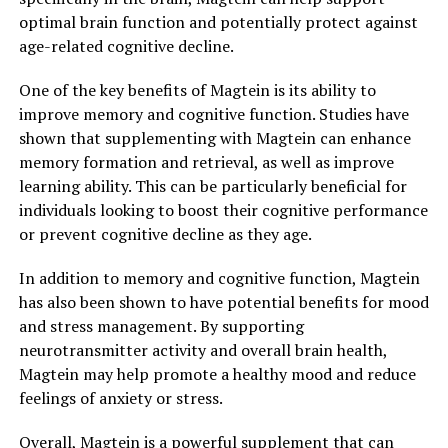
optimal brain function and potentially protect against
age-related cognitive decline.
One of the key benefits of Magtein is its ability to
improve memory and cognitive function. Studies have
shown that supplementing with Magtein can enhance
memory formation and retrieval, as well as improve
learning ability. This can be particularly beneficial for
individuals looking to boost their cognitive performance
or prevent cognitive decline as they age.
In addition to memory and cognitive function, Magtein
has also been shown to have potential benefits for mood
and stress management. By supporting
neurotransmitter activity and overall brain health,
Magtein may help promote a healthy mood and reduce
feelings of anxiety or stress.
Overall, Magtein is a powerful supplement that can