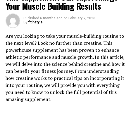
Your Muscle Building Results
1. "Unlocking the Power of
Published
6 months ago
on
February 7, 2026
Berberine: A Comprehensive
By
fitinstyle
Guide to Its Health Benefits"
Are you looking to take your muscle-building routine to
the next level? Look no further than creatine. This
Berberine is a compound found in several plant species,
powerhouse supplement has been proven to enhance
including goldenseal, barberry, and Oregon grape. This
athletic performance and muscle growth. In this article,
powerful compound has been used in traditional
we will delve into the science behind creatine and how it
Chinese and Ayurvedic medicine for centuries, and
can benefit your fitness journey. From understanding
recent research has shown that it offers a wide range of
how creatine works to practical tips on incorporating it
health benefits.
into your routine, we will provide you with everything
you need to know to unlock the full potential of this
One of the key benefits of berberine is its ability to
amazing supplement.
lower blood sugar levels. Several studies have shown
that berberine can improve insulin sensitivity, reduce
glucose production in the liver, and increase the uptake
of glucose in the cells. This makes it a promising natural
treatment for type 2 diabetes.