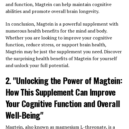
and function, Magtein can help maintain cognitive
abilities and promote overall brain longevity.
In conclusion, Magtein is a powerful supplement with
numerous health benefits for the mind and body.
Whether you are looking to improve your cognitive
function, reduce stress, or support brain health,
Magtein may be just the supplement you need. Discover
the surprising health benefits of Magtein for yourself
and unlock your full potential.
2. "Unlocking the Power of Magtein:
How This Supplement Can Improve
Your Cognitive Function and Overall
Well-Being"
Magtein, also known as magnesium L-threonate, is a