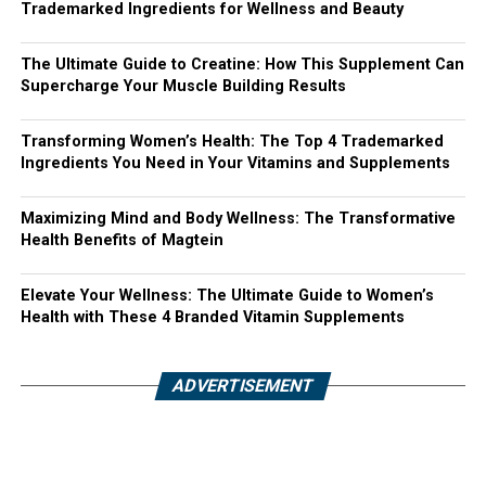
Trademarked Ingredients for Wellness and Beauty
The Ultimate Guide to Creatine: How This Supplement Can
Supercharge Your Muscle Building Results
Transforming Women’s Health: The Top 4 Trademarked
Ingredients You Need in Your Vitamins and Supplements
Maximizing Mind and Body Wellness: The Transformative
Health Benefits of Magtein
Elevate Your Wellness: The Ultimate Guide to Women’s
Health with These 4 Branded Vitamin Supplements
ADVERTISEMENT