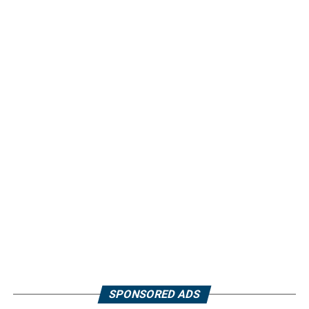
SPONSORED ADS