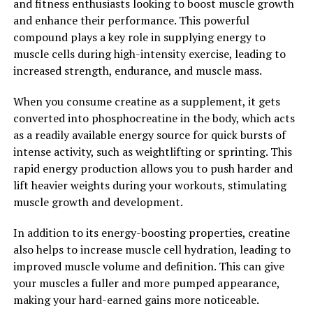
and fitness enthusiasts looking to boost muscle growth
berberine is a versatile compound with numerous health
and enhance their performance. This powerful
benefits that can support overall well-being.
compound plays a key role in supplying energy to
muscle cells during high-intensity exercise, leading to
Incorporating berberine into your daily routine can
increased strength, endurance, and muscle mass.
help unlock its powerful health benefits and support
your overall health and wellness. Whether you choose to
When you consume creatine as a supplement, it gets
take berberine supplements or consume berberine-rich
converted into phosphocreatine in the body, which acts
foods, such as goldenseal or barberry, adding this
as a readily available energy source for quick bursts of
potent compound to your health regimen can have a
intense activity, such as weightlifting or sprinting. This
positive impact on your health.
rapid energy production allows you to push harder and
lift heavier weights during your workouts, stimulating
2. "Berberine: The Natural
muscle growth and development.
Supplement That Can
In addition to its energy-boosting properties, creatine
Transform Your Health"
also helps to increase muscle cell hydration, leading to
improved muscle volume and definition. This can give
Berberine is a powerful natural supplement that has
your muscles a fuller and more pumped appearance,
been used for centuries in traditional Chinese and
making your hard-earned gains more noticeable.
Ayurvedic medicine. It is derived from the roots, stems,