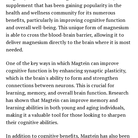
supplement that has been gaining popularity in the
health and wellness community for its numerous
benefits, particularly in improving cognitive function
and overall well-being. This unique form of magnesium
is able to cross the blood-brain barrier, allowing it to
deliver magnesium directly to the brain where it is most
needed.
One of the key ways in which Magtein can improve
cognitive function is by enhancing synaptic plasticity,
which is the brain's ability to form and strengthen
connections between neurons. This is crucial for
learning, memory, and overall brain function. Research
has shown that Magtein can improve memory and
learning abilities in both young and aging individuals,
making it a valuable tool for those looking to sharpen
their cognitive abilities.
In addition to cognitive benefits, Magtein has also been