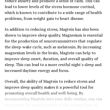
reduce anxiety and promote a sense of calm. This can
lead to lower levels of the stress hormone cortisol,
which is known to contribute to a wide range of health
problems, from weight gain to heart disease.
In addition to reducing stress, Magtein has also been
shown to improve sleep quality. Magnesium is essential
for the production of neurotransmitters that regulate
the sleep-wake cycle, such as melatonin. By increasing
magnesium levels in the brain, Magtein can help to
improve sleep onset, duration, and overall quality of
sleep. This can lead to a more restful night's sleep and
increased daytime energy and focus.
Overall, the ability of Magtein to reduce stress and
improve sleep quality makes it a powerful tool for
promoting overall health and well-being. By
incorporating Magtein into your daily routine, you can
experience the many benefits of this unique form of