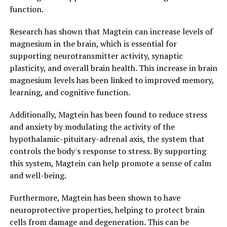
function.
Research has shown that Magtein can increase levels of
magnesium in the brain, which is essential for
supporting neurotransmitter activity, synaptic
plasticity, and overall brain health. This increase in brain
magnesium levels has been linked to improved memory,
learning, and cognitive function.
Additionally, Magtein has been found to reduce stress
and anxiety by modulating the activity of the
hypothalamic-pituitary-adrenal axis, the system that
controls the body's response to stress. By supporting
this system, Magtein can help promote a sense of calm
and well-being.
Furthermore, Magtein has been shown to have
neuroprotective properties, helping to protect brain
cells from damage and degeneration. This can be