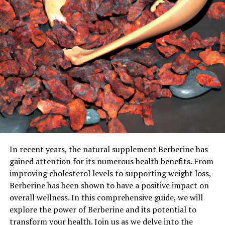
In recent years, the natural supplement Berberine has
gained attention for its numerous health benefits. From
improving cholesterol levels to supporting weight loss,
Berberine has been shown to have a positive impact on
overall wellness. In this comprehensive guide, we will
explore the power of Berberine and its potential to
transform your health. Join us as we delve into the