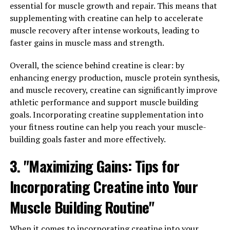
Wellness"
essential for muscle growth and repair. This means that
supplementing with creatine can help to accelerate
Berberine is a natural compound found in various
muscle recovery after intense workouts, leading to
plants, including goldenseal, barberry, and Oregon
faster gains in muscle mass and strength.
grape. This powerful substance has been used in
traditional Chinese and Ayurvedic medicine for
Overall, the science behind creatine is clear: by
centuries due to its numerous health benefits. Recent
enhancing energy production, muscle protein synthesis,
research has also highlighted the potential of berberine
and muscle recovery, creatine can significantly improve
in improving various aspects of wellness.
athletic performance and support muscle building
goals. Incorporating creatine supplementation into
One of the key benefits of berberine is its ability to
your fitness routine can help you reach your muscle-
regulate blood sugar levels. Several studies have shown
building goals faster and more effectively.
that berberine can help lower blood glucose levels and
improve insulin sensitivity, making it a promising
3. "Maximizing Gains: Tips for
natural remedy for individuals with diabetes or insulin
Incorporating Creatine into Your
resistance. By enhancing the body’s ability to utilize
glucose effectively, berberine may help reduce the risk
Muscle Building Routine"
of developing metabolic disorders and support overall
metabolic health.
When it comes to incorporating creatine into your