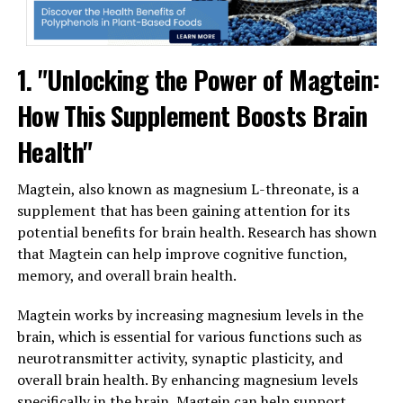
1. "Unlocking the Power of Magtein:
How This Supplement Boosts Brain
Health"
Magtein, also known as magnesium L-threonate, is a
supplement that has been gaining attention for its
potential benefits for brain health. Research has shown
that Magtein can help improve cognitive function,
memory, and overall brain health.
Magtein works by increasing magnesium levels in the
brain, which is essential for various functions such as
neurotransmitter activity, synaptic plasticity, and
overall brain health. By enhancing magnesium levels
specifically in the brain, Magtein can help support