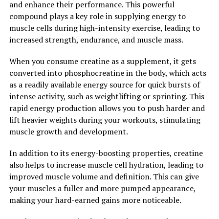
and enhance their performance. This powerful
can unlock your potential for muscle growth and
compound plays a key role in supplying energy to
strength gains. By incorporating creatine into your
muscle cells during high-intensity exercise, leading to
fitness routine, you can maximize your performance in
increased strength, endurance, and muscle mass.
the gym and achieve your muscle-building goals more
efficiently.
When you consume creatine as a supplement, it gets
converted into phosphocreatine in the body, which acts
2. "The Science Behind Creatine:
as a readily available energy source for quick bursts of
Understanding Its Impact on
intense activity, such as weightlifting or sprinting. This
rapid energy production allows you to push harder and
Muscle Building and
lift heavier weights during your workouts, stimulating
muscle growth and development.
Performance"
In addition to its energy-boosting properties, creatine
Creatine is a naturally occurring compound found in
also helps to increase muscle cell hydration, leading to
small amounts in foods such as red meat and fish, but it
improved muscle volume and definition. This can give
can also be taken as a supplement. When consumed,
your muscles a fuller and more pumped appearance,
creatine is converted into phosphocreatine in the body,
making your hard-earned gains more noticeable.
which plays a key role in the production of adenosine
triphosphate (ATP) – the primary source of energy for