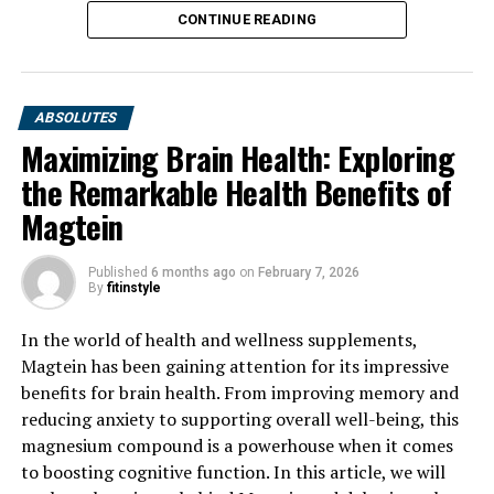
CONTINUE READING
ABSOLUTES
Maximizing Brain Health: Exploring
the Remarkable Health Benefits of
Magtein
Published
6 months ago
on
February 7, 2026
By
fitinstyle
In the world of health and wellness supplements,
Magtein has been gaining attention for its impressive
benefits for brain health. From improving memory and
reducing anxiety to supporting overall well-being, this
magnesium compound is a powerhouse when it comes
to boosting cognitive function. In this article, we will