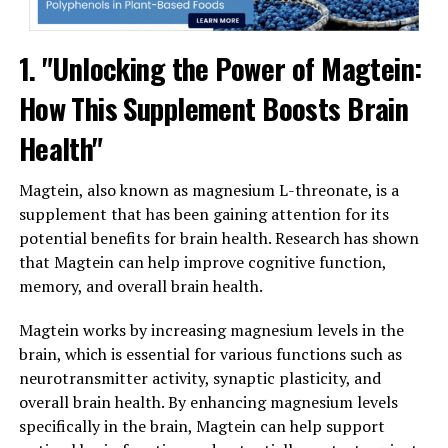
1. "Unlocking the Power of Magtein:
How This Supplement Boosts Brain
Health"
Magtein, also known as magnesium L-threonate, is a
supplement that has been gaining attention for its
potential benefits for brain health. Research has shown
that Magtein can help improve cognitive function,
memory, and overall brain health.
Magtein works by increasing magnesium levels in the
brain, which is essential for various functions such as
neurotransmitter activity, synaptic plasticity, and
overall brain health. By enhancing magnesium levels
specifically in the brain, Magtein can help support