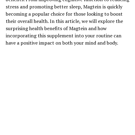
stress and promoting better sleep, Magtein is quickly
becoming a popular choice for those looking to boost
their overall health. In this article, we will explore the
surprising health benefits of Magtein and how
incorporating this supplement into your routine can
have a positive impact on both your mind and body.