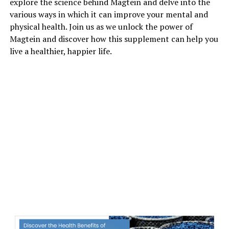
explore the science behind Magtein and delve into the
various ways in which it can improve your mental and
physical health. Join us as we unlock the power of
Magtein and discover how this supplement can help you
live a healthier, happier life.