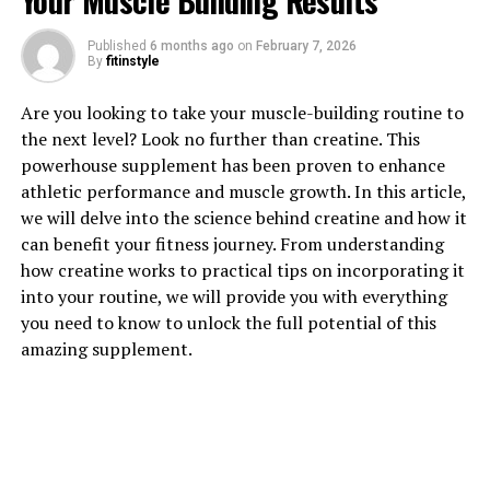
Your Muscle Building Results
1. "Unlocking the Power of
Published
6 months ago
on
February 7, 2026
Creatine: How This Supplement
By
fitinstyle
Can Boost Muscle Growth"
Are you looking to take your muscle-building routine to
the next level? Look no further than creatine. This
Creatine is a naturally occurring compound that plays a
powerhouse supplement has been proven to enhance
crucial role in energy production within the muscles.
athletic performance and muscle growth. In this article,
When you engage in high-intensity activities such as
we will delve into the science behind creatine and how it
weightlifting or sprinting, your body relies on a
can benefit your fitness journey. From understanding
molecule called adenosine triphosphate (ATP) for
how creatine works to practical tips on incorporating it
energy. As your muscles use up ATP, they need to
into your routine, we will provide you with everything
replenish their energy stores to continue performing at
you need to know to unlock the full potential of this
their peak.
amazing supplement.
This is where creatine comes into play. By
supplementing with creatine, you can increase the
levels of phosphocreatine in your muscles, which helps
to regenerate ATP more quickly. This means that you
can sustain high-intensity exercise for longer periods,