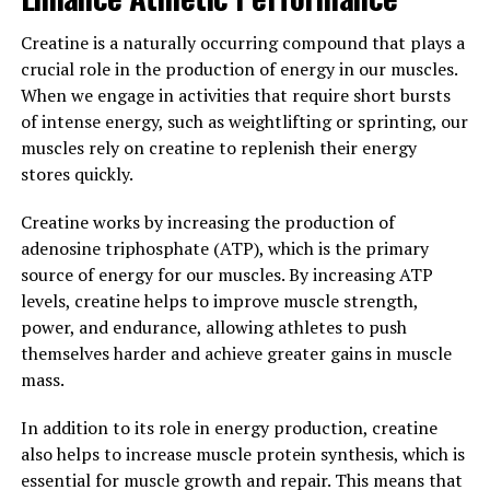
Overall, the science behind creatine supports its role as
Creatine is a naturally occurring compound that plays a
a valuable supplement for muscle building and
crucial role in the production of energy in our muscles.
performance enhancement. By increasing ATP
When we engage in activities that require short bursts
production, promoting muscle growth, and improving
of intense energy, such as weightlifting or sprinting, our
workout capacity, creatine can help individuals achieve
muscles rely on creatine to replenish their energy
their fitness goals more effectively.
stores quickly.
3. "Maximizing Your Workout
Creatine works by increasing the production of
Results: How Creatine Can
adenosine triphosphate (ATP), which is the primary
source of energy for our muscles. By increasing ATP
Enhance Muscle Strength and
levels, creatine helps to improve muscle strength,
power, and endurance, allowing athletes to push
Recovery"
themselves harder and achieve greater gains in muscle
mass.
Creatine is a popular supplement among athletes and
fitness enthusiasts for its ability to enhance muscle
In addition to its role in energy production, creatine
strength and recovery. When taken as part of a workout
also helps to increase muscle protein synthesis, which is
routine, creatine can help maximize your workout
essential for muscle growth and repair. This means that
results by providing your muscles with the energy they