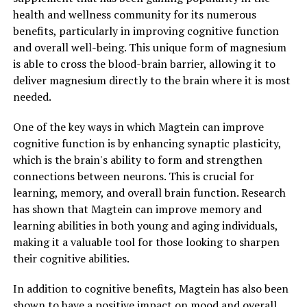
health and wellness community for its numerous
benefits, particularly in improving cognitive function
and overall well-being. This unique form of magnesium
is able to cross the blood-brain barrier, allowing it to
deliver magnesium directly to the brain where it is most
needed.
One of the key ways in which Magtein can improve
cognitive function is by enhancing synaptic plasticity,
which is the brain's ability to form and strengthen
connections between neurons. This is crucial for
learning, memory, and overall brain function. Research
has shown that Magtein can improve memory and
learning abilities in both young and aging individuals,
making it a valuable tool for those looking to sharpen
their cognitive abilities.
In addition to cognitive benefits, Magtein has also been
shown to have a positive impact on mood and overall