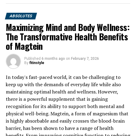
ABSOLUTES
Maximizing Mind and Body Wellness:
The Transformative Health Benefits
of Magtein
Published
6 months ago
on
February 7, 2026
By
fitinstyle
In today's fast-paced world, it can be challenging to
keep up with the demands of everyday life while also
maintaining optimal health and wellness. However,
there is a powerful supplement that is gaining
recognition for its ability to support both mental and
physical well-being. Magtein, a form of magnesium that
is highly absorbable and easily crosses the blood-brain
barrier, has been shown to have a range of health
benefits. From improving cognitive function to reducing