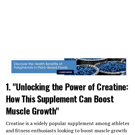
leading to greater muscle growth and strength gains.
Research has shown that creatine supplementation can
significantly enhance muscle growth and strength in
individuals engaged in resistance training. In fact, a
meta-analysis published in the Journal of Strength and
Conditioning Research found that creatine
supplementation led to an average increase in muscle
mass of 2.2% and an average increase in strength of 8%
compared to a placebo group.
Furthermore, creatine has been shown to improve
1. "Unlocking the Power of Creatine:
exercise performance, increase muscle protein
How This Supplement Can Boost
synthesis, and reduce muscle damage and inflammation.
These benefits can help you recover faster from intense
Muscle Growth"
workouts and train more effectively, ultimately leading
to greater muscle growth over time.
Creatine is a widely popular supplement among athletes
and fitness enthusiasts looking to boost muscle growth
In conclusion, creatine is a powerful supplement that