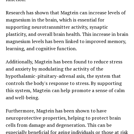
Research has shown that Magtein can increase levels of
magnesium in the brain, which is essential for
supporting neurotransmitter activity, synaptic
plasticity, and overall brain health. This increase in brain
magnesium levels has been linked to improved memory,
learning, and cognitive function.
Additionally, Magtein has been found to reduce stress
and anxiety by modulating the activity of the
hypothalamic-pituitary-adrenal axis, the system that
controls the body's response to stress. By supporting
this system, Magtein can help promote a sense of calm
and well-being.
Furthermore, Magtein has been shown to have
neuroprotective properties, helping to protect brain
cells from damage and degeneration. This can be
especially beneficial for aging individuals or those at risk