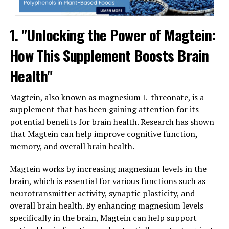
1. "Unlocking the Power of Magtein:
How This Supplement Boosts Brain
Health"
Magtein, also known as magnesium L-threonate, is a
supplement that has been gaining attention for its
potential benefits for brain health. Research has shown
that Magtein can help improve cognitive function,
memory, and overall brain health.
Magtein works by increasing magnesium levels in the
brain, which is essential for various functions such as
neurotransmitter activity, synaptic plasticity, and
overall brain health. By enhancing magnesium levels
specifically in the brain, Magtein can help support