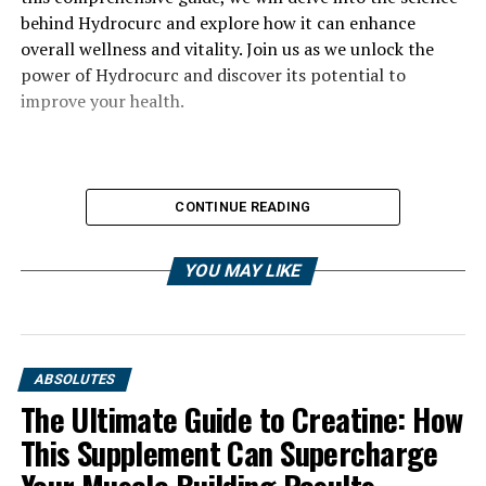
behind Hydrocurc and explore how it can enhance
overall wellness and vitality. Join us as we unlock the
power of Hydrocurc and discover its potential to
improve your health.
CONTINUE READING
YOU MAY LIKE
ABSOLUTES
The Ultimate Guide to Creatine: How
This Supplement Can Supercharge