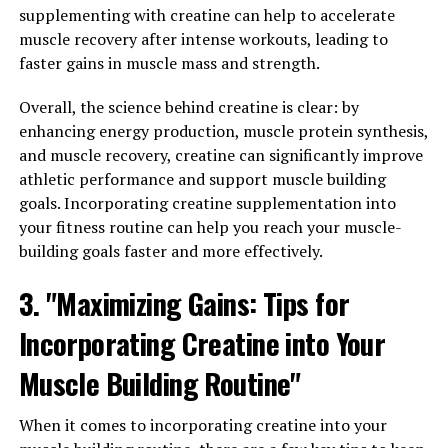
formulated to enhance the absorption of curcumin in
supplementing with creatine can help to accelerate
the body, leading to potentially greater health benefits.
muscle recovery after intense workouts, leading to
Studies have shown that Hydrocurc may help reduce
faster gains in muscle mass and strength.
inflammation, improve digestion, support
cardiovascular health, and even aid in weight
Overall, the science behind creatine is clear: by
management.
enhancing energy production, muscle protein synthesis,
and muscle recovery, creatine can significantly improve
One study published in the Journal of Medicinal Food
athletic performance and support muscle building
found that Hydrocurc supplementation reduced
goals. Incorporating creatine supplementation into
markers of inflammation and oxidative stress in patients
your fitness routine can help you reach your muscle-
with metabolic syndrome. Another study, published in
building goals faster and more effectively.
the Journal of Nutrition and Metabolism, showed that
Hydrocurc improved insulin sensitivity and reduced
3. "Maximizing Gains: Tips for
blood sugar levels in individuals with type 2 diabetes.
Incorporating Creatine into Your
These findings suggest that Hydrocurc has the potential
Muscle Building Routine"
to enhance overall wellness and vitality by targeting key
pathways involved in inflammation, oxidative stress, and
When it comes to incorporating creatine into your
metabolic health. By harnessing the power of