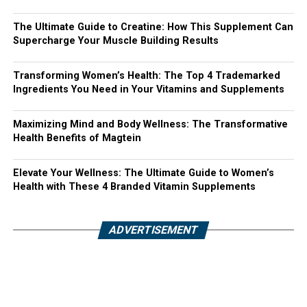
The Ultimate Guide to Creatine: How This Supplement Can
Supercharge Your Muscle Building Results
Transforming Women’s Health: The Top 4 Trademarked
Ingredients You Need in Your Vitamins and Supplements
Maximizing Mind and Body Wellness: The Transformative
Health Benefits of Magtein
Elevate Your Wellness: The Ultimate Guide to Women’s
Health with These 4 Branded Vitamin Supplements
ADVERTISEMENT