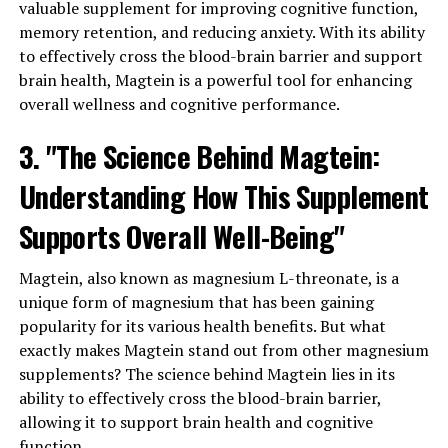
valuable supplement for improving cognitive function,
memory retention, and reducing anxiety. With its ability
to effectively cross the blood-brain barrier and support
brain health, Magtein is a powerful tool for enhancing
overall wellness and cognitive performance.
3. "The Science Behind Magtein:
Understanding How This Supplement
Supports Overall Well-Being"
Magtein, also known as magnesium L-threonate, is a
unique form of magnesium that has been gaining
popularity for its various health benefits. But what
exactly makes Magtein stand out from other magnesium
supplements? The science behind Magtein lies in its
ability to effectively cross the blood-brain barrier,
allowing it to support brain health and cognitive
function.