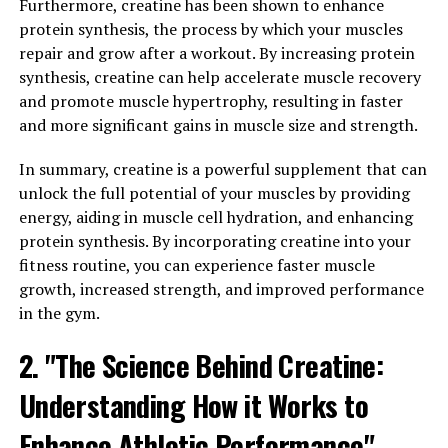
inflammation can lead to a number of health problems,
Furthermore, creatine has been shown to enhance
including heart disease, diabetes, and cancer. Hydrocurc
protein synthesis, the process by which your muscles
has been shown to reduce inflammation in the body,
repair and grow after a workout. By increasing protein
helping to prevent these chronic conditions and
synthesis, creatine can help accelerate muscle recovery
improve overall health.
and promote muscle hypertrophy, resulting in faster
and more significant gains in muscle size and strength.
In addition to its anti-inflammatory properties,
Hydrocurc has also been found to boost the immune
In summary, creatine is a powerful supplement that can
system. The immune system is the body's defense
unlock the full potential of your muscles by providing
against illness and infection, and a strong immune
energy, aiding in muscle cell hydration, and enhancing
system is essential for overall health. Hydrocurc has
protein synthesis. By incorporating creatine into your
been shown to increase the activity of immune cells,
fitness routine, you can experience faster muscle
helping to protect the body against pathogens and keep
growth, increased strength, and improved performance
you healthy.
in the gym.
By reducing inflammation and boosting immunity,
2. "The Science Behind Creatine:
Hydrocurc can have a powerful impact on your overall
Understanding How it Works to
health. Whether you're looking to prevent chronic
conditions or simply boost your immune system,
Enhance Athletic Performance"