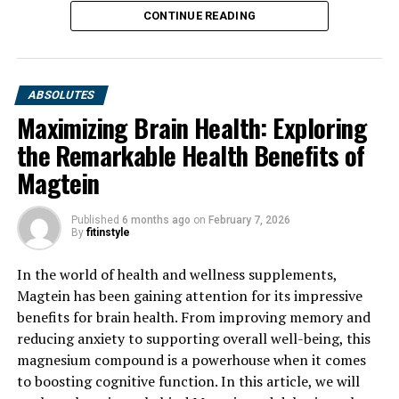
CONTINUE READING
ABSOLUTES
Maximizing Brain Health: Exploring
the Remarkable Health Benefits of
Magtein
Published
6 months ago
on
February 7, 2026
By
fitinstyle
In the world of health and wellness supplements,
Magtein has been gaining attention for its impressive
benefits for brain health. From improving memory and
reducing anxiety to supporting overall well-being, this
magnesium compound is a powerhouse when it comes
to boosting cognitive function. In this article, we will