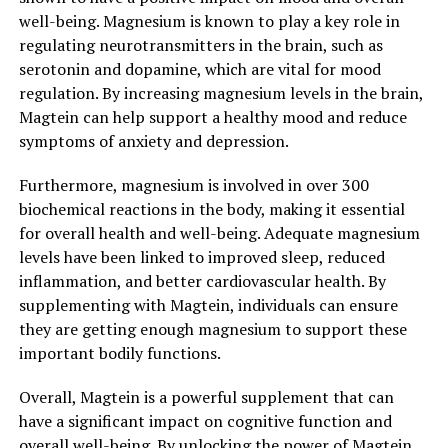
well-being. Magnesium is known to play a key role in
regulating neurotransmitters in the brain, such as
serotonin and dopamine, which are vital for mood
regulation. By increasing magnesium levels in the brain,
Magtein can help support a healthy mood and reduce
symptoms of anxiety and depression.
Furthermore, magnesium is involved in over 300
biochemical reactions in the body, making it essential
for overall health and well-being. Adequate magnesium
levels have been linked to improved sleep, reduced
inflammation, and better cardiovascular health. By
supplementing with Magtein, individuals can ensure
they are getting enough magnesium to support these
important bodily functions.
Overall, Magtein is a powerful supplement that can
have a significant impact on cognitive function and
overall well-being. By unlocking the power of Magtein,