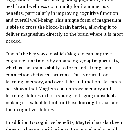
health and wellness community for its numerous
benefits, particularly in improving cognitive function
and overall well-being. This unique form of magnesium
is able to cross the blood-brain barrier, allowing it to
deliver magnesium directly to the brain where it is most
needed.
One of the key ways in which Magtein can improve
cognitive function is by enhancing synaptic plasticity,
which is the brain's ability to form and strengthen
connections between neurons. This is crucial for
learning, memory, and overall brain function. Research
has shown that Magtein can improve memory and
learning abilities in both young and aging individuals,
making it a valuable tool for those looking to sharpen
their cognitive abilities.
In addition to cognitive benefits, Magtein has also been
shown to have a positive impact on mood and overall