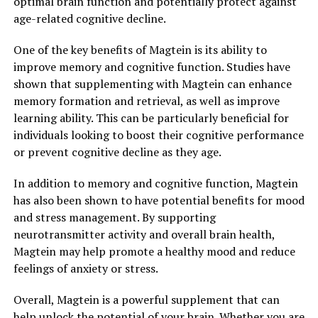
optimal brain function and potentially protect against
age-related cognitive decline.
One of the key benefits of Magtein is its ability to
improve memory and cognitive function. Studies have
shown that supplementing with Magtein can enhance
memory formation and retrieval, as well as improve
learning ability. This can be particularly beneficial for
individuals looking to boost their cognitive performance
or prevent cognitive decline as they age.
In addition to memory and cognitive function, Magtein
has also been shown to have potential benefits for mood
and stress management. By supporting
neurotransmitter activity and overall brain health,
Magtein may help promote a healthy mood and reduce
feelings of anxiety or stress.
Overall, Magtein is a powerful supplement that can
help unlock the potential of your brain. Whether you are