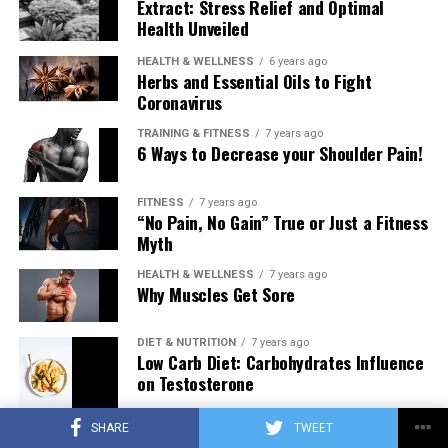
Extract: Stress Relief and Optimal
Health Unveiled
HEALTH & WELLNESS
6 years ago
Herbs and Essential Oils to Fight
Coronavirus
TRAINING & FITNESS
7 years ago
6 Ways to Decrease your Shoulder Pain!
FITNESS
7 years ago
“No Pain, No Gain” True or Just a Fitness
Myth
HEALTH & WELLNESS
7 years ago
Why Muscles Get Sore
DIET & NUTRITION
7 years ago
Low Carb Diet: Carbohydrates Influence
on Testosterone
SHARE
TWEET
TRAINING & FITNESS
7 years ago