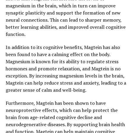
magnesium in the brain, which in turn can improve
synaptic plasticity and support the formation of new
neural connections. This can lead to sharper memory,
better learning abilities, and improved overall cognitive
function.
In addition to its cognitive benefits, Magtein has also
been found to have a calming effect on the body.
Magnesium is known for its ability to regulate stress
hormones and promote relaxation, and Magtein is no
exception. By increasing magnesium levels in the brain,
Magtein can help reduce stress and anxiety, leading to a
greater sense of calm and well-being.
Furthermore, Magtein has been shown to have
neuroprotective effects, which can help protect the
brain from age-related cognitive decline and
neurodegenerative diseases. By supporting brain health
and function, Magtein can help maintain cognitive