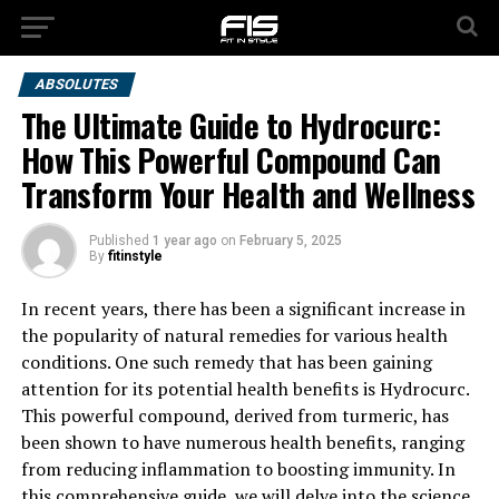
ABSOLUTES
The Ultimate Guide to Hydrocurc:
How This Powerful Compound Can
Transform Your Health and Wellness
Published
1 year ago
on
February 5, 2025
By
fitinstyle
In recent years, there has been a significant increase in
the popularity of natural remedies for various health
conditions. One such remedy that has been gaining
attention for its potential health benefits is Hydrocurc.
This powerful compound, derived from turmeric, has
been shown to have numerous health benefits, ranging
from reducing inflammation to boosting immunity. In
this comprehensive guide, we will delve into the science