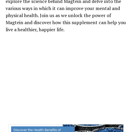
explore the science behind Magtein and delve into the
various ways in which it can improve your mental and
physical health. Join us as we unlock the power of
Magtein and discover how this supplement can help you
live a healthier, happier life.