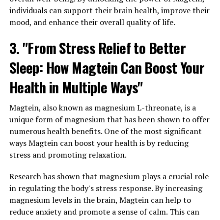
individuals can support their brain health, improve their
mood, and enhance their overall quality of life.
3. "From Stress Relief to Better
Sleep: How Magtein Can Boost Your
Health in Multiple Ways"
Magtein, also known as magnesium L-threonate, is a
unique form of magnesium that has been shown to offer
numerous health benefits. One of the most significant
ways Magtein can boost your health is by reducing
stress and promoting relaxation.
Research has shown that magnesium plays a crucial role
in regulating the body's stress response. By increasing
magnesium levels in the brain, Magtein can help to
reduce anxiety and promote a sense of calm. This can