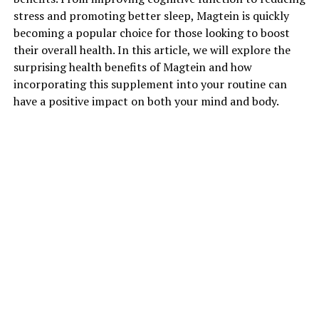
stress and promoting better sleep, Magtein is quickly
becoming a popular choice for those looking to boost
their overall health. In this article, we will explore the
surprising health benefits of Magtein and how
incorporating this supplement into your routine can
have a positive impact on both your mind and body.