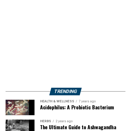
TRENDING
HEALTH & WELLNESS
7 years ago
Acidophilus: A Probiotic Bacterium
HERBS
2 years ago
The Ultimate Guide to Ashwagandha