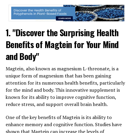
1. "Discover the Surprising Health
Benefits of Magtein for Your Mind
and Body"
Magtein, also known as magnesium L-threonate, is a
unique form of magnesium that has been gaining
attention for its numerous health benefits, particularly
for the mind and body. This innovative supplement is
known for its ability to improve cognitive function,
reduce stress, and support overall brain health.
One of the key benefits of Magtein is its ability to
enhance memory and cognitive function. Studies have
shown that Magtein can increase the levels of