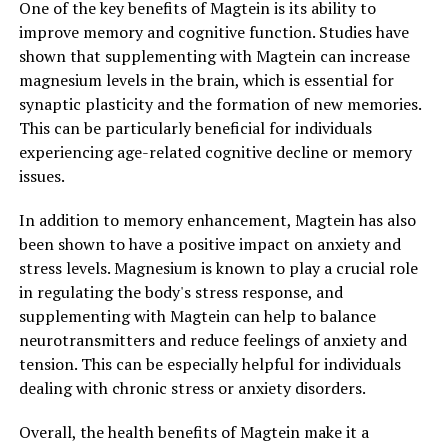
One of the key benefits of Magtein is its ability to
improve memory and cognitive function. Studies have
shown that supplementing with Magtein can increase
magnesium levels in the brain, which is essential for
synaptic plasticity and the formation of new memories.
This can be particularly beneficial for individuals
experiencing age-related cognitive decline or memory
issues.
In addition to memory enhancement, Magtein has also
been shown to have a positive impact on anxiety and
stress levels. Magnesium is known to play a crucial role
in regulating the body's stress response, and
supplementing with Magtein can help to balance
neurotransmitters and reduce feelings of anxiety and
tension. This can be especially helpful for individuals
dealing with chronic stress or anxiety disorders.
Overall, the health benefits of Magtein make it a