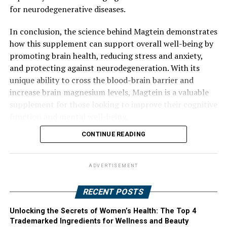
for neurodegenerative diseases.
In conclusion, the science behind Magtein demonstrates
how this supplement can support overall well-being by
promoting brain health, reducing stress and anxiety,
and protecting against neurodegeneration. With its
unique ability to cross the blood-brain barrier and
increase brain magnesium levels, Magtein is a valuable
supplement for those looking to improve their cognitive
function and mental well-being.
CONTINUE READING
ADVERTISEMENT
RECENT POSTS
Unlocking the Secrets of Women’s Health: The Top 4
Trademarked Ingredients for Wellness and Beauty