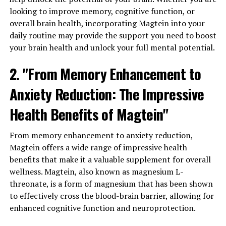
looking to improve memory, cognitive function, or
overall brain health, incorporating Magtein into your
daily routine may provide the support you need to boost
your brain health and unlock your full mental potential.
2. "From Memory Enhancement to
Anxiety Reduction: The Impressive
Health Benefits of Magtein"
From memory enhancement to anxiety reduction,
Magtein offers a wide range of impressive health
benefits that make it a valuable supplement for overall
wellness. Magtein, also known as magnesium L-
threonate, is a form of magnesium that has been shown
to effectively cross the blood-brain barrier, allowing for
enhanced cognitive function and neuroprotection.