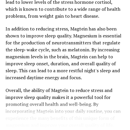
lead to lower levels of the stress hormone cortisol,
which is known to contribute to a wide range of health
problems, from weight gain to heart disease.
In addition to reducing stress, Magtein has also been
shown to improve sleep quality. Magnesium is essential
for the production of neurotransmitters that regulate
the sleep-wake cycle, such as melatonin. By increasing
magnesium levels in the brain, Magtein can help to
improve sleep onset, duration, and overall quality of
sleep. This can lead to a more restful night's sleep and
increased daytime energy and focus.
Overall, the ability of Magtein to reduce stress and
improve sleep quality makes it a powerful tool for
promoting overall health and well-being. By
incorporating Magtein into your daily routine, you can
experience the many benefits of this unique form of
magnesium and improve your overall quality of life.