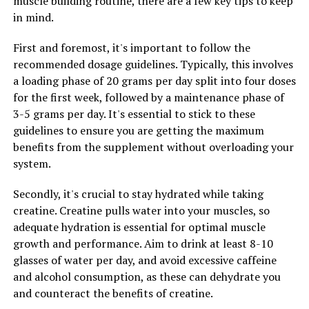
muscle building routine, there are a few key tips to keep
Hydrocurc, individuals may be able to support their
in mind.
health and well-being in a natural and effective way.
First and foremost, it's important to follow the
recommended dosage guidelines. Typically, this involves
RELATED TOPICS:
a loading phase of 20 grams per day split into four doses
UP NEXT
for the first week, followed by a maintenance phase of
The Ultimate Guide to Magtein: Unlocking Its Health
3-5 grams per day. It's essential to stick to these
Benefits for Brain Health, Cognitive Function, and
guidelines to ensure you are getting the maximum
Stress Relief
benefits from the supplement without overloading your
DON'T MISS
system.
The Ultimate Guide to Men’s Health: Unlocking the
Benefits of Tesnor for Optimal Wellness
Secondly, it's crucial to stay hydrated while taking
creatine. Creatine pulls water into your muscles, so
adequate hydration is essential for optimal muscle
growth and performance. Aim to drink at least 8-10
glasses of water per day, and avoid excessive caffeine
and alcohol consumption, as these can dehydrate you
and counteract the benefits of creatine.