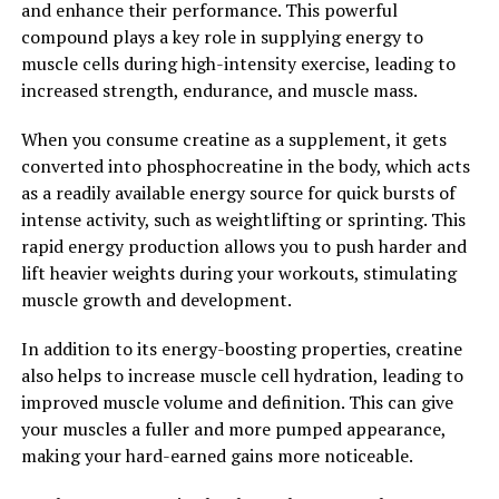
and enhance their performance. This powerful
and oxidative stress to supporting brain health and
compound plays a key role in supplying energy to
cognitive function, this supplement can help improve
muscle cells during high-intensity exercise, leading to
your overall well-being. Incorporating Hydrocurc into
increased strength, endurance, and muscle mass.
your daily routine can be a simple and effective way to
boost your health and vitality.
When you consume creatine as a supplement, it gets
converted into phosphocreatine in the body, which acts
2. "From Inflammation to
as a readily available energy source for quick bursts of
Immunity: How Hydrocurc Can
intense activity, such as weightlifting or sprinting. This
rapid energy production allows you to push harder and
Improve Your Overall Health"
lift heavier weights during your workouts, stimulating
muscle growth and development.
From inflammation to immunity, Hydrocurc has been
shown to have a wide range of health benefits that can
In addition to its energy-boosting properties, creatine
improve your overall well-being.
also helps to increase muscle cell hydration, leading to
improved muscle volume and definition. This can give
One of the key benefits of Hydrocurc is its anti-
your muscles a fuller and more pumped appearance,
inflammatory properties. Inflammation is the body's
making your hard-earned gains more noticeable.
natural response to injury or infection, but chronic