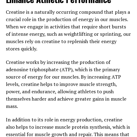
incorporating Hydrocurc into your daily routine can
help you achieve optimal health and well-being.
Creatine is a naturally occurring compound that plays a
crucial role in the production of energy in our muscles.
3. "The Science Behind
When we engage in activities that require short bursts
Hydrocurc: Exploring its
of intense energy, such as weightlifting or sprinting, our
muscles rely on creatine to replenish their energy
Potential to Enhance Wellness
stores quickly.
and Vitality"
Creatine works by increasing the production of
adenosine triphosphate (ATP), which is the primary
The science behind Hydrocurc involves a deep dive into
source of energy for our muscles. By increasing ATP
the potential health benefits that this compound can
levels, creatine helps to improve muscle strength,
offer. Hydrocurc is a water-soluble form of curcumin,
power, and endurance, allowing athletes to push
the active compound found in turmeric. Curcumin has
themselves harder and achieve greater gains in muscle
long been revered for its anti-inflammatory and
mass.
antioxidant properties, but its bioavailability has been a
challenge.
In addition to its role in energy production, creatine
also helps to increase muscle protein synthesis, which is
Hydrocurc, on the other hand, has been specifically
essential for muscle growth and repair. This means that