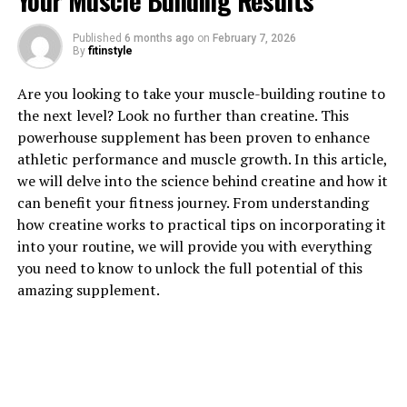
Your Muscle Building Results
Published
6 months ago
on
February 7, 2026
1. "Unlocking the Power of
By
fitinstyle
Hydrocurc: A Comprehensive
Are you looking to take your muscle-building routine to
the next level? Look no further than creatine. This
Guide to its Health Benefits"
powerhouse supplement has been proven to enhance
athletic performance and muscle growth. In this article,
Hydrocurc, also known as hydrolyzed curcumin, is a
we will delve into the science behind creatine and how it
powerful compound derived from the turmeric plant. It
can benefit your fitness journey. From understanding
has gained popularity in recent years due to its
how creatine works to practical tips on incorporating it
numerous health benefits. In this comprehensive guide,
into your routine, we will provide you with everything
we will explore the various ways in which Hydrocurc can
you need to know to unlock the full potential of this
improve your overall well-being.
amazing supplement.
One of the key benefits of Hydrocurc is its anti-
inflammatory properties. Inflammation is a natural
response by the body to protect against infection and
injury. However, chronic inflammation can lead to
various health issues, such as heart disease, arthritis, and