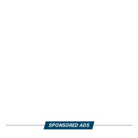
SPONSORED ADS