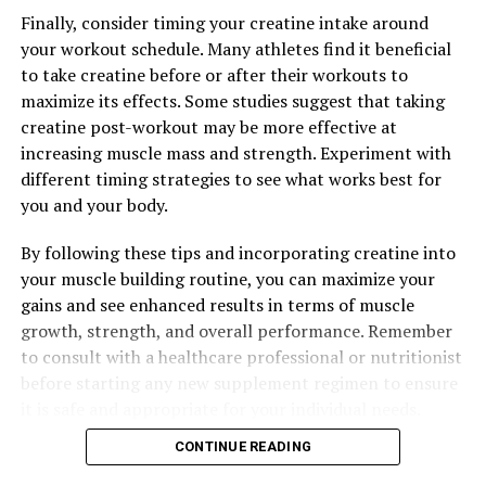
Finally, consider timing your creatine intake around
your workout schedule. Many athletes find it beneficial
to take creatine before or after their workouts to
maximize its effects. Some studies suggest that taking
creatine post-workout may be more effective at
increasing muscle mass and strength. Experiment with
different timing strategies to see what works best for
you and your body.
By following these tips and incorporating creatine into
your muscle building routine, you can maximize your
gains and see enhanced results in terms of muscle
growth, strength, and overall performance. Remember
to consult with a healthcare professional or nutritionist
before starting any new supplement regimen to ensure
it is safe and appropriate for your individual needs.
CONTINUE READING