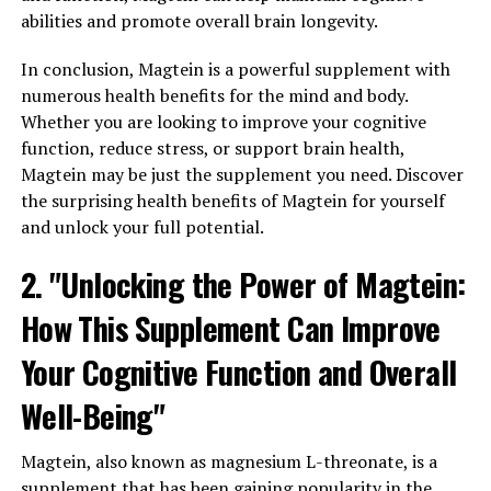
abilities and promote overall brain longevity.
In conclusion, Magtein is a powerful supplement with
numerous health benefits for the mind and body.
Whether you are looking to improve your cognitive
function, reduce stress, or support brain health,
Magtein may be just the supplement you need. Discover
the surprising health benefits of Magtein for yourself
and unlock your full potential.
2. "Unlocking the Power of Magtein:
How This Supplement Can Improve
Your Cognitive Function and Overall
Well-Being"
Magtein, also known as magnesium L-threonate, is a
supplement that has been gaining popularity in the