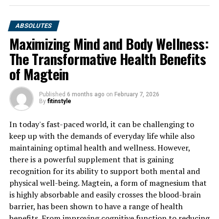
ABSOLUTES
Maximizing Mind and Body Wellness:
The Transformative Health Benefits
of Magtein
Published
6 months ago
on
February 7, 2026
By
fitinstyle
In today's fast-paced world, it can be challenging to
keep up with the demands of everyday life while also
maintaining optimal health and wellness. However,
there is a powerful supplement that is gaining
recognition for its ability to support both mental and
physical well-being. Magtein, a form of magnesium that
is highly absorbable and easily crosses the blood-brain
barrier, has been shown to have a range of health
benefits. From improving cognitive function to reducing