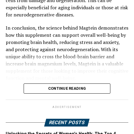
cells from damage and degeneration. This can be
especially beneficial for aging individuals or those at risk
for neurodegenerative diseases.
In conclusion, the science behind Magtein demonstrates
how this supplement can support overall well-being by
promoting brain health, reducing stress and anxiety,
and protecting against neurodegeneration. With its
unique ability to cross the blood-brain barrier and
increase brain magnesium levels, Magtein is a valuable
supplement for those looking to improve their cognitive
function and mental well-being.
CONTINUE READING
ADVERTISEMENT
RECENT POSTS
Unlocking the Secrets of Women’s Health: The Top 4