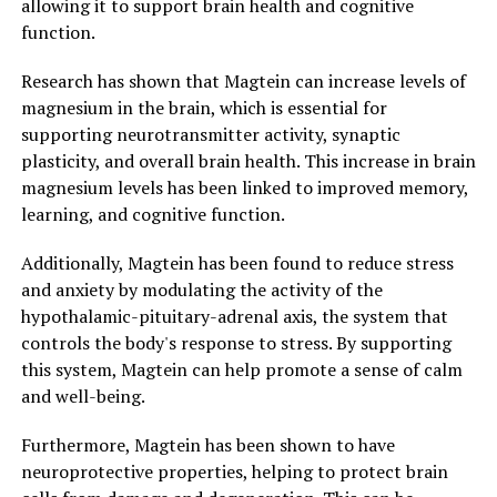
allowing it to support brain health and cognitive
function.
Research has shown that Magtein can increase levels of
magnesium in the brain, which is essential for
supporting neurotransmitter activity, synaptic
plasticity, and overall brain health. This increase in brain
magnesium levels has been linked to improved memory,
learning, and cognitive function.
Additionally, Magtein has been found to reduce stress
and anxiety by modulating the activity of the
hypothalamic-pituitary-adrenal axis, the system that
controls the body's response to stress. By supporting
this system, Magtein can help promote a sense of calm
and well-being.
Furthermore, Magtein has been shown to have
neuroprotective properties, helping to protect brain