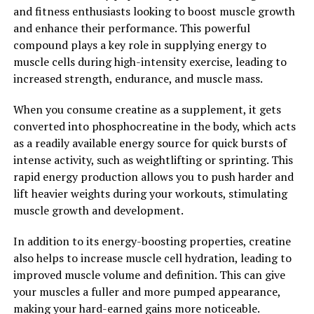
adding Magtein to your daily routine to support your
and fitness enthusiasts looking to boost muscle growth
brain health and unlock its full potential.
and enhance their performance. This powerful
compound plays a key role in supplying energy to
2. "The Surprising Ways
muscle cells during high-intensity exercise, leading to
Magtein Can Boost Cognitive
increased strength, endurance, and muscle mass.
Function and Memory"
When you consume creatine as a supplement, it gets
converted into phosphocreatine in the body, which acts
Magtein, also known as magnesium L-threonate, has
as a readily available energy source for quick bursts of
been gaining attention in the health and wellness
intense activity, such as weightlifting or sprinting. This
community for its potential cognitive benefits. Research
rapid energy production allows you to push harder and
has shown that Magtein can help boost cognitive
lift heavier weights during your workouts, stimulating
function and memory in a number of surprising ways.
muscle growth and development.
One of the key ways that Magtein can enhance cognitive
In addition to its energy-boosting properties, creatine
function is by increasing the levels of magnesium in the
also helps to increase muscle cell hydration, leading to
brain. Magnesium is an essential mineral that plays a
improved muscle volume and definition. This can give
crucial role in brain health and function. By boosting
your muscles a fuller and more pumped appearance,
magnesium levels in the brain, Magtein can help
making your hard-earned gains more noticeable.