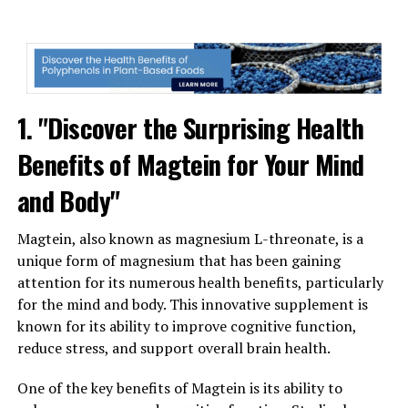
1. "Discover the Surprising Health
Benefits of Magtein for Your Mind
and Body"
Magtein, also known as magnesium L-threonate, is a
unique form of magnesium that has been gaining
attention for its numerous health benefits, particularly
for the mind and body. This innovative supplement is
known for its ability to improve cognitive function,
reduce stress, and support overall brain health.
One of the key benefits of Magtein is its ability to