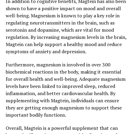
In addition to cognitive benefits, Magtein has also been
shown to have a positive impact on mood and overall
well-being. Magnesium is known to play a key role in
regulating neurotransmitters in the brain, such as
serotonin and dopamine, which are vital for mood
regulation. By increasing magnesium levels in the brain,
Magtein can help support a healthy mood and reduce
symptoms of anxiety and depression.
Furthermore, magnesium is involved in over 300
biochemical reactions in the body, making it essential
for overall health and well-being. Adequate magnesium
levels have been linked to improved sleep, reduced
inflammation, and better cardiovascular health. By
supplementing with Magtein, individuals can ensure
they are getting enough magnesium to support these
important bodily functions.
Overall, Magtein is a powerful supplement that can