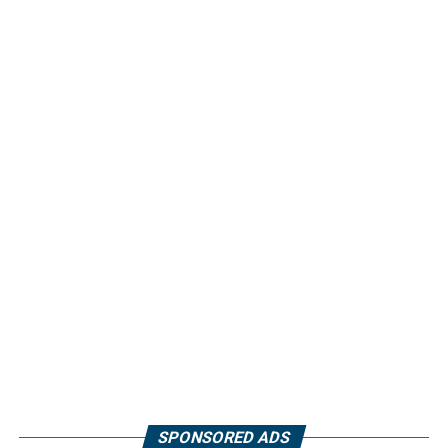
SPONSORED ADS