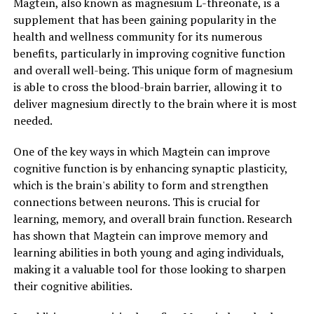
Magtein, also known as magnesium L-threonate, is a
supplement that has been gaining popularity in the
health and wellness community for its numerous
benefits, particularly in improving cognitive function
and overall well-being. This unique form of magnesium
is able to cross the blood-brain barrier, allowing it to
deliver magnesium directly to the brain where it is most
needed.
One of the key ways in which Magtein can improve
cognitive function is by enhancing synaptic plasticity,
which is the brain's ability to form and strengthen
connections between neurons. This is crucial for
learning, memory, and overall brain function. Research
has shown that Magtein can improve memory and
learning abilities in both young and aging individuals,
making it a valuable tool for those looking to sharpen
their cognitive abilities.