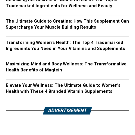
Trademarked Ingredients for Wellness and Beauty
The Ultimate Guide to Creatine: How This Supplement Can
Supercharge Your Muscle Building Results
Transforming Women’s Health: The Top 4 Trademarked
Ingredients You Need in Your Vitamins and Supplements
Maximizing Mind and Body Wellness: The Transformative
Health Benefits of Magtein
Elevate Your Wellness: The Ultimate Guide to Women’s
Health with These 4 Branded Vitamin Supplements
ADVERTISEMENT