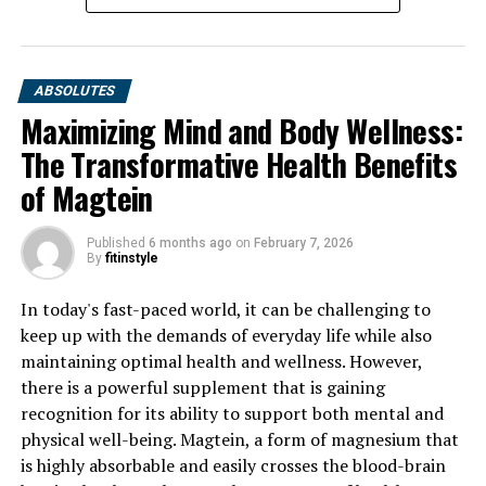
ABSOLUTES
Maximizing Mind and Body Wellness:
The Transformative Health Benefits
of Magtein
Published
6 months ago
on
February 7, 2026
By
fitinstyle
In today's fast-paced world, it can be challenging to
keep up with the demands of everyday life while also
maintaining optimal health and wellness. However,
there is a powerful supplement that is gaining
recognition for its ability to support both mental and
physical well-being. Magtein, a form of magnesium that
is highly absorbable and easily crosses the blood-brain