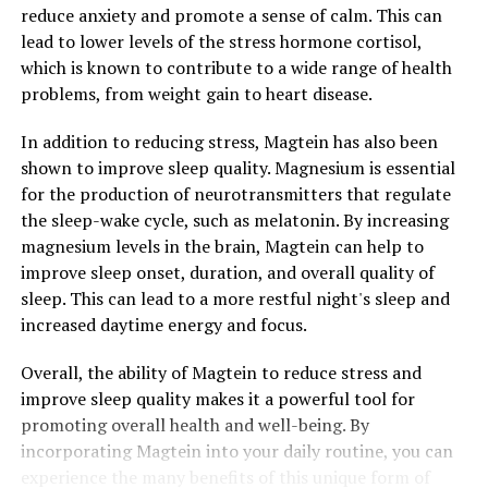
reduce anxiety and promote a sense of calm. This can
lead to lower levels of the stress hormone cortisol,
which is known to contribute to a wide range of health
problems, from weight gain to heart disease.
In addition to reducing stress, Magtein has also been
shown to improve sleep quality. Magnesium is essential
for the production of neurotransmitters that regulate
the sleep-wake cycle, such as melatonin. By increasing
magnesium levels in the brain, Magtein can help to
improve sleep onset, duration, and overall quality of
sleep. This can lead to a more restful night's sleep and
increased daytime energy and focus.
Overall, the ability of Magtein to reduce stress and
improve sleep quality makes it a powerful tool for
promoting overall health and well-being. By
incorporating Magtein into your daily routine, you can
experience the many benefits of this unique form of