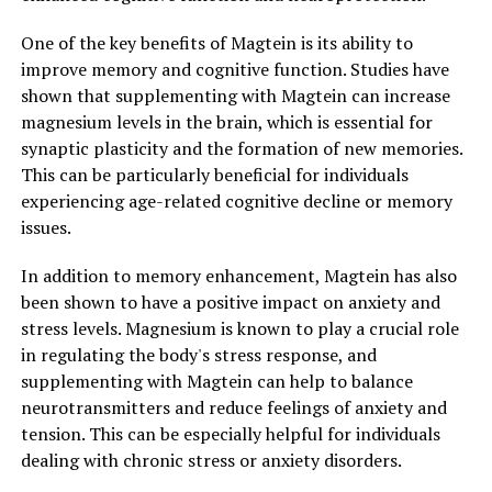
One of the key benefits of Magtein is its ability to
improve memory and cognitive function. Studies have
shown that supplementing with Magtein can increase
magnesium levels in the brain, which is essential for
synaptic plasticity and the formation of new memories.
This can be particularly beneficial for individuals
experiencing age-related cognitive decline or memory
issues.
In addition to memory enhancement, Magtein has also
been shown to have a positive impact on anxiety and
stress levels. Magnesium is known to play a crucial role
in regulating the body's stress response, and
supplementing with Magtein can help to balance
neurotransmitters and reduce feelings of anxiety and
tension. This can be especially helpful for individuals
dealing with chronic stress or anxiety disorders.