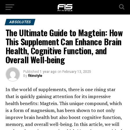
ABSOLUTES
The Ultimate Guide to Magtein: How
This Supplement Can Enhance Brain
Health, Cognitive Function, and
Overall Well-being
Published
1 year ago
on
February 13, 2025
By
fitinstyle
In the world of supplements, there is one rising star
that is quickly gaining attention for its impressive
health benefits: Magtein. This unique compound, which
is a form of magnesium, has been shown to not only
improve brain health but also boost cognitive function,
memory, and overall well-being. In this article, we will