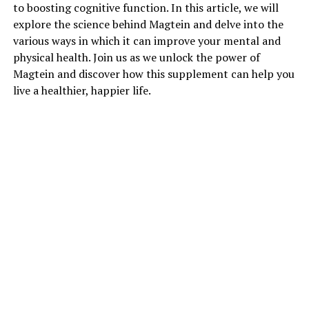
to boosting cognitive function. In this article, we will
explore the science behind Magtein and delve into the
various ways in which it can improve your mental and
physical health. Join us as we unlock the power of
Magtein and discover how this supplement can help you
live a healthier, happier life.