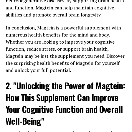
neurodegenerative diseases. By supporting brain health
and function, Magtein can help maintain cognitive
abilities and promote overall brain longevity.
In conclusion, Magtein is a powerful supplement with
numerous health benefits for the mind and body.
Whether you are looking to improve your cognitive
function, reduce stress, or support brain health,
Magtein may be just the supplement you need. Discover
the surprising health benefits of Magtein for yourself
and unlock your full potential.
2. "Unlocking the Power of Magtein:
How This Supplement Can Improve
Your Cognitive Function and Overall
Well-Being"