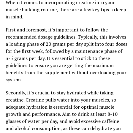
When it comes to incorporating creatine into your
daily routine can have a positive impact on your overall
muscle building routine, there are a few key tips to keep
health and well-being.
in mind.
First and foremost, it's important to follow the
RELATED TOPICS:
recommended dosage guidelines. Typically, this involves
a loading phase of 20 grams per day split into four doses
UP NEXT
Maximizing Muscle Gains: The Health Benefits of
for the first week, followed by a maintenance phase of
Creatine for Supercharged Performance
3-5 grams per day. It's essential to stick to these
guidelines to ensure you are getting the maximum
DON'T MISS
Unlocking the Power of Tesnor: The Ultimate Guide to
benefits from the supplement without overloading your
Boosting Men’s Health
system.
Secondly, it's crucial to stay hydrated while taking
creatine. Creatine pulls water into your muscles, so
adequate hydration is essential for optimal muscle
growth and performance. Aim to drink at least 8-10
glasses of water per day, and avoid excessive caffeine
and alcohol consumption, as these can dehydrate you