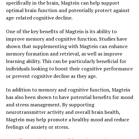
specifically in the brain, Magtein can help support
optimal brain function and potentially protect against
age-related cognitive decline.
One of the key benefits of Magtein is its ability to
improve memory and cognitive function. Studies have
shown that supplementing with Magtein can enhance
memory formation and retrieval, as well as improve
learning ability. This can be particularly beneficial for
individuals looking to boost their cognitive performance
or prevent cognitive decline as they age.
In addition to memory and cognitive function, Magtein
has also been shown to have potential benefits for mood
and stress management. By supporting
neurotransmitter activity and overall brain health,
Magtein may help promote a healthy mood and reduce
feelings of anxiety or stress.