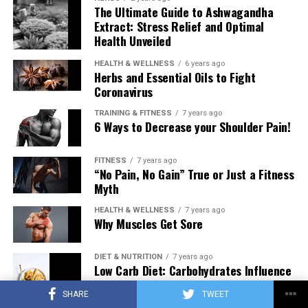
The Ultimate Guide to Ashwagandha
Extract: Stress Relief and Optimal
Health Unveiled
HEALTH & WELLNESS
6 years ago
Herbs and Essential Oils to Fight
Coronavirus
TRAINING & FITNESS
7 years ago
6 Ways to Decrease your Shoulder Pain!
FITNESS
7 years ago
“No Pain, No Gain” True or Just a Fitness
Myth
HEALTH & WELLNESS
7 years ago
Why Muscles Get Sore
DIET & NUTRITION
7 years ago
Low Carb Diet: Carbohydrates Influence
on Testosterone
SHARE
TWEET