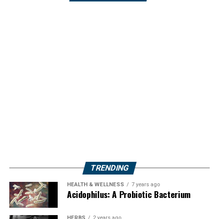
TRENDING
HEALTH & WELLNESS
7 years ago
Acidophilus: A Probiotic Bacterium
HERBS
2 years ago