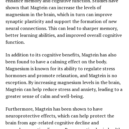
enhance memory and cognitive function. Studies have
shown that Magtein can increase the levels of
magnesium in the brain, which in turn can improve
synaptic plasticity and support the formation of new
neural connections. This can lead to sharper memory,
better learning abilities, and improved overall cognitive
function.
In addition to its cognitive benefits, Magtein has also
been found to have a calming effect on the body.
Magnesium is known for its ability to regulate stress
hormones and promote relaxation, and Magtein is no
exception. By increasing magnesium levels in the brain,
Magtein can help reduce stress and anxiety, leading to a
greater sense of calm and well-being.
Furthermore, Magtein has been shown to have
neuroprotective effects, which can help protect the
brain from age-related cognitive decline and