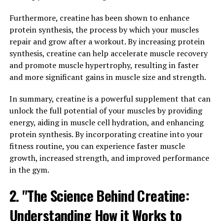
support neuronal health, improve synaptic plasticity,
and enhance overall cognitive function.
Furthermore, creatine has been shown to enhance
protein synthesis, the process by which your muscles
Furthermore, Magtein has been found to increase the
repair and grow after a workout. By increasing protein
levels of brain-derived neurotrophic factor (BDNF), a
synthesis, creatine can help accelerate muscle recovery
protein that is essential for the growth, survival, and
and promote muscle hypertrophy, resulting in faster
maintenance of neurons. By increasing BDNF levels,
and more significant gains in muscle size and strength.
Magtein can help promote the growth of new neurons
and enhance synaptic plasticity, leading to improved
In summary, creatine is a powerful supplement that can
memory and cognitive function.
unlock the full potential of your muscles by providing
energy, aiding in muscle cell hydration, and enhancing
In addition, studies have shown that Magtein can help
protein synthesis. By incorporating creatine into your
reduce the risk of cognitive decline and age-related
fitness routine, you can experience faster muscle
memory loss. By supporting brain health and function,
growth, increased strength, and improved performance
Magtein can help protect against neurodegenerative
in the gym.
diseases such as Alzheimer's and dementia.
2. "The Science Behind Creatine:
Overall, Magtein offers a promising natural solution for
Understanding How it Works to
boosting cognitive function and memory. Whether you