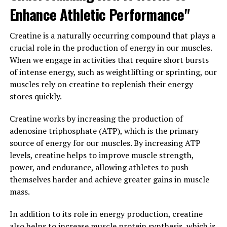
are looking to enhance your focus, improve your
Enhance Athletic Performance"
memory, or protect against cognitive decline, Magtein
may be a valuable supplement to add to your daily
Creatine is a naturally occurring compound that plays a
routine.
crucial role in the production of energy in our muscles.
When we engage in activities that require short bursts
3. "From Stress Relief to Better
of intense energy, such as weightlifting or sprinting, our
Sleep: The Comprehensive
muscles rely on creatine to replenish their energy
stores quickly.
Health Benefits of Magtein"
Creatine works by increasing the production of
Magtein, also known as magnesium L-threonate, has
adenosine triphosphate (ATP), which is the primary
been gaining popularity in the health and wellness
source of energy for our muscles. By increasing ATP
community for its wide range of health benefits. One of
levels, creatine helps to improve muscle strength,
the key benefits of Magtein is its ability to reduce stress
power, and endurance, allowing athletes to push
and promote relaxation. Research has shown that
themselves harder and achieve greater gains in muscle
Magtein can help lower levels of cortisol, the stress
mass.
hormone, in the body, leading to a calmer and more
balanced mood.
In addition to its role in energy production, creatine
also helps to increase muscle protein synthesis, which is