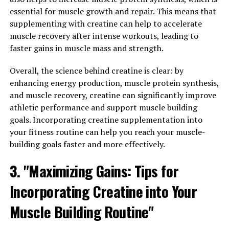
In addition to stress relief, Magtein has also been linked
essential for muscle growth and repair. This means that
to improved sleep quality. By increasing levels of
supplementing with creatine can help to accelerate
magnesium in the brain, Magtein can help regulate
muscle recovery after intense workouts, leading to
neurotransmitters that are involved in sleep, such as
faster gains in muscle mass and strength.
GABA. This can lead to a deeper and more restful
night's sleep, allowing for better overall health and
Overall, the science behind creatine is clear: by
well-being.
enhancing energy production, muscle protein synthesis,
and muscle recovery, creatine can significantly improve
Furthermore, Magtein has been shown to support
athletic performance and support muscle building
cognitive function and brain health. By increasing
goals. Incorporating creatine supplementation into
magnesium levels in the brain, Magtein can improve
your fitness routine can help you reach your muscle-
memory, focus, and overall cognitive performance. This
building goals faster and more effectively.
makes Magtein a valuable supplement for individuals
3. "Maximizing Gains: Tips for
looking to support their brain health and cognitive
function.
Incorporating Creatine into Your
Overall, Magtein offers a comprehensive range of health
Muscle Building Routine"
benefits, from stress relief and better sleep to improved
cognitive function. Incorporating Magtein into your