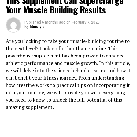
This Supplement Can Supercharge
Your Muscle Building Results
Published
6 months ago
on
February 7, 2026
1. "Unlocking the Power of
By
fitinstyle
Magtein: How This Supplement
Are you looking to take your muscle-building routine to
the next level? Look no further than creatine. This
Can Improve Brain Health"
powerhouse supplement has been proven to enhance
athletic performance and muscle growth. In this article,
Magtein, also known as magnesium L-threonate, is a
we will delve into the science behind creatine and how it
unique form of magnesium that has been gaining
can benefit your fitness journey. From understanding
popularity for its potential cognitive benefits. Research
how creatine works to practical tips on incorporating it
has shown that Magtein can improve brain health by
into your routine, we will provide you with everything
enhancing memory, learning, and overall cognitive
you need to know to unlock the full potential of this
function.
amazing supplement.
One of the key ways in which Magtein improves brain
health is by increasing magnesium levels in the brain.
Magnesium is an essential mineral that plays a crucial