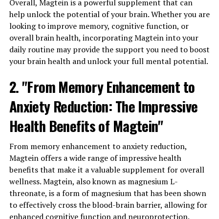
Overall, Magtein is a powerful supplement that can
help unlock the potential of your brain. Whether you are
looking to improve memory, cognitive function, or
overall brain health, incorporating Magtein into your
daily routine may provide the support you need to boost
your brain health and unlock your full mental potential.
2. "From Memory Enhancement to
Anxiety Reduction: The Impressive
Health Benefits of Magtein"
From memory enhancement to anxiety reduction,
Magtein offers a wide range of impressive health
benefits that make it a valuable supplement for overall
wellness. Magtein, also known as magnesium L-
threonate, is a form of magnesium that has been shown
to effectively cross the blood-brain barrier, allowing for
enhanced cognitive function and neuroprotection.