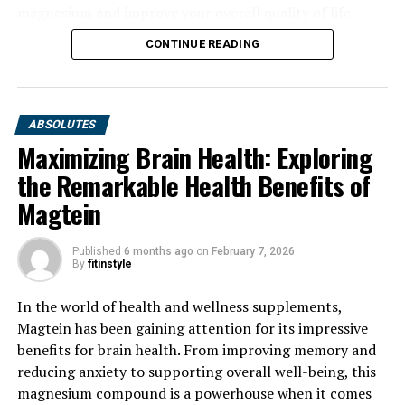
magnesium and improve your overall quality of life.
CONTINUE READING
ABSOLUTES
Maximizing Brain Health: Exploring
the Remarkable Health Benefits of
Magtein
Published
6 months ago
on
February 7, 2026
By
fitinstyle
In the world of health and wellness supplements,
Magtein has been gaining attention for its impressive
benefits for brain health. From improving memory and
reducing anxiety to supporting overall well-being, this
magnesium compound is a powerhouse when it comes