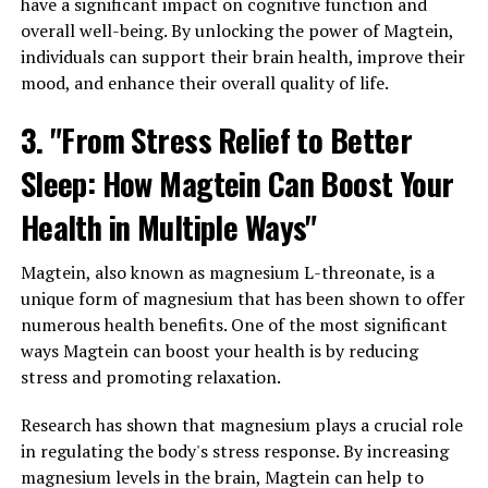
have a significant impact on cognitive function and
overall well-being. By unlocking the power of Magtein,
individuals can support their brain health, improve their
mood, and enhance their overall quality of life.
3. "From Stress Relief to Better
Sleep: How Magtein Can Boost Your
Health in Multiple Ways"
Magtein, also known as magnesium L-threonate, is a
unique form of magnesium that has been shown to offer
numerous health benefits. One of the most significant
ways Magtein can boost your health is by reducing
stress and promoting relaxation.
Research has shown that magnesium plays a crucial role
in regulating the body's stress response. By increasing
magnesium levels in the brain, Magtein can help to