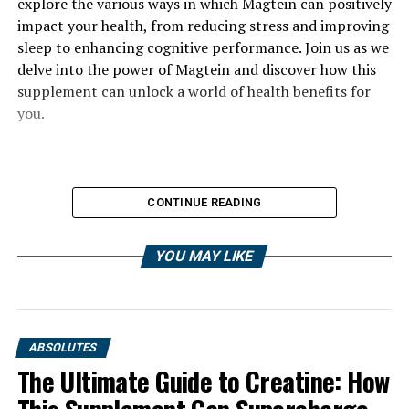
explore the various ways in which Magtein can positively
impact your health, from reducing stress and improving
sleep to enhancing cognitive performance. Join us as we
delve into the power of Magtein and discover how this
supplement can unlock a world of health benefits for
you.
CONTINUE READING
YOU MAY LIKE
ABSOLUTES
The Ultimate Guide to Creatine: How