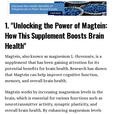
1. "Unlocking the Power of Magtein:
How This Supplement Boosts Brain
Health"
Magtein, also known as magnesium L-threonate, is a
supplement that has been gaining attention for its
potential benefits for brain health. Research has shown
that Magtein can help improve cognitive function,
memory, and overall brain health.
Magtein works by increasing magnesium levels in the
brain, which is essential for various functions such as
neurotransmitter activity, synaptic plasticity, and
overall brain health. By enhancing magnesium levels