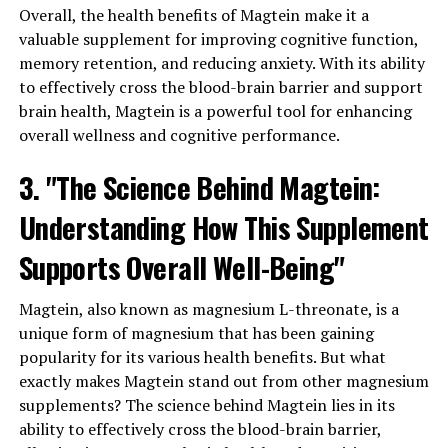
Overall, the health benefits of Magtein make it a
valuable supplement for improving cognitive function,
memory retention, and reducing anxiety. With its ability
to effectively cross the blood-brain barrier and support
brain health, Magtein is a powerful tool for enhancing
overall wellness and cognitive performance.
3. "The Science Behind Magtein:
Understanding How This Supplement
Supports Overall Well-Being"
Magtein, also known as magnesium L-threonate, is a
unique form of magnesium that has been gaining
popularity for its various health benefits. But what
exactly makes Magtein stand out from other magnesium
supplements? The science behind Magtein lies in its
ability to effectively cross the blood-brain barrier,