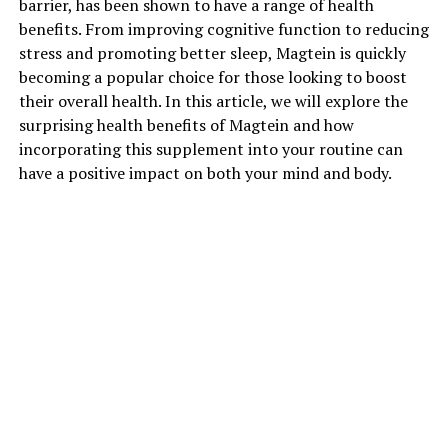
barrier, has been shown to have a range of health
benefits. From improving cognitive function to reducing
stress and promoting better sleep, Magtein is quickly
becoming a popular choice for those looking to boost
their overall health. In this article, we will explore the
surprising health benefits of Magtein and how
incorporating this supplement into your routine can
have a positive impact on both your mind and body.