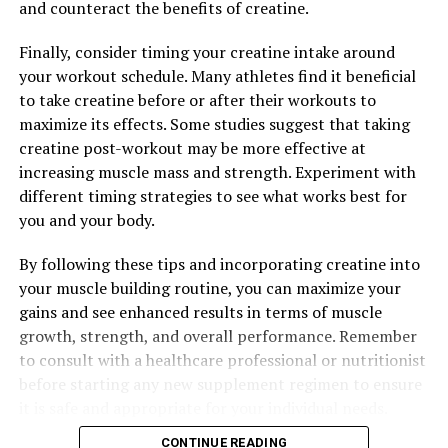
and counteract the benefits of creatine.
Finally, consider timing your creatine intake around
your workout schedule. Many athletes find it beneficial
to take creatine before or after their workouts to
maximize its effects. Some studies suggest that taking
creatine post-workout may be more effective at
increasing muscle mass and strength. Experiment with
different timing strategies to see what works best for
you and your body.
By following these tips and incorporating creatine into
your muscle building routine, you can maximize your
gains and see enhanced results in terms of muscle
growth, strength, and overall performance. Remember
to consult with a healthcare professional or nutritionist
before starting any new supplement regimen to ensure
it is safe and appropriate for your individual needs.
CONTINUE READING