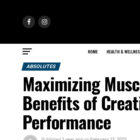
HOME
HEALTH & WELLNES
ABSOLUTES
Maximizing Muscl
Benefits of Crea
Performance
Published
1 year ago
on
February 13, 2025