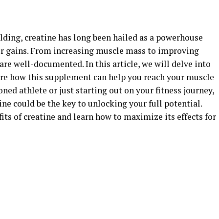
ilding, creatine has long been hailed as a powerhouse
r gains. From increasing muscle mass to improving
are well-documented. In this article, we will delve into
ore how this supplement can help you reach your muscle
ned athlete or just starting out on your fitness journey,
ine could be the key to unlocking your full potential.
its of creatine and learn how to maximize its effects for