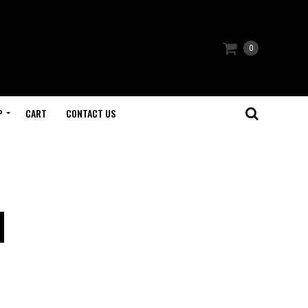
0
P
CART
CONTACT US
d