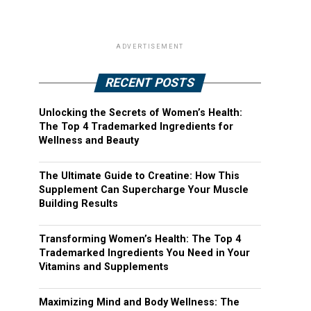
ADVERTISEMENT
RECENT POSTS
Unlocking the Secrets of Women’s Health:
The Top 4 Trademarked Ingredients for
Wellness and Beauty
The Ultimate Guide to Creatine: How This
Supplement Can Supercharge Your Muscle
Building Results
Transforming Women’s Health: The Top 4
Trademarked Ingredients You Need in Your
Vitamins and Supplements
Maximizing Mind and Body Wellness: The