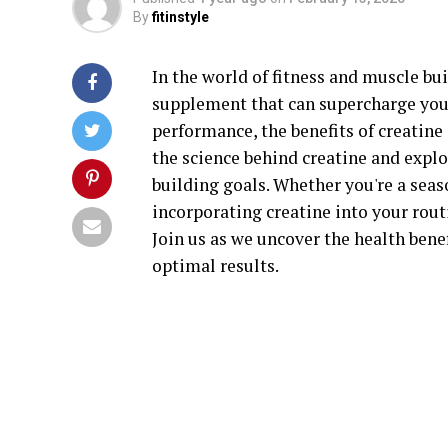
By
fitinstyle
In the world of fitness and muscle bu
supplement that can supercharge you
performance, the benefits of creatine 
the science behind creatine and expl
building goals. Whether you're a seaso
incorporating creatine into your rout
Join us as we uncover the health benef
optimal results.