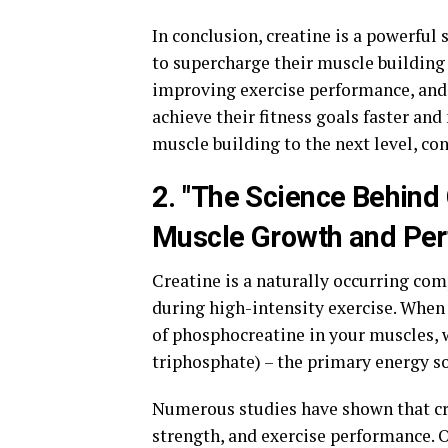
In conclusion, creatine is a powerful
to supercharge their muscle building
improving exercise performance, and 
achieve their fitness goals faster and 
muscle building to the next level, c
2. "The Science Behind 
Muscle Growth and Pe
Creatine is a naturally occurring co
during high-intensity exercise. When
of phosphocreatine in your muscles,
triphosphate) – the primary energy s
Numerous studies have shown that cr
strength, and exercise performance. O