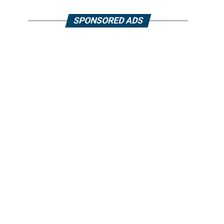
SPONSORED ADS