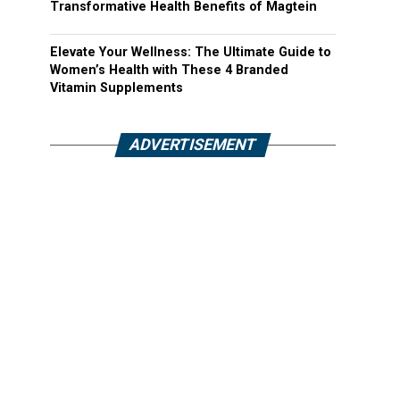
Transformative Health Benefits of Magtein
Elevate Your Wellness: The Ultimate Guide to
Women’s Health with These 4 Branded
Vitamin Supplements
ADVERTISEMENT