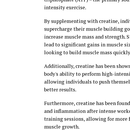
intensity exercise.
By supplementing with creatine, indiv
supercharge their muscle building goal
increase muscle mass and strength. 
lead to significant gains in muscle si
looking to build muscle mass quickly 
Additionally, creatine has been show
body's ability to perform high-intens
allowing individuals to push themse
better results.
Furthermore, creatine has been foun
and inflammation after intense worko
training sessions, allowing for more
muscle growth.