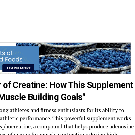
r of Creatine: How This Supplement
uscle Building Goals"
g athletes and fitness enthusiasts for its ability to
athletic performance. This powerful supplement works
hosphocreatine, a compound that helps produce adenosine
rce of energy for muscle contractions during high-