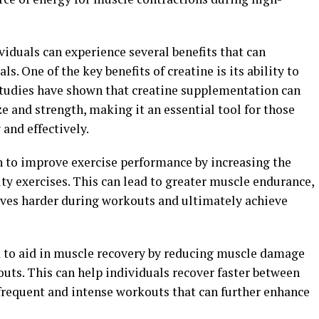
iduals can experience several benefits that can
s. One of the key benefits of creatine is its ability to
Studies have shown that creatine supplementation can
ze and strength, making it an essential tool for those
and effectively.
n to improve exercise performance by increasing the
ity exercises. This can lead to greater muscle endurance,
lves harder during workouts and ultimately achieve
d to aid in muscle recovery by reducing muscle damage
uts. This can help individuals recover faster between
 frequent and intense workouts that can further enhance