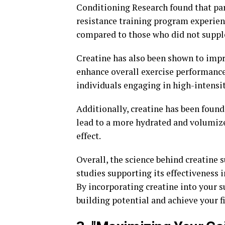
Conditioning Research found that par
resistance training program experien
compared to those who did not suppl
Creatine has also been shown to imp
enhance overall exercise performance. 
individuals engaging in high-intensi
Additionally, creatine has been found
lead to a more hydrated and volumize
effect.
Overall, the science behind creatine
studies supporting its effectiveness
By incorporating creatine into your
building potential and achieve your fi