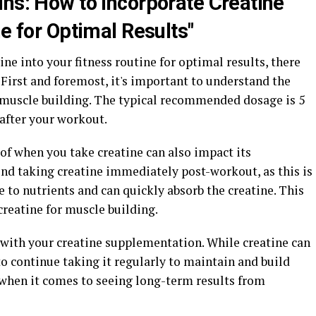
ins: How to Incorporate Creatine
ne for Optimal Results"
ne into your fitness routine for optimal results, there
 First and foremost, it's important to understand the
muscle building. The typical recommended dosage is 5
 after your workout.
 of when you take creatine can also impact its
d taking creatine immediately post-workout, as this is
to nutrients and can quickly absorb the creatine. This
creatine for muscle building.
t with your creatine supplementation. While creatine can
to continue taking it regularly to maintain and build
 when it comes to seeing long-term results from