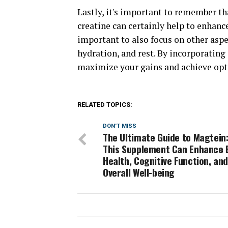
Lastly, it's important to remember th
creatine can certainly help to enhan
important to also focus on other aspec
hydration, and rest. By incorporating
maximize your gains and achieve opt
RELATED TOPICS:
DON'T MISS
The Ultimate Guide to Magtein
This Supplement Can Enhance 
Health, Cognitive Function, an
Overall Well-being