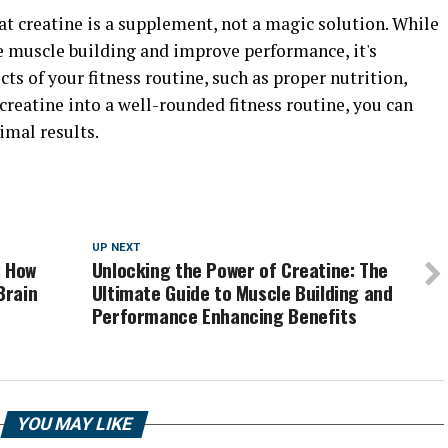
at creatine is a supplement, not a magic solution. While
ce muscle building and improve performance, it's
ts of your fitness routine, such as proper nutrition,
 creatine into a well-rounded fitness routine, you can
imal results.
UP NEXT
: How
Unlocking the Power of Creatine: The
Brain
Ultimate Guide to Muscle Building and
d
Performance Enhancing Benefits
YOU MAY LIKE