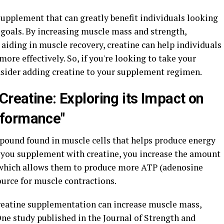
 supplement that can greatly benefit individuals looking
 goals. By increasing muscle mass and strength,
aiding in muscle recovery, creatine can help individuals
more effectively. So, if you're looking to take your
onsider adding creatine to your supplement regimen.
Creatine: Exploring its Impact on
rformance"
mpound found in muscle cells that helps produce energy
 you supplement with creatine, you increase the amount
 which allows them to produce more ATP (adenosine
ource for muscle contractions.
eatine supplementation can increase muscle mass,
ne study published in the Journal of Strength and