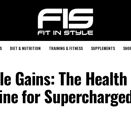
S
DIET & NUTRITION
TRAINING & FITNESS
SUPPLEMENTS
SHO
e Gains: The Health
tine for Supercharge