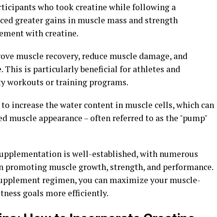
ticipants who took creatine while following a
ced greater gains in muscle mass and strength
ement with creatine.
rove muscle recovery, reduce muscle damage, and
This is particularly beneficial for athletes and
ty workouts or training programs.
 to increase the water content in muscle cells, which can
d muscle appearance – often referred to as the "pump"
 supplementation is well-established, with numerous
 in promoting muscle growth, strength, and performance.
 supplement regimen, you can maximize your muscle-
tness goals more efficiently.