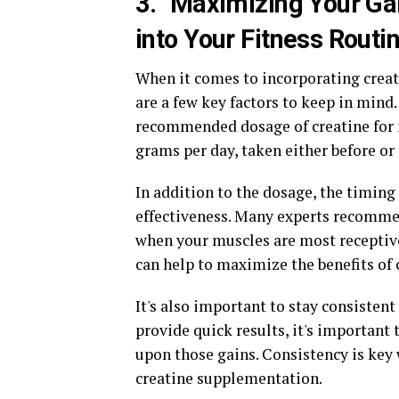
3. "Maximizing Your Ga
into Your Fitness Routi
When it comes to incorporating creati
are a few key factors to keep in mind.
recommended dosage of creatine for 
grams per day, taken either before or
In addition to the dosage, the timing
effectiveness. Many experts recommen
when your muscles are most receptive 
can help to maximize the benefits of 
It's also important to stay consisten
provide quick results, it's important 
upon those gains. Consistency is key
creatine supplementation.