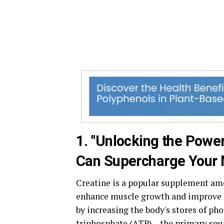
1. "Unlocking the Powe
Can Supercharge Your M
Creatine is a popular supplement amon
enhance muscle growth and improve 
by increasing the body's stores of p
triphosphate (ATP) – the primary sou