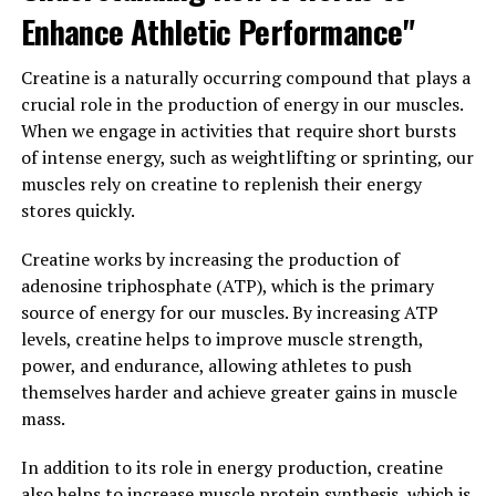
processes. With its unique blend of ingredients designed
Enhance Athletic Performance"
to enhance blood flow, support protein synthesis, and
reduce muscle fatigue, 3DPump is a powerful tool for
Creatine is a naturally occurring compound that plays a
anyone looking to take their fitness to the next level.
crucial role in the production of energy in our muscles.
When we engage in activities that require short bursts
3. "The Future of Fitness:
of intense energy, such as weightlifting or sprinting, our
Harnessing the Power of
muscles rely on creatine to replenish their energy
stores quickly.
3DPump for Improved Health
Creatine works by increasing the production of
and Recovery"
adenosine triphosphate (ATP), which is the primary
source of energy for our muscles. By increasing ATP
As we look towards the future of fitness and health, it is
levels, creatine helps to improve muscle strength,
clear that advancements in technology are playing a
power, and endurance, allowing athletes to push
crucial role in enhancing our well-being. One such
themselves harder and achieve greater gains in muscle
breakthrough is the 3DPump, a cutting-edge device that
mass.
is revolutionizing the way we approach muscle recovery
and overall health.
In addition to its role in energy production, creatine
also helps to increase muscle protein synthesis, which is