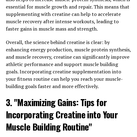
The 3DPump utilizes innovative technology to provide
essential for muscle growth and repair. This means that
targeted compression therapy to muscles, helping to
supplementing with creatine can help to accelerate
reduce soreness and inflammation while improving
muscle recovery after intense workouts, leading to
blood flow and circulation. This not only speeds up the
faster gains in muscle mass and strength.
recovery process after intense workouts, but also helps
to prevent injuries and promote overall muscle health.
Overall, the science behind creatine is clear: by
enhancing energy production, muscle protein synthesis,
By harnessing the power of 3DPump, individuals can
and muscle recovery, creatine can significantly improve
experience improved performance in their fitness
athletic performance and support muscle building
routines, as well as faster recovery times. This can lead
goals. Incorporating creatine supplementation into
to greater gains in muscle strength and endurance, as
your fitness routine can help you reach your muscle-
well as a reduced risk of overtraining and burnout.
building goals faster and more effectively.
Furthermore, the 3DPump is designed to be user-
3. "Maximizing Gains: Tips for
friendly and portable, making it easy to incorporate
into your daily routine. Whether you are a professional
Incorporating Creatine into Your
athlete or a fitness enthusiast, this innovative device
Muscle Building Routine"
can help you take your health and fitness goals to the
next level.