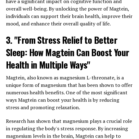
have a significant impact on cognitive function and
overall well-being. By unlocking the power of Magtein,
individuals can support their brain health, improve their
mood, and enhance their overall quality of life.
3. "From Stress Relief to Better
Sleep: How Magtein Can Boost Your
Health in Multiple Ways"
Magtein, also known as magnesium L-threonate, is a
unique form of magnesium that has been shown to offer
numerous health benefits. One of the most significant
ways Magtein can boost your health is by reducing
stress and promoting relaxation.
Research has shown that magnesium plays a crucial role
in regulating the body's stress response. By increasing
magnesium levels in the brain, Magtein can help to