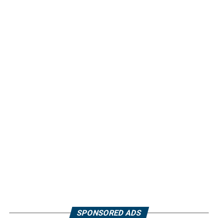
SPONSORED ADS