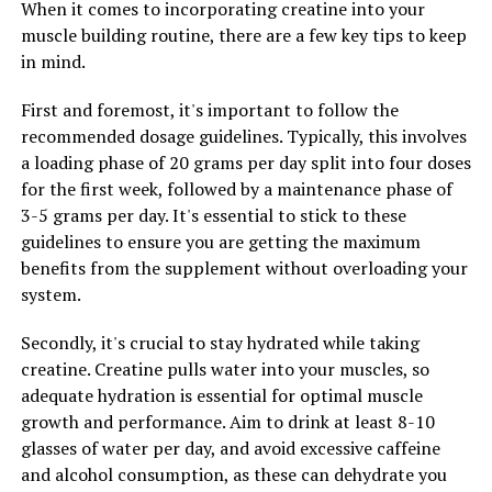
When it comes to incorporating creatine into your
In conclusion, the future of fitness is bright with the
muscle building routine, there are a few key tips to keep
introduction of game-changing technology like the
in mind.
3DPump. By embracing this cutting-edge device,
First and foremost, it's important to follow the
individuals can experience improved health, enhanced
recommended dosage guidelines. Typically, this involves
performance, and faster recovery times, ultimately
a loading phase of 20 grams per day split into four doses
leading to a stronger and healthier body.
for the first week, followed by a maintenance phase of
3-5 grams per day. It's essential to stick to these
guidelines to ensure you are getting the maximum
RELATED TOPICS:
benefits from the supplement without overloading your
UP NEXT
system.
Maximizing Men’s Health: The Ultimate Guide to
Harnessing the Power of Tesnor for Optimal Wellness
Secondly, it's crucial to stay hydrated while taking
DON'T MISS
creatine. Creatine pulls water into your muscles, so
Optimizing Men’s Health: The Ultimate Guide to
adequate hydration is essential for optimal muscle
Harnessing the Power of Tesnor for Overall Wellness
growth and performance. Aim to drink at least 8-10
glasses of water per day, and avoid excessive caffeine
and alcohol consumption, as these can dehydrate you