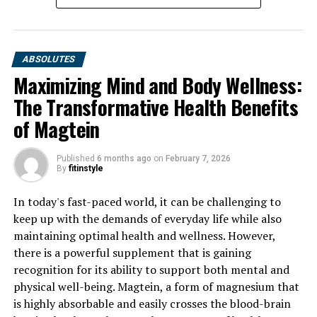
ABSOLUTES
Maximizing Mind and Body Wellness:
The Transformative Health Benefits
of Magtein
Published
6 months ago
on
February 7, 2026
By
fitinstyle
In today's fast-paced world, it can be challenging to
keep up with the demands of everyday life while also
maintaining optimal health and wellness. However,
there is a powerful supplement that is gaining
recognition for its ability to support both mental and
physical well-being. Magtein, a form of magnesium that
is highly absorbable and easily crosses the blood-brain