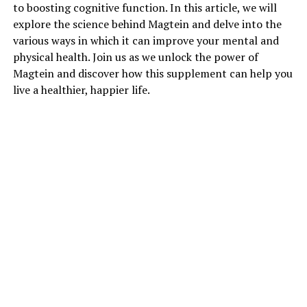
to boosting cognitive function. In this article, we will
explore the science behind Magtein and delve into the
various ways in which it can improve your mental and
physical health. Join us as we unlock the power of
Magtein and discover how this supplement can help you
live a healthier, happier life.