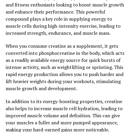
2. "Maximizing Performance:
and fitness enthusiasts looking to boost muscle growth
How 3DPump Can Enhance
and enhance their performance. This powerful
compound plays a key role in supplying energy to
Muscle Growth and Repair"
muscle cells during high-intensity exercise, leading to
increased strength, endurance, and muscle mass.
3DPump is a revolutionary supplement that has been
designed to enhance muscle growth and repair,
When you consume creatine as a supplement, it gets
ultimately maximizing performance for athletes and
converted into phosphocreatine in the body, which acts
fitness enthusiasts. By incorporating 3DPump into your
as a readily available energy source for quick bursts of
daily routine, you can experience a range of health
intense activity, such as weightlifting or sprinting. This
benefits that will help you achieve your fitness goals
rapid energy production allows you to push harder and
faster and more effectively.
lift heavier weights during your workouts, stimulating
muscle growth and development.
One of the key ways that 3DPump enhances muscle
growth and repair is by increasing blood flow to muscles
In addition to its energy-boosting properties, creatine
during exercise. This increased blood flow delivers
also helps to increase muscle cell hydration, leading to
essential nutrients and oxygen to the muscles, which
improved muscle volume and definition. This can give
helps to fuel their growth and repair processes. As a
your muscles a fuller and more pumped appearance,
result, you may experience faster muscle recovery times
making your hard-earned gains more noticeable.