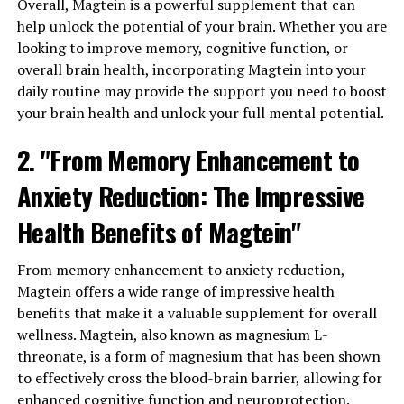
Overall, Magtein is a powerful supplement that can
help unlock the potential of your brain. Whether you are
looking to improve memory, cognitive function, or
overall brain health, incorporating Magtein into your
daily routine may provide the support you need to boost
your brain health and unlock your full mental potential.
2. "From Memory Enhancement to
Anxiety Reduction: The Impressive
Health Benefits of Magtein"
From memory enhancement to anxiety reduction,
Magtein offers a wide range of impressive health
benefits that make it a valuable supplement for overall
wellness. Magtein, also known as magnesium L-
threonate, is a form of magnesium that has been shown
to effectively cross the blood-brain barrier, allowing for
enhanced cognitive function and neuroprotection.