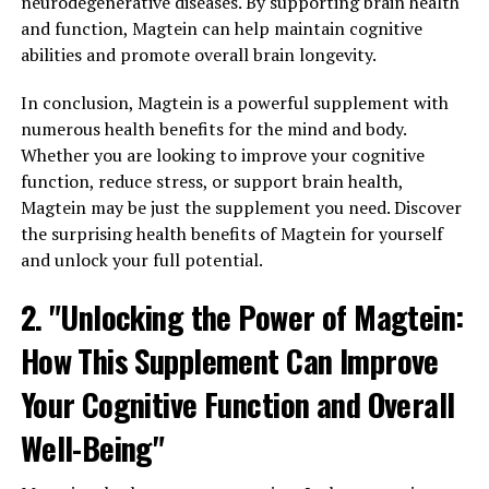
neurodegenerative diseases. By supporting brain health
and function, Magtein can help maintain cognitive
abilities and promote overall brain longevity.
In conclusion, Magtein is a powerful supplement with
numerous health benefits for the mind and body.
Whether you are looking to improve your cognitive
function, reduce stress, or support brain health,
Magtein may be just the supplement you need. Discover
the surprising health benefits of Magtein for yourself
and unlock your full potential.
2. "Unlocking the Power of Magtein:
How This Supplement Can Improve
Your Cognitive Function and Overall
Well-Being"