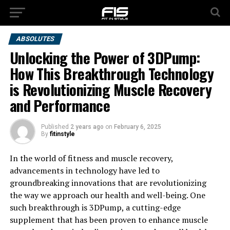
ABSOLUTES
Unlocking the Power of 3DPump:
How This Breakthrough Technology
is Revolutionizing Muscle Recovery
and Performance
Published
2 years ago
on
February 6, 2025
By
fitinstyle
In the world of fitness and muscle recovery,
advancements in technology have led to
groundbreaking innovations that are revolutionizing
the way we approach our health and well-being. One
such breakthrough is 3DPump, a cutting-edge
supplement that has been proven to enhance muscle