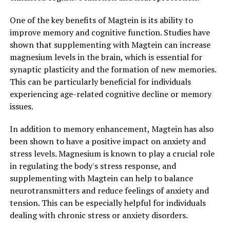
One of the key benefits of Magtein is its ability to
improve memory and cognitive function. Studies have
shown that supplementing with Magtein can increase
magnesium levels in the brain, which is essential for
synaptic plasticity and the formation of new memories.
This can be particularly beneficial for individuals
experiencing age-related cognitive decline or memory
issues.
In addition to memory enhancement, Magtein has also
been shown to have a positive impact on anxiety and
stress levels. Magnesium is known to play a crucial role
in regulating the body's stress response, and
supplementing with Magtein can help to balance
neurotransmitters and reduce feelings of anxiety and
tension. This can be especially helpful for individuals
dealing with chronic stress or anxiety disorders.