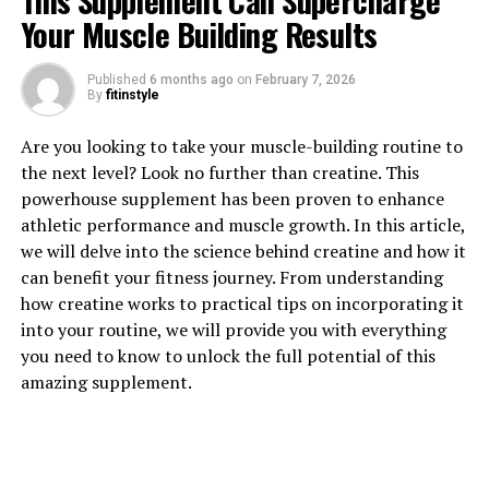
This Supplement Can Supercharge
Your Muscle Building Results
Published
6 months ago
on
February 7, 2026
By
fitinstyle
1. "Revolutionizing Muscle
Are you looking to take your muscle-building routine to
Recovery: The Health Benefits
the next level? Look no further than creatine. This
powerhouse supplement has been proven to enhance
of 3DPump Breakthrough"
athletic performance and muscle growth. In this article,
we will delve into the science behind creatine and how it
3DPump Breakthrough is a revolutionary new
can benefit your fitness journey. From understanding
technology that is changing the game when it comes to
how creatine works to practical tips on incorporating it
muscle recovery. This cutting-edge system uses 3D
into your routine, we will provide you with everything
printing technology to create custom-fitted
you need to know to unlock the full potential of this
compression sleeves that help improve blood flow and
amazing supplement.
reduce muscle soreness after intense workouts.
One of the key benefits of 3DPump Breakthrough is its
ability to increase oxygen and nutrient delivery to the