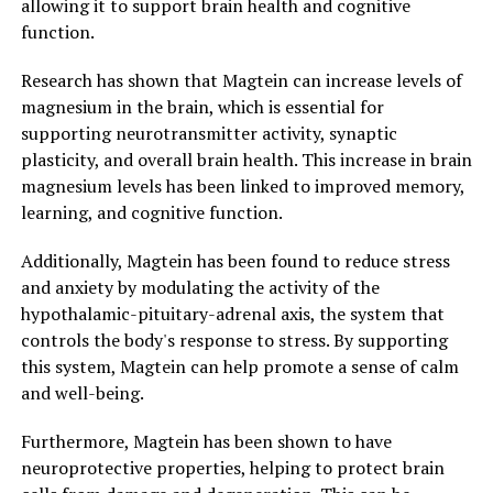
allowing it to support brain health and cognitive
function.
Research has shown that Magtein can increase levels of
magnesium in the brain, which is essential for
supporting neurotransmitter activity, synaptic
plasticity, and overall brain health. This increase in brain
magnesium levels has been linked to improved memory,
learning, and cognitive function.
Additionally, Magtein has been found to reduce stress
and anxiety by modulating the activity of the
hypothalamic-pituitary-adrenal axis, the system that
controls the body's response to stress. By supporting
this system, Magtein can help promote a sense of calm
and well-being.
Furthermore, Magtein has been shown to have
neuroprotective properties, helping to protect brain