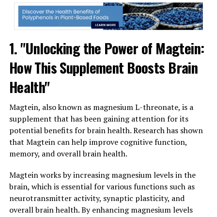
1. "Unlocking the Power of Magtein:
How This Supplement Boosts Brain
Health"
Magtein, also known as magnesium L-threonate, is a
supplement that has been gaining attention for its
potential benefits for brain health. Research has shown
that Magtein can help improve cognitive function,
memory, and overall brain health.
Magtein works by increasing magnesium levels in the
brain, which is essential for various functions such as
neurotransmitter activity, synaptic plasticity, and
overall brain health. By enhancing magnesium levels