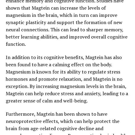
enhance memory and cognitive function. Studies have
shown that Magtein can increase the levels of
magnesium in the brain, which in turn can improve
synaptic plasticity and support the formation of new
neural connections. This can lead to sharper memory,
better learning abilities, and improved overall cognitive
function.
In addition to its cognitive benefits, Magtein has also
been found to have a calming effect on the body.
Magnesium is known for its ability to regulate stress
hormones and promote relaxation, and Magtein is no
exception. By increasing magnesium levels in the brain,
Magtein can help reduce stress and anxiety, leading to a
greater sense of calm and well-being.
Furthermore, Magtein has been shown to have
neuroprotective effects, which can help protect the
brain from age-related cognitive decline and