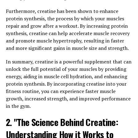
and increased muscle size and strength.
Furthermore, creatine has been shown to enhance
Additionally, 3DPump contains ingredients that have
protein synthesis, the process by which your muscles
been shown to support muscle protein synthesis, which
repair and grow after a workout. By increasing protein
is essential for muscle growth and repair. By promoting
synthesis, creatine can help accelerate muscle recovery
protein synthesis, 3DPump can help to accelerate the
and promote muscle hypertrophy, resulting in faster
recovery process after intense workouts, allowing you
and more significant gains in muscle size and strength.
to get back to training sooner and with less muscle
soreness.
In summary, creatine is a powerful supplement that can
unlock the full potential of your muscles by providing
Furthermore, 3DPump can also help to reduce muscle
energy, aiding in muscle cell hydration, and enhancing
fatigue during exercise, allowing you to push yourself
protein synthesis. By incorporating creatine into your
harder and for longer periods of time. This can lead to
fitness routine, you can experience faster muscle
greater gains in muscle size and strength over time, as
growth, increased strength, and improved performance
well as improved overall performance in your workouts.
in the gym.
Overall, by incorporating 3DPump into your fitness
2. "The Science Behind Creatine:
regimen, you can maximize your performance in the
Understanding How it Works to
gym and support your muscle growth and repair