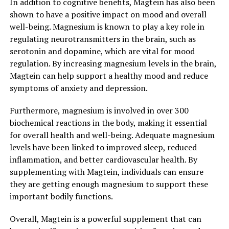
In addition to cognitive benefits, Magtein has also been
shown to have a positive impact on mood and overall
well-being. Magnesium is known to play a key role in
regulating neurotransmitters in the brain, such as
serotonin and dopamine, which are vital for mood
regulation. By increasing magnesium levels in the brain,
Magtein can help support a healthy mood and reduce
symptoms of anxiety and depression.
Furthermore, magnesium is involved in over 300
biochemical reactions in the body, making it essential
for overall health and well-being. Adequate magnesium
levels have been linked to improved sleep, reduced
inflammation, and better cardiovascular health. By
supplementing with Magtein, individuals can ensure
they are getting enough magnesium to support these
important bodily functions.
Overall, Magtein is a powerful supplement that can