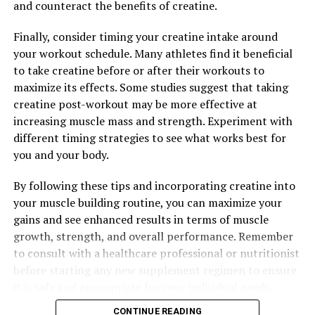
and counteract the benefits of creatine.
Finally, consider timing your creatine intake around
your workout schedule. Many athletes find it beneficial
to take creatine before or after their workouts to
maximize its effects. Some studies suggest that taking
creatine post-workout may be more effective at
increasing muscle mass and strength. Experiment with
different timing strategies to see what works best for
you and your body.
By following these tips and incorporating creatine into
your muscle building routine, you can maximize your
gains and see enhanced results in terms of muscle
growth, strength, and overall performance. Remember
to consult with a healthcare professional or nutritionist
before starting any new supplement regimen to ensure
it is safe and appropriate for your individual needs.
CONTINUE READING