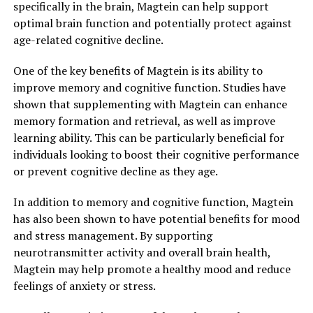
specifically in the brain, Magtein can help support
optimal brain function and potentially protect against
age-related cognitive decline.
One of the key benefits of Magtein is its ability to
improve memory and cognitive function. Studies have
shown that supplementing with Magtein can enhance
memory formation and retrieval, as well as improve
learning ability. This can be particularly beneficial for
individuals looking to boost their cognitive performance
or prevent cognitive decline as they age.
In addition to memory and cognitive function, Magtein
has also been shown to have potential benefits for mood
and stress management. By supporting
neurotransmitter activity and overall brain health,
Magtein may help promote a healthy mood and reduce
feelings of anxiety or stress.