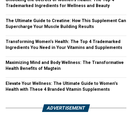
Trademarked Ingredients for Wellness and Beauty
The Ultimate Guide to Creatine: How This Supplement Can
Supercharge Your Muscle Building Results
Transforming Women’s Health: The Top 4 Trademarked
Ingredients You Need in Your Vitamins and Supplements
Maximizing Mind and Body Wellness: The Transformative
Health Benefits of Magtein
Elevate Your Wellness: The Ultimate Guide to Women’s
Health with These 4 Branded Vitamin Supplements
ADVERTISEMENT