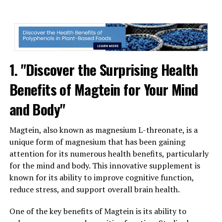
1. "Discover the Surprising Health
Benefits of Magtein for Your Mind
and Body"
Magtein, also known as magnesium L-threonate, is a
unique form of magnesium that has been gaining
attention for its numerous health benefits, particularly
for the mind and body. This innovative supplement is
known for its ability to improve cognitive function,
reduce stress, and support overall brain health.
One of the key benefits of Magtein is its ability to