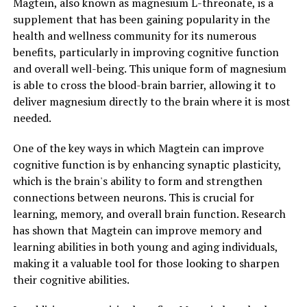
Magtein, also known as magnesium L-threonate, is a
supplement that has been gaining popularity in the
health and wellness community for its numerous
benefits, particularly in improving cognitive function
and overall well-being. This unique form of magnesium
is able to cross the blood-brain barrier, allowing it to
deliver magnesium directly to the brain where it is most
needed.
One of the key ways in which Magtein can improve
cognitive function is by enhancing synaptic plasticity,
which is the brain's ability to form and strengthen
connections between neurons. This is crucial for
learning, memory, and overall brain function. Research
has shown that Magtein can improve memory and
learning abilities in both young and aging individuals,
making it a valuable tool for those looking to sharpen
their cognitive abilities.