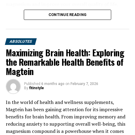
magnesium and improve your overall quality of life.
CONTINUE READING
ABSOLUTES
Maximizing Brain Health: Exploring
the Remarkable Health Benefits of
Magtein
Published
6 months ago
on
February 7, 2026
By
fitinstyle
In the world of health and wellness supplements,
Magtein has been gaining attention for its impressive
benefits for brain health. From improving memory and
reducing anxiety to supporting overall well-being, this
magnesium compound is a powerhouse when it comes