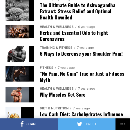
The Ultimate Guide to Ashwagandha
Extract: Stress Relief and Optimal
Health Unveiled
HEALTH & WELLNESS
6 years ago
Herbs and Essential Oils to Fight
Coronavirus
TRAINING & FITNESS
7 years ago
6 Ways to Decrease your Shoulder Pain!
FITNESS
7 years ago
“No Pain, No Gain” True or Just a Fitness
Myth
HEALTH & WELLNESS
7 years ago
Why Muscles Get Sore
DIET & NUTRITION
7 years ago
Low Carb Diet: Carbohydrates Influence
on Testosterone
SHARE
TWEET