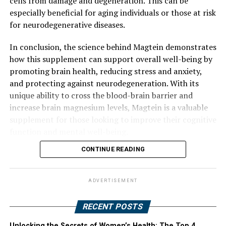
cells from damage and degeneration. This can be
especially beneficial for aging individuals or those at risk
for neurodegenerative diseases.
In conclusion, the science behind Magtein demonstrates
how this supplement can support overall well-being by
promoting brain health, reducing stress and anxiety,
and protecting against neurodegeneration. With its
unique ability to cross the blood-brain barrier and
increase brain magnesium levels, Magtein is a valuable
supplement for those looking to improve their cognitive
function and mental well-being.
CONTINUE READING
ADVERTISEMENT
RECENT POSTS
Unlocking the Secrets of Women’s Health: The Top 4