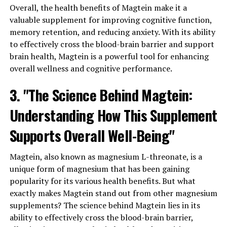
Overall, the health benefits of Magtein make it a
valuable supplement for improving cognitive function,
memory retention, and reducing anxiety. With its ability
to effectively cross the blood-brain barrier and support
brain health, Magtein is a powerful tool for enhancing
overall wellness and cognitive performance.
3. "The Science Behind Magtein:
Understanding How This Supplement
Supports Overall Well-Being"
Magtein, also known as magnesium L-threonate, is a
unique form of magnesium that has been gaining
popularity for its various health benefits. But what
exactly makes Magtein stand out from other magnesium
supplements? The science behind Magtein lies in its
ability to effectively cross the blood-brain barrier,