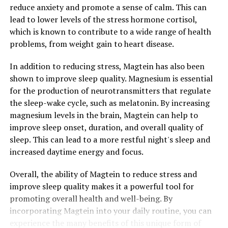
reduce anxiety and promote a sense of calm. This can
lead to lower levels of the stress hormone cortisol,
which is known to contribute to a wide range of health
problems, from weight gain to heart disease.
In addition to reducing stress, Magtein has also been
shown to improve sleep quality. Magnesium is essential
for the production of neurotransmitters that regulate
the sleep-wake cycle, such as melatonin. By increasing
magnesium levels in the brain, Magtein can help to
improve sleep onset, duration, and overall quality of
sleep. This can lead to a more restful night's sleep and
increased daytime energy and focus.
Overall, the ability of Magtein to reduce stress and
improve sleep quality makes it a powerful tool for
promoting overall health and well-being. By
incorporating Magtein into your daily routine, you can
experience the many benefits of this unique form of