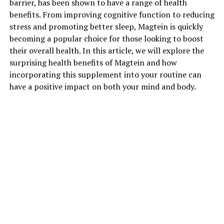
barrier, has been shown to have a range of health
benefits. From improving cognitive function to reducing
stress and promoting better sleep, Magtein is quickly
becoming a popular choice for those looking to boost
their overall health. In this article, we will explore the
surprising health benefits of Magtein and how
incorporating this supplement into your routine can
have a positive impact on both your mind and body.