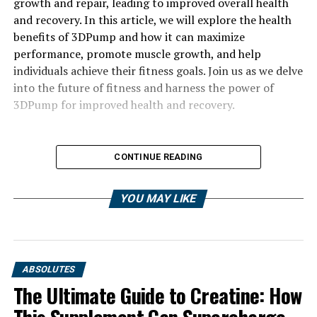
growth and repair, leading to improved overall health
and recovery. In this article, we will explore the health
benefits of 3DPump and how it can maximize
performance, promote muscle growth, and help
individuals achieve their fitness goals. Join us as we delve
into the future of fitness and harness the power of
3DPump for improved health and recovery.
CONTINUE READING
YOU MAY LIKE
ABSOLUTES
The Ultimate Guide to Creatine: How