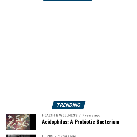
TRENDING
HEALTH & WELLNESS
7 years ago
Acidophilus: A Probiotic Bacterium
HERBS
2 years ago