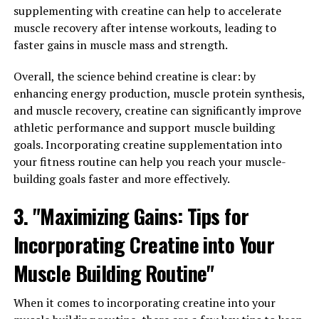
The key to 3DPump's effectiveness lies in its unique
supplementing with creatine can help to accelerate
blend of ingredients, including citrulline malate,
muscle recovery after intense workouts, leading to
arginine alpha-ketoglutarate, and beta-alanine. These
faster gains in muscle mass and strength.
ingredients work together to increase blood flow to
muscles, allowing for more efficient delivery of oxygen
Overall, the science behind creatine is clear: by
and nutrients. This can help to improve endurance,
enhancing energy production, muscle protein synthesis,
strength, and overall performance during workouts.
and muscle recovery, creatine can significantly improve
athletic performance and support muscle building
In addition to its performance-enhancing benefits,
goals. Incorporating creatine supplementation into
3DPump also plays a crucial role in muscle recovery. By
your fitness routine can help you reach your muscle-
increasing blood flow to muscles, this supplement helps
building goals faster and more effectively.
to flush out toxins and waste products that can build up
during intense exercise. This can help to reduce muscle
3. "Maximizing Gains: Tips for
soreness and fatigue, allowing for faster recovery and
Incorporating Creatine into Your
improved muscle growth over time.
Muscle Building Routine"
Overall, 3DPump is a game-changer for fitness
enthusiasts looking to take their workouts to the next
When it comes to incorporating creatine into your
level. By unlocking the power of this innovative