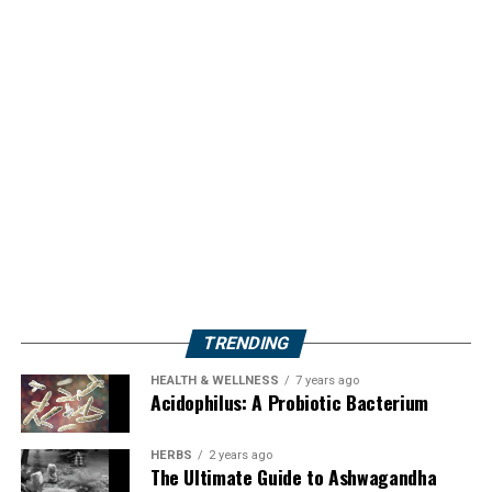
TRENDING
HEALTH & WELLNESS
7 years ago
Acidophilus: A Probiotic Bacterium
HERBS
2 years ago
The Ultimate Guide to Ashwagandha