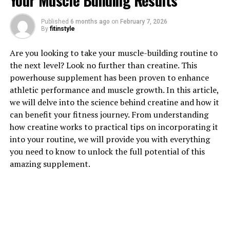
Your Muscle Building Results
Published
6 months ago
on
February 7, 2026
By
fitinstyle
1. "Revolutionizing Muscle
Are you looking to take your muscle-building routine to
Recovery: The Health Benefits
the next level? Look no further than creatine. This
powerhouse supplement has been proven to enhance
of 3DPump Breakthrough"
athletic performance and muscle growth. In this article,
we will delve into the science behind creatine and how it
Revolutionizing Muscle Recovery: The Health Benefits
can benefit your fitness journey. From understanding
of 3DPump Breakthrough
how creatine works to practical tips on incorporating it
into your routine, we will provide you with everything
3DPump Breakthrough is a cutting-edge technology
you need to know to unlock the full potential of this
that is changing the game when it comes to muscle
amazing supplement.
recovery. This innovative device uses a combination of
compression therapy, cold therapy, and percussion
therapy to help athletes and fitness enthusiasts recover
faster and more effectively than ever before.
One of the key benefits of 3DPump Breakthrough is its