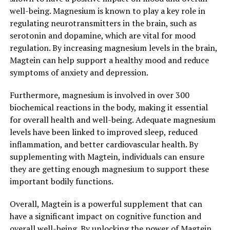
well-being. Magnesium is known to play a key role in
regulating neurotransmitters in the brain, such as
serotonin and dopamine, which are vital for mood
regulation. By increasing magnesium levels in the brain,
Magtein can help support a healthy mood and reduce
symptoms of anxiety and depression.
Furthermore, magnesium is involved in over 300
biochemical reactions in the body, making it essential
for overall health and well-being. Adequate magnesium
levels have been linked to improved sleep, reduced
inflammation, and better cardiovascular health. By
supplementing with Magtein, individuals can ensure
they are getting enough magnesium to support these
important bodily functions.
Overall, Magtein is a powerful supplement that can
have a significant impact on cognitive function and
overall well-being. By unlocking the power of Magtein,