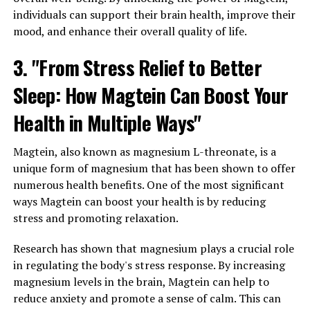
individuals can support their brain health, improve their
mood, and enhance their overall quality of life.
3. "From Stress Relief to Better
Sleep: How Magtein Can Boost Your
Health in Multiple Ways"
Magtein, also known as magnesium L-threonate, is a
unique form of magnesium that has been shown to offer
numerous health benefits. One of the most significant
ways Magtein can boost your health is by reducing
stress and promoting relaxation.
Research has shown that magnesium plays a crucial role
in regulating the body's stress response. By increasing
magnesium levels in the brain, Magtein can help to
reduce anxiety and promote a sense of calm. This can