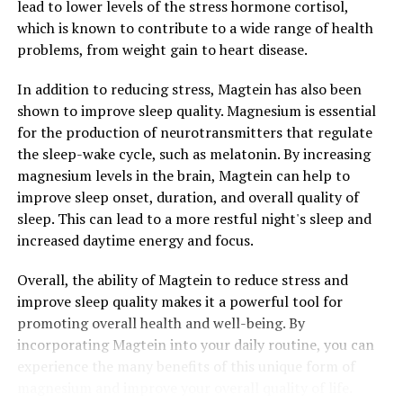
lead to lower levels of the stress hormone cortisol,
which is known to contribute to a wide range of health
problems, from weight gain to heart disease.
In addition to reducing stress, Magtein has also been
shown to improve sleep quality. Magnesium is essential
for the production of neurotransmitters that regulate
the sleep-wake cycle, such as melatonin. By increasing
magnesium levels in the brain, Magtein can help to
improve sleep onset, duration, and overall quality of
sleep. This can lead to a more restful night's sleep and
increased daytime energy and focus.
Overall, the ability of Magtein to reduce stress and
improve sleep quality makes it a powerful tool for
promoting overall health and well-being. By
incorporating Magtein into your daily routine, you can
experience the many benefits of this unique form of
magnesium and improve your overall quality of life.