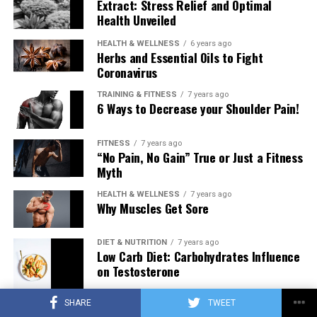
Extract: Stress Relief and Optimal
Health Unveiled
HEALTH & WELLNESS
6 years ago
Herbs and Essential Oils to Fight
Coronavirus
TRAINING & FITNESS
7 years ago
6 Ways to Decrease your Shoulder Pain!
FITNESS
7 years ago
“No Pain, No Gain” True or Just a Fitness
Myth
HEALTH & WELLNESS
7 years ago
Why Muscles Get Sore
DIET & NUTRITION
7 years ago
Low Carb Diet: Carbohydrates Influence
on Testosterone
SHARE
TWEET
TRAINING & FITNESS
7 years ago