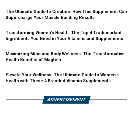
The Ultimate Guide to Creatine: How This Supplement Can
Supercharge Your Muscle Building Results
Transforming Women’s Health: The Top 4 Trademarked
Ingredients You Need in Your Vitamins and Supplements
Maximizing Mind and Body Wellness: The Transformative
Health Benefits of Magtein
Elevate Your Wellness: The Ultimate Guide to Women’s
Health with These 4 Branded Vitamin Supplements
ADVERTISEMENT