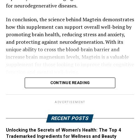
for neurodegenerative diseases.
In conclusion, the science behind Magtein demonstrates
how this supplement can support overall well-being by
promoting brain health, reducing stress and anxiety,
and protecting against neurodegeneration. With its
unique ability to cross the blood-brain barrier and
increase brain magnesium levels, Magtein is a valuable
supplement for those looking to improve their cognitive
function and mental well-being.
CONTINUE READING
ADVERTISEMENT
RECENT POSTS
Unlocking the Secrets of Women’s Health: The Top 4
Trademarked Ingredients for Wellness and Beauty