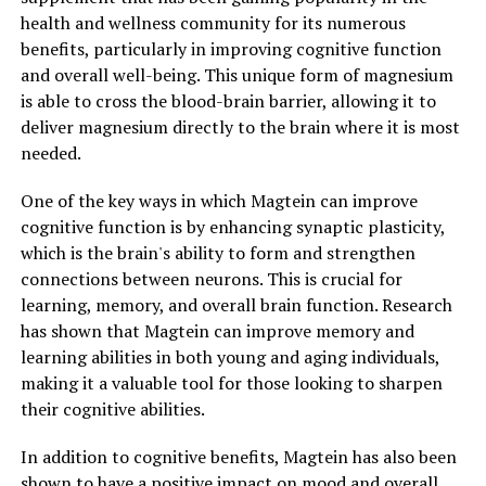
health and wellness community for its numerous
benefits, particularly in improving cognitive function
and overall well-being. This unique form of magnesium
is able to cross the blood-brain barrier, allowing it to
deliver magnesium directly to the brain where it is most
needed.
One of the key ways in which Magtein can improve
cognitive function is by enhancing synaptic plasticity,
which is the brain's ability to form and strengthen
connections between neurons. This is crucial for
learning, memory, and overall brain function. Research
has shown that Magtein can improve memory and
learning abilities in both young and aging individuals,
making it a valuable tool for those looking to sharpen
their cognitive abilities.
In addition to cognitive benefits, Magtein has also been
shown to have a positive impact on mood and overall