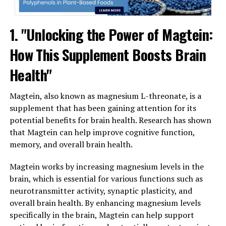
1. "Unlocking the Power of Magtein:
How This Supplement Boosts Brain
Health"
Magtein, also known as magnesium L-threonate, is a
supplement that has been gaining attention for its
potential benefits for brain health. Research has shown
that Magtein can help improve cognitive function,
memory, and overall brain health.
Magtein works by increasing magnesium levels in the
brain, which is essential for various functions such as
neurotransmitter activity, synaptic plasticity, and
overall brain health. By enhancing magnesium levels
specifically in the brain, Magtein can help support