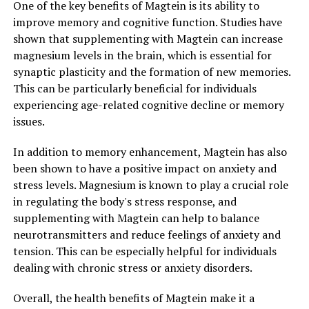
One of the key benefits of Magtein is its ability to
improve memory and cognitive function. Studies have
shown that supplementing with Magtein can increase
magnesium levels in the brain, which is essential for
synaptic plasticity and the formation of new memories.
This can be particularly beneficial for individuals
experiencing age-related cognitive decline or memory
issues.
In addition to memory enhancement, Magtein has also
been shown to have a positive impact on anxiety and
stress levels. Magnesium is known to play a crucial role
in regulating the body's stress response, and
supplementing with Magtein can help to balance
neurotransmitters and reduce feelings of anxiety and
tension. This can be especially helpful for individuals
dealing with chronic stress or anxiety disorders.
Overall, the health benefits of Magtein make it a