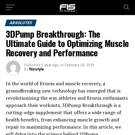
ABSOLUTES
3DPump Breakthrough: The
Ultimate Guide to Optimizing Muscle
Recovery and Performance
Published
1 year ago
on
February 20, 2025
By
fitinstyle
In the world of fitness and muscle recovery, a
groundbreaking new technology has emerged that is
revolutionizing the way athletes and fitness enthusiasts
approach their workouts. 3DPump Breakthrough is a
cutting-edge supplement that offers a wide range of
health benefits, from enhancing muscle growth and
repair to maximizing performance. In this article, we
will delve into the science behind 3DPump