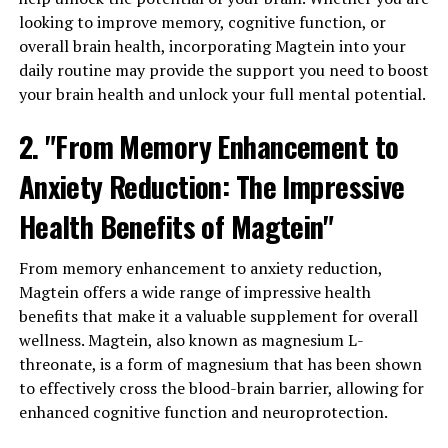
looking to improve memory, cognitive function, or
overall brain health, incorporating Magtein into your
daily routine may provide the support you need to boost
your brain health and unlock your full mental potential.
2. "From Memory Enhancement to
Anxiety Reduction: The Impressive
Health Benefits of Magtein"
From memory enhancement to anxiety reduction,
Magtein offers a wide range of impressive health
benefits that make it a valuable supplement for overall
wellness. Magtein, also known as magnesium L-
threonate, is a form of magnesium that has been shown
to effectively cross the blood-brain barrier, allowing for
enhanced cognitive function and neuroprotection.