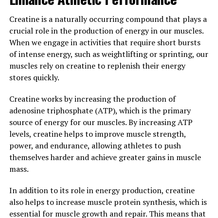
their performance to the next level. With its unique
Creatine is a naturally occurring compound that plays a
formula and proven benefits, 3DPump is a game-
crucial role in the production of energy in our muscles.
changer for anyone looking to optimize their health and
When we engage in activities that require short bursts
fitness goals.
of intense energy, such as weightlifting or sprinting, our
muscles rely on creatine to replenish their energy
3. "Unlocking the Power of
stores quickly.
3DPump: A Game-Changer for
Creatine works by increasing the production of
Fitness Enthusiasts"
adenosine triphosphate (ATP), which is the primary
source of energy for our muscles. By increasing ATP
3DPump is a revolutionary supplement that has been
levels, creatine helps to improve muscle strength,
gaining popularity among fitness enthusiasts for its
power, and endurance, allowing athletes to push
incredible benefits for muscle growth and recovery. This
themselves harder and achieve greater gains in muscle
powerful formula is designed to enhance blood flow,
mass.
increase nitric oxide production, and improve nutrient
delivery to muscles, leading to improved performance
In addition to its role in energy production, creatine
and faster recovery times.
also helps to increase muscle protein synthesis, which is
essential for muscle growth and repair. This means that