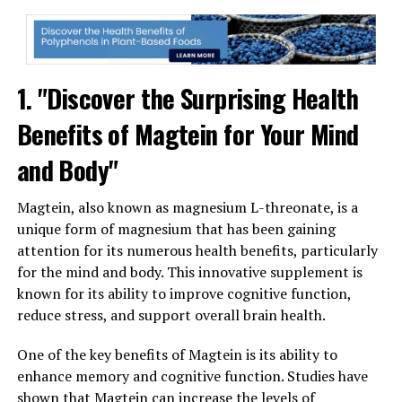
1. "Discover the Surprising Health
Benefits of Magtein for Your Mind
and Body"
Magtein, also known as magnesium L-threonate, is a
unique form of magnesium that has been gaining
attention for its numerous health benefits, particularly
for the mind and body. This innovative supplement is
known for its ability to improve cognitive function,
reduce stress, and support overall brain health.
One of the key benefits of Magtein is its ability to
enhance memory and cognitive function. Studies have
shown that Magtein can increase the levels of