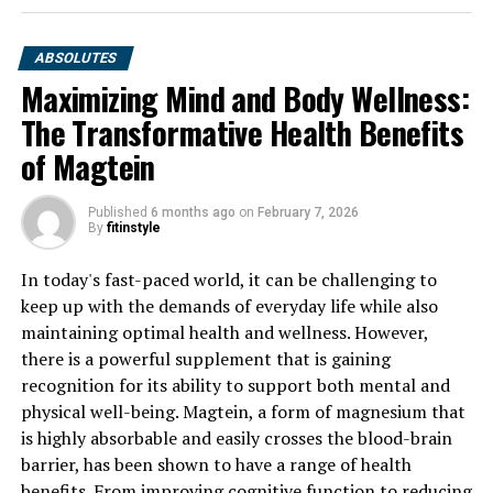
ABSOLUTES
Maximizing Mind and Body Wellness:
The Transformative Health Benefits
of Magtein
Published
6 months ago
on
February 7, 2026
By
fitinstyle
In today's fast-paced world, it can be challenging to
keep up with the demands of everyday life while also
maintaining optimal health and wellness. However,
there is a powerful supplement that is gaining
recognition for its ability to support both mental and
physical well-being. Magtein, a form of magnesium that
is highly absorbable and easily crosses the blood-brain
barrier, has been shown to have a range of health
benefits. From improving cognitive function to reducing