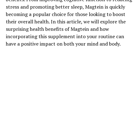
stress and promoting better sleep, Magtein is quickly
becoming a popular choice for those looking to boost
their overall health. In this article, we will explore the
surprising health benefits of Magtein and how
incorporating this supplement into your routine can
have a positive impact on both your mind and body.