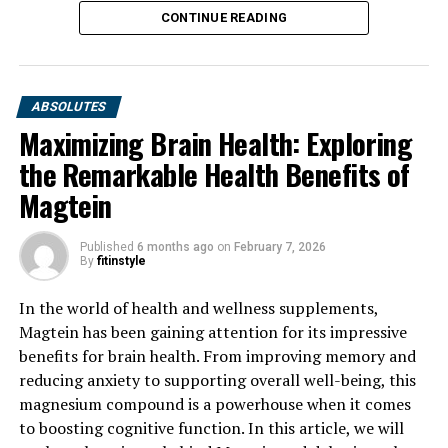
CONTINUE READING
ABSOLUTES
Maximizing Brain Health: Exploring
the Remarkable Health Benefits of
Magtein
Published
6 months ago
on
February 7, 2026
By
fitinstyle
In the world of health and wellness supplements,
Magtein has been gaining attention for its impressive
benefits for brain health. From improving memory and
reducing anxiety to supporting overall well-being, this
magnesium compound is a powerhouse when it comes
to boosting cognitive function. In this article, we will