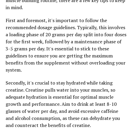
muscle building routine, there are a few key tips to keep
supplement, individuals can experience improved
in mind.
performance, faster recovery times, and greater gains in
muscle mass. If you're looking to maximize your results
First and foremost, it's important to follow the
in the gym, consider adding 3DPump to your
recommended dosage guidelines. Typically, this involves
supplement regimen for a noticeable difference in your
a loading phase of 20 grams per day split into four doses
fitness journey.
for the first week, followed by a maintenance phase of
3-5 grams per day. It's essential to stick to these
guidelines to ensure you are getting the maximum
RELATED TOPICS:
benefits from the supplement without overloading your
UP NEXT
system.
Hydrocurc: The Ultimate Guide to Unlocking its Powerful
Health Benefits and Improving Your Overall Well-being
Secondly, it's crucial to stay hydrated while taking
creatine. Creatine pulls water into your muscles, so
DON'T MISS
Maximize Your Muscle Building Potential: The Science-
adequate hydration is essential for optimal muscle
Backed Health Benefits of Creatine for Optimal
growth and performance. Aim to drink at least 8-10
Performance
glasses of water per day, and avoid excessive caffeine
and alcohol consumption, as these can dehydrate you
and counteract the benefits of creatine.