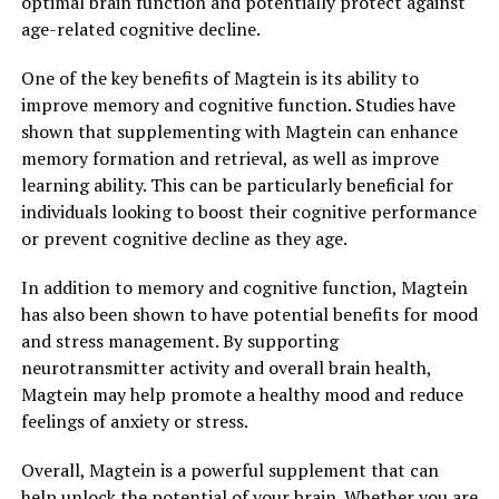
optimal brain function and potentially protect against
age-related cognitive decline.
One of the key benefits of Magtein is its ability to
improve memory and cognitive function. Studies have
shown that supplementing with Magtein can enhance
memory formation and retrieval, as well as improve
learning ability. This can be particularly beneficial for
individuals looking to boost their cognitive performance
or prevent cognitive decline as they age.
In addition to memory and cognitive function, Magtein
has also been shown to have potential benefits for mood
and stress management. By supporting
neurotransmitter activity and overall brain health,
Magtein may help promote a healthy mood and reduce
feelings of anxiety or stress.
Overall, Magtein is a powerful supplement that can
help unlock the potential of your brain. Whether you are