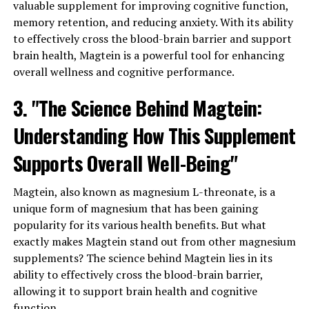
valuable supplement for improving cognitive function,
memory retention, and reducing anxiety. With its ability
to effectively cross the blood-brain barrier and support
brain health, Magtein is a powerful tool for enhancing
overall wellness and cognitive performance.
3. "The Science Behind Magtein:
Understanding How This Supplement
Supports Overall Well-Being"
Magtein, also known as magnesium L-threonate, is a
unique form of magnesium that has been gaining
popularity for its various health benefits. But what
exactly makes Magtein stand out from other magnesium
supplements? The science behind Magtein lies in its
ability to effectively cross the blood-brain barrier,
allowing it to support brain health and cognitive
function.