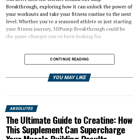
Breakthrough, exploring how it can unlock the power of
your workouts and take your fitness routine to the next
level. Whether you're a seasoned athlete or just starting
your fitness journey, 3DPump Breakthrough could be
the game-changer you've been looking for.
CONTINUE READING
YOU MAY LIKE
ABSOLUTES
The Ultimate Guide to Creatine: How
This Supplement Can Supercharge