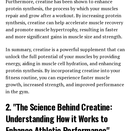
repair are essential. This is where 3DPump comes in,
Furthermore, creatine has been shown to enhance
offering a breakthrough solution that enhances these
protein synthesis, the process by which your muscles
processes.
repair and grow after a workout. By increasing protein
synthesis, creatine can help accelerate muscle recovery
3DPump is designed to increase blood flow to muscles,
and promote muscle hypertrophy, resulting in faster
delivering essential nutrients and oxygen that are
and more significant gains in muscle size and strength.
crucial for muscle growth and repair. By improving
circulation, 3DPump helps muscles recover faster after
In summary, creatine is a powerful supplement that can
intense workouts, reducing the risk of injury and
unlock the full potential of your muscles by providing
allowing for quicker muscle growth.
energy, aiding in muscle cell hydration, and enhancing
protein synthesis. By incorporating creatine into your
In addition, 3DPump contains key ingredients that have
fitness routine, you can experience faster muscle
been shown to support muscle protein synthesis, the
growth, increased strength, and improved performance
process by which muscles repair and grow stronger. This
in the gym.
means that using 3DPump can help speed up the
recovery process and promote muscle growth, leading
2. "The Science Behind Creatine:
to improved performance in the gym or on the field.
Understanding How it Works to
Overall, by enhancing muscle growth and repair,
Enhance Athletic Performance"
3DPump can help athletes and fitness enthusiasts take