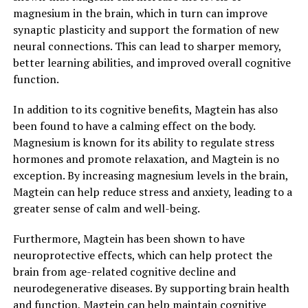
magnesium in the brain, which in turn can improve
synaptic plasticity and support the formation of new
neural connections. This can lead to sharper memory,
better learning abilities, and improved overall cognitive
function.
In addition to its cognitive benefits, Magtein has also
been found to have a calming effect on the body.
Magnesium is known for its ability to regulate stress
hormones and promote relaxation, and Magtein is no
exception. By increasing magnesium levels in the brain,
Magtein can help reduce stress and anxiety, leading to a
greater sense of calm and well-being.
Furthermore, Magtein has been shown to have
neuroprotective effects, which can help protect the
brain from age-related cognitive decline and
neurodegenerative diseases. By supporting brain health
and function, Magtein can help maintain cognitive