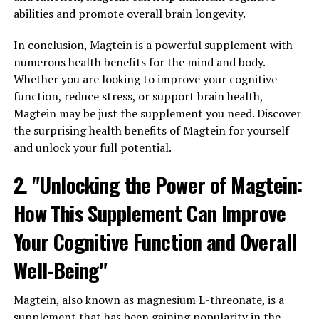
abilities and promote overall brain longevity.
In conclusion, Magtein is a powerful supplement with
numerous health benefits for the mind and body.
Whether you are looking to improve your cognitive
function, reduce stress, or support brain health,
Magtein may be just the supplement you need. Discover
the surprising health benefits of Magtein for yourself
and unlock your full potential.
2. "Unlocking the Power of Magtein:
How This Supplement Can Improve
Your Cognitive Function and Overall
Well-Being"
Magtein, also known as magnesium L-threonate, is a
supplement that has been gaining popularity in the