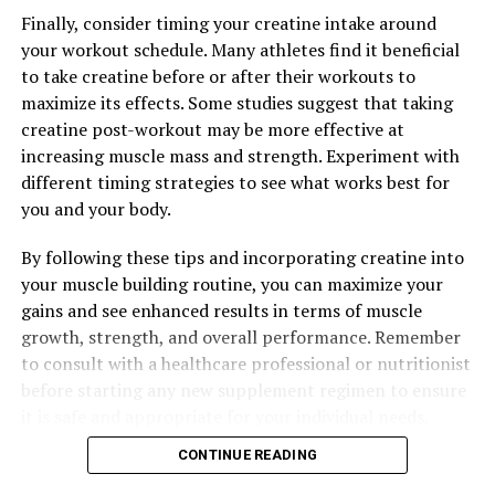
Finally, consider timing your creatine intake around
your workout schedule. Many athletes find it beneficial
to take creatine before or after their workouts to
maximize its effects. Some studies suggest that taking
creatine post-workout may be more effective at
increasing muscle mass and strength. Experiment with
different timing strategies to see what works best for
you and your body.
By following these tips and incorporating creatine into
your muscle building routine, you can maximize your
gains and see enhanced results in terms of muscle
growth, strength, and overall performance. Remember
to consult with a healthcare professional or nutritionist
before starting any new supplement regimen to ensure
it is safe and appropriate for your individual needs.
CONTINUE READING