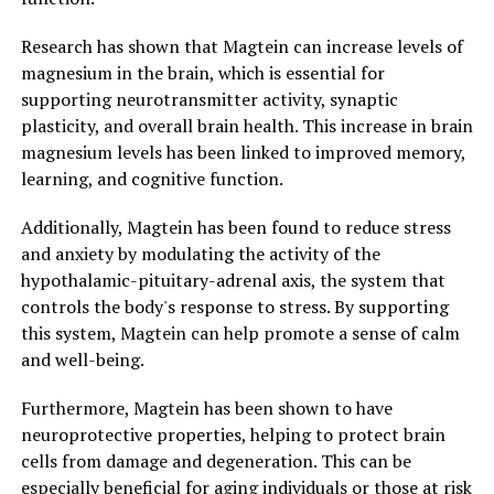
Research has shown that Magtein can increase levels of
magnesium in the brain, which is essential for
supporting neurotransmitter activity, synaptic
plasticity, and overall brain health. This increase in brain
magnesium levels has been linked to improved memory,
learning, and cognitive function.
Additionally, Magtein has been found to reduce stress
and anxiety by modulating the activity of the
hypothalamic-pituitary-adrenal axis, the system that
controls the body's response to stress. By supporting
this system, Magtein can help promote a sense of calm
and well-being.
Furthermore, Magtein has been shown to have
neuroprotective properties, helping to protect brain
cells from damage and degeneration. This can be
especially beneficial for aging individuals or those at risk