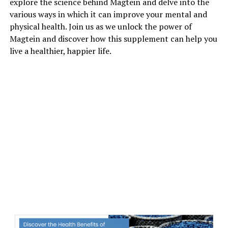
explore the science behind Magtein and delve into the
various ways in which it can improve your mental and
physical health. Join us as we unlock the power of
Magtein and discover how this supplement can help you
live a healthier, happier life.