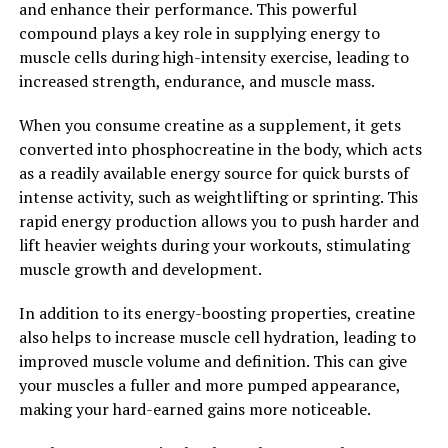
and enhance their performance. This powerful
tightness. This can help to prevent injuries and improve
compound plays a key role in supplying energy to
overall muscle health, allowing athletes to train harder
muscle cells during high-intensity exercise, leading to
and more effectively without the risk of overuse injuries.
increased strength, endurance, and muscle mass.
Overall, 3DPump Breakthrough is revolutionizing the
When you consume creatine as a supplement, it gets
way athletes and fitness enthusiasts approach muscle
converted into phosphocreatine in the body, which acts
recovery. By combining compression therapy, cold
as a readily available energy source for quick bursts of
therapy, and percussion therapy, this innovative device
intense activity, such as weightlifting or sprinting. This
offers a holistic approach to muscle recovery that can
rapid energy production allows you to push harder and
help athletes perform at their best.
lift heavier weights during your workouts, stimulating
muscle growth and development.
2. "Maximizing Performance:
How 3DPump Enhances Muscle
In addition to its energy-boosting properties, creatine
also helps to increase muscle cell hydration, leading to
Growth and Repair"
improved muscle volume and definition. This can give
your muscles a fuller and more pumped appearance,
When it comes to maximizing performance in the gym
making your hard-earned gains more noticeable.
or during athletic activities, proper muscle growth and