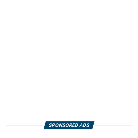
SPONSORED ADS