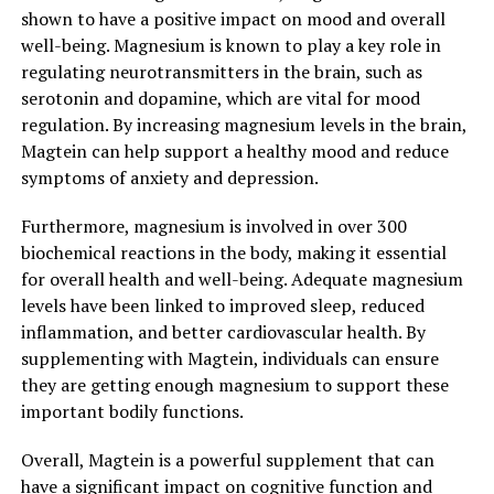
shown to have a positive impact on mood and overall
well-being. Magnesium is known to play a key role in
regulating neurotransmitters in the brain, such as
serotonin and dopamine, which are vital for mood
regulation. By increasing magnesium levels in the brain,
Magtein can help support a healthy mood and reduce
symptoms of anxiety and depression.
Furthermore, magnesium is involved in over 300
biochemical reactions in the body, making it essential
for overall health and well-being. Adequate magnesium
levels have been linked to improved sleep, reduced
inflammation, and better cardiovascular health. By
supplementing with Magtein, individuals can ensure
they are getting enough magnesium to support these
important bodily functions.
Overall, Magtein is a powerful supplement that can
have a significant impact on cognitive function and