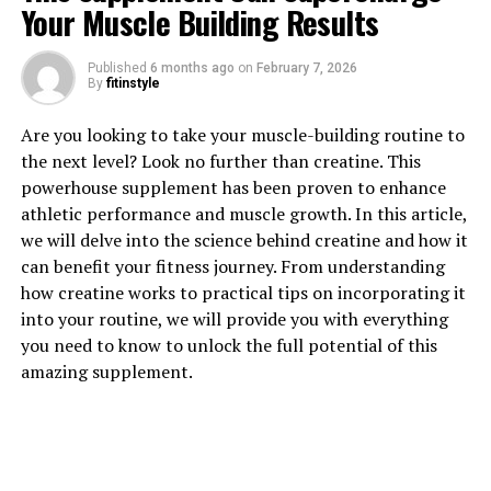
Your Muscle Building Results
Published
6 months ago
on
February 7, 2026
1. "Unlocking the Power of
By
fitinstyle
Berberine: The Top Health
Are you looking to take your muscle-building routine to
the next level? Look no further than creatine. This
Benefits You Need to Know"
powerhouse supplement has been proven to enhance
athletic performance and muscle growth. In this article,
Berberine is a powerful compound found in various
we will delve into the science behind creatine and how it
plants, including goldenseal, barberry, and Oregon
can benefit your fitness journey. From understanding
grape. This natural substance has been used for
how creatine works to practical tips on incorporating it
centuries in traditional Chinese and Ayurvedic medicine
into your routine, we will provide you with everything
for its numerous health benefits. In recent years,
you need to know to unlock the full potential of this
research has shown that berberine can provide a wide
amazing supplement.
range of health benefits for individuals looking to
improve their overall well-being.
One of the top health benefits of berberine is its ability
to regulate blood sugar levels. Studies have shown that