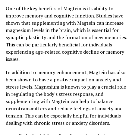
One of the key benefits of Magtein is its ability to
improve memory and cognitive function. Studies have
shown that supplementing with Magtein can increase
magnesium levels in the brain, which is essential for
synaptic plasticity and the formation of new memories.
This can be particularly beneficial for individuals
experiencing age-related cognitive decline or memory
issues.
In addition to memory enhancement, Magtein has also
been shown to have a positive impact on anxiety and
stress levels. Magnesium is known to play a crucial role
in regulating the body's stress response, and
supplementing with Magtein can help to balance
neurotransmitters and reduce feelings of anxiety and
tension. This can be especially helpful for individuals
dealing with chronic stress or anxiety disorders.