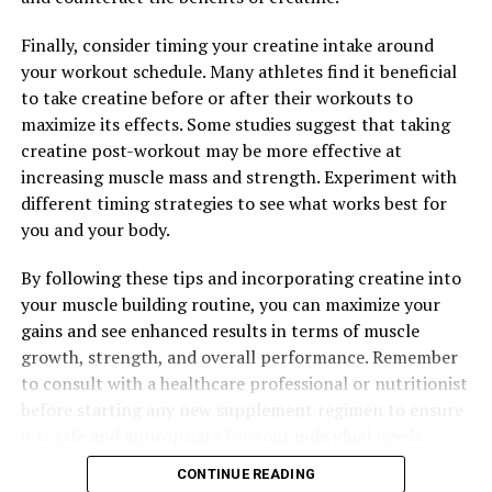
Finally, consider timing your creatine intake around
your workout schedule. Many athletes find it beneficial
to take creatine before or after their workouts to
maximize its effects. Some studies suggest that taking
creatine post-workout may be more effective at
increasing muscle mass and strength. Experiment with
different timing strategies to see what works best for
you and your body.
By following these tips and incorporating creatine into
your muscle building routine, you can maximize your
gains and see enhanced results in terms of muscle
growth, strength, and overall performance. Remember
to consult with a healthcare professional or nutritionist
before starting any new supplement regimen to ensure
it is safe and appropriate for your individual needs.
CONTINUE READING