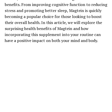
benefits. From improving cognitive function to reducing
stress and promoting better sleep, Magtein is quickly
becoming a popular choice for those looking to boost
their overall health. In this article, we will explore the
surprising health benefits of Magtein and how
incorporating this supplement into your routine can
have a positive impact on both your mind and body.