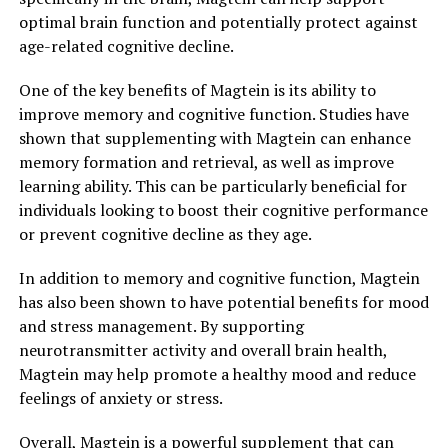
optimal brain function and potentially protect against
age-related cognitive decline.
One of the key benefits of Magtein is its ability to
improve memory and cognitive function. Studies have
shown that supplementing with Magtein can enhance
memory formation and retrieval, as well as improve
learning ability. This can be particularly beneficial for
individuals looking to boost their cognitive performance
or prevent cognitive decline as they age.
In addition to memory and cognitive function, Magtein
has also been shown to have potential benefits for mood
and stress management. By supporting
neurotransmitter activity and overall brain health,
Magtein may help promote a healthy mood and reduce
feelings of anxiety or stress.
Overall, Magtein is a powerful supplement that can