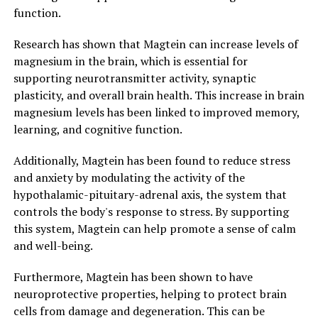
function.
Research has shown that Magtein can increase levels of
magnesium in the brain, which is essential for
supporting neurotransmitter activity, synaptic
plasticity, and overall brain health. This increase in brain
magnesium levels has been linked to improved memory,
learning, and cognitive function.
Additionally, Magtein has been found to reduce stress
and anxiety by modulating the activity of the
hypothalamic-pituitary-adrenal axis, the system that
controls the body's response to stress. By supporting
this system, Magtein can help promote a sense of calm
and well-being.
Furthermore, Magtein has been shown to have
neuroprotective properties, helping to protect brain
cells from damage and degeneration. This can be