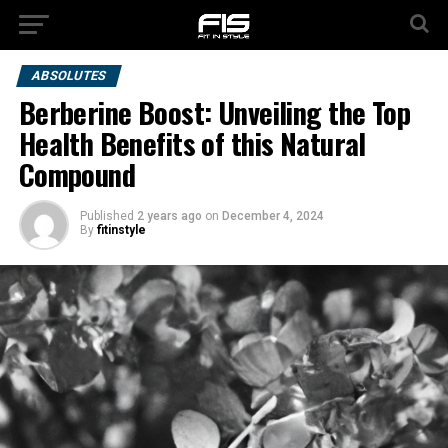
ABSOLUTES
Berberine Boost: Unveiling the Top
Health Benefits of this Natural
Compound
Published
2 years ago
on
December 4, 2024
By
fitinstyle