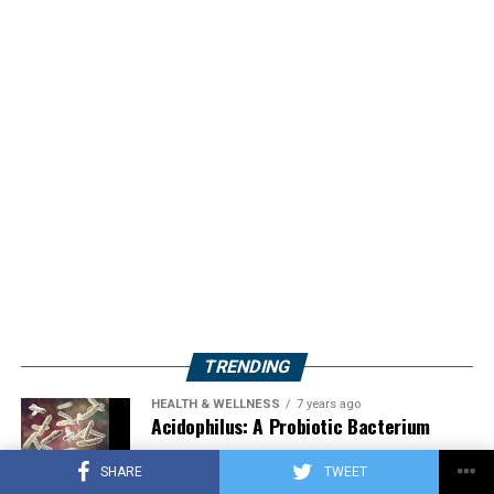
TRENDING
HEALTH & WELLNESS
7 years ago
Acidophilus: A Probiotic Bacterium
SHARE
TWEET
HERBS
2 years ago