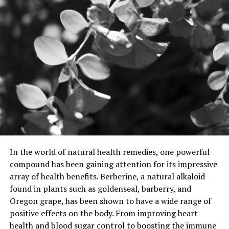
In the world of natural health remedies, one powerful
compound has been gaining attention for its impressive
array of health benefits. Berberine, a natural alkaloid
found in plants such as goldenseal, barberry, and
Oregon grape, has been shown to have a wide range of
positive effects on the body. From improving heart
health and blood sugar control to boosting the immune