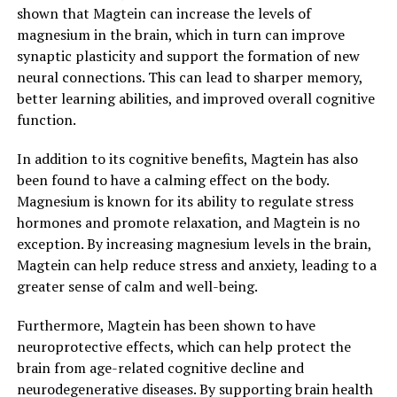
shown that Magtein can increase the levels of
magnesium in the brain, which in turn can improve
synaptic plasticity and support the formation of new
neural connections. This can lead to sharper memory,
better learning abilities, and improved overall cognitive
function.
In addition to its cognitive benefits, Magtein has also
been found to have a calming effect on the body.
Magnesium is known for its ability to regulate stress
hormones and promote relaxation, and Magtein is no
exception. By increasing magnesium levels in the brain,
Magtein can help reduce stress and anxiety, leading to a
greater sense of calm and well-being.
Furthermore, Magtein has been shown to have
neuroprotective effects, which can help protect the
brain from age-related cognitive decline and
neurodegenerative diseases. By supporting brain health