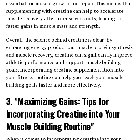
essential for muscle growth and repair. This means that
research has shown that berberine has numerous health
supplementing with creatine can help to accelerate
benefits, including boosting the immune system and
muscle recovery after intense workouts, leading to
supporting weight loss.
faster gains in muscle mass and strength.
One of the key ways that berberine can boost the
Overall, the science behind creatine is clear: by
immune system is by activating immune cells such as
enhancing energy production, muscle protein synthesis,
macrophages and natural killer cells. These cells play a
and muscle recovery, creatine can significantly improve
crucial role in fighting off infections and keeping the
athletic performance and support muscle building
body healthy. By enhancing the activity of these immune
goals. Incorporating creatine supplementation into
cells, berberine helps to strengthen the immune system
your fitness routine can help you reach your muscle-
and protect against illness.
building goals faster and more effectively.
In addition to its immune-boosting properties,
3. "Maximizing Gains: Tips for
berberine has also been shown to support weight loss.
One study found that berberine can help to reduce body
Incorporating Creatine into Your
weight by increasing the metabolism of fat cells and
Muscle Building Routine"
improving insulin sensitivity. This can lead to a decrease
in body fat and an improvement in overall body
composition.
When it comes to incorporating creatine into your