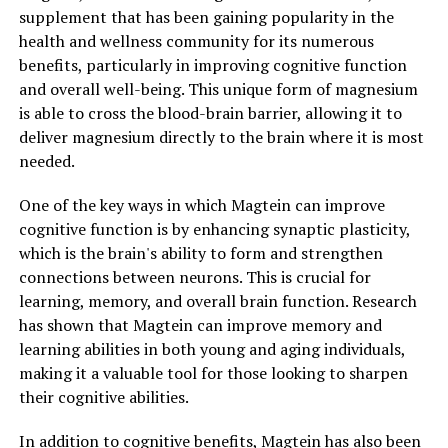
supplement that has been gaining popularity in the
health and wellness community for its numerous
benefits, particularly in improving cognitive function
and overall well-being. This unique form of magnesium
is able to cross the blood-brain barrier, allowing it to
deliver magnesium directly to the brain where it is most
needed.
One of the key ways in which Magtein can improve
cognitive function is by enhancing synaptic plasticity,
which is the brain's ability to form and strengthen
connections between neurons. This is crucial for
learning, memory, and overall brain function. Research
has shown that Magtein can improve memory and
learning abilities in both young and aging individuals,
making it a valuable tool for those looking to sharpen
their cognitive abilities.
In addition to cognitive benefits, Magtein has also been