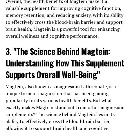
Overall, the health benefits of Magtein make it a
valuable supplement for improving cognitive function,
memory retention, and reducing anxiety. With its ability
to effectively cross the blood-brain barrier and support
brain health, Magtein is a powerful tool for enhancing
overall wellness and cognitive performance.
3. "The Science Behind Magtein:
Understanding How This Supplement
Supports Overall Well-Being"
Magtein, also known as magnesium L-threonate, is a
unique form of magnesium that has been gaining
popularity for its various health benefits. But what
exactly makes Magtein stand out from other magnesium
supplements? The science behind Magtein lies in its
ability to effectively cross the blood-brain barrier,
allowing it to support brain health and cognitive