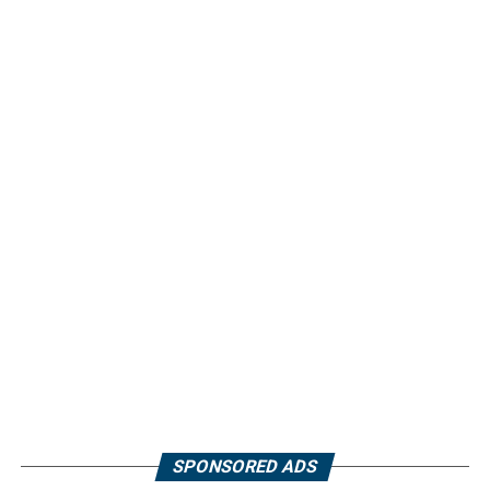
SPONSORED ADS