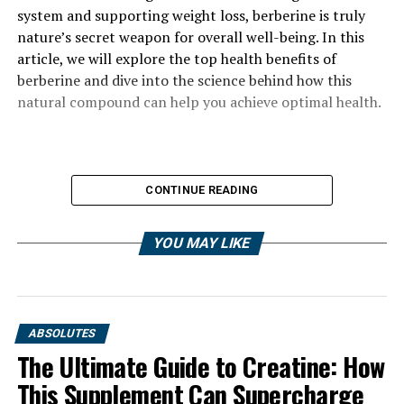
system and supporting weight loss, berberine is truly
nature’s secret weapon for overall well-being. In this
article, we will explore the top health benefits of
berberine and dive into the science behind how this
natural compound can help you achieve optimal health.
CONTINUE READING
YOU MAY LIKE
ABSOLUTES
The Ultimate Guide to Creatine: How
This Supplement Can Supercharge