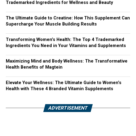
Trademarked Ingredients for Wellness and Beauty
The Ultimate Guide to Creatine: How This Supplement Can
Supercharge Your Muscle Building Results
Transforming Women’s Health: The Top 4 Trademarked
Ingredients You Need in Your Vitamins and Supplements
Maximizing Mind and Body Wellness: The Transformative
Health Benefits of Magtein
Elevate Your Wellness: The Ultimate Guide to Women’s
Health with These 4 Branded Vitamin Supplements
ADVERTISEMENT