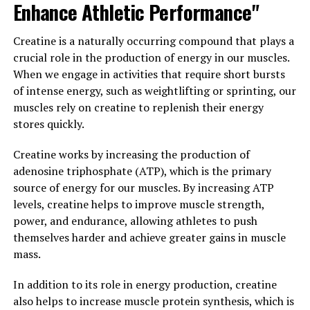
and improve overall glycemic control.
Enhance Athletic Performance"
Overall, berberine can be considered nature’s secret
Creatine is a naturally occurring compound that plays a
weapon for improved heart health and blood sugar
crucial role in the production of energy in our muscles.
control. Its ability to lower cholesterol levels, reduce
When we engage in activities that require short bursts
the risk of heart disease, and regulate blood sugar levels
of intense energy, such as weightlifting or sprinting, our
make it a valuable supplement for anyone looking to
muscles rely on creatine to replenish their energy
improve their overall health and well-being.
stores quickly.
3. "The Science Behind
Creatine works by increasing the production of
adenosine triphosphate (ATP), which is the primary
Berberine: How This Natural
source of energy for our muscles. By increasing ATP
Compound Can Boost Your
levels, creatine helps to improve muscle strength,
power, and endurance, allowing athletes to push
Immune System and Support
themselves harder and achieve greater gains in muscle
mass.
Weight Loss"
In addition to its role in energy production, creatine
Berberine is a natural compound that has been used in
also helps to increase muscle protein synthesis, which is
traditional Chinese medicine for centuries. Recent