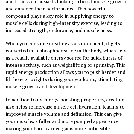
and fitness enthusiasts looking to boost muscle growth
and enhance their performance. This powerful
Overall, berberine has shown great potential in
compound plays a key role in supplying energy to
improving various aspects of health, including blood
muscle cells during high-intensity exercise, leading to
sugar regulation, inflammation reduction, and immune
increased strength, endurance, and muscle mass.
system support. By unlocking the power of berberine,
individuals can experience a wide range of health
When you consume creatine as a supplement, it gets
benefits that can contribute to their overall well-being
converted into phosphocreatine in the body, which acts
and longevity.
as a readily available energy source for quick bursts of
intense activity, such as weightlifting or sprinting. This
2. "Berberine: Nature’s Secret
rapid energy production allows you to push harder and
Weapon for Improved Heart
lift heavier weights during your workouts, stimulating
muscle growth and development.
Health and Blood Sugar Control"
In addition to its energy-boosting properties, creatine
Berberine, a compound found in various plants such as
also helps to increase muscle cell hydration, leading to
goldenseal, barberry, and Oregon grape, has gained
improved muscle volume and definition. This can give
popularity in recent years for its numerous health
your muscles a fuller and more pumped appearance,
benefits. One of the most significant benefits of
making your hard-earned gains more noticeable.