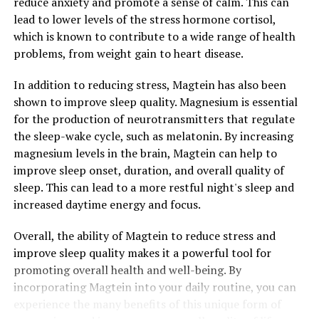
reduce anxiety and promote a sense of calm. This can
lead to lower levels of the stress hormone cortisol,
which is known to contribute to a wide range of health
problems, from weight gain to heart disease.
In addition to reducing stress, Magtein has also been
shown to improve sleep quality. Magnesium is essential
for the production of neurotransmitters that regulate
the sleep-wake cycle, such as melatonin. By increasing
magnesium levels in the brain, Magtein can help to
improve sleep onset, duration, and overall quality of
sleep. This can lead to a more restful night's sleep and
increased daytime energy and focus.
Overall, the ability of Magtein to reduce stress and
improve sleep quality makes it a powerful tool for
promoting overall health and well-being. By
incorporating Magtein into your daily routine, you can
experience the many benefits of this unique form of