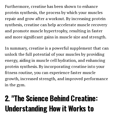
berberine is its ability to improve heart health and
control blood sugar levels.
Furthermore, creatine has been shown to enhance
protein synthesis, the process by which your muscles
Studies have shown that berberine can help lower
repair and grow after a workout. By increasing protein
cholesterol levels and reduce the risk of heart disease. It
synthesis, creatine can help accelerate muscle recovery
works by inhibiting an enzyme called PCSK9, which
and promote muscle hypertrophy, resulting in faster
plays a key role in regulating cholesterol levels in the
and more significant gains in muscle size and strength.
blood. By blocking this enzyme, berberine helps lower
LDL (bad) cholesterol and triglyceride levels, while
In summary, creatine is a powerful supplement that can
increasing HDL (good) cholesterol levels. This can lead
unlock the full potential of your muscles by providing
to a reduced risk of heart attacks, strokes, and other
energy, aiding in muscle cell hydration, and enhancing
cardiovascular problems.
protein synthesis. By incorporating creatine into your
fitness routine, you can experience faster muscle
In addition to its effects on cholesterol levels, berberine
growth, increased strength, and improved performance
has also been found to help regulate blood sugar levels.
in the gym.
It works by increasing insulin sensitivity and improving
2. "The Science Behind Creatine:
the uptake of glucose by cells. This can be particularly
beneficial for individuals with diabetes or pre-diabetes,
Understanding How it Works to
as berberine can help reduce fasting blood sugar levels