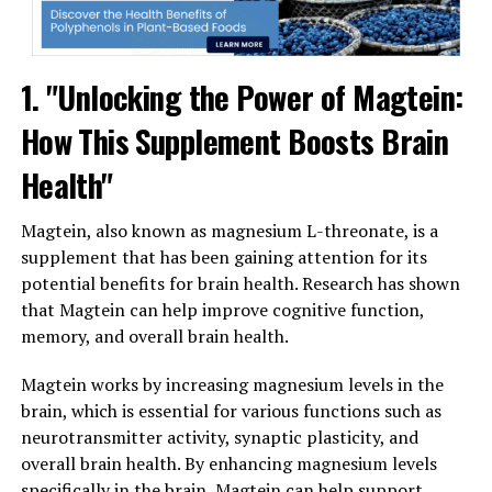
1. "Unlocking the Power of Magtein:
How This Supplement Boosts Brain
Health"
Magtein, also known as magnesium L-threonate, is a
supplement that has been gaining attention for its
potential benefits for brain health. Research has shown
that Magtein can help improve cognitive function,
memory, and overall brain health.
Magtein works by increasing magnesium levels in the
brain, which is essential for various functions such as
neurotransmitter activity, synaptic plasticity, and
overall brain health. By enhancing magnesium levels
specifically in the brain, Magtein can help support