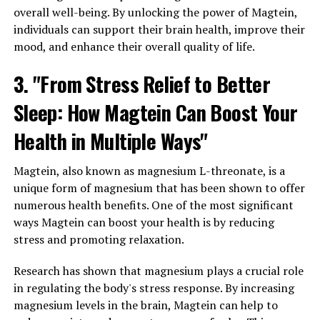
overall well-being. By unlocking the power of Magtein,
individuals can support their brain health, improve their
mood, and enhance their overall quality of life.
3. "From Stress Relief to Better
Sleep: How Magtein Can Boost Your
Health in Multiple Ways"
Magtein, also known as magnesium L-threonate, is a
unique form of magnesium that has been shown to offer
numerous health benefits. One of the most significant
ways Magtein can boost your health is by reducing
stress and promoting relaxation.
Research has shown that magnesium plays a crucial role
in regulating the body's stress response. By increasing
magnesium levels in the brain, Magtein can help to