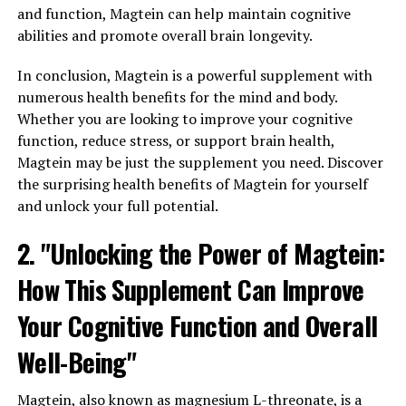
and function, Magtein can help maintain cognitive
abilities and promote overall brain longevity.
In conclusion, Magtein is a powerful supplement with
numerous health benefits for the mind and body.
Whether you are looking to improve your cognitive
function, reduce stress, or support brain health,
Magtein may be just the supplement you need. Discover
the surprising health benefits of Magtein for yourself
and unlock your full potential.
2. "Unlocking the Power of Magtein:
How This Supplement Can Improve
Your Cognitive Function and Overall
Well-Being"
Magtein, also known as magnesium L-threonate, is a