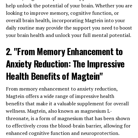
help unlock the potential of your brain. Whether you are
looking to improve memory, cognitive function, or
overall brain health, incorporating Magtein into your
daily routine may provide the support you need to boost
your brain health and unlock your full mental potential.
2. "From Memory Enhancement to
Anxiety Reduction: The Impressive
Health Benefits of Magtein"
From memory enhancement to anxiety reduction,
Magtein offers a wide range of impressive health
benefits that make it a valuable supplement for overall
wellness. Magtein, also known as magnesium L-
threonate, is a form of magnesium that has been shown
to effectively cross the blood-brain barrier, allowing for
enhanced cognitive function and neuroprotection.