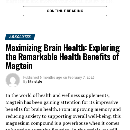
magnesium and improve your overall quality of life.
CONTINUE READING
ABSOLUTES
Maximizing Brain Health: Exploring
the Remarkable Health Benefits of
Magtein
Published
6 months ago
on
February 7, 2026
By
fitinstyle
In the world of health and wellness supplements,
Magtein has been gaining attention for its impressive
benefits for brain health. From improving memory and
reducing anxiety to supporting overall well-being, this
magnesium compound is a powerhouse when it comes