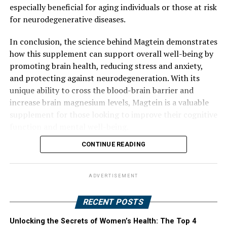
especially beneficial for aging individuals or those at risk
for neurodegenerative diseases.
In conclusion, the science behind Magtein demonstrates
how this supplement can support overall well-being by
promoting brain health, reducing stress and anxiety,
and protecting against neurodegeneration. With its
unique ability to cross the blood-brain barrier and
increase brain magnesium levels, Magtein is a valuable
supplement for those looking to improve their cognitive
function and mental well-being.
CONTINUE READING
ADVERTISEMENT
RECENT POSTS
Unlocking the Secrets of Women’s Health: The Top 4