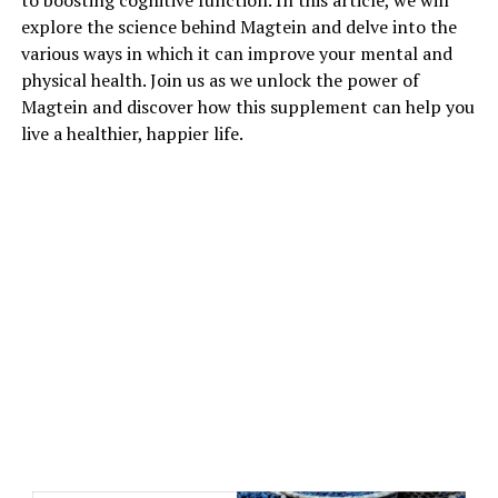
to boosting cognitive function. In this article, we will
explore the science behind Magtein and delve into the
various ways in which it can improve your mental and
physical health. Join us as we unlock the power of
Magtein and discover how this supplement can help you
live a healthier, happier life.