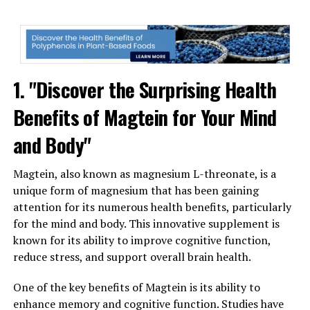
1. "Discover the Surprising Health
Benefits of Magtein for Your Mind
and Body"
Magtein, also known as magnesium L-threonate, is a
unique form of magnesium that has been gaining
attention for its numerous health benefits, particularly
for the mind and body. This innovative supplement is
known for its ability to improve cognitive function,
reduce stress, and support overall brain health.
One of the key benefits of Magtein is its ability to
enhance memory and cognitive function. Studies have