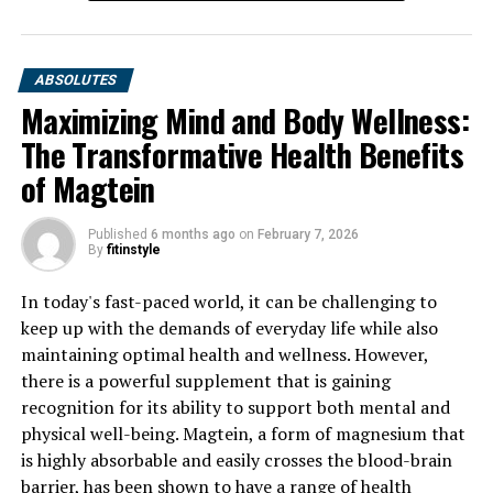
ABSOLUTES
Maximizing Mind and Body Wellness:
The Transformative Health Benefits
of Magtein
Published
6 months ago
on
February 7, 2026
By
fitinstyle
In today's fast-paced world, it can be challenging to
keep up with the demands of everyday life while also
maintaining optimal health and wellness. However,
there is a powerful supplement that is gaining
recognition for its ability to support both mental and
physical well-being. Magtein, a form of magnesium that
is highly absorbable and easily crosses the blood-brain
barrier, has been shown to have a range of health