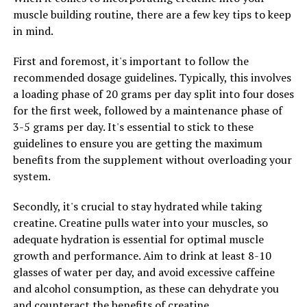
muscle building routine, there are a few key tips to keep
Overall, the science behind berberine supports its use as
in mind.
a natural compound that can boost the immune system
and support weight loss. Incorporating berberine into
First and foremost, it's important to follow the
your daily routine may help to improve your overall
recommended dosage guidelines. Typically, this involves
health and well-being.
a loading phase of 20 grams per day split into four doses
for the first week, followed by a maintenance phase of
3-5 grams per day. It's essential to stick to these
guidelines to ensure you are getting the maximum
RELATED TOPICS:
benefits from the supplement without overloading your
UP NEXT
system.
The Ultimate Guide to Berberine: How This Powerful
Compound Can Transform Your Health
Secondly, it's crucial to stay hydrated while taking
DON'T MISS
creatine. Creatine pulls water into your muscles, so
Boost Your Health with Berberine: A Deep Dive into the
adequate hydration is essential for optimal muscle
Top Benefits of this Powerful Natural Compound
growth and performance. Aim to drink at least 8-10
glasses of water per day, and avoid excessive caffeine
and alcohol consumption, as these can dehydrate you
and counteract the benefits of creatine.