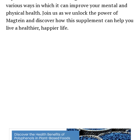
various ways in which it can improve your mental and
physical health. Join us as we unlock the power of
Magtein and discover how this supplement can help you
live a healthier, happier life.