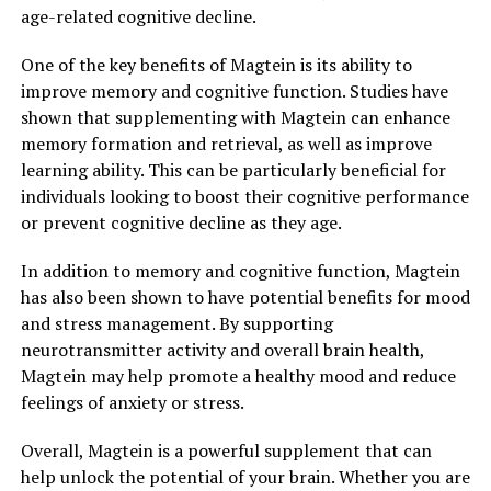
age-related cognitive decline.
One of the key benefits of Magtein is its ability to
improve memory and cognitive function. Studies have
shown that supplementing with Magtein can enhance
memory formation and retrieval, as well as improve
learning ability. This can be particularly beneficial for
individuals looking to boost their cognitive performance
or prevent cognitive decline as they age.
In addition to memory and cognitive function, Magtein
has also been shown to have potential benefits for mood
and stress management. By supporting
neurotransmitter activity and overall brain health,
Magtein may help promote a healthy mood and reduce
feelings of anxiety or stress.
Overall, Magtein is a powerful supplement that can
help unlock the potential of your brain. Whether you are