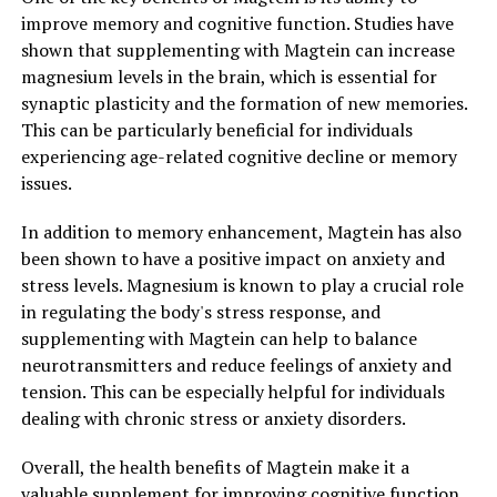
improve memory and cognitive function. Studies have
shown that supplementing with Magtein can increase
magnesium levels in the brain, which is essential for
synaptic plasticity and the formation of new memories.
This can be particularly beneficial for individuals
experiencing age-related cognitive decline or memory
issues.
In addition to memory enhancement, Magtein has also
been shown to have a positive impact on anxiety and
stress levels. Magnesium is known to play a crucial role
in regulating the body's stress response, and
supplementing with Magtein can help to balance
neurotransmitters and reduce feelings of anxiety and
tension. This can be especially helpful for individuals
dealing with chronic stress or anxiety disorders.
Overall, the health benefits of Magtein make it a
valuable supplement for improving cognitive function,