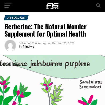
ABSOLUTES
Berberine: The Natural Wonder
Supplement for Optimal Health
Published
2 years ago
on
October 23, 2024
By
fitinstyle