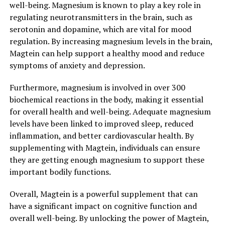
well-being. Magnesium is known to play a key role in
regulating neurotransmitters in the brain, such as
serotonin and dopamine, which are vital for mood
regulation. By increasing magnesium levels in the brain,
Magtein can help support a healthy mood and reduce
symptoms of anxiety and depression.
Furthermore, magnesium is involved in over 300
biochemical reactions in the body, making it essential
for overall health and well-being. Adequate magnesium
levels have been linked to improved sleep, reduced
inflammation, and better cardiovascular health. By
supplementing with Magtein, individuals can ensure
they are getting enough magnesium to support these
important bodily functions.
Overall, Magtein is a powerful supplement that can
have a significant impact on cognitive function and
overall well-being. By unlocking the power of Magtein,