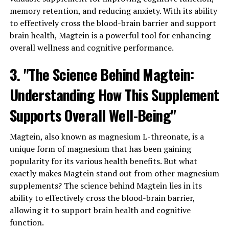
memory retention, and reducing anxiety. With its ability
to effectively cross the blood-brain barrier and support
brain health, Magtein is a powerful tool for enhancing
overall wellness and cognitive performance.
3. "The Science Behind Magtein:
Understanding How This Supplement
Supports Overall Well-Being"
Magtein, also known as magnesium L-threonate, is a
unique form of magnesium that has been gaining
popularity for its various health benefits. But what
exactly makes Magtein stand out from other magnesium
supplements? The science behind Magtein lies in its
ability to effectively cross the blood-brain barrier,
allowing it to support brain health and cognitive
function.