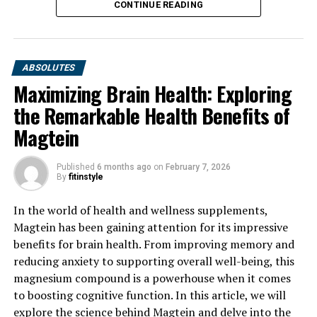
CONTINUE READING
ABSOLUTES
Maximizing Brain Health: Exploring
the Remarkable Health Benefits of
Magtein
Published
6 months ago
on
February 7, 2026
By
fitinstyle
In the world of health and wellness supplements,
Magtein has been gaining attention for its impressive
benefits for brain health. From improving memory and
reducing anxiety to supporting overall well-being, this
magnesium compound is a powerhouse when it comes
to boosting cognitive function. In this article, we will
explore the science behind Magtein and delve into the