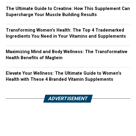
The Ultimate Guide to Creatine: How This Supplement Can
Supercharge Your Muscle Building Results
Transforming Women’s Health: The Top 4 Trademarked
Ingredients You Need in Your Vitamins and Supplements
Maximizing Mind and Body Wellness: The Transformative
Health Benefits of Magtein
Elevate Your Wellness: The Ultimate Guide to Women’s
Health with These 4 Branded Vitamin Supplements
ADVERTISEMENT