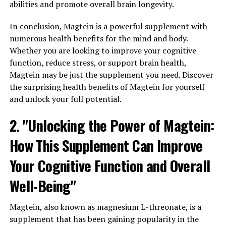
abilities and promote overall brain longevity.
In conclusion, Magtein is a powerful supplement with
numerous health benefits for the mind and body.
Whether you are looking to improve your cognitive
function, reduce stress, or support brain health,
Magtein may be just the supplement you need. Discover
the surprising health benefits of Magtein for yourself
and unlock your full potential.
2. "Unlocking the Power of Magtein:
How This Supplement Can Improve
Your Cognitive Function and Overall
Well-Being"
Magtein, also known as magnesium L-threonate, is a
supplement that has been gaining popularity in the