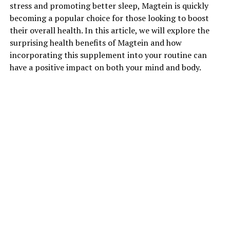
stress and promoting better sleep, Magtein is quickly
becoming a popular choice for those looking to boost
their overall health. In this article, we will explore the
surprising health benefits of Magtein and how
incorporating this supplement into your routine can
have a positive impact on both your mind and body.