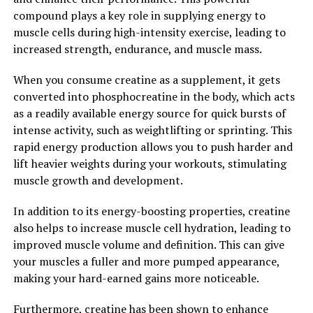
spread of cancer cells.
compound plays a key role in supplying energy to
muscle cells during high-intensity exercise, leading to
Overall, berberine is a powerful natural compound with
increased strength, endurance, and muscle mass.
a wide range of health benefits. From regulating blood
sugar levels to reducing inflammation and fighting off
When you consume creatine as a supplement, it gets
infections, berberine has the potential to unlock a world
converted into phosphocreatine in the body, which acts
of health benefits for those who incorporate it into
as a readily available energy source for quick bursts of
their wellness routine.
intense activity, such as weightlifting or sprinting. This
rapid energy production allows you to push harder and
2. "From Traditional Medicine to
lift heavier weights during your workouts, stimulating
muscle growth and development.
Modern Science: Exploring the
In addition to its energy-boosting properties, creatine
Benefits of Berberine"
also helps to increase muscle cell hydration, leading to
improved muscle volume and definition. This can give
Berberine is a compound that has been used in
your muscles a fuller and more pumped appearance,
traditional Chinese and Ayurvedic medicine for
making your hard-earned gains more noticeable.
centuries. It is derived from various plants, including
goldenseal, barberry, and Oregon grape. In recent years,
Furthermore, creatine has been shown to enhance