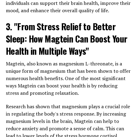
individuals can support their brain health, improve their
mood, and enhance their overall quality of life.
3. "From Stress Relief to Better
Sleep: How Magtein Can Boost Your
Health in Multiple Ways"
Magtein, also known as magnesium L-threonate, is a
unique form of magnesium that has been shown to offer
numerous health benefits. One of the most significant
ways Magtein can boost your health is by reducing
stress and promoting relaxation.
Research has shown that magnesium plays a crucial role
in regulating the body's stress response. By increasing
magnesium levels in the brain, Magtein can help to
reduce anxiety and promote a sense of calm. This can
lead to lower levels of the stress hormone cortisol,