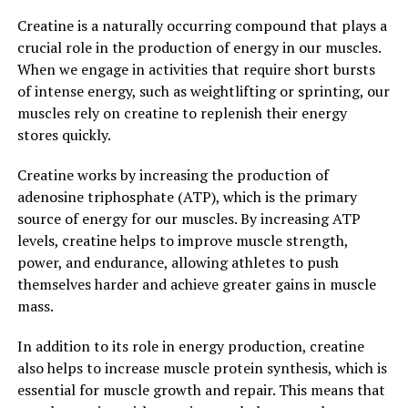
Overall, the research on berberine is promising, and it is
Creatine is a naturally occurring compound that plays a
becoming increasingly popular as a natural remedy for a
crucial role in the production of energy in our muscles.
variety of health conditions. Its long history of use in
When we engage in activities that require short bursts
traditional medicine, combined with modern scientific
of intense energy, such as weightlifting or sprinting, our
research, makes berberine a powerful and versatile
muscles rely on creatine to replenish their energy
supplement for promoting overall health and well-
stores quickly.
being.
Creatine works by increasing the production of
3. "Berberine: A Natural Remedy
adenosine triphosphate (ATP), which is the primary
source of energy for our muscles. By increasing ATP
with Powerful Health Benefits"
levels, creatine helps to improve muscle strength,
power, and endurance, allowing athletes to push
Berberine is a compound found in various plants,
themselves harder and achieve greater gains in muscle
including goldenseal, barberry, and Oregon grape.
mass.
Known for its vibrant yellow color, berberine has been
used in traditional Chinese and Ayurvedic medicine for
In addition to its role in energy production, creatine
centuries to treat a variety of ailments. Recent research
also helps to increase muscle protein synthesis, which is
has shed light on the numerous health benefits of
essential for muscle growth and repair. This means that
berberine, making it a popular natural remedy in the