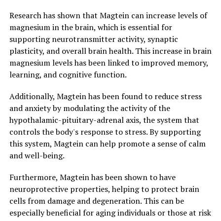
Research has shown that Magtein can increase levels of
magnesium in the brain, which is essential for
supporting neurotransmitter activity, synaptic
plasticity, and overall brain health. This increase in brain
magnesium levels has been linked to improved memory,
learning, and cognitive function.
Additionally, Magtein has been found to reduce stress
and anxiety by modulating the activity of the
hypothalamic-pituitary-adrenal axis, the system that
controls the body's response to stress. By supporting
this system, Magtein can help promote a sense of calm
and well-being.
Furthermore, Magtein has been shown to have
neuroprotective properties, helping to protect brain
cells from damage and degeneration. This can be
especially beneficial for aging individuals or those at risk