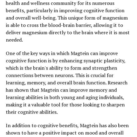
health and wellness community for its numerous
benefits, particularly in improving cognitive function
and overall well-being. This unique form of magnesium
is able to cross the blood-brain barrier, allowing it to
deliver magnesium directly to the brain where it is most
needed.
One of the key ways in which Magtein can improve
cognitive function is by enhancing synaptic plasticity,
which is the brain's ability to form and strengthen
connections between neurons. This is crucial for
learning, memory, and overall brain function. Research
has shown that Magtein can improve memory and
learning abilities in both young and aging individuals,
making it a valuable tool for those looking to sharpen
their cognitive abilities.
In addition to cognitive benefits, Magtein has also been
shown to have a positive impact on mood and overall