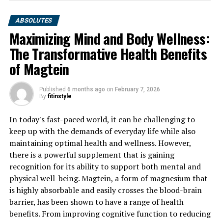
ABSOLUTES
Maximizing Mind and Body Wellness:
The Transformative Health Benefits
of Magtein
Published
6 months ago
on
February 7, 2026
By
fitinstyle
In today's fast-paced world, it can be challenging to
keep up with the demands of everyday life while also
maintaining optimal health and wellness. However,
there is a powerful supplement that is gaining
recognition for its ability to support both mental and
physical well-being. Magtein, a form of magnesium that
is highly absorbable and easily crosses the blood-brain
barrier, has been shown to have a range of health
benefits. From improving cognitive function to reducing