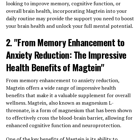
looking to improve memory, cognitive function, or
overall brain health, incorporating Magtein into your
daily routine may provide the support you need to boost
your brain health and unlock your full mental potential.
2. "From Memory Enhancement to
Anxiety Reduction: The Impressive
Health Benefits of Magtein"
From memory enhancement to anxiety reduction,
Magtein offers a wide range of impressive health
benefits that make it a valuable supplement for overall
wellness. Magtein, also known as magnesium L-
threonate, is a form of magnesium that has been shown
to effectively cross the blood-brain barrier, allowing for
enhanced cognitive function and neuroprotection.
One of the key benefits of Magtein is its ability to