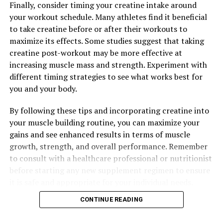
Finally, consider timing your creatine intake around
and Overall Wellness
your workout schedule. Many athletes find it beneficial
DON'T MISS
to take creatine before or after their workouts to
The Ultimate Guide to Berberine: Unlocking the Health
maximize its effects. Some studies suggest that taking
Benefits of This Powerful Natural Compound
creatine post-workout may be more effective at
increasing muscle mass and strength. Experiment with
different timing strategies to see what works best for
you and your body.
By following these tips and incorporating creatine into
your muscle building routine, you can maximize your
gains and see enhanced results in terms of muscle
growth, strength, and overall performance. Remember
to consult with a healthcare professional or nutritionist
before starting any new supplement regimen to ensure
it is safe and appropriate for your individual needs.
CONTINUE READING