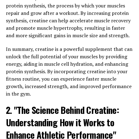
modern scientific research has begun to uncover the
protein synthesis, the process by which your muscles
numerous health benefits of berberine.
repair and grow after a workout. By increasing protein
synthesis, creatine can help accelerate muscle recovery
Studies have shown that berberine has powerful anti-
and promote muscle hypertrophy, resulting in faster
inflammatory and antioxidant properties, making it
and more significant gains in muscle size and strength.
effective in treating a variety of health conditions. It has
been shown to help lower blood sugar levels, making it a
In summary, creatine is a powerful supplement that can
potential treatment for diabetes. Additionally,
unlock the full potential of your muscles by providing
berberine has been found to improve heart health by
energy, aiding in muscle cell hydration, and enhancing
lowering cholesterol levels and reducing the risk of
protein synthesis. By incorporating creatine into your
heart disease.
fitness routine, you can experience faster muscle
growth, increased strength, and improved performance
Berberine has also been shown to have antimicrobial
in the gym.
properties, making it effective in fighting off infections
and boosting the immune system. It has been used to
2. "The Science Behind Creatine:
treat a variety of digestive issues, such as diarrhea and
irritable bowel syndrome. Additionally, berberine has
Understanding How it Works to
been found to have anti-cancer properties, with studies
Enhance Athletic Performance"
showing that it can inhibit the growth of cancer cells.