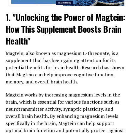
1. "Unlocking the Power of Magtein:
How This Supplement Boosts Brain
Health"
Magtein, also known as magnesium L-threonate, is a
supplement that has been gaining attention for its
potential benefits for brain health. Research has shown
that Magtein can help improve cognitive function,
memory, and overall brain health.
Magtein works by increasing magnesium levels in the
brain, which is essential for various functions such as
neurotransmitter activity, synaptic plasticity, and
overall brain health. By enhancing magnesium levels
specifically in the brain, Magtein can help support
optimal brain function and potentially protect against