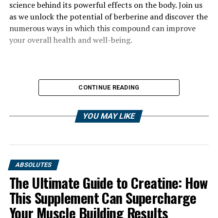
science behind its powerful effects on the body. Join us
as we unlock the potential of berberine and discover the
numerous ways in which this compound can improve
your overall health and well-being.
CONTINUE READING
YOU MAY LIKE
ABSOLUTES
The Ultimate Guide to Creatine: How
This Supplement Can Supercharge
Your Muscle Building Results