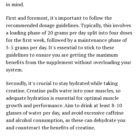
in mind.
off various types of infections. It has been shown to
inhibit the growth of bacteria, fungi, and parasites,
First and foremost, it's important to follow the
making it a valuable natural remedy for combating
recommended dosage guidelines. Typically, this involves
infections and boosting overall immune health.
a loading phase of 20 grams per day split into four doses
for the first week, followed by a maintenance phase of
Overall, berberine is a natural remedy with a wide range
3-5 grams per day. It's essential to stick to these
of health benefits. From regulating blood sugar levels to
guidelines to ensure you are getting the maximum
reducing inflammation and fighting infections,
benefits from the supplement without overloading your
berberine is a powerful compound that can support
system.
overall health and well-being. Consider adding berberine
supplements to your daily routine to experience the
Secondly, it's crucial to stay hydrated while taking
numerous health benefits this natural remedy has to
creatine. Creatine pulls water into your muscles, so
offer.
adequate hydration is essential for optimal muscle
growth and performance. Aim to drink at least 8-10
glasses of water per day, and avoid excessive caffeine
RELATED TOPICS:
and alcohol consumption, as these can dehydrate you
UP NEXT
and counteract the benefits of creatine.
The Ultimate Guide to Berberine: Uncovering its
Powerful Health Benefits for Weight Loss, Heart Health,