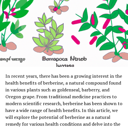
In recent years, there has been a growing interest in the
health benefits of berberine, a natural compound found
in various plants such as goldenseal, barberry, and
Oregon grape. From traditional medicine practices to
modern scientific research, berberine has been shown to
have a wide range of health benefits. In this article, we
will explore the potential of berberine as a natural
remedy for various health conditions and delve into the