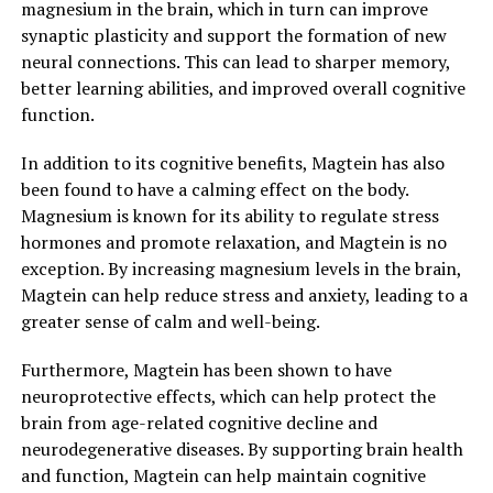
magnesium in the brain, which in turn can improve
synaptic plasticity and support the formation of new
neural connections. This can lead to sharper memory,
better learning abilities, and improved overall cognitive
function.
In addition to its cognitive benefits, Magtein has also
been found to have a calming effect on the body.
Magnesium is known for its ability to regulate stress
hormones and promote relaxation, and Magtein is no
exception. By increasing magnesium levels in the brain,
Magtein can help reduce stress and anxiety, leading to a
greater sense of calm and well-being.
Furthermore, Magtein has been shown to have
neuroprotective effects, which can help protect the
brain from age-related cognitive decline and
neurodegenerative diseases. By supporting brain health
and function, Magtein can help maintain cognitive