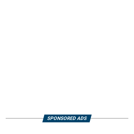
SPONSORED ADS