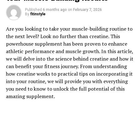
Published
6 months ago
on
February 7, 2026
1. "Unlocking the Potential: The
By
fitinstyle
Health Benefits of Berberine"
Are you looking to take your muscle-building routine to
the next level? Look no further than creatine. This
Berberine is a natural compound found in several
powerhouse supplement has been proven to enhance
plants, including goldenseal, barberry, and Oregon
athletic performance and muscle growth. In this article,
grape. It has been used in traditional Chinese and
we will delve into the science behind creatine and how it
Ayurvedic medicine for centuries to treat a variety of
can benefit your fitness journey. From understanding
ailments. Recently, modern research has uncovered a
how creatine works to practical tips on incorporating it
wealth of health benefits associated with berberine,
into your routine, we will provide you with everything
making it a popular supplement in the health and
you need to know to unlock the full potential of this
wellness industry.
amazing supplement.
One of the key health benefits of berberine is its ability
to regulate blood sugar levels. Several studies have
shown that berberine can help improve insulin
sensitivity, lower blood sugar levels, and reduce the risk
of developing type 2 diabetes. This makes berberine a