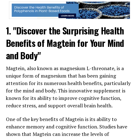
1. "Discover the Surprising Health
Benefits of Magtein for Your Mind
and Body"
Magtein, also known as magnesium L-threonate, is a
unique form of magnesium that has been gaining
attention for its numerous health benefits, particularly
for the mind and body. This innovative supplement is
known for its ability to improve cognitive function,
reduce stress, and support overall brain health.
One of the key benefits of Magtein is its ability to
enhance memory and cognitive function. Studies have
shown that Magtein can increase the levels of