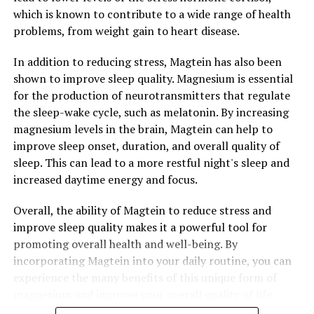
which is known to contribute to a wide range of health
problems, from weight gain to heart disease.
In addition to reducing stress, Magtein has also been
shown to improve sleep quality. Magnesium is essential
for the production of neurotransmitters that regulate
the sleep-wake cycle, such as melatonin. By increasing
magnesium levels in the brain, Magtein can help to
improve sleep onset, duration, and overall quality of
sleep. This can lead to a more restful night's sleep and
increased daytime energy and focus.
Overall, the ability of Magtein to reduce stress and
improve sleep quality makes it a powerful tool for
promoting overall health and well-being. By
incorporating Magtein into your daily routine, you can
experience the many benefits of this unique form of
magnesium and improve your overall quality of life.