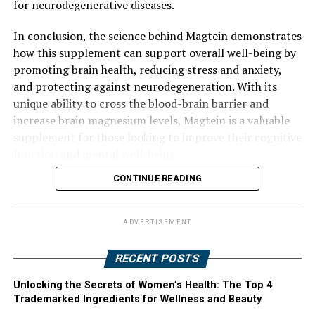
for neurodegenerative diseases.
In conclusion, the science behind Magtein demonstrates
how this supplement can support overall well-being by
promoting brain health, reducing stress and anxiety,
and protecting against neurodegeneration. With its
unique ability to cross the blood-brain barrier and
increase brain magnesium levels, Magtein is a valuable
supplement for those looking to improve their cognitive
function and mental well-being.
CONTINUE READING
ADVERTISEMENT
RECENT POSTS
Unlocking the Secrets of Women’s Health: The Top 4
Trademarked Ingredients for Wellness and Beauty