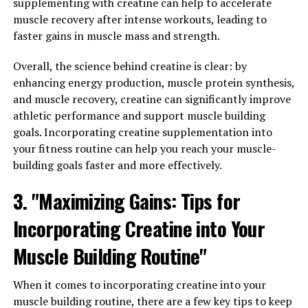
supplementing with creatine can help to accelerate
world of holistic health.
muscle recovery after intense workouts, leading to
faster gains in muscle mass and strength.
One of the key health benefits of berberine is its ability
to regulate blood sugar levels. Studies have shown that
Overall, the science behind creatine is clear: by
berberine can improve insulin sensitivity, reduce insulin
enhancing energy production, muscle protein synthesis,
resistance, and lower blood sugar levels in individuals
and muscle recovery, creatine can significantly improve
with diabetes. This makes berberine a promising natural
athletic performance and support muscle building
alternative to traditional diabetes medications.
goals. Incorporating creatine supplementation into
your fitness routine can help you reach your muscle-
Additionally, berberine has been shown to have
building goals faster and more effectively.
powerful anti-inflammatory and antioxidant properties.
Chronic inflammation is linked to a variety of health
3. "Maximizing Gains: Tips for
conditions, including heart disease, cancer, and
Incorporating Creatine into Your
autoimmune disorders. By reducing inflammation and
oxidative stress in the body, berberine may help prevent
Muscle Building Routine"
and manage these diseases.
When it comes to incorporating creatine into your
Furthermore, berberine has been found to have
muscle building routine, there are a few key tips to keep
antimicrobial properties, making it effective in fighting