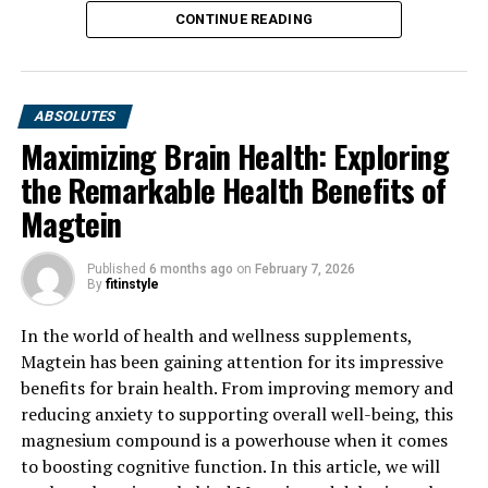
CONTINUE READING
ABSOLUTES
Maximizing Brain Health: Exploring
the Remarkable Health Benefits of
Magtein
Published
6 months ago
on
February 7, 2026
By
fitinstyle
In the world of health and wellness supplements,
Magtein has been gaining attention for its impressive
benefits for brain health. From improving memory and
reducing anxiety to supporting overall well-being, this
magnesium compound is a powerhouse when it comes
to boosting cognitive function. In this article, we will