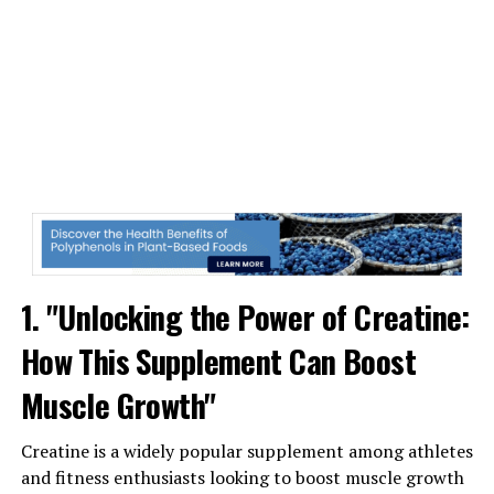
One of the key ways that Magtein may benefit brain
health is through its ability to enhance synaptic
plasticity. Synaptic plasticity refers to the brain's ability
to form new connections between neurons, which is
crucial for learning and memory. By increasing synaptic
plasticity, Magtein may help improve cognitive function
and support overall brain health.
Furthermore, Magtein has been shown to increase levels
of magnesium in the brain, which is essential for
numerous brain functions, including neurotransmitter
1. "Unlocking the Power of Creatine:
release and nerve cell communication. Adequate
magnesium levels are crucial for maintaining optimal
How This Supplement Can Boost
brain health, and supplementing with Magtein may help
ensure that your brain has the necessary resources to
Muscle Growth"
function at its best.
Creatine is a widely popular supplement among athletes
In addition to its potential cognitive benefits, Magtein
and fitness enthusiasts looking to boost muscle growth
has also been linked to stress reduction and mood