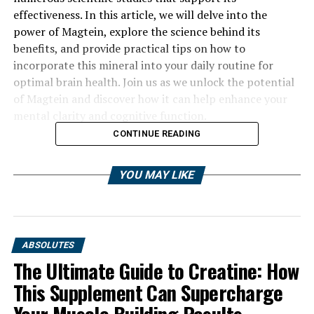
effectiveness. In this article, we will delve into the
power of Magtein, explore the science behind its
benefits, and provide practical tips on how to
incorporate this mineral into your daily routine for
optimal brain health. Join us as we unlock the potential
of Magtein and discover how it can help enhance your
mental clarity and cognitive function.
CONTINUE READING
YOU MAY LIKE
ABSOLUTES
The Ultimate Guide to Creatine: How
This Supplement Can Supercharge