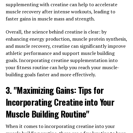
supplementing with creatine can help to accelerate
to enhance memory and cognitive function by
muscle recovery after intense workouts, leading to
increasing magnesium levels in the brain and improving
faster gains in muscle mass and strength.
synaptic plasticity. With further research and clinical
trials, Magtein may prove to be a valuable supplement
Overall, the science behind creatine is clear: by
for supporting brain health and cognitive function in
enhancing energy production, muscle protein synthesis,
individuals of all ages.
and muscle recovery, creatine can significantly improve
athletic performance and support muscle building
3. "Maximizing Your Mental
goals. Incorporating creatine supplementation into
Clarity: Incorporating Magtein
your fitness routine can help you reach your muscle-
building goals faster and more effectively.
Into Your Daily Routine for
3. "Maximizing Gains: Tips for
Optimal Brain Health"
Incorporating Creatine into Your
Incorporating Magtein into your daily routine can have
Muscle Building Routine"
a significant impact on your brain health and cognitive
function. Magtein, a patented form of magnesium
When it comes to incorporating creatine into your
threonate, has been shown to improve memory,