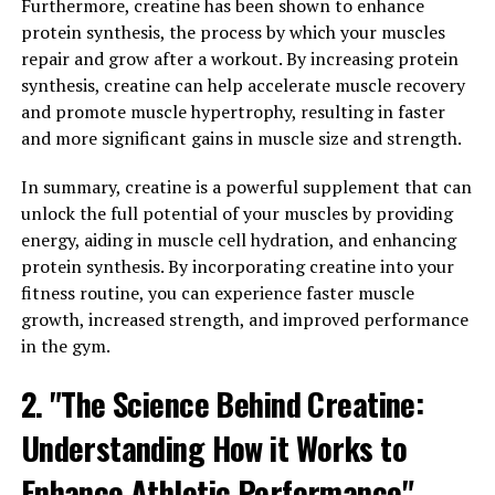
Mineral Can Improve Memory
Furthermore, creatine has been shown to enhance
protein synthesis, the process by which your muscles
and Cognitive Function"
repair and grow after a workout. By increasing protein
synthesis, creatine can help accelerate muscle recovery
Magtein, also known as magnesium L-threonate, is a
and promote muscle hypertrophy, resulting in faster
unique form of magnesium that has been shown to have
and more significant gains in muscle size and strength.
significant effects on brain health and cognitive
function. The key to its effectiveness lies in its ability to
In summary, creatine is a powerful supplement that can
cross the blood-brain barrier, allowing it to directly
unlock the full potential of your muscles by providing
impact brain cells and neurons.
energy, aiding in muscle cell hydration, and enhancing
protein synthesis. By incorporating creatine into your
Studies have found that Magtein can enhance memory
fitness routine, you can experience faster muscle
and cognitive function by increasing the levels of
growth, increased strength, and improved performance
magnesium in the brain. Magnesium is an essential
in the gym.
mineral that plays a crucial role in numerous
biochemical reactions in the body, including those
2. "The Science Behind Creatine:
involved in learning and memory. By boosting
Understanding How it Works to
magnesium levels in the brain, Magtein can improve
synaptic plasticity, which is the brain's ability to form
Enhance Athletic Performance"