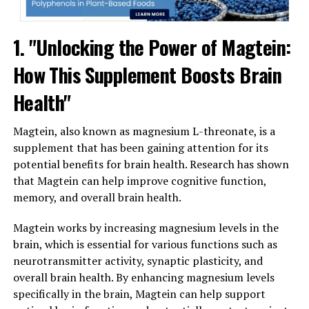
1. "Unlocking the Power of Magtein:
How This Supplement Boosts Brain
Health"
Magtein, also known as magnesium L-threonate, is a
supplement that has been gaining attention for its
potential benefits for brain health. Research has shown
that Magtein can help improve cognitive function,
memory, and overall brain health.
Magtein works by increasing magnesium levels in the
brain, which is essential for various functions such as
neurotransmitter activity, synaptic plasticity, and
overall brain health. By enhancing magnesium levels
specifically in the brain, Magtein can help support