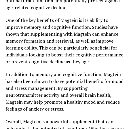
optimal brain function and potentially protect against
age-related cognitive decline.
One of the key benefits of Magtein is its ability to
improve memory and cognitive function. Studies have
shown that supplementing with Magtein can enhance
memory formation and retrieval, as well as improve
learning ability. This can be particularly beneficial for
individuals looking to boost their cognitive performance
or prevent cognitive decline as they age.
In addition to memory and cognitive function, Magtein
has also been shown to have potential benefits for mood
and stress management. By supporting
neurotransmitter activity and overall brain health,
Magtein may help promote a healthy mood and reduce
feelings of anxiety or stress.
Overall, Magtein is a powerful supplement that can
help unlock the potential of your brain. Whether you are