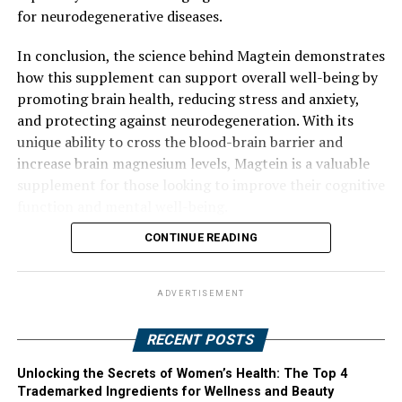
for neurodegenerative diseases.
In conclusion, the science behind Magtein demonstrates
how this supplement can support overall well-being by
promoting brain health, reducing stress and anxiety,
and protecting against neurodegeneration. With its
unique ability to cross the blood-brain barrier and
increase brain magnesium levels, Magtein is a valuable
supplement for those looking to improve their cognitive
function and mental well-being.
CONTINUE READING
ADVERTISEMENT
RECENT POSTS
Unlocking the Secrets of Women’s Health: The Top 4
Trademarked Ingredients for Wellness and Beauty