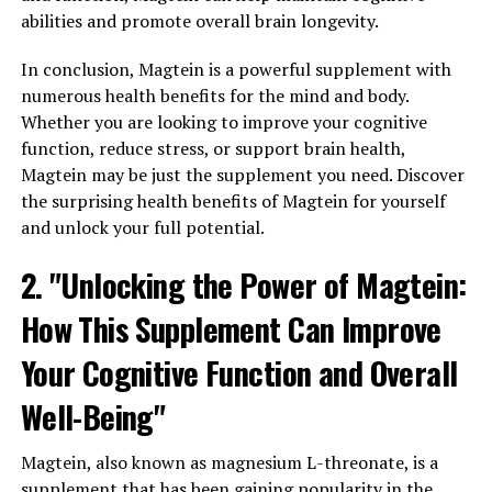
abilities and promote overall brain longevity.
In conclusion, Magtein is a powerful supplement with
numerous health benefits for the mind and body.
Whether you are looking to improve your cognitive
function, reduce stress, or support brain health,
Magtein may be just the supplement you need. Discover
the surprising health benefits of Magtein for yourself
and unlock your full potential.
2. "Unlocking the Power of Magtein:
How This Supplement Can Improve
Your Cognitive Function and Overall
Well-Being"
Magtein, also known as magnesium L-threonate, is a
supplement that has been gaining popularity in the