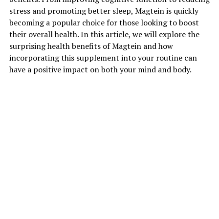
stress and promoting better sleep, Magtein is quickly
becoming a popular choice for those looking to boost
their overall health. In this article, we will explore the
surprising health benefits of Magtein and how
incorporating this supplement into your routine can
have a positive impact on both your mind and body.