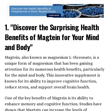
1. "Discover the Surprising Health
Benefits of Magtein for Your Mind
and Body"
Magtein, also known as magnesium L-threonate, is a
unique form of magnesium that has been gaining
attention for its numerous health benefits, particularly
for the mind and body. This innovative supplement is
known for its ability to improve cognitive function,
reduce stress, and support overall brain health.
One of the key benefits of Magtein is its ability to
enhance memory and cognitive function. Studies have
shown that Magtein can increase the levels of