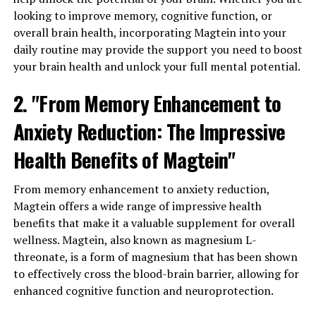
looking to improve memory, cognitive function, or
overall brain health, incorporating Magtein into your
daily routine may provide the support you need to boost
your brain health and unlock your full mental potential.
2. "From Memory Enhancement to
Anxiety Reduction: The Impressive
Health Benefits of Magtein"
From memory enhancement to anxiety reduction,
Magtein offers a wide range of impressive health
benefits that make it a valuable supplement for overall
wellness. Magtein, also known as magnesium L-
threonate, is a form of magnesium that has been shown
to effectively cross the blood-brain barrier, allowing for
enhanced cognitive function and neuroprotection.