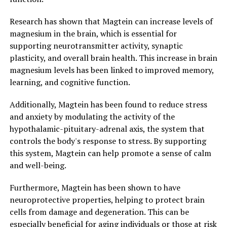
Research has shown that Magtein can increase levels of
magnesium in the brain, which is essential for
supporting neurotransmitter activity, synaptic
plasticity, and overall brain health. This increase in brain
magnesium levels has been linked to improved memory,
learning, and cognitive function.
Additionally, Magtein has been found to reduce stress
and anxiety by modulating the activity of the
hypothalamic-pituitary-adrenal axis, the system that
controls the body's response to stress. By supporting
this system, Magtein can help promote a sense of calm
and well-being.
Furthermore, Magtein has been shown to have
neuroprotective properties, helping to protect brain
cells from damage and degeneration. This can be
especially beneficial for aging individuals or those at risk