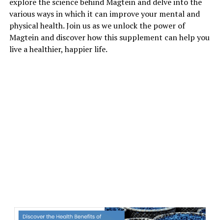
explore the science behind Magtein and delve into the
various ways in which it can improve your mental and
physical health. Join us as we unlock the power of
Magtein and discover how this supplement can help you
live a healthier, happier life.