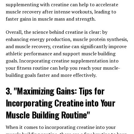
Research has indicated that Magtein can help to
supplementing with creatine can help to accelerate
enhance memory and learning abilities, as well as
muscle recovery after intense workouts, leading to
increase attention span and focus. This can be
faster gains in muscle mass and strength.
especially beneficial for individuals who struggle with
maintaining concentration during tasks that require
Overall, the science behind creatine is clear: by
mental alertness.
enhancing energy production, muscle protein synthesis,
and muscle recovery, creatine can significantly improve
In addition, Magtein has been found to support overall
athletic performance and support muscle building
brain health by reducing inflammation and protecting
goals. Incorporating creatine supplementation into
against age-related cognitive decline. By supplementing
your fitness routine can help you reach your muscle-
with Magtein, individuals can potentially improve their
building goals faster and more effectively.
mental performance and maintain sharp focus
3. "Maximizing Gains: Tips for
throughout the day.
Incorporating Creatine into Your
Overall, incorporating Magtein into your daily routine
can help to maximize your mental clarity and boost
Muscle Building Routine"
your ability to focus and concentrate on tasks at hand.
Whether you are a student looking to improve your
When it comes to incorporating creatine into your
study habits or a professional seeking to increase