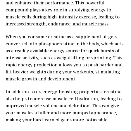
and enhance their performance. This powerful
compound plays a key role in supplying energy to
2. "The Science Behind Magtein:
muscle cells during high-intensity exercise, leading to
Exploring its Impact on Memory
increased strength, endurance, and muscle mass.
and Brain Function"
When you consume creatine as a supplement, it gets
converted into phosphocreatine in the body, which acts
Magtein, also known as magnesium L-threonate, is a
as a readily available energy source for quick bursts of
unique form of magnesium that has been gaining
intense activity, such as weightlifting or sprinting. This
popularity for its potential cognitive benefits. But what
rapid energy production allows you to push harder and
exactly is the science behind Magtein and how does it
lift heavier weights during your workouts, stimulating
impact memory and brain function?
muscle growth and development.
Studies have shown that Magtein has the ability to cross
In addition to its energy-boosting properties, creatine
the blood-brain barrier, allowing it to directly affect
also helps to increase muscle cell hydration, leading to
brain function. This is important because magnesium is
improved muscle volume and definition. This can give
an essential mineral that plays a crucial role in the
your muscles a fuller and more pumped appearance,
brain's synaptic plasticity, which is the brain's ability to
making your hard-earned gains more noticeable.
adapt and change in response to new information.