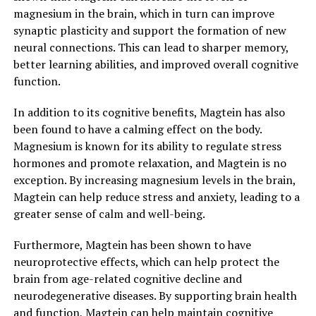
magnesium in the brain, which in turn can improve
synaptic plasticity and support the formation of new
neural connections. This can lead to sharper memory,
better learning abilities, and improved overall cognitive
function.
In addition to its cognitive benefits, Magtein has also
been found to have a calming effect on the body.
Magnesium is known for its ability to regulate stress
hormones and promote relaxation, and Magtein is no
exception. By increasing magnesium levels in the brain,
Magtein can help reduce stress and anxiety, leading to a
greater sense of calm and well-being.
Furthermore, Magtein has been shown to have
neuroprotective effects, which can help protect the
brain from age-related cognitive decline and
neurodegenerative diseases. By supporting brain health
and function, Magtein can help maintain cognitive