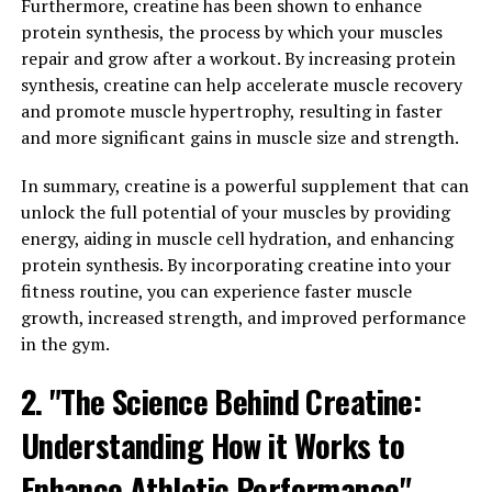
Furthermore, creatine has been shown to enhance
One of the key ways that Magtein impacts memory and
protein synthesis, the process by which your muscles
brain function is by increasing levels of magnesium in
repair and grow after a workout. By increasing protein
the brain. This is important because magnesium is
synthesis, creatine can help accelerate muscle recovery
involved in the regulation of neurotransmitters, which
and promote muscle hypertrophy, resulting in faster
are chemicals that transmit signals between neurons in
and more significant gains in muscle size and strength.
the brain. By increasing magnesium levels, Magtein can
help improve communication between neurons, leading
In summary, creatine is a powerful supplement that can
to enhanced cognitive function.
unlock the full potential of your muscles by providing
energy, aiding in muscle cell hydration, and enhancing
Additionally, Magtein has been shown to increase levels
protein synthesis. By incorporating creatine into your
of brain-derived neurotrophic factor (BDNF), a protein
fitness routine, you can experience faster muscle
that is essential for the growth and maintenance of
growth, increased strength, and improved performance
neurons in the brain. Higher levels of BDNF have been
in the gym.
associated with improved memory and cognitive
2. "The Science Behind Creatine:
function, making Magtein a promising supplement for
enhancing brain health.
Understanding How it Works to
Overall, the science behind Magtein suggests that it can
Enhance Athletic Performance"