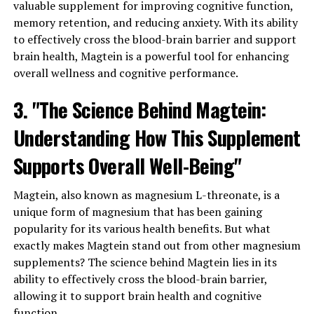
valuable supplement for improving cognitive function,
memory retention, and reducing anxiety. With its ability
to effectively cross the blood-brain barrier and support
brain health, Magtein is a powerful tool for enhancing
overall wellness and cognitive performance.
3. "The Science Behind Magtein:
Understanding How This Supplement
Supports Overall Well-Being"
Magtein, also known as magnesium L-threonate, is a
unique form of magnesium that has been gaining
popularity for its various health benefits. But what
exactly makes Magtein stand out from other magnesium
supplements? The science behind Magtein lies in its
ability to effectively cross the blood-brain barrier,
allowing it to support brain health and cognitive
function.