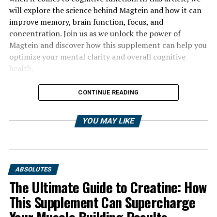
will explore the science behind Magtein and how it can
improve memory, brain function, focus, and
concentration. Join us as we unlock the power of
Magtein and discover how this supplement can help you
optimize your mental clarity and overall cognitive
health.
CONTINUE READING
YOU MAY LIKE
ABSOLUTES
The Ultimate Guide to Creatine: How
This Supplement Can Supercharge