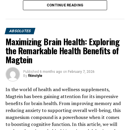
CONTINUE READING
ABSOLUTES
Maximizing Brain Health: Exploring
the Remarkable Health Benefits of
Magtein
Published
6 months ago
on
February 7, 2026
By
fitinstyle
In the world of health and wellness supplements,
Magtein has been gaining attention for its impressive
benefits for brain health. From improving memory and
reducing anxiety to supporting overall well-being, this
magnesium compound is a powerhouse when it comes
to boosting cognitive function. In this article, we will