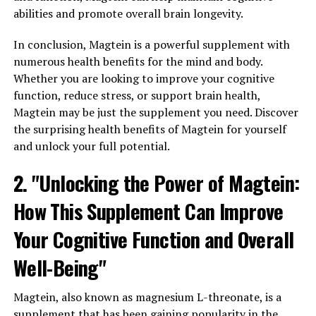
abilities and promote overall brain longevity.
In conclusion, Magtein is a powerful supplement with
numerous health benefits for the mind and body.
Whether you are looking to improve your cognitive
function, reduce stress, or support brain health,
Magtein may be just the supplement you need. Discover
the surprising health benefits of Magtein for yourself
and unlock your full potential.
2. "Unlocking the Power of Magtein:
How This Supplement Can Improve
Your Cognitive Function and Overall
Well-Being"
Magtein, also known as magnesium L-threonate, is a
supplement that has been gaining popularity in the