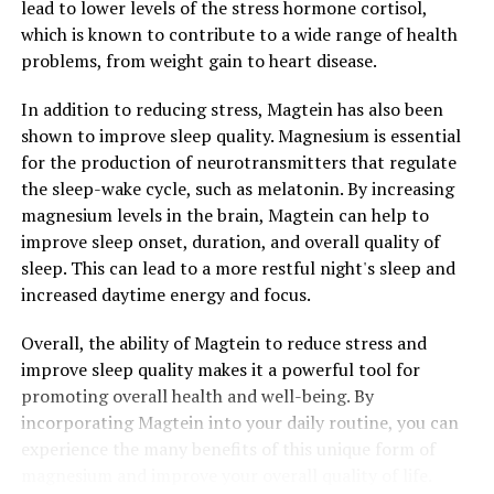
lead to lower levels of the stress hormone cortisol,
which is known to contribute to a wide range of health
problems, from weight gain to heart disease.
In addition to reducing stress, Magtein has also been
shown to improve sleep quality. Magnesium is essential
for the production of neurotransmitters that regulate
the sleep-wake cycle, such as melatonin. By increasing
magnesium levels in the brain, Magtein can help to
improve sleep onset, duration, and overall quality of
sleep. This can lead to a more restful night's sleep and
increased daytime energy and focus.
Overall, the ability of Magtein to reduce stress and
improve sleep quality makes it a powerful tool for
promoting overall health and well-being. By
incorporating Magtein into your daily routine, you can
experience the many benefits of this unique form of
magnesium and improve your overall quality of life.