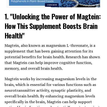
1. "Unlocking the Power of Magtein:
How This Supplement Boosts Brain
Health"
Magtein, also known as magnesium L-threonate, is a
supplement that has been gaining attention for its
potential benefits for brain health. Research has shown
that Magtein can help improve cognitive function,
memory, and overall brain health.
Magtein works by increasing magnesium levels in the
brain, which is essential for various functions such as
neurotransmitter activity, synaptic plasticity, and
overall brain health. By enhancing magnesium levels
specifically in the brain, Magtein can help support