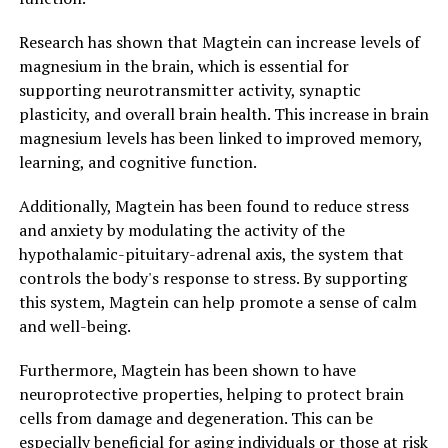
Research has shown that Magtein can increase levels of
magnesium in the brain, which is essential for
supporting neurotransmitter activity, synaptic
plasticity, and overall brain health. This increase in brain
magnesium levels has been linked to improved memory,
learning, and cognitive function.
Additionally, Magtein has been found to reduce stress
and anxiety by modulating the activity of the
hypothalamic-pituitary-adrenal axis, the system that
controls the body's response to stress. By supporting
this system, Magtein can help promote a sense of calm
and well-being.
Furthermore, Magtein has been shown to have
neuroprotective properties, helping to protect brain
cells from damage and degeneration. This can be
especially beneficial for aging individuals or those at risk