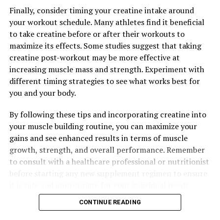
Finally, consider timing your creatine intake around
your workout schedule. Many athletes find it beneficial
to take creatine before or after their workouts to
maximize its effects. Some studies suggest that taking
creatine post-workout may be more effective at
increasing muscle mass and strength. Experiment with
different timing strategies to see what works best for
you and your body.
By following these tips and incorporating creatine into
your muscle building routine, you can maximize your
gains and see enhanced results in terms of muscle
growth, strength, and overall performance. Remember
to consult with a healthcare professional or nutritionist
before starting any new supplement regimen to ensure
it is safe and appropriate for your individual needs.
CONTINUE READING