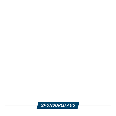
SPONSORED ADS