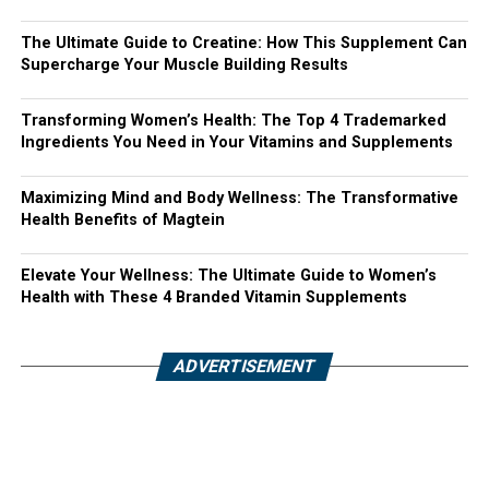
The Ultimate Guide to Creatine: How This Supplement Can
Supercharge Your Muscle Building Results
Transforming Women’s Health: The Top 4 Trademarked
Ingredients You Need in Your Vitamins and Supplements
Maximizing Mind and Body Wellness: The Transformative
Health Benefits of Magtein
Elevate Your Wellness: The Ultimate Guide to Women’s
Health with These 4 Branded Vitamin Supplements
ADVERTISEMENT