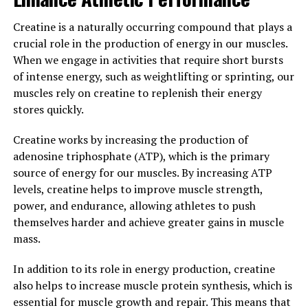
have a significant impact on memory and brain function
by increasing magnesium levels in the brain and
Creatine is a naturally occurring compound that plays a
promoting the growth of neurons. This makes it a
crucial role in the production of energy in our muscles.
valuable supplement for anyone looking to support
When we engage in activities that require short bursts
their cognitive health and potentially improve their
of intense energy, such as weightlifting or sprinting, our
memory and overall brain function.
muscles rely on creatine to replenish their energy
stores quickly.
3. "Maximizing Your Mental
Creatine works by increasing the production of
Clarity: How Magtein Can Boost
adenosine triphosphate (ATP), which is the primary
Focus and Concentration"
source of energy for our muscles. By increasing ATP
levels, creatine helps to improve muscle strength,
Magtein, a form of magnesium, has been shown to have
power, and endurance, allowing athletes to push
significant benefits for cognitive function, particularly
themselves harder and achieve greater gains in muscle
in terms of enhancing focus and concentration. By
mass.
increasing levels of magnesium in the brain, Magtein
helps to optimize the transmission of signals between
In addition to its role in energy production, creatine
neurons, leading to improved mental clarity.
also helps to increase muscle protein synthesis, which is
essential for muscle growth and repair. This means that