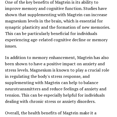
One of the key benefits of Magtein is its ability to
improve memory and cognitive function. Studies have
shown that supplementing with Magtein can increase
magnesium levels in the brain, which is essential for
synaptic plasticity and the formation of new memories.
This can be particularly beneficial for individuals
experiencing age-related cognitive decline or memory
issues.
In addition to memory enhancement, Magtein has also
been shown to have a positive impact on anxiety and
stress levels. Magnesium is known to play a crucial role
in regulating the body's stress response, and
supplementing with Magtein can help to balance
neurotransmitters and reduce feelings of anxiety and
tension. This can be especially helpful for individuals
dealing with chronic stress or anxiety disorders.
Overall, the health benefits of Magtein make it a