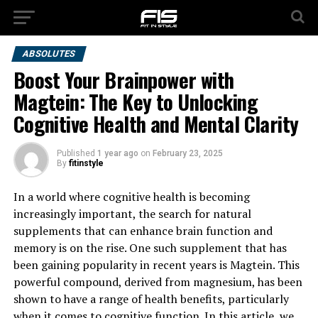
ABSOLUTES
Boost Your Brainpower with
Magtein: The Key to Unlocking
Cognitive Health and Mental Clarity
Published
1 year ago
on
February 23, 2025
By
fitinstyle
In a world where cognitive health is becoming
increasingly important, the search for natural
supplements that can enhance brain function and
memory is on the rise. One such supplement that has
been gaining popularity in recent years is Magtein. This
powerful compound, derived from magnesium, has been
shown to have a range of health benefits, particularly
when it comes to cognitive function. In this article, we