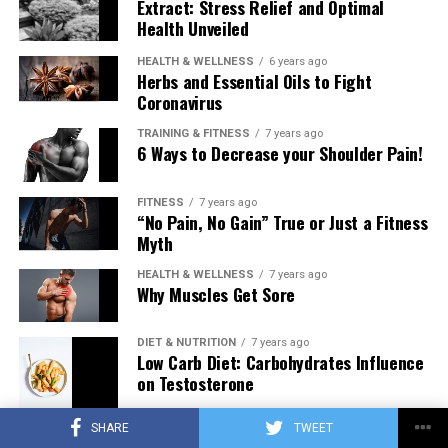
Extract: Stress Relief and Optimal
Health Unveiled
HEALTH & WELLNESS
6 years ago
Herbs and Essential Oils to Fight
Coronavirus
TRAINING & FITNESS
7 years ago
6 Ways to Decrease your Shoulder Pain!
FITNESS
7 years ago
“No Pain, No Gain” True or Just a Fitness
Myth
HEALTH & WELLNESS
7 years ago
Why Muscles Get Sore
DIET & NUTRITION
7 years ago
Low Carb Diet: Carbohydrates Influence
on Testosterone
SHARE
TWEET
TRAINING & FITNESS
7 years ago