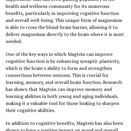
health and wellness community for its numerous
benefits, particularly in improving cognitive function
and overall well-being. This unique form of magnesium
is able to cross the blood-brain barrier, allowing it to
deliver magnesium directly to the brain where it is most
needed.
One of the key ways in which Magtein can improve
cognitive function is by enhancing synaptic plasticity,
which is the brain's ability to form and strengthen
connections between neurons. This is crucial for
learning, memory, and overall brain function. Research
has shown that Magtein can improve memory and
learning abilities in both young and aging individuals,
making it a valuable tool for those looking to sharpen
their cognitive abilities.
In addition to cognitive benefits, Magtein has also been
shown to have a positive impact on mood and overall