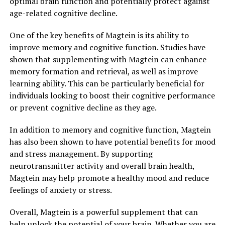
optimal brain function and potentially protect against
age-related cognitive decline.
One of the key benefits of Magtein is its ability to
improve memory and cognitive function. Studies have
shown that supplementing with Magtein can enhance
memory formation and retrieval, as well as improve
learning ability. This can be particularly beneficial for
individuals looking to boost their cognitive performance
or prevent cognitive decline as they age.
In addition to memory and cognitive function, Magtein
has also been shown to have potential benefits for mood
and stress management. By supporting
neurotransmitter activity and overall brain health,
Magtein may help promote a healthy mood and reduce
feelings of anxiety or stress.
Overall, Magtein is a powerful supplement that can
help unlock the potential of your brain. Whether you are