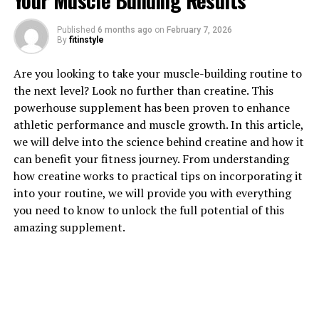
Your Muscle Building Results
Published
6 months ago
on
February 7, 2026
By
fitinstyle
1. "Unlocking the Power of
Are you looking to take your muscle-building routine to
the next level? Look no further than creatine. This
Magtein: How this Supplement
powerhouse supplement has been proven to enhance
athletic performance and muscle growth. In this article,
Can Improve Cognitive Health"
we will delve into the science behind creatine and how it
can benefit your fitness journey. From understanding
Magtein, also known as magnesium L-threonate, is a
how creatine works to practical tips on incorporating it
supplement that has been gaining popularity for its
into your routine, we will provide you with everything
potential to improve cognitive health. This unique form
you need to know to unlock the full potential of this
of magnesium is able to cross the blood-brain barrier,
amazing supplement.
allowing it to effectively support brain function and
memory.
Studies have shown that magtein can help enhance
cognitive abilities such as learning, memory, and focus.
By increasing levels of magnesium in the brain, magtein