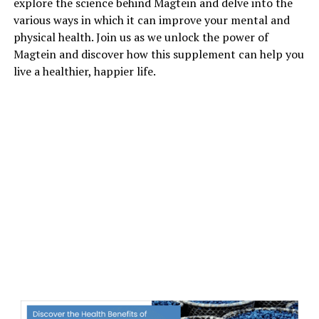
explore the science behind Magtein and delve into the
various ways in which it can improve your mental and
physical health. Join us as we unlock the power of
Magtein and discover how this supplement can help you
live a healthier, happier life.