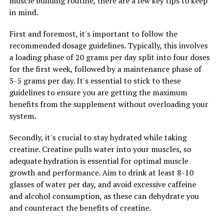
muscle building routine, there are a few key tips to keep
productivity at work, Magtein can be a valuable
in mind.
supplement to support your cognitive function.
First and foremost, it's important to follow the
recommended dosage guidelines. Typically, this involves
RELATED TOPICS:
a loading phase of 20 grams per day split into four doses
for the first week, followed by a maintenance phase of
UP NEXT
Maximizing Muscle Building with Creatine: Unlocking Its
3-5 grams per day. It's essential to stick to these
Power and Health Benefits
guidelines to ensure you are getting the maximum
benefits from the supplement without overloading your
DON'T MISS
Hydrocurc: The Ultimate Guide to Unlocking its Health
system.
Benefits for Optimal Well-being
Secondly, it's crucial to stay hydrated while taking
creatine. Creatine pulls water into your muscles, so
adequate hydration is essential for optimal muscle
growth and performance. Aim to drink at least 8-10
glasses of water per day, and avoid excessive caffeine
and alcohol consumption, as these can dehydrate you
and counteract the benefits of creatine.