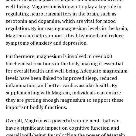
well-being. Magnesium is known to play a key role in
regulating neurotransmitters in the brain, such as
serotonin and dopamine, which are vital for mood
regulation. By increasing magnesium levels in the brain,
Magtein can help support a healthy mood and reduce
symptoms of anxiety and depression.
Furthermore, magnesium is involved in over 300
biochemical reactions in the body, making it essential
for overall health and well-being. Adequate magnesium
levels have been linked to improved sleep, reduced
inflammation, and better cardiovascular health. By
supplementing with Magtein, individuals can ensure
they are getting enough magnesium to support these
important bodily functions.
Overall, Magtein is a powerful supplement that can
have a significant impact on cognitive function and
overall well-being. By unlocking the power of Magtein,