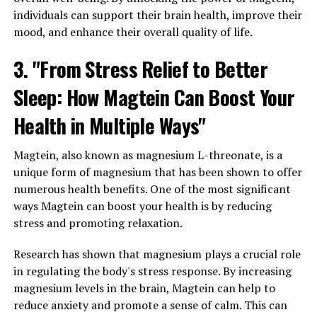
individuals can support their brain health, improve their
mood, and enhance their overall quality of life.
3. "From Stress Relief to Better
Sleep: How Magtein Can Boost Your
Health in Multiple Ways"
Magtein, also known as magnesium L-threonate, is a
unique form of magnesium that has been shown to offer
numerous health benefits. One of the most significant
ways Magtein can boost your health is by reducing
stress and promoting relaxation.
Research has shown that magnesium plays a crucial role
in regulating the body's stress response. By increasing
magnesium levels in the brain, Magtein can help to
reduce anxiety and promote a sense of calm. This can