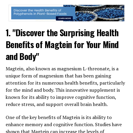
1. "Discover the Surprising Health
Benefits of Magtein for Your Mind
and Body"
Magtein, also known as magnesium L-threonate, is a
unique form of magnesium that has been gaining
attention for its numerous health benefits, particularly
for the mind and body. This innovative supplement is
known for its ability to improve cognitive function,
reduce stress, and support overall brain health.
One of the key benefits of Magtein is its ability to
enhance memory and cognitive function. Studies have
shown that Magtein can increase the levels of