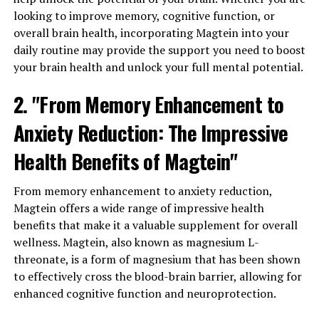
looking to improve memory, cognitive function, or
overall brain health, incorporating Magtein into your
daily routine may provide the support you need to boost
your brain health and unlock your full mental potential.
2. "From Memory Enhancement to
Anxiety Reduction: The Impressive
Health Benefits of Magtein"
From memory enhancement to anxiety reduction,
Magtein offers a wide range of impressive health
benefits that make it a valuable supplement for overall
wellness. Magtein, also known as magnesium L-
threonate, is a form of magnesium that has been shown
to effectively cross the blood-brain barrier, allowing for
enhanced cognitive function and neuroprotection.