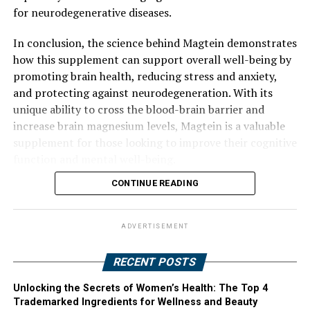
for neurodegenerative diseases.
In conclusion, the science behind Magtein demonstrates
how this supplement can support overall well-being by
promoting brain health, reducing stress and anxiety,
and protecting against neurodegeneration. With its
unique ability to cross the blood-brain barrier and
increase brain magnesium levels, Magtein is a valuable
supplement for those looking to improve their cognitive
function and mental well-being.
CONTINUE READING
ADVERTISEMENT
RECENT POSTS
Unlocking the Secrets of Women’s Health: The Top 4
Trademarked Ingredients for Wellness and Beauty