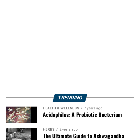
TRENDING
HEALTH & WELLNESS
7 years ago
Acidophilus: A Probiotic Bacterium
HERBS
2 years ago
The Ultimate Guide to Ashwagandha