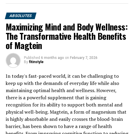
ABSOLUTES
Maximizing Mind and Body Wellness:
The Transformative Health Benefits
of Magtein
Published
6 months ago
on
February 7, 2026
By
fitinstyle
In today's fast-paced world, it can be challenging to
keep up with the demands of everyday life while also
maintaining optimal health and wellness. However,
there is a powerful supplement that is gaining
recognition for its ability to support both mental and
physical well-being. Magtein, a form of magnesium that
is highly absorbable and easily crosses the blood-brain
barrier, has been shown to have a range of health
benefits. From improving cognitive function to reducing