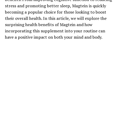
stress and promoting better sleep, Magtein is quickly
becoming a popular choice for those looking to boost
their overall health. In this article, we will explore the
surprising health benefits of Magtein and how
incorporating this supplement into your routine can
have a positive impact on both your mind and body.