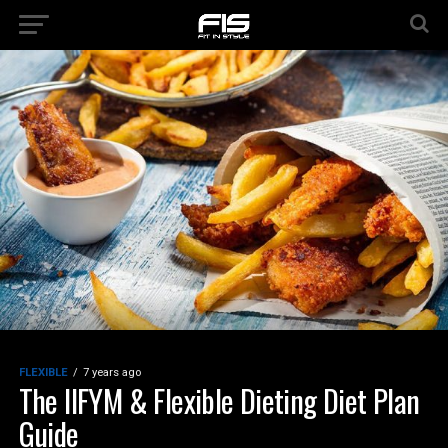
FLEXIBLE
7 years ago
The IIFYM & Flexible Dieting Diet Plan
Guide