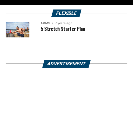
FLEXIBLE
ARMS
7 years ago
5 Stretch Starter Plan
ADVERTISEMENT