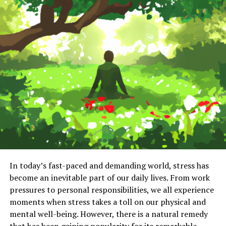
In today’s fast-paced and demanding world, stress has
become an inevitable part of our daily lives. From work
pressures to personal responsibilities, we all experience
moments when stress takes a toll on our physical and
mental well-being. However, there is a natural remedy
that has been gaining popularity for its remarkable