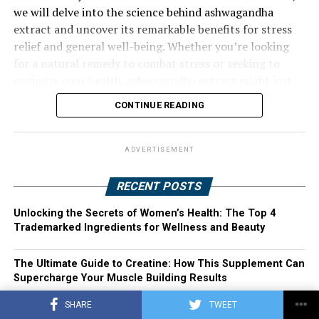
we will delve into the science behind ashwagandha
extract and uncover its remarkable benefits for stress
relief and general well-being. Whether you’re looking
for a natural remedy to combat stress or seeking to
optimize your health, ashwagandha extract might just
be the solution you’ve been searching for. Join us as we
CONTINUE READING
explore the harnessing power of ashwagandha extract
and its potential to transform your life.
ADVERTISEMENT
RECENT POSTS
Unlocking the Secrets of Women’s Health: The Top 4
Trademarked Ingredients for Wellness and Beauty
The Ultimate Guide to Creatine: How This Supplement Can
Supercharge Your Muscle Building Results
SHARE
TWEET
Transforming Women’s Health: The Top 4 Trademarked