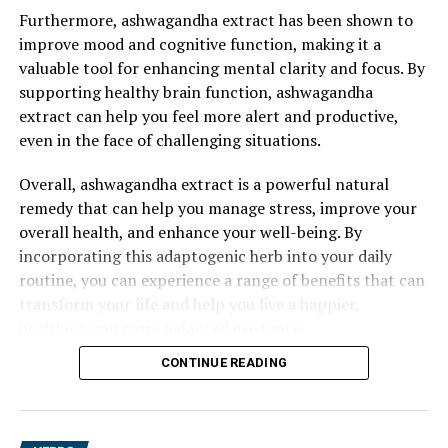
Furthermore, ashwagandha extract has been shown to
improve mood and cognitive function, making it a
valuable tool for enhancing mental clarity and focus. By
supporting healthy brain function, ashwagandha
extract can help you feel more alert and productive,
even in the face of challenging situations.
Overall, ashwagandha extract is a powerful natural
remedy that can help you manage stress, improve your
overall health, and enhance your well-being. By
incorporating this adaptogenic herb into your daily
routine, you can experience a range of benefits that can
transform your life and help you live a happier,
healthier, and more balanced existence.
CONTINUE READING