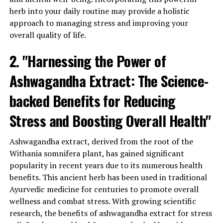
healthy.
herb into your daily routine may provide a holistic
approach to managing stress and improving your
Additionally, ashwagandha extract is known for its anti-
overall quality of life.
inflammatory properties. Chronic inflammation is a
common underlying factor in many chronic diseases,
2. "Harnessing the Power of
including heart disease, diabetes, and certain types of
cancer. By reducing inflammation, ashwagandha can
Ashwagandha Extract: The Science-
contribute to better overall health and a reduced risk of
developing these conditions.
backed Benefits for Reducing
Stress and Boosting Overall Health"
Furthermore, ashwagandha has been found to have a
positive impact on brain health and cognitive function.
Studies have shown that it can improve memory, focus,
Ashwagandha extract, derived from the root of the
and attention span, making it beneficial for individuals
Withania somnifera plant, has gained significant
experiencing cognitive decline or those looking to
popularity in recent years due to its numerous health
enhance their mental performance.
benefits. This ancient herb has been used in traditional
Ayurvedic medicine for centuries to promote overall
Ashwagandha extract is also known to support healthy
wellness and combat stress. With growing scientific
energy levels and combat fatigue. By reducing stress
research, the benefits of ashwagandha extract for stress
and promoting a balanced hormonal response,