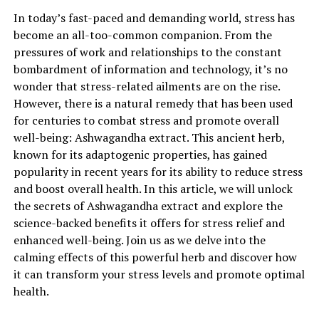
been used in traditional Ayurvedic medicine for
In today’s fast-paced and demanding world, stress has
centuries and is now backed by scientific research that
become an all-too-common companion. From the
supports its effectiveness.
pressures of work and relationships to the constant
Stress has become a prevalent issue in today’s fast-
bombardment of information and technology, it’s no
paced world, affecting individuals of all ages. Chronic
wonder that stress-related ailments are on the rise.
stress can have a detrimental impact on both mental
However, there is a natural remedy that has been used
and physical well-being, leading to various health
for centuries to combat stress and promote overall
problems such as anxiety, depression, insomnia, and
well-being: Ashwagandha extract. This ancient herb,
weakened immune function. This is where ashwagandha
known for its adaptogenic properties, has gained
extract steps in as a powerful ally.
popularity in recent years for its ability to reduce stress
and boost overall health. In this article, we will unlock
Ashwagandha contains active compounds known as
the secrets of Ashwagandha extract and explore the
withanolides, which are believed to be responsible for its
science-backed benefits it offers for stress relief and
stress-relieving properties. These compounds have been
enhanced well-being. Join us as we delve into the
shown to regulate the body’s stress response by
calming effects of this powerful herb and discover how
reducing cortisol levels, a hormone that is elevated
it can transform your stress levels and promote optimal
during times of stress. By modulating cortisol
health.
production, ashwagandha extract helps to promote a