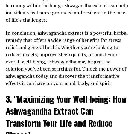
harmony within the body, ashwagandha extract can help
individuals feel more grounded and resilient in the face
of life’s challenges.
In conclusion, ashwagandha extract is a powerful herbal
remedy that offers a wide range of benefits for stress
relief and general health. Whether you’re looking to
reduce anxiety, improve sleep quality, or boost your
overall well-being, ashwagandha may be just the
solution you’ve been searching for. Unlock the power of
ashwagandha today and discover the transformative
effects it can have on your mind, body, and spirit.
3. "Maximizing Your Well-being: How
Ashwagandha Extract Can
Transform Your Life and Reduce