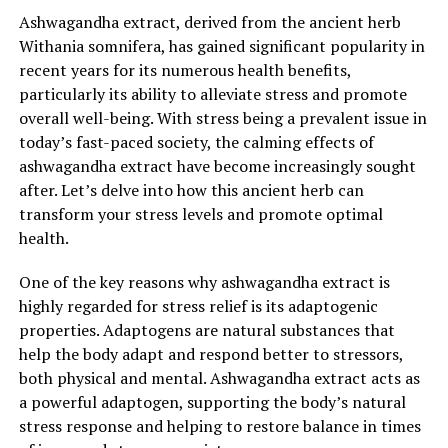
presence in the supplement is crucial for maximum
Ashwagandha extract, derived from the ancient herb
benefits.
Withania somnifera, has gained significant popularity in
recent years for its numerous health benefits,
In conclusion, ashwagandha extract is a natural and
particularly its ability to alleviate stress and promote
effective stress buster that offers a wide range of
overall well-being. With stress being a prevalent issue in
benefits for overall wellness. From reducing stress and
today’s fast-paced society, the calming effects of
anxiety to boosting cognitive function and supporting
ashwagandha extract have become increasingly sought
immune health, this adaptogenic herb has proven its
after. Let’s delve into how this ancient herb can
worth throughout history. By incorporating
transform your stress levels and promote optimal
ashwagandha extract into your daily regimen, you can
health.
take a proactive approach towards managing stress and
promoting a healthier, more balanced lifestyle.
One of the key reasons why ashwagandha extract is
highly regarded for stress relief is its adaptogenic
properties. Adaptogens are natural substances that
RELATED TOPICS:
help the body adapt and respond better to stressors,
both physical and mental. Ashwagandha extract acts as
UP NEXT
The Ultimate Guide to Ashwagandha Extract: Unveiling
a powerful adaptogen, supporting the body’s natural
Its Incredible Benefits for Stress Relief and General
stress response and helping to restore balance in times
Health