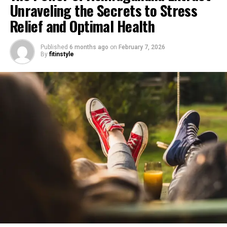
Unraveling the Secrets to Stress
Relief and Optimal Health
Published
6 months ago
on
February 7, 2026
By
fitinstyle
1. "Unlocking the Power of
Ashwagandha Extract: A Natural
Remedy for Stress Relief"
Ashwagandha extract, derived from the roots of the
Withania somnifera plant, has gained significant
attention in recent years for its potential benefits in
stress relief and general health. This natural remedy has