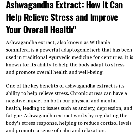
Ashwagandha Extract: How It Can
Help Relieve Stress and Improve
Your Overall Health"
Ashwagandha extract, also known as Withania
somnifera, is a powerful adaptogenic herb that has been
used in traditional Ayurvedic medicine for centuries. It is
known for its ability to help the body adapt to stress
and promote overall health and well-being.
One of the key benefits of ashwagandha extract is its
ability to help relieve stress. Chronic stress can have a
negative impact on both our physical and mental
health, leading to issues such as anxiety, depression, and
fatigue. Ashwagandha extract works by regulating the
body’s stress response, helping to reduce cortisol levels
and promote a sense of calm and relaxation.