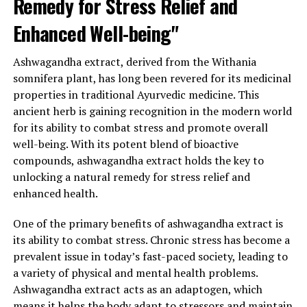
Remedy for Stress Relief and
anti-inflammatory properties, which are crucial for
Enhanced Well-being"
maintaining good health. These properties help protect
cells from damage caused by free radicals and reduce
Ashwagandha extract, derived from the Withania
inflammation in the body, which is often associated with
somnifera plant, has long been revered for its medicinal
chronic diseases such as heart disease, diabetes, and
properties in traditional Ayurvedic medicine. This
cancer.
ancient herb is gaining recognition in the modern world
When it comes to incorporating ashwagandha extract
for its ability to combat stress and promote overall
into your daily routine, there are various forms
well-being. With its potent blend of bioactive
available, including capsules, powders, and tinctures. It
compounds, ashwagandha extract holds the key to
is recommended to start with a low dosage and
unlocking a natural remedy for stress relief and
gradually increase as needed, under the guidance of a
enhanced health.
healthcare professional.
One of the primary benefits of ashwagandha extract is
In conclusion, ashwagandha extract offers a natural and
its ability to combat stress. Chronic stress has become a
effective solution for stress relief and general health. Its
prevalent issue in today’s fast-paced society, leading to
ability to regulate cortisol levels, promote adaptability,
a variety of physical and mental health problems.
and provide numerous additional benefits make it a
Ashwagandha extract acts as an adaptogen, which
valuable supplement in today’s stress-filled world. By
means it helps the body adapt to stressors and maintain