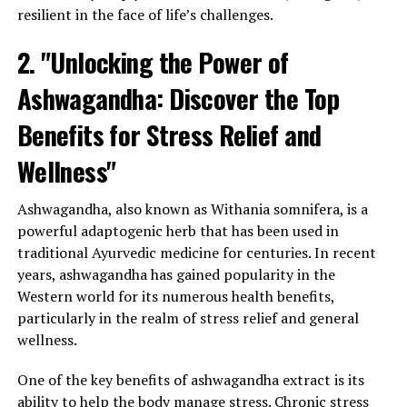
resilient in the face of life’s challenges.
2. "Unlocking the Power of
Ashwagandha: Discover the Top
Benefits for Stress Relief and
Wellness"
Ashwagandha, also known as Withania somnifera, is a
powerful adaptogenic herb that has been used in
traditional Ayurvedic medicine for centuries. In recent
years, ashwagandha has gained popularity in the
Western world for its numerous health benefits,
particularly in the realm of stress relief and general
wellness.
One of the key benefits of ashwagandha extract is its
ability to help the body manage stress. Chronic stress