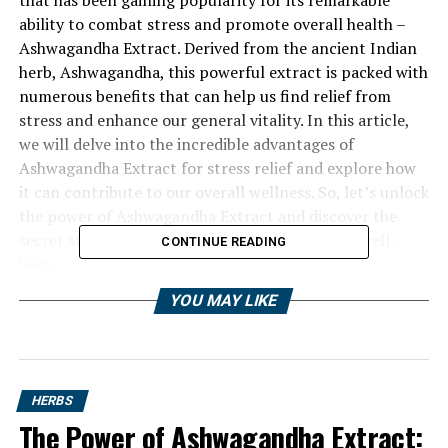
ability to combat stress and promote overall health –
Ashwagandha Extract. Derived from the ancient Indian
herb, Ashwagandha, this powerful extract is packed with
numerous benefits that can help us find relief from
stress and enhance our general vitality. In this article,
we will delve into the incredible advantages of
Ashwagandha Extract for stress relief and explore how
it can contribute to our overall wellness. So, let’s unlock
the power of Ashwagandha Extract and discover the
secret stress buster that can revolutionize our well-
CONTINUE READING
being.
YOU MAY LIKE
HERBS
The Power of Ashwagandha Extract: