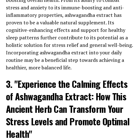
boosting overall health. From its ability to combat
perform better in their daily tasks and improve their
stress and anxiety to its immune-boosting and anti-
overall productivity.
inflammatory properties, ashwagandha extract has
proven to be a valuable natural supplement. Its
In addition to stress relief and cognitive enhancement,
cognitive-enhancing effects and support for healthy
ashwagandha extract has been shown to support
sleep patterns further contribute to its potential as a
immune function and boost energy levels. By
holistic solution for stress relief and general well-being.
modulating the immune system, it helps the body fight
Incorporating ashwagandha extract into your daily
off infections and diseases, keeping you healthy and
routine may be a beneficial step towards achieving a
resilient. Moreover, ashwagandha extract has been
healthier, more balanced life.
traditionally used to combat fatigue and promote
vitality, making it an ideal supplement for those feeling
3. "Experience the Calming Effects
drained and lacking energy.
of Ashwagandha Extract: How This
When it comes to incorporating ashwagandha extract
into your daily routine, it’s important to choose a high-
Ancient Herb Can Transform Your
quality supplement. Look for standardized extracts that
Stress Levels and Promote Optimal
contain a high concentration of active compounds
called withanolides. These compounds are responsible
Health"
for the herb’s beneficial effects, so ensuring their