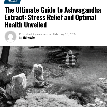
HERBS
The Ultimate Guide to Ashwagandha
Extract: Stress Relief and Optimal
Health Unveiled
Published
2 years ago
on
February 14, 2024
By
fitinstyle