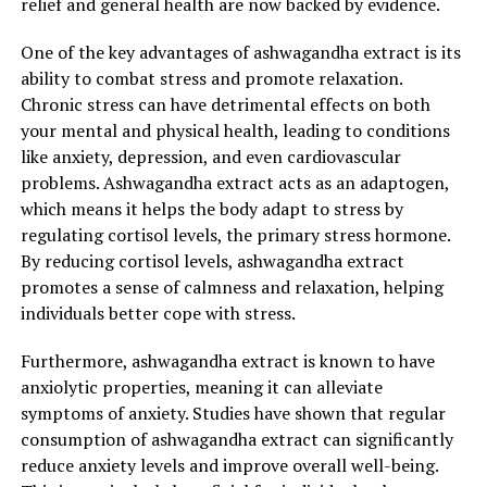
relief and general health are now backed by evidence.
ashwagandha helps increase vitality and boost energy
levels. This can be particularly beneficial for individuals
One of the key advantages of ashwagandha extract is its
experiencing chronic fatigue or those looking to
ability to combat stress and promote relaxation.
improve their physical performance.
Chronic stress can have detrimental effects on both
your mental and physical health, leading to conditions
In conclusion, ashwagandha extract offers a wide range
like anxiety, depression, and even cardiovascular
of benefits for stress relief and general health. By
problems. Ashwagandha extract acts as an adaptogen,
incorporating this powerful herb into your daily
which means it helps the body adapt to stress by
routine, you can boost your overall well-being, improve
regulating cortisol levels, the primary stress hormone.
your immune system, reduce inflammation, enhance
By reducing cortisol levels, ashwagandha extract
cognitive function, and increase energy levels. With its
promotes a sense of calmness and relaxation, helping
long history of traditional use and growing body of
individuals better cope with stress.
scientific evidence, ashwagandha is a natural and
effective way to support your overall health and vitality.
Furthermore, ashwagandha extract is known to have
anxiolytic properties, meaning it can alleviate
3. "Ashwagandha Extract: The
symptoms of anxiety. Studies have shown that regular
consumption of ashwagandha extract can significantly
Secret Stress Buster for
reduce anxiety levels and improve overall well-being.