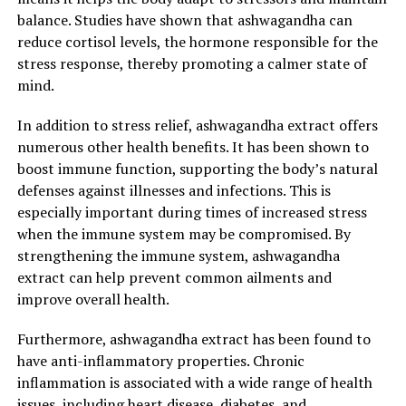
unlocking the power of ashwagandha extract,
balance. Studies have shown that ashwagandha can
individuals can experience improved well-being,
reduce cortisol levels, the hormone responsible for the
enhanced resilience, and a greater sense of calmness in
stress response, thereby promoting a calmer state of
their daily lives.
mind.
In addition to stress relief, ashwagandha extract offers
2. "Boost Your Well-being with
numerous other health benefits. It has been shown to
Ashwagandha Extract:
boost immune function, supporting the body’s natural
defenses against illnesses and infections. This is
Promoting General Health and
especially important during times of increased stress
when the immune system may be compromised. By
Vitality"
strengthening the immune system, ashwagandha
extract can help prevent common ailments and
Ashwagandha, also known as Withania somnifera, is an
improve overall health.
ancient medicinal herb that has gained popularity in
recent years for its numerous health benefits. One of
Furthermore, ashwagandha extract has been found to
the key advantages of ashwagandha extract is its ability
have anti-inflammatory properties. Chronic
to boost overall well-being and promote general health
inflammation is associated with a wide range of health
and vitality.
issues, including heart disease, diabetes, and