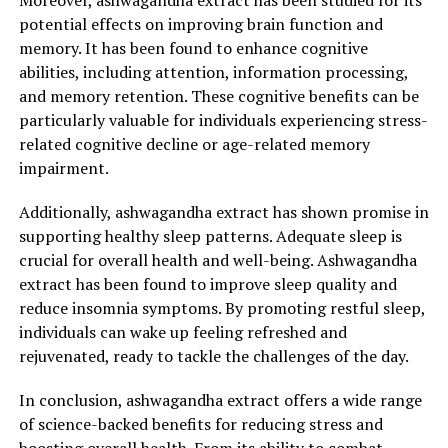
Moreover, ashwagandha extract has been studied for its
to and cope with stressors, making it an excellent
potential effects on improving brain function and
natural remedy for those struggling with stress-related
memory. It has been found to enhance cognitive
symptoms such as insomnia, irritability, and fatigue.
abilities, including attention, information processing,
and memory retention. These cognitive benefits can be
Not only does ashwagandha extract provide relief from
particularly valuable for individuals experiencing stress-
stress, but it also supports overall physical and mental
related cognitive decline or age-related memory
well-being. This powerful herb possesses antioxidant
impairment.
properties that help combat free radicals and protect
cells from oxidative damage. By reducing oxidative
Additionally, ashwagandha extract has shown promise in
stress in the body, ashwagandha extract promotes
supporting healthy sleep patterns. Adequate sleep is
longevity and helps prevent chronic conditions such as
crucial for overall health and well-being. Ashwagandha
heart disease, diabetes, and certain types of cancer.
extract has been found to improve sleep quality and
reduce insomnia symptoms. By promoting restful sleep,
Furthermore, ashwagandha extract has been found to
individuals can wake up feeling refreshed and
enhance brain function and improve cognitive abilities.
rejuvenated, ready to tackle the challenges of the day.
Research suggests that this herb may have a positive
impact on memory, attention, and overall cognitive
In conclusion, ashwagandha extract offers a wide range
performance. It also aids in reducing brain fog and
of science-backed benefits for reducing stress and
increasing mental clarity, allowing individuals to