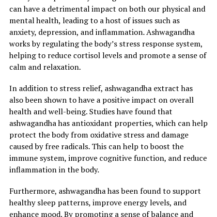
can have a detrimental impact on both our physical and
mental health, leading to a host of issues such as
anxiety, depression, and inflammation. Ashwagandha
works by regulating the body’s stress response system,
helping to reduce cortisol levels and promote a sense of
calm and relaxation.
In addition to stress relief, ashwagandha extract has
also been shown to have a positive impact on overall
health and well-being. Studies have found that
ashwagandha has antioxidant properties, which can help
protect the body from oxidative stress and damage
caused by free radicals. This can help to boost the
immune system, improve cognitive function, and reduce
inflammation in the body.
Furthermore, ashwagandha has been found to support
healthy sleep patterns, improve energy levels, and
enhance mood. By promoting a sense of balance and