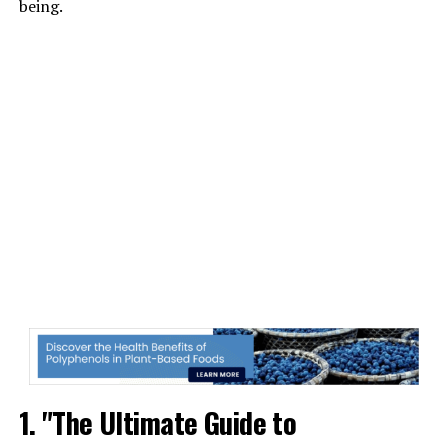
being.
1. "The Ultimate Guide to