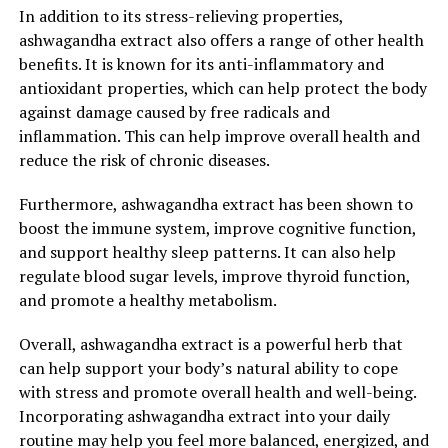
In addition to its stress-relieving properties,
ashwagandha extract also offers a range of other health
benefits. It is known for its anti-inflammatory and
antioxidant properties, which can help protect the body
against damage caused by free radicals and
inflammation. This can help improve overall health and
reduce the risk of chronic diseases.
Furthermore, ashwagandha extract has been shown to
boost the immune system, improve cognitive function,
and support healthy sleep patterns. It can also help
regulate blood sugar levels, improve thyroid function,
and promote a healthy metabolism.
Overall, ashwagandha extract is a powerful herb that
can help support your body’s natural ability to cope
with stress and promote overall health and well-being.
Incorporating ashwagandha extract into your daily
routine may help you feel more balanced, energized, and