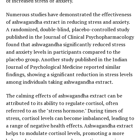
of increased stress or anxiety.
DON'T MISS
The Miraculous Benefits of Ashwagandha Extract: A
Numerous studies have demonstrated the effectiveness
Natural Solution for Stress Relief and Improved Overall
of ashwagandha extract in reducing stress and anxiety.
Health
A randomized, double-blind, placebo-controlled study
published in the Journal of Clinical Psychopharmacology
found that ashwagandha significantly reduced stress
and anxiety levels in participants compared to the
placebo group. Another study published in the Indian
Journal of Psychological Medicine reported similar
findings, showing a significant reduction in stress levels
among individuals taking ashwagandha extract.
The calming effects of ashwagandha extract can be
attributed to its ability to regulate cortisol, often
referred to as the "stress hormone." During times of
stress, cortisol levels can become imbalanced, leading to
a range of negative health effects. Ashwagandha extract
helps to modulate cortisol levels, promoting a more