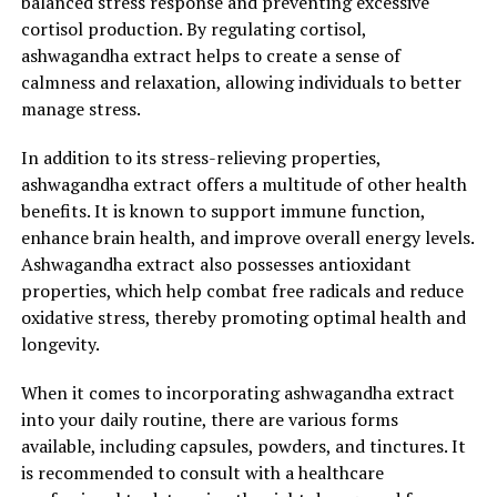
balanced stress response and preventing excessive
cortisol production. By regulating cortisol,
ashwagandha extract helps to create a sense of
calmness and relaxation, allowing individuals to better
manage stress.
In addition to its stress-relieving properties,
ashwagandha extract offers a multitude of other health
benefits. It is known to support immune function,
enhance brain health, and improve overall energy levels.
Ashwagandha extract also possesses antioxidant
properties, which help combat free radicals and reduce
oxidative stress, thereby promoting optimal health and
longevity.
When it comes to incorporating ashwagandha extract
into your daily routine, there are various forms
available, including capsules, powders, and tinctures. It
is recommended to consult with a healthcare