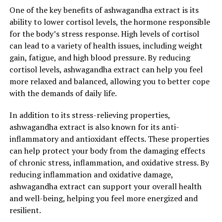
One of the key benefits of ashwagandha extract is its
ability to lower cortisol levels, the hormone responsible
for the body’s stress response. High levels of cortisol
can lead to a variety of health issues, including weight
gain, fatigue, and high blood pressure. By reducing
cortisol levels, ashwagandha extract can help you feel
more relaxed and balanced, allowing you to better cope
with the demands of daily life.
In addition to its stress-relieving properties,
ashwagandha extract is also known for its anti-
inflammatory and antioxidant effects. These properties
can help protect your body from the damaging effects
of chronic stress, inflammation, and oxidative stress. By
reducing inflammation and oxidative damage,
ashwagandha extract can support your overall health
and well-being, helping you feel more energized and
resilient.