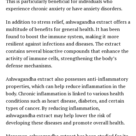
This is particularly beneficial for individuals who
Enhanced Overall Wellness"
experience chronic anxiety or have anxiety disorders.
Ashwagandha Extract: The Secret Stress Buster for
In addition to stress relief, ashwagandha extract offers a
Enhanced Overall Wellness
multitude of benefits for general health. It has been
found to boost the immune system, making it more
In today’s fast-paced world, stress has become an
resilient against infections and diseases. The extract
inevitable part of our lives. From work pressures to
contains several bioactive compounds that enhance the
personal responsibilities, it’s easy to get overwhelmed
activity of immune cells, strengthening the body’s
and exhausted. This is where ashwagandha extract
defense mechanisms.
comes to the rescue. Known as an adaptogenic herb,
ashwagandha has been used for centuries in Ayurvedic
Ashwagandha extract also possesses anti-inflammatory
medicine for its incredible stress-relieving properties
properties, which can help reduce inflammation in the
and numerous health benefits.
body. Chronic inflammation is linked to various health
conditions such as heart disease, diabetes, and certain
One of the key advantages of ashwagandha extract is its
types of cancer. By reducing inflammation,
ability to combat stress and anxiety. It works by
ashwagandha extract may help lower the risk of
regulating the body’s stress response system, reducing
developing these diseases and promote overall health.
cortisol levels, and promoting a sense of calm and
relaxation. This adaptogenic herb helps the body adapt