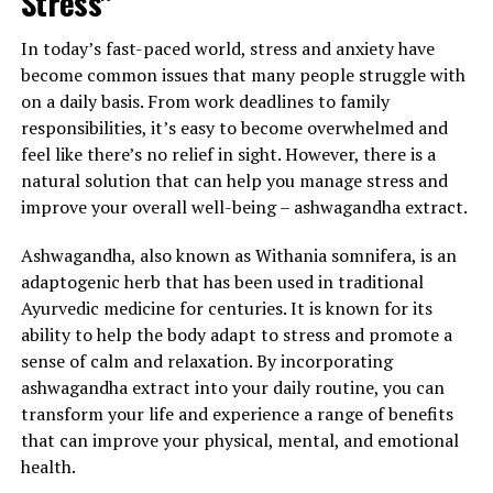
Stress"
In today’s fast-paced world, stress and anxiety have
become common issues that many people struggle with
on a daily basis. From work deadlines to family
responsibilities, it’s easy to become overwhelmed and
feel like there’s no relief in sight. However, there is a
natural solution that can help you manage stress and
improve your overall well-being – ashwagandha extract.
Ashwagandha, also known as Withania somnifera, is an
adaptogenic herb that has been used in traditional
Ayurvedic medicine for centuries. It is known for its
ability to help the body adapt to stress and promote a
sense of calm and relaxation. By incorporating
ashwagandha extract into your daily routine, you can
transform your life and experience a range of benefits
that can improve your physical, mental, and emotional
health.