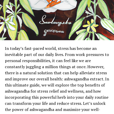
In today’s fast-paced world, stress has become an
inevitable part of our daily lives. From work pressures to
personal responsibilities, it can feel like we are
constantly juggling a million things at once. However,
there is a natural solution that can help alleviate stress
and improve our overall health: ashwagandha extract. In
this ultimate guide, we will explore the top benefits of
ashwagandha for stress relief and wellness, and how
incorporating this powerful herb into your daily routine
can transform your life and reduce stress. Let’s unlock
the power of ashwagandha and maximize your well-