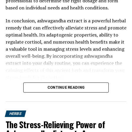
professional to determine the right dosage and form
based on individual needs and health conditions.
In conclusion, ashwagandha extract is a powerful herbal
remedy that can effectively alleviate stress and promote
optimal health. Its adaptogenic properties, ability to
regulate cortisol, and numerous health benefits make it
a valuable tool in managing stress levels and enhancing
overall well-being. By incorporating ashwagandha
extract into your daily routine, you can experience the
calming effects of this ancient herb and transform your
stress levels for the better.
CONTINUE READING
HERBS
The Stress-Relieving Power of