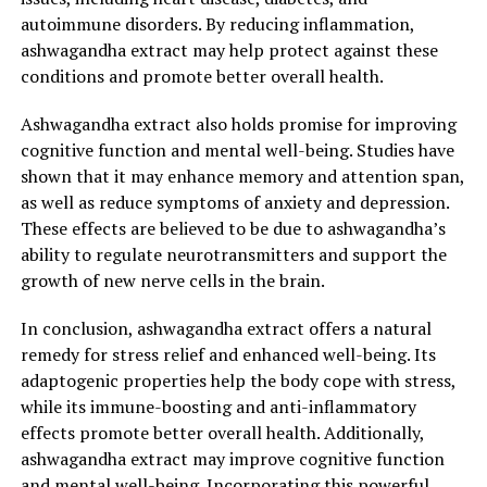
autoimmune disorders. By reducing inflammation,
Ashwagandha has been used for centuries in Ayurvedic
ashwagandha extract may help protect against these
medicine to improve physical and mental health. Its
conditions and promote better overall health.
adaptogenic properties help the body cope with stress,
reduce anxiety, and enhance resilience. Chronic stress
Ashwagandha extract also holds promise for improving
can take a toll on our overall health, leading to a
cognitive function and mental well-being. Studies have
weakened immune system, fatigue, and an increased risk
shown that it may enhance memory and attention span,
of various diseases. By incorporating ashwagandha
as well as reduce symptoms of anxiety and depression.
extract into your daily routine, you can effectively
These effects are believed to be due to ashwagandha’s
combat the negative effects of stress and improve your
ability to regulate neurotransmitters and support the
overall well-being.
growth of new nerve cells in the brain.
One of the ways ashwagandha promotes general health
In conclusion, ashwagandha extract offers a natural
is by supporting a healthy immune system. Research has
remedy for stress relief and enhanced well-being. Its
shown that ashwagandha extract can increase the
adaptogenic properties help the body cope with stress,
activity of natural killer cells, which are responsible for
while its immune-boosting and anti-inflammatory
fighting off infections and cancer cells. By
effects promote better overall health. Additionally,
strengthening the immune system, ashwagandha helps
ashwagandha extract may improve cognitive function
protect the body against illnesses and keeps you
and mental well-being. Incorporating this powerful