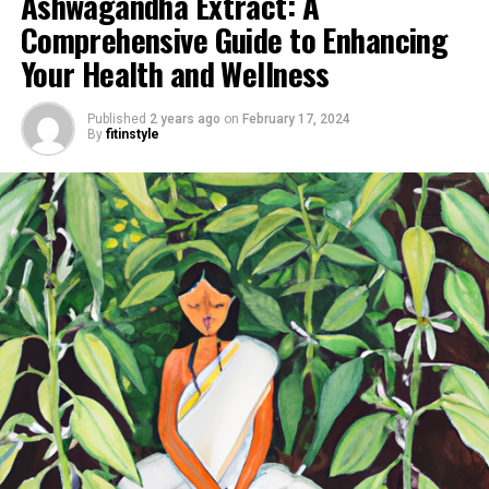
Ashwagandha Extract: A
Comprehensive Guide to Enhancing
Your Health and Wellness
Published
2 years ago
on
February 17, 2024
By
fitinstyle