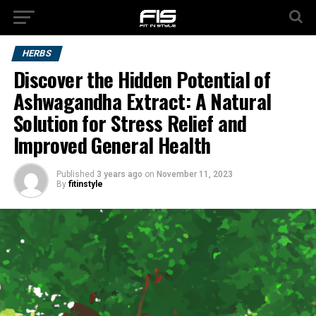
HERBS
Discover the Hidden Potential of
Ashwagandha Extract: A Natural
Solution for Stress Relief and
Improved General Health
Published
3 years ago
on
November 11, 2023
By
fitinstyle