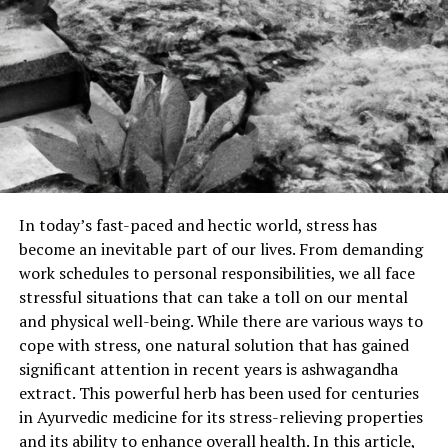
In today’s fast-paced and hectic world, stress has
become an inevitable part of our lives. From demanding
work schedules to personal responsibilities, we all face
stressful situations that can take a toll on our mental
and physical well-being. While there are various ways to
cope with stress, one natural solution that has gained
significant attention in recent years is ashwagandha
extract. This powerful herb has been used for centuries
in Ayurvedic medicine for its stress-relieving properties
and its ability to enhance overall health. In this article,