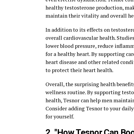
healthy testosterone production, mak
maintain their vitality and overall he
In addition to its effects on testost
overall cardiovascular health. Studie
lower blood pressure, reduce inflamma
for a healthy heart. By supporting car
heart disease and other related cond
to protect their heart health.
Overall, the surprising health benefi
wellness routine. By supporting test
health, Tesnor can help men maintain t
Consider adding Tesnor to your daily
for yourself.
2. "How Tesnor Can Boo