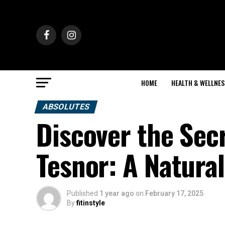
HOME
HEALTH & WELLNES
ABSOLUTES
Discover the Secr
Tesnor: A Natural
Published
1 year ago
on
February 17, 2025
By
fitinstyle