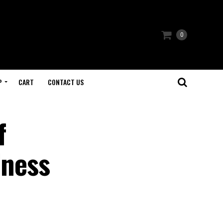
0
P
CART
CONTACT US
f
lness