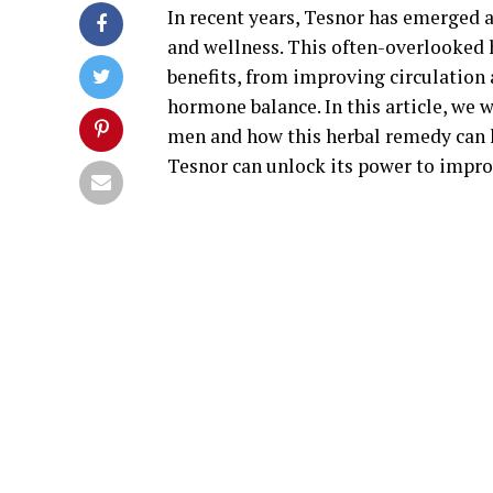
In recent years, Tesnor has emerged a
and wellness. This often-overlooked 
benefits, from improving circulation 
hormone balance. In this article, we w
men and how this herbal remedy can 
Tesnor can unlock its power to improv