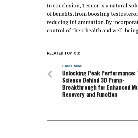
In conclusion, Tesnor is a natural sol
of benefits, from boosting testostero
reducing inflammation. By incorporat
control of their health and well-being
RELATED TOPICS:
DON'T MISS
Unlocking Peak Performance: 
Science Behind 3D Pump-
Breakthrough for Enhanced Mu
Recovery and Function