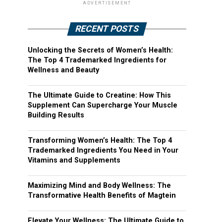
ADVERTISEMENT
RECENT POSTS
Unlocking the Secrets of Women’s Health:
The Top 4 Trademarked Ingredients for
Wellness and Beauty
The Ultimate Guide to Creatine: How This
Supplement Can Supercharge Your Muscle
Building Results
Transforming Women’s Health: The Top 4
Trademarked Ingredients You Need in Your
Vitamins and Supplements
Maximizing Mind and Body Wellness: The
Transformative Health Benefits of Magtein
Elevate Your Wellness: The Ultimate Guide to