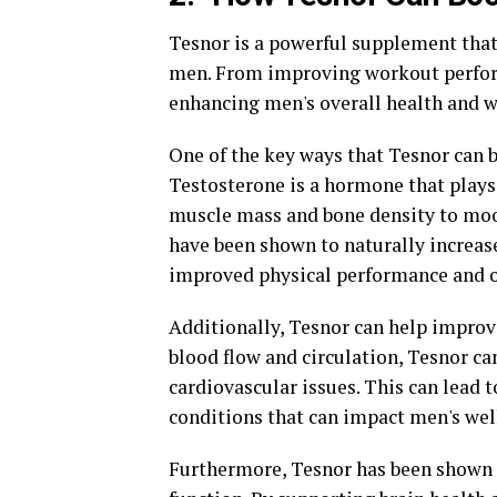
Tesnor is a powerful supplement that
men. From improving workout performa
enhancing men's overall health and w
One of the key ways that Tesnor can b
Testosterone is a hormone that plays 
muscle mass and bone density to mood
have been shown to naturally increase
improved physical performance and o
Additionally, Tesnor can help improv
blood flow and circulation, Tesnor ca
cardiovascular issues. This can lead t
conditions that can impact men's wel
Furthermore, Tesnor has been shown t