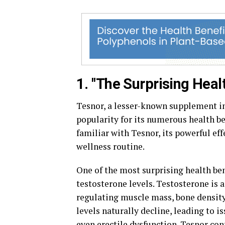
1. "The Surprising Heal
Tesnor, a lesser-known supplement in
popularity for its numerous health be
familiar with Tesnor, its powerful ef
wellness routine.
One of the most surprising health bene
testosterone levels. Testosterone is 
regulating muscle mass, bone density,
levels naturally decline, leading to 
even erectile dysfunction. Tesnor co