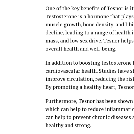
One of the key benefits of Tesnor is i
Testosterone is a hormone that plays 
muscle growth, bone density, and libi
decline, leading to a range of health
mass, and low sex drive. Tesnor helps
overall health and well-being.
In addition to boosting testosterone 
cardiovascular health. Studies have 
improve circulation, reducing the ris
By promoting a healthy heart, Tesnor
Furthermore, Tesnor has been shown 
which can help to reduce inflammation
can help to prevent chronic diseases
healthy and strong.