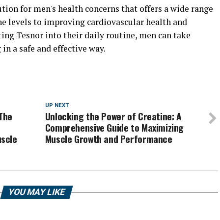
ution for men's health concerns that offers a wide range
ne levels to improving cardiovascular health and
ing Tesnor into their daily routine, men can take
 in a safe and effective way.
UP NEXT
The
Unlocking the Power of Creatine: A
Comprehensive Guide to Maximizing
scle
Muscle Growth and Performance
YOU MAY LIKE