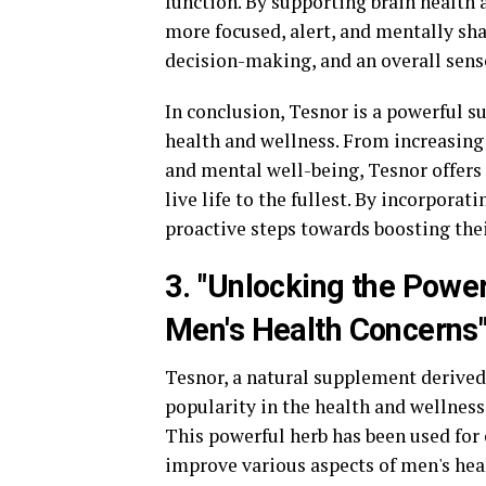
function. By supporting brain health 
more focused, alert, and mentally sha
decision-making, and an overall sense
In conclusion, Tesnor is a powerful s
health and wellness. From increasing
and mental well-being, Tesnor offers 
live life to the fullest. By incorpora
proactive steps towards boosting their
3. "Unlocking the Power
Men's Health Concerns
Tesnor, a natural supplement derived 
popularity in the health and wellnes
This powerful herb has been used for c
improve various aspects of men's hea