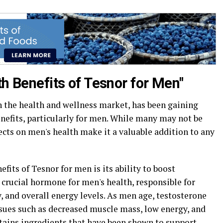
th Benefits of Tesnor for Men"
 the health and wellness market, has been gaining
nefits, particularly for men. While many may not be
fects on men's health make it a valuable addition to any
fits of Tesnor for men is its ability to boost
a crucial hormone for men's health, responsible for
 and overall energy levels. As men age, testosterone
issues such as decreased muscle mass, low energy, and
ntains ingredients that have been shown to support