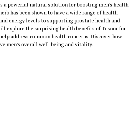
s a powerful natural solution for boosting men's health
herb has been shown to have a wide range of health
and energy levels to supporting prostate health and
ill explore the surprising health benefits of Tesnor for
help address common health concerns. Discover how
e men's overall well-being and vitality.