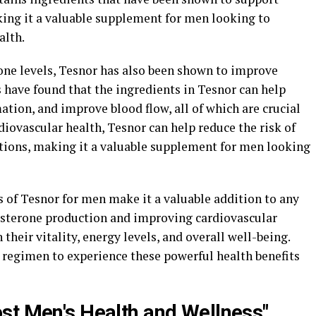
ing it a valuable supplement for men looking to
alth.
erone levels, Tesnor has also been shown to improve
s have found that the ingredients in Tesnor can help
tion, and improve blood flow, all of which are crucial
diovascular health, Tesnor can help reduce the risk of
itions, making it a valuable supplement for men looking
ts of Tesnor for men make it a valuable addition to any
osterone production and improving cardiovascular
heir vitality, energy levels, and overall well-being.
 regimen to experience these powerful health benefits
st Men's Health and Wellness"