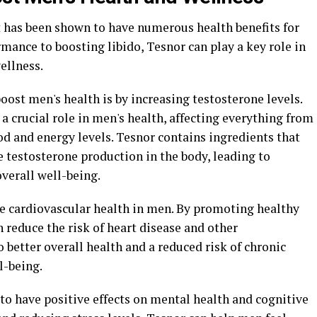
 has been shown to have numerous health benefits for
nce to boosting libido, Tesnor can play a key role in
ellness.
oost men's health is by increasing testosterone levels.
a crucial role in men's health, affecting everything from
 and energy levels. Tesnor contains ingredients that
 testosterone production in the body, leading to
verall well-being.
e cardiovascular health in men. By promoting healthy
n reduce the risk of heart disease and other
o better overall health and a reduced risk of chronic
l-being.
o have positive effects on mental health and cognitive