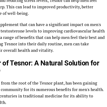
and reducing stress levels, Tesnor can help men feel
rp. This can lead to improved productivity, better
 of well-being.
upplement that can have a significant impact on men's
 testosterone levels to improving cardiovascular health
a range of benefits that can help men feel their best and
ting Tesnor into their daily routine, men can take
 overall health and vitality.
 of Tesnor: A Natural Solution for
"
from the root of the Tesnor plant, has been gaining
s community for its numerous benefits for men's health.
enturies in traditional medicine for its ability to
lth.