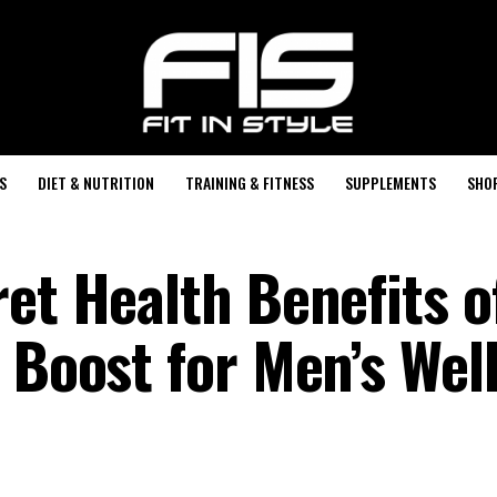
S
DIET & NUTRITION
TRAINING & FITNESS
SUPPLEMENTS
SHO
et Health Benefits o
 Boost for Men’s Wel