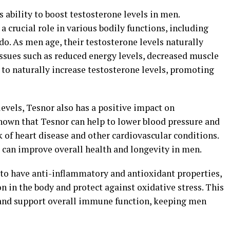
ts ability to boost testosterone levels in men.
a crucial role in various bodily functions, including
do. As men age, their testosterone levels naturally
 issues such as reduced energy levels, decreased muscle
 to naturally increase testosterone levels, promoting
levels, Tesnor also has a positive impact on
shown that Tesnor can help to lower blood pressure and
k of heart disease and other cardiovascular conditions.
 can improve overall health and longevity in men.
to have anti-inflammatory and antioxidant properties,
 in the body and protect against oxidative stress. This
 and support overall immune function, keeping men