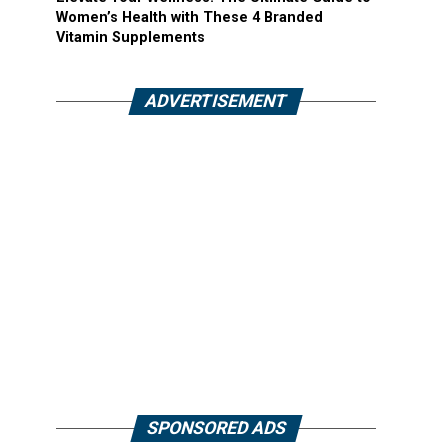
Women’s Health with These 4 Branded
Vitamin Supplements
ADVERTISEMENT
SPONSORED ADS