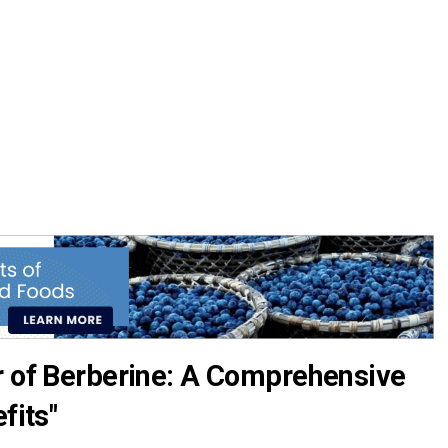
r of Berberine: A Comprehensive
fits"