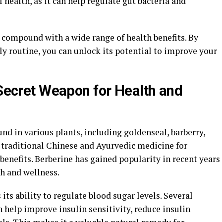
l health, as it can help regulate gut bacteria and
l compound with a wide range of health benefits. By
ly routine, you can unlock its potential to improve your
 Secret Weapon for Health and
d in various plants, including goldenseal, barberry,
n traditional Chinese and Ayurvedic medicine for
benefits. Berberine has gained popularity in recent years
th and wellness.
 its ability to regulate blood sugar levels. Several
 help improve insulin sensitivity, reduce insulin