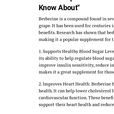
Know About"
Berberine is a compound found in sev
grape. It has been used for centuries 
benefits. Research has shown that ber
making it a popular supplement for t
1. Supports Healthy Blood Sugar Leve
its ability to help regulate blood sug
improve insulin sensitivity, reduce in
makes it a great supplement for those
2. Improves Heart Health: Berberine h
health. It can help lower cholesterol
cardiovascular function. These benefi
support their heart health and reduce 