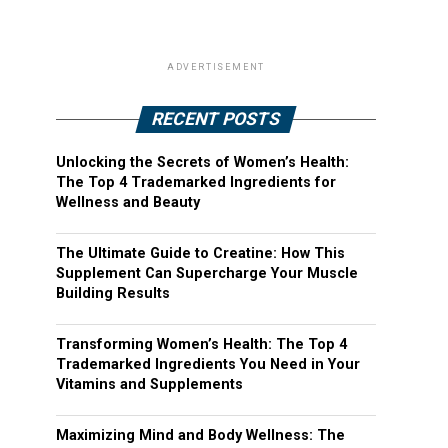
ADVERTISEMENT
RECENT POSTS
Unlocking the Secrets of Women’s Health:
The Top 4 Trademarked Ingredients for
Wellness and Beauty
The Ultimate Guide to Creatine: How This
Supplement Can Supercharge Your Muscle
Building Results
Transforming Women’s Health: The Top 4
Trademarked Ingredients You Need in Your
Vitamins and Supplements
Maximizing Mind and Body Wellness: The