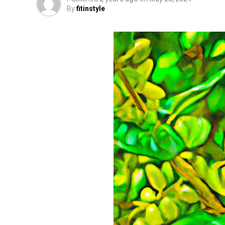
By
fitinstyle