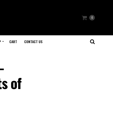
0
P
CART
CONTACT US
-
s of