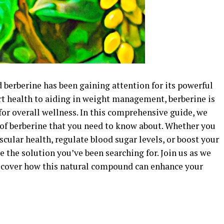
 berberine has been gaining attention for its powerful
rt health to aiding in weight management, berberine is
for overall wellness. In this comprehensive guide, we
s of berberine that you need to know about. Whether you
cular health, regulate blood sugar levels, or boost your
the solution you’ve been searching for. Join us as we
iscover how this natural compound can enhance your