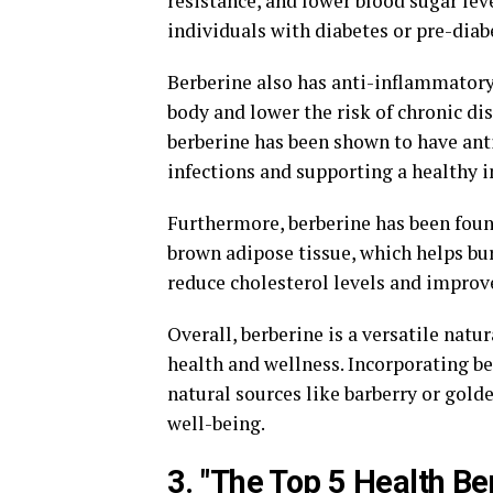
resistance, and lower blood sugar lev
individuals with diabetes or pre-diab
Berberine also has anti-inflammatory
body and lower the risk of chronic dis
berberine has been shown to have anti
infections and supporting a healthy
Furthermore, berberine has been found
brown adipose tissue, which helps bur
reduce cholesterol levels and improve 
Overall, berberine is a versatile natu
health and wellness. Incorporating b
natural sources like barberry or gold
well-being.
3. "The Top 5 Health Be