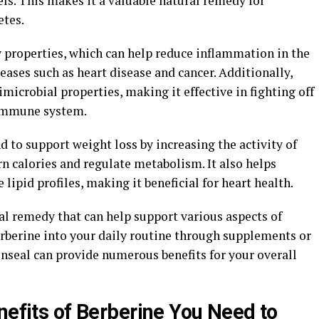
els. This makes it a valuable natural remedy for
etes.
 properties, which can help reduce inflammation in the
eases such as heart disease and cancer. Additionally,
microbial properties, making it effective in fighting off
 immune system.
 to support weight loss by increasing the activity of
n calories and regulate metabolism. It also helps
lipid profiles, making it beneficial for heart health.
ral remedy that can help support various aspects of
erberine into your daily routine through supplements or
enseal can provide numerous benefits for your overall
nefits of Berberine You Need to