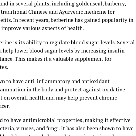
nd in several plants, including goldenseal, barberry,
n traditional Chinese and Ayurvedic medicine for
efits. In recent years, berberine has gained popularity in
o improve various aspects of health.
rine is its ability to regulate blood sugar levels. Several
 help lower blood sugar levels by increasing insulin
stance. This makes it a valuable supplement for
tes.
wn to have anti-inflammatory and antioxidant
flammation in the body and protect against oxidative
ct on overall health and may help prevent chronic
ncer.
d to have antimicrobial properties, making it effective
cteria, viruses, and fungi. It has also been shown to have