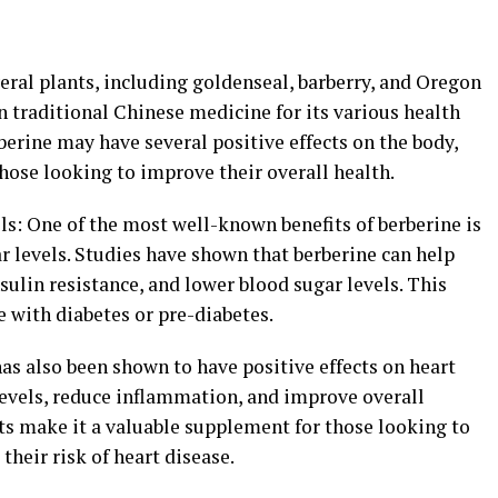
eral plants, including goldenseal, barberry, and Oregon
in traditional Chinese medicine for its various health
berine may have several positive effects on the body,
hose looking to improve their overall health.
ls: One of the most well-known benefits of berberine is
ar levels. Studies have shown that berberine can help
sulin resistance, and lower blood sugar levels. This
 with diabetes or pre-diabetes.
as also been shown to have positive effects on heart
 levels, reduce inflammation, and improve overall
ts make it a valuable supplement for those looking to
their risk of heart disease.