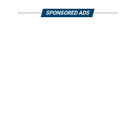
SPONSORED ADS