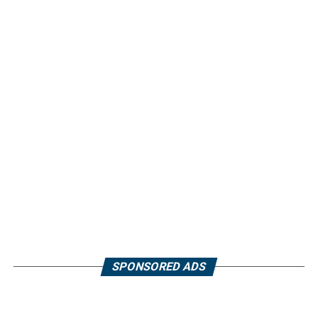
SPONSORED ADS