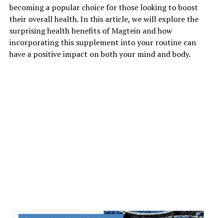
becoming a popular choice for those looking to boost
their overall health. In this article, we will explore the
surprising health benefits of Magtein and how
incorporating this supplement into your routine can
have a positive impact on both your mind and body.