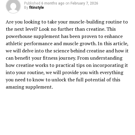
Published
6 months ago
on
February 7, 2026
By
fitinstyle
1. "Unlocking the Power of
Are you looking to take your muscle-building routine to
Hydrocurc: The Health Benefits
the next level? Look no further than creatine. This
powerhouse supplement has been proven to enhance
You Need to Know"
athletic performance and muscle growth. In this article,
we will delve into the science behind creatine and how it
Hydrocurc, a type of curcumin extract, has been gaining
can benefit your fitness journey. From understanding
popularity in the health and wellness industry for its
how creatine works to practical tips on incorporating it
numerous health benefits. This powerful compound is
into your routine, we will provide you with everything
derived from turmeric, a spice that has been used in
you need to know to unlock the full potential of this
traditional medicine for centuries.
amazing supplement.
One of the key benefits of Hydrocurc is its powerful
anti-inflammatory properties. Inflammation is a
common underlying factor in many chronic diseases,
including heart disease, cancer, and diabetes. By
reducing inflammation in the body, Hydrocurc can help
prevent these diseases and promote overall health and