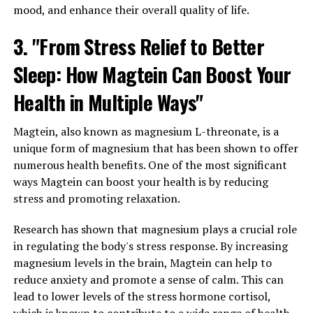
mood, and enhance their overall quality of life.
3. "From Stress Relief to Better
Sleep: How Magtein Can Boost Your
Health in Multiple Ways"
Magtein, also known as magnesium L-threonate, is a
unique form of magnesium that has been shown to offer
numerous health benefits. One of the most significant
ways Magtein can boost your health is by reducing
stress and promoting relaxation.
Research has shown that magnesium plays a crucial role
in regulating the body's stress response. By increasing
magnesium levels in the brain, Magtein can help to
reduce anxiety and promote a sense of calm. This can
lead to lower levels of the stress hormone cortisol,