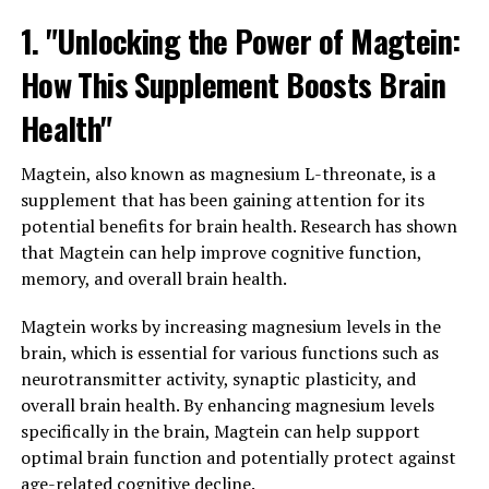
1. "Unlocking the Power of Magtein:
How This Supplement Boosts Brain
Health"
Magtein, also known as magnesium L-threonate, is a
supplement that has been gaining attention for its
potential benefits for brain health. Research has shown
that Magtein can help improve cognitive function,
memory, and overall brain health.
Magtein works by increasing magnesium levels in the
brain, which is essential for various functions such as
neurotransmitter activity, synaptic plasticity, and
overall brain health. By enhancing magnesium levels
specifically in the brain, Magtein can help support
optimal brain function and potentially protect against
age-related cognitive decline.