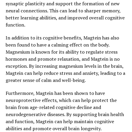
synaptic plasticity and support the formation of new
neural connections. This can lead to sharper memory,
better learning abilities, and improved overall cognitive
function.
In addition to its cognitive benefits, Magtein has also
been found to have a calming effect on the body.
Magnesium is known for its ability to regulate stress
hormones and promote relaxation, and Magtein is no
exception. By increasing magnesium levels in the brain,
Magtein can help reduce stress and anxiety, leading to a
greater sense of calm and well-being.
Furthermore, Magtein has been shown to have
neuroprotective effects, which can help protect the
brain from age-related cognitive decline and
neurodegenerative diseases. By supporting brain health
and function, Magtein can help maintain cognitive
abilities and promote overall brain longevity.