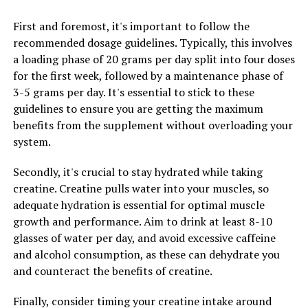
can help protect cells from damage caused by free
radicals, reducing the risk of chronic diseases like cancer
First and foremost, it's important to follow the
and heart disease.
recommended dosage guidelines. Typically, this involves
a loading phase of 20 grams per day split into four doses
Overall, the science behind Hydrocurc's health benefits
for the first week, followed by a maintenance phase of
lies in its ability to harness the natural healing
3-5 grams per day. It's essential to stick to these
properties of curcumin in a more bioavailable form. By
guidelines to ensure you are getting the maximum
incorporating Hydrocurc into your daily routine, you
benefits from the supplement without overloading your
can support your overall health and well-being in a
system.
natural and effective way.
Secondly, it's crucial to stay hydrated while taking
creatine. Creatine pulls water into your muscles, so
RELATED TOPICS:
adequate hydration is essential for optimal muscle
growth and performance. Aim to drink at least 8-10
UP NEXT
Hydrocurc: The Ultimate Guide to Unlocking its Health
glasses of water per day, and avoid excessive caffeine
Benefits and Boosting Your Wellness
and alcohol consumption, as these can dehydrate you
and counteract the benefits of creatine.
DON'T MISS
Unlocking Peak Performance: The Health Benefits of 3D
Pump Breakthrough for Muscle Recovery and Growth
Finally, consider timing your creatine intake around