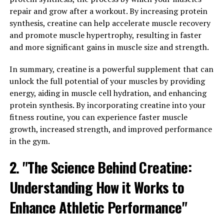
various health issues such as arthritis, heart disease, and
repair and grow after a workout. By increasing protein
even cancer.
synthesis, creatine can help accelerate muscle recovery
and promote muscle hypertrophy, resulting in faster
Hydrocurc has been shown to have powerful anti-
and more significant gains in muscle size and strength.
inflammatory properties, helping to reduce
inflammation and alleviate symptoms of conditions
In summary, creatine is a powerful supplement that can
such as arthritis and inflammatory bowel disease. By
unlock the full potential of your muscles by providing
reducing inflammation, Hydrocurc can help improve
energy, aiding in muscle cell hydration, and enhancing
overall health and wellbeing, allowing you to feel better
protein synthesis. By incorporating creatine into your
and live a more active lifestyle.
fitness routine, you can experience faster muscle
growth, increased strength, and improved performance
Furthermore, Hydrocurc has also been found to boost
in the gym.
immunity and support overall immune function. A
2. "The Science Behind Creatine:
strong immune system is essential for protecting the
body against infections and diseases. Hydrocurc can
Understanding How it Works to
help support the immune system by increasing the
production of immune cells and enhancing their
Enhance Athletic Performance"
function.