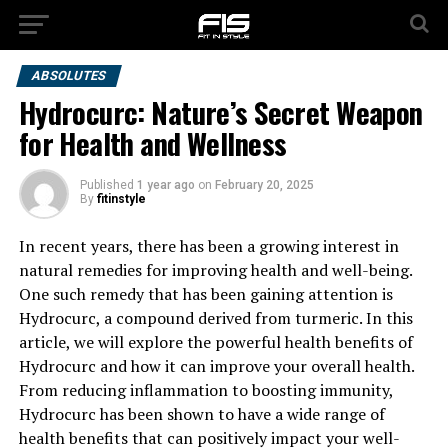
ABSOLUTES
Hydrocurc: Nature’s Secret Weapon
for Health and Wellness
Published
1 year ago
on
February 20, 2025
By
fitinstyle
In recent years, there has been a growing interest in
natural remedies for improving health and well-being.
One such remedy that has been gaining attention is
Hydrocurc, a compound derived from turmeric. In this
article, we will explore the powerful health benefits of
Hydrocurc and how it can improve your overall health.
From reducing inflammation to boosting immunity,
Hydrocurc has been shown to have a wide range of
health benefits that can positively impact your well-