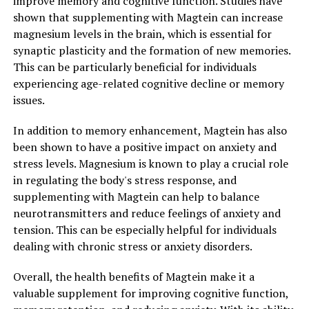
improve memory and cognitive function. Studies have
shown that supplementing with Magtein can increase
magnesium levels in the brain, which is essential for
synaptic plasticity and the formation of new memories.
This can be particularly beneficial for individuals
experiencing age-related cognitive decline or memory
issues.
In addition to memory enhancement, Magtein has also
been shown to have a positive impact on anxiety and
stress levels. Magnesium is known to play a crucial role
in regulating the body's stress response, and
supplementing with Magtein can help to balance
neurotransmitters and reduce feelings of anxiety and
tension. This can be especially helpful for individuals
dealing with chronic stress or anxiety disorders.
Overall, the health benefits of Magtein make it a
valuable supplement for improving cognitive function,