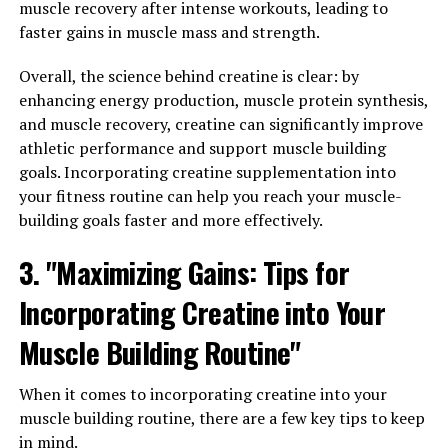
been used for centuries in traditional medicine for its
muscle recovery after intense workouts, leading to
anti-inflammatory and antioxidant properties. The
faster gains in muscle mass and strength.
active compound in turmeric, curcumin, has been
extensively studied for its health benefits. However,
Overall, the science behind creatine is clear: by
curcumin has poor bioavailability, meaning that it is not
enhancing energy production, muscle protein synthesis,
easily absorbed by the body.
and muscle recovery, creatine can significantly improve
athletic performance and support muscle building
Hydrocurc, on the other hand, is a water-soluble form of
goals. Incorporating creatine supplementation into
curcumin that has been shown to have higher
your fitness routine can help you reach your muscle-
bioavailability and better absorption in the body. This
building goals faster and more effectively.
means that Hydrocurc can deliver more of the beneficial
3. "Maximizing Gains: Tips for
effects of curcumin to the body, making it a more
effective supplement for supporting overall health.
Incorporating Creatine into Your
Studies have shown that Hydrocurc has powerful anti-
Muscle Building Routine"
inflammatory properties, which can help reduce
inflammation in the body and alleviate symptoms of
When it comes to incorporating creatine into your
conditions like arthritis and inflammatory bowel disease.
muscle building routine, there are a few key tips to keep
Additionally, Hydrocurc has antioxidant properties that
in mind.