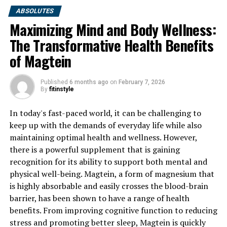
ABSOLUTES
Maximizing Mind and Body Wellness:
The Transformative Health Benefits
of Magtein
Published
6 months ago
on
February 7, 2026
By
fitinstyle
In today's fast-paced world, it can be challenging to
keep up with the demands of everyday life while also
maintaining optimal health and wellness. However,
there is a powerful supplement that is gaining
recognition for its ability to support both mental and
physical well-being. Magtein, a form of magnesium that
is highly absorbable and easily crosses the blood-brain
barrier, has been shown to have a range of health
benefits. From improving cognitive function to reducing
stress and promoting better sleep, Magtein is quickly