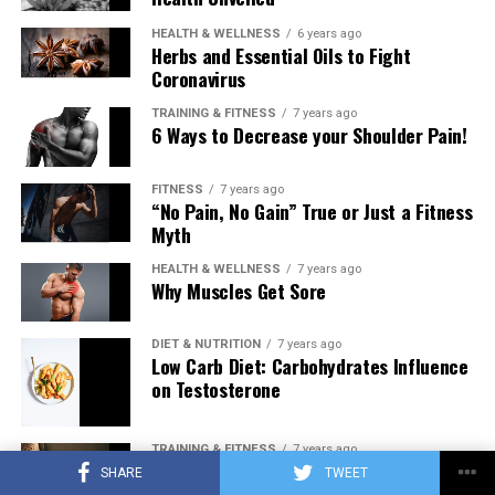
HEALTH & WELLNESS
6 years ago
Herbs and Essential Oils to Fight
Coronavirus
TRAINING & FITNESS
7 years ago
6 Ways to Decrease your Shoulder Pain!
FITNESS
7 years ago
“No Pain, No Gain” True or Just a Fitness
Myth
HEALTH & WELLNESS
7 years ago
Why Muscles Get Sore
DIET & NUTRITION
7 years ago
Low Carb Diet: Carbohydrates Influence
on Testosterone
TRAINING & FITNESS
7 years ago
Training to Failure Every Set… Pathway
SHARE
TWEET
to New Muscle or Pathway to