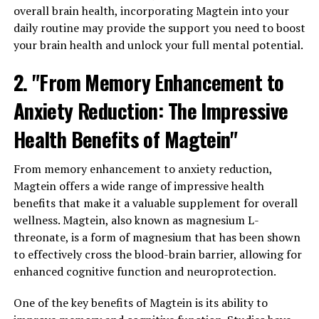
overall brain health, incorporating Magtein into your
daily routine may provide the support you need to boost
your brain health and unlock your full mental potential.
2. "From Memory Enhancement to
Anxiety Reduction: The Impressive
Health Benefits of Magtein"
From memory enhancement to anxiety reduction,
Magtein offers a wide range of impressive health
benefits that make it a valuable supplement for overall
wellness. Magtein, also known as magnesium L-
threonate, is a form of magnesium that has been shown
to effectively cross the blood-brain barrier, allowing for
enhanced cognitive function and neuroprotection.
One of the key benefits of Magtein is its ability to