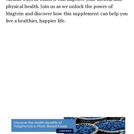
physical health. Join us as we unlock the power of
Magtein and discover how this supplement can help you
live a healthier, happier life.