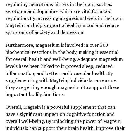
regulating neurotransmitters in the brain, such as
serotonin and dopamine, which are vital for mood
regulation. By increasing magnesium levels in the brain,
Magtein can help support a healthy mood and reduce
symptoms of anxiety and depression.
Furthermore, magnesium is involved in over 300
biochemical reactions in the body, making it essential
for overall health and well-being. Adequate magnesium
levels have been linked to improved sleep, reduced
inflammation, and better cardiovascular health. By
supplementing with Magtein, individuals can ensure
they are getting enough magnesium to support these
important bodily functions.
Overall, Magtein is a powerful supplement that can
have a significant impact on cognitive function and
overall well-being. By unlocking the power of Magtein,
individuals can support their brain health, improve their