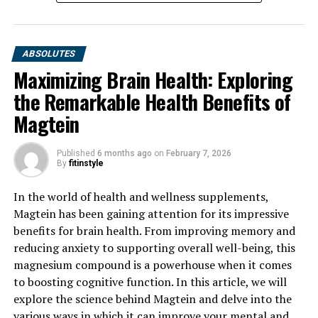
ABSOLUTES
Maximizing Brain Health: Exploring
the Remarkable Health Benefits of
Magtein
Published
6 months ago
on
February 7, 2026
By
fitinstyle
In the world of health and wellness supplements,
Magtein has been gaining attention for its impressive
benefits for brain health. From improving memory and
reducing anxiety to supporting overall well-being, this
magnesium compound is a powerhouse when it comes
to boosting cognitive function. In this article, we will
explore the science behind Magtein and delve into the
various ways in which it can improve your mental and