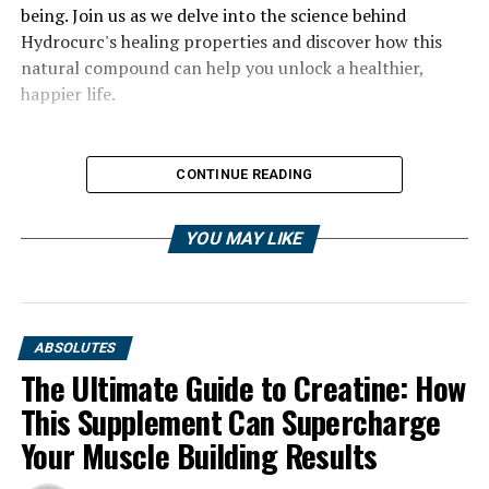
being. Join us as we delve into the science behind
Hydrocurc's healing properties and discover how this
natural compound can help you unlock a healthier,
happier life.
CONTINUE READING
YOU MAY LIKE
ABSOLUTES
The Ultimate Guide to Creatine: How
This Supplement Can Supercharge
Your Muscle Building Results