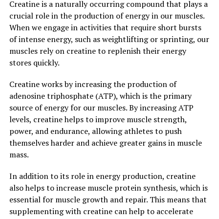
Creatine is a naturally occurring compound that plays a
By incorporating Hydrocurc into your daily routine, you
crucial role in the production of energy in our muscles.
can help reduce inflammation, boost immunity, and
When we engage in activities that require short bursts
improve your overall wellbeing. Whether you choose to
of intense energy, such as weightlifting or sprinting, our
take Hydrocurc supplements or incorporate more
muscles rely on creatine to replenish their energy
turmeric into your diet, the health benefits of this
stores quickly.
powerful compound are undeniable.
Creatine works by increasing the production of
3. "Harnessing Nature's Healing
adenosine triphosphate (ATP), which is the primary
source of energy for our muscles. By increasing ATP
Properties: The Science Behind
levels, creatine helps to improve muscle strength,
Hydrocurc's Health Benefits"
power, and endurance, allowing athletes to push
themselves harder and achieve greater gains in muscle
Hydrocurc, a natural compound derived from turmeric,
mass.
has been gaining popularity for its numerous health
benefits. But what exactly is the science behind
In addition to its role in energy production, creatine
Hydrocurc's healing properties?
also helps to increase muscle protein synthesis, which is
essential for muscle growth and repair. This means that
Turmeric, the spice that gives curry its yellow color, has
supplementing with creatine can help to accelerate