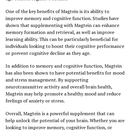
One of the key benefits of Magtein is its ability to
improve memory and cognitive function. Studies have
shown that supplementing with Magtein can enhance
memory formation and retrieval, as well as improve
learning ability. This can be particularly beneficial for
individuals looking to boost their cognitive performance
or prevent cognitive decline as they age.
In addition to memory and cognitive function, Magtein
has also been shown to have potential benefits for mood
and stress management. By supporting
neurotransmitter activity and overall brain health,
Magtein may help promote a healthy mood and reduce
feelings of anxiety or stress.
Overall, Magtein is a powerful supplement that can
help unlock the potential of your brain. Whether you are
looking to improve memory, cognitive function, or