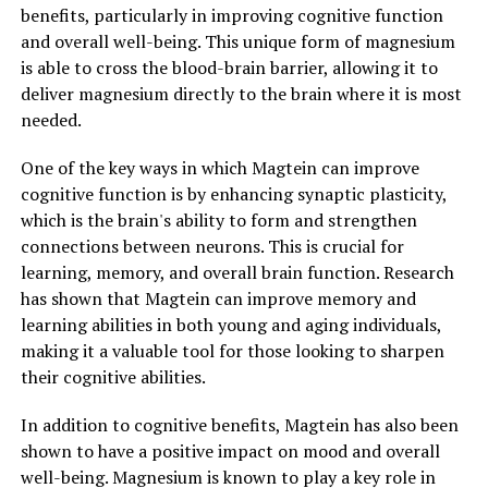
benefits, particularly in improving cognitive function
and overall well-being. This unique form of magnesium
is able to cross the blood-brain barrier, allowing it to
deliver magnesium directly to the brain where it is most
needed.
One of the key ways in which Magtein can improve
cognitive function is by enhancing synaptic plasticity,
which is the brain's ability to form and strengthen
connections between neurons. This is crucial for
learning, memory, and overall brain function. Research
has shown that Magtein can improve memory and
learning abilities in both young and aging individuals,
making it a valuable tool for those looking to sharpen
their cognitive abilities.
In addition to cognitive benefits, Magtein has also been
shown to have a positive impact on mood and overall
well-being. Magnesium is known to play a key role in