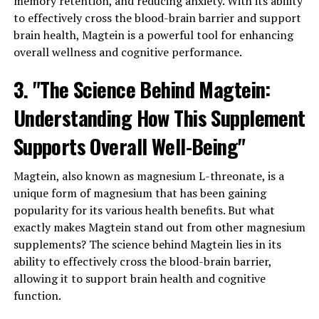
memory retention, and reducing anxiety. With its ability
to effectively cross the blood-brain barrier and support
brain health, Magtein is a powerful tool for enhancing
overall wellness and cognitive performance.
3. "The Science Behind Magtein:
Understanding How This Supplement
Supports Overall Well-Being"
Magtein, also known as magnesium L-threonate, is a
unique form of magnesium that has been gaining
popularity for its various health benefits. But what
exactly makes Magtein stand out from other magnesium
supplements? The science behind Magtein lies in its
ability to effectively cross the blood-brain barrier,
allowing it to support brain health and cognitive
function.