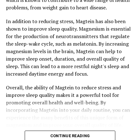
which is known to contribute to a wide range of health
problems, from weight gain to heart disease.
In addition to reducing stress, Magtein has also been
shown to improve sleep quality. Magnesium is essential
for the production of neurotransmitters that regulate
the sleep-wake cycle, such as melatonin. By increasing
magnesium levels in the brain, Magtein can help to
improve sleep onset, duration, and overall quality of
sleep. This can lead to a more restful night's sleep and
increased daytime energy and focus.
Overall, the ability of Magtein to reduce stress and
improve sleep quality makes it a powerful tool for
promoting overall health and well-being. By
incorporating Magtein into your daily routine, you can
experience the many benefits of this unique form of
magnesium and improve your overall quality of life.
CONTINUE READING