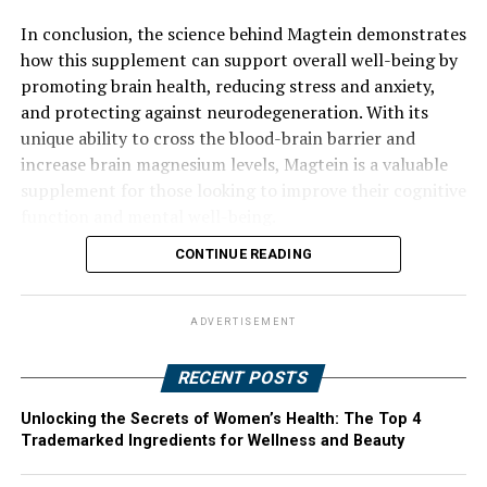
In conclusion, the science behind Magtein demonstrates
how this supplement can support overall well-being by
promoting brain health, reducing stress and anxiety,
and protecting against neurodegeneration. With its
unique ability to cross the blood-brain barrier and
increase brain magnesium levels, Magtein is a valuable
supplement for those looking to improve their cognitive
function and mental well-being.
CONTINUE READING
ADVERTISEMENT
RECENT POSTS
Unlocking the Secrets of Women’s Health: The Top 4
Trademarked Ingredients for Wellness and Beauty