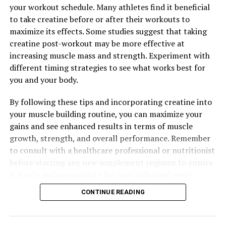
your workout schedule. Many athletes find it beneficial
to take creatine before or after their workouts to
maximize its effects. Some studies suggest that taking
creatine post-workout may be more effective at
increasing muscle mass and strength. Experiment with
different timing strategies to see what works best for
you and your body.
By following these tips and incorporating creatine into
your muscle building routine, you can maximize your
gains and see enhanced results in terms of muscle
growth, strength, and overall performance. Remember
to consult with a healthcare professional or nutritionist
before starting any new supplement regimen to ensure
it is safe and appropriate for your individual needs.
CONTINUE READING