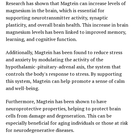
Research has shown that Magtein can increase levels of
magnesium in the brain, which is essential for
supporting neurotransmitter activity, synaptic
plasticity, and overall brain health. This increase in brain
magnesium levels has been linked to improved memory,
learning, and cognitive function.
Additionally, Magtein has been found to reduce stress
and anxiety by modulating the activity of the
hypothalamic-pituitary-adrenal axis, the system that
controls the body's response to stress. By supporting
this system, Magtein can help promote a sense of calm
and well-being.
Furthermore, Magtein has been shown to have
neuroprotective properties, helping to protect brain
cells from damage and degeneration. This can be
especially beneficial for aging individuals or those at risk
for neurodegenerative diseases.