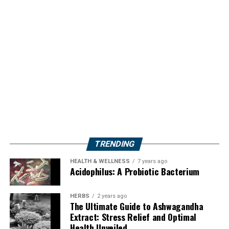
TRENDING
HEALTH & WELLNESS
7 years ago
Acidophilus: A Probiotic Bacterium
HERBS
2 years ago
The Ultimate Guide to Ashwagandha
Extract: Stress Relief and Optimal
Health Unveiled