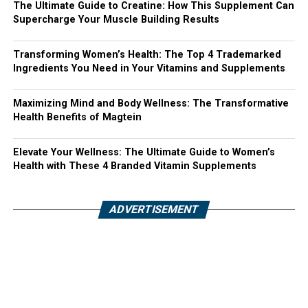
The Ultimate Guide to Creatine: How This Supplement Can
Supercharge Your Muscle Building Results
Transforming Women’s Health: The Top 4 Trademarked
Ingredients You Need in Your Vitamins and Supplements
Maximizing Mind and Body Wellness: The Transformative
Health Benefits of Magtein
Elevate Your Wellness: The Ultimate Guide to Women’s
Health with These 4 Branded Vitamin Supplements
ADVERTISEMENT