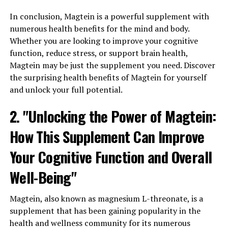
In conclusion, Magtein is a powerful supplement with
numerous health benefits for the mind and body.
Whether you are looking to improve your cognitive
function, reduce stress, or support brain health,
Magtein may be just the supplement you need. Discover
the surprising health benefits of Magtein for yourself
and unlock your full potential.
2. "Unlocking the Power of Magtein:
How This Supplement Can Improve
Your Cognitive Function and Overall
Well-Being"
Magtein, also known as magnesium L-threonate, is a
supplement that has been gaining popularity in the
health and wellness community for its numerous