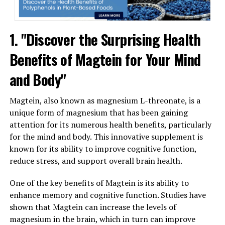
1. "Discover the Surprising Health
Benefits of Magtein for Your Mind
and Body"
Magtein, also known as magnesium L-threonate, is a
unique form of magnesium that has been gaining
attention for its numerous health benefits, particularly
for the mind and body. This innovative supplement is
known for its ability to improve cognitive function,
reduce stress, and support overall brain health.
One of the key benefits of Magtein is its ability to
enhance memory and cognitive function. Studies have
shown that Magtein can increase the levels of
magnesium in the brain, which in turn can improve