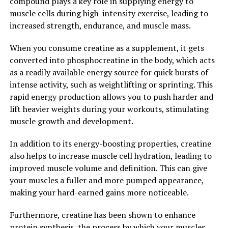
compound plays a key role in supplying energy to
numerous health benefits. From reducing inflammation
muscle cells during high-intensity exercise, leading to
and oxidative stress to supporting brain health and
increased strength, endurance, and muscle mass.
cognitive function, this natural supplement can help
promote overall health and well-being. Incorporating
When you consume creatine as a supplement, it gets
Hydrocurc into your daily routine may be a simple and
converted into phosphocreatine in the body, which acts
effective way to support your health and longevity.
as a readily available energy source for quick bursts of
intense activity, such as weightlifting or sprinting. This
2. "From Inflammation to
rapid energy production allows you to push harder and
Immunity: How Hydrocurc Can
lift heavier weights during your workouts, stimulating
muscle growth and development.
Improve Your Wellbeing"
In addition to its energy-boosting properties, creatine
Hydrocurc, a derivative of curcumin found in turmeric,
also helps to increase muscle cell hydration, leading to
has been gaining popularity in the health and wellness
improved muscle volume and definition. This can give
industry for its numerous health benefits. One of the
your muscles a fuller and more pumped appearance,
key ways in which Hydrocurc can improve your
making your hard-earned gains more noticeable.
wellbeing is by its ability to reduce inflammation in the
body. Inflammation is the body's natural response to
Furthermore, creatine has been shown to enhance
injury or infection, but chronic inflammation can lead to
protein synthesis, the process by which your muscles