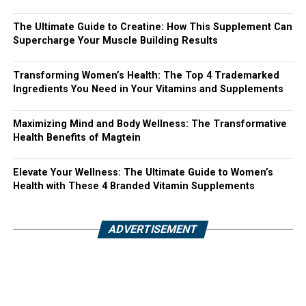
The Ultimate Guide to Creatine: How This Supplement Can
Supercharge Your Muscle Building Results
Transforming Women’s Health: The Top 4 Trademarked
Ingredients You Need in Your Vitamins and Supplements
Maximizing Mind and Body Wellness: The Transformative
Health Benefits of Magtein
Elevate Your Wellness: The Ultimate Guide to Women’s
Health with These 4 Branded Vitamin Supplements
ADVERTISEMENT