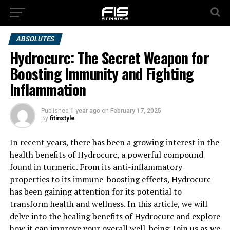
ABSOLUTES
Hydrocurc: The Secret Weapon for
Boosting Immunity and Fighting
Inflammation
Published
1 year ago
on
February 17, 2025
By
fitinstyle
In recent years, there has been a growing interest in the
health benefits of Hydrocurc, a powerful compound
found in turmeric. From its anti-inflammatory
properties to its immune-boosting effects, Hydrocurc
has been gaining attention for its potential to
transform health and wellness. In this article, we will
delve into the healing benefits of Hydrocurc and explore
how it can improve your overall well-being. Join us as we