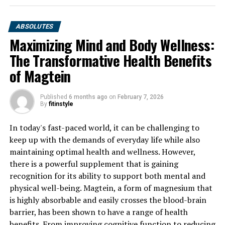
ABSOLUTES
Maximizing Mind and Body Wellness:
The Transformative Health Benefits
of Magtein
Published
6 months ago
on
February 7, 2026
By
fitinstyle
In today's fast-paced world, it can be challenging to
keep up with the demands of everyday life while also
maintaining optimal health and wellness. However,
there is a powerful supplement that is gaining
recognition for its ability to support both mental and
physical well-being. Magtein, a form of magnesium that
is highly absorbable and easily crosses the blood-brain
barrier, has been shown to have a range of health
benefits. From improving cognitive function to reducing