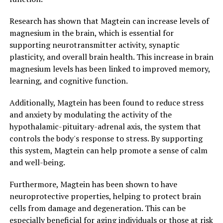
Research has shown that Magtein can increase levels of
magnesium in the brain, which is essential for
supporting neurotransmitter activity, synaptic
plasticity, and overall brain health. This increase in brain
magnesium levels has been linked to improved memory,
learning, and cognitive function.
Additionally, Magtein has been found to reduce stress
and anxiety by modulating the activity of the
hypothalamic-pituitary-adrenal axis, the system that
controls the body's response to stress. By supporting
this system, Magtein can help promote a sense of calm
and well-being.
Furthermore, Magtein has been shown to have
neuroprotective properties, helping to protect brain
cells from damage and degeneration. This can be
especially beneficial for aging individuals or those at risk