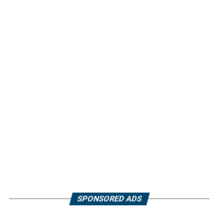
SPONSORED ADS