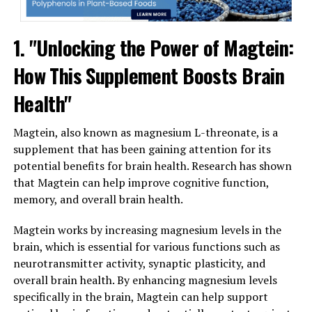
1. "Unlocking the Power of Magtein:
How This Supplement Boosts Brain
Health"
Magtein, also known as magnesium L-threonate, is a
supplement that has been gaining attention for its
potential benefits for brain health. Research has shown
that Magtein can help improve cognitive function,
memory, and overall brain health.
Magtein works by increasing magnesium levels in the
brain, which is essential for various functions such as
neurotransmitter activity, synaptic plasticity, and
overall brain health. By enhancing magnesium levels
specifically in the brain, Magtein can help support