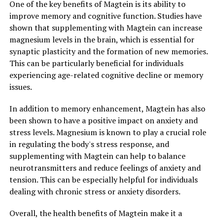
One of the key benefits of Magtein is its ability to
improve memory and cognitive function. Studies have
shown that supplementing with Magtein can increase
magnesium levels in the brain, which is essential for
synaptic plasticity and the formation of new memories.
This can be particularly beneficial for individuals
experiencing age-related cognitive decline or memory
issues.
In addition to memory enhancement, Magtein has also
been shown to have a positive impact on anxiety and
stress levels. Magnesium is known to play a crucial role
in regulating the body's stress response, and
supplementing with Magtein can help to balance
neurotransmitters and reduce feelings of anxiety and
tension. This can be especially helpful for individuals
dealing with chronic stress or anxiety disorders.
Overall, the health benefits of Magtein make it a