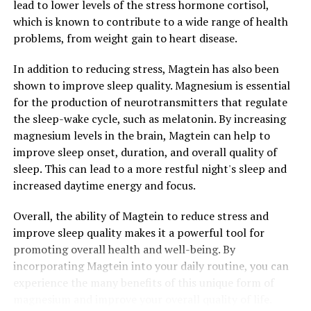
lead to lower levels of the stress hormone cortisol,
which is known to contribute to a wide range of health
problems, from weight gain to heart disease.
In addition to reducing stress, Magtein has also been
shown to improve sleep quality. Magnesium is essential
for the production of neurotransmitters that regulate
the sleep-wake cycle, such as melatonin. By increasing
magnesium levels in the brain, Magtein can help to
improve sleep onset, duration, and overall quality of
sleep. This can lead to a more restful night's sleep and
increased daytime energy and focus.
Overall, the ability of Magtein to reduce stress and
improve sleep quality makes it a powerful tool for
promoting overall health and well-being. By
incorporating Magtein into your daily routine, you can
experience the many benefits of this unique form of
magnesium and improve your overall quality of life.