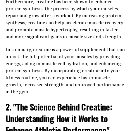
being.
Furthermore, creatine has been shown to enhance
protein synthesis, the process by which your muscles
In addition to its immune-boosting properties,
repair and grow after a workout. By increasing protein
Hydrocurc also has antioxidant effects, which can help
synthesis, creatine can help accelerate muscle recovery
protect cells from damage caused by free radicals. This
and promote muscle hypertrophy, resulting in faster
can help reduce the risk of chronic diseases and support
and more significant gains in muscle size and strength.
overall health.
In summary, creatine is a powerful supplement that can
Overall, incorporating Hydrocurc into your daily
unlock the full potential of your muscles by providing
routine can help boost your immune system and
energy, aiding in muscle cell hydration, and enhancing
improve your overall well-being. Whether you choose to
protein synthesis. By incorporating creatine into your
consume it in supplement form or incorporate it into
fitness routine, you can experience faster muscle
your diet through turmeric-rich foods, Hydrocurc can
growth, increased strength, and improved performance
be a valuable addition to your health regimen.
in the gym.
3. "From Inflammation to
2. "The Science Behind Creatine:
Immunity: How Hydrocurc Can
Understanding How it Works to
Transform Your Health"
Enhance Athletic Performance"