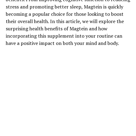
stress and promoting better sleep, Magtein is quickly
becoming a popular choice for those looking to boost
their overall health. In this article, we will explore the
surprising health benefits of Magtein and how
incorporating this supplement into your routine can
have a positive impact on both your mind and body.