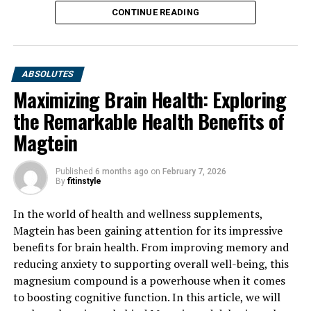
CONTINUE READING
ABSOLUTES
Maximizing Brain Health: Exploring
the Remarkable Health Benefits of
Magtein
Published
6 months ago
on
February 7, 2026
By
fitinstyle
In the world of health and wellness supplements,
Magtein has been gaining attention for its impressive
benefits for brain health. From improving memory and
reducing anxiety to supporting overall well-being, this
magnesium compound is a powerhouse when it comes
to boosting cognitive function. In this article, we will