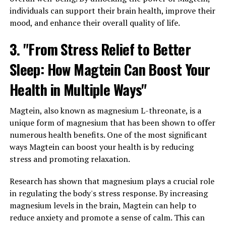
individuals can support their brain health, improve their
mood, and enhance their overall quality of life.
3. "From Stress Relief to Better
Sleep: How Magtein Can Boost Your
Health in Multiple Ways"
Magtein, also known as magnesium L-threonate, is a
unique form of magnesium that has been shown to offer
numerous health benefits. One of the most significant
ways Magtein can boost your health is by reducing
stress and promoting relaxation.
Research has shown that magnesium plays a crucial role
in regulating the body's stress response. By increasing
magnesium levels in the brain, Magtein can help to
reduce anxiety and promote a sense of calm. This can