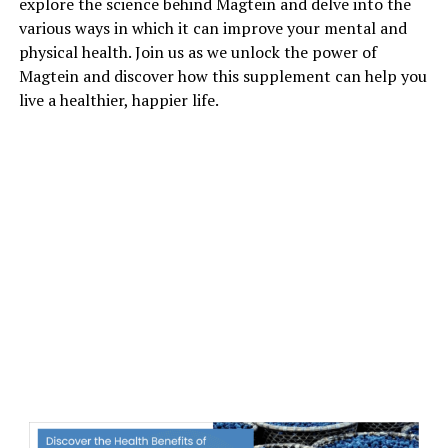
explore the science behind Magtein and delve into the
various ways in which it can improve your mental and
physical health. Join us as we unlock the power of
Magtein and discover how this supplement can help you
live a healthier, happier life.