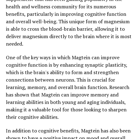
health and wellness community for its numerous
benefits, particularly in improving cognitive function
and overall well-being. This unique form of magnesium
is able to cross the blood-brain barrier, allowing it to
deliver magnesium directly to the brain where it is most
needed.
One of the key ways in which Magtein can improve
cognitive function is by enhancing synaptic plasticity,
which is the brain's ability to form and strengthen
connections between neurons. This is crucial for
learning, memory, and overall brain function. Research
has shown that Magtein can improve memory and
learning abilities in both young and aging individuals,
making it a valuable tool for those looking to sharpen
their cognitive abilities.
In addition to cognitive benefits, Magtein has also been
shown to have a positive impact on mood and overall