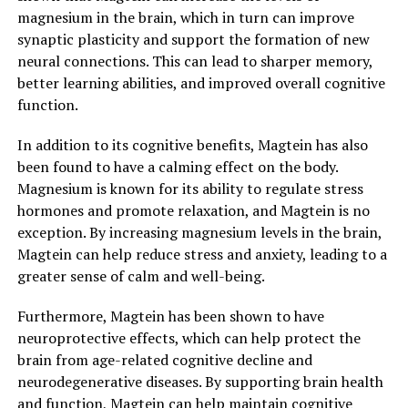
magnesium in the brain, which in turn can improve
synaptic plasticity and support the formation of new
neural connections. This can lead to sharper memory,
better learning abilities, and improved overall cognitive
function.
In addition to its cognitive benefits, Magtein has also
been found to have a calming effect on the body.
Magnesium is known for its ability to regulate stress
hormones and promote relaxation, and Magtein is no
exception. By increasing magnesium levels in the brain,
Magtein can help reduce stress and anxiety, leading to a
greater sense of calm and well-being.
Furthermore, Magtein has been shown to have
neuroprotective effects, which can help protect the
brain from age-related cognitive decline and
neurodegenerative diseases. By supporting brain health
and function, Magtein can help maintain cognitive