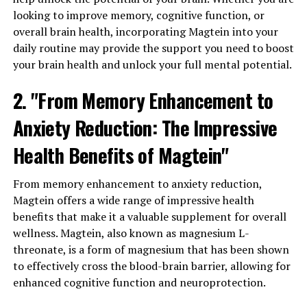
looking to improve memory, cognitive function, or
overall brain health, incorporating Magtein into your
daily routine may provide the support you need to boost
your brain health and unlock your full mental potential.
2. "From Memory Enhancement to
Anxiety Reduction: The Impressive
Health Benefits of Magtein"
From memory enhancement to anxiety reduction,
Magtein offers a wide range of impressive health
benefits that make it a valuable supplement for overall
wellness. Magtein, also known as magnesium L-
threonate, is a form of magnesium that has been shown
to effectively cross the blood-brain barrier, allowing for
enhanced cognitive function and neuroprotection.