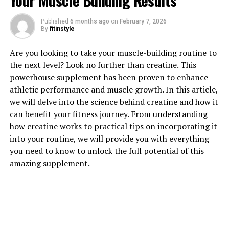
Your Muscle Building Results
1. "Unlocking the Power of
Published
6 months ago
on
February 7, 2026
By
fitinstyle
Hydrocurc: The Healing Benefits
Are you looking to take your muscle-building routine to
for Your Body"
the next level? Look no further than creatine. This
powerhouse supplement has been proven to enhance
Hydrocurc, a powerful compound derived from the
athletic performance and muscle growth. In this article,
turmeric plant, has been gaining popularity in the
we will delve into the science behind creatine and how it
health and wellness community for its numerous
can benefit your fitness journey. From understanding
healing benefits. This natural supplement is known for
how creatine works to practical tips on incorporating it
its anti-inflammatory and antioxidant properties,
into your routine, we will provide you with everything
making it a valuable addition to any health regimen.
you need to know to unlock the full potential of this
amazing supplement.
One of the key benefits of Hydrocurc is its ability to
reduce inflammation in the body. Chronic inflammation
has been linked to a variety of health issues, including
heart disease, diabetes, and arthritis. By incorporating
Hydrocurc into your daily routine, you can help combat
inflammation and promote overall health and well-