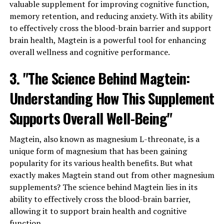
valuable supplement for improving cognitive function,
memory retention, and reducing anxiety. With its ability
to effectively cross the blood-brain barrier and support
brain health, Magtein is a powerful tool for enhancing
overall wellness and cognitive performance.
3. "The Science Behind Magtein:
Understanding How This Supplement
Supports Overall Well-Being"
Magtein, also known as magnesium L-threonate, is a
unique form of magnesium that has been gaining
popularity for its various health benefits. But what
exactly makes Magtein stand out from other magnesium
supplements? The science behind Magtein lies in its
ability to effectively cross the blood-brain barrier,
allowing it to support brain health and cognitive
function.