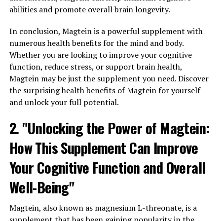
abilities and promote overall brain longevity.
In conclusion, Magtein is a powerful supplement with
numerous health benefits for the mind and body.
Whether you are looking to improve your cognitive
function, reduce stress, or support brain health,
Magtein may be just the supplement you need. Discover
the surprising health benefits of Magtein for yourself
and unlock your full potential.
2. "Unlocking the Power of Magtein:
How This Supplement Can Improve
Your Cognitive Function and Overall
Well-Being"
Magtein, also known as magnesium L-threonate, is a
supplement that has been gaining popularity in the