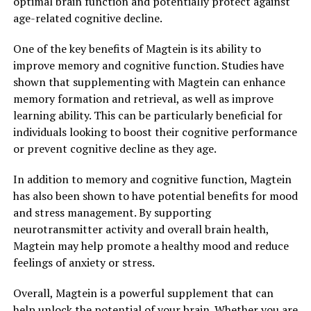
optimal brain function and potentially protect against
age-related cognitive decline.
One of the key benefits of Magtein is its ability to
improve memory and cognitive function. Studies have
shown that supplementing with Magtein can enhance
memory formation and retrieval, as well as improve
learning ability. This can be particularly beneficial for
individuals looking to boost their cognitive performance
or prevent cognitive decline as they age.
In addition to memory and cognitive function, Magtein
has also been shown to have potential benefits for mood
and stress management. By supporting
neurotransmitter activity and overall brain health,
Magtein may help promote a healthy mood and reduce
feelings of anxiety or stress.
Overall, Magtein is a powerful supplement that can
help unlock the potential of your brain. Whether you are