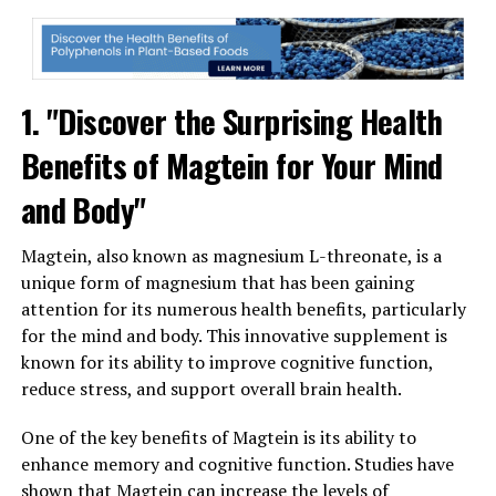
1. "Discover the Surprising Health
Benefits of Magtein for Your Mind
and Body"
Magtein, also known as magnesium L-threonate, is a
unique form of magnesium that has been gaining
attention for its numerous health benefits, particularly
for the mind and body. This innovative supplement is
known for its ability to improve cognitive function,
reduce stress, and support overall brain health.
One of the key benefits of Magtein is its ability to
enhance memory and cognitive function. Studies have
shown that Magtein can increase the levels of