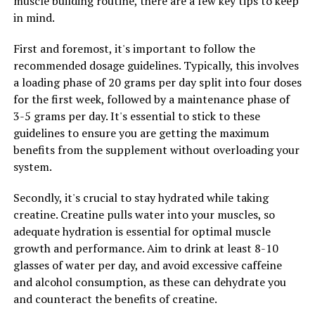
muscle building routine, there are a few key tips to keep
Benefits for Inflammation, Immunity, and Overall
in mind.
Wellness
First and foremost, it's important to follow the
recommended dosage guidelines. Typically, this involves
a loading phase of 20 grams per day split into four doses
for the first week, followed by a maintenance phase of
3-5 grams per day. It's essential to stick to these
guidelines to ensure you are getting the maximum
benefits from the supplement without overloading your
system.
Secondly, it's crucial to stay hydrated while taking
creatine. Creatine pulls water into your muscles, so
adequate hydration is essential for optimal muscle
growth and performance. Aim to drink at least 8-10
glasses of water per day, and avoid excessive caffeine
and alcohol consumption, as these can dehydrate you
and counteract the benefits of creatine.