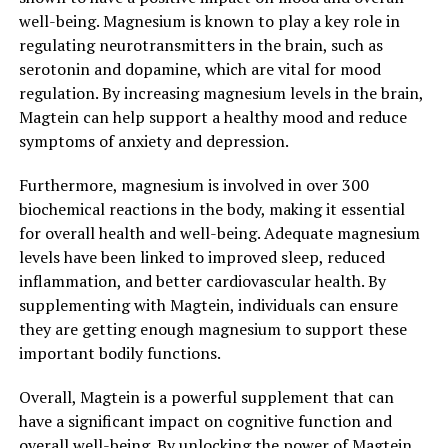
well-being. Magnesium is known to play a key role in
regulating neurotransmitters in the brain, such as
serotonin and dopamine, which are vital for mood
regulation. By increasing magnesium levels in the brain,
Magtein can help support a healthy mood and reduce
symptoms of anxiety and depression.
Furthermore, magnesium is involved in over 300
biochemical reactions in the body, making it essential
for overall health and well-being. Adequate magnesium
levels have been linked to improved sleep, reduced
inflammation, and better cardiovascular health. By
supplementing with Magtein, individuals can ensure
they are getting enough magnesium to support these
important bodily functions.
Overall, Magtein is a powerful supplement that can
have a significant impact on cognitive function and
overall well-being. By unlocking the power of Magtein,