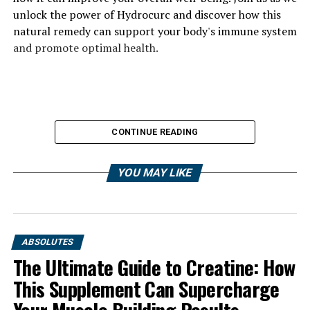
unlock the power of Hydrocurc and discover how this
natural remedy can support your body's immune system
and promote optimal health.
CONTINUE READING
YOU MAY LIKE
ABSOLUTES
The Ultimate Guide to Creatine: How
This Supplement Can Supercharge