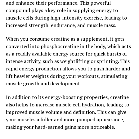
and enhance their performance. This powerful
Hydrocurc: A Look at Its
compound plays a key role in supplying energy to
muscle cells during high-intensity exercise, leading to
Immune-Boosting Properties"
increased strength, endurance, and muscle mass.
Hydrocurc, a natural compound found in turmeric, has
When you consume creatine as a supplement, it gets
been gaining popularity for its numerous health
converted into phosphocreatine in the body, which acts
benefits, including its immune-boosting properties.
as a readily available energy source for quick bursts of
Research has shown that Hydrocurc can help support
intense activity, such as weightlifting or sprinting. This
the immune system by reducing inflammation and
rapid energy production allows you to push harder and
oxidative stress in the body. This can help the body fight
lift heavier weights during your workouts, stimulating
off infections and diseases more effectively.
muscle growth and development.
One study published in the Journal of
In addition to its energy-boosting properties, creatine
Ethnopharmacology found that Hydrocurc can enhance
also helps to increase muscle cell hydration, leading to
the activity of immune cells, such as T cells and B cells,
improved muscle volume and definition. This can give
which play a crucial role in the body's defense against
your muscles a fuller and more pumped appearance,
pathogens. By boosting the immune system, Hydrocurc
making your hard-earned gains more noticeable.
can help prevent illnesses and promote overall well-