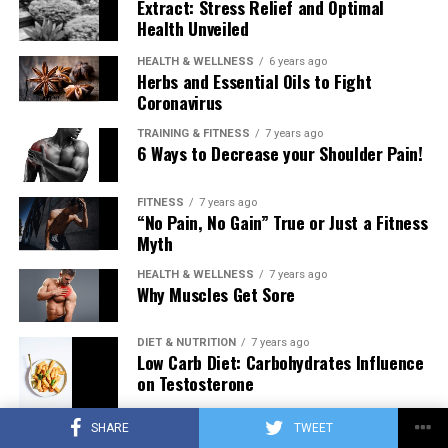
Extract: Stress Relief and Optimal
Health Unveiled
HEALTH & WELLNESS
6 years ago
Herbs and Essential Oils to Fight
Coronavirus
TRAINING & FITNESS
7 years ago
6 Ways to Decrease your Shoulder Pain!
FITNESS
7 years ago
“No Pain, No Gain” True or Just a Fitness
Myth
HEALTH & WELLNESS
7 years ago
Why Muscles Get Sore
DIET & NUTRITION
7 years ago
Low Carb Diet: Carbohydrates Influence
on Testosterone
SHARE
TWEET
TRAINING & FITNESS
7 years ago