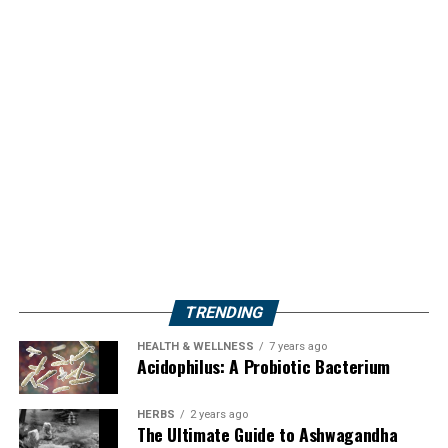
TRENDING
HEALTH & WELLNESS
7 years ago
Acidophilus: A Probiotic Bacterium
HERBS
2 years ago
The Ultimate Guide to Ashwagandha