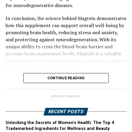
for neurodegenerative diseases.
In conclusion, the science behind Magtein demonstrates
how this supplement can support overall well-being by
promoting brain health, reducing stress and anxiety,
and protecting against neurodegeneration. With its
unique ability to cross the blood-brain barrier and
increase brain magnesium levels, Magtein is a valuable
supplement for those looking to improve their cognitive
function and mental well-being.
CONTINUE READING
ADVERTISEMENT
RECENT POSTS
Unlocking the Secrets of Women’s Health: The Top 4
Trademarked Ingredients for Wellness and Beauty