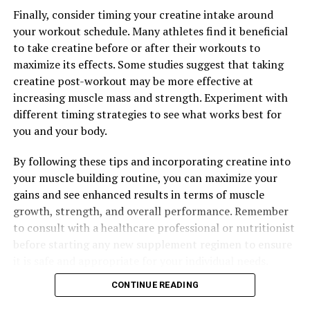
Finally, consider timing your creatine intake around
your workout schedule. Many athletes find it beneficial
to take creatine before or after their workouts to
maximize its effects. Some studies suggest that taking
creatine post-workout may be more effective at
increasing muscle mass and strength. Experiment with
different timing strategies to see what works best for
you and your body.
By following these tips and incorporating creatine into
your muscle building routine, you can maximize your
gains and see enhanced results in terms of muscle
growth, strength, and overall performance. Remember
to consult with a healthcare professional or nutritionist
before starting any new supplement regimen to ensure
it is safe and appropriate for your individual needs.
CONTINUE READING