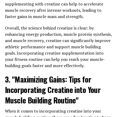
and illnesses. By supporting a healthy immune system,
supplementing with creatine can help to accelerate
Hydrocurc can help to prevent common colds, flu, and
muscle recovery after intense workouts, leading to
other illnesses, keeping you feeling your best year-
faster gains in muscle mass and strength.
round.
Overall, the science behind creatine is clear: by
In conclusion, Hydrocurc has the potential to
enhancing energy production, muscle protein synthesis,
transform your health by reducing inflammation and
and muscle recovery, creatine can significantly improve
boosting immunity. Incorporating this powerful
athletic performance and support muscle building
compound into your daily routine through supplements
goals. Incorporating creatine supplementation into
or adding turmeric to your meals can help you stay
your fitness routine can help you reach your muscle-
healthy and vibrant.
building goals faster and more effectively.
3. "Maximizing Gains: Tips for
RELATED TOPICS:
Incorporating Creatine into Your
UP NEXT
The Ultimate Guide to Hydrocurc: Harnessing the Health
Muscle Building Routine"
Benefits for Optimal Wellness
When it comes to incorporating creatine into your
DON'T MISS
The Ultimate Guide to Hydrocurc: Unleashing its Health