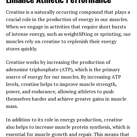
Hydrocurc, a powerful compound derived from
Creatine is a naturally occurring compound that plays a
turmeric, has been gaining popularity in the health and
crucial role in the production of energy in our muscles.
wellness industry for its numerous health benefits. One
When we engage in activities that require short bursts
of the key ways that Hydrocurc can transform your
of intense energy, such as weightlifting or sprinting, our
health is by its ability to reduce inflammation and boost
muscles rely on creatine to replenish their energy
immunity.
stores quickly.
Inflammation is the body's natural response to injury or
Creatine works by increasing the production of
infection, but chronic inflammation can lead to a host
adenosine triphosphate (ATP), which is the primary
of health problems, including heart disease, diabetes,
source of energy for our muscles. By increasing ATP
and cancer. Hydrocurc has been shown to have strong
levels, creatine helps to improve muscle strength,
anti-inflammatory properties, helping to reduce
power, and endurance, allowing athletes to push
inflammation in the body and protect against these
themselves harder and achieve greater gains in muscle
chronic diseases.
mass.
Additionally, Hydrocurc has been found to enhance the
In addition to its role in energy production, creatine
immune system by increasing the production of white
also helps to increase muscle protein synthesis, which is
blood cells, which are crucial for fighting off infections
essential for muscle growth and repair. This means that