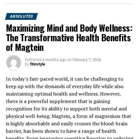
ABSOLUTES
Maximizing Mind and Body Wellness:
The Transformative Health Benefits
of Magtein
Published
6 months ago
on
February 7, 2026
By
fitinstyle
In today's fast-paced world, it can be challenging to
keep up with the demands of everyday life while also
maintaining optimal health and wellness. However,
there is a powerful supplement that is gaining
recognition for its ability to support both mental and
physical well-being. Magtein, a form of magnesium that
is highly absorbable and easily crosses the blood-brain
barrier, has been shown to have a range of health
benefits. From improving cognitive function to reducing