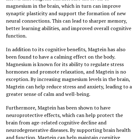
magnesium in the brain, which in turn can improve
synaptic plasticity and support the formation of new
neural connections. This can lead to sharper memory,
better learning abilities, and improved overall cognitive
function.
In addition to its cognitive benefits, Magtein has also
been found to have a calming effect on the body.
Magnesium is known for its ability to regulate stress
hormones and promote relaxation, and Magtein is no
exception. By increasing magnesium levels in the brain,
Magtein can help reduce stress and anxiety, leading to a
greater sense of calm and well-being.
Furthermore, Magtein has been shown to have
neuroprotective effects, which can help protect the
brain from age-related cognitive decline and
neurodegenerative diseases. By supporting brain health
and function, Magtein can help maintain cognitive