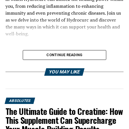
you, from reducing inflammation to enhancing
immunity and even preventing chronic diseases. Join us
as we delve into the world of Hydrocurc and discover
the many ways in which it can support your health and
well-being.
CONTINUE READING
YOU MAY LIKE
ABSOLUTES
The Ultimate Guide to Creatine: How
This Supplement Can Supercharge