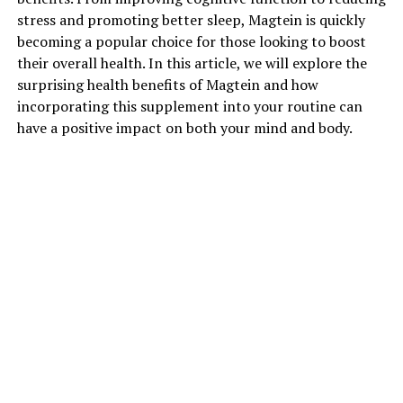
stress and promoting better sleep, Magtein is quickly
becoming a popular choice for those looking to boost
their overall health. In this article, we will explore the
surprising health benefits of Magtein and how
incorporating this supplement into your routine can
have a positive impact on both your mind and body.