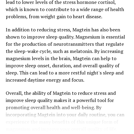
lead to lower levels of the stress hormone cortisol,
which is known to contribute to a wide range of health
problems, from weight gain to heart disease.
In addition to reducing stress, Magtein has also been
shown to improve sleep quality. Magnesium is essential
for the production of neurotransmitters that regulate
the sleep-wake cycle, such as melatonin. By increasing
magnesium levels in the brain, Magtein can help to
improve sleep onset, duration, and overall quality of
sleep. This can lead to a more restful night's sleep and
increased daytime energy and focus.
Overall, the ability of Magtein to reduce stress and
improve sleep quality makes it a powerful tool for
promoting overall health and well-being. By
incorporating Magtein into your daily routine, you can
experience the many benefits of this unique form of
magnesium and improve your overall quality of life.