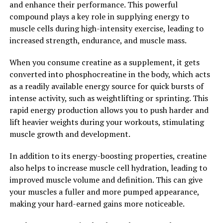
and enhance their performance. This powerful
cognitive health, Hydrocurc has the potential to
compound plays a key role in supplying energy to
improve your overall well-being and quality of life.
muscle cells during high-intensity exercise, leading to
Consider incorporating Hydrocurc into your daily
increased strength, endurance, and muscle mass.
routine to unlock its healing power and experience the
many benefits it has to offer.
When you consume creatine as a supplement, it gets
converted into phosphocreatine in the body, which acts
2. "From Inflammation to
as a readily available energy source for quick bursts of
Immunity: How Hydrocurc Can
intense activity, such as weightlifting or sprinting. This
rapid energy production allows you to push harder and
Improve Your Overall Health"
lift heavier weights during your workouts, stimulating
muscle growth and development.
Hydrocurc, a natural compound derived from turmeric,
has been gaining popularity in the health and wellness
In addition to its energy-boosting properties, creatine
world for its numerous benefits. One of the key ways in
also helps to increase muscle cell hydration, leading to
which Hydrocurc can improve your overall health is by
improved muscle volume and definition. This can give
reducing inflammation and boosting immunity.
your muscles a fuller and more pumped appearance,
making your hard-earned gains more noticeable.
Inflammation is a natural response by the body to