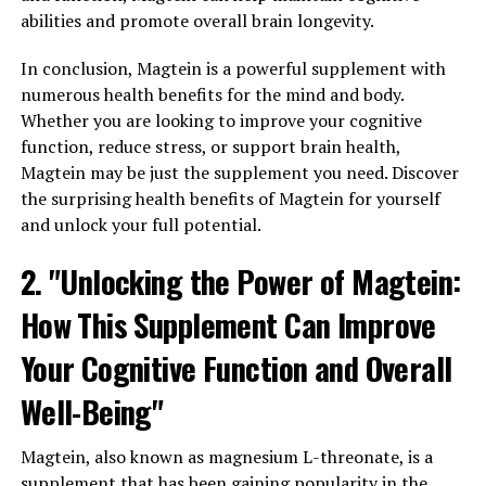
abilities and promote overall brain longevity.
In conclusion, Magtein is a powerful supplement with
numerous health benefits for the mind and body.
Whether you are looking to improve your cognitive
function, reduce stress, or support brain health,
Magtein may be just the supplement you need. Discover
the surprising health benefits of Magtein for yourself
and unlock your full potential.
2. "Unlocking the Power of Magtein:
How This Supplement Can Improve
Your Cognitive Function and Overall
Well-Being"
Magtein, also known as magnesium L-threonate, is a
supplement that has been gaining popularity in the