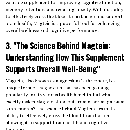
valuable supplement for improving cognitive function,
memory retention, and reducing anxiety. With its ability
to effectively cross the blood-brain barrier and support
brain health, Magtein is a powerful tool for enhancing
overall wellness and cognitive performance.
3. "The Science Behind Magtein:
Understanding How This Supplement
Supports Overall Well-Being"
Magtein, also known as magnesium L-threonate, is a
unique form of magnesium that has been gaining
popularity for its various health benefits. But what
exactly makes Magtein stand out from other magnesium
supplements? The science behind Magtein lies in its
ability to effectively cross the blood-brain barrier,
allowing it to support brain health and cognitive
function.