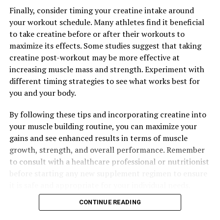
Finally, consider timing your creatine intake around
your workout schedule. Many athletes find it beneficial
to take creatine before or after their workouts to
maximize its effects. Some studies suggest that taking
creatine post-workout may be more effective at
increasing muscle mass and strength. Experiment with
different timing strategies to see what works best for
you and your body.
By following these tips and incorporating creatine into
your muscle building routine, you can maximize your
gains and see enhanced results in terms of muscle
growth, strength, and overall performance. Remember
to consult with a healthcare professional or nutritionist
before starting any new supplement regimen to ensure
it is safe and appropriate for your individual needs.
CONTINUE READING