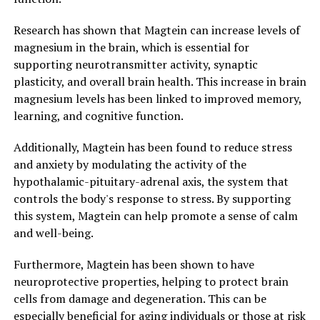
Research has shown that Magtein can increase levels of
magnesium in the brain, which is essential for
supporting neurotransmitter activity, synaptic
plasticity, and overall brain health. This increase in brain
magnesium levels has been linked to improved memory,
learning, and cognitive function.
Additionally, Magtein has been found to reduce stress
and anxiety by modulating the activity of the
hypothalamic-pituitary-adrenal axis, the system that
controls the body's response to stress. By supporting
this system, Magtein can help promote a sense of calm
and well-being.
Furthermore, Magtein has been shown to have
neuroprotective properties, helping to protect brain
cells from damage and degeneration. This can be
especially beneficial for aging individuals or those at risk