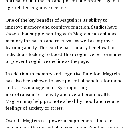
optimal brain function and potentially protect against
age-related cognitive decline.
One of the key benefits of Magtein is its ability to
improve memory and cognitive function. Studies have
shown that supplementing with Magtein can enhance
memory formation and retrieval, as well as improve
learning ability. This can be particularly beneficial for
individuals looking to boost their cognitive performance
or prevent cognitive decline as they age.
In addition to memory and cognitive function, Magtein
has also been shown to have potential benefits for mood
and stress management. By supporting
neurotransmitter activity and overall brain health,
Magtein may help promote a healthy mood and reduce
feelings of anxiety or stress.
Overall, Magtein is a powerful supplement that can
help unlock the potential of your brain. Whether you are