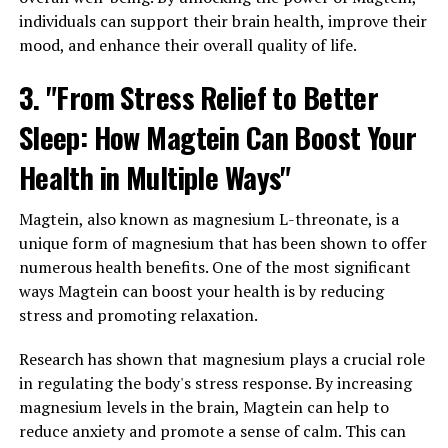
individuals can support their brain health, improve their
mood, and enhance their overall quality of life.
3. "From Stress Relief to Better
Sleep: How Magtein Can Boost Your
Health in Multiple Ways"
Magtein, also known as magnesium L-threonate, is a
unique form of magnesium that has been shown to offer
numerous health benefits. One of the most significant
ways Magtein can boost your health is by reducing
stress and promoting relaxation.
Research has shown that magnesium plays a crucial role
in regulating the body's stress response. By increasing
magnesium levels in the brain, Magtein can help to
reduce anxiety and promote a sense of calm. This can