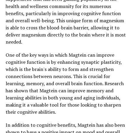
health and wellness community for its numerous
benefits, particularly in improving cognitive function
and overall well-being. This unique form of magnesium
is able to cross the blood-brain barrier, allowing it to
deliver magnesium directly to the brain where it is most
needed.
One of the key ways in which Magtein can improve
cognitive function is by enhancing synaptic plasticity,
which is the brain's ability to form and strengthen
connections between neurons. This is crucial for
learning, memory, and overall brain function. Research
has shown that Magtein can improve memory and
learning abilities in both young and aging individuals,
making it a valuable tool for those looking to sharpen
their cognitive abilities.
In addition to cognitive benefits, Magtein has also been
shown to have a positive impact on mood and overall