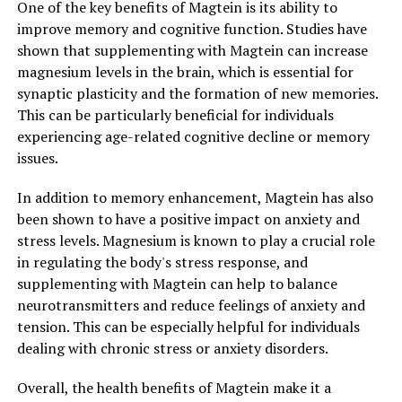
One of the key benefits of Magtein is its ability to
improve memory and cognitive function. Studies have
shown that supplementing with Magtein can increase
magnesium levels in the brain, which is essential for
synaptic plasticity and the formation of new memories.
This can be particularly beneficial for individuals
experiencing age-related cognitive decline or memory
issues.
In addition to memory enhancement, Magtein has also
been shown to have a positive impact on anxiety and
stress levels. Magnesium is known to play a crucial role
in regulating the body's stress response, and
supplementing with Magtein can help to balance
neurotransmitters and reduce feelings of anxiety and
tension. This can be especially helpful for individuals
dealing with chronic stress or anxiety disorders.
Overall, the health benefits of Magtein make it a