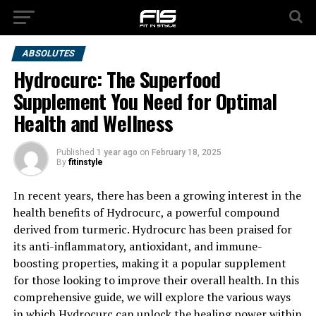
ABSOLUTES
Hydrocurc: The Superfood
Supplement You Need for Optimal
Health and Wellness
Published
1 year ago
on
February 18, 2025
By
fitinstyle
In recent years, there has been a growing interest in the
health benefits of Hydrocurc, a powerful compound
derived from turmeric. Hydrocurc has been praised for
its anti-inflammatory, antioxidant, and immune-
boosting properties, making it a popular supplement
for those looking to improve their overall health. In this
comprehensive guide, we will explore the various ways
in which Hydrocurc can unlock the healing power within