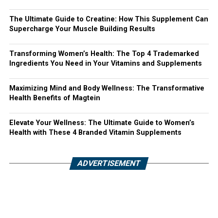
The Ultimate Guide to Creatine: How This Supplement Can
Supercharge Your Muscle Building Results
Transforming Women’s Health: The Top 4 Trademarked
Ingredients You Need in Your Vitamins and Supplements
Maximizing Mind and Body Wellness: The Transformative
Health Benefits of Magtein
Elevate Your Wellness: The Ultimate Guide to Women’s
Health with These 4 Branded Vitamin Supplements
ADVERTISEMENT