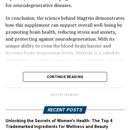
for neurodegenerative diseases.
In conclusion, the science behind Magtein demonstrates
how this supplement can support overall well-being by
promoting brain health, reducing stress and anxiety,
and protecting against neurodegeneration. With its
unique ability to cross the blood-brain barrier and
increase brain magnesium levels, Magtein is a valuable
supplement for those looking to improve their cognitive
function and mental well-being.
CONTINUE READING
ADVERTISEMENT
RECENT POSTS
Unlocking the Secrets of Women’s Health: The Top 4
Trademarked Ingredients for Wellness and Beauty