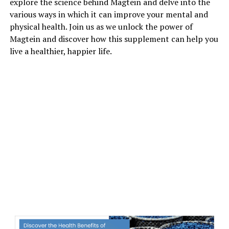
explore the science behind Magtein and delve into the
various ways in which it can improve your mental and
physical health. Join us as we unlock the power of
Magtein and discover how this supplement can help you
live a healthier, happier life.