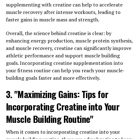
which can help protect against these damaging
supplementing with creatine can help to accelerate
processes.
muscle recovery after intense workouts, leading to
faster gains in muscle mass and strength.
Research has shown that hydrocurc can help reduce
inflammation in the body, which is a key factor in the
Overall, the science behind creatine is clear: by
development of chronic diseases. By reducing
enhancing energy production, muscle protein synthesis,
inflammation, hydrocurc may help prevent conditions
and muscle recovery, creatine can significantly improve
such as arthritis, heart disease, and even cancer.
athletic performance and support muscle building
Additionally, the antioxidant properties of hydrocurc
goals. Incorporating creatine supplementation into
can help protect cells from damage caused by free
your fitness routine can help you reach your muscle-
radicals, which are unstable molecules that can
building goals faster and more effectively.
contribute to the development of chronic diseases.
3. "Maximizing Gains: Tips for
In addition to its anti-inflammatory and antioxidant
Incorporating Creatine into Your
properties, hydrocurc has also been shown to have anti-
cancer effects. Studies have found that hydrocurc can
Muscle Building Routine"
inhibit the growth of cancer cells and even induce
cancer cell death. This makes hydrocurc a promising
When it comes to incorporating creatine into your
potential treatment for cancer and a valuable tool in