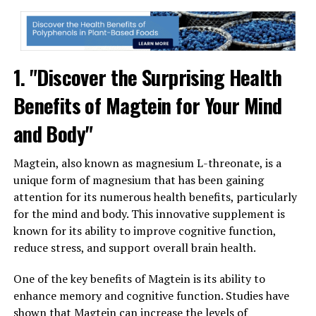
1. "Discover the Surprising Health
Benefits of Magtein for Your Mind
and Body"
Magtein, also known as magnesium L-threonate, is a
unique form of magnesium that has been gaining
attention for its numerous health benefits, particularly
for the mind and body. This innovative supplement is
known for its ability to improve cognitive function,
reduce stress, and support overall brain health.
One of the key benefits of Magtein is its ability to
enhance memory and cognitive function. Studies have
shown that Magtein can increase the levels of