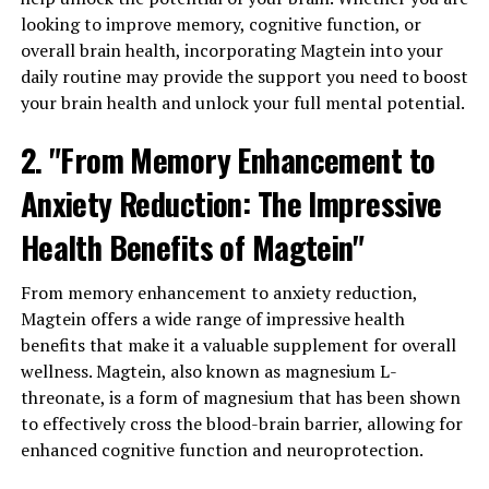
looking to improve memory, cognitive function, or
overall brain health, incorporating Magtein into your
daily routine may provide the support you need to boost
your brain health and unlock your full mental potential.
2. "From Memory Enhancement to
Anxiety Reduction: The Impressive
Health Benefits of Magtein"
From memory enhancement to anxiety reduction,
Magtein offers a wide range of impressive health
benefits that make it a valuable supplement for overall
wellness. Magtein, also known as magnesium L-
threonate, is a form of magnesium that has been shown
to effectively cross the blood-brain barrier, allowing for
enhanced cognitive function and neuroprotection.