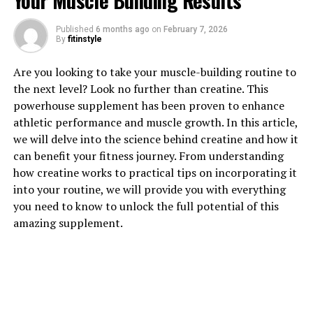
Your Muscle Building Results
Published
6 months ago
on
February 7, 2026
By
fitinstyle
1. "Unlocking the Healing Power
Are you looking to take your muscle-building routine to
of Hydrocurc: A Comprehensive
the next level? Look no further than creatine. This
powerhouse supplement has been proven to enhance
Guide to Its Health Benefits"
athletic performance and muscle growth. In this article,
we will delve into the science behind creatine and how it
Hydrocurc, also known as water-soluble curcumin, is a
can benefit your fitness journey. From understanding
powerful compound derived from turmeric that has
how creatine works to practical tips on incorporating it
been shown to have numerous health benefits. In this
into your routine, we will provide you with everything
comprehensive guide, we will explore the various ways
you need to know to unlock the full potential of this
in which Hydrocurc can help improve your overall
amazing supplement.
health and well-being.
One of the key health benefits of Hydrocurc is its anti-
inflammatory properties. Inflammation is a common
underlying factor in many chronic diseases, and
Hydrocurc has been shown to reduce inflammation in