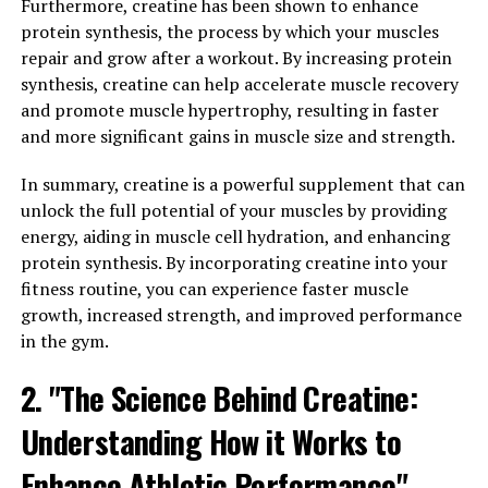
protect itself from harmful stimuli such as pathogens,
Furthermore, creatine has been shown to enhance
toxins, or injuries. However, chronic inflammation can
protein synthesis, the process by which your muscles
lead to various health issues such as heart disease,
repair and grow after a workout. By increasing protein
arthritis, and even cancer. Hydrocurc has been found to
synthesis, creatine can help accelerate muscle recovery
have powerful anti-inflammatory properties, which can
and promote muscle hypertrophy, resulting in faster
help reduce inflammation and prevent these chronic
and more significant gains in muscle size and strength.
health conditions.
In summary, creatine is a powerful supplement that can
Furthermore, Hydrocurc has also been shown to boost
unlock the full potential of your muscles by providing
immunity by enhancing the activity of the immune
energy, aiding in muscle cell hydration, and enhancing
system. This can help the body fight off infections and
protein synthesis. By incorporating creatine into your
illnesses more effectively, leading to overall improved
fitness routine, you can experience faster muscle
health and well-being.
growth, increased strength, and improved performance
in the gym.
In conclusion, incorporating Hydrocurc into your daily
routine can have a positive impact on your overall
2. "The Science Behind Creatine:
health by reducing inflammation and boosting
Understanding How it Works to
immunity. Consider adding this powerful natural
compound to your supplement regimen to experience
Enhance Athletic Performance"