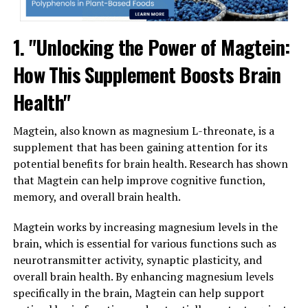
1. "Unlocking the Power of Magtein:
How This Supplement Boosts Brain
Health"
Magtein, also known as magnesium L-threonate, is a
supplement that has been gaining attention for its
potential benefits for brain health. Research has shown
that Magtein can help improve cognitive function,
memory, and overall brain health.
Magtein works by increasing magnesium levels in the
brain, which is essential for various functions such as
neurotransmitter activity, synaptic plasticity, and
overall brain health. By enhancing magnesium levels
specifically in the brain, Magtein can help support