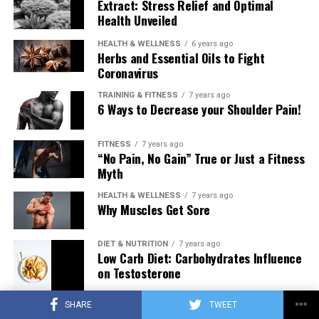
Extract: Stress Relief and Optimal
Health Unveiled
HEALTH & WELLNESS
6 years ago
Herbs and Essential Oils to Fight
Coronavirus
TRAINING & FITNESS
7 years ago
6 Ways to Decrease your Shoulder Pain!
FITNESS
7 years ago
“No Pain, No Gain” True or Just a Fitness
Myth
HEALTH & WELLNESS
7 years ago
Why Muscles Get Sore
DIET & NUTRITION
7 years ago
Low Carb Diet: Carbohydrates Influence
on Testosterone
SHARE
TWEET
TRAINING & FITNESS
7 years ago