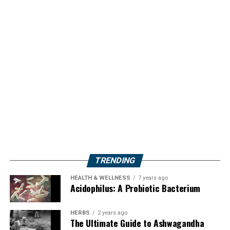
TRENDING
HEALTH & WELLNESS
7 years ago
Acidophilus: A Probiotic Bacterium
HERBS
2 years ago
The Ultimate Guide to Ashwagandha