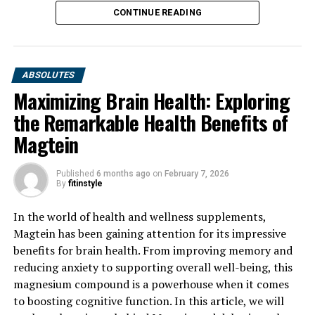
CONTINUE READING
ABSOLUTES
Maximizing Brain Health: Exploring
the Remarkable Health Benefits of
Magtein
Published
6 months ago
on
February 7, 2026
By
fitinstyle
In the world of health and wellness supplements,
Magtein has been gaining attention for its impressive
benefits for brain health. From improving memory and
reducing anxiety to supporting overall well-being, this
magnesium compound is a powerhouse when it comes
to boosting cognitive function. In this article, we will