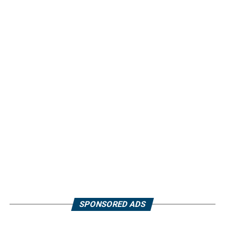
SPONSORED ADS