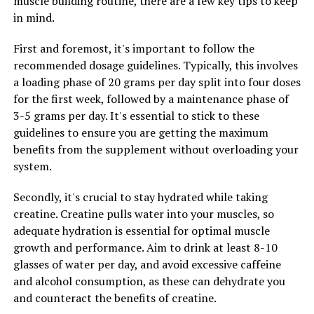
muscle building routine, there are a few key tips to keep
cancer prevention.
in mind.
Overall, the research on hydrocurc and its potential role
First and foremost, it's important to follow the
in preventing chronic diseases is promising. By
recommended dosage guidelines. Typically, this involves
harnessing the power of this compound, we may be able
a loading phase of 20 grams per day split into four doses
to protect our bodies from the damaging effects of
for the first week, followed by a maintenance phase of
inflammation, oxidative stress, and other factors that
3-5 grams per day. It's essential to stick to these
contribute to the development of chronic diseases.
guidelines to ensure you are getting the maximum
benefits from the supplement without overloading your
system.
RELATED TOPICS:
Secondly, it's crucial to stay hydrated while taking
UP NEXT
The Ultimate Guide to Hydrocurc: How This Powerhouse
creatine. Creatine pulls water into your muscles, so
Supplement Can Transform Your Health
adequate hydration is essential for optimal muscle
growth and performance. Aim to drink at least 8-10
DON'T MISS
The Ultimate Guide to Magtein: Unlocking its Health
glasses of water per day, and avoid excessive caffeine
Benefits for Brain Health, Stress Relief, and Memory
and alcohol consumption, as these can dehydrate you
Enhancement
and counteract the benefits of creatine.