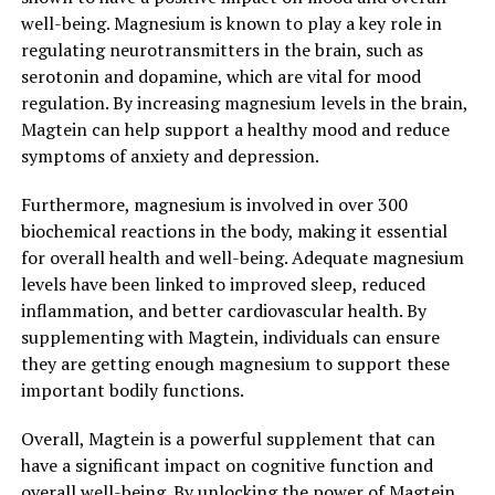
well-being. Magnesium is known to play a key role in
regulating neurotransmitters in the brain, such as
serotonin and dopamine, which are vital for mood
regulation. By increasing magnesium levels in the brain,
Magtein can help support a healthy mood and reduce
symptoms of anxiety and depression.
Furthermore, magnesium is involved in over 300
biochemical reactions in the body, making it essential
for overall health and well-being. Adequate magnesium
levels have been linked to improved sleep, reduced
inflammation, and better cardiovascular health. By
supplementing with Magtein, individuals can ensure
they are getting enough magnesium to support these
important bodily functions.
Overall, Magtein is a powerful supplement that can
have a significant impact on cognitive function and
overall well-being. By unlocking the power of Magtein,