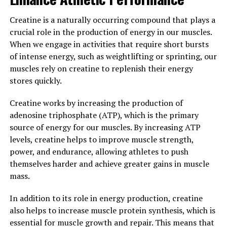
the many health benefits it has to offer.
Creatine is a naturally occurring compound that plays a
3. "Harnessing the Potential of
crucial role in the production of energy in our muscles.
Hydrocurc: Exploring Its Role in
When we engage in activities that require short bursts
of intense energy, such as weightlifting or sprinting, our
Preventing Chronic Diseases"
muscles rely on creatine to replenish their energy
stores quickly.
Hydrocurc, also known as hydrolyzed curcumin, is a
powerful compound that has been shown to have
Creatine works by increasing the production of
numerous health benefits. One of the most exciting
adenosine triphosphate (ATP), which is the primary
aspects of hydrocurc is its potential role in preventing
source of energy for our muscles. By increasing ATP
chronic diseases.
levels, creatine helps to improve muscle strength,
power, and endurance, allowing athletes to push
Chronic diseases, such as heart disease, diabetes, and
themselves harder and achieve greater gains in muscle
cancer, are leading causes of death worldwide. These
mass.
diseases are often caused by inflammation, oxidative
stress, and other factors that can damage cells and
In addition to its role in energy production, creatine
tissues over time. Hydrocurc has been shown to have
also helps to increase muscle protein synthesis, which is
strong anti-inflammatory and antioxidant properties,
essential for muscle growth and repair. This means that