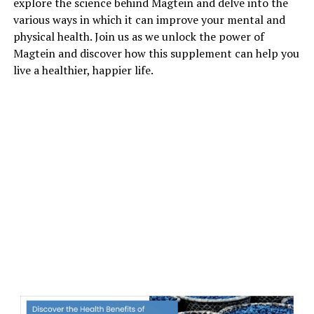
explore the science behind Magtein and delve into the
various ways in which it can improve your mental and
physical health. Join us as we unlock the power of
Magtein and discover how this supplement can help you
live a healthier, happier life.