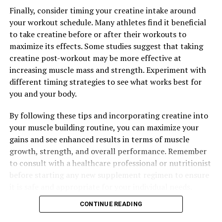
Finally, consider timing your creatine intake around
your workout schedule. Many athletes find it beneficial
to take creatine before or after their workouts to
maximize its effects. Some studies suggest that taking
creatine post-workout may be more effective at
increasing muscle mass and strength. Experiment with
different timing strategies to see what works best for
you and your body.
By following these tips and incorporating creatine into
your muscle building routine, you can maximize your
gains and see enhanced results in terms of muscle
growth, strength, and overall performance. Remember
to consult with a healthcare professional or nutritionist
before starting any new supplement regimen to ensure
it is safe and appropriate for your individual needs.
CONTINUE READING