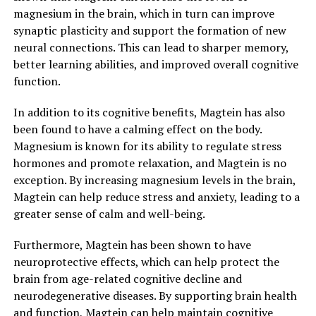
magnesium in the brain, which in turn can improve
synaptic plasticity and support the formation of new
neural connections. This can lead to sharper memory,
better learning abilities, and improved overall cognitive
function.
In addition to its cognitive benefits, Magtein has also
been found to have a calming effect on the body.
Magnesium is known for its ability to regulate stress
hormones and promote relaxation, and Magtein is no
exception. By increasing magnesium levels in the brain,
Magtein can help reduce stress and anxiety, leading to a
greater sense of calm and well-being.
Furthermore, Magtein has been shown to have
neuroprotective effects, which can help protect the
brain from age-related cognitive decline and
neurodegenerative diseases. By supporting brain health
and function, Magtein can help maintain cognitive