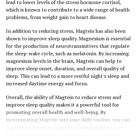
lead to lower levels of the stress hormone cortisol,
which is known to contribute to a wide range of health
problems, from weight gain to heart disease.
In addition to reducing stress, Magtein has also been
shown to improve sleep quality. Magnesium is essential
for the production of neurotransmitters that regulate
the sleep-wake cycle, such as melatonin. By increasing
magnesium levels in the brain, Magtein can help to
improve sleep onset, duration, and overall quality of
sleep. This can lead to a more restful night's sleep and
increased daytime energy and focus.
Overall, the ability of Magtein to reduce stress and
improve sleep quality makes it a powerful tool for
promoting overall health and well-being. By
incorporating Magtein into your daily routine, you can
experience the many benefits of this unique form of
magnesium and improve your overall quality of life.