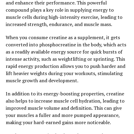
and enhance their performance. This powerful
compound has the potential to enhance overall well-
compound plays a key role in supplying energy to
being and quality of life. Unlock the power of Hydrocurc
muscle cells during high-intensity exercise, leading to
and experience the numerous health benefits it has to
increased strength, endurance, and muscle mass.
offer.
When you consume creatine as a supplement, it gets
2. "From Inflammation to
converted into phosphocreatine in the body, which acts
Immunity: How Hydrocurc Can
as a readily available energy source for quick bursts of
intense activity, such as weightlifting or sprinting. This
Boost Your Overall Health"
rapid energy production allows you to push harder and
lift heavier weights during your workouts, stimulating
Inflammation is a natural response by the body to
muscle growth and development.
protect itself from harmful stimuli, such as pathogens,
injuries, or toxins. However, chronic inflammation can
In addition to its energy-boosting properties, creatine
lead to various health issues, including heart disease,
also helps to increase muscle cell hydration, leading to
diabetes, and cancer.
improved muscle volume and definition. This can give
your muscles a fuller and more pumped appearance,
Hydrocurc, a natural compound found in turmeric, has
making your hard-earned gains more noticeable.
been shown to have powerful anti-inflammatory