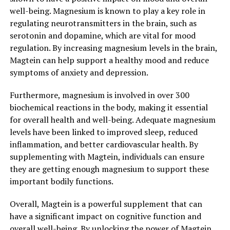
well-being. Magnesium is known to play a key role in
regulating neurotransmitters in the brain, such as
serotonin and dopamine, which are vital for mood
regulation. By increasing magnesium levels in the brain,
Magtein can help support a healthy mood and reduce
symptoms of anxiety and depression.
Furthermore, magnesium is involved in over 300
biochemical reactions in the body, making it essential
for overall health and well-being. Adequate magnesium
levels have been linked to improved sleep, reduced
inflammation, and better cardiovascular health. By
supplementing with Magtein, individuals can ensure
they are getting enough magnesium to support these
important bodily functions.
Overall, Magtein is a powerful supplement that can
have a significant impact on cognitive function and
overall well-being. By unlocking the power of Magtein,