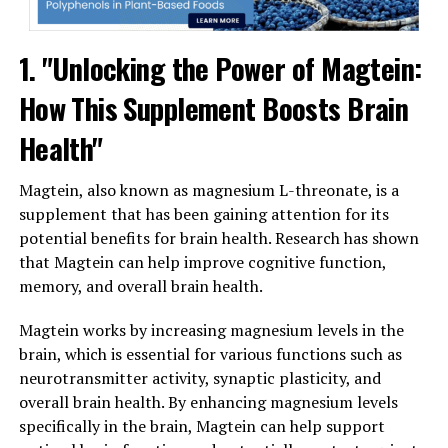
1. "Unlocking the Power of Magtein:
How This Supplement Boosts Brain
Health"
Magtein, also known as magnesium L-threonate, is a
supplement that has been gaining attention for its
potential benefits for brain health. Research has shown
that Magtein can help improve cognitive function,
memory, and overall brain health.
Magtein works by increasing magnesium levels in the
brain, which is essential for various functions such as
neurotransmitter activity, synaptic plasticity, and
overall brain health. By enhancing magnesium levels
specifically in the brain, Magtein can help support