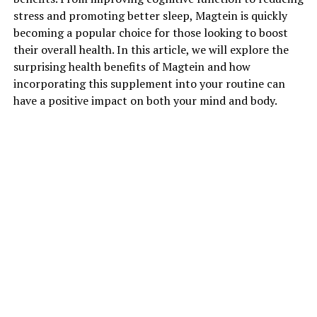
stress and promoting better sleep, Magtein is quickly
becoming a popular choice for those looking to boost
their overall health. In this article, we will explore the
surprising health benefits of Magtein and how
incorporating this supplement into your routine can
have a positive impact on both your mind and body.