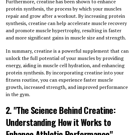
properties. By reducing inflammation in the body,
Furthermore, creatine has been shown to enhance
Hydrocurc can help alleviate symptoms of conditions
protein synthesis, the process by which your muscles
like arthritis and inflammatory bowel disease.
repair and grow after a workout. By increasing protein
Additionally, studies have shown that Hydrocurc can
synthesis, creatine can help accelerate muscle recovery
also boost the immune system, helping the body fight
and promote muscle hypertrophy, resulting in faster
off infections and illnesses more effectively.
and more significant gains in muscle size and strength.
By incorporating Hydrocurc into your daily routine,
In summary, creatine is a powerful supplement that can
whether through supplementation or by adding
unlock the full potential of your muscles by providing
turmeric to your meals, you can support your overall
energy, aiding in muscle cell hydration, and enhancing
health and well-being. Its anti-inflammatory and
protein synthesis. By incorporating creatine into your
immune-boosting properties make it a valuable addition
fitness routine, you can experience faster muscle
to any health regimen.
growth, increased strength, and improved performance
in the gym.
3. "The Science Behind
2. "The Science Behind Creatine:
Hydrocurc: Understanding its
Understanding How it Works to
Impact on Brain Function and
Enhance Athletic Performance"