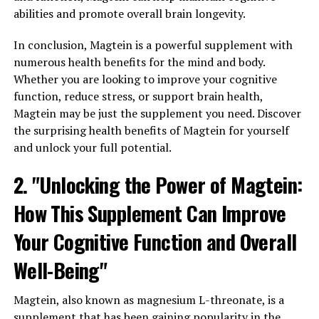
abilities and promote overall brain longevity.
In conclusion, Magtein is a powerful supplement with
numerous health benefits for the mind and body.
Whether you are looking to improve your cognitive
function, reduce stress, or support brain health,
Magtein may be just the supplement you need. Discover
the surprising health benefits of Magtein for yourself
and unlock your full potential.
2. "Unlocking the Power of Magtein:
How This Supplement Can Improve
Your Cognitive Function and Overall
Well-Being"
Magtein, also known as magnesium L-threonate, is a
supplement that has been gaining popularity in the