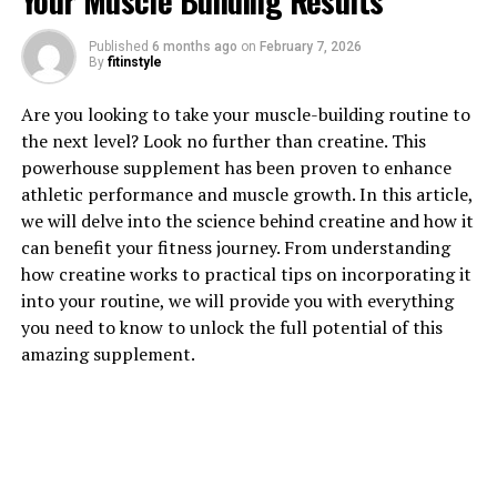
Your Muscle Building Results
1. "Unlocking the Power of
Published
6 months ago
on
February 7, 2026
Hydrocurc: A Comprehensive
By
fitinstyle
Guide to its Health Benefits"
Are you looking to take your muscle-building routine to
the next level? Look no further than creatine. This
Hydrocurc, also known as hydrolyzed curcumin, is a
powerhouse supplement has been proven to enhance
powerful compound derived from the turmeric plant.
athletic performance and muscle growth. In this article,
This natural ingredient has been gaining attention in
we will delve into the science behind creatine and how it
the health and wellness industry for its numerous
can benefit your fitness journey. From understanding
health benefits. From reducing inflammation to
how creatine works to practical tips on incorporating it
improving brain function, Hydrocurc offers a wide
into your routine, we will provide you with everything
range of advantages for overall well-being.
you need to know to unlock the full potential of this
amazing supplement.
One of the key benefits of Hydrocurc is its anti-
inflammatory properties. Inflammation is the body's
natural response to injury or illness, but chronic
inflammation can lead to various health issues such as
heart disease, diabetes, and cancer. Hydrocurc has been
shown to reduce inflammation in the body, helping to