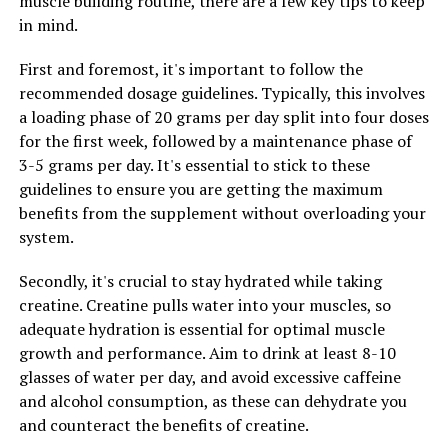
muscle building routine, there are a few key tips to keep
in mind.
First and foremost, it's important to follow the
recommended dosage guidelines. Typically, this involves
a loading phase of 20 grams per day split into four doses
for the first week, followed by a maintenance phase of
3-5 grams per day. It's essential to stick to these
guidelines to ensure you are getting the maximum
benefits from the supplement without overloading your
system.
Secondly, it's crucial to stay hydrated while taking
creatine. Creatine pulls water into your muscles, so
adequate hydration is essential for optimal muscle
growth and performance. Aim to drink at least 8-10
glasses of water per day, and avoid excessive caffeine
and alcohol consumption, as these can dehydrate you
and counteract the benefits of creatine.