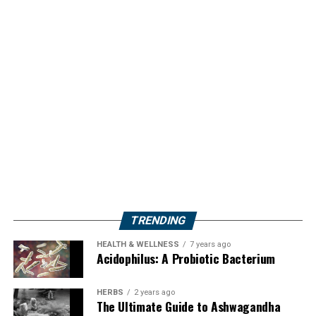
TRENDING
HEALTH & WELLNESS
7 years ago
Acidophilus: A Probiotic Bacterium
HERBS
2 years ago
The Ultimate Guide to Ashwagandha