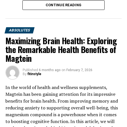
CONTINUE READING
ABSOLUTES
Maximizing Brain Health: Exploring
the Remarkable Health Benefits of
Magtein
Published
6 months ago
on
February 7, 2026
By
fitinstyle
In the world of health and wellness supplements,
Magtein has been gaining attention for its impressive
benefits for brain health. From improving memory and
reducing anxiety to supporting overall well-being, this
magnesium compound is a powerhouse when it comes
to boosting cognitive function. In this article, we will