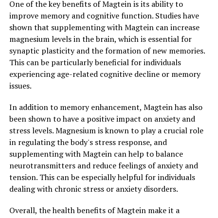
One of the key benefits of Magtein is its ability to
improve memory and cognitive function. Studies have
shown that supplementing with Magtein can increase
magnesium levels in the brain, which is essential for
synaptic plasticity and the formation of new memories.
This can be particularly beneficial for individuals
experiencing age-related cognitive decline or memory
issues.
In addition to memory enhancement, Magtein has also
been shown to have a positive impact on anxiety and
stress levels. Magnesium is known to play a crucial role
in regulating the body's stress response, and
supplementing with Magtein can help to balance
neurotransmitters and reduce feelings of anxiety and
tension. This can be especially helpful for individuals
dealing with chronic stress or anxiety disorders.
Overall, the health benefits of Magtein make it a