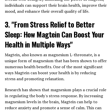
individuals can support their brain health, improve their
mood, and enhance their overall quality of life.
3. "From Stress Relief to Better
Sleep: How Magtein Can Boost Your
Health in Multiple Ways"
Magtein, also known as magnesium L-threonate, is a
unique form of magnesium that has been shown to offer
numerous health benefits. One of the most significant
ways Magtein can boost your health is by reducing
stress and promoting relaxation.
Research has shown that magnesium plays a crucial role
in regulating the body's stress response. By increasing
magnesium levels in the brain, Magtein can help to
reduce anxiety and promote a sense of calm. This can