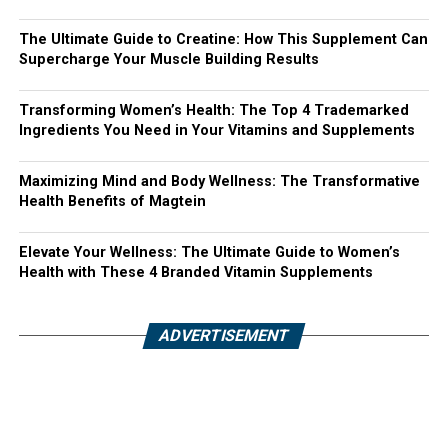
The Ultimate Guide to Creatine: How This Supplement Can
Supercharge Your Muscle Building Results
Transforming Women’s Health: The Top 4 Trademarked
Ingredients You Need in Your Vitamins and Supplements
Maximizing Mind and Body Wellness: The Transformative
Health Benefits of Magtein
Elevate Your Wellness: The Ultimate Guide to Women’s
Health with These 4 Branded Vitamin Supplements
ADVERTISEMENT