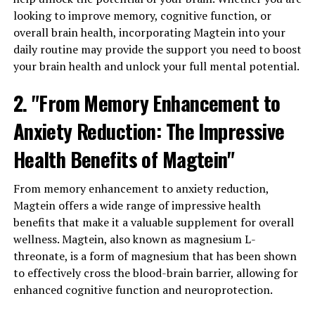
looking to improve memory, cognitive function, or
overall brain health, incorporating Magtein into your
daily routine may provide the support you need to boost
your brain health and unlock your full mental potential.
2. "From Memory Enhancement to
Anxiety Reduction: The Impressive
Health Benefits of Magtein"
From memory enhancement to anxiety reduction,
Magtein offers a wide range of impressive health
benefits that make it a valuable supplement for overall
wellness. Magtein, also known as magnesium L-
threonate, is a form of magnesium that has been shown
to effectively cross the blood-brain barrier, allowing for
enhanced cognitive function and neuroprotection.