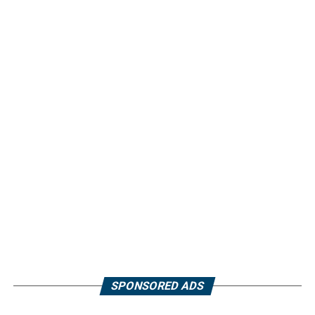
SPONSORED ADS