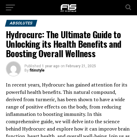
ABSOLUTES
Hydrocurc: The Ultimate Guide to
Unlocking its Health Benefits and
Boosting Overall Wellness
Published
1 year ago
on
February 21, 2025
By
fitinstyle
In recent years, Hydrocurc has gained attention for its
powerful health benefits. This natural compound,
derived from turmeric, has been shown to have a wide
range of positive effects on the body, from reducing
inflammation to boosting immunity. In this
comprehensive guide, we will delve into the science
behind Hydrocurc and explore how it can improve brain
function, heart health, and overall well-being. Join us as