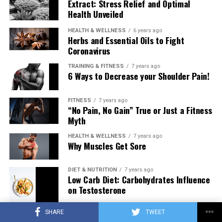
Extract: Stress Relief and Optimal
Health Unveiled
HEALTH & WELLNESS
6 years ago
Herbs and Essential Oils to Fight
Coronavirus
TRAINING & FITNESS
7 years ago
6 Ways to Decrease your Shoulder Pain!
FITNESS
7 years ago
“No Pain, No Gain” True or Just a Fitness
Myth
HEALTH & WELLNESS
7 years ago
Why Muscles Get Sore
DIET & NUTRITION
7 years ago
Low Carb Diet: Carbohydrates Influence
on Testosterone
SHARE
TWEET
TRAINING & FITNESS
7 years ago