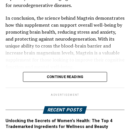
for neurodegenerative diseases.
In conclusion, the science behind Magtein demonstrates
how this supplement can support overall well-being by
promoting brain health, reducing stress and anxiety,
and protecting against neurodegeneration. With its
unique ability to cross the blood-brain barrier and
increase brain magnesium levels, Magtein is a valuable
supplement for those looking to improve their cognitive
function and mental well-being.
CONTINUE READING
ADVERTISEMENT
RECENT POSTS
Unlocking the Secrets of Women’s Health: The Top 4
Trademarked Ingredients for Wellness and Beauty