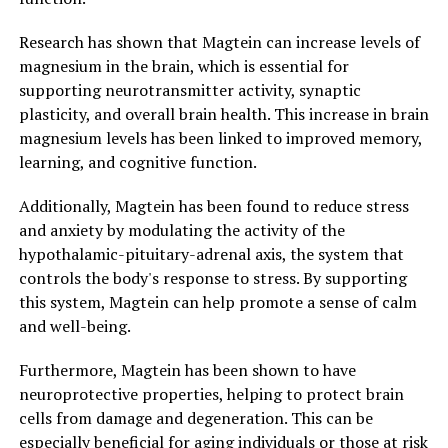
Research has shown that Magtein can increase levels of
magnesium in the brain, which is essential for
supporting neurotransmitter activity, synaptic
plasticity, and overall brain health. This increase in brain
magnesium levels has been linked to improved memory,
learning, and cognitive function.
Additionally, Magtein has been found to reduce stress
and anxiety by modulating the activity of the
hypothalamic-pituitary-adrenal axis, the system that
controls the body's response to stress. By supporting
this system, Magtein can help promote a sense of calm
and well-being.
Furthermore, Magtein has been shown to have
neuroprotective properties, helping to protect brain
cells from damage and degeneration. This can be
especially beneficial for aging individuals or those at risk