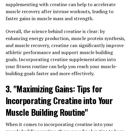
supplementing with creatine can help to accelerate
Overall, the science behind Hydrocurc demonstrates its
muscle recovery after intense workouts, leading to
potential as a powerful supplement for promoting
faster gains in muscle mass and strength.
brain function and heart health. By incorporating
Hydrocurc into your daily routine, you can support your
Overall, the science behind creatine is clear: by
overall health and well-being.
enhancing energy production, muscle protein synthesis,
and muscle recovery, creatine can significantly improve
athletic performance and support muscle building
RELATED TOPICS:
goals. Incorporating creatine supplementation into
your fitness routine can help you reach your muscle-
UP NEXT
The Ultimate Guide to Men’s Health: How Tesnor Can
building goals faster and more effectively.
Boost Overall Well-Being, Vitality, and Performance
3. "Maximizing Gains: Tips for
DON'T MISS
Maximizing Muscle Recovery: The Ultimate Guide to the
Incorporating Creatine into Your
Health Benefits of 3D Pump Breakthrough
Muscle Building Routine"
When it comes to incorporating creatine into your