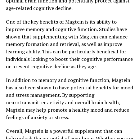
optimal brain function and potentially protect against
age-related cognitive decline.
One of the key benefits of Magtein is its ability to
improve memory and cognitive function. Studies have
shown that supplementing with Magtein can enhance
memory formation and retrieval, as well as improve
learning ability. This can be particularly beneficial for
individuals looking to boost their cognitive performance
or prevent cognitive decline as they age.
In addition to memory and cognitive function, Magtein
has also been shown to have potential benefits for mood
and stress management. By supporting
neurotransmitter activity and overall brain health,
Magtein may help promote a healthy mood and reduce
feelings of anxiety or stress.
Overall, Magtein is a powerful supplement that can
help unlock the potential of your brain. Whether you are