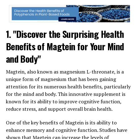
1. "Discover the Surprising Health
Benefits of Magtein for Your Mind
and Body"
Magtein, also known as magnesium L-threonate, is a
unique form of magnesium that has been gaining
attention for its numerous health benefits, particularly
for the mind and body. This innovative supplement is
known for its ability to improve cognitive function,
reduce stress, and support overall brain health.
One of the key benefits of Magtein is its ability to
enhance memory and cognitive function. Studies have
shown that Magtein can increase the levels of