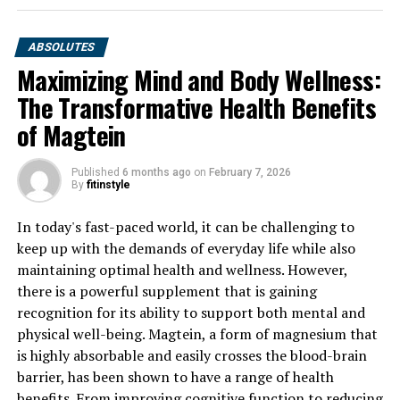
ABSOLUTES
Maximizing Mind and Body Wellness:
The Transformative Health Benefits
of Magtein
Published
6 months ago
on
February 7, 2026
By
fitinstyle
In today's fast-paced world, it can be challenging to
keep up with the demands of everyday life while also
maintaining optimal health and wellness. However,
there is a powerful supplement that is gaining
recognition for its ability to support both mental and
physical well-being. Magtein, a form of magnesium that
is highly absorbable and easily crosses the blood-brain
barrier, has been shown to have a range of health
benefits. From improving cognitive function to reducing