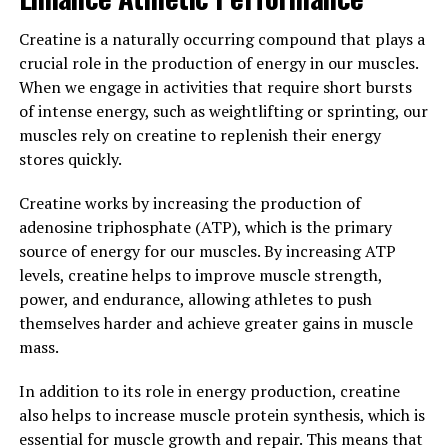
Heart Health"
Creatine is a naturally occurring compound that plays a
Hydrocurc, a powerful and bioavailable form of
crucial role in the production of energy in our muscles.
curcumin, has been shown to have numerous health
When we engage in activities that require short bursts
benefits, particularly when it comes to brain function
of intense energy, such as weightlifting or sprinting, our
and heart health.
muscles rely on creatine to replenish their energy
stores quickly.
Studies have shown that Hydrocurc can help improve
cognitive function and protect against
Creatine works by increasing the production of
neurodegenerative diseases such as Alzheimer's and
adenosine triphosphate (ATP), which is the primary
Parkinson's. This is due to its ability to reduce
source of energy for our muscles. By increasing ATP
inflammation in the brain, promote the growth of new
levels, creatine helps to improve muscle strength,
brain cells, and enhance overall brain health.
power, and endurance, allowing athletes to push
themselves harder and achieve greater gains in muscle
In addition, Hydrocurc has been found to have a positive
mass.
impact on heart health by reducing inflammation,
lowering cholesterol levels, and improving blood flow.
In addition to its role in energy production, creatine
This can help reduce the risk of heart disease, stroke,
also helps to increase muscle protein synthesis, which is
and other cardiovascular issues.
essential for muscle growth and repair. This means that