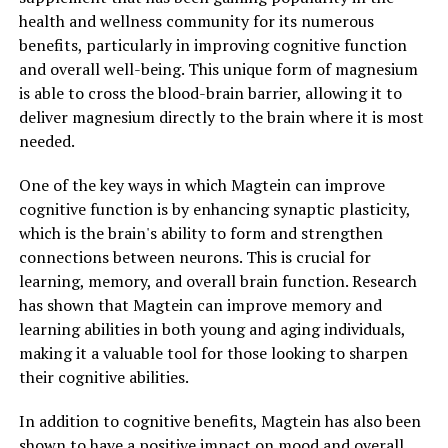
health and wellness community for its numerous
benefits, particularly in improving cognitive function
and overall well-being. This unique form of magnesium
is able to cross the blood-brain barrier, allowing it to
deliver magnesium directly to the brain where it is most
needed.
One of the key ways in which Magtein can improve
cognitive function is by enhancing synaptic plasticity,
which is the brain's ability to form and strengthen
connections between neurons. This is crucial for
learning, memory, and overall brain function. Research
has shown that Magtein can improve memory and
learning abilities in both young and aging individuals,
making it a valuable tool for those looking to sharpen
their cognitive abilities.
In addition to cognitive benefits, Magtein has also been
shown to have a positive impact on mood and overall