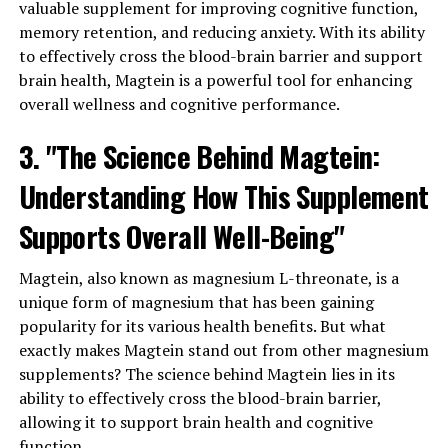
valuable supplement for improving cognitive function,
memory retention, and reducing anxiety. With its ability
to effectively cross the blood-brain barrier and support
brain health, Magtein is a powerful tool for enhancing
overall wellness and cognitive performance.
3. "The Science Behind Magtein:
Understanding How This Supplement
Supports Overall Well-Being"
Magtein, also known as magnesium L-threonate, is a
unique form of magnesium that has been gaining
popularity for its various health benefits. But what
exactly makes Magtein stand out from other magnesium
supplements? The science behind Magtein lies in its
ability to effectively cross the blood-brain barrier,
allowing it to support brain health and cognitive
function.