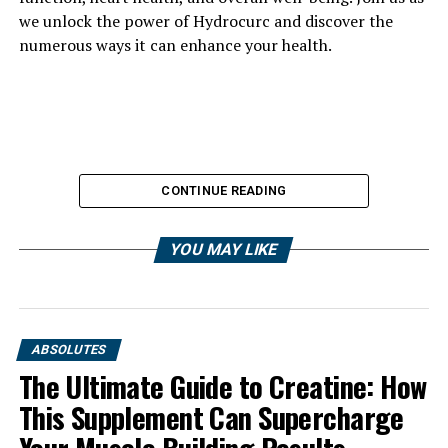
we unlock the power of Hydrocurc and discover the
numerous ways it can enhance your health.
CONTINUE READING
YOU MAY LIKE
ABSOLUTES
The Ultimate Guide to Creatine: How
This Supplement Can Supercharge