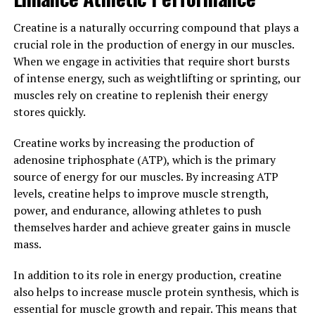
Overall, incorporating Hydrocurc into your daily
Creatine is a naturally occurring compound that plays a
routine can have a variety of positive effects on your
crucial role in the production of energy in our muscles.
health. From reducing inflammation to improving
When we engage in activities that require short bursts
cognitive function, this powerful compound offers a
of intense energy, such as weightlifting or sprinting, our
comprehensive approach to boosting your overall
muscles rely on creatine to replenish their energy
wellbeing. Consider adding Hydrocurc to your
stores quickly.
supplement regimen or incorporating more turmeric
into your diet to experience these benefits for yourself.
Creatine works by increasing the production of
adenosine triphosphate (ATP), which is the primary
3. "From Inflammation to
source of energy for our muscles. By increasing ATP
Immunity: How Hydrocurc Can
levels, creatine helps to improve muscle strength,
power, and endurance, allowing athletes to push
Improve Your Health"
themselves harder and achieve greater gains in muscle
mass.
Hydrocurc, a natural compound derived from turmeric,
has been gaining attention for its potential health
In addition to its role in energy production, creatine
benefits. One of the key ways in which Hydrocurc can
also helps to increase muscle protein synthesis, which is
improve your health is by reducing inflammation in the
essential for muscle growth and repair. This means that