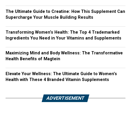
The Ultimate Guide to Creatine: How This Supplement Can
Supercharge Your Muscle Building Results
Transforming Women’s Health: The Top 4 Trademarked
Ingredients You Need in Your Vitamins and Supplements
Maximizing Mind and Body Wellness: The Transformative
Health Benefits of Magtein
Elevate Your Wellness: The Ultimate Guide to Women’s
Health with These 4 Branded Vitamin Supplements
ADVERTISEMENT