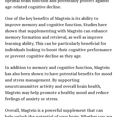
optimal brain function and potentially protect against
age-related cognitive decline.
One of the key benefits of Magtein is its ability to
improve memory and cognitive function. Studies have
shown that supplementing with Magtein can enhance
memory formation and retrieval, as well as improve
learning ability. This can be particularly beneficial for
individuals looking to boost their cognitive performance
or prevent cognitive decline as they age.
In addition to memory and cognitive function, Magtein
has also been shown to have potential benefits for mood
and stress management. By supporting
neurotransmitter activity and overall brain health,
Magtein may help promote a healthy mood and reduce
feelings of anxiety or stress.
Overall, Magtein is a powerful supplement that can
help unlock the potential of your brain. Whether you are