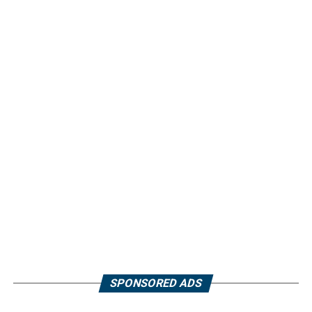
SPONSORED ADS