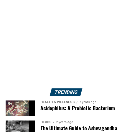
TRENDING
HEALTH & WELLNESS
7 years ago
Acidophilus: A Probiotic Bacterium
HERBS
2 years ago
The Ultimate Guide to Ashwagandha