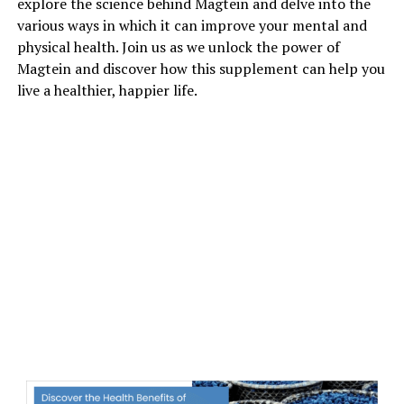
explore the science behind Magtein and delve into the
various ways in which it can improve your mental and
physical health. Join us as we unlock the power of
Magtein and discover how this supplement can help you
live a healthier, happier life.