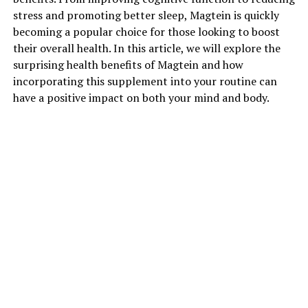
stress and promoting better sleep, Magtein is quickly
becoming a popular choice for those looking to boost
their overall health. In this article, we will explore the
surprising health benefits of Magtein and how
incorporating this supplement into your routine can
have a positive impact on both your mind and body.