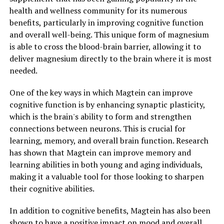
health and wellness community for its numerous
benefits, particularly in improving cognitive function
and overall well-being. This unique form of magnesium
is able to cross the blood-brain barrier, allowing it to
deliver magnesium directly to the brain where it is most
needed.
One of the key ways in which Magtein can improve
cognitive function is by enhancing synaptic plasticity,
which is the brain's ability to form and strengthen
connections between neurons. This is crucial for
learning, memory, and overall brain function. Research
has shown that Magtein can improve memory and
learning abilities in both young and aging individuals,
making it a valuable tool for those looking to sharpen
their cognitive abilities.
In addition to cognitive benefits, Magtein has also been
shown to have a positive impact on mood and overall