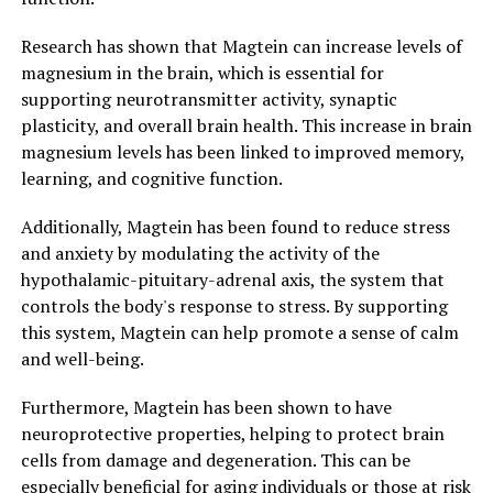
Research has shown that Magtein can increase levels of
magnesium in the brain, which is essential for
supporting neurotransmitter activity, synaptic
plasticity, and overall brain health. This increase in brain
magnesium levels has been linked to improved memory,
learning, and cognitive function.
Additionally, Magtein has been found to reduce stress
and anxiety by modulating the activity of the
hypothalamic-pituitary-adrenal axis, the system that
controls the body's response to stress. By supporting
this system, Magtein can help promote a sense of calm
and well-being.
Furthermore, Magtein has been shown to have
neuroprotective properties, helping to protect brain
cells from damage and degeneration. This can be
especially beneficial for aging individuals or those at risk