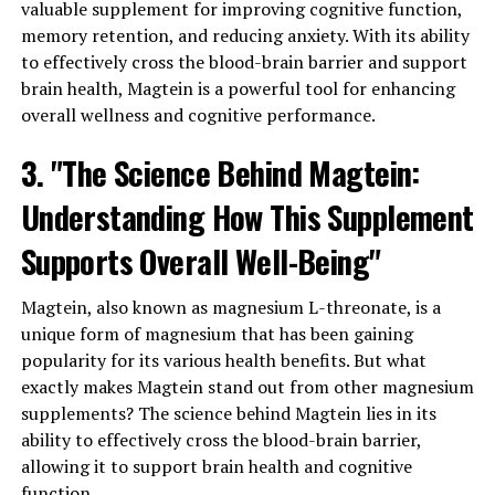
valuable supplement for improving cognitive function,
memory retention, and reducing anxiety. With its ability
to effectively cross the blood-brain barrier and support
brain health, Magtein is a powerful tool for enhancing
overall wellness and cognitive performance.
3. "The Science Behind Magtein:
Understanding How This Supplement
Supports Overall Well-Being"
Magtein, also known as magnesium L-threonate, is a
unique form of magnesium that has been gaining
popularity for its various health benefits. But what
exactly makes Magtein stand out from other magnesium
supplements? The science behind Magtein lies in its
ability to effectively cross the blood-brain barrier,
allowing it to support brain health and cognitive
function.