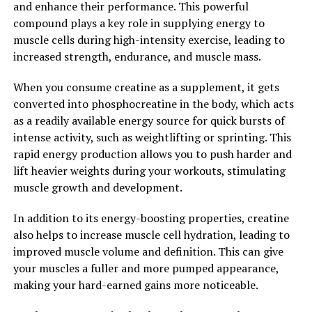
and enhance their performance. This powerful
health and well-being. Incorporating Hydrocurc into
compound plays a key role in supplying energy to
your daily routine may be a simple yet effective way to
muscle cells during high-intensity exercise, leading to
unlock its powerful health benefits.
increased strength, endurance, and muscle mass.
2. "Boost Your Wellbeing with
When you consume creatine as a supplement, it gets
Hydrocurc: A Comprehensive
converted into phosphocreatine in the body, which acts
as a readily available energy source for quick bursts of
Guide to its Benefits"
intense activity, such as weightlifting or sprinting. This
rapid energy production allows you to push harder and
Hydrocurc, also known as water soluble curcumin, is a
lift heavier weights during your workouts, stimulating
powerful compound derived from turmeric that offers a
muscle growth and development.
wide range of health benefits. From reducing
inflammation to boosting cognitive function, Hydrocurc
In addition to its energy-boosting properties, creatine
has been studied extensively for its positive effects on
also helps to increase muscle cell hydration, leading to
overall wellbeing.
improved muscle volume and definition. This can give
your muscles a fuller and more pumped appearance,
One of the key benefits of Hydrocurc is its ability to
making your hard-earned gains more noticeable.
reduce inflammation in the body. Chronic inflammation