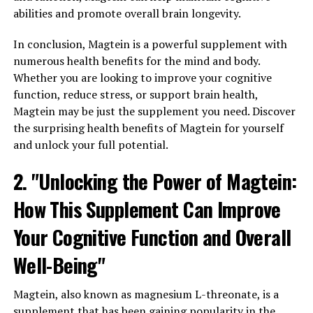
abilities and promote overall brain longevity.
In conclusion, Magtein is a powerful supplement with
numerous health benefits for the mind and body.
Whether you are looking to improve your cognitive
function, reduce stress, or support brain health,
Magtein may be just the supplement you need. Discover
the surprising health benefits of Magtein for yourself
and unlock your full potential.
2. "Unlocking the Power of Magtein:
How This Supplement Can Improve
Your Cognitive Function and Overall
Well-Being"
Magtein, also known as magnesium L-threonate, is a
supplement that has been gaining popularity in the