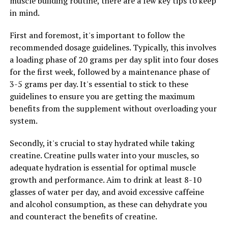
muscle building routine, there are a few key tips to keep
to aging and disease. By neutralizing free radicals and
in mind.
reducing oxidative stress, Hydrocurc can help support
overall health and well-being.
First and foremost, it's important to follow the
recommended dosage guidelines. Typically, this involves
Overall, Hydrocurc has the potential to improve your
a loading phase of 20 grams per day split into four doses
health by reducing inflammation, boosting immunity,
for the first week, followed by a maintenance phase of
and protecting against oxidative stress. Incorporating
3-5 grams per day. It's essential to stick to these
Hydrocurc into your daily routine may help support a
guidelines to ensure you are getting the maximum
healthy lifestyle and reduce the risk of chronic diseases.
benefits from the supplement without overloading your
system.
RELATED TOPICS:
Secondly, it's crucial to stay hydrated while taking
creatine. Creatine pulls water into your muscles, so
UP NEXT
Revolutionize Your Fitness Routine with 3D Pump: The
adequate hydration is essential for optimal muscle
Ultimate Guide to Boosting Muscle Growth and Recovery
growth and performance. Aim to drink at least 8-10
glasses of water per day, and avoid excessive caffeine
DON'T MISS
Maximizing Brain Health: The Comprehensive Guide to
and alcohol consumption, as these can dehydrate you
the Health Benefits of Magtein
and counteract the benefits of creatine.