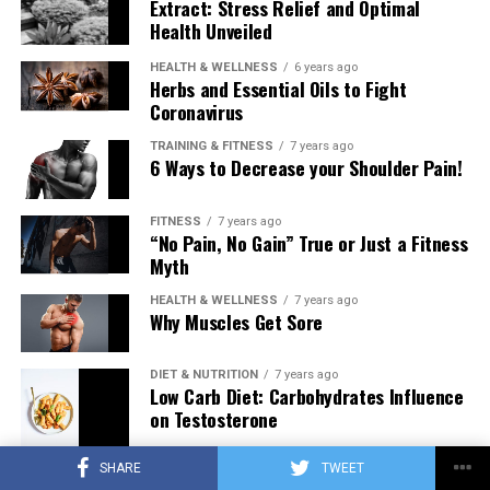
Extract: Stress Relief and Optimal
Health Unveiled
HEALTH & WELLNESS
6 years ago
Herbs and Essential Oils to Fight
Coronavirus
TRAINING & FITNESS
7 years ago
6 Ways to Decrease your Shoulder Pain!
FITNESS
7 years ago
“No Pain, No Gain” True or Just a Fitness
Myth
HEALTH & WELLNESS
7 years ago
Why Muscles Get Sore
DIET & NUTRITION
7 years ago
Low Carb Diet: Carbohydrates Influence
on Testosterone
SHARE
TWEET
TRAINING & FITNESS
7 years ago