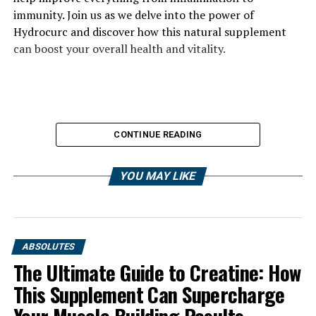
immunity. Join us as we delve into the power of
Hydrocurc and discover how this natural supplement
can boost your overall health and vitality.
CONTINUE READING
YOU MAY LIKE
ABSOLUTES
The Ultimate Guide to Creatine: How
This Supplement Can Supercharge