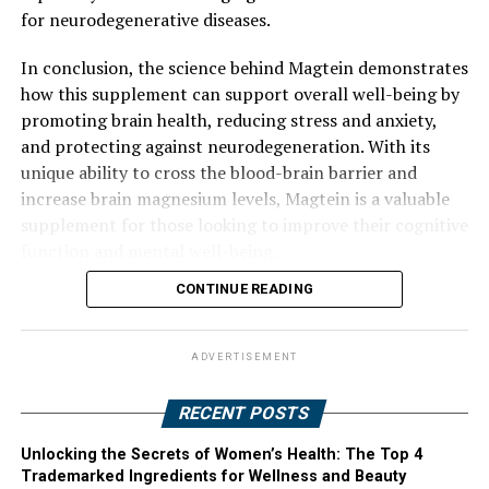
for neurodegenerative diseases.
In conclusion, the science behind Magtein demonstrates
how this supplement can support overall well-being by
promoting brain health, reducing stress and anxiety,
and protecting against neurodegeneration. With its
unique ability to cross the blood-brain barrier and
increase brain magnesium levels, Magtein is a valuable
supplement for those looking to improve their cognitive
function and mental well-being.
CONTINUE READING
ADVERTISEMENT
RECENT POSTS
Unlocking the Secrets of Women’s Health: The Top 4
Trademarked Ingredients for Wellness and Beauty