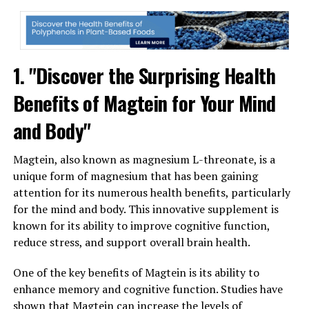
1. "Discover the Surprising Health
Benefits of Magtein for Your Mind
and Body"
Magtein, also known as magnesium L-threonate, is a
unique form of magnesium that has been gaining
attention for its numerous health benefits, particularly
for the mind and body. This innovative supplement is
known for its ability to improve cognitive function,
reduce stress, and support overall brain health.
One of the key benefits of Magtein is its ability to
enhance memory and cognitive function. Studies have
shown that Magtein can increase the levels of