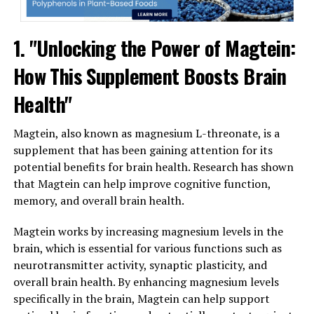
1. "Unlocking the Power of Magtein:
How This Supplement Boosts Brain
Health"
Magtein, also known as magnesium L-threonate, is a
supplement that has been gaining attention for its
potential benefits for brain health. Research has shown
that Magtein can help improve cognitive function,
memory, and overall brain health.
Magtein works by increasing magnesium levels in the
brain, which is essential for various functions such as
neurotransmitter activity, synaptic plasticity, and
overall brain health. By enhancing magnesium levels
specifically in the brain, Magtein can help support