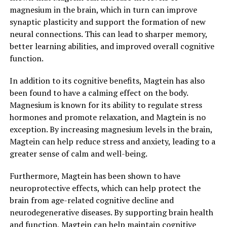
magnesium in the brain, which in turn can improve
synaptic plasticity and support the formation of new
neural connections. This can lead to sharper memory,
better learning abilities, and improved overall cognitive
function.
In addition to its cognitive benefits, Magtein has also
been found to have a calming effect on the body.
Magnesium is known for its ability to regulate stress
hormones and promote relaxation, and Magtein is no
exception. By increasing magnesium levels in the brain,
Magtein can help reduce stress and anxiety, leading to a
greater sense of calm and well-being.
Furthermore, Magtein has been shown to have
neuroprotective effects, which can help protect the
brain from age-related cognitive decline and
neurodegenerative diseases. By supporting brain health
and function, Magtein can help maintain cognitive