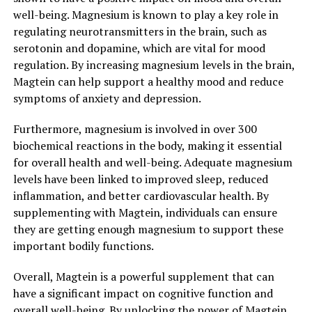
well-being. Magnesium is known to play a key role in
regulating neurotransmitters in the brain, such as
serotonin and dopamine, which are vital for mood
regulation. By increasing magnesium levels in the brain,
Magtein can help support a healthy mood and reduce
symptoms of anxiety and depression.
Furthermore, magnesium is involved in over 300
biochemical reactions in the body, making it essential
for overall health and well-being. Adequate magnesium
levels have been linked to improved sleep, reduced
inflammation, and better cardiovascular health. By
supplementing with Magtein, individuals can ensure
they are getting enough magnesium to support these
important bodily functions.
Overall, Magtein is a powerful supplement that can
have a significant impact on cognitive function and
overall well-being. By unlocking the power of Magtein,