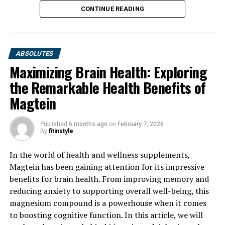
CONTINUE READING
ABSOLUTES
Maximizing Brain Health: Exploring
the Remarkable Health Benefits of
Magtein
Published
6 months ago
on
February 7, 2026
By
fitinstyle
In the world of health and wellness supplements,
Magtein has been gaining attention for its impressive
benefits for brain health. From improving memory and
reducing anxiety to supporting overall well-being, this
magnesium compound is a powerhouse when it comes
to boosting cognitive function. In this article, we will