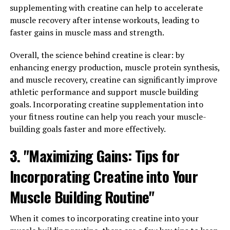
body. Inflammation is a natural response to injury or
supplementing with creatine can help to accelerate
infection, but chronic inflammation can lead to a host
muscle recovery after intense workouts, leading to
of health problems, including heart disease, diabetes,
faster gains in muscle mass and strength.
and cancer.
Overall, the science behind creatine is clear: by
Hydrocurc has been shown to have powerful anti-
enhancing energy production, muscle protein synthesis,
inflammatory properties, which can help reduce
and muscle recovery, creatine can significantly improve
inflammation and its associated risks. By reducing
athletic performance and support muscle building
inflammation, Hydrocurc may also help improve
goals. Incorporating creatine supplementation into
immune function. The immune system is closely linked
your fitness routine can help you reach your muscle-
to inflammation, and chronic inflammation can weaken
building goals faster and more effectively.
the immune response. By reducing inflammation,
3. "Maximizing Gains: Tips for
Hydrocurc may help support a healthy immune system
and protect against illness.
Incorporating Creatine into Your
In addition to its anti-inflammatory and immune-
Muscle Building Routine"
boosting properties, Hydrocurc is also a potent
antioxidant. Antioxidants help protect the body from
When it comes to incorporating creatine into your
oxidative stress, which can damage cells and contribute