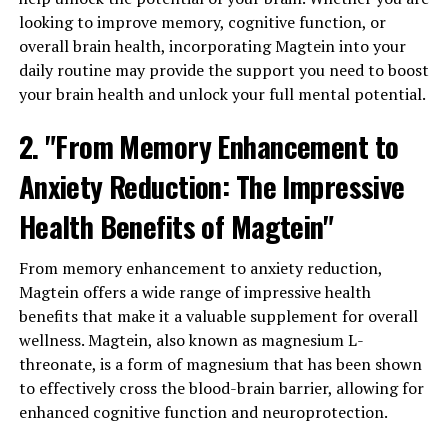
looking to improve memory, cognitive function, or
overall brain health, incorporating Magtein into your
daily routine may provide the support you need to boost
your brain health and unlock your full mental potential.
2. "From Memory Enhancement to
Anxiety Reduction: The Impressive
Health Benefits of Magtein"
From memory enhancement to anxiety reduction,
Magtein offers a wide range of impressive health
benefits that make it a valuable supplement for overall
wellness. Magtein, also known as magnesium L-
threonate, is a form of magnesium that has been shown
to effectively cross the blood-brain barrier, allowing for
enhanced cognitive function and neuroprotection.