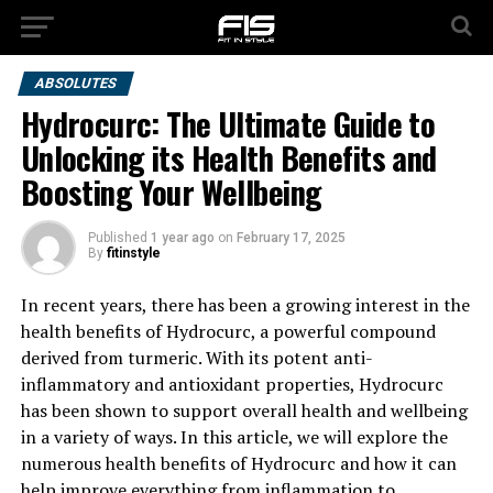
ABSOLUTES
Hydrocurc: The Ultimate Guide to
Unlocking its Health Benefits and
Boosting Your Wellbeing
Published
1 year ago
on
February 17, 2025
By
fitinstyle
In recent years, there has been a growing interest in the
health benefits of Hydrocurc, a powerful compound
derived from turmeric. With its potent anti-
inflammatory and antioxidant properties, Hydrocurc
has been shown to support overall health and wellbeing
in a variety of ways. In this article, we will explore the
numerous health benefits of Hydrocurc and how it can
help improve everything from inflammation to