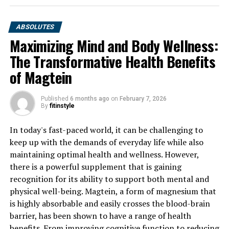
ABSOLUTES
Maximizing Mind and Body Wellness:
The Transformative Health Benefits
of Magtein
Published
6 months ago
on
February 7, 2026
By
fitinstyle
In today's fast-paced world, it can be challenging to
keep up with the demands of everyday life while also
maintaining optimal health and wellness. However,
there is a powerful supplement that is gaining
recognition for its ability to support both mental and
physical well-being. Magtein, a form of magnesium that
is highly absorbable and easily crosses the blood-brain
barrier, has been shown to have a range of health
benefits. From improving cognitive function to reducing