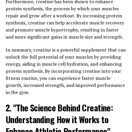
has been linked to a number of health conditions,
Furthermore, creatine has been shown to enhance
including heart disease, arthritis, and even cancer. By
protein synthesis, the process by which your muscles
incorporating Hydrocurc into your daily routine, you
repair and grow after a workout. By increasing protein
can help combat inflammation and protect your body
synthesis, creatine can help accelerate muscle recovery
from these serious health issues.
and promote muscle hypertrophy, resulting in faster
and more significant gains in muscle size and strength.
In addition to its anti-inflammatory properties,
Hydrocurc has also been shown to improve cognitive
In summary, creatine is a powerful supplement that can
function. Research has found that Hydrocurc can help
unlock the full potential of your muscles by providing
protect brain cells from damage and improve memory
energy, aiding in muscle cell hydration, and enhancing
and learning abilities. By incorporating Hydrocurc into
protein synthesis. By incorporating creatine into your
your diet, you can support brain health and potentially
fitness routine, you can experience faster muscle
reduce your risk of cognitive decline as you age.
growth, increased strength, and improved performance
in the gym.
Furthermore, Hydrocurc has been shown to have
antioxidant properties, which can help protect your
2. "The Science Behind Creatine:
cells from damage caused by free radicals. This can help
Understanding How it Works to
reduce the risk of chronic diseases and promote overall
health and wellness.
Enhance Athletic Performance"