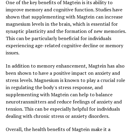
One of the key benefits of Magtein is its ability to
improve memory and cognitive function. Studies have
shown that supplementing with Magtein can increase
magnesium levels in the brain, which is essential for
synaptic plasticity and the formation of new memories.
This can be particularly beneficial for individuals
experiencing age-related cognitive decline or memory
issues.
In addition to memory enhancement, Magtein has also
been shown to have a positive impact on anxiety and
stress levels. Magnesium is known to play a crucial role
in regulating the body's stress response, and
supplementing with Magtein can help to balance
neurotransmitters and reduce feelings of anxiety and
tension. This can be especially helpful for individuals
dealing with chronic stress or anxiety disorders.
Overall, the health benefits of Magtein make it a