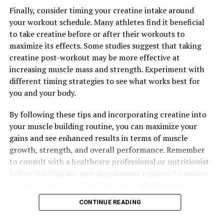
Finally, consider timing your creatine intake around
your workout schedule. Many athletes find it beneficial
to take creatine before or after their workouts to
maximize its effects. Some studies suggest that taking
creatine post-workout may be more effective at
increasing muscle mass and strength. Experiment with
different timing strategies to see what works best for
you and your body.
By following these tips and incorporating creatine into
your muscle building routine, you can maximize your
gains and see enhanced results in terms of muscle
growth, strength, and overall performance. Remember
to consult with a healthcare professional or nutritionist
before starting any new supplement regimen to ensure
it is safe and appropriate for your individual needs.
CONTINUE READING