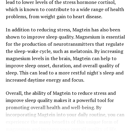
lead to lower levels of the stress hormone cortisol,
which is known to contribute to a wide range of health
problems, from weight gain to heart disease.
In addition to reducing stress, Magtein has also been
shown to improve sleep quality. Magnesium is essential
for the production of neurotransmitters that regulate
the sleep-wake cycle, such as melatonin. By increasing
magnesium levels in the brain, Magtein can help to
improve sleep onset, duration, and overall quality of
sleep. This can lead to a more restful night's sleep and
increased daytime energy and focus.
Overall, the ability of Magtein to reduce stress and
improve sleep quality makes it a powerful tool for
promoting overall health and well-being. By
incorporating Magtein into your daily routine, you can
experience the many benefits of this unique form of
magnesium and improve your overall quality of life.