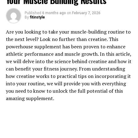
Your Muscle Building Results
1. "Unlocking the Power of
Published
6 months ago
on
February 7, 2026
By
fitinstyle
Hydrocurc: Exploring its Health
Are you looking to take your muscle-building routine to
Benefits"
the next level? Look no further than creatine. This
powerhouse supplement has been proven to enhance
Hydrocurc is a powerful compound derived from
athletic performance and muscle growth. In this article,
turmeric, a popular spice known for its numerous
we will delve into the science behind creatine and how it
health benefits. This unique form of curcumin has been
can benefit your fitness journey. From understanding
gaining attention for its potential to improve overall
how creatine works to practical tips on incorporating it
health and well-being.
into your routine, we will provide you with everything
you need to know to unlock the full potential of this
One of the key health benefits of Hydrocurc is its
amazing supplement.
powerful anti-inflammatory properties. Inflammation is
linked to a variety of chronic diseases, including heart
disease, diabetes, and cancer. By reducing inflammation
in the body, Hydrocurc can help to lower the risk of
developing these conditions and improve overall health.