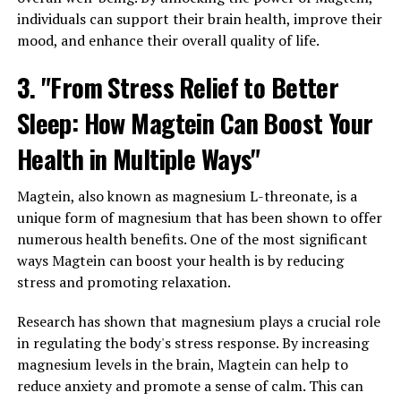
individuals can support their brain health, improve their
mood, and enhance their overall quality of life.
3. "From Stress Relief to Better
Sleep: How Magtein Can Boost Your
Health in Multiple Ways"
Magtein, also known as magnesium L-threonate, is a
unique form of magnesium that has been shown to offer
numerous health benefits. One of the most significant
ways Magtein can boost your health is by reducing
stress and promoting relaxation.
Research has shown that magnesium plays a crucial role
in regulating the body's stress response. By increasing
magnesium levels in the brain, Magtein can help to
reduce anxiety and promote a sense of calm. This can