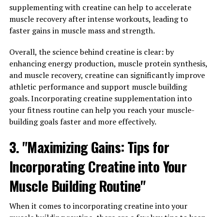
you can harness its healing properties for optimal
supplementing with creatine can help to accelerate
health.
muscle recovery after intense workouts, leading to
faster gains in muscle mass and strength.
1. Anti-Inflammatory Benefits:
Overall, the science behind creatine is clear: by
One of the key health benefits of Hydrocurc is its potent
enhancing energy production, muscle protein synthesis,
anti-inflammatory properties. Chronic inflammation is
and muscle recovery, creatine can significantly improve
linked to a variety of health conditions, including
athletic performance and support muscle building
arthritis, heart disease, and even cancer. Hydrocurc
goals. Incorporating creatine supplementation into
helps to reduce inflammation in the body by inhibiting
your fitness routine can help you reach your muscle-
the activity of inflammatory enzymes and cytokines. By
building goals faster and more effectively.
incorporating Hydrocurc into your daily routine, you
can help combat inflammation and reduce the risk of
3. "Maximizing Gains: Tips for
chronic diseases.
Incorporating Creatine into Your
2. Antioxidant Effects:
Muscle Building Routine"
In addition to its anti-inflammatory properties,
Hydrocurc also acts as a powerful antioxidant.
When it comes to incorporating creatine into your
Antioxidants help to neutralize free radicals in the body,