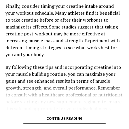
healing properties, you can support your overall health
Finally, consider timing your creatine intake around
and well-being. Consider incorporating Hydrocurc into
your workout schedule. Many athletes find it beneficial
your daily routine through supplements or adding
to take creatine before or after their workouts to
turmeric to your meals to experience the many health
maximize its effects. Some studies suggest that taking
benefits it has to offer.
creatine post-workout may be more effective at
increasing muscle mass and strength. Experiment with
different timing strategies to see what works best for
you and your body.
RELATED TOPICS:
UP NEXT
By following these tips and incorporating creatine into
The Ultimate Guide to Magtein: Optimizing Your Health
your muscle building routine, you can maximize your
and Wellbeing with This Powerful Supplement
gains and see enhanced results in terms of muscle
DON'T MISS
growth, strength, and overall performance. Remember
The Ultimate Guide to Hydrocurc: How This Superfood
to consult with a healthcare professional or nutritionist
Can Transform Your Health and Wellness
before starting any new supplement regimen to ensure
it is safe and appropriate for your individual needs.
CONTINUE READING