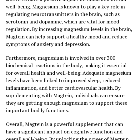
well-being. Magnesium is known to play a key role in
regulating neurotransmitters in the brain, such as
serotonin and dopamine, which are vital for mood
regulation. By increasing magnesium levels in the brain,
Magtein can help support a healthy mood and reduce
symptoms of anxiety and depression.
Furthermore, magnesium is involved in over 300
biochemical reactions in the body, making it essential
for overall health and well-being. Adequate magnesium
levels have been linked to improved sleep, reduced
inflammation, and better cardiovascular health. By
supplementing with Magtein, individuals can ensure
they are getting enough magnesium to support these
important bodily functions.
Overall, Magtein is a powerful supplement that can
have a significant impact on cognitive function and
overall well-being. By unlocking the power of Magtein,