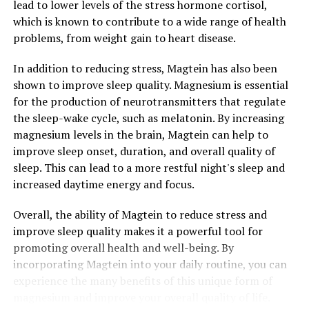
lead to lower levels of the stress hormone cortisol,
which is known to contribute to a wide range of health
problems, from weight gain to heart disease.
In addition to reducing stress, Magtein has also been
shown to improve sleep quality. Magnesium is essential
for the production of neurotransmitters that regulate
the sleep-wake cycle, such as melatonin. By increasing
magnesium levels in the brain, Magtein can help to
improve sleep onset, duration, and overall quality of
sleep. This can lead to a more restful night's sleep and
increased daytime energy and focus.
Overall, the ability of Magtein to reduce stress and
improve sleep quality makes it a powerful tool for
promoting overall health and well-being. By
incorporating Magtein into your daily routine, you can
experience the many benefits of this unique form of
magnesium and improve your overall quality of life.