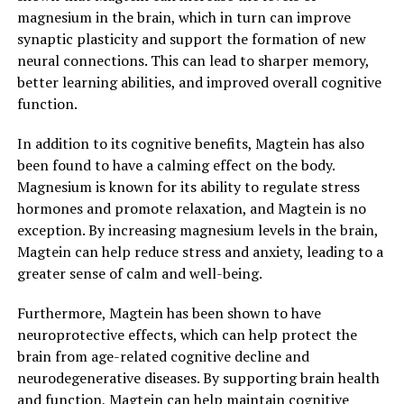
magnesium in the brain, which in turn can improve
synaptic plasticity and support the formation of new
neural connections. This can lead to sharper memory,
better learning abilities, and improved overall cognitive
function.
In addition to its cognitive benefits, Magtein has also
been found to have a calming effect on the body.
Magnesium is known for its ability to regulate stress
hormones and promote relaxation, and Magtein is no
exception. By increasing magnesium levels in the brain,
Magtein can help reduce stress and anxiety, leading to a
greater sense of calm and well-being.
Furthermore, Magtein has been shown to have
neuroprotective effects, which can help protect the
brain from age-related cognitive decline and
neurodegenerative diseases. By supporting brain health
and function, Magtein can help maintain cognitive