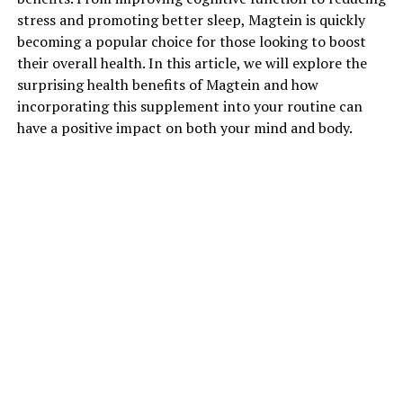
stress and promoting better sleep, Magtein is quickly
becoming a popular choice for those looking to boost
their overall health. In this article, we will explore the
surprising health benefits of Magtein and how
incorporating this supplement into your routine can
have a positive impact on both your mind and body.