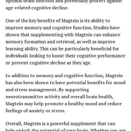
optimal brain function and potentially protect against
age-related cognitive decline.
One of the key benefits of Magtein is its ability to
improve memory and cognitive function. Studies have
shown that supplementing with Magtein can enhance
memory formation and retrieval, as well as improve
learning ability. This can be particularly beneficial for
individuals looking to boost their cognitive performance
or prevent cognitive decline as they age.
In addition to memory and cognitive function, Magtein
has also been shown to have potential benefits for mood
and stress management. By supporting
neurotransmitter activity and overall brain health,
Magtein may help promote a healthy mood and reduce
feelings of anxiety or stress.
Overall, Magtein is a powerful supplement that can
help unlock the potential of your brain. Whether you are