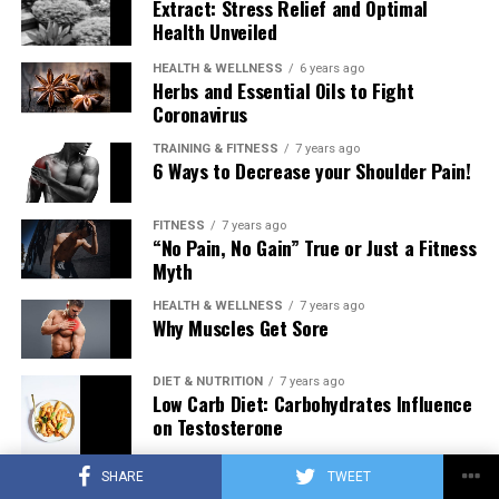
Extract: Stress Relief and Optimal
Health Unveiled
HEALTH & WELLNESS
6 years ago
Herbs and Essential Oils to Fight
Coronavirus
TRAINING & FITNESS
7 years ago
6 Ways to Decrease your Shoulder Pain!
FITNESS
7 years ago
“No Pain, No Gain” True or Just a Fitness
Myth
HEALTH & WELLNESS
7 years ago
Why Muscles Get Sore
DIET & NUTRITION
7 years ago
Low Carb Diet: Carbohydrates Influence
on Testosterone
SHARE
TWEET
TRAINING & FITNESS
7 years ago