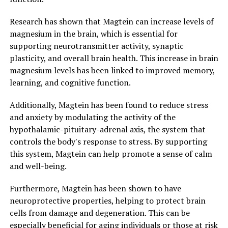
Research has shown that Magtein can increase levels of
magnesium in the brain, which is essential for
supporting neurotransmitter activity, synaptic
plasticity, and overall brain health. This increase in brain
magnesium levels has been linked to improved memory,
learning, and cognitive function.
Additionally, Magtein has been found to reduce stress
and anxiety by modulating the activity of the
hypothalamic-pituitary-adrenal axis, the system that
controls the body's response to stress. By supporting
this system, Magtein can help promote a sense of calm
and well-being.
Furthermore, Magtein has been shown to have
neuroprotective properties, helping to protect brain
cells from damage and degeneration. This can be
especially beneficial for aging individuals or those at risk