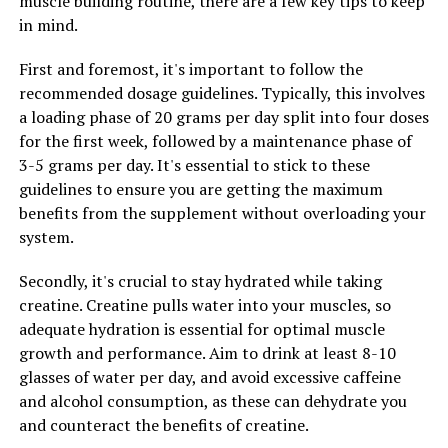
muscle building routine, there are a few key tips to keep
which are harmful molecules that can cause damage to
in mind.
cells and DNA. By consuming Hydrocurc, you can help
First and foremost, it's important to follow the
protect your cells from oxidative stress and reduce the
recommended dosage guidelines. Typically, this involves
risk of chronic diseases such as cancer and heart disease.
a loading phase of 20 grams per day split into four doses
3. Cancer-Fighting Properties:
for the first week, followed by a maintenance phase of
3-5 grams per day. It's essential to stick to these
Research has shown that Hydrocurc may have anti-
guidelines to ensure you are getting the maximum
cancer properties, making it a potential natural
benefits from the supplement without overloading your
treatment for cancer prevention and treatment.
system.
Studies have found that Hydrocurc can inhibit the
growth of cancer cells and induce apoptosis, or
Secondly, it's crucial to stay hydrated while taking
programmed cell death, in cancer cells. By
creatine. Creatine pulls water into your muscles, so
incorporating Hydrocurc into your diet, you may be able
adequate hydration is essential for optimal muscle
to reduce the risk of developing cancer and improve the
growth and performance. Aim to drink at least 8-10
effectiveness of cancer treatments.
glasses of water per day, and avoid excessive caffeine
and alcohol consumption, as these can dehydrate you
Overall, Hydrocurc is a powerful natural ingredient that
and counteract the benefits of creatine.
offers a wide range of health benefits. By harnessing its