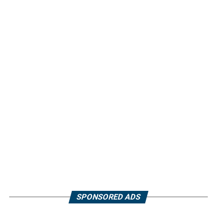
SPONSORED ADS