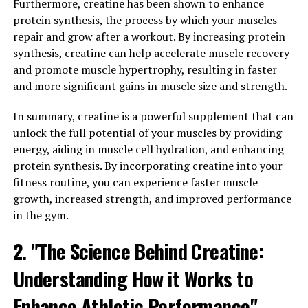
Inflammation is a natural response by the body to
Furthermore, creatine has been shown to enhance
protect itself from harm and promote healing. However,
protein synthesis, the process by which your muscles
chronic inflammation can lead to a variety of health
repair and grow after a workout. By increasing protein
issues, including heart disease, diabetes, and arthritis.
synthesis, creatine can help accelerate muscle recovery
Hydrocurc has been shown to possess strong anti-
and promote muscle hypertrophy, resulting in faster
inflammatory properties, helping to reduce
and more significant gains in muscle size and strength.
inflammation in the body and lower the risk of
developing chronic diseases.
In summary, creatine is a powerful supplement that can
unlock the full potential of your muscles by providing
Additionally, Hydrocurc has been found to enhance the
energy, aiding in muscle cell hydration, and enhancing
immune system by promoting the production of white
protein synthesis. By incorporating creatine into your
blood cells, which are essential for fighting off
fitness routine, you can experience faster muscle
infections and diseases. By strengthening the immune
growth, increased strength, and improved performance
system, Hydrocurc can help protect the body from
in the gym.
illnesses and improve overall health.
2. "The Science Behind Creatine:
Incorporating Hydrocurc into your daily routine,
Understanding How it Works to
whether through turmeric supplements or adding
turmeric to your meals, can be a simple yet effective
Enhance Athletic Performance"