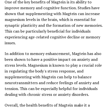
One of the key benefits of Magtein is its ability to
improve memory and cognitive function. Studies have
shown that supplementing with Magtein can increase
magnesium levels in the brain, which is essential for
synaptic plasticity and the formation of new memories.
This can be particularly beneficial for individuals
experiencing age-related cognitive decline or memory
issues.
In addition to memory enhancement, Magtein has also
been shown to have a positive impact on anxiety and
stress levels. Magnesium is known to play a crucial role
in regulating the body's stress response, and
supplementing with Magtein can help to balance
neurotransmitters and reduce feelings of anxiety and
tension. This can be especially helpful for individuals
dealing with chronic stress or anxiety disorders.
Overall, the health benefits of Magtein make it a