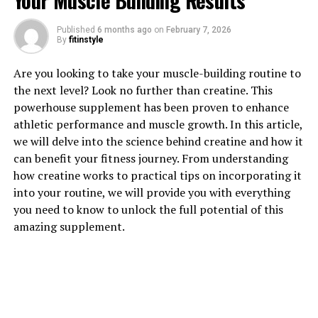
Your Muscle Building Results
1. "Unlocking the Power of
Published
6 months ago
on
February 7, 2026
Hydrocurc: The Top Health
By
fitinstyle
Benefits You Need to Know"
Are you looking to take your muscle-building routine to
the next level? Look no further than creatine. This
Hydrocurc, also known as hydrolyzed curcumin, is a
powerhouse supplement has been proven to enhance
powerful compound derived from turmeric that offers a
athletic performance and muscle growth. In this article,
wide range of health benefits. This potent antioxidant
we will delve into the science behind creatine and how it
has been shown to have anti-inflammatory, anti-cancer,
can benefit your fitness journey. From understanding
and anti-aging properties. By unlocking the power of
how creatine works to practical tips on incorporating it
Hydrocurc, you can experience a variety of health
into your routine, we will provide you with everything
benefits that can improve your overall well-being.
you need to know to unlock the full potential of this
amazing supplement.
One of the top health benefits of Hydrocurc is its ability
to reduce inflammation in the body. Chronic
inflammation has been linked to a variety of health
conditions, including heart disease, arthritis, and even
cancer. Hydrocurc works by blocking the activity of
inflammatory enzymes in the body, reducing swelling