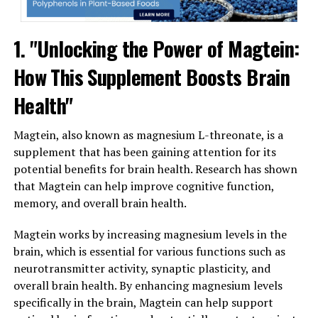
1. "Unlocking the Power of Magtein:
How This Supplement Boosts Brain
Health"
Magtein, also known as magnesium L-threonate, is a
supplement that has been gaining attention for its
potential benefits for brain health. Research has shown
that Magtein can help improve cognitive function,
memory, and overall brain health.
Magtein works by increasing magnesium levels in the
brain, which is essential for various functions such as
neurotransmitter activity, synaptic plasticity, and
overall brain health. By enhancing magnesium levels
specifically in the brain, Magtein can help support