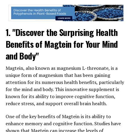
1. "Discover the Surprising Health
Benefits of Magtein for Your Mind
and Body"
Magtein, also known as magnesium L-threonate, is a
unique form of magnesium that has been gaining
attention for its numerous health benefits, particularly
for the mind and body. This innovative supplement is
known for its ability to improve cognitive function,
reduce stress, and support overall brain health.
One of the key benefits of Magtein is its ability to
enhance memory and cognitive function. Studies have
shown that Magtein can increase the levels of