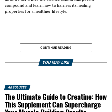
compound and learn how to harness its healing
properties for a healthier lifestyle.
CONTINUE READING
YOU MAY LIKE
ABSOLUTES
The Ultimate Guide to Creatine: How
This Supplement Can Supercharge