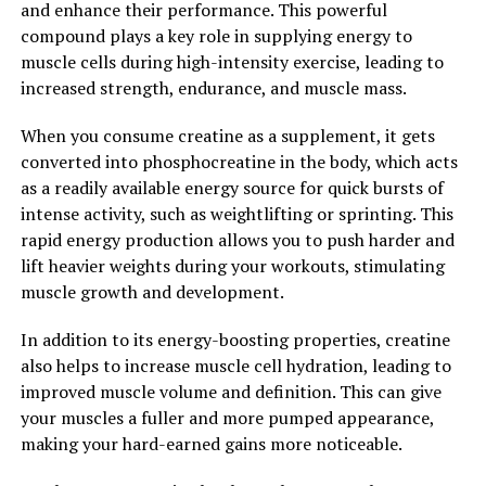
and enhance their performance. This powerful
impressive. By unlocking the power of this potent
compound plays a key role in supplying energy to
compound, you can experience reduced inflammation,
muscle cells during high-intensity exercise, leading to
decreased cancer risk, and improved overall health and
increased strength, endurance, and muscle mass.
well-being. Incorporating Hydrocurc into your daily
routine can be a simple and effective way to support
When you consume creatine as a supplement, it gets
your health and longevity.
converted into phosphocreatine in the body, which acts
as a readily available energy source for quick bursts of
2. "From Inflammation to
intense activity, such as weightlifting or sprinting. This
Immunity: How Hydrocurc Can
rapid energy production allows you to push harder and
lift heavier weights during your workouts, stimulating
Improve Your Overall Health"
muscle growth and development.
Hydrocurc, a powerful compound found in turmeric, has
In addition to its energy-boosting properties, creatine
been gaining recognition for its numerous health
also helps to increase muscle cell hydration, leading to
benefits. One of the key ways in which Hydrocurc can
improved muscle volume and definition. This can give
improve your overall health is by reducing inflammation
your muscles a fuller and more pumped appearance,
and boosting immunity.
making your hard-earned gains more noticeable.