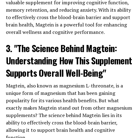
valuable supplement for improving cognitive function,
memory retention, and reducing anxiety. With its ability
to effectively cross the blood-brain barrier and support
brain health, Magtein is a powerful tool for enhancing
overall wellness and cognitive performance.
3. "The Science Behind Magtein:
Understanding How This Supplement
Supports Overall Well-Being"
Magtein, also known as magnesium L-threonate, is a
unique form of magnesium that has been gaining
popularity for its various health benefits. But what
exactly makes Magtein stand out from other magnesium
supplements? The science behind Magtein lies in its
ability to effectively cross the blood-brain barrier,
allowing it to support brain health and cognitive
function.