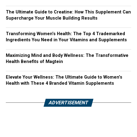
The Ultimate Guide to Creatine: How This Supplement Can
Supercharge Your Muscle Building Results
Transforming Women’s Health: The Top 4 Trademarked
Ingredients You Need in Your Vitamins and Supplements
Maximizing Mind and Body Wellness: The Transformative
Health Benefits of Magtein
Elevate Your Wellness: The Ultimate Guide to Women’s
Health with These 4 Branded Vitamin Supplements
ADVERTISEMENT