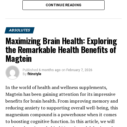
CONTINUE READING
ABSOLUTES
Maximizing Brain Health: Exploring
the Remarkable Health Benefits of
Magtein
Published
6 months ago
on
February 7, 2026
By
fitinstyle
In the world of health and wellness supplements,
Magtein has been gaining attention for its impressive
benefits for brain health. From improving memory and
reducing anxiety to supporting overall well-being, this
magnesium compound is a powerhouse when it comes
to boosting cognitive function. In this article, we will