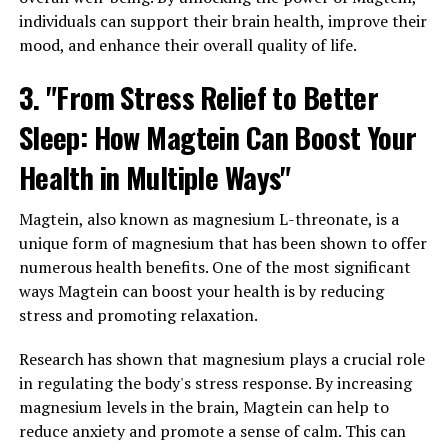
individuals can support their brain health, improve their
mood, and enhance their overall quality of life.
3. "From Stress Relief to Better
Sleep: How Magtein Can Boost Your
Health in Multiple Ways"
Magtein, also known as magnesium L-threonate, is a
unique form of magnesium that has been shown to offer
numerous health benefits. One of the most significant
ways Magtein can boost your health is by reducing
stress and promoting relaxation.
Research has shown that magnesium plays a crucial role
in regulating the body's stress response. By increasing
magnesium levels in the brain, Magtein can help to
reduce anxiety and promote a sense of calm. This can