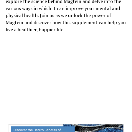
explore the science behind Magtein and delve into the
various ways in which it can improve your mental and
physical health. Join us as we unlock the power of
Magtein and discover how this supplement can help you
live a healthier, happier life.