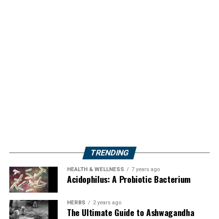
TRENDING
HEALTH & WELLNESS
7 years ago
Acidophilus: A Probiotic Bacterium
HERBS
2 years ago
The Ultimate Guide to Ashwagandha