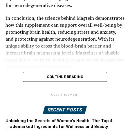
for neurodegenerative diseases.
In conclusion, the science behind Magtein demonstrates
how this supplement can support overall well-being by
promoting brain health, reducing stress and anxiety,
and protecting against neurodegeneration. With its
unique ability to cross the blood-brain barrier and
increase brain magnesium levels, Magtein is a valuable
supplement for those looking to improve their cognitive
function and mental well-being.
CONTINUE READING
ADVERTISEMENT
RECENT POSTS
Unlocking the Secrets of Women’s Health: The Top 4
Trademarked Ingredients for Wellness and Beauty