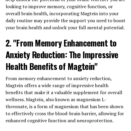
looking to improve memory, cognitive function, or
overall brain health, incorporating Magtein into your
daily routine may provide the support you need to boost
your brain health and unlock your full mental potential.
2. "From Memory Enhancement to
Anxiety Reduction: The Impressive
Health Benefits of Magtein"
From memory enhancement to anxiety reduction,
Magtein offers a wide range of impressive health
benefits that make it a valuable supplement for overall
wellness. Magtein, also known as magnesium L-
threonate, is a form of magnesium that has been shown
to effectively cross the blood-brain barrier, allowing for
enhanced cognitive function and neuroprotection.