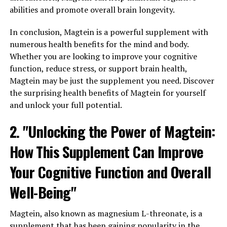
abilities and promote overall brain longevity.
In conclusion, Magtein is a powerful supplement with
numerous health benefits for the mind and body.
Whether you are looking to improve your cognitive
function, reduce stress, or support brain health,
Magtein may be just the supplement you need. Discover
the surprising health benefits of Magtein for yourself
and unlock your full potential.
2. "Unlocking the Power of Magtein:
How This Supplement Can Improve
Your Cognitive Function and Overall
Well-Being"
Magtein, also known as magnesium L-threonate, is a
supplement that has been gaining popularity in the