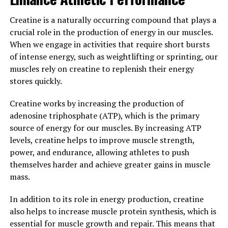
way to reap the benefits of this powerful compound. By
reducing inflammation and enhancing immunity,
Creatine is a naturally occurring compound that plays a
Hydrocurc can play a significant role in improving your
crucial role in the production of energy in our muscles.
overall health and well-being.
When we engage in activities that require short bursts
of intense energy, such as weightlifting or sprinting, our
3. "Harnessing the Healing
muscles rely on creatine to replenish their energy
Properties of Hydrocurc: A
stores quickly.
Comprehensive Guide to its
Creatine works by increasing the production of
adenosine triphosphate (ATP), which is the primary
Health Benefits"
source of energy for our muscles. By increasing ATP
levels, creatine helps to improve muscle strength,
Hydrocurc, a powerful compound derived from
power, and endurance, allowing athletes to push
turmeric, has been gaining popularity in the health and
themselves harder and achieve greater gains in muscle
wellness community for its numerous health benefits.
mass.
This natural ingredient has been extensively studied for
its anti-inflammatory, antioxidant, and anti-cancer
In addition to its role in energy production, creatine
properties. In this comprehensive guide, we will delve
also helps to increase muscle protein synthesis, which is
into the various health benefits of Hydrocurc and how
essential for muscle growth and repair. This means that