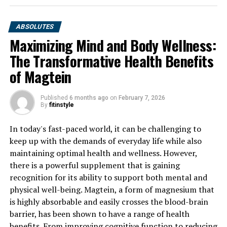
ABSOLUTES
Maximizing Mind and Body Wellness:
The Transformative Health Benefits
of Magtein
Published
6 months ago
on
February 7, 2026
By
fitinstyle
In today's fast-paced world, it can be challenging to
keep up with the demands of everyday life while also
maintaining optimal health and wellness. However,
there is a powerful supplement that is gaining
recognition for its ability to support both mental and
physical well-being. Magtein, a form of magnesium that
is highly absorbable and easily crosses the blood-brain
barrier, has been shown to have a range of health
benefits. From improving cognitive function to reducing