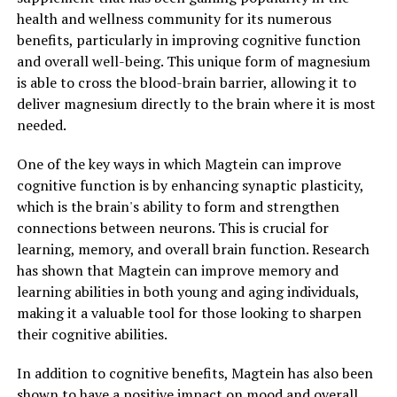
health and wellness community for its numerous
benefits, particularly in improving cognitive function
and overall well-being. This unique form of magnesium
is able to cross the blood-brain barrier, allowing it to
deliver magnesium directly to the brain where it is most
needed.
One of the key ways in which Magtein can improve
cognitive function is by enhancing synaptic plasticity,
which is the brain's ability to form and strengthen
connections between neurons. This is crucial for
learning, memory, and overall brain function. Research
has shown that Magtein can improve memory and
learning abilities in both young and aging individuals,
making it a valuable tool for those looking to sharpen
their cognitive abilities.
In addition to cognitive benefits, Magtein has also been
shown to have a positive impact on mood and overall