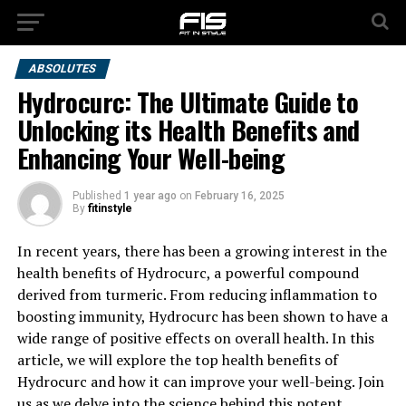
ABSOLUTES
Hydrocurc: The Ultimate Guide to
Unlocking its Health Benefits and
Enhancing Your Well-being
Published
1 year ago
on
February 16, 2025
By
fitinstyle
In recent years, there has been a growing interest in the
health benefits of Hydrocurc, a powerful compound
derived from turmeric. From reducing inflammation to
boosting immunity, Hydrocurc has been shown to have a
wide range of positive effects on overall health. In this
article, we will explore the top health benefits of
Hydrocurc and how it can improve your well-being. Join
us as we delve into the science behind this potent