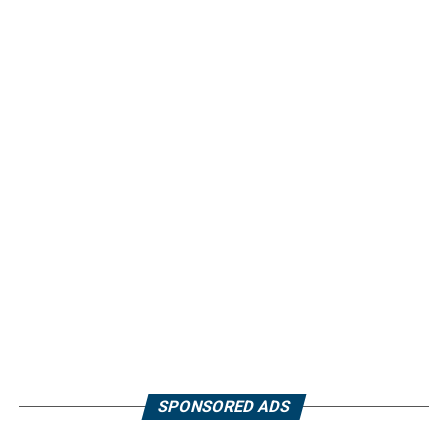
SPONSORED ADS