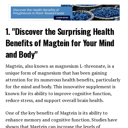
1. "Discover the Surprising Health
Benefits of Magtein for Your Mind
and Body"
Magtein, also known as magnesium L-threonate, is a
unique form of magnesium that has been gaining
attention for its numerous health benefits, particularly
for the mind and body. This innovative supplement is
known for its ability to improve cognitive function,
reduce stress, and support overall brain health.
One of the key benefits of Magtein is its ability to
enhance memory and cognitive function. Studies have
shown that Magtein can increase the levels of