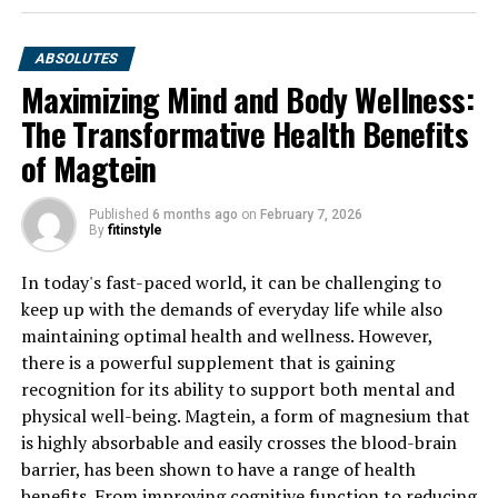
ABSOLUTES
Maximizing Mind and Body Wellness:
The Transformative Health Benefits
of Magtein
Published
6 months ago
on
February 7, 2026
By
fitinstyle
In today's fast-paced world, it can be challenging to
keep up with the demands of everyday life while also
maintaining optimal health and wellness. However,
there is a powerful supplement that is gaining
recognition for its ability to support both mental and
physical well-being. Magtein, a form of magnesium that
is highly absorbable and easily crosses the blood-brain
barrier, has been shown to have a range of health
benefits. From improving cognitive function to reducing