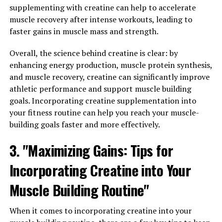
Your Daily Routine: Tips for
supplementing with creatine can help to accelerate
Maximizing its Health Benefits"
muscle recovery after intense workouts, leading to
faster gains in muscle mass and strength.
There are several ways to incorporate Hydrocurc into
Overall, the science behind creatine is clear: by
your daily routine in order to maximize its health
enhancing energy production, muscle protein synthesis,
benefits. Here are some tips to help you get the most
and muscle recovery, creatine can significantly improve
out of this powerful supplement:
athletic performance and support muscle building
1. Take it with a Meal: Hydrocurc is best absorbed when
goals. Incorporating creatine supplementation into
taken with a meal that contains healthy fats. This helps
your fitness routine can help you reach your muscle-
to increase the bioavailability of the curcumin in the
building goals faster and more effectively.
supplement, allowing your body to absorb more of its
3. "Maximizing Gains: Tips for
beneficial properties.
Incorporating Creatine into Your
2. Consistency is Key: In order to experience the full
benefits of Hydrocurc, it's important to take it
Muscle Building Routine"
consistently every day. Set a reminder on your phone or
incorporate it into your daily routine so you don't
When it comes to incorporating creatine into your
forget to take it.