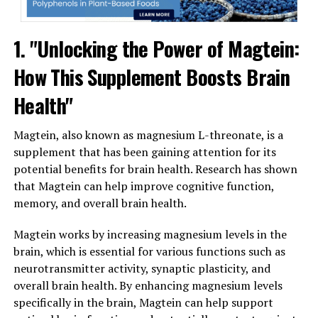
1. "Unlocking the Power of Magtein:
How This Supplement Boosts Brain
Health"
Magtein, also known as magnesium L-threonate, is a
supplement that has been gaining attention for its
potential benefits for brain health. Research has shown
that Magtein can help improve cognitive function,
memory, and overall brain health.
Magtein works by increasing magnesium levels in the
brain, which is essential for various functions such as
neurotransmitter activity, synaptic plasticity, and
overall brain health. By enhancing magnesium levels
specifically in the brain, Magtein can help support