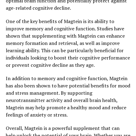
optimal brain function and potentially protect against
age-related cognitive decline.
One of the key benefits of Magtein is its ability to
improve memory and cognitive function. Studies have
shown that supplementing with Magtein can enhance
memory formation and retrieval, as well as improve
learning ability. This can be particularly beneficial for
individuals looking to boost their cognitive performance
or prevent cognitive decline as they age.
In addition to memory and cognitive function, Magtein
has also been shown to have potential benefits for mood
and stress management. By supporting
neurotransmitter activity and overall brain health,
Magtein may help promote a healthy mood and reduce
feelings of anxiety or stress.
Overall, Magtein is a powerful supplement that can
help unlock the potential of your brain. Whether you are