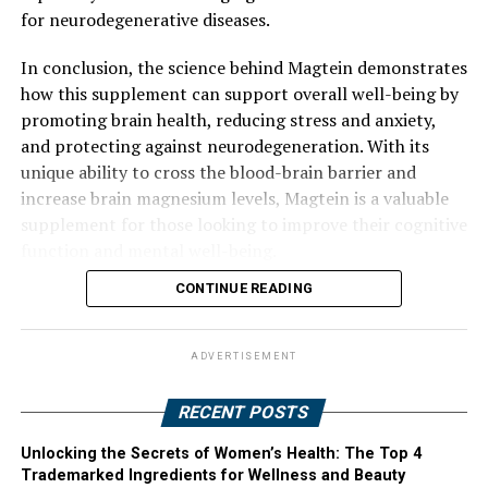
for neurodegenerative diseases.
In conclusion, the science behind Magtein demonstrates
how this supplement can support overall well-being by
promoting brain health, reducing stress and anxiety,
and protecting against neurodegeneration. With its
unique ability to cross the blood-brain barrier and
increase brain magnesium levels, Magtein is a valuable
supplement for those looking to improve their cognitive
function and mental well-being.
CONTINUE READING
ADVERTISEMENT
RECENT POSTS
Unlocking the Secrets of Women’s Health: The Top 4
Trademarked Ingredients for Wellness and Beauty