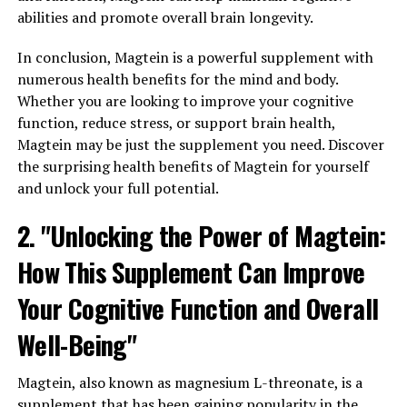
abilities and promote overall brain longevity.
In conclusion, Magtein is a powerful supplement with
numerous health benefits for the mind and body.
Whether you are looking to improve your cognitive
function, reduce stress, or support brain health,
Magtein may be just the supplement you need. Discover
the surprising health benefits of Magtein for yourself
and unlock your full potential.
2. "Unlocking the Power of Magtein:
How This Supplement Can Improve
Your Cognitive Function and Overall
Well-Being"
Magtein, also known as magnesium L-threonate, is a
supplement that has been gaining popularity in the