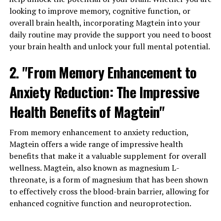
looking to improve memory, cognitive function, or
overall brain health, incorporating Magtein into your
daily routine may provide the support you need to boost
your brain health and unlock your full mental potential.
2. "From Memory Enhancement to
Anxiety Reduction: The Impressive
Health Benefits of Magtein"
From memory enhancement to anxiety reduction,
Magtein offers a wide range of impressive health
benefits that make it a valuable supplement for overall
wellness. Magtein, also known as magnesium L-
threonate, is a form of magnesium that has been shown
to effectively cross the blood-brain barrier, allowing for
enhanced cognitive function and neuroprotection.