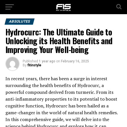
ABSOLUTES
Hydrocurc: The Ultimate Guide to
Unlocking its Health Benefits and
Improving Your Well-being
Published
1 year ago
on
February 16, 2025
By
fitinstyle
In recent years, there has been a surge in interest
surrounding the health benefits of Hydrocurc, a
powerful compound derived from turmeric. From its
anti-inflammatory properties to its potential to boost
cognitive function, Hydrocurc has been hailed as a
game-changer in the world of natural health remedies.
In this comprehensive guide, we will delve into the
science behind Hydrocurc and explore how it can