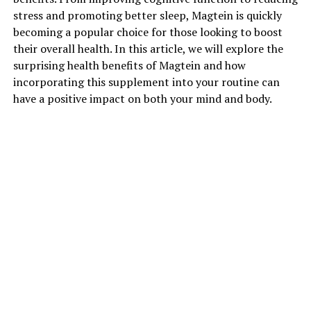
stress and promoting better sleep, Magtein is quickly
becoming a popular choice for those looking to boost
their overall health. In this article, we will explore the
surprising health benefits of Magtein and how
incorporating this supplement into your routine can
have a positive impact on both your mind and body.