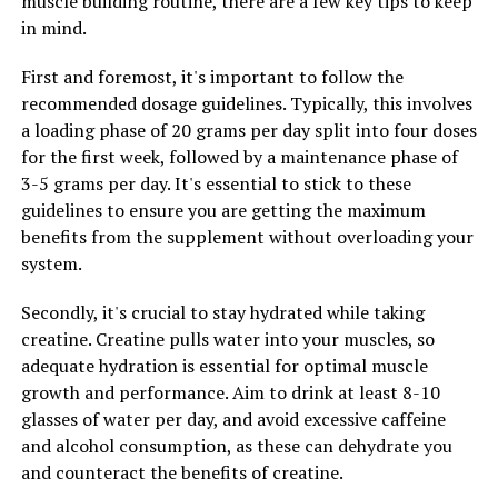
muscle building routine, there are a few key tips to keep
in mind.
3. Combine with Black Pepper: Piperine, a compound
found in black pepper, has been shown to enhance the
First and foremost, it's important to follow the
absorption of curcumin in the body. Consider taking
recommended dosage guidelines. Typically, this involves
your Hydrocurc supplement with a pinch of black
a loading phase of 20 grams per day split into four doses
pepper to boost its effectiveness.
for the first week, followed by a maintenance phase of
3-5 grams per day. It's essential to stick to these
4. Stay Hydrated: Drinking plenty of water throughout
guidelines to ensure you are getting the maximum
the day can help your body better absorb and utilize the
benefits from the supplement without overloading your
nutrients in Hydrocurc. Aim to drink at least 8 glasses
system.
of water a day to support your overall health and well-
being.
Secondly, it's crucial to stay hydrated while taking
creatine. Creatine pulls water into your muscles, so
By following these tips and incorporating Hydrocurc
adequate hydration is essential for optimal muscle
into your daily routine, you can maximize its health
growth and performance. Aim to drink at least 8-10
benefits and support your overall wellness. Remember
glasses of water per day, and avoid excessive caffeine
to consult with your healthcare provider before starting
and alcohol consumption, as these can dehydrate you
any new supplement regimen to ensure it is safe and
and counteract the benefits of creatine.
appropriate for your individual needs.