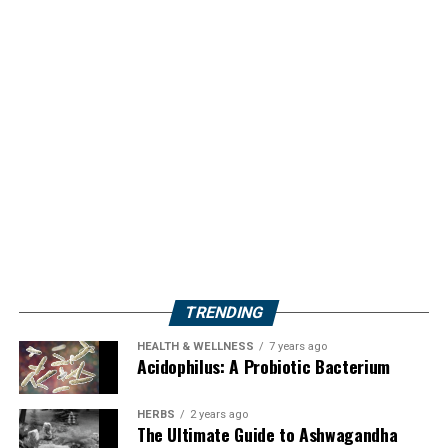
TRENDING
HEALTH & WELLNESS
7 years ago
Acidophilus: A Probiotic Bacterium
HERBS
2 years ago
The Ultimate Guide to Ashwagandha