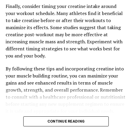
Finally, consider timing your creatine intake around
your workout schedule. Many athletes find it beneficial
RELATED TOPICS:
to take creatine before or after their workouts to
maximize its effects. Some studies suggest that taking
UP NEXT
Maximize Your Muscle Building Potential: The Health
creatine post-workout may be more effective at
Benefits of Creatine for Supercharged Workouts
increasing muscle mass and strength. Experiment with
different timing strategies to see what works best for
DON'T MISS
Optimizing Muscle Recovery: The Game-Changing Health
you and your body.
Benefits of 3D Pump Breakthrough
By following these tips and incorporating creatine into
your muscle building routine, you can maximize your
gains and see enhanced results in terms of muscle
growth, strength, and overall performance. Remember
to consult with a healthcare professional or nutritionist
before starting any new supplement regimen to ensure
it is safe and appropriate for your individual needs.
CONTINUE READING