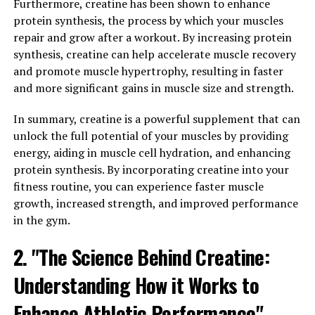
Hydrocurc, also known as water-soluble curcumin, is a
Furthermore, creatine has been shown to enhance
powerful compound derived from turmeric that has
protein synthesis, the process by which your muscles
been shown to have numerous health benefits. The
repair and grow after a workout. By increasing protein
science behind Hydrocurc lies in its ability to reduce
synthesis, creatine can help accelerate muscle recovery
inflammation in the body. Inflammation is a natural
and promote muscle hypertrophy, resulting in faster
immune response to protect the body from injury and
and more significant gains in muscle size and strength.
infection, but chronic inflammation can lead to a variety
In summary, creatine is a powerful supplement that can
of health issues, including heart disease, cancer, and
unlock the full potential of your muscles by providing
autoimmune disorders.
energy, aiding in muscle cell hydration, and enhancing
Hydrocurc works by inhibiting the activity of
protein synthesis. By incorporating creatine into your
inflammatory enzymes and blocking the production of
fitness routine, you can experience faster muscle
pro-inflammatory molecules in the body. This can help
growth, increased strength, and improved performance
reduce inflammation and promote overall well-being. In
in the gym.
addition to its anti-inflammatory properties, Hydrocurc
2. "The Science Behind Creatine:
is also a potent antioxidant, which means it can help
protect the body from oxidative stress and free radical
Understanding How it Works to
damage.
Enhance Athletic Performance"