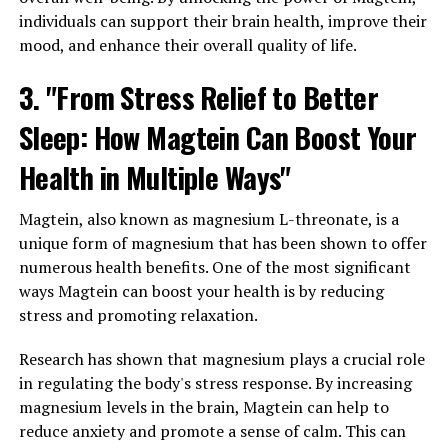
individuals can support their brain health, improve their
mood, and enhance their overall quality of life.
3. "From Stress Relief to Better
Sleep: How Magtein Can Boost Your
Health in Multiple Ways"
Magtein, also known as magnesium L-threonate, is a
unique form of magnesium that has been shown to offer
numerous health benefits. One of the most significant
ways Magtein can boost your health is by reducing
stress and promoting relaxation.
Research has shown that magnesium plays a crucial role
in regulating the body's stress response. By increasing
magnesium levels in the brain, Magtein can help to
reduce anxiety and promote a sense of calm. This can