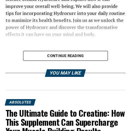
improve your overall well-being. We will also provide
tips for incorporating Hydrocurc into your daily routine
to maximize its health benefits. Join us as we unlock the
power of Hydrocurc and discover the transformative
effects it can have on your mind and body.
CONTINUE READING
YOU MAY LIKE
ABSOLUTES
The Ultimate Guide to Creatine: How
This Supplement Can Supercharge