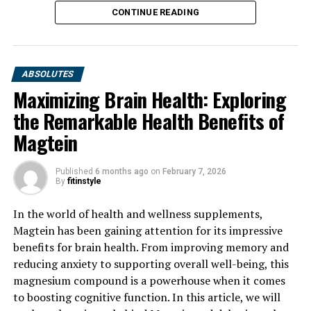
CONTINUE READING
ABSOLUTES
Maximizing Brain Health: Exploring
the Remarkable Health Benefits of
Magtein
Published
6 months ago
on
February 7, 2026
By
fitinstyle
In the world of health and wellness supplements,
Magtein has been gaining attention for its impressive
benefits for brain health. From improving memory and
reducing anxiety to supporting overall well-being, this
magnesium compound is a powerhouse when it comes
to boosting cognitive function. In this article, we will