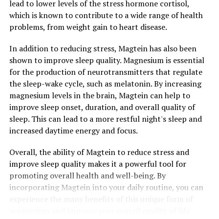
lead to lower levels of the stress hormone cortisol,
which is known to contribute to a wide range of health
problems, from weight gain to heart disease.
In addition to reducing stress, Magtein has also been
shown to improve sleep quality. Magnesium is essential
for the production of neurotransmitters that regulate
the sleep-wake cycle, such as melatonin. By increasing
magnesium levels in the brain, Magtein can help to
improve sleep onset, duration, and overall quality of
sleep. This can lead to a more restful night's sleep and
increased daytime energy and focus.
Overall, the ability of Magtein to reduce stress and
improve sleep quality makes it a powerful tool for
promoting overall health and well-being. By
incorporating Magtein into your daily routine, you can
experience the many benefits of this unique form of
magnesium and improve your overall quality of life.