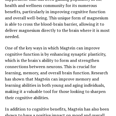
health and wellness community for its numerous
benefits, particularly in improving cognitive function
and overall well-being. This unique form of magnesium
is able to cross the blood-brain barrier, allowing it to
deliver magnesium directly to the brain where it is most
needed.
One of the key ways in which Magtein can improve
cognitive function is by enhancing synaptic plasticity,
which is the brain's ability to form and strengthen
connections between neurons. This is crucial for
learning, memory, and overall brain function. Research
has shown that Magtein can improve memory and
learning abilities in both young and aging individuals,
making it a valuable tool for those looking to sharpen
their cognitive abilities.
In addition to cognitive benefits, Magtein has also been
shown to have a positive impact on mood and overall