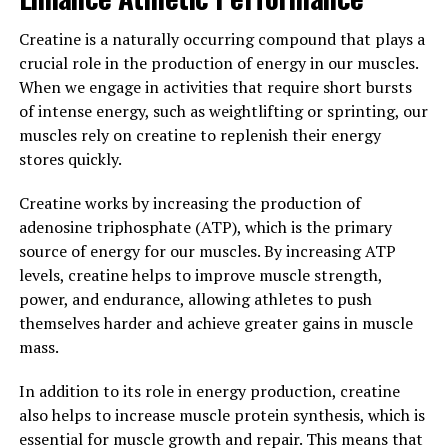
Studies have shown that Hydrocurc can improve
symptoms of conditions such as arthritis, diabetes, and
Creatine is a naturally occurring compound that plays a
cardiovascular disease. By reducing inflammation and
crucial role in the production of energy in our muscles.
oxidative stress, Hydrocurc can help improve joint pain,
When we engage in activities that require short bursts
blood sugar levels, and overall heart health.
of intense energy, such as weightlifting or sprinting, our
Additionally, Hydrocurc has been shown to have
muscles rely on creatine to replenish their energy
neuroprotective properties, which may help protect
stores quickly.
against neurodegenerative diseases such as Alzheimer's
and Parkinson's.
Creatine works by increasing the production of
adenosine triphosphate (ATP), which is the primary
Overall, the science behind Hydrocurc demonstrates its
source of energy for our muscles. By increasing ATP
potential to improve overall well-being by reducing
levels, creatine helps to improve muscle strength,
inflammation, oxidative stress, and protecting against
power, and endurance, allowing athletes to push
chronic diseases. Incorporating Hydrocurc into your
themselves harder and achieve greater gains in muscle
daily routine may help support your body's natural
mass.
defenses and promote optimal health.
In addition to its role in energy production, creatine
3. "Incorporating Hydrocurc into
also helps to increase muscle protein synthesis, which is
essential for muscle growth and repair. This means that