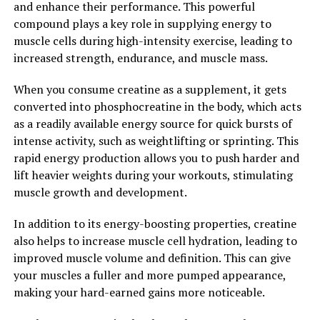
and enhance their performance. This powerful
learning, and overall brain function. It also has
compound plays a key role in supplying energy to
neuroprotective properties, which can help prevent
muscle cells during high-intensity exercise, leading to
age-related cognitive decline and reduce the risk of
increased strength, endurance, and muscle mass.
neurodegenerative diseases such as Alzheimer's.
When you consume creatine as a supplement, it gets
In conclusion, Hydrocurc is a potent compound with
converted into phosphocreatine in the body, which acts
numerous health benefits. From reducing inflammation
as a readily available energy source for quick bursts of
and oxidative stress to supporting brain health, this
intense activity, such as weightlifting or sprinting. This
powerful ingredient can be a valuable addition to your
rapid energy production allows you to push harder and
wellness routine. Consider incorporating Hydrocurc
lift heavier weights during your workouts, stimulating
into your daily regimen to unlock its full potential and
muscle growth and development.
experience the benefits for yourself.
In addition to its energy-boosting properties, creatine
2. "The Science Behind
also helps to increase muscle cell hydration, leading to
improved muscle volume and definition. This can give
Hydrocurc: How it Can Improve
your muscles a fuller and more pumped appearance,
Your Overall Well-being"
making your hard-earned gains more noticeable.