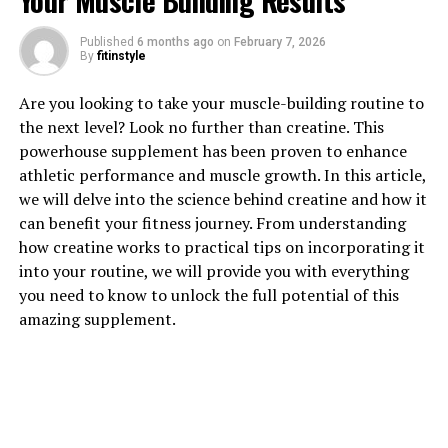
Your Muscle Building Results
Published
6 months ago
on
February 7, 2026
By
fitinstyle
1. "Unlocking the Power of
Are you looking to take your muscle-building routine to
Hydrocurc: A Comprehensive
the next level? Look no further than creatine. This
powerhouse supplement has been proven to enhance
Guide to its Health Benefits"
athletic performance and muscle growth. In this article,
we will delve into the science behind creatine and how it
Hydrocurc, also known as hydrolyzed curcumin, is a
can benefit your fitness journey. From understanding
powerful compound derived from turmeric, a popular
how creatine works to practical tips on incorporating it
spice often used in cooking and traditional medicine.
into your routine, we will provide you with everything
This potent ingredient has been gaining attention in
you need to know to unlock the full potential of this
the health and wellness community for its numerous
amazing supplement.
benefits. In this comprehensive guide, we will explore
the various health benefits of Hydrocurc and how it can
support overall well-being.
One of the key benefits of Hydrocurc is its anti-
inflammatory properties. Inflammation is a natural