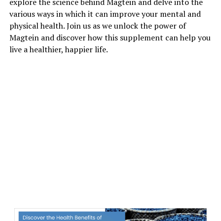
explore the science behind Magtein and delve into the
various ways in which it can improve your mental and
physical health. Join us as we unlock the power of
Magtein and discover how this supplement can help you
live a healthier, happier life.