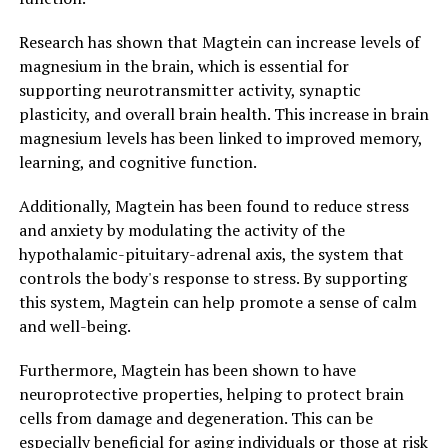
Research has shown that Magtein can increase levels of
magnesium in the brain, which is essential for
supporting neurotransmitter activity, synaptic
plasticity, and overall brain health. This increase in brain
magnesium levels has been linked to improved memory,
learning, and cognitive function.
Additionally, Magtein has been found to reduce stress
and anxiety by modulating the activity of the
hypothalamic-pituitary-adrenal axis, the system that
controls the body's response to stress. By supporting
this system, Magtein can help promote a sense of calm
and well-being.
Furthermore, Magtein has been shown to have
neuroprotective properties, helping to protect brain
cells from damage and degeneration. This can be
especially beneficial for aging individuals or those at risk