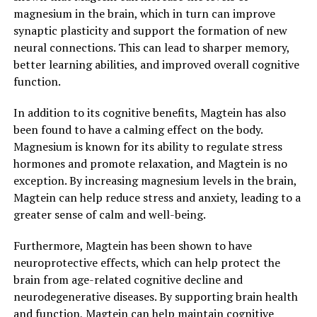
magnesium in the brain, which in turn can improve
synaptic plasticity and support the formation of new
neural connections. This can lead to sharper memory,
better learning abilities, and improved overall cognitive
function.
In addition to its cognitive benefits, Magtein has also
been found to have a calming effect on the body.
Magnesium is known for its ability to regulate stress
hormones and promote relaxation, and Magtein is no
exception. By increasing magnesium levels in the brain,
Magtein can help reduce stress and anxiety, leading to a
greater sense of calm and well-being.
Furthermore, Magtein has been shown to have
neuroprotective effects, which can help protect the
brain from age-related cognitive decline and
neurodegenerative diseases. By supporting brain health
and function, Magtein can help maintain cognitive