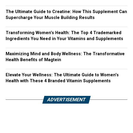
The Ultimate Guide to Creatine: How This Supplement Can
Supercharge Your Muscle Building Results
Transforming Women’s Health: The Top 4 Trademarked
Ingredients You Need in Your Vitamins and Supplements
Maximizing Mind and Body Wellness: The Transformative
Health Benefits of Magtein
Elevate Your Wellness: The Ultimate Guide to Women’s
Health with These 4 Branded Vitamin Supplements
ADVERTISEMENT