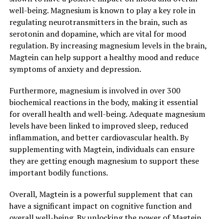
well-being. Magnesium is known to play a key role in
regulating neurotransmitters in the brain, such as
serotonin and dopamine, which are vital for mood
regulation. By increasing magnesium levels in the brain,
Magtein can help support a healthy mood and reduce
symptoms of anxiety and depression.
Furthermore, magnesium is involved in over 300
biochemical reactions in the body, making it essential
for overall health and well-being. Adequate magnesium
levels have been linked to improved sleep, reduced
inflammation, and better cardiovascular health. By
supplementing with Magtein, individuals can ensure
they are getting enough magnesium to support these
important bodily functions.
Overall, Magtein is a powerful supplement that can
have a significant impact on cognitive function and
overall well-being. By unlocking the power of Magtein,