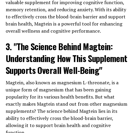
valuable supplement for improving cognitive function,
memory retention, and reducing anxiety. With its ability
to effectively cross the blood-brain barrier and support
brain health, Magtein is a powerful tool for enhancing
overall wellness and cognitive performance.
3. "The Science Behind Magtein:
Understanding How This Supplement
Supports Overall Well-Being"
Magtein, also known as magnesium L-threonate, is a
unique form of magnesium that has been gaining
popularity for its various health benefits. But what
exactly makes Magtein stand out from other magnesium
supplements? The science behind Magtein lies in its
ability to effectively cross the blood-brain barrier,
allowing it to support brain health and cognitive
function.