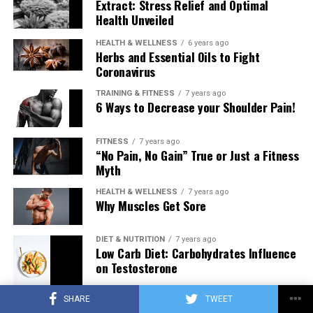
Extract: Stress Relief and Optimal
Health Unveiled
HEALTH & WELLNESS
6 years ago
Herbs and Essential Oils to Fight
Coronavirus
TRAINING & FITNESS
7 years ago
6 Ways to Decrease your Shoulder Pain!
FITNESS
7 years ago
“No Pain, No Gain” True or Just a Fitness
Myth
HEALTH & WELLNESS
7 years ago
Why Muscles Get Sore
DIET & NUTRITION
7 years ago
Low Carb Diet: Carbohydrates Influence
on Testosterone
SHARE
TWEET
TRAINING & FITNESS
7 years ago