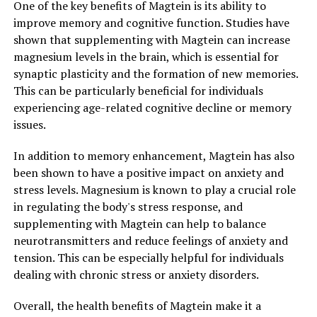
One of the key benefits of Magtein is its ability to
improve memory and cognitive function. Studies have
shown that supplementing with Magtein can increase
magnesium levels in the brain, which is essential for
synaptic plasticity and the formation of new memories.
This can be particularly beneficial for individuals
experiencing age-related cognitive decline or memory
issues.
In addition to memory enhancement, Magtein has also
been shown to have a positive impact on anxiety and
stress levels. Magnesium is known to play a crucial role
in regulating the body's stress response, and
supplementing with Magtein can help to balance
neurotransmitters and reduce feelings of anxiety and
tension. This can be especially helpful for individuals
dealing with chronic stress or anxiety disorders.
Overall, the health benefits of Magtein make it a