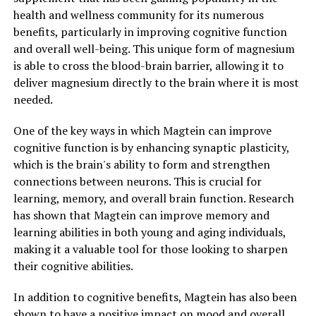
health and wellness community for its numerous
benefits, particularly in improving cognitive function
and overall well-being. This unique form of magnesium
is able to cross the blood-brain barrier, allowing it to
deliver magnesium directly to the brain where it is most
needed.
One of the key ways in which Magtein can improve
cognitive function is by enhancing synaptic plasticity,
which is the brain's ability to form and strengthen
connections between neurons. This is crucial for
learning, memory, and overall brain function. Research
has shown that Magtein can improve memory and
learning abilities in both young and aging individuals,
making it a valuable tool for those looking to sharpen
their cognitive abilities.
In addition to cognitive benefits, Magtein has also been
shown to have a positive impact on mood and overall