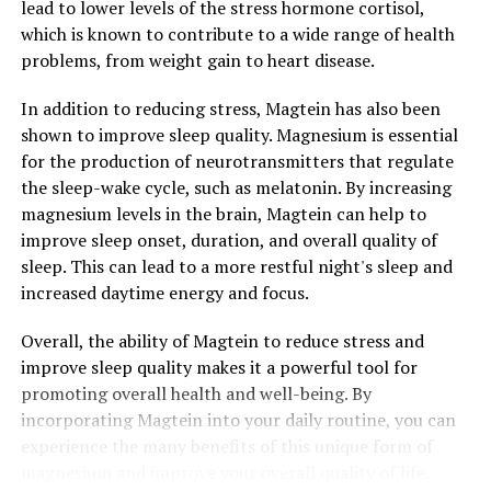
lead to lower levels of the stress hormone cortisol,
which is known to contribute to a wide range of health
problems, from weight gain to heart disease.
In addition to reducing stress, Magtein has also been
shown to improve sleep quality. Magnesium is essential
for the production of neurotransmitters that regulate
the sleep-wake cycle, such as melatonin. By increasing
magnesium levels in the brain, Magtein can help to
improve sleep onset, duration, and overall quality of
sleep. This can lead to a more restful night's sleep and
increased daytime energy and focus.
Overall, the ability of Magtein to reduce stress and
improve sleep quality makes it a powerful tool for
promoting overall health and well-being. By
incorporating Magtein into your daily routine, you can
experience the many benefits of this unique form of
magnesium and improve your overall quality of life.