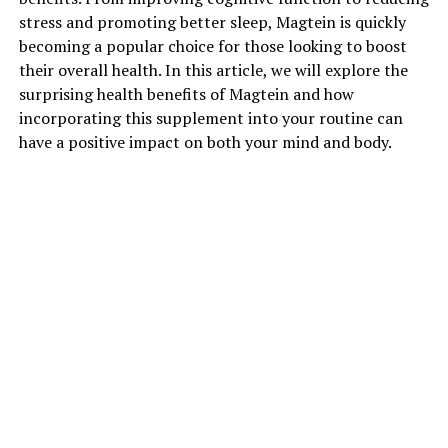
stress and promoting better sleep, Magtein is quickly
becoming a popular choice for those looking to boost
their overall health. In this article, we will explore the
surprising health benefits of Magtein and how
incorporating this supplement into your routine can
have a positive impact on both your mind and body.