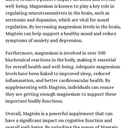
well-being. Magnesium is known to play a key role in
regulating neurotransmitters in the brain, such as
serotonin and dopamine, which are vital for mood
regulation. By increasing magnesium levels in the brain,
Magtein can help support a healthy mood and reduce
symptoms of anxiety and depression.
Furthermore, magnesium is involved in over 300
biochemical reactions in the body, making it essential
for overall health and well-being. Adequate magnesium
levels have been linked to improved sleep, reduced
inflammation, and better cardiovascular health. By
supplementing with Magtein, individuals can ensure
they are getting enough magnesium to support these
important bodily functions.
Overall, Magtein is a powerful supplement that can
have a significant impact on cognitive function and
overall well-being. By unlocking the power of Magtein,