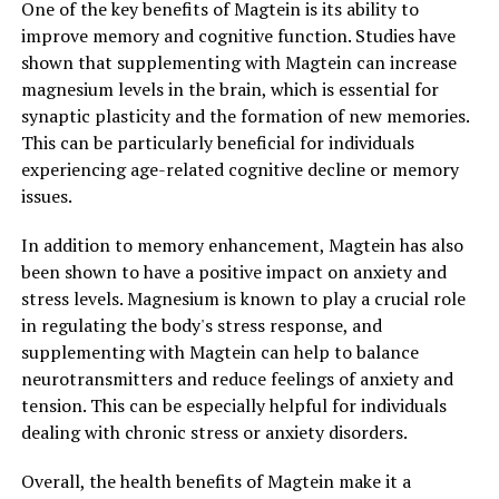
One of the key benefits of Magtein is its ability to
improve memory and cognitive function. Studies have
shown that supplementing with Magtein can increase
magnesium levels in the brain, which is essential for
synaptic plasticity and the formation of new memories.
This can be particularly beneficial for individuals
experiencing age-related cognitive decline or memory
issues.
In addition to memory enhancement, Magtein has also
been shown to have a positive impact on anxiety and
stress levels. Magnesium is known to play a crucial role
in regulating the body's stress response, and
supplementing with Magtein can help to balance
neurotransmitters and reduce feelings of anxiety and
tension. This can be especially helpful for individuals
dealing with chronic stress or anxiety disorders.
Overall, the health benefits of Magtein make it a