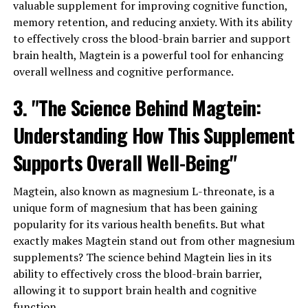
valuable supplement for improving cognitive function,
memory retention, and reducing anxiety. With its ability
to effectively cross the blood-brain barrier and support
brain health, Magtein is a powerful tool for enhancing
overall wellness and cognitive performance.
3. "The Science Behind Magtein:
Understanding How This Supplement
Supports Overall Well-Being"
Magtein, also known as magnesium L-threonate, is a
unique form of magnesium that has been gaining
popularity for its various health benefits. But what
exactly makes Magtein stand out from other magnesium
supplements? The science behind Magtein lies in its
ability to effectively cross the blood-brain barrier,
allowing it to support brain health and cognitive
function.