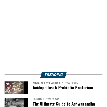
TRENDING
HEALTH & WELLNESS
7 years ago
Acidophilus: A Probiotic Bacterium
HERBS
2 years ago
The Ultimate Guide to Ashwagandha