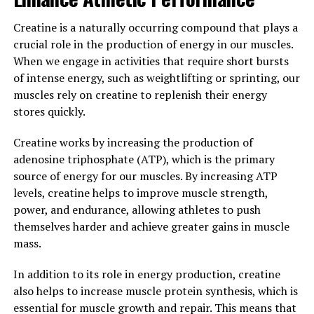
neuroprotective effects, supporting brain health and
cognitive function. Studies have also suggested that
Creatine is a naturally occurring compound that plays a
Hydrocurc may help improve mood and alleviate
crucial role in the production of energy in our muscles.
symptoms of depression and anxiety.
When we engage in activities that require short bursts
of intense energy, such as weightlifting or sprinting, our
Overall, the science behind Hydrocurc demonstrates its
muscles rely on creatine to replenish their energy
ability to support overall wellness by reducing
stores quickly.
inflammation, protecting against oxidative stress, and
supporting brain health. Incorporating Hydrocurc into
Creatine works by increasing the production of
your daily routine can be a beneficial addition to your
adenosine triphosphate (ATP), which is the primary
health regimen.
source of energy for our muscles. By increasing ATP
levels, creatine helps to improve muscle strength,
3. "Incorporating Hydrocurc into
power, and endurance, allowing athletes to push
Your Daily Routine for Maximum
themselves harder and achieve greater gains in muscle
mass.
Health Benefits"
In addition to its role in energy production, creatine
Incorporating Hydrocurc into your daily routine can
also helps to increase muscle protein synthesis, which is
provide you with maximum health benefits. Here are a
essential for muscle growth and repair. This means that