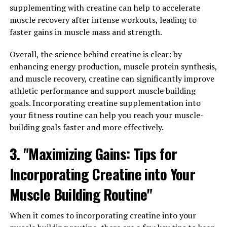
few ways you can easily add this powerful ingredient to
supplementing with creatine can help to accelerate
your daily regimen:
muscle recovery after intense workouts, leading to
faster gains in muscle mass and strength.
1. Start by adding a scoop of Hydrocurc powder to your
morning smoothie or juice. This will not only give your
Overall, the science behind creatine is clear: by
drink an extra boost of antioxidants and anti-
enhancing energy production, muscle protein synthesis,
inflammatory properties, but also help support your
and muscle recovery, creatine can significantly improve
overall health and well-being throughout the day.
athletic performance and support muscle building
goals. Incorporating creatine supplementation into
2. Consider using Hydrocurc capsules as a daily
your fitness routine can help you reach your muscle-
supplement. By taking a consistent dose of Hydrocurc
building goals faster and more effectively.
each day, you can ensure that you are reaping the full
benefits of this potent ingredient. This is a convenient
3. "Maximizing Gains: Tips for
option for those who may not have the time to
Incorporating Creatine into Your
incorporate it into their meals or drinks.
Muscle Building Routine"
3. Experiment with adding Hydrocurc to your cooking.
Whether you sprinkle it onto roasted vegetables, mix it
When it comes to incorporating creatine into your
into salad dressings, or incorporate it into marinades,