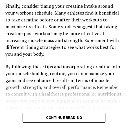
and How to Incorporate It Into Your Wellness Routine
Finally, consider timing your creatine intake around
your workout schedule. Many athletes find it beneficial
to take creatine before or after their workouts to
maximize its effects. Some studies suggest that taking
creatine post-workout may be more effective at
increasing muscle mass and strength. Experiment with
different timing strategies to see what works best for
you and your body.
By following these tips and incorporating creatine into
your muscle building routine, you can maximize your
gains and see enhanced results in terms of muscle
growth, strength, and overall performance. Remember
to consult with a healthcare professional or nutritionist
before starting any new supplement regimen to ensure
it is safe and appropriate for your individual needs.
CONTINUE READING