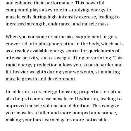
and enhance their performance. This powerful
reduce inflammation, protect against oxidative stress,
compound plays a key role in supplying energy to
and potentially lower your risk of developing cancer.
muscle cells during high-intensity exercise, leading to
Consider adding Hydrocurc to your supplement
increased strength, endurance, and muscle mass.
regimen or incorporating it into your cooking to unlock
its full potential and improve your overall health and
When you consume creatine as a supplement, it gets
well-being.
converted into phosphocreatine in the body, which acts
as a readily available energy source for quick bursts of
2. "The Science Behind
intense activity, such as weightlifting or sprinting. This
Hydrocurc: How it Supports
rapid energy production allows you to push harder and
lift heavier weights during your workouts, stimulating
Overall Wellness"
muscle growth and development.
Hydrocurc, also known as water-soluble curcumin, is a
In addition to its energy-boosting properties, creatine
powerful compound derived from the turmeric plant.
also helps to increase muscle cell hydration, leading to
This bioavailable form of curcumin has been shown to
improved muscle volume and definition. This can give
have a wide range of health benefits, including its ability
your muscles a fuller and more pumped appearance,
to support overall wellness.
making your hard-earned gains more noticeable.