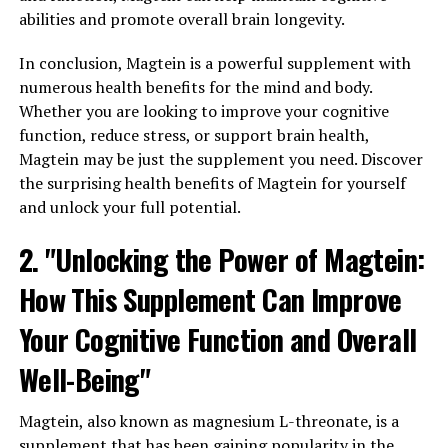
abilities and promote overall brain longevity.
In conclusion, Magtein is a powerful supplement with
numerous health benefits for the mind and body.
Whether you are looking to improve your cognitive
function, reduce stress, or support brain health,
Magtein may be just the supplement you need. Discover
the surprising health benefits of Magtein for yourself
and unlock your full potential.
2. "Unlocking the Power of Magtein:
How This Supplement Can Improve
Your Cognitive Function and Overall
Well-Being"
Magtein, also known as magnesium L-threonate, is a
supplement that has been gaining popularity in the