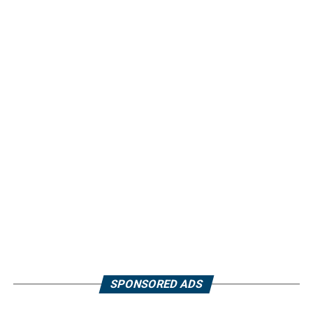
SPONSORED ADS