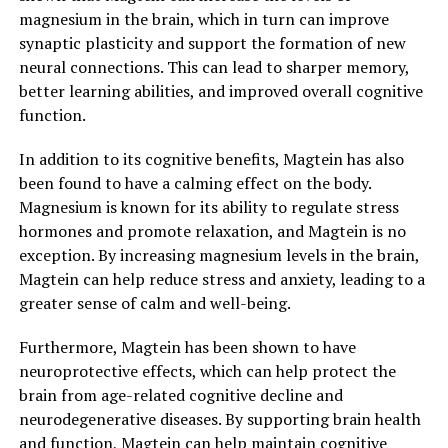
magnesium in the brain, which in turn can improve
synaptic plasticity and support the formation of new
neural connections. This can lead to sharper memory,
better learning abilities, and improved overall cognitive
function.
In addition to its cognitive benefits, Magtein has also
been found to have a calming effect on the body.
Magnesium is known for its ability to regulate stress
hormones and promote relaxation, and Magtein is no
exception. By increasing magnesium levels in the brain,
Magtein can help reduce stress and anxiety, leading to a
greater sense of calm and well-being.
Furthermore, Magtein has been shown to have
neuroprotective effects, which can help protect the
brain from age-related cognitive decline and
neurodegenerative diseases. By supporting brain health
and function, Magtein can help maintain cognitive