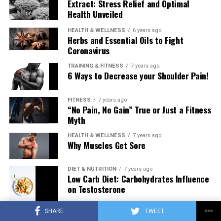
Extract: Stress Relief and Optimal
Health Unveiled
HEALTH & WELLNESS
6 years ago
Herbs and Essential Oils to Fight
Coronavirus
TRAINING & FITNESS
7 years ago
6 Ways to Decrease your Shoulder Pain!
FITNESS
7 years ago
“No Pain, No Gain” True or Just a Fitness
Myth
HEALTH & WELLNESS
7 years ago
Why Muscles Get Sore
DIET & NUTRITION
7 years ago
Low Carb Diet: Carbohydrates Influence
on Testosterone
SHARE
TWEET
TRAINING & FITNESS
7 years ago