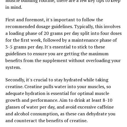
muscle building routine, there are a few key tips to keep
there are endless ways to incorporate Hydrocurc into
in mind.
your meals. Not only will this add a delicious flavor to
your dishes, but it will also provide you with all the
First and foremost, it's important to follow the
health benefits that Hydrocurc has to offer.
recommended dosage guidelines. Typically, this involves
a loading phase of 20 grams per day split into four doses
By incorporating Hydrocurc into your daily routine in
for the first week, followed by a maintenance phase of
any of these ways, you can experience the maximum
3-5 grams per day. It's essential to stick to these
health benefits that this powerful ingredient has to
guidelines to ensure you are getting the maximum
offer. Whether you choose to consume it in powder,
benefits from the supplement without overloading your
capsule, or cooking form, Hydrocurc can be a valuable
system.
addition to your overall health and wellness plan.
Secondly, it's crucial to stay hydrated while taking
creatine. Creatine pulls water into your muscles, so
RELATED TOPICS:
adequate hydration is essential for optimal muscle
UP NEXT
growth and performance. Aim to drink at least 8-10
The Ultimate Guide to Magtein: Unlocking Its Health
glasses of water per day, and avoid excessive caffeine
Benefits for Brain Health and Cognitive Function
and alcohol consumption, as these can dehydrate you
DON'T MISS
and counteract the benefits of creatine.
Maximizing Brain Health: The Science Behind Magtein