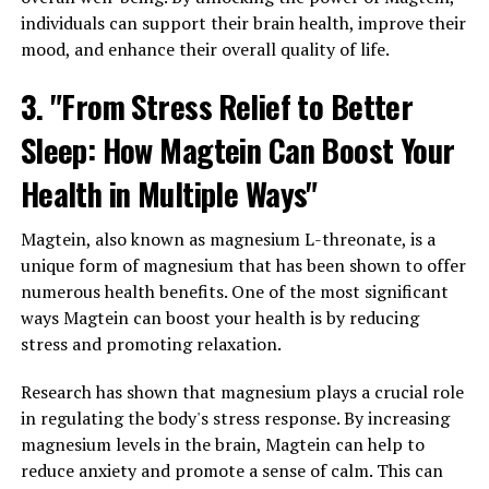
individuals can support their brain health, improve their
mood, and enhance their overall quality of life.
3. "From Stress Relief to Better
Sleep: How Magtein Can Boost Your
Health in Multiple Ways"
Magtein, also known as magnesium L-threonate, is a
unique form of magnesium that has been shown to offer
numerous health benefits. One of the most significant
ways Magtein can boost your health is by reducing
stress and promoting relaxation.
Research has shown that magnesium plays a crucial role
in regulating the body's stress response. By increasing
magnesium levels in the brain, Magtein can help to
reduce anxiety and promote a sense of calm. This can