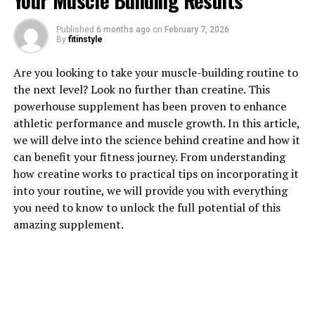
Your Muscle Building Results
1. "Unlocking the Power of
Published
6 months ago
on
February 7, 2026
Hydrocurc: Understanding its
By
fitinstyle
Health Benefits"
Are you looking to take your muscle-building routine to
the next level? Look no further than creatine. This
Hydrocurc, a powerful compound derived from
powerhouse supplement has been proven to enhance
turmeric, has been gaining attention for its numerous
athletic performance and muscle growth. In this article,
health benefits. This natural ingredient has been studied
we will delve into the science behind creatine and how it
for its anti-inflammatory, antioxidant, and anti-cancer
can benefit your fitness journey. From understanding
properties, making it a popular choice for those looking
how creatine works to practical tips on incorporating it
to improve their overall health and well-being.
into your routine, we will provide you with everything
you need to know to unlock the full potential of this
One of the key benefits of Hydrocurc is its ability to
amazing supplement.
reduce inflammation in the body. Chronic inflammation
has been linked to a number of health conditions,
including heart disease, diabetes, and cancer. By
incorporating Hydrocurc into your daily routine, you
may be able to reduce inflammation and lower your risk
of developing these conditions.