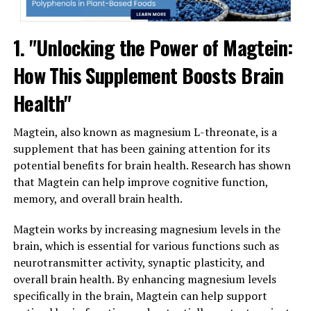
1. "Unlocking the Power of Magtein:
How This Supplement Boosts Brain
Health"
Magtein, also known as magnesium L-threonate, is a
supplement that has been gaining attention for its
potential benefits for brain health. Research has shown
that Magtein can help improve cognitive function,
memory, and overall brain health.
Magtein works by increasing magnesium levels in the
brain, which is essential for various functions such as
neurotransmitter activity, synaptic plasticity, and
overall brain health. By enhancing magnesium levels
specifically in the brain, Magtein can help support