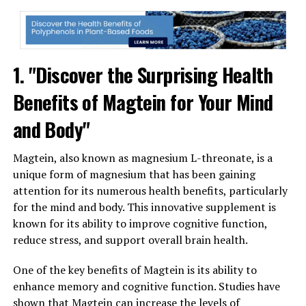
1. "Discover the Surprising Health
Benefits of Magtein for Your Mind
and Body"
Magtein, also known as magnesium L-threonate, is a
unique form of magnesium that has been gaining
attention for its numerous health benefits, particularly
for the mind and body. This innovative supplement is
known for its ability to improve cognitive function,
reduce stress, and support overall brain health.
One of the key benefits of Magtein is its ability to
enhance memory and cognitive function. Studies have
shown that Magtein can increase the levels of