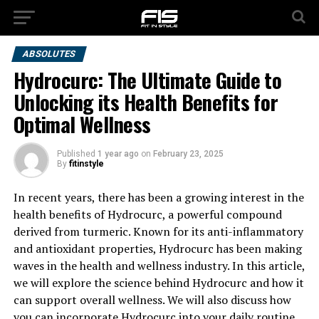
ABSOLUTES
Hydrocurc: The Ultimate Guide to
Unlocking its Health Benefits for
Optimal Wellness
Published
1 year ago
on
February 23, 2025
By
fitinstyle
In recent years, there has been a growing interest in the
health benefits of Hydrocurc, a powerful compound
derived from turmeric. Known for its anti-inflammatory
and antioxidant properties, Hydrocurc has been making
waves in the health and wellness industry. In this article,
we will explore the science behind Hydrocurc and how it
can support overall wellness. We will also discuss how
you can incorporate Hydrocurc into your daily routine