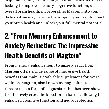
looking to improve memory, cognitive function, or
overall brain health, incorporating Magtein into your
daily routine may provide the support you need to boost
your brain health and unlock your full mental potential.
2. "From Memory Enhancement to
Anxiety Reduction: The Impressive
Health Benefits of Magtein"
From memory enhancement to anxiety reduction,
Magtein offers a wide range of impressive health
benefits that make it a valuable supplement for overall
wellness. Magtein, also known as magnesium L-
threonate, is a form of magnesium that has been shown
to effectively cross the blood-brain barrier, allowing for
enhanced cognitive function and neuroprotection.