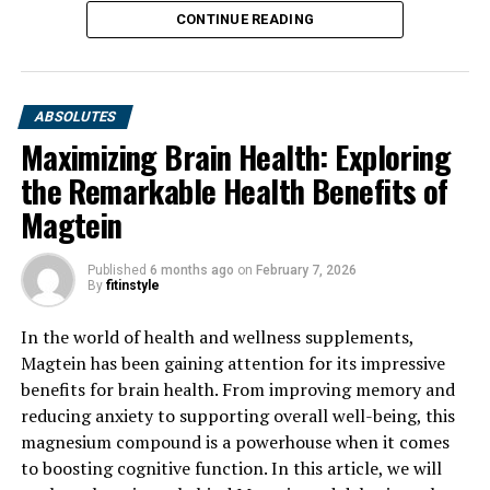
CONTINUE READING
ABSOLUTES
Maximizing Brain Health: Exploring
the Remarkable Health Benefits of
Magtein
Published
6 months ago
on
February 7, 2026
By
fitinstyle
In the world of health and wellness supplements,
Magtein has been gaining attention for its impressive
benefits for brain health. From improving memory and
reducing anxiety to supporting overall well-being, this
magnesium compound is a powerhouse when it comes
to boosting cognitive function. In this article, we will