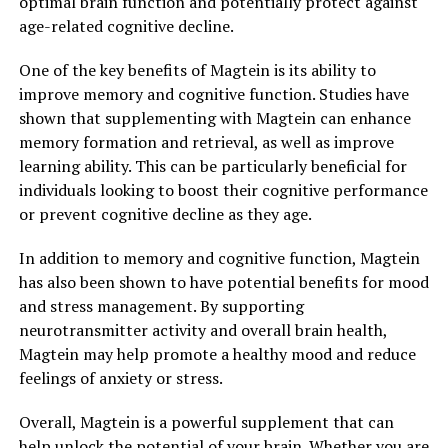
optimal brain function and potentially protect against
age-related cognitive decline.
One of the key benefits of Magtein is its ability to
improve memory and cognitive function. Studies have
shown that supplementing with Magtein can enhance
memory formation and retrieval, as well as improve
learning ability. This can be particularly beneficial for
individuals looking to boost their cognitive performance
or prevent cognitive decline as they age.
In addition to memory and cognitive function, Magtein
has also been shown to have potential benefits for mood
and stress management. By supporting
neurotransmitter activity and overall brain health,
Magtein may help promote a healthy mood and reduce
feelings of anxiety or stress.
Overall, Magtein is a powerful supplement that can
help unlock the potential of your brain. Whether you are