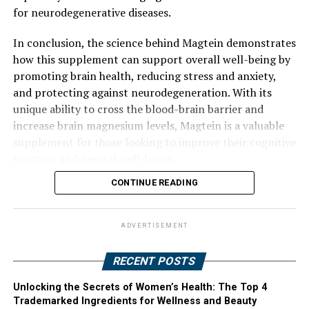
for neurodegenerative diseases.
In conclusion, the science behind Magtein demonstrates
how this supplement can support overall well-being by
promoting brain health, reducing stress and anxiety,
and protecting against neurodegeneration. With its
unique ability to cross the blood-brain barrier and
increase brain magnesium levels, Magtein is a valuable
supplement for those looking to improve their cognitive
function and mental well-being.
CONTINUE READING
ADVERTISEMENT
RECENT POSTS
Unlocking the Secrets of Women’s Health: The Top 4
Trademarked Ingredients for Wellness and Beauty