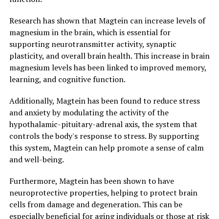
Research has shown that Magtein can increase levels of
magnesium in the brain, which is essential for
supporting neurotransmitter activity, synaptic
plasticity, and overall brain health. This increase in brain
magnesium levels has been linked to improved memory,
learning, and cognitive function.
Additionally, Magtein has been found to reduce stress
and anxiety by modulating the activity of the
hypothalamic-pituitary-adrenal axis, the system that
controls the body's response to stress. By supporting
this system, Magtein can help promote a sense of calm
and well-being.
Furthermore, Magtein has been shown to have
neuroprotective properties, helping to protect brain
cells from damage and degeneration. This can be
especially beneficial for aging individuals or those at risk