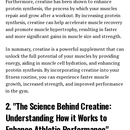
The science behind Hydrocurc lies in its potent anti-
Furthermore, creatine has been shown to enhance
inflammatory and antioxidant properties. Curcumin is
protein synthesis, the process by which your muscles
the active ingredient in turmeric that gives it its vibrant
repair and grow after a workout. By increasing protein
yellow color, and it has been studied extensively for its
synthesis, creatine can help accelerate muscle recovery
effects on reducing inflammation in the body.
and promote muscle hypertrophy, resulting in faster
Inflammation is the root cause of many chronic
and more significant gains in muscle size and strength.
diseases, including heart disease, diabetes, and cancer.
By reducing inflammation, Hydrocurc can help protect
In summary, creatine is a powerful supplement that can
against these diseases and support overall health.
unlock the full potential of your muscles by providing
energy, aiding in muscle cell hydration, and enhancing
In addition to its anti-inflammatory properties,
protein synthesis. By incorporating creatine into your
Hydrocurc is also a powerful antioxidant. Antioxidants
fitness routine, you can experience faster muscle
help to neutralize harmful free radicals in the body,
growth, increased strength, and improved performance
which can cause damage to cells and contribute to aging
in the gym.
and disease. By scavenging these free radicals,
2. "The Science Behind Creatine:
Hydrocurc can help protect the body from oxidative
stress and support healthy aging.
Understanding How it Works to
Furthermore, Hydrocurc has been shown to have
Enhance Athletic Performance"