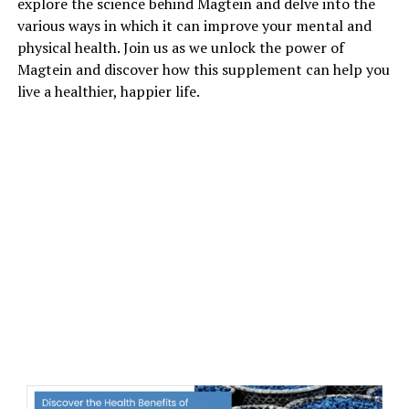
explore the science behind Magtein and delve into the
various ways in which it can improve your mental and
physical health. Join us as we unlock the power of
Magtein and discover how this supplement can help you
live a healthier, happier life.