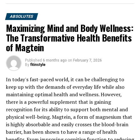
ABSOLUTES
Maximizing Mind and Body Wellness:
The Transformative Health Benefits
of Magtein
Published
6 months ago
on
February 7, 2026
By
fitinstyle
In today's fast-paced world, it can be challenging to
keep up with the demands of everyday life while also
maintaining optimal health and wellness. However,
there is a powerful supplement that is gaining
recognition for its ability to support both mental and
physical well-being. Magtein, a form of magnesium that
is highly absorbable and easily crosses the blood-brain
barrier, has been shown to have a range of health
benefits. From improving cognitive function to reducing