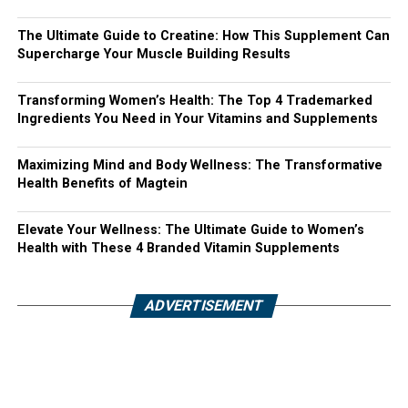
The Ultimate Guide to Creatine: How This Supplement Can
Supercharge Your Muscle Building Results
Transforming Women’s Health: The Top 4 Trademarked
Ingredients You Need in Your Vitamins and Supplements
Maximizing Mind and Body Wellness: The Transformative
Health Benefits of Magtein
Elevate Your Wellness: The Ultimate Guide to Women’s
Health with These 4 Branded Vitamin Supplements
ADVERTISEMENT