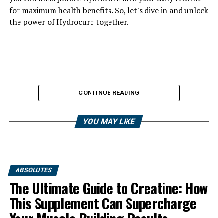
for maximum health benefits. So, let's dive in and unlock
the power of Hydrocurc together.
CONTINUE READING
YOU MAY LIKE
ABSOLUTES
The Ultimate Guide to Creatine: How
This Supplement Can Supercharge