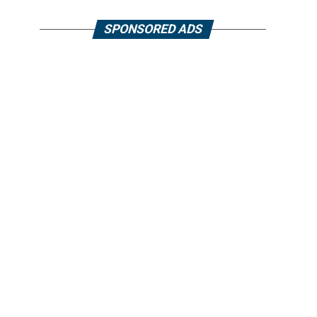
SPONSORED ADS