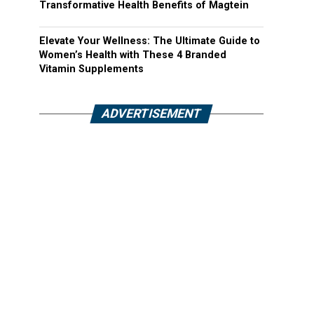
Transformative Health Benefits of Magtein
Elevate Your Wellness: The Ultimate Guide to
Women’s Health with These 4 Branded
Vitamin Supplements
ADVERTISEMENT