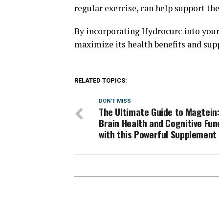
regular exercise, can help support the
By incorporating Hydrocurc into your 
maximize its health benefits and supp
RELATED TOPICS:
DON'T MISS
The Ultimate Guide to Magtein
Brain Health and Cognitive Fun
with this Powerful Supplement