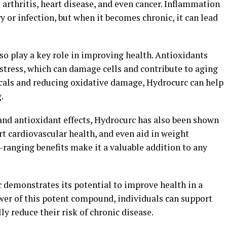
 arthritis, heart disease, and even cancer. Inflammation
ry or infection, but when it becomes chronic, it can lead
so play a key role in improving health. Antioxidants
stress, which can damage cells and contribute to aging
dicals and reducing oxidative damage, Hydrocurc can help
.
and antioxidant effects, Hydrocurc has also been shown
t cardiovascular health, and even aid in weight
-ranging benefits make it a valuable addition to any
 demonstrates its potential to improve health in a
ower of this potent compound, individuals can support
ly reduce their risk of chronic disease.