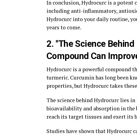
In conclusion, Hydrocurc is a potent 
including anti-inflammatory, antioxi
Hydrocurc into your daily routine, yo
years to come.
2. "The Science Behind
Compound Can Improve
Hydrocurc is a powerful compound tha
turmeric. Curcumin has long been kn
properties, but Hydrocurc takes these 
The science behind Hydrocurc lies in 
bioavailability and absorption in the
reach its target tissues and exert its b
Studies have shown that Hydrocurc ca