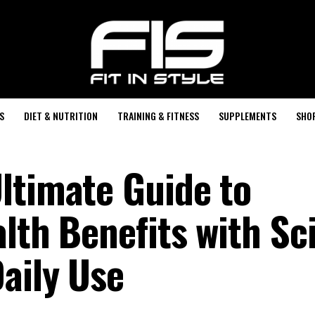
S
DIET & NUTRITION
TRAINING & FITNESS
SUPPLEMENTS
SHO
ltimate Guide to
lth Benefits with Sc
aily Use