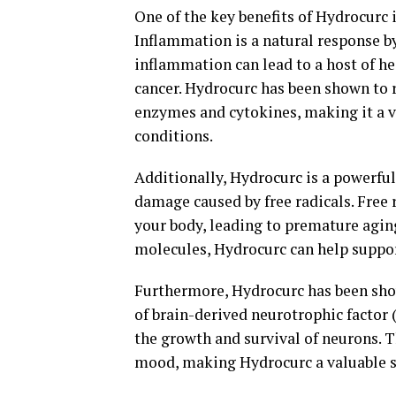
One of the key benefits of Hydrocurc 
Inflammation is a natural response by
inflammation can lead to a host of hea
cancer. Hydrocurc has been shown to
enzymes and cytokines, making it a 
conditions.
Additionally, Hydrocurc is a powerful
damage caused by free radicals. Free 
your body, leading to premature agin
molecules, Hydrocurc can help support
Furthermore, Hydrocurc has been sho
of brain-derived neurotrophic factor 
the growth and survival of neurons. 
mood, making Hydrocurc a valuable s