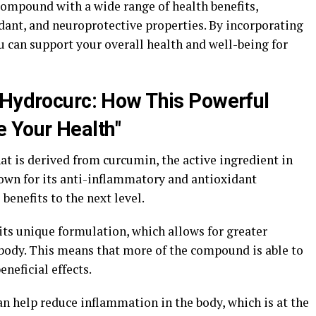
compound with a wide range of health benefits,
dant, and neuroprotective properties. By incorporating
u can support your overall health and well-being for
 Hydrocurc: How This Powerful
 Your Health"
t is derived from curcumin, the active ingredient in
own for its anti-inflammatory and antioxidant
benefits to the next level.
its unique formulation, which allows for greater
 body. This means that more of the compound is able to
eneficial effects.
n help reduce inflammation in the body, which is at the