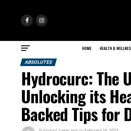
HOME
HEALTH & WELLNES
ABSOLUTES
Hydrocurc: The U
Unlocking its Hea
Backed Tips for D
Published
1 year ago
on
February 16, 2025