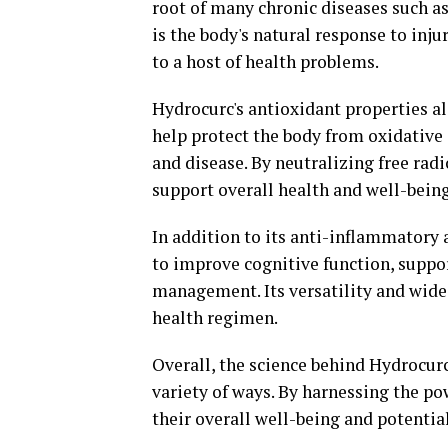
root of many chronic diseases such as
is the body's natural response to inju
to a host of health problems.
Hydrocurc's antioxidant properties al
help protect the body from oxidative 
and disease. By neutralizing free ra
support overall health and well-being
In addition to its anti-inflammatory 
to improve cognitive function, suppor
management. Its versatility and wide
health regimen.
Overall, the science behind Hydrocurc
variety of ways. By harnessing the p
their overall well-being and potential