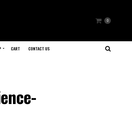
0
P
CART
CONTACT US
ience-