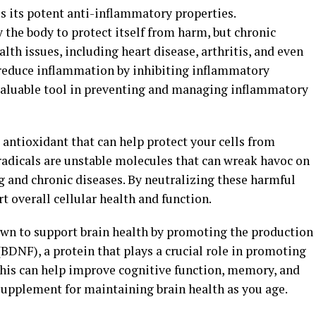
is its potent anti-inflammatory properties.
 the body to protect itself from harm, but chronic
lth issues, including heart disease, arthritis, and even
 reduce inflammation by inhibiting inflammatory
valuable tool in preventing and managing inflammatory
 antioxidant that can help protect your cells from
radicals are unstable molecules that can wreak havoc on
g and chronic diseases. By neutralizing these harmful
 overall cellular health and function.
wn to support brain health by promoting the production
(BDNF), a protein that plays a crucial role in promoting
This can help improve cognitive function, memory, and
upplement for maintaining brain health as you age.