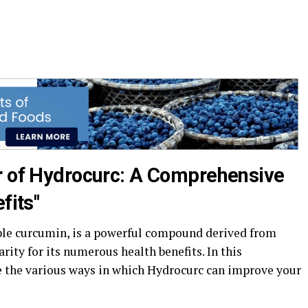
r of Hydrocurc: A Comprehensive
fits"
ble curcumin, is a powerful compound derived from
rity for its numerous health benefits. In this
e the various ways in which Hydrocurc can improve your