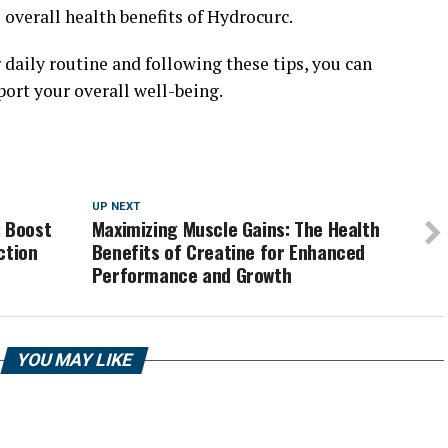
 overall health benefits of Hydrocurc.
daily routine and following these tips, you can
ort your overall well-being.
UP NEXT
: Boost
Maximizing Muscle Gains: The Health
ction
Benefits of Creatine for Enhanced
Performance and Growth
YOU MAY LIKE