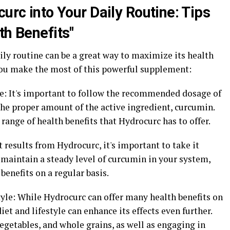
curc into Your Daily Routine: Tips
th Benefits"
ly routine can be a great way to maximize its health
 you make the most of this powerful supplement:
e: It's important to follow the recommended dosage of
the proper amount of the active ingredient, curcumin.
 range of health benefits that Hydrocurc has to offer.
st results from Hydrocurc, it's important to take it
p maintain a steady level of curcumin in your system,
benefits on a regular basis.
estyle: While Hydrocurc can offer many health benefits on
iet and lifestyle can enhance its effects even further.
 vegetables, and whole grains, as well as engaging in