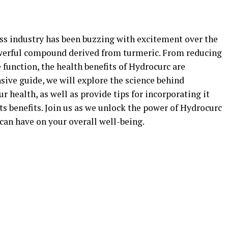
ess industry has been buzzing with excitement over the
powerful compound derived from turmeric. From reducing
function, the health benefits of Hydrocurc are
sive guide, we will explore the science behind
 health, as well as provide tips for incorporating it
ts benefits. Join us as we unlock the power of Hydrocurc
 can have on your overall well-being.