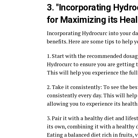
3. "Incorporating Hydro
for Maximizing its Heal
Incorporating Hydrocurc into your dai
benefits. Here are some tips to help
1. Start with the recommended dosag
Hydrocurc to ensure you are getting 
This will help you experience the full
2. Take it consistently: To see the be
consistently every day. This will hel
allowing you to experience its health 
3. Pair it with a healthy diet and lif
its own, combining it with a healthy d
Eating a balanced diet rich in fruits,