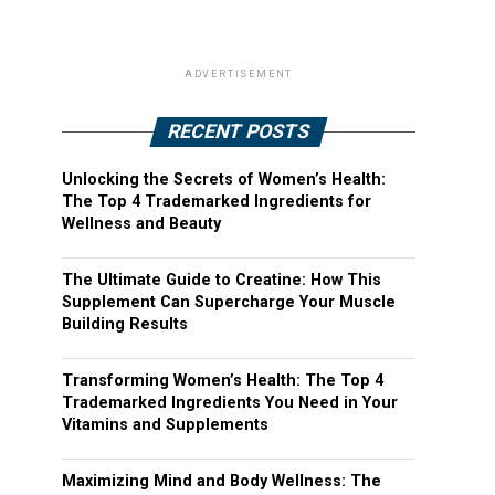
ADVERTISEMENT
RECENT POSTS
Unlocking the Secrets of Women’s Health:
The Top 4 Trademarked Ingredients for
Wellness and Beauty
The Ultimate Guide to Creatine: How This
Supplement Can Supercharge Your Muscle
Building Results
Transforming Women’s Health: The Top 4
Trademarked Ingredients You Need in Your
Vitamins and Supplements
Maximizing Mind and Body Wellness: The