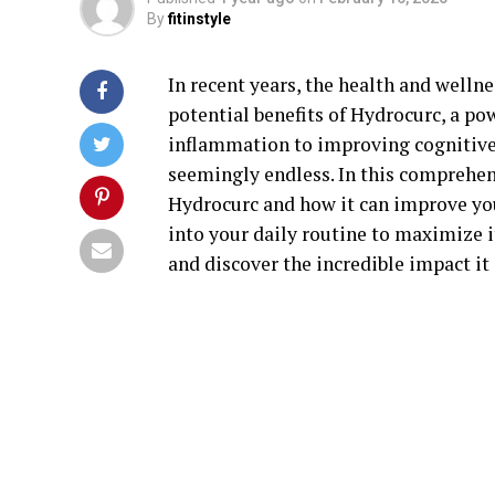
By
fitinstyle
In recent years, the health and welln
potential benefits of Hydrocurc, a 
inflammation to improving cognitive 
seemingly endless. In this comprehen
Hydrocurc and how it can improve your
into your daily routine to maximize i
and discover the incredible impact it