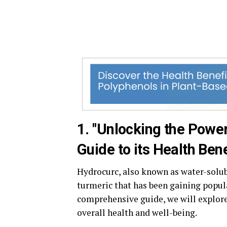
1. "Unlocking the Powe
Guide to its Health Bene
Hydrocurc, also known as water-solu
turmeric that has been gaining popula
comprehensive guide, we will explor
overall health and well-being.