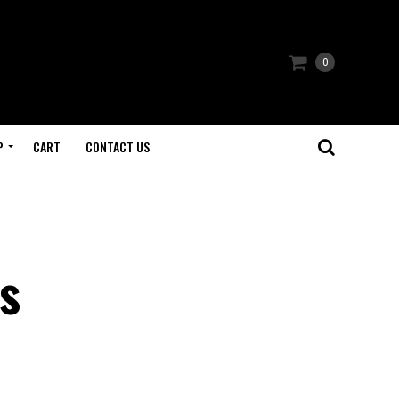
0
P
CART
CONTACT US
s