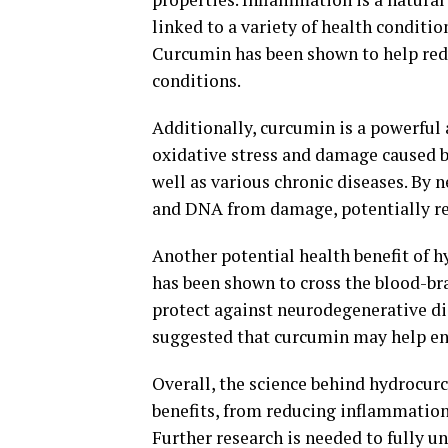
linked to a variety of health condition
Curcumin has been shown to help red
conditions.
Additionally, curcumin is a powerful
oxidative stress and damage caused by 
well as various chronic diseases. By n
and DNA from damage, potentially red
Another potential health benefit of hy
has been shown to cross the blood-br
protect against neurodegenerative di
suggested that curcumin may help e
Overall, the science behind hydrocurc
benefits, from reducing inflammation 
Further research is needed to fully un