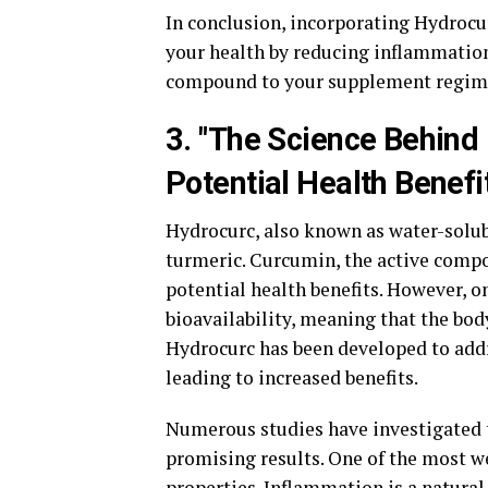
In conclusion, incorporating Hydrocur
your health by reducing inflammatio
compound to your supplement regimen 
3. "The Science Behind 
Potential Health Benefi
Hydrocurc, also known as water-solubl
turmeric. Curcumin, the active compou
potential health benefits. However, o
bioavailability, meaning that the body
Hydrocurc has been developed to addre
leading to increased benefits.
Numerous studies have investigated t
promising results. One of the most w
properties. Inflammation is a natural