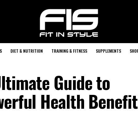
S
DIET & NUTRITION
TRAINING & FITNESS
SUPPLEMENTS
SHO
ltimate Guide to
werful Health Benefit