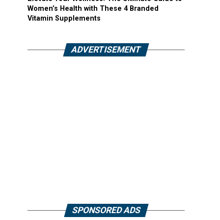
Women’s Health with These 4 Branded
Vitamin Supplements
ADVERTISEMENT
SPONSORED ADS