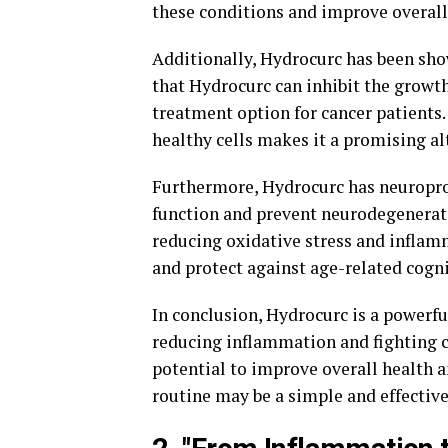
these conditions and improve overall
Additionally, Hydrocurc has been sho
that Hydrocurc can inhibit the growth
treatment option for cancer patients. 
healthy cells makes it a promising al
Furthermore, Hydrocurc has neuroprot
function and prevent neurodegenerati
reducing oxidative stress and inflam
and protect against age-related cogni
In conclusion, Hydrocurc is a power
reducing inflammation and fighting c
potential to improve overall health a
routine may be a simple and effective