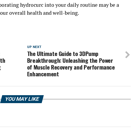
porating hydrocurc into your daily routine may be a
our overall health and well-being.
UP NEXT
:
The Ultimate Guide to 3DPump
lth
Breakthrough: Unleashing the Power
g
of Muscle Recovery and Performance
Enhancement
YOU MAY LIKE