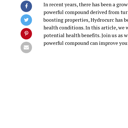
In recent years, there has been a grow
powerful compound derived from tur
boosting properties, Hydrocurc has b
health conditions. In this article, we
potential health benefits. Join us as
powerful compound can improve your 