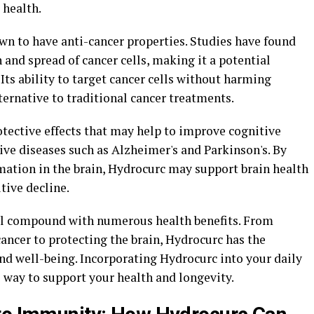
 health.
wn to have anti-cancer properties. Studies have found
 and spread of cancer cells, making it a potential
Its ability to target cancer cells without harming
ternative to traditional cancer treatments.
ective effects that may help to improve cognitive
ve diseases such as Alzheimer's and Parkinson's. By
mation in the brain, Hydrocurc may support brain health
tive decline.
ful compound with numerous health benefits. From
ancer to protecting the brain, Hydrocurc has the
nd well-being. Incorporating Hydrocurc into your daily
 way to support your health and longevity.