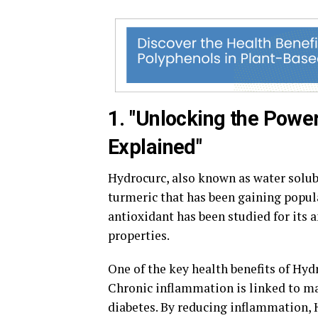
1. "Unlocking the Power
Explained"
Hydrocurc, also known as water solu
turmeric that has been gaining popula
antioxidant has been studied for its 
properties.
One of the key health benefits of Hydr
Chronic inflammation is linked to ma
diabetes. By reducing inflammation, 