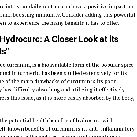
c into your daily routine can have a positive impact on
n and boosting immunity. Consider adding this powerful
to experience the many benefits it has to offer.
Hydrocurc: A Closer Look at its
ts"
e curcumin, is a bioavailable form of the popular spice
nd in turmeric, has been studied extensively for its
ne of the main drawbacks of curcumin is its poor
 has difficulty absorbing and utilizing it effectively.
ss this issue, as it is more easily absorbed by the body,
he potential health benefits of hydrocurc, with
ell-known benefits of curcumin is its anti-inflammatory
 response in the body, but chronic inflammation is