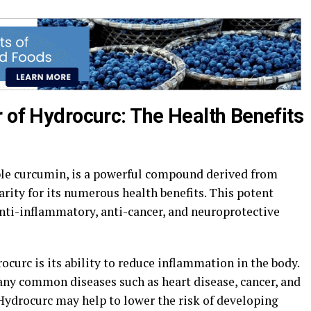
 of Hydrocurc: The Health Benefits
ble curcumin, is a powerful compound derived from
rity for its numerous health benefits. This potent
anti-inflammatory, anti-cancer, and neuroprotective
ocurc is its ability to reduce inflammation in the body.
ny common diseases such as heart disease, cancer, and
Hydrocurc may help to lower the risk of developing