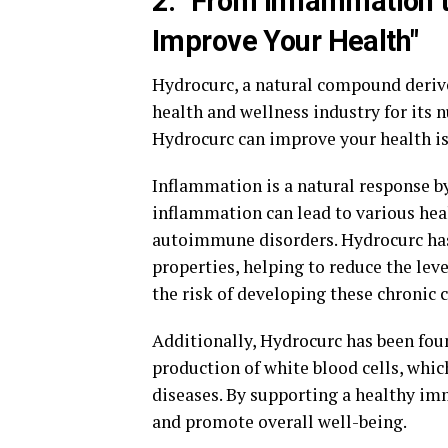
2. "From Inflammation
Improve Your Health"
Hydrocurc, a natural compound derive
health and wellness industry for its 
Hydrocurc can improve your health i
Inflammation is a natural response by
inflammation can lead to various heal
autoimmune disorders. Hydrocurc ha
properties, helping to reduce the lev
the risk of developing these chronic 
Additionally, Hydrocurc has been fo
production of white blood cells, which
diseases. By supporting a healthy im
and promote overall well-being.