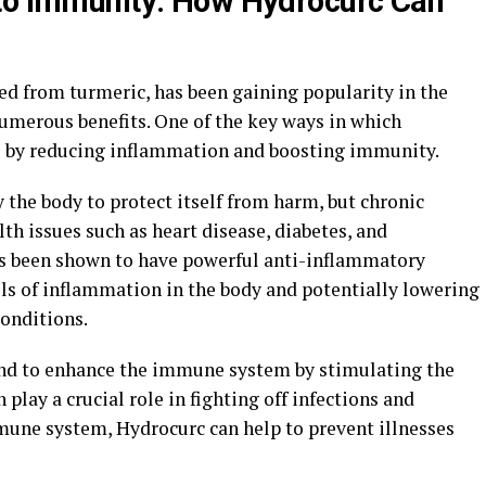
 to Immunity: How Hydrocurc Can
d from turmeric, has been gaining popularity in the
numerous benefits. One of the key ways in which
s by reducing inflammation and boosting immunity.
 the body to protect itself from harm, but chronic
th issues such as heart disease, diabetes, and
s been shown to have powerful anti-inflammatory
els of inflammation in the body and potentially lowering
conditions.
und to enhance the immune system by stimulating the
 play a crucial role in fighting off infections and
mune system, Hydrocurc can help to prevent illnesses