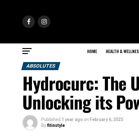
HOME
HEALTH & WELLNES
ABSOLUTES
Hydrocurc: The U
Unlocking its Po
Published
1 year ago
on
February 6, 2025
By
fitinstyle