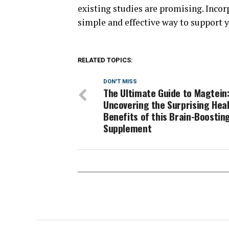
existing studies are promising. Incor
simple and effective way to support y
RELATED TOPICS:
DON'T MISS
The Ultimate Guide to Magtein
Uncovering the Surprising Hea
Benefits of this Brain-Boostin
Supplement