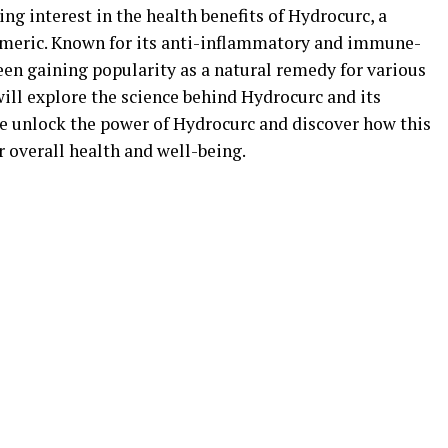
ing interest in the health benefits of Hydrocurc, a
meric. Known for its anti-inflammatory and immune-
een gaining popularity as a natural remedy for various
 will explore the science behind Hydrocurc and its
 we unlock the power of Hydrocurc and discover how this
overall health and well-being.