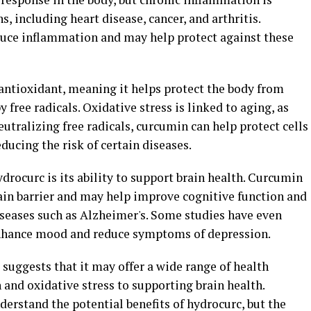
s, including heart disease, cancer, and arthritis.
uce inflammation and may help protect against these
 antioxidant, meaning it helps protect the body from
free radicals. Oxidative stress is linked to aging, as
eutralizing free radicals, curcumin can help protect cells
ucing the risk of certain diseases.
drocurc is its ability to support brain health. Curcumin
ain barrier and may help improve cognitive function and
seases such as Alzheimer's. Some studies have even
nhance mood and reduce symptoms of depression.
 suggests that it may offer a wide range of health
and oxidative stress to supporting brain health.
derstand the potential benefits of hydrocurc, but the