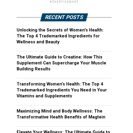
ADVERTISEMENT
RECENT POSTS
Unlocking the Secrets of Women’s Health:
The Top 4 Trademarked Ingredients for
Wellness and Beauty
The Ultimate Guide to Creatine: How This
Supplement Can Supercharge Your Muscle
Building Results
Transforming Women’s Health: The Top 4
Trademarked Ingredients You Need in Your
Vitamins and Supplements
Maximizing Mind and Body Wellness: The
Transformative Health Benefits of Magtein
Elevate Your Wellness: The Ultimate Guide to