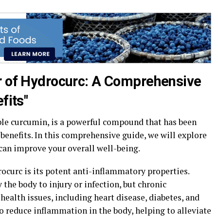
r of Hydrocurc: A Comprehensive
fits"
ble curcumin, is a powerful compound that has been
 benefits. In this comprehensive guide, we will explore
can improve your overall well-being.
rocurc is its potent anti-inflammatory properties.
the body to injury or infection, but chronic
health issues, including heart disease, diabetes, and
o reduce inflammation in the body, helping to alleviate