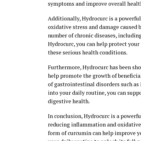
symptoms and improve overall healt
Additionally, Hydrocurc is a powerful
oxidative stress and damage caused by
number of chronic diseases, includin
Hydrocurc, you can help protect your
these serious health conditions.
Furthermore, Hydrocurc has been show
help promote the growth of beneficia
of gastrointestinal disorders such as
into your daily routine, you can sup
digestive health.
In conclusion, Hydrocurc is a powerf
reducing inflammation and oxidative 
form of curcumin can help improve yo