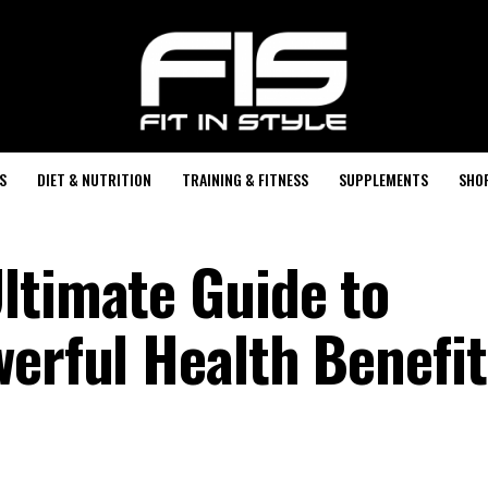
S
DIET & NUTRITION
TRAINING & FITNESS
SUPPLEMENTS
SHO
ltimate Guide to
werful Health Benefit