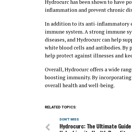
Hydrocurc has been shown to have po
inflammation and prevent chronic di
In addition to its anti-inflammatory 
immune system. A strong immune syste
diseases, and Hydrocurc can help su
white blood cells and antibodies. B
help protect against illnesses and ke
Overall, Hydrocurc offers a wide rang
boosting immunity. By incorporating 
overall health and well-being.
RELATED TOPICS:
DON'T MISS
Hydrocurc: The Ultimate Guide