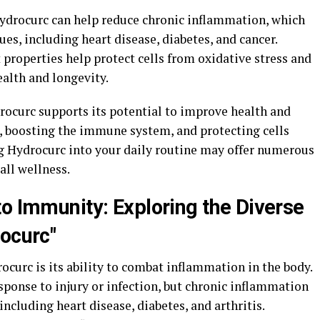
 Hydrocurc can help reduce chronic inflammation, which
sues, including heart disease, diabetes, and cancer.
 properties help protect cells from oxidative stress and
alth and longevity.
rocurc supports its potential to improve health and
, boosting the immune system, and protecting cells
g Hydrocurc into your daily routine may offer numerous
all wellness.
to Immunity: Exploring the Diverse
rocurc"
rocurc is its ability to combat inflammation in the body.
sponse to injury or infection, but chronic inflammation
 including heart disease, diabetes, and arthritis.