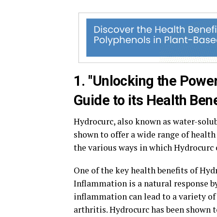
1. "Unlocking the Powe
Guide to its Health Bene
Hydrocurc, also known as water-solu
shown to offer a wide range of health
the various ways in which Hydrocurc 
One of the key health benefits of Hyd
Inflammation is a natural response by 
inflammation can lead to a variety of 
arthritis. Hydrocurc has been shown t