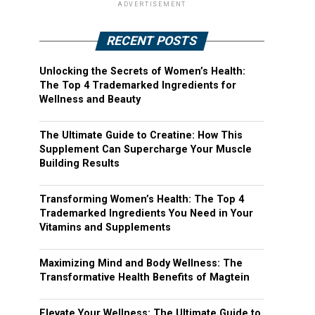
ADVERTISEMENT
RECENT POSTS
Unlocking the Secrets of Women’s Health:
The Top 4 Trademarked Ingredients for
Wellness and Beauty
The Ultimate Guide to Creatine: How This
Supplement Can Supercharge Your Muscle
Building Results
Transforming Women’s Health: The Top 4
Trademarked Ingredients You Need in Your
Vitamins and Supplements
Maximizing Mind and Body Wellness: The
Transformative Health Benefits of Magtein
Elevate Your Wellness: The Ultimate Guide to