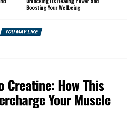
and
Unlocking its Healing Power and
Boosting Your Wellbeing
YOU MAY LIKE
o Creatine: How This
ercharge Your Muscle