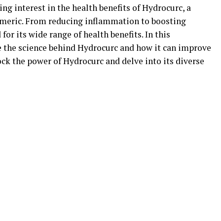
ing interest in the health benefits of Hydrocurc, a
meric. From reducing inflammation to boosting
or its wide range of health benefits. In this
e the science behind Hydrocurc and how it can improve
lock the power of Hydrocurc and delve into its diverse