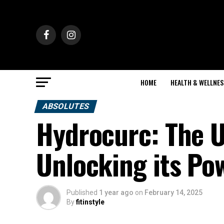
HOME
HEALTH & WELLNES
ABSOLUTES
Hydrocurc: The U
Unlocking its Po
Published
1 year ago
on
February 14, 2025
By
fitinstyle