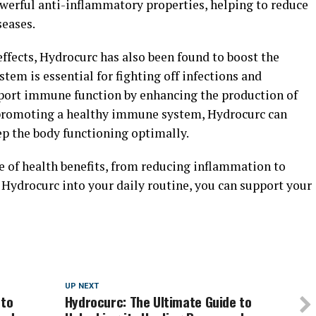
werful anti-inflammatory properties, helping to reduce
seases.
effects, Hydrocurc has also been found to boost the
m is essential for fighting off infections and
pport immune function by enhancing the production of
y promoting a healthy immune system, Hydrocurc can
ep the body functioning optimally.
e of health benefits, from reducing inflammation to
Hydrocurc into your daily routine, you can support your
UP NEXT
 to
Hydrocurc: The Ultimate Guide to