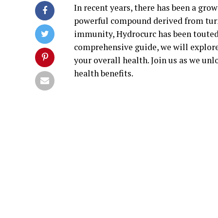
In recent years, there has been a grow
powerful compound derived from tur
immunity, Hydrocurc has been touted f
comprehensive guide, we will explor
your overall health. Join us as we un
health benefits.