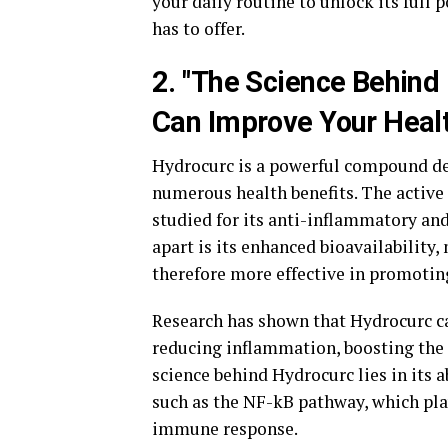
your daily routine to unlock its full
has to offer.
2. "The Science Behin
Can Improve Your Healt
Hydrocurc is a powerful compound der
numerous health benefits. The active 
studied for its anti-inflammatory an
apart is its enhanced bioavailability
therefore more effective in promotin
Research has shown that Hydrocurc ca
reducing inflammation, boosting the
science behind Hydrocurc lies in its 
such as the NF-kB pathway, which pla
immune response.