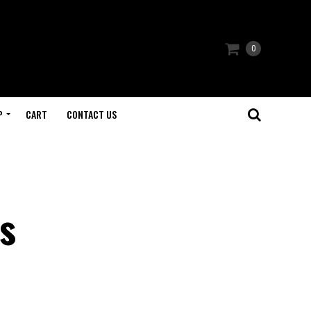
0
P
CART
CONTACT US
s