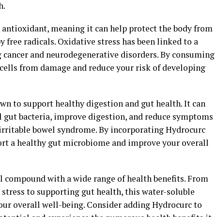
h.
 antioxidant, meaning it can help protect the body from
 free radicals. Oxidative stress has been linked to a
g cancer and neurodegenerative disorders. By consuming
 cells from damage and reduce your risk of developing
n to support healthy digestion and gut health. It can
l gut bacteria, improve digestion, and reduce symptoms
 irritable bowel syndrome. By incorporating Hydrocurc
port a healthy gut microbiome and improve your overall
ul compound with a wide range of health benefits. From
stress to supporting gut health, this water-soluble
ur overall well-being. Consider adding Hydrocurc to