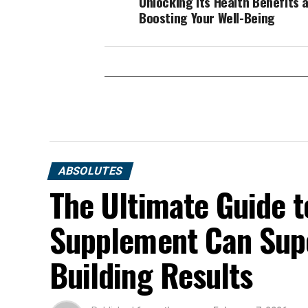
Unlocking its Health Benefits 
Boosting Your Well-Being
ABSOLUTES
The Ultimate Guide t
Supplement Can Sup
Building Results