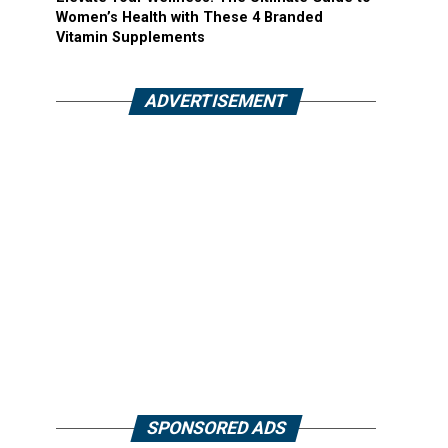
Women’s Health with These 4 Branded
Vitamin Supplements
ADVERTISEMENT
SPONSORED ADS