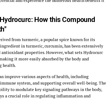
 potential and experience the numerous health benefits it
d Hydrocurc: How this Compound
h"
ived from turmeric, a popular spice known for its
ingredient in turmeric, curcumin, has been extensively
d antioxidant properties. However, what sets Hydrocurc
, making it more easily absorbed by the body and
g health.
n improve various aspects of health, including
 immune system, and supporting overall well-being. The
ability to modulate key signaling pathways in the body,
ys a crucial role in regulating inflammation and