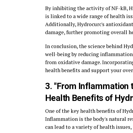
By inhibiting the activity of NF-kB,
is linked to a wide range of health is
Additionally, Hydrocurc's antioxidant
damage, further promoting overall he
In conclusion, the science behind Hyd
well-being by reducing inflammation
from oxidative damage. Incorporatin
health benefits and support your over
3. "From Inflammation 
Health Benefits of Hyd
One of the key health benefits of Hyd
Inflammation is the body's natural re
can lead to a variety of health issues,