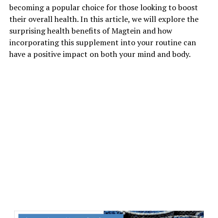
becoming a popular choice for those looking to boost
their overall health. In this article, we will explore the
surprising health benefits of Magtein and how
incorporating this supplement into your routine can
have a positive impact on both your mind and body.