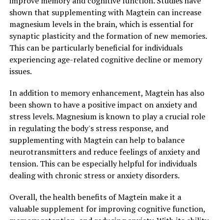
improve memory and cognitive function. Studies have
shown that supplementing with Magtein can increase
magnesium levels in the brain, which is essential for
synaptic plasticity and the formation of new memories.
This can be particularly beneficial for individuals
experiencing age-related cognitive decline or memory
issues.
In addition to memory enhancement, Magtein has also
been shown to have a positive impact on anxiety and
stress levels. Magnesium is known to play a crucial role
in regulating the body's stress response, and
supplementing with Magtein can help to balance
neurotransmitters and reduce feelings of anxiety and
tension. This can be especially helpful for individuals
dealing with chronic stress or anxiety disorders.
Overall, the health benefits of Magtein make it a
valuable supplement for improving cognitive function,