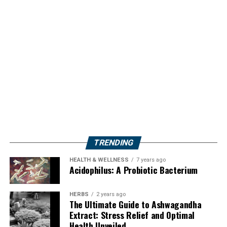
TRENDING
HEALTH & WELLNESS
7 years ago
Acidophilus: A Probiotic Bacterium
HERBS
2 years ago
The Ultimate Guide to Ashwagandha
Extract: Stress Relief and Optimal
Health Unveiled