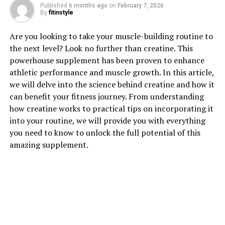
1. "Unlocking the Power of
Published
6 months ago
on
February 7, 2026
By
fitinstyle
Hydrocurc: A Comprehensive
Are you looking to take your muscle-building routine to
Guide to its Health Benefits"
the next level? Look no further than creatine. This
powerhouse supplement has been proven to enhance
Hydrocurc, also known as water-soluble curcumin, is a
athletic performance and muscle growth. In this article,
powerful compound derived from turmeric that has
we will delve into the science behind creatine and how it
been gaining attention for its numerous health benefits.
can benefit your fitness journey. From understanding
This comprehensive guide will explore the various ways
how creatine works to practical tips on incorporating it
in which Hydrocurc can improve your overall well-
into your routine, we will provide you with everything
being.
you need to know to unlock the full potential of this
amazing supplement.
One of the key health benefits of Hydrocurc is its potent
anti-inflammatory properties. Inflammation is a natural
response by the body to protect against harmful
stimuli, but chronic inflammation can lead to various
health issues such as heart disease, cancer, and
autoimmune disorders. Hydrocurc has been shown to
effectively reduce inflammation by inhibiting