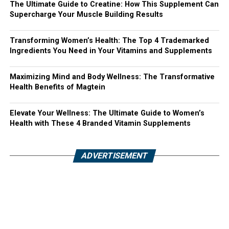
The Ultimate Guide to Creatine: How This Supplement Can
Supercharge Your Muscle Building Results
Transforming Women’s Health: The Top 4 Trademarked
Ingredients You Need in Your Vitamins and Supplements
Maximizing Mind and Body Wellness: The Transformative
Health Benefits of Magtein
Elevate Your Wellness: The Ultimate Guide to Women’s
Health with These 4 Branded Vitamin Supplements
ADVERTISEMENT