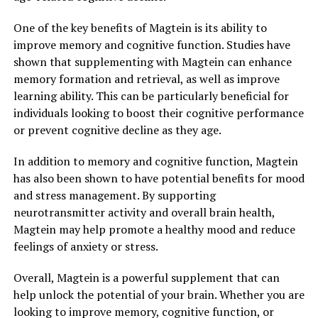
One of the key benefits of Magtein is its ability to
improve memory and cognitive function. Studies have
shown that supplementing with Magtein can enhance
memory formation and retrieval, as well as improve
learning ability. This can be particularly beneficial for
individuals looking to boost their cognitive performance
or prevent cognitive decline as they age.
In addition to memory and cognitive function, Magtein
has also been shown to have potential benefits for mood
and stress management. By supporting
neurotransmitter activity and overall brain health,
Magtein may help promote a healthy mood and reduce
feelings of anxiety or stress.
Overall, Magtein is a powerful supplement that can
help unlock the potential of your brain. Whether you are
looking to improve memory, cognitive function, or