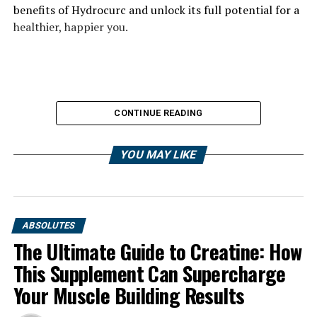
benefits of Hydrocurc and unlock its full potential for a
healthier, happier you.
CONTINUE READING
YOU MAY LIKE
ABSOLUTES
The Ultimate Guide to Creatine: How
This Supplement Can Supercharge
Your Muscle Building Results