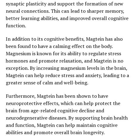
synaptic plasticity and support the formation of new
neural connections. This can lead to sharper memory,
better learning abilities, and improved overall cognitive
function.
In addition to its cognitive benefits, Magtein has also
been found to have a calming effect on the body.
Magnesium is known for its ability to regulate stress
hormones and promote relaxation, and Magtein is no
exception. By increasing magnesium levels in the brain,
Magtein can help reduce stress and anxiety, leading to a
greater sense of calm and well-being.
Furthermore, Magtein has been shown to have
neuroprotective effects, which can help protect the
brain from age-related cognitive decline and
neurodegenerative diseases. By supporting brain health
and function, Magtein can help maintain cognitive
abilities and promote overall brain longevity.