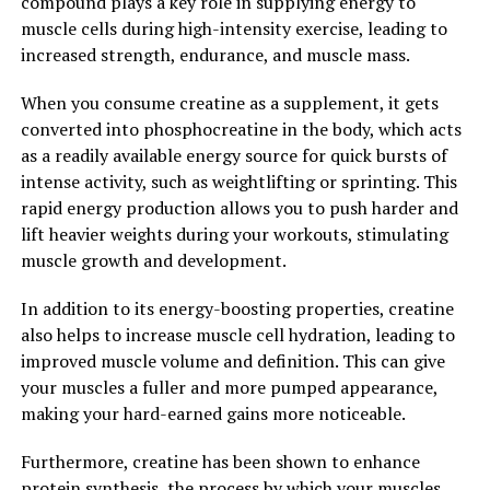
compound plays a key role in supplying energy to
muscle cells during high-intensity exercise, leading to
In conclusion, Hydrocurc is a versatile supplement that
increased strength, endurance, and muscle mass.
offers a wide range of health benefits. From reducing
inflammation and oxidative stress to supporting
When you consume creatine as a supplement, it gets
cognitive function, this powerful compound can help
converted into phosphocreatine in the body, which acts
improve your overall well-being. Consider adding
as a readily available energy source for quick bursts of
Hydrocurc to your daily regimen to unlock its full
intense activity, such as weightlifting or sprinting. This
potential and experience the positive effects on your
rapid energy production allows you to push harder and
health.
lift heavier weights during your workouts, stimulating
muscle growth and development.
2. "The Science Behind
In addition to its energy-boosting properties, creatine
Hydrocurc: How This Superfood
also helps to increase muscle cell hydration, leading to
Can Boost Your Overall Well-
improved muscle volume and definition. This can give
your muscles a fuller and more pumped appearance,
being"
making your hard-earned gains more noticeable.
The science behind Hydrocurc is truly fascinating and
Furthermore, creatine has been shown to enhance
sheds light on how this superfood can significantly
protein synthesis, the process by which your muscles