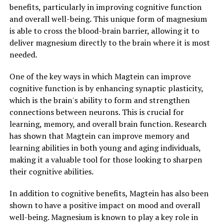
benefits, particularly in improving cognitive function
and overall well-being. This unique form of magnesium
is able to cross the blood-brain barrier, allowing it to
deliver magnesium directly to the brain where it is most
needed.
One of the key ways in which Magtein can improve
cognitive function is by enhancing synaptic plasticity,
which is the brain's ability to form and strengthen
connections between neurons. This is crucial for
learning, memory, and overall brain function. Research
has shown that Magtein can improve memory and
learning abilities in both young and aging individuals,
making it a valuable tool for those looking to sharpen
their cognitive abilities.
In addition to cognitive benefits, Magtein has also been
shown to have a positive impact on mood and overall
well-being. Magnesium is known to play a key role in