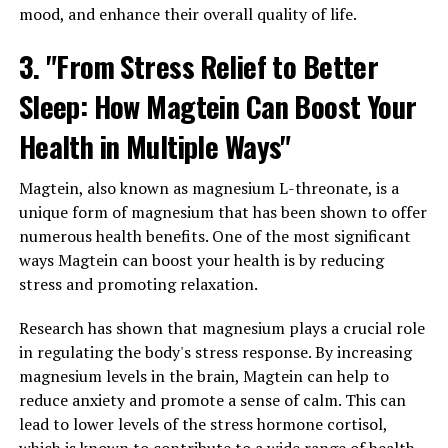
mood, and enhance their overall quality of life.
3. "From Stress Relief to Better
Sleep: How Magtein Can Boost Your
Health in Multiple Ways"
Magtein, also known as magnesium L-threonate, is a
unique form of magnesium that has been shown to offer
numerous health benefits. One of the most significant
ways Magtein can boost your health is by reducing
stress and promoting relaxation.
Research has shown that magnesium plays a crucial role
in regulating the body's stress response. By increasing
magnesium levels in the brain, Magtein can help to
reduce anxiety and promote a sense of calm. This can
lead to lower levels of the stress hormone cortisol,