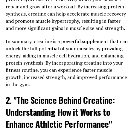
boost your overall well-being. Hydrocurc is a water-
repair and grow after a workout. By increasing protein
soluble form of curcumin, which is the active compound
synthesis, creatine can help accelerate muscle recovery
found in turmeric. Curcumin has been studied
and promote muscle hypertrophy, resulting in faster
extensively for its powerful anti-inflammatory and
and more significant gains in muscle size and strength.
antioxidant properties, which can have a profound
impact on your health.
In summary, creatine is a powerful supplement that can
unlock the full potential of your muscles by providing
One of the key ways in which Hydrocurc can benefit
energy, aiding in muscle cell hydration, and enhancing
your overall well-being is by reducing inflammation in
protein synthesis. By incorporating creatine into your
the body. Chronic inflammation is linked to a wide range
fitness routine, you can experience faster muscle
of health issues, including heart disease, diabetes, and
growth, increased strength, and improved performance
cancer. By consuming Hydrocurc regularly, you can help
in the gym.
to lower inflammation levels and reduce your risk of
developing these serious conditions.
2. "The Science Behind Creatine:
Understanding How it Works to
In addition to its anti-inflammatory properties,
Hydrocurc is also a potent antioxidant. Antioxidants
Enhance Athletic Performance"
help to neutralize harmful free radicals in the body,
which can cause oxidative stress and damage to cells. By