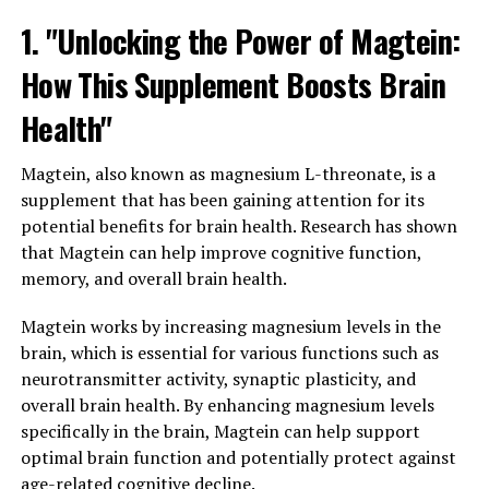
1. "Unlocking the Power of Magtein:
How This Supplement Boosts Brain
Health"
Magtein, also known as magnesium L-threonate, is a
supplement that has been gaining attention for its
potential benefits for brain health. Research has shown
that Magtein can help improve cognitive function,
memory, and overall brain health.
Magtein works by increasing magnesium levels in the
brain, which is essential for various functions such as
neurotransmitter activity, synaptic plasticity, and
overall brain health. By enhancing magnesium levels
specifically in the brain, Magtein can help support
optimal brain function and potentially protect against
age-related cognitive decline.