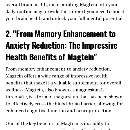
overall brain health, incorporating Magtein into your
daily routine may provide the support you need to boost
your brain health and unlock your full mental potential.
2. "From Memory Enhancement to
Anxiety Reduction: The Impressive
Health Benefits of Magtein"
From memory enhancement to anxiety reduction,
Magtein offers a wide range of impressive health
benefits that make it a valuable supplement for overall
wellness. Magtein, also known as magnesium L-
threonate, is a form of magnesium that has been shown
to effectively cross the blood-brain barrier, allowing for
enhanced cognitive function and neuroprotection.
One of the key benefits of Magtein is its ability to