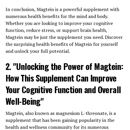
In conclusion, Magtein is a powerful supplement with
numerous health benefits for the mind and body.
Whether you are looking to improve your cognitive
function, reduce stress, or support brain health,
Magtein may be just the supplement you need. Discover
the surprising health benefits of Magtein for yourself
and unlock your full potential.
2. "Unlocking the Power of Magtein:
How This Supplement Can Improve
Your Cognitive Function and Overall
Well-Being"
Magtein, also known as magnesium L-threonate, is a
supplement that has been gaining popularity in the
health and wellness community for its numerous