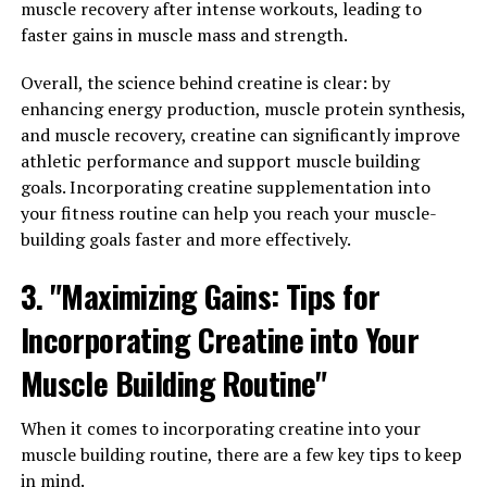
muscle recovery after intense workouts, leading to
Immunity: How Hydrocurc Can
faster gains in muscle mass and strength.
Transform Your Health"
Overall, the science behind creatine is clear: by
enhancing energy production, muscle protein synthesis,
Hydrocurc, a powerful compound found in turmeric, has
and muscle recovery, creatine can significantly improve
been gaining popularity for its numerous health
athletic performance and support muscle building
benefits. One of the key ways in which Hydrocurc can
goals. Incorporating creatine supplementation into
transform your health is by its ability to reduce
your fitness routine can help you reach your muscle-
inflammation and boost immunity.
building goals faster and more effectively.
Inflammation is a natural response by the body to
3. "Maximizing Gains: Tips for
protect itself from harm, but chronic inflammation can
Incorporating Creatine into Your
lead to a host of health issues such as heart disease,
diabetes, and even cancer. Hydrocurc has been shown to
Muscle Building Routine"
have strong anti-inflammatory properties, helping to
reduce inflammation in the body and prevent the onset
When it comes to incorporating creatine into your
of these chronic diseases.
muscle building routine, there are a few key tips to keep
in mind.
Furthermore, Hydrocurc has also been found to