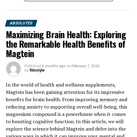
ABSOLUTES
Maximizing Brain Health: Exploring
the Remarkable Health Benefits of
Magtein
Published
6 months ago
on
February 7, 2026
By
fitinstyle
In the world of health and wellness supplements,
Magtein has been gaining attention for its impressive
benefits for brain health. From improving memory and
reducing anxiety to supporting overall well-being, this
magnesium compound is a powerhouse when it comes
to boosting cognitive function. In this article, we will
explore the science behind Magtein and delve into the
various ways in which it can improve your mental and