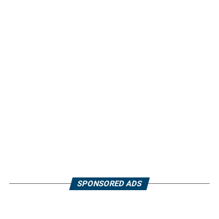
SPONSORED ADS