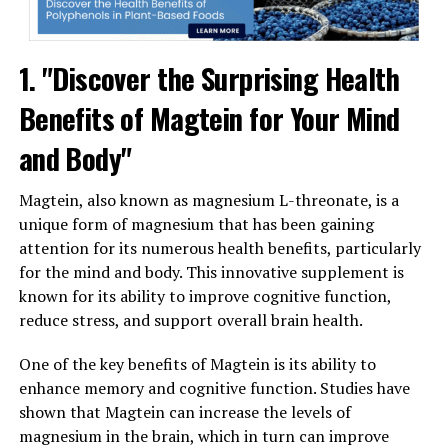
1. "Discover the Surprising Health
Benefits of Magtein for Your Mind
and Body"
Magtein, also known as magnesium L-threonate, is a
unique form of magnesium that has been gaining
attention for its numerous health benefits, particularly
for the mind and body. This innovative supplement is
known for its ability to improve cognitive function,
reduce stress, and support overall brain health.
One of the key benefits of Magtein is its ability to
enhance memory and cognitive function. Studies have
shown that Magtein can increase the levels of
magnesium in the brain, which in turn can improve