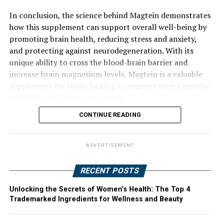
In conclusion, the science behind Magtein demonstrates
how this supplement can support overall well-being by
promoting brain health, reducing stress and anxiety,
and protecting against neurodegeneration. With its
unique ability to cross the blood-brain barrier and
increase brain magnesium levels, Magtein is a valuable
supplement for those looking to improve their cognitive
function and mental well-being.
CONTINUE READING
ADVERTISEMENT
RECENT POSTS
Unlocking the Secrets of Women’s Health: The Top 4
Trademarked Ingredients for Wellness and Beauty