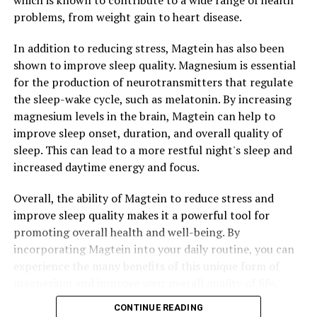
which is known to contribute to a wide range of health
problems, from weight gain to heart disease.
In addition to reducing stress, Magtein has also been
shown to improve sleep quality. Magnesium is essential
for the production of neurotransmitters that regulate
the sleep-wake cycle, such as melatonin. By increasing
magnesium levels in the brain, Magtein can help to
improve sleep onset, duration, and overall quality of
sleep. This can lead to a more restful night's sleep and
increased daytime energy and focus.
Overall, the ability of Magtein to reduce stress and
improve sleep quality makes it a powerful tool for
promoting overall health and well-being. By
incorporating Magtein into your daily routine, you can
experience the many benefits of this unique form of
magnesium and improve your overall quality of life.
CONTINUE READING