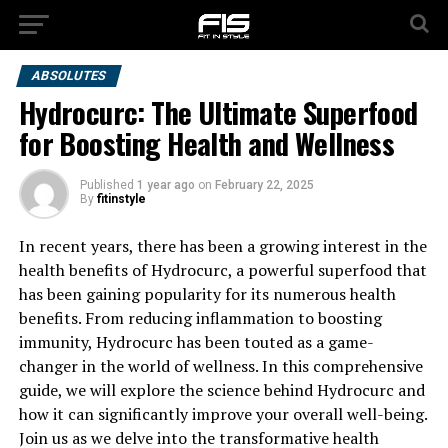
ABSOLUTES
Hydrocurc: The Ultimate Superfood
for Boosting Health and Wellness
Published
1 year ago
on
February 22, 2025
By
fitinstyle
In recent years, there has been a growing interest in the
health benefits of Hydrocurc, a powerful superfood that
has been gaining popularity for its numerous health
benefits. From reducing inflammation to boosting
immunity, Hydrocurc has been touted as a game-
changer in the world of wellness. In this comprehensive
guide, we will explore the science behind Hydrocurc and
how it can significantly improve your overall well-being.
Join us as we delve into the transformative health