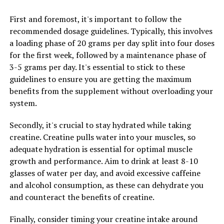
enhance the immune system. By boosting the immune
First and foremost, it's important to follow the
system, Hydrocurc can help the body fight off infections
recommended dosage guidelines. Typically, this involves
and illnesses more effectively. This can lead to a
a loading phase of 20 grams per day split into four doses
stronger overall immune response, improving your
for the first week, followed by a maintenance phase of
body's ability to ward off diseases and maintain optimal
3-5 grams per day. It's essential to stick to these
health.
guidelines to ensure you are getting the maximum
benefits from the supplement without overloading your
In conclusion, incorporating Hydrocurc into your daily
system.
routine can have a profound impact on your health.
From reducing inflammation to boosting immunity,
Secondly, it's crucial to stay hydrated while taking
Hydrocurc has the potential to transform your health
creatine. Creatine pulls water into your muscles, so
and overall well-being. Consider adding this powerful
adequate hydration is essential for optimal muscle
compound to your diet and experience the benefits for
growth and performance. Aim to drink at least 8-10
yourself.
glasses of water per day, and avoid excessive caffeine
and alcohol consumption, as these can dehydrate you
and counteract the benefits of creatine.
RELATED TOPICS:
UP NEXT
Finally, consider timing your creatine intake around