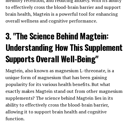
memory retention, and reducing anxiety. With its ability
to effectively cross the blood-brain barrier and support
brain health, Magtein is a powerful tool for enhancing
overall wellness and cognitive performance.
3. "The Science Behind Magtein:
Understanding How This Supplement
Supports Overall Well-Being"
Magtein, also known as magnesium L-threonate, is a
unique form of magnesium that has been gaining
popularity for its various health benefits. But what
exactly makes Magtein stand out from other magnesium
supplements? The science behind Magtein lies in its
ability to effectively cross the blood-brain barrier,
allowing it to support brain health and cognitive
function.