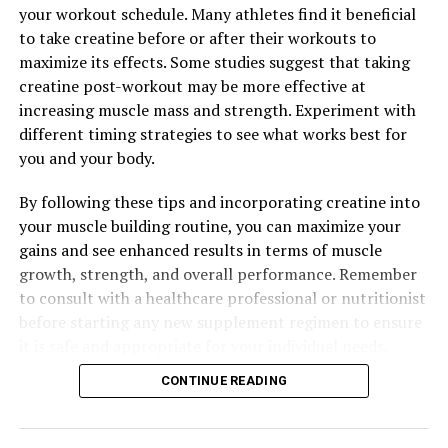
Hydrocurc: The Natural Wonder Supplement for Optimal
your workout schedule. Many athletes find it beneficial
Health and Wellness
to take creatine before or after their workouts to
DON'T MISS
maximize its effects. Some studies suggest that taking
The Ultimate Guide to Creatine: How This Supplement
creatine post-workout may be more effective at
Can Transform Your Muscle Building Journey
increasing muscle mass and strength. Experiment with
different timing strategies to see what works best for
you and your body.
By following these tips and incorporating creatine into
your muscle building routine, you can maximize your
gains and see enhanced results in terms of muscle
growth, strength, and overall performance. Remember
to consult with a healthcare professional or nutritionist
before starting any new supplement regimen to ensure
it is safe and appropriate for your individual needs.
CONTINUE READING