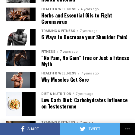
HEALTH & WELLNESS
6 years ago
Herbs and Essential Oils to Fight
Coronavirus
TRAINING & FITNESS
7 years ago
6 Ways to Decrease your Shoulder Pain!
FITNESS
7 years ago
“No Pain, No Gain” True or Just a Fitness
Myth
HEALTH & WELLNESS
7 years ago
Why Muscles Get Sore
DIET & NUTRITION
7 years ago
Low Carb Diet: Carbohydrates Influence
on Testosterone
TRAINING & FITNESS
7 years ago
Training to Failure Every Set… Pathway
SHARE
TWEET
to New Muscle or Pathway to