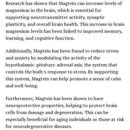
Research has shown that Magtein can increase levels of
magnesium in the brain, which is essential for
supporting neurotransmitter activity, synaptic
plasticity, and overall brain health. This increase in brain
magnesium levels has been linked to improved memory,
learning, and cognitive function.
Additionally, Magtein has been found to reduce stress
and anxiety by modulating the activity of the
hypothalamic-pituitary-adrenal axis, the system that
controls the body's response to stress. By supporting
this system, Magtein can help promote a sense of calm
and well-being.
Furthermore, Magtein has been shown to have
neuroprotective properties, helping to protect brain
cells from damage and degeneration. This can be
especially beneficial for aging individuals or those at risk
for neurodegenerative diseases.