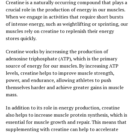
Creatine is a naturally occurring compound that plays a
consuming Hydrocurc, you can help to protect your
crucial role in the production of energy in our muscles.
cells from this damage and support overall cellular
When we engage in activities that require short bursts
health.
of intense energy, such as weightlifting or sprinting, our
muscles rely on creatine to replenish their energy
Furthermore, Hydrocurc has been shown to have
stores quickly.
neuroprotective effects, which can benefit brain health
and cognitive function. Studies have found that
Creatine works by increasing the production of
curcumin can help to improve memory, attention, and
adenosine triphosphate (ATP), which is the primary
mood, making it a valuable tool for supporting mental
source of energy for our muscles. By increasing ATP
well-being.
levels, creatine helps to improve muscle strength,
power, and endurance, allowing athletes to push
Overall, the science behind Hydrocurc demonstrates the
themselves harder and achieve greater gains in muscle
numerous ways in which this superfood can boost your
mass.
overall well-being. By incorporating Hydrocurc into
your daily routine, you can support your body's natural
In addition to its role in energy production, creatine
defenses, reduce inflammation, and protect your cells
also helps to increase muscle protein synthesis, which is
from damage, leading to improved health and vitality.
essential for muscle growth and repair. This means that
supplementing with creatine can help to accelerate
3. "From Inflammation to