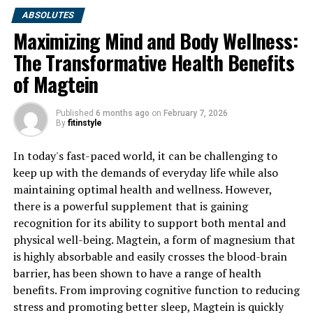
ABSOLUTES
Maximizing Mind and Body Wellness:
The Transformative Health Benefits
of Magtein
Published
6 months ago
on
February 7, 2026
By
fitinstyle
In today's fast-paced world, it can be challenging to
keep up with the demands of everyday life while also
maintaining optimal health and wellness. However,
there is a powerful supplement that is gaining
recognition for its ability to support both mental and
physical well-being. Magtein, a form of magnesium that
is highly absorbable and easily crosses the blood-brain
barrier, has been shown to have a range of health
benefits. From improving cognitive function to reducing
stress and promoting better sleep, Magtein is quickly