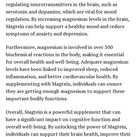
regulating neurotransmitters in the brain, such as
serotonin and dopamine, which are vital for mood
regulation. By increasing magnesium levels in the brain,
Magtein can help support a healthy mood and reduce
symptoms of anxiety and depression.
Furthermore, magnesium is involved in over 300
biochemical reactions in the body, making it essential
for overall health and well-being. Adequate magnesium
levels have been linked to improved sleep, reduced
inflammation, and better cardiovascular health. By
supplementing with Magtein, individuals can ensure
they are getting enough magnesium to support these
important bodily functions.
Overall, Magtein is a powerful supplement that can
have a significant impact on cognitive function and
overall well-being. By unlocking the power of Magtein,
individuals can support their brain health, improve their