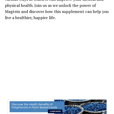
physical health. Join us as we unlock the power of
Magtein and discover how this supplement can help you
live a healthier, happier life.