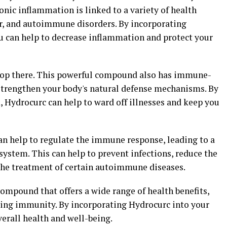
nic inflammation is linked to a variety of health
er, and autoimmune disorders. By incorporating
ou can help to decrease inflammation and protect your
stop there. This powerful compound also has immune-
 strengthen your body's natural defense mechanisms. By
Hydrocurc can help to ward off illnesses and keep you
n help to regulate the immune response, leading to a
ystem. This can help to prevent infections, reduce the
n the treatment of certain autoimmune diseases.
compound that offers a wide range of health benefits,
ing immunity. By incorporating Hydrocurc into your
verall health and well-being.