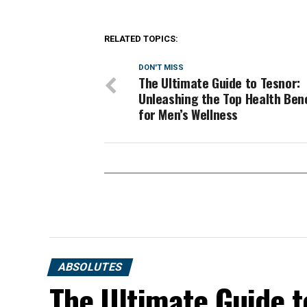
RELATED TOPICS:
DON'T MISS
The Ultimate Guide to Tesnor:
Unleashing the Top Health Ben
for Men’s Wellness
ABSOLUTES
The Ultimate Guide t