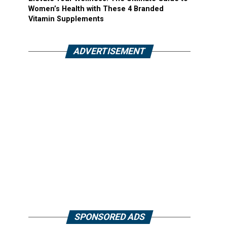
Women’s Health with These 4 Branded
Vitamin Supplements
ADVERTISEMENT
SPONSORED ADS