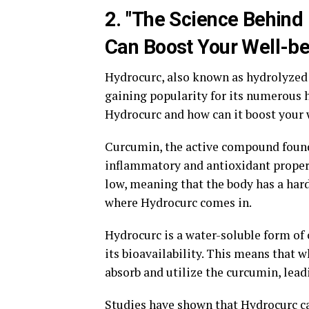
2. "The Science Behind
Can Boost Your Well-be
Hydrocurc, also known as hydrolyzed 
gaining popularity for its numerous h
Hydrocurc and how can it boost your 
Curcumin, the active compound found i
inflammatory and antioxidant properti
low, meaning that the body has a hard 
where Hydrocurc comes in.
Hydrocurc is a water-soluble form of
its bioavailability. This means that 
absorb and utilize the curcumin, lead
Studies have shown that Hydrocurc ca