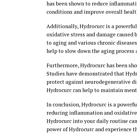
has been shown to reduce inflammatio
conditions and improve overall healt
Additionally, Hydrocurc is a powerful
oxidative stress and damage caused by
to aging and various chronic diseases
help to slow down the aging process a
Furthermore, Hydrocurc has been show
Studies have demonstrated that Hyd
protect against neurodegenerative di
Hydrocurc can help to maintain menta
In conclusion, Hydrocurc is a power
reducing inflammation and oxidative 
Hydrocurc into your daily routine ca
power of Hydrocurc and experience th