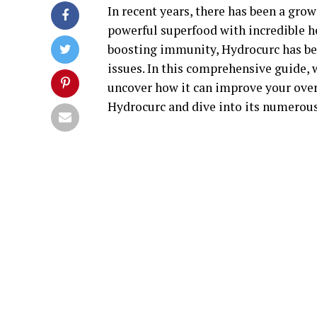
In recent years, there has been a grow
powerful superfood with incredible h
boosting immunity, Hydrocurc has bee
issues. In this comprehensive guide, 
uncover how it can improve your overa
Hydrocurc and dive into its numerous