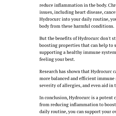
reduce inflammation in the body. Chro
issues, including heart disease, canc
Hydrocurc into your daily routine, y
body from these harmful conditions.
But the benefits of Hydrocurc don't 
boosting properties that can help to
supporting a healthy immune system, 
feeling your best.
Research has shown that Hydrocurc ca
more balanced and efficient immune s
severity of allergies, and even aid i
In conclusion, Hydrocurc is a potent 
from reducing inflammation to boost
daily routine, you can support your o