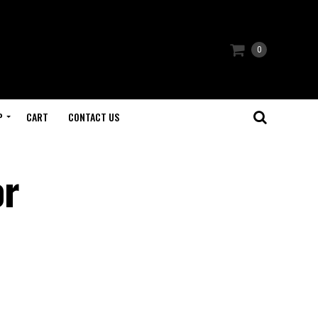
0
P
CART
CONTACT US
or