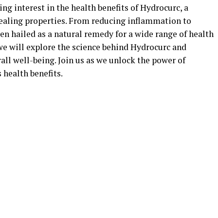
ing interest in the health benefits of Hydrocurc, a
ealing properties. From reducing inflammation to
n hailed as a natural remedy for a wide range of health
we will explore the science behind Hydrocurc and
ll well-being. Join us as we unlock the power of
 health benefits.