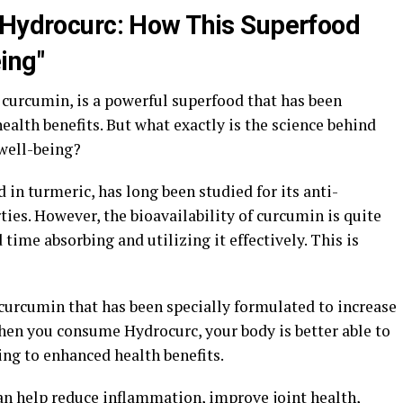
 Hydrocurc: How This Superfood
ing"
curcumin, is a powerful superfood that has been
ealth benefits. But what exactly is the science behind
well-being?
n turmeric, has long been studied for its anti-
es. However, the bioavailability of curcumin is quite
time absorbing and utilizing it effectively. This is
 curcumin that has been specially formulated to increase
when you consume Hydrocurc, your body is better able to
ing to enhanced health benefits.
n help reduce inflammation, improve joint health,