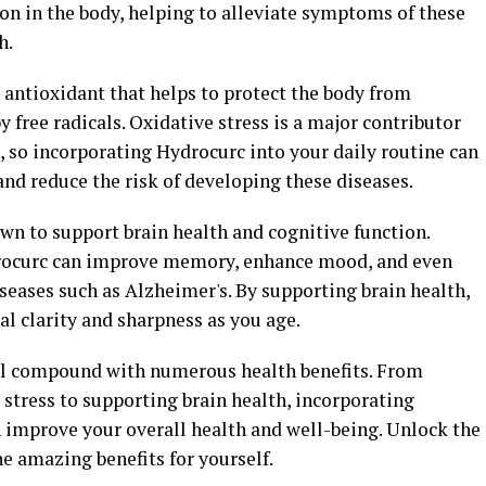
n in the body, helping to alleviate symptoms of these
h.
 antioxidant that helps to protect the body from
 free radicals. Oxidative stress is a major contributor
, so incorporating Hydrocurc into your daily routine can
nd reduce the risk of developing these diseases.
n to support brain health and cognitive function.
rocurc can improve memory, enhance mood, and even
seases such as Alzheimer's. By supporting brain health,
l clarity and sharpness as you age.
ful compound with numerous health benefits. From
stress to supporting brain health, incorporating
n improve your overall health and well-being. Unlock the
e amazing benefits for yourself.