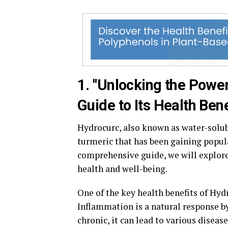
1. "Unlocking the Powe
Guide to Its Health Bene
Hydrocurc, also known as water-solu
turmeric that has been gaining popula
comprehensive guide, we will explor
health and well-being.
One of the key health benefits of Hyd
Inflammation is a natural response by
chronic, it can lead to various diseas