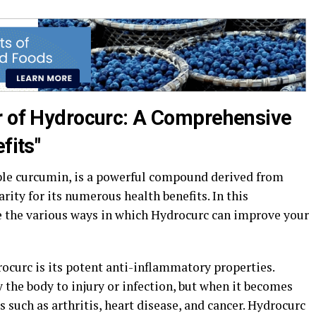
r of Hydrocurc: A Comprehensive
fits"
ble curcumin, is a powerful compound derived from
rity for its numerous health benefits. In this
e the various ways in which Hydrocurc can improve your
rocurc is its potent anti-inflammatory properties.
 the body to injury or infection, but when it becomes
es such as arthritis, heart disease, and cancer. Hydrocurc