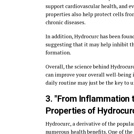
support cardiovascular health, and ev
properties also help protect cells fr
chronic diseases.
In addition, Hydrocurc has been found
suggesting that it may help inhibit t
formation.
Overall, the science behind Hydrocurc 
can improve your overall well-being 
daily routine may just be the key to u
3. "From Inflammation 
Properties of Hydrocur
Hydrocurc, a derivative of the popular
numerous health benefits. One of the 