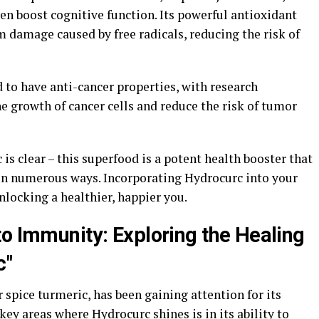
en boost cognitive function. Its powerful antioxidant
om damage caused by free radicals, reducing the risk of
 to have anti-cancer properties, with research
he growth of cancer cells and reduce the risk of tumor
is clear – this superfood is a potent health booster that
in numerous ways. Incorporating Hydrocurc into your
nlocking a healthier, happier you.
to Immunity: Exploring the Healing
c"
 spice turmeric, has been gaining attention for its
key areas where Hydrocurc shines is in its ability to