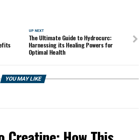
UP NEXT
The Ultimate Guide to Hydrocurc:
efits
Harnessing its Healing Powers for
Optimal Health
YOU MAY LIKE
o Creatine: How This