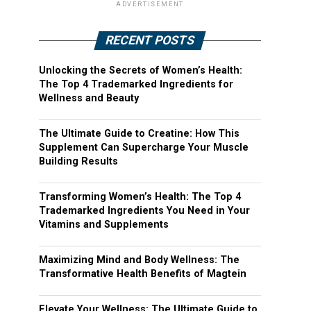
ADVERTISEMENT
RECENT POSTS
Unlocking the Secrets of Women’s Health:
The Top 4 Trademarked Ingredients for
Wellness and Beauty
The Ultimate Guide to Creatine: How This
Supplement Can Supercharge Your Muscle
Building Results
Transforming Women’s Health: The Top 4
Trademarked Ingredients You Need in Your
Vitamins and Supplements
Maximizing Mind and Body Wellness: The
Transformative Health Benefits of Magtein
Elevate Your Wellness: The Ultimate Guide to