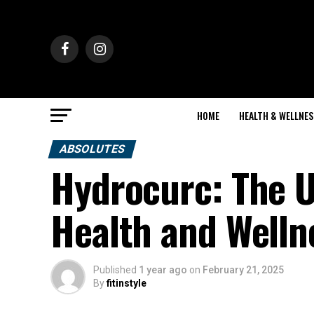
HOME
HEALTH & WELLNES
ABSOLUTES
Hydrocurc: The U
Health and Welln
Published
1 year ago
on
February 21, 2025
By
fitinstyle