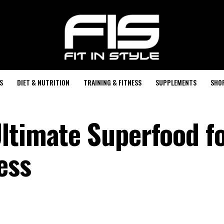
S
DIET & NUTRITION
TRAINING & FITNESS
SUPPLEMENTS
SHO
ltimate Superfood f
ess