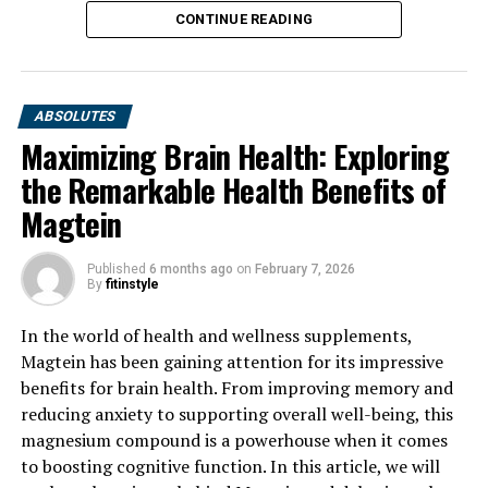
CONTINUE READING
ABSOLUTES
Maximizing Brain Health: Exploring
the Remarkable Health Benefits of
Magtein
Published
6 months ago
on
February 7, 2026
By
fitinstyle
In the world of health and wellness supplements,
Magtein has been gaining attention for its impressive
benefits for brain health. From improving memory and
reducing anxiety to supporting overall well-being, this
magnesium compound is a powerhouse when it comes
to boosting cognitive function. In this article, we will