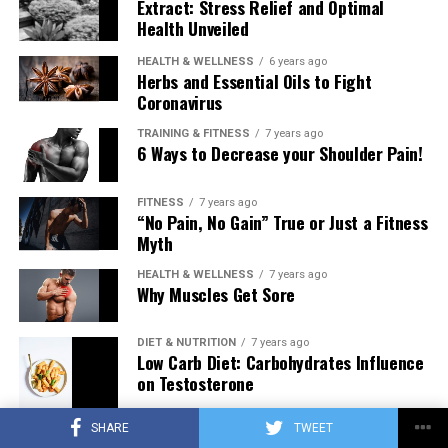
Extract: Stress Relief and Optimal
Health Unveiled
HEALTH & WELLNESS
6 years ago
Herbs and Essential Oils to Fight
Coronavirus
TRAINING & FITNESS
7 years ago
6 Ways to Decrease your Shoulder Pain!
FITNESS
7 years ago
“No Pain, No Gain” True or Just a Fitness
Myth
HEALTH & WELLNESS
7 years ago
Why Muscles Get Sore
DIET & NUTRITION
7 years ago
Low Carb Diet: Carbohydrates Influence
on Testosterone
SHARE
TWEET
TRAINING & FITNESS
7 years ago