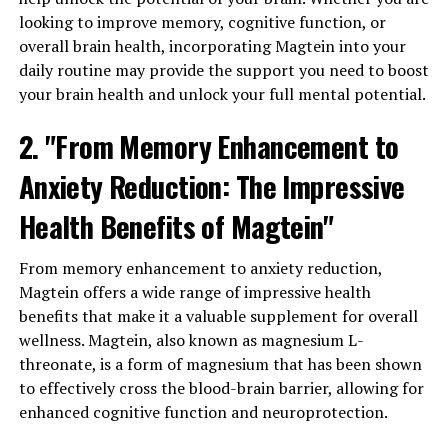
looking to improve memory, cognitive function, or
overall brain health, incorporating Magtein into your
daily routine may provide the support you need to boost
your brain health and unlock your full mental potential.
2. "From Memory Enhancement to
Anxiety Reduction: The Impressive
Health Benefits of Magtein"
From memory enhancement to anxiety reduction,
Magtein offers a wide range of impressive health
benefits that make it a valuable supplement for overall
wellness. Magtein, also known as magnesium L-
threonate, is a form of magnesium that has been shown
to effectively cross the blood-brain barrier, allowing for
enhanced cognitive function and neuroprotection.