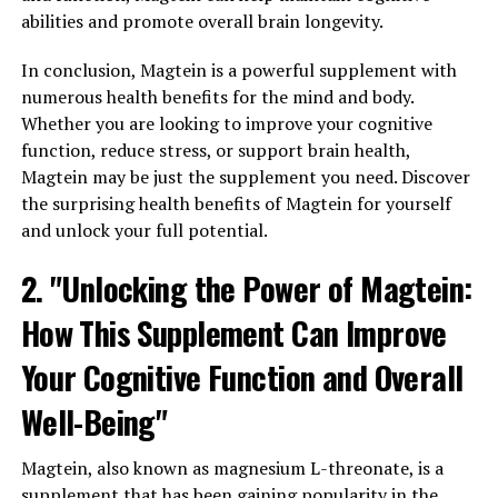
abilities and promote overall brain longevity.
In conclusion, Magtein is a powerful supplement with
numerous health benefits for the mind and body.
Whether you are looking to improve your cognitive
function, reduce stress, or support brain health,
Magtein may be just the supplement you need. Discover
the surprising health benefits of Magtein for yourself
and unlock your full potential.
2. "Unlocking the Power of Magtein:
How This Supplement Can Improve
Your Cognitive Function and Overall
Well-Being"
Magtein, also known as magnesium L-threonate, is a
supplement that has been gaining popularity in the