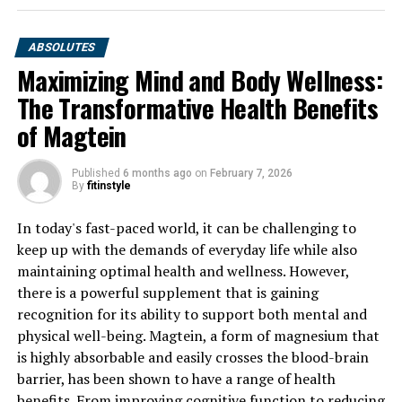
ABSOLUTES
Maximizing Mind and Body Wellness:
The Transformative Health Benefits
of Magtein
Published
6 months ago
on
February 7, 2026
By
fitinstyle
In today's fast-paced world, it can be challenging to
keep up with the demands of everyday life while also
maintaining optimal health and wellness. However,
there is a powerful supplement that is gaining
recognition for its ability to support both mental and
physical well-being. Magtein, a form of magnesium that
is highly absorbable and easily crosses the blood-brain
barrier, has been shown to have a range of health
benefits. From improving cognitive function to reducing