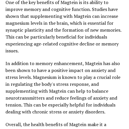
One of the key benefits of Magtein is its ability to
improve memory and cognitive function. Studies have
shown that supplementing with Magtein can increase
magnesium levels in the brain, which is essential for
synaptic plasticity and the formation of new memories.
This can be particularly beneficial for individuals
experiencing age-related cognitive decline or memory
issues.
In addition to memory enhancement, Magtein has also
been shown to have a positive impact on anxiety and
stress levels. Magnesium is known to play a crucial role
in regulating the body's stress response, and
supplementing with Magtein can help to balance
neurotransmitters and reduce feelings of anxiety and
tension. This can be especially helpful for individuals
dealing with chronic stress or anxiety disorders.
Overall, the health benefits of Magtein make it a