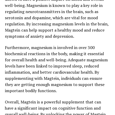
well-being. Magnesium is known to play a key role in
regulating neurotransmitters in the brain, such as
serotonin and dopamine, which are vital for mood
regulation. By increasing magnesium levels in the brain,
Magtein can help support a healthy mood and reduce
symptoms of anxiety and depression.
Furthermore, magnesium is involved in over 300
biochemical reactions in the body, making it essential
for overall health and well-being. Adequate magnesium
levels have been linked to improved sleep, reduced
inflammation, and better cardiovascular health. By
supplementing with Magtein, individuals can ensure
they are getting enough magnesium to support these
important bodily functions.
Overall, Magtein is a powerful supplement that can
have a significant impact on cognitive function and
overall well-being. By unlocking the power of Magtein,