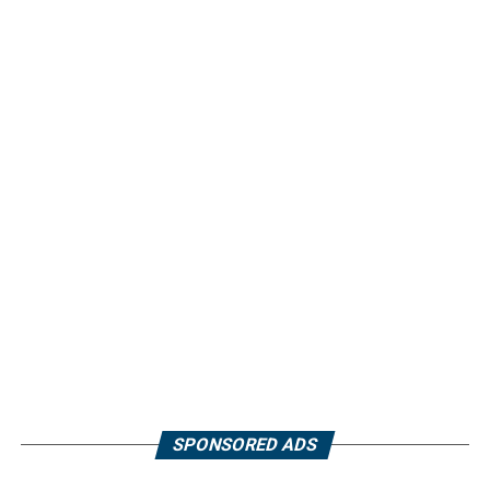
SPONSORED ADS