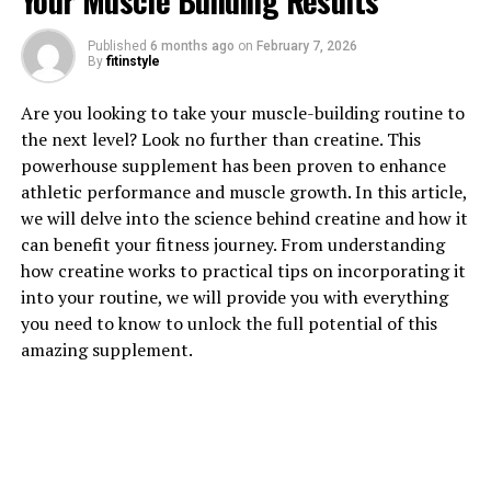
Your Muscle Building Results
1. "Unlocking the Power of
Published
6 months ago
on
February 7, 2026
By
fitinstyle
Magtein: Understanding its
Are you looking to take your muscle-building routine to
Health Benefits"
the next level? Look no further than creatine. This
powerhouse supplement has been proven to enhance
Magtein, also known as magnesium L-threonate, is a
athletic performance and muscle growth. In this article,
unique form of magnesium that has been gaining
we will delve into the science behind creatine and how it
popularity for its potential health benefits. Unlike other
can benefit your fitness journey. From understanding
forms of magnesium, Magtein is able to cross the blood-
how creatine works to practical tips on incorporating it
brain barrier, making it more effective in supporting
into your routine, we will provide you with everything
brain health and cognitive function.
you need to know to unlock the full potential of this
amazing supplement.
One of the key health benefits of Magtein is its ability to
improve memory and cognitive function. Studies have
shown that Magtein can increase levels of magnesium in
the brain, which in turn can enhance synaptic plasticity
and improve memory formation. This makes it an ideal
supplement for individuals looking to support their