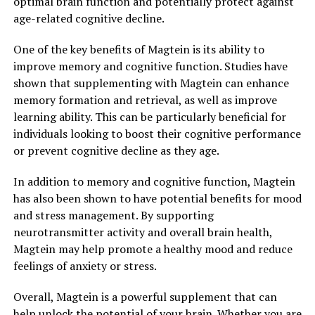
optimal brain function and potentially protect against
age-related cognitive decline.
One of the key benefits of Magtein is its ability to
improve memory and cognitive function. Studies have
shown that supplementing with Magtein can enhance
memory formation and retrieval, as well as improve
learning ability. This can be particularly beneficial for
individuals looking to boost their cognitive performance
or prevent cognitive decline as they age.
In addition to memory and cognitive function, Magtein
has also been shown to have potential benefits for mood
and stress management. By supporting
neurotransmitter activity and overall brain health,
Magtein may help promote a healthy mood and reduce
feelings of anxiety or stress.
Overall, Magtein is a powerful supplement that can
help unlock the potential of your brain. Whether you are