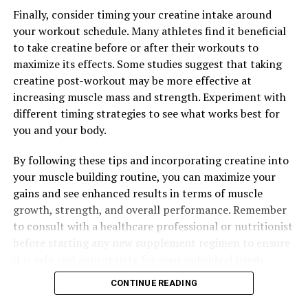
Finally, consider timing your creatine intake around
your workout schedule. Many athletes find it beneficial
to take creatine before or after their workouts to
maximize its effects. Some studies suggest that taking
creatine post-workout may be more effective at
increasing muscle mass and strength. Experiment with
different timing strategies to see what works best for
you and your body.
By following these tips and incorporating creatine into
your muscle building routine, you can maximize your
gains and see enhanced results in terms of muscle
growth, strength, and overall performance. Remember
to consult with a healthcare professional or nutritionist
before starting any new supplement regimen to ensure
it is safe and appropriate for your individual needs.
CONTINUE READING