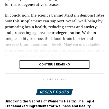
for neurodegenerative diseases.
In conclusion, the science behind Magtein demonstrates
how this supplement can support overall well-being by
promoting brain health, reducing stress and anxiety,
and protecting against neurodegeneration. With its
unique ability to cross the blood-brain barrier and
increase brain magnesium levels, Magtein is a valuable
supplement for those looking to improve their cognitive
function and mental well-being.
CONTINUE READING
ADVERTISEMENT
RECENT POSTS
Unlocking the Secrets of Women’s Health: The Top 4
Trademarked Ingredients for Wellness and Beauty