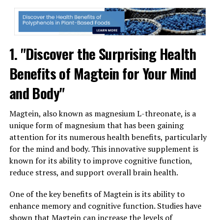
1. "Discover the Surprising Health
Benefits of Magtein for Your Mind
and Body"
Magtein, also known as magnesium L-threonate, is a
unique form of magnesium that has been gaining
attention for its numerous health benefits, particularly
for the mind and body. This innovative supplement is
known for its ability to improve cognitive function,
reduce stress, and support overall brain health.
One of the key benefits of Magtein is its ability to
enhance memory and cognitive function. Studies have
shown that Magtein can increase the levels of