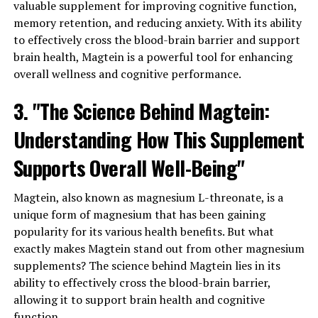
valuable supplement for improving cognitive function,
memory retention, and reducing anxiety. With its ability
to effectively cross the blood-brain barrier and support
brain health, Magtein is a powerful tool for enhancing
overall wellness and cognitive performance.
3. "The Science Behind Magtein:
Understanding How This Supplement
Supports Overall Well-Being"
Magtein, also known as magnesium L-threonate, is a
unique form of magnesium that has been gaining
popularity for its various health benefits. But what
exactly makes Magtein stand out from other magnesium
supplements? The science behind Magtein lies in its
ability to effectively cross the blood-brain barrier,
allowing it to support brain health and cognitive
function.