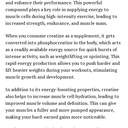
and enhance their performance. This powerful
Magtein: The Science Behind
compound plays a key role in supplying energy to
muscle cells during high-intensity exercise, leading to
the Supplement"
increased strength, endurance, and muscle mass.
Magtein, also known as magnesium L-threonate, is a
When you consume creatine as a supplement, it gets
unique form of magnesium that has been shown to have
converted into phosphocreatine in the body, which acts
numerous health benefits, particularly when it comes to
as a readily available energy source for quick bursts of
brain health. This supplement is able to cross the blood-
intense activity, such as weightlifting or sprinting. This
brain barrier, allowing it to effectively increase
rapid energy production allows you to push harder and
magnesium levels in the brain.
lift heavier weights during your workouts, stimulating
muscle growth and development.
Research has shown that Magtein may help improve
memory and cognitive function, making it a popular
In addition to its energy-boosting properties, creatine
choice for those looking to boost their brain health. One
also helps to increase muscle cell hydration, leading to
study published in the journal Neuron found that
improved muscle volume and definition. This can give
Magtein was able to enhance learning abilities and
your muscles a fuller and more pumped appearance,
memory in both young and aged rats.
making your hard-earned gains more noticeable.