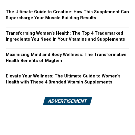
The Ultimate Guide to Creatine: How This Supplement Can
Supercharge Your Muscle Building Results
Transforming Women’s Health: The Top 4 Trademarked
Ingredients You Need in Your Vitamins and Supplements
Maximizing Mind and Body Wellness: The Transformative
Health Benefits of Magtein
Elevate Your Wellness: The Ultimate Guide to Women’s
Health with These 4 Branded Vitamin Supplements
ADVERTISEMENT