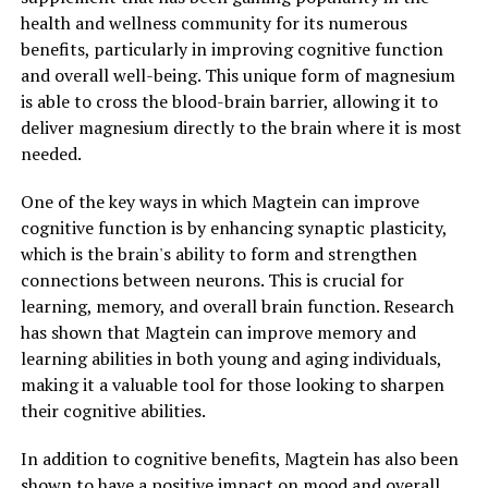
health and wellness community for its numerous
benefits, particularly in improving cognitive function
and overall well-being. This unique form of magnesium
is able to cross the blood-brain barrier, allowing it to
deliver magnesium directly to the brain where it is most
needed.
One of the key ways in which Magtein can improve
cognitive function is by enhancing synaptic plasticity,
which is the brain's ability to form and strengthen
connections between neurons. This is crucial for
learning, memory, and overall brain function. Research
has shown that Magtein can improve memory and
learning abilities in both young and aging individuals,
making it a valuable tool for those looking to sharpen
their cognitive abilities.
In addition to cognitive benefits, Magtein has also been
shown to have a positive impact on mood and overall