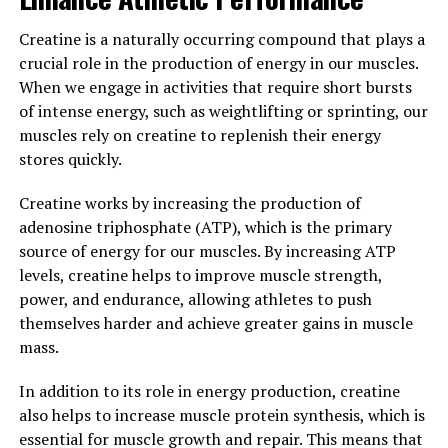
been gaining attention in the health and wellness
community for its potential benefits on cognitive
Creatine is a naturally occurring compound that plays a
function and overall wellbeing. One of the key ways in
crucial role in the production of energy in our muscles.
which Magtein can improve your overall wellbeing is
When we engage in activities that require short bursts
through its effects on memory support. Studies have
of intense energy, such as weightlifting or sprinting, our
shown that Magtein can help improve memory and
muscles rely on creatine to replenish their energy
cognitive function by increasing magnesium levels in
stores quickly.
the brain, which is essential for optimal brain health.
Creatine works by increasing the production of
Additionally, Magtein has been found to have stress-
adenosine triphosphate (ATP), which is the primary
relieving properties. Chronic stress can have a negative
source of energy for our muscles. By increasing ATP
impact on both physical and mental health, leading to a
levels, creatine helps to improve muscle strength,
variety of health issues. By increasing magnesium levels
power, and endurance, allowing athletes to push
in the brain, Magtein can help regulate stress hormones
themselves harder and achieve greater gains in muscle
and promote relaxation, ultimately improving overall
mass.
wellbeing.
In addition to its role in energy production, creatine
Incorporating Magtein into your daily routine can have
also helps to increase muscle protein synthesis, which is
a positive impact on your overall health and wellbeing.
essential for muscle growth and repair. This means that