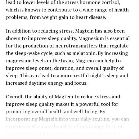
lead to lower levels of the stress hormone cortisol,
which is known to contribute to a wide range of health
problems, from weight gain to heart disease.
In addition to reducing stress, Magtein has also been
shown to improve sleep quality. Magnesium is essential
for the production of neurotransmitters that regulate
the sleep-wake cycle, such as melatonin. By increasing
magnesium levels in the brain, Magtein can help to
improve sleep onset, duration, and overall quality of
sleep. This can lead to a more restful night's sleep and
increased daytime energy and focus.
Overall, the ability of Magtein to reduce stress and
improve sleep quality makes it a powerful tool for
promoting overall health and well-being. By
incorporating Magtein into your daily routine, you can
experience the many benefits of this unique form of
magnesium and improve your overall quality of life.