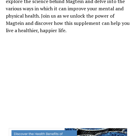
explore the science behind Magtein and delve into the
various ways in which it can improve your mental and
physical health. Join us as we unlock the power of
Magtein and discover how this supplement can help you
live a healthier, happier life.