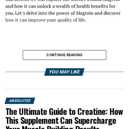
and how it can unlock a wealth of health benefits for
you. Let's delve into the power of Magtein and discover
how it can improve your quality of life.
CONTINUE READING
YOU MAY LIKE
ABSOLUTES
The Ultimate Guide to Creatine: How
This Supplement Can Supercharge