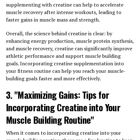
Whether you are looking to support your memory,
supplementing with creatine can help to accelerate
reduce stress, or simply improve your overall cognitive
muscle recovery after intense workouts, leading to
function, Magtein may be a beneficial supplement to
faster gains in muscle mass and strength.
consider. Consult with your healthcare provider to see if
Magtein is right for you and start reaping the benefits
Overall, the science behind creatine is clear: by
of this powerful nutrient today.
enhancing energy production, muscle protein synthesis,
and muscle recovery, creatine can significantly improve
athletic performance and support muscle building
goals. Incorporating creatine supplementation into
RELATED TOPICS:
your fitness routine can help you reach your muscle-
UP NEXT
building goals faster and more effectively.
Maximize Muscle Growth: Exploring the Health Benefits
of Creatine for Optimal Workout Results
3. "Maximizing Gains: Tips for
DON'T MISS
Maximizing Your Health with Magtein: The Ultimate
Incorporating Creatine into Your
Guide to Unlocking Its Top Health Benefits
Muscle Building Routine"
When it comes to incorporating creatine into your