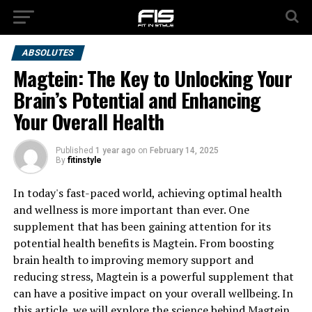
ABSOLUTES
Magtein: The Key to Unlocking Your
Brain’s Potential and Enhancing
Your Overall Health
Published
1 year ago
on
February 14, 2025
By
fitinstyle
In today's fast-paced world, achieving optimal health
and wellness is more important than ever. One
supplement that has been gaining attention for its
potential health benefits is Magtein. From boosting
brain health to improving memory support and
reducing stress, Magtein is a powerful supplement that
can have a positive impact on your overall wellbeing. In
this article, we will explore the science behind Magtein