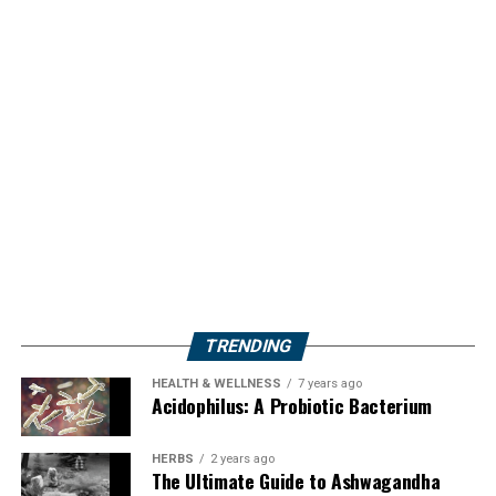
TRENDING
HEALTH & WELLNESS
7 years ago
Acidophilus: A Probiotic Bacterium
HERBS
2 years ago
The Ultimate Guide to Ashwagandha