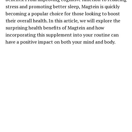
stress and promoting better sleep, Magtein is quickly
becoming a popular choice for those looking to boost
their overall health. In this article, we will explore the
surprising health benefits of Magtein and how
incorporating this supplement into your routine can
have a positive impact on both your mind and body.