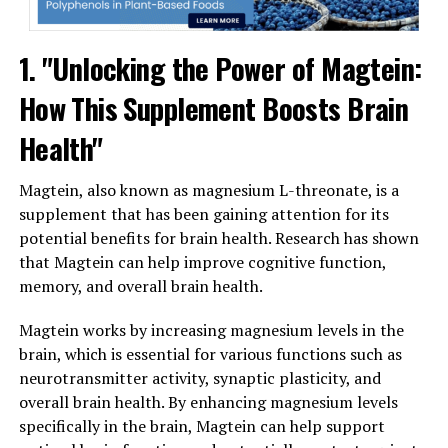
1. "Unlocking the Power of Magtein:
How This Supplement Boosts Brain
Health"
Magtein, also known as magnesium L-threonate, is a
supplement that has been gaining attention for its
potential benefits for brain health. Research has shown
that Magtein can help improve cognitive function,
memory, and overall brain health.
Magtein works by increasing magnesium levels in the
brain, which is essential for various functions such as
neurotransmitter activity, synaptic plasticity, and
overall brain health. By enhancing magnesium levels
specifically in the brain, Magtein can help support