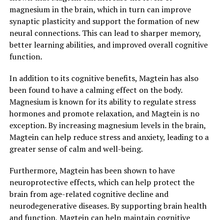
magnesium in the brain, which in turn can improve
synaptic plasticity and support the formation of new
neural connections. This can lead to sharper memory,
better learning abilities, and improved overall cognitive
function.
In addition to its cognitive benefits, Magtein has also
been found to have a calming effect on the body.
Magnesium is known for its ability to regulate stress
hormones and promote relaxation, and Magtein is no
exception. By increasing magnesium levels in the brain,
Magtein can help reduce stress and anxiety, leading to a
greater sense of calm and well-being.
Furthermore, Magtein has been shown to have
neuroprotective effects, which can help protect the
brain from age-related cognitive decline and
neurodegenerative diseases. By supporting brain health
and function, Magtein can help maintain cognitive