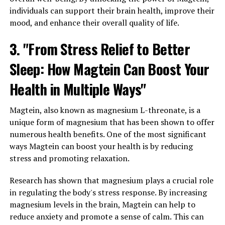
individuals can support their brain health, improve their
mood, and enhance their overall quality of life.
3. "From Stress Relief to Better
Sleep: How Magtein Can Boost Your
Health in Multiple Ways"
Magtein, also known as magnesium L-threonate, is a
unique form of magnesium that has been shown to offer
numerous health benefits. One of the most significant
ways Magtein can boost your health is by reducing
stress and promoting relaxation.
Research has shown that magnesium plays a crucial role
in regulating the body's stress response. By increasing
magnesium levels in the brain, Magtein can help to
reduce anxiety and promote a sense of calm. This can