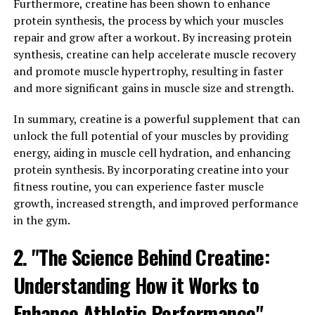
Additionally, Magtein has been shown to have
Furthermore, creatine has been shown to enhance
neuroprotective effects, meaning it may help protect
protein synthesis, the process by which your muscles
the brain from age-related decline and cognitive
repair and grow after a workout. By increasing protein
decline. This makes it a valuable supplement for those
synthesis, creatine can help accelerate muscle recovery
looking to maintain optimal brain function as they age.
and promote muscle hypertrophy, resulting in faster
and more significant gains in muscle size and strength.
Overall, the science behind Magtein suggests that it is a
powerful supplement for boosting brain health and
In summary, creatine is a powerful supplement that can
cognitive function. Incorporating this supplement into
unlock the full potential of your muscles by providing
your daily routine may help support overall brain health
energy, aiding in muscle cell hydration, and enhancing
and cognitive function, making it a valuable addition to
protein synthesis. By incorporating creatine into your
your health regimen.
fitness routine, you can experience faster muscle
growth, increased strength, and improved performance
3. "From Memory Support to
in the gym.
Stress Relief: How Magtein Can
2. "The Science Behind Creatine:
Improve Your Overall Wellbeing"
Understanding How it Works to
Magtein, also known as magnesium L-threonate, has
Enhance Athletic Performance"