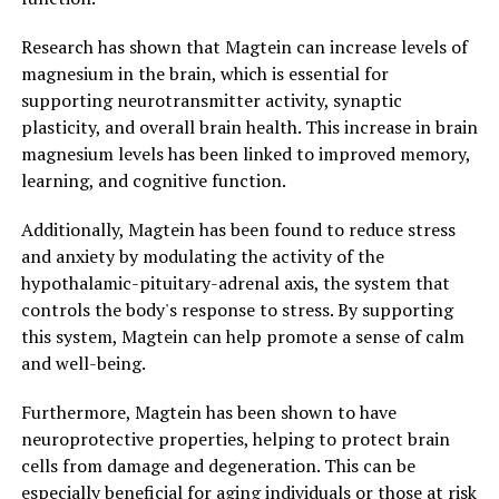
Research has shown that Magtein can increase levels of
magnesium in the brain, which is essential for
supporting neurotransmitter activity, synaptic
plasticity, and overall brain health. This increase in brain
magnesium levels has been linked to improved memory,
learning, and cognitive function.
Additionally, Magtein has been found to reduce stress
and anxiety by modulating the activity of the
hypothalamic-pituitary-adrenal axis, the system that
controls the body's response to stress. By supporting
this system, Magtein can help promote a sense of calm
and well-being.
Furthermore, Magtein has been shown to have
neuroprotective properties, helping to protect brain
cells from damage and degeneration. This can be
especially beneficial for aging individuals or those at risk