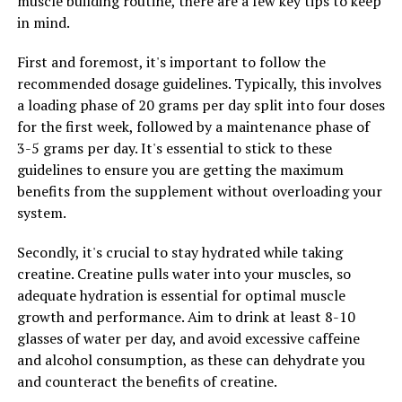
muscle building routine, there are a few key tips to keep
in mind.
First and foremost, it's important to follow the
recommended dosage guidelines. Typically, this involves
a loading phase of 20 grams per day split into four doses
for the first week, followed by a maintenance phase of
3-5 grams per day. It's essential to stick to these
guidelines to ensure you are getting the maximum
benefits from the supplement without overloading your
system.
Secondly, it's crucial to stay hydrated while taking
creatine. Creatine pulls water into your muscles, so
adequate hydration is essential for optimal muscle
growth and performance. Aim to drink at least 8-10
glasses of water per day, and avoid excessive caffeine
and alcohol consumption, as these can dehydrate you
and counteract the benefits of creatine.