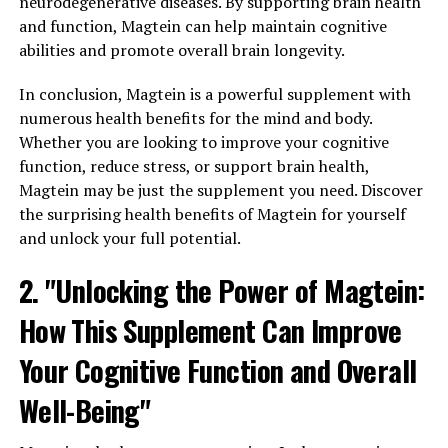
neurodegenerative diseases. By supporting brain health
and function, Magtein can help maintain cognitive
abilities and promote overall brain longevity.
In conclusion, Magtein is a powerful supplement with
numerous health benefits for the mind and body.
Whether you are looking to improve your cognitive
function, reduce stress, or support brain health,
Magtein may be just the supplement you need. Discover
the surprising health benefits of Magtein for yourself
and unlock your full potential.
2. "Unlocking the Power of Magtein:
How This Supplement Can Improve
Your Cognitive Function and Overall
Well-Being"