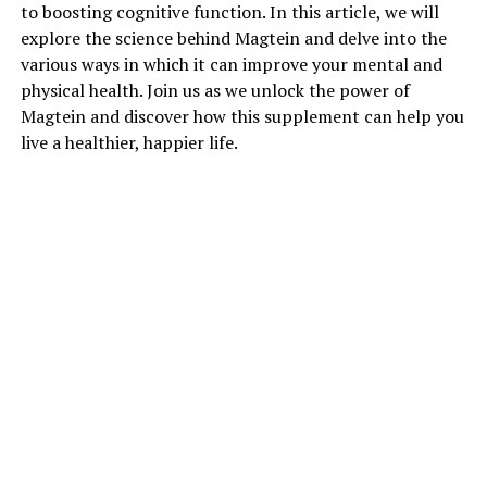
to boosting cognitive function. In this article, we will
explore the science behind Magtein and delve into the
various ways in which it can improve your mental and
physical health. Join us as we unlock the power of
Magtein and discover how this supplement can help you
live a healthier, happier life.