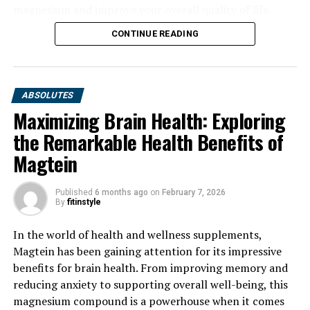
magnesium and improve your overall quality of life.
CONTINUE READING
ABSOLUTES
Maximizing Brain Health: Exploring
the Remarkable Health Benefits of
Magtein
Published
6 months ago
on
February 7, 2026
By
fitinstyle
In the world of health and wellness supplements,
Magtein has been gaining attention for its impressive
benefits for brain health. From improving memory and
reducing anxiety to supporting overall well-being, this
magnesium compound is a powerhouse when it comes