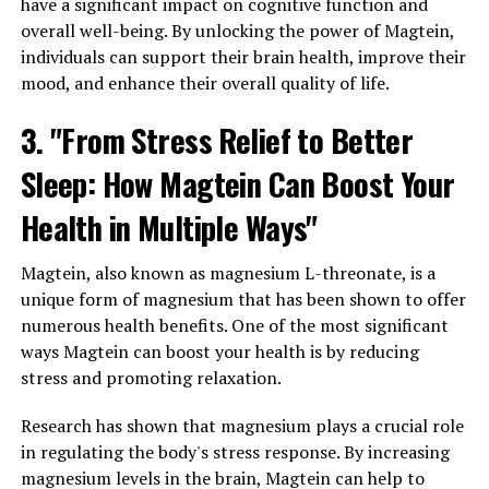
have a significant impact on cognitive function and
overall well-being. By unlocking the power of Magtein,
individuals can support their brain health, improve their
mood, and enhance their overall quality of life.
3. "From Stress Relief to Better
Sleep: How Magtein Can Boost Your
Health in Multiple Ways"
Magtein, also known as magnesium L-threonate, is a
unique form of magnesium that has been shown to offer
numerous health benefits. One of the most significant
ways Magtein can boost your health is by reducing
stress and promoting relaxation.
Research has shown that magnesium plays a crucial role
in regulating the body's stress response. By increasing
magnesium levels in the brain, Magtein can help to