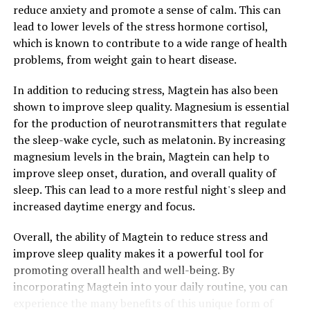
reduce anxiety and promote a sense of calm. This can
lead to lower levels of the stress hormone cortisol,
which is known to contribute to a wide range of health
problems, from weight gain to heart disease.
In addition to reducing stress, Magtein has also been
shown to improve sleep quality. Magnesium is essential
for the production of neurotransmitters that regulate
the sleep-wake cycle, such as melatonin. By increasing
magnesium levels in the brain, Magtein can help to
improve sleep onset, duration, and overall quality of
sleep. This can lead to a more restful night's sleep and
increased daytime energy and focus.
Overall, the ability of Magtein to reduce stress and
improve sleep quality makes it a powerful tool for
promoting overall health and well-being. By
incorporating Magtein into your daily routine, you can
experience the many benefits of this unique form of