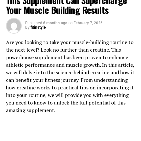
This Supplement Can Supercharge
Your Muscle Building Results
Published
6 months ago
on
February 7, 2026
By
fitinstyle
1. "Unlocking the Power of
Are you looking to take your muscle-building routine to
Creatine: How This Supplement
the next level? Look no further than creatine. This
powerhouse supplement has been proven to enhance
Can Boost Muscle Growth"
athletic performance and muscle growth. In this article,
we will delve into the science behind creatine and how it
Creatine is a popular supplement among athletes and
can benefit your fitness journey. From understanding
fitness enthusiasts for its ability to enhance muscle
how creatine works to practical tips on incorporating it
growth and performance. But what exactly is creatine
into your routine, we will provide you with everything
and how does it work?
you need to know to unlock the full potential of this
amazing supplement.
Creatine is a naturally occurring compound that is
found in small amounts in foods such as red meat and
fish. When taken as a supplement, creatine is rapidly
absorbed into the muscles where it helps to regenerate