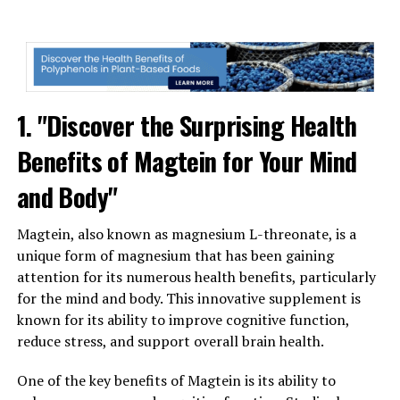
1. "Discover the Surprising Health
Benefits of Magtein for Your Mind
and Body"
Magtein, also known as magnesium L-threonate, is a
unique form of magnesium that has been gaining
attention for its numerous health benefits, particularly
for the mind and body. This innovative supplement is
known for its ability to improve cognitive function,
reduce stress, and support overall brain health.
One of the key benefits of Magtein is its ability to