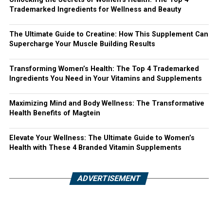
Trademarked Ingredients for Wellness and Beauty
The Ultimate Guide to Creatine: How This Supplement Can
Supercharge Your Muscle Building Results
Transforming Women’s Health: The Top 4 Trademarked
Ingredients You Need in Your Vitamins and Supplements
Maximizing Mind and Body Wellness: The Transformative
Health Benefits of Magtein
Elevate Your Wellness: The Ultimate Guide to Women’s
Health with These 4 Branded Vitamin Supplements
ADVERTISEMENT