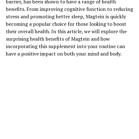
barrier, has been shown to have a range of health
benefits. From improving cognitive function to reducing
stress and promoting better sleep, Magtein is quickly
becoming a popular choice for those looking to boost
their overall health. In this article, we will explore the
surprising health benefits of Magtein and how
incorporating this supplement into your routine can
have a positive impact on both your mind and body.