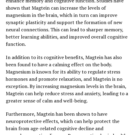
enhance memory and cognitive function. Studies have
shown that Magtein can increase the levels of
magnesium in the brain, which in turn can improve
synaptic plasticity and support the formation of new
neural connections. This can lead to sharper memory,
better learning abilities, and improved overall cognitive
function.
In addition to its cognitive benefits, Magtein has also
been found to have a calming effect on the body.
Magnesium is known for its ability to regulate stress
hormones and promote relaxation, and Magtein is no
exception. By increasing magnesium levels in the brain,
Magtein can help reduce stress and anxiety, leading to a
greater sense of calm and well-being.
Furthermore, Magtein has been shown to have
neuroprotective effects, which can help protect the
brain from age-related cognitive decline and