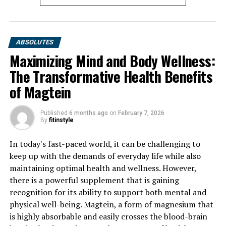
ABSOLUTES
Maximizing Mind and Body Wellness:
The Transformative Health Benefits
of Magtein
Published
6 months ago
on
February 7, 2026
By
fitinstyle
In today's fast-paced world, it can be challenging to
keep up with the demands of everyday life while also
maintaining optimal health and wellness. However,
there is a powerful supplement that is gaining
recognition for its ability to support both mental and
physical well-being. Magtein, a form of magnesium that
is highly absorbable and easily crosses the blood-brain