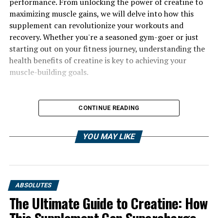
performance. From unlocking the power of creatine to
maximizing muscle gains, we will delve into how this
supplement can revolutionize your workouts and
recovery. Whether you're a seasoned gym-goer or just
starting out on your fitness journey, understanding the
health benefits of creatine is key to achieving your
muscle-building goals.
CONTINUE READING
YOU MAY LIKE
ABSOLUTES
The Ultimate Guide to Creatine: How