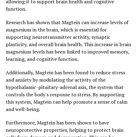
allowing it to support brain health and cognitive
function.
Research has shown that Magtein can increase levels of
magnesium in the brain, which is essential for
supporting neurotransmitter activity, synaptic
plasticity, and overall brain health. This increase in brain
magnesium levels has been linked to improved memory,
learning, and cognitive function.
Additionally, Magtein has been found to reduce stress
and anxiety by modulating the activity of the
hypothalamic-pituitary-adrenal axis, the system that
controls the body's response to stress. By supporting
this system, Magtein can help promote a sense of calm
and well-being.
Furthermore, Magtein has been shown to have
neuroprotective properties, helping to protect brain