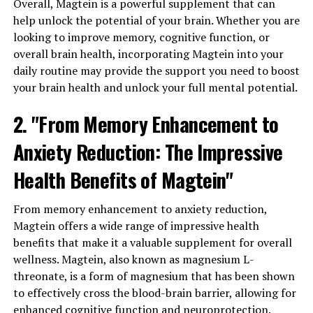
Overall, Magtein is a powerful supplement that can
help unlock the potential of your brain. Whether you are
looking to improve memory, cognitive function, or
overall brain health, incorporating Magtein into your
daily routine may provide the support you need to boost
your brain health and unlock your full mental potential.
2. "From Memory Enhancement to
Anxiety Reduction: The Impressive
Health Benefits of Magtein"
From memory enhancement to anxiety reduction,
Magtein offers a wide range of impressive health
benefits that make it a valuable supplement for overall
wellness. Magtein, also known as magnesium L-
threonate, is a form of magnesium that has been shown
to effectively cross the blood-brain barrier, allowing for
enhanced cognitive function and neuroprotection.