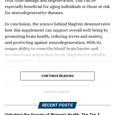
cells from damage and degeneration. This can be
especially beneficial for aging individuals or those at risk
for neurodegenerative diseases.
In conclusion, the science behind Magtein demonstrates
how this supplement can support overall well-being by
promoting brain health, reducing stress and anxiety,
and protecting against neurodegeneration. With its
unique ability to cross the blood-brain barrier and
increase brain magnesium levels, Magtein is a valuable
supplement for those looking to improve their cognitive
function and mental well-being.
CONTINUE READING
ADVERTISEMENT
RECENT POSTS
Unlocking the Secrets of Women’s Health: The Top 4