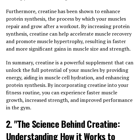
Research found that participants who took creatine
while following a resistance training program
Furthermore, creatine has been shown to enhance
experienced greater gains in muscle mass and strength
protein synthesis, the process by which your muscles
compared to those who did not take the supplement.
repair and grow after a workout. By increasing protein
synthesis, creatine can help accelerate muscle recovery
Creatine has also been shown to enhance performance
and promote muscle hypertrophy, resulting in faster
during high-intensity exercise. A meta-analysis
and more significant gains in muscle size and strength.
published in the Journal of the International Society of
Sports Nutrition found that creatine supplementation
In summary, creatine is a powerful supplement that can
improved performance in activities such as
unlock the full potential of your muscles by providing
weightlifting, sprinting, and jumping. This is thought to
energy, aiding in muscle cell hydration, and enhancing
be due to creatine's ability to increase the availability of
protein synthesis. By incorporating creatine into your
ATP, allowing for more intense and prolonged muscle
fitness routine, you can experience faster muscle
contractions.
growth, increased strength, and improved performance
in the gym.
In addition to its effects on muscle building and
performance, creatine has been shown to have other
2. "The Science Behind Creatine:
health benefits. Research has suggested that creatine
Understanding How it Works to
may help improve cognitive function, protect against