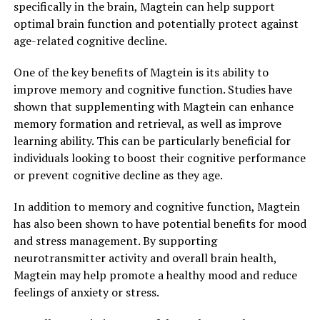
specifically in the brain, Magtein can help support
optimal brain function and potentially protect against
age-related cognitive decline.
One of the key benefits of Magtein is its ability to
improve memory and cognitive function. Studies have
shown that supplementing with Magtein can enhance
memory formation and retrieval, as well as improve
learning ability. This can be particularly beneficial for
individuals looking to boost their cognitive performance
or prevent cognitive decline as they age.
In addition to memory and cognitive function, Magtein
has also been shown to have potential benefits for mood
and stress management. By supporting
neurotransmitter activity and overall brain health,
Magtein may help promote a healthy mood and reduce
feelings of anxiety or stress.