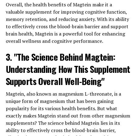
Overall, the health benefits of Magtein make it a
valuable supplement for improving cognitive function,
memory retention, and reducing anxiety. With its ability
to effectively cross the blood-brain barrier and support
brain health, Magtein is a powerful tool for enhancing
overall wellness and cognitive performance.
3. "The Science Behind Magtein:
Understanding How This Supplement
Supports Overall Well-Being"
Magtein, also known as magnesium L-threonate, is a
unique form of magnesium that has been gaining
popularity for its various health benefits. But what
exactly makes Magtein stand out from other magnesium
supplements? The science behind Magtein lies in its
ability to effectively cross the blood-brain barrier,