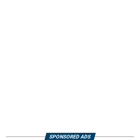
SPONSORED ADS