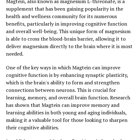
Magtein, also known as magnesium L-threonate, is a
supplement that has been gaining popularity in the
health and wellness community for its numerous
benefits, particularly in improving cognitive function
and overall well-being. This unique form of magnesium
is able to cross the blood-brain barrier, allowing it to
deliver magnesium directly to the brain where it is most
needed.
One of the key ways in which Magtein can improve
cognitive function is by enhancing synaptic plasticity,
which is the brain's ability to form and strengthen
connections between neurons. This is crucial for
learning, memory, and overall brain function. Research
has shown that Magtein can improve memory and
learning abilities in both young and aging individuals,
making it a valuable tool for those looking to sharpen
their cognitive abilities.