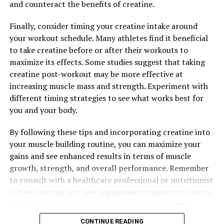
and counteract the benefits of creatine.
RELATED TOPICS:
Finally, consider timing your creatine intake around
UP NEXT
your workout schedule. Many athletes find it beneficial
Maximize Your Muscle Gains: The Health Benefits of
to take creatine before or after their workouts to
Creatine for Enhancing Performance and Building
maximize its effects. Some studies suggest that taking
Strength
creatine post-workout may be more effective at
DON'T MISS
increasing muscle mass and strength. Experiment with
The Ultimate Guide to Magtein: How This Mineral Can
different timing strategies to see what works best for
Revolutionize Your Brain Health and Overall Well-Being
you and your body.
By following these tips and incorporating creatine into
your muscle building routine, you can maximize your
gains and see enhanced results in terms of muscle
growth, strength, and overall performance. Remember
to consult with a healthcare professional or nutritionist
before starting any new supplement regimen to ensure
it is safe and appropriate for your individual needs.
CONTINUE READING