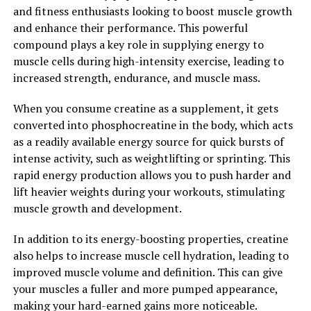
Understanding its Impact on
and fitness enthusiasts looking to boost muscle growth
and enhance their performance. This powerful
Muscle Building and
compound plays a key role in supplying energy to
muscle cells during high-intensity exercise, leading to
Performance"
increased strength, endurance, and muscle mass.
Creatine is a natural compound found in the body,
When you consume creatine as a supplement, it gets
particularly in the muscles, where it plays a crucial role
converted into phosphocreatine in the body, which acts
in providing energy during high-intensity activities such
as a readily available energy source for quick bursts of
as weightlifting and sprinting. When taken as a
intense activity, such as weightlifting or sprinting. This
supplement, creatine can increase the body's stores of
rapid energy production allows you to push harder and
phosphocreatine, a form of stored energy that can be
lift heavier weights during your workouts, stimulating
rapidly converted into ATP, the primary source of
muscle growth and development.
energy for muscle contractions.
In addition to its energy-boosting properties, creatine
Numerous studies have shown that creatine
also helps to increase muscle cell hydration, leading to
supplementation can lead to significant improvements
improved muscle volume and definition. This can give
in muscle size, strength, and power. One study
your muscles a fuller and more pumped appearance,
published in the Journal of Strength and Conditioning
making your hard-earned gains more noticeable.