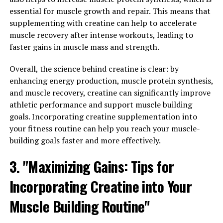
the body's ability to produce energy during high-
essential for muscle growth and repair. This means that
intensity exercises.
supplementing with creatine can help to accelerate
muscle recovery after intense workouts, leading to
One of the key ways creatine enhances muscle gains is
faster gains in muscle mass and strength.
by increasing the body's stores of phosphocreatine, a
molecule that helps regenerate adenosine triphosphate
Overall, the science behind creatine is clear: by
(ATP), the primary energy source for muscle
enhancing energy production, muscle protein synthesis,
contractions. By increasing the availability of
and muscle recovery, creatine can significantly improve
phosphocreatine, creatine supplementation can
athletic performance and support muscle building
improve the body's ability to perform high-intensity
goals. Incorporating creatine supplementation into
exercises, such as weightlifting, sprinting, and jumping.
your fitness routine can help you reach your muscle-
building goals faster and more effectively.
In addition to boosting energy production, creatine has
also been shown to enhance muscle protein synthesis,
3. "Maximizing Gains: Tips for
the process by which muscle fibers repair and grow in
Incorporating Creatine into Your
response to exercise-induced damage. By promoting
faster muscle recovery and growth, creatine can help
Muscle Building Routine"
athletes train harder and more frequently, leading to
greater gains in muscle mass and strength over time.