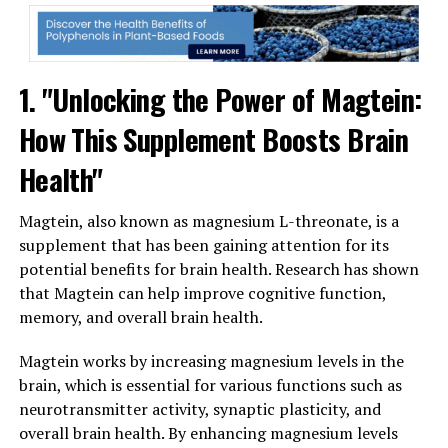
1. "Unlocking the Power of Magtein:
How This Supplement Boosts Brain
Health"
Magtein, also known as magnesium L-threonate, is a
supplement that has been gaining attention for its
potential benefits for brain health. Research has shown
that Magtein can help improve cognitive function,
memory, and overall brain health.
Magtein works by increasing magnesium levels in the
brain, which is essential for various functions such as
neurotransmitter activity, synaptic plasticity, and
overall brain health. By enhancing magnesium levels