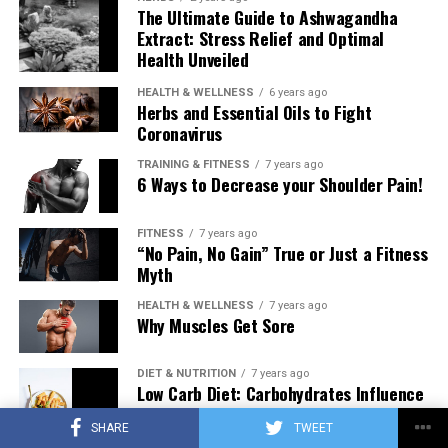
The Ultimate Guide to Ashwagandha
Extract: Stress Relief and Optimal
Health Unveiled
HEALTH & WELLNESS
6 years ago
Herbs and Essential Oils to Fight
Coronavirus
TRAINING & FITNESS
7 years ago
6 Ways to Decrease your Shoulder Pain!
FITNESS
7 years ago
“No Pain, No Gain” True or Just a Fitness
Myth
HEALTH & WELLNESS
7 years ago
Why Muscles Get Sore
DIET & NUTRITION
7 years ago
Low Carb Diet: Carbohydrates Influence
on Testosterone
SHARE
TWEET