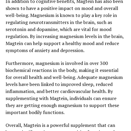
In addition to cognitive benefits, Magtein has also been
shown to have a positive impact on mood and overall
well-being. Magnesium is known to play a key role in
regulating neurotransmitters in the brain, such as
serotonin and dopamine, which are vital for mood
regulation. By increasing magnesium levels in the brain,
Magtein can help support a healthy mood and reduce
symptoms of anxiety and depression.
Furthermore, magnesium is involved in over 300
biochemical reactions in the body, making it essential
for overall health and well-being. Adequate magnesium
levels have been linked to improved sleep, reduced
inflammation, and better cardiovascular health. By
supplementing with Magtein, individuals can ensure
they are getting enough magnesium to support these
important bodily functions.
Overall, Magtein is a powerful supplement that can