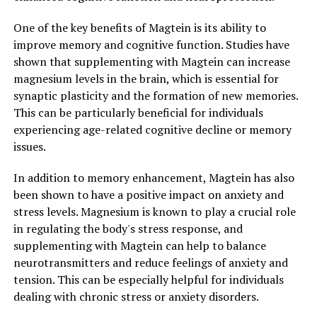
One of the key benefits of Magtein is its ability to
improve memory and cognitive function. Studies have
shown that supplementing with Magtein can increase
magnesium levels in the brain, which is essential for
synaptic plasticity and the formation of new memories.
This can be particularly beneficial for individuals
experiencing age-related cognitive decline or memory
issues.
In addition to memory enhancement, Magtein has also
been shown to have a positive impact on anxiety and
stress levels. Magnesium is known to play a crucial role
in regulating the body's stress response, and
supplementing with Magtein can help to balance
neurotransmitters and reduce feelings of anxiety and
tension. This can be especially helpful for individuals
dealing with chronic stress or anxiety disorders.