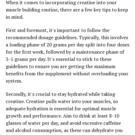
When it comes to incorporating creatine into your
muscle building routine, there are a few key tips to keep
Furthermore, creatine has been shown to increase cell
in mind.
volumization, or the swelling of muscle cells with water
and nutrients. This process not only enhances muscle
First and foremost, it's important to follow the
fullness and definition but also creates an environment
recommended dosage guidelines. Typically, this involves
conducive to muscle growth and repair. By improving
a loading phase of 20 grams per day split into four doses
muscle hydration and nutrient delivery, creatine
for the first week, followed by a maintenance phase of
supplementation can support faster recovery between
3-5 grams per day. It's essential to stick to these
workouts and reduce the risk of muscle fatigue and
guidelines to ensure you are getting the maximum
injury.
benefits from the supplement without overloading your
system.
Overall, creatine is a valuable supplement for
individuals looking to maximize their muscle gains and
Secondly, it's crucial to stay hydrated while taking
improve their workout performance. By enhancing
creatine. Creatine pulls water into your muscles, so
energy production, promoting muscle protein
adequate hydration is essential for optimal muscle
synthesis, and increasing cell volumization, creatine can
growth and performance. Aim to drink at least 8-10
help athletes train harder, recover faster, and achieve
glasses of water per day, and avoid excessive caffeine
their fitness goals more efficiently.
and alcohol consumption, as these can dehydrate you