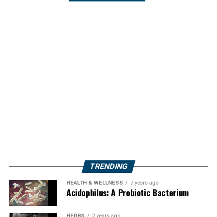
TRENDING
HEALTH & WELLNESS
7 years ago
Acidophilus: A Probiotic Bacterium
HERBS
2 years ago