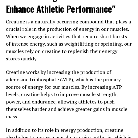
neurological diseases, and even reduce the risk of
Enhance Athletic Performance"
certain types of cancer.
Creatine is a naturally occurring compound that plays a
Overall, the science behind creatine is clear: this
crucial role in the production of energy in our muscles.
supplement can have a significant impact on muscle
When we engage in activities that require short bursts
building and performance, making it a valuable tool for
of intense energy, such as weightlifting or sprinting, our
athletes and fitness enthusiasts looking to maximize
muscles rely on creatine to replenish their energy
their gains in the gym.
stores quickly.
3. "Maximizing Muscle Gains:
Creatine works by increasing the production of
How Creatine Can Enhance Your
adenosine triphosphate (ATP), which is the primary
source of energy for our muscles. By increasing ATP
Workouts and Recovery"
levels, creatine helps to improve muscle strength,
power, and endurance, allowing athletes to push
Creatine is a popular supplement among athletes and
themselves harder and achieve greater gains in muscle
fitness enthusiasts for its ability to enhance muscle
mass.
gains and improve performance during workouts. When
used in conjunction with a structured training program,
In addition to its role in energy production, creatine
creatine can help maximize muscle growth by increasing
also helps to increase muscle protein synthesis, which is