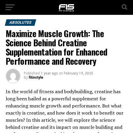
ABSOLUTES
Maximize Muscle Growth: The
Science Behind Creatine
Supplementation for Enhanced
Performance and Recovery
Published
1 year ago
on
February 19, 2025
By
fitinstyle
In the world of fitness and bodybuilding, creatine has
long been hailed as a powerful supplement for
enhancing muscle growth and performance. But what
exactly is creatine, and how does it work to benefit our
muscles? In this article, we will explore the science
behind creatine and its impact on muscle building and