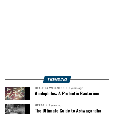
TRENDING
HEALTH & WELLNESS
7 years ago
Acidophilus: A Probiotic Bacterium
HERBS
2 years ago
The Ultimate Guide to Ashwagandha