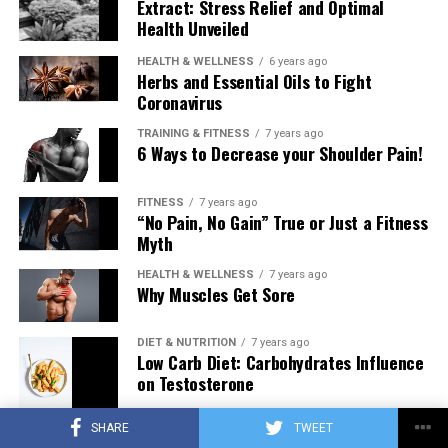
Extract: Stress Relief and Optimal
Health Unveiled
HEALTH & WELLNESS
6 years ago
Herbs and Essential Oils to Fight
Coronavirus
TRAINING & FITNESS
7 years ago
6 Ways to Decrease your Shoulder Pain!
FITNESS
7 years ago
“No Pain, No Gain” True or Just a Fitness
Myth
HEALTH & WELLNESS
7 years ago
Why Muscles Get Sore
DIET & NUTRITION
7 years ago
Low Carb Diet: Carbohydrates Influence
on Testosterone
SHARE
TWEET
TRAINING & FITNESS
7 years ago