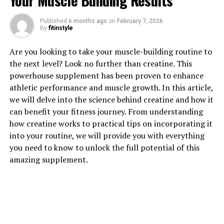
Your Muscle Building Results
Published
6 months ago
on
February 7, 2026
By
fitinstyle
1. "Unlocking the Power of
Are you looking to take your muscle-building routine to
Creatine: How This Supplement
the next level? Look no further than creatine. This
powerhouse supplement has been proven to enhance
Can Boost Muscle Building"
athletic performance and muscle growth. In this article,
we will delve into the science behind creatine and how it
Creatine is a popular supplement in the fitness world,
can benefit your fitness journey. From understanding
known for its ability to enhance muscle growth and
how creatine works to practical tips on incorporating it
improve athletic performance. But how exactly does
into your routine, we will provide you with everything
creatine work to boost muscle building?
you need to know to unlock the full potential of this
amazing supplement.
Creatine is a naturally occurring compound found in the
body, primarily in the muscles. It plays a crucial role in
the production of adenosine triphosphate (ATP), which
is the primary source of energy for muscle contractions
during exercise. By supplementing with creatine, you
can increase the levels of creatine phosphate in your