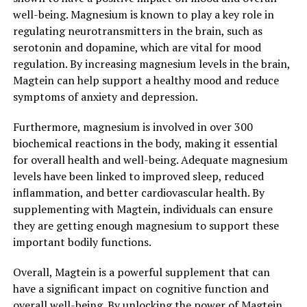
well-being. Magnesium is known to play a key role in
regulating neurotransmitters in the brain, such as
serotonin and dopamine, which are vital for mood
regulation. By increasing magnesium levels in the brain,
Magtein can help support a healthy mood and reduce
symptoms of anxiety and depression.
Furthermore, magnesium is involved in over 300
biochemical reactions in the body, making it essential
for overall health and well-being. Adequate magnesium
levels have been linked to improved sleep, reduced
inflammation, and better cardiovascular health. By
supplementing with Magtein, individuals can ensure
they are getting enough magnesium to support these
important bodily functions.
Overall, Magtein is a powerful supplement that can
have a significant impact on cognitive function and
overall well-being. By unlocking the power of Magtein,