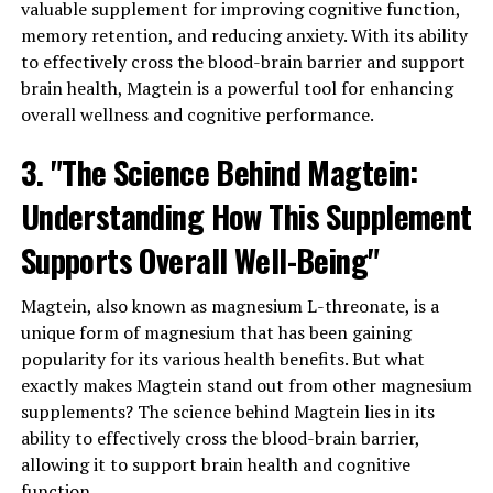
valuable supplement for improving cognitive function,
memory retention, and reducing anxiety. With its ability
to effectively cross the blood-brain barrier and support
brain health, Magtein is a powerful tool for enhancing
overall wellness and cognitive performance.
3. "The Science Behind Magtein:
Understanding How This Supplement
Supports Overall Well-Being"
Magtein, also known as magnesium L-threonate, is a
unique form of magnesium that has been gaining
popularity for its various health benefits. But what
exactly makes Magtein stand out from other magnesium
supplements? The science behind Magtein lies in its
ability to effectively cross the blood-brain barrier,
allowing it to support brain health and cognitive
function.