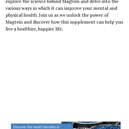
explore the science behind Magtein and delve into the
various ways in which it can improve your mental and
physical health. Join us as we unlock the power of
Magtein and discover how this supplement can help you
live a healthier, happier life.