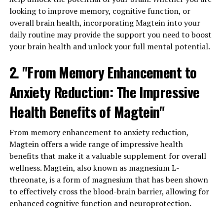
looking to improve memory, cognitive function, or
overall brain health, incorporating Magtein into your
daily routine may provide the support you need to boost
your brain health and unlock your full mental potential.
2. "From Memory Enhancement to
Anxiety Reduction: The Impressive
Health Benefits of Magtein"
From memory enhancement to anxiety reduction,
Magtein offers a wide range of impressive health
benefits that make it a valuable supplement for overall
wellness. Magtein, also known as magnesium L-
threonate, is a form of magnesium that has been shown
to effectively cross the blood-brain barrier, allowing for
enhanced cognitive function and neuroprotection.