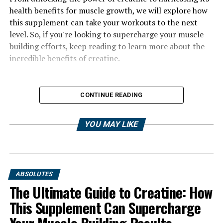
health benefits for muscle growth, we will explore how
this supplement can take your workouts to the next
level. So, if you're looking to supercharge your muscle
building efforts, keep reading to learn more about the
incredible benefits of creatine.
CONTINUE READING
YOU MAY LIKE
ABSOLUTES
The Ultimate Guide to Creatine: How
This Supplement Can Supercharge