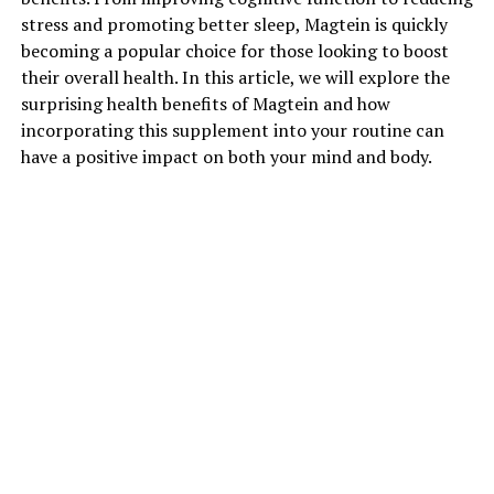
stress and promoting better sleep, Magtein is quickly
becoming a popular choice for those looking to boost
their overall health. In this article, we will explore the
surprising health benefits of Magtein and how
incorporating this supplement into your routine can
have a positive impact on both your mind and body.