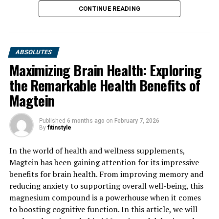
CONTINUE READING
ABSOLUTES
Maximizing Brain Health: Exploring
the Remarkable Health Benefits of
Magtein
Published
6 months ago
on
February 7, 2026
By
fitinstyle
In the world of health and wellness supplements,
Magtein has been gaining attention for its impressive
benefits for brain health. From improving memory and
reducing anxiety to supporting overall well-being, this
magnesium compound is a powerhouse when it comes
to boosting cognitive function. In this article, we will