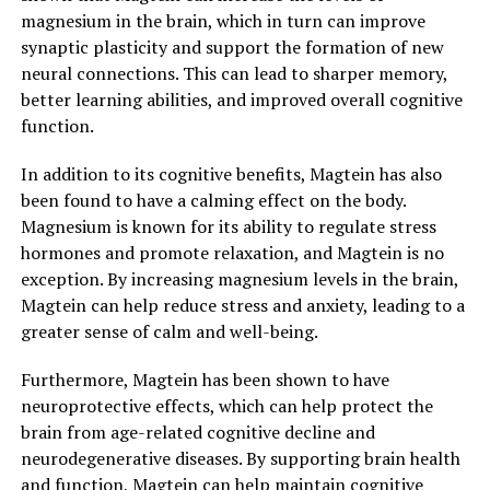
magnesium in the brain, which in turn can improve
synaptic plasticity and support the formation of new
neural connections. This can lead to sharper memory,
better learning abilities, and improved overall cognitive
function.
In addition to its cognitive benefits, Magtein has also
been found to have a calming effect on the body.
Magnesium is known for its ability to regulate stress
hormones and promote relaxation, and Magtein is no
exception. By increasing magnesium levels in the brain,
Magtein can help reduce stress and anxiety, leading to a
greater sense of calm and well-being.
Furthermore, Magtein has been shown to have
neuroprotective effects, which can help protect the
brain from age-related cognitive decline and
neurodegenerative diseases. By supporting brain health
and function, Magtein can help maintain cognitive