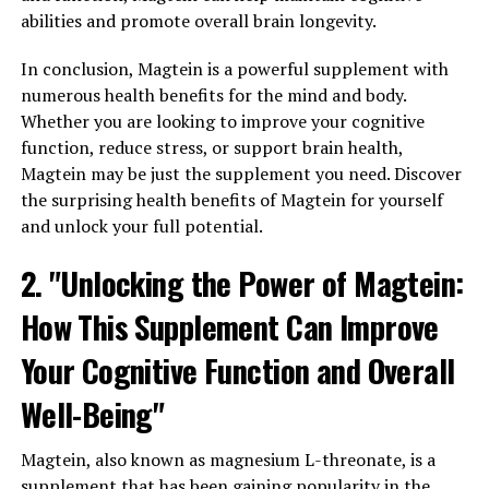
abilities and promote overall brain longevity.
In conclusion, Magtein is a powerful supplement with
numerous health benefits for the mind and body.
Whether you are looking to improve your cognitive
function, reduce stress, or support brain health,
Magtein may be just the supplement you need. Discover
the surprising health benefits of Magtein for yourself
and unlock your full potential.
2. "Unlocking the Power of Magtein:
How This Supplement Can Improve
Your Cognitive Function and Overall
Well-Being"
Magtein, also known as magnesium L-threonate, is a
supplement that has been gaining popularity in the