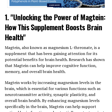
1. "Unlocking the Power of Magtein:
How This Supplement Boosts Brain
Health"
Magtein, also known as magnesium L-threonate, is a
supplement that has been gaining attention for its
potential benefits for brain health. Research has shown
that Magtein can help improve cognitive function,
memory, and overall brain health.
Magtein works by increasing magnesium levels in the
brain, which is essential for various functions such as
neurotransmitter activity, synaptic plasticity, and
overall brain health. By enhancing magnesium levels
specifically in the brain, Magtein can help support