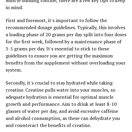
muscle building routine, there are a few key tips to keep
In conclusion, harnessing the health benefits of creatine
in mind.
for muscle growth can help individuals maximize their
workouts and achieve their fitness goals more
First and foremost, it's important to follow the
efficiently. By increasing muscle strength and power,
recommended dosage guidelines. Typically, this involves
enhancing muscle recovery, and improving muscle
a loading phase of 20 grams per day split into four doses
hydration, creatine can be a valuable addition to a well-
for the first week, followed by a maintenance phase of
rounded exercise routine.
3-5 grams per day. It's essential to stick to these
guidelines to ensure you are getting the maximum
benefits from the supplement without overloading your
RELATED TOPICS:
system.
UP NEXT
Revolutionizing Muscle Growth and Recovery: The
Secondly, it's crucial to stay hydrated while taking
Ultimate Guide to the Health Benefits of 3DPump
creatine. Creatine pulls water into your muscles, so
adequate hydration is essential for optimal muscle
DON'T MISS
Maximizing Muscle Recovery with 3D Pump
growth and performance. Aim to drink at least 8-10
Breakthrough: The Ultimate Guide to Enhanced
glasses of water per day, and avoid excessive caffeine
Performance and Healing
and alcohol consumption, as these can dehydrate you
and counteract the benefits of creatine.