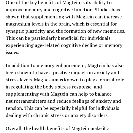
One of the key benefits of Magtein is its ability to
improve memory and cognitive function. Studies have
shown that supplementing with Magtein can increase
magnesium levels in the brain, which is essential for
synaptic plasticity and the formation of new memories.
This can be particularly beneficial for individuals
experiencing age-related cognitive decline or memory
issues.
In addition to memory enhancement, Magtein has also
been shown to have a positive impact on anxiety and
stress levels. Magnesium is known to play a crucial role
in regulating the body's stress response, and
supplementing with Magtein can help to balance
neurotransmitters and reduce feelings of anxiety and
tension. This can be especially helpful for individuals
dealing with chronic stress or anxiety disorders.
Overall, the health benefits of Magtein make it a