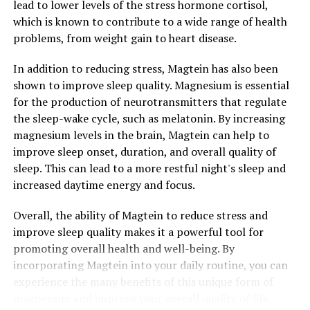
lead to lower levels of the stress hormone cortisol,
which is known to contribute to a wide range of health
problems, from weight gain to heart disease.
In addition to reducing stress, Magtein has also been
shown to improve sleep quality. Magnesium is essential
for the production of neurotransmitters that regulate
the sleep-wake cycle, such as melatonin. By increasing
magnesium levels in the brain, Magtein can help to
improve sleep onset, duration, and overall quality of
sleep. This can lead to a more restful night's sleep and
increased daytime energy and focus.
Overall, the ability of Magtein to reduce stress and
improve sleep quality makes it a powerful tool for
promoting overall health and well-being. By
incorporating Magtein into your daily routine, you can
experience the many benefits of this unique form of
magnesium and improve your overall quality of life.