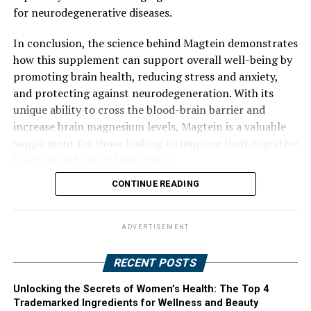
for neurodegenerative diseases.
In conclusion, the science behind Magtein demonstrates
how this supplement can support overall well-being by
promoting brain health, reducing stress and anxiety,
and protecting against neurodegeneration. With its
unique ability to cross the blood-brain barrier and
increase brain magnesium levels, Magtein is a valuable
supplement for those looking to improve their cognitive
function and mental well-being.
CONTINUE READING
ADVERTISEMENT
RECENT POSTS
Unlocking the Secrets of Women’s Health: The Top 4
Trademarked Ingredients for Wellness and Beauty