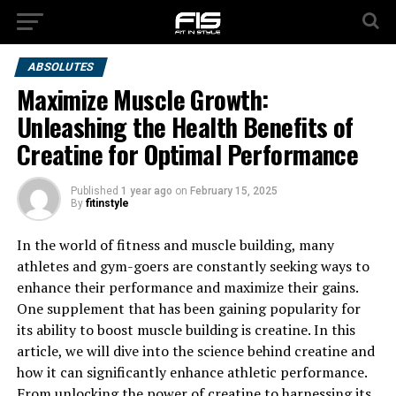
ABSOLUTES
Maximize Muscle Growth:
Unleashing the Health Benefits of
Creatine for Optimal Performance
Published
1 year ago
on
February 15, 2025
By
fitinstyle
In the world of fitness and muscle building, many
athletes and gym-goers are constantly seeking ways to
enhance their performance and maximize their gains.
One supplement that has been gaining popularity for
its ability to boost muscle building is creatine. In this
article, we will dive into the science behind creatine and
how it can significantly enhance athletic performance.
From unlocking the power of creatine to harnessing its