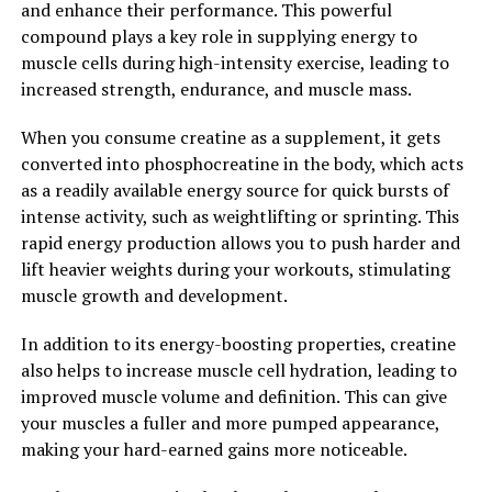
and enhance their performance. This powerful
unlock the full potential of your muscles. By increasing
compound plays a key role in supplying energy to
ATP production, promoting muscle growth, and
muscle cells during high-intensity exercise, leading to
improving exercise performance, creatine can help you
increased strength, endurance, and muscle mass.
achieve your muscle building goals faster and more
effectively.
When you consume creatine as a supplement, it gets
converted into phosphocreatine in the body, which acts
2. "The Science Behind Creatine:
as a readily available energy source for quick bursts of
Understanding How it Enhances
intense activity, such as weightlifting or sprinting. This
rapid energy production allows you to push harder and
Athletic Performance"
lift heavier weights during your workouts, stimulating
muscle growth and development.
Creatine is a naturally occurring compound that plays a
key role in the production of energy during high-
In addition to its energy-boosting properties, creatine
intensity exercise. When you consume creatine as a
also helps to increase muscle cell hydration, leading to
supplement, it can increase the amount of creatine
improved muscle volume and definition. This can give
phosphate stored in your muscles, which in turn helps
your muscles a fuller and more pumped appearance,
to produce more adenosine triphosphate (ATP) – the
making your hard-earned gains more noticeable.
primary source of energy for muscle contractions.