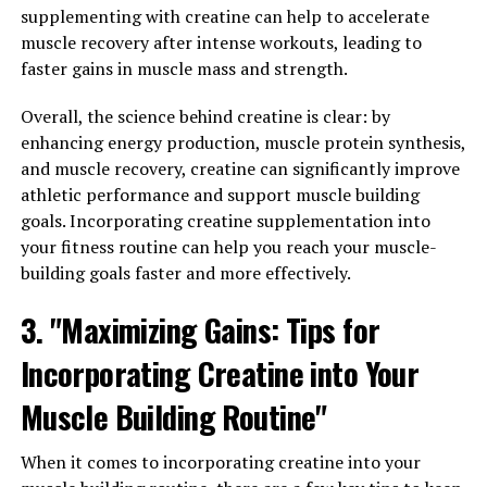
greater gains in muscle mass and strength over time.
supplementing with creatine can help to accelerate
muscle recovery after intense workouts, leading to
Additionally, creatine has been shown to enhance
faster gains in muscle mass and strength.
muscle recovery. After intense workouts, muscles may
become damaged and need time to repair and grow.
Overall, the science behind creatine is clear: by
Creatine can help speed up this process by providing
enhancing energy production, muscle protein synthesis,
the necessary energy for muscle cells to regenerate and
and muscle recovery, creatine can significantly improve
repair themselves more quickly. This can result in faster
athletic performance and support muscle building
recovery times and less muscle soreness, allowing
goals. Incorporating creatine supplementation into
individuals to get back to their workouts sooner and
your fitness routine can help you reach your muscle-
continue making progress.
building goals faster and more effectively.
Furthermore, creatine has been found to increase
3. "Maximizing Gains: Tips for
muscle hydration. This can lead to an increase in muscle
Incorporating Creatine into Your
volume, giving individuals a more full and defined
appearance. Additionally, the increased water content
Muscle Building Routine"
in the muscles can help improve overall performance
and endurance during workouts.
When it comes to incorporating creatine into your