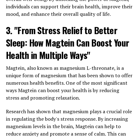
individuals can support their brain health, improve their
mood, and enhance their overall quality of life.
3. "From Stress Relief to Better
Sleep: How Magtein Can Boost Your
Health in Multiple Ways"
Magtein, also known as magnesium L-threonate, is a
unique form of magnesium that has been shown to offer
numerous health benefits. One of the most significant
ways Magtein can boost your health is by reducing
stress and promoting relaxation.
Research has shown that magnesium plays a crucial role
in regulating the body's stress response. By increasing
magnesium levels in the brain, Magtein can help to
reduce anxiety and promote a sense of calm. This can