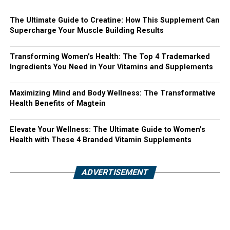
The Ultimate Guide to Creatine: How This Supplement Can
Supercharge Your Muscle Building Results
Transforming Women’s Health: The Top 4 Trademarked
Ingredients You Need in Your Vitamins and Supplements
Maximizing Mind and Body Wellness: The Transformative
Health Benefits of Magtein
Elevate Your Wellness: The Ultimate Guide to Women’s
Health with These 4 Branded Vitamin Supplements
ADVERTISEMENT