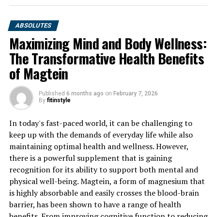
ABSOLUTES
Maximizing Mind and Body Wellness:
The Transformative Health Benefits
of Magtein
Published
6 months ago
on
February 7, 2026
By
fitinstyle
In today's fast-paced world, it can be challenging to
keep up with the demands of everyday life while also
maintaining optimal health and wellness. However,
there is a powerful supplement that is gaining
recognition for its ability to support both mental and
physical well-being. Magtein, a form of magnesium that
is highly absorbable and easily crosses the blood-brain
barrier, has been shown to have a range of health
benefits. From improving cognitive function to reducing