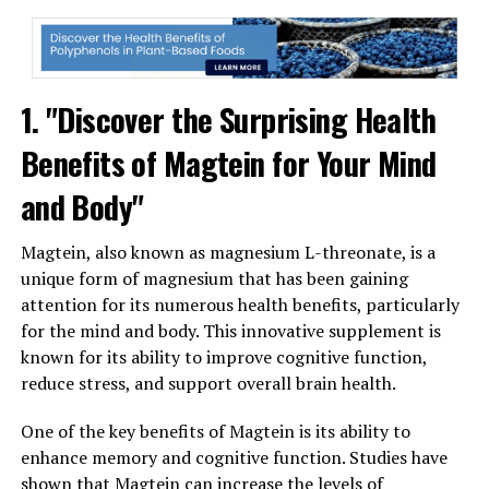
1. "Discover the Surprising Health
Benefits of Magtein for Your Mind
and Body"
Magtein, also known as magnesium L-threonate, is a
unique form of magnesium that has been gaining
attention for its numerous health benefits, particularly
for the mind and body. This innovative supplement is
known for its ability to improve cognitive function,
reduce stress, and support overall brain health.
One of the key benefits of Magtein is its ability to
enhance memory and cognitive function. Studies have
shown that Magtein can increase the levels of