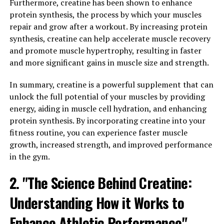
Furthermore, creatine has been shown to enhance
Research has shown that supplementing with creatine
protein synthesis, the process by which your muscles
can lead to significant improvements in strength and
repair and grow after a workout. By increasing protein
power, as well as increased muscle mass. This is due to
synthesis, creatine can help accelerate muscle recovery
creatine's ability to enhance the body's ability to
and promote muscle hypertrophy, resulting in faster
perform short, intense bursts of activity, such as
and more significant gains in muscle size and strength.
weightlifting or sprinting.
In summary, creatine is a powerful supplement that can
Additionally, creatine has been shown to help with
unlock the full potential of your muscles by providing
muscle recovery by reducing muscle damage and
energy, aiding in muscle cell hydration, and enhancing
inflammation after intense workouts. This can help
protein synthesis. By incorporating creatine into your
athletes to recover faster and get back to training
fitness routine, you can experience faster muscle
sooner, leading to greater gains in muscle mass and
growth, increased strength, and improved performance
strength over time.
in the gym.
Overall, the science behind creatine is clear – it is a
2. "The Science Behind Creatine:
powerful supplement for enhancing athletic
Understanding How it Works to
performance, increasing muscle mass, and improving
recovery. With its proven benefits and minimal side
Enhance Athletic Performance"