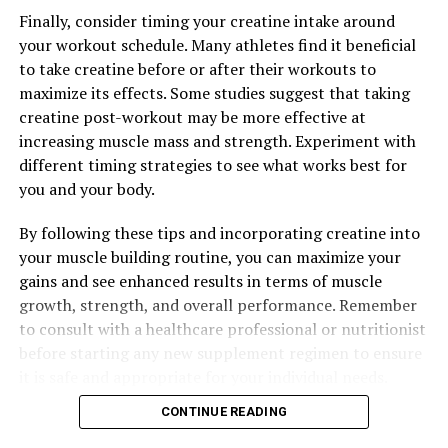
Finally, consider timing your creatine intake around
your workout schedule. Many athletes find it beneficial
to take creatine before or after their workouts to
maximize its effects. Some studies suggest that taking
creatine post-workout may be more effective at
increasing muscle mass and strength. Experiment with
different timing strategies to see what works best for
you and your body.
By following these tips and incorporating creatine into
your muscle building routine, you can maximize your
gains and see enhanced results in terms of muscle
growth, strength, and overall performance. Remember
to consult with a healthcare professional or nutritionist
before starting any new supplement regimen to ensure
it is safe and appropriate for your individual needs.
CONTINUE READING