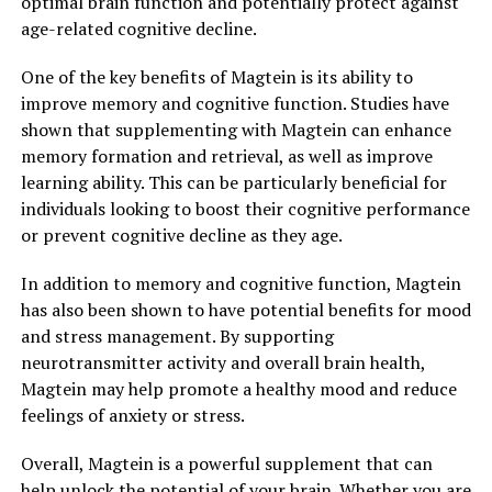
optimal brain function and potentially protect against
age-related cognitive decline.
One of the key benefits of Magtein is its ability to
improve memory and cognitive function. Studies have
shown that supplementing with Magtein can enhance
memory formation and retrieval, as well as improve
learning ability. This can be particularly beneficial for
individuals looking to boost their cognitive performance
or prevent cognitive decline as they age.
In addition to memory and cognitive function, Magtein
has also been shown to have potential benefits for mood
and stress management. By supporting
neurotransmitter activity and overall brain health,
Magtein may help promote a healthy mood and reduce
feelings of anxiety or stress.
Overall, Magtein is a powerful supplement that can
help unlock the potential of your brain. Whether you are