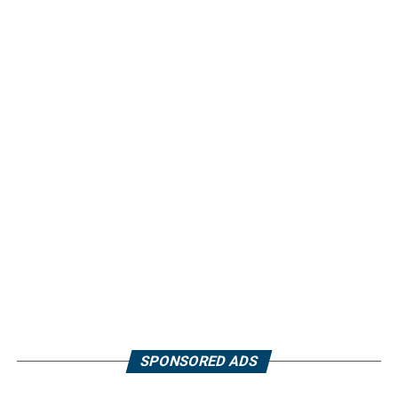
SPONSORED ADS