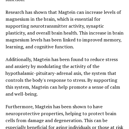
Research has shown that Magtein can increase levels of
magnesium in the brain, which is essential for
supporting neurotransmitter activity, synaptic
plasticity, and overall brain health. This increase in brain
magnesium levels has been linked to improved memory,
learning, and cognitive function.
Additionally, Magtein has been found to reduce stress
and anxiety by modulating the activity of the
hypothalamic-pituitary-adrenal axis, the system that
controls the body's response to stress. By supporting
this system, Magtein can help promote a sense of calm
and well-being.
Furthermore, Magtein has been shown to have
neuroprotective properties, helping to protect brain
cells from damage and degeneration. This can be
especially beneficial for aging individuals or those at risk