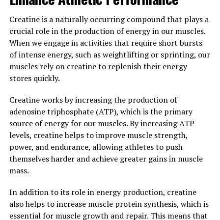
effects, creatine is a must-have supplement for anyone
looking to optimize their muscle-building potential.
Creatine is a naturally occurring compound that plays a
crucial role in the production of energy in our muscles.
3. "Maximizing Your Workouts:
When we engage in activities that require short bursts
Harnessing the Health Benefits
of intense energy, such as weightlifting or sprinting, our
muscles rely on creatine to replenish their energy
of Creatine for Muscle Growth"
stores quickly.
Creatine is a naturally occurring compound that plays a
Creatine works by increasing the production of
key role in energy production in the body. When it
adenosine triphosphate (ATP), which is the primary
comes to muscle building, creatine has been shown to
source of energy for our muscles. By increasing ATP
have numerous health benefits that can help maximize
levels, creatine helps to improve muscle strength,
your workouts and promote muscle growth.
power, and endurance, allowing athletes to push
themselves harder and achieve greater gains in muscle
One of the main benefits of creatine is its ability to
mass.
increase muscle strength and power. By increasing the
body's stores of creatine, individuals may experience
In addition to its role in energy production, creatine
improved performance during high-intensity exercises,
also helps to increase muscle protein synthesis, which is
such as weight lifting or sprinting. This can lead to
essential for muscle growth and repair. This means that