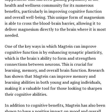
health and wellness community for its numerous
benefits, particularly in improving cognitive function
and overall well-being. This unique form of magnesium
is able to cross the blood-brain barrier, allowing it to
deliver magnesium directly to the brain where it is most
needed.
One of the key ways in which Magtein can improve
cognitive function is by enhancing synaptic plasticity,
which is the brain's ability to form and strengthen
connections between neurons. This is crucial for
learning, memory, and overall brain function. Research
has shown that Magtein can improve memory and
learning abilities in both young and aging individuals,
making it a valuable tool for those looking to sharpen
their cognitive abilities.
In addition to cognitive benefits, Magtein has also been
shown to have a positive impact on mood and overall