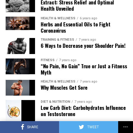
Extract: Stress Relief and Optimal
Health Unveiled
HEALTH & WELLNESS
6 years ago
Herbs and Essential Oils to Fight
Coronavirus
TRAINING & FITNESS
7 years ago
6 Ways to Decrease your Shoulder Pain!
FITNESS
7 years ago
“No Pain, No Gain” True or Just a Fitness
Myth
HEALTH & WELLNESS
7 years ago
Why Muscles Get Sore
DIET & NUTRITION
7 years ago
Low Carb Diet: Carbohydrates Influence
on Testosterone
SHARE
TWEET
TRAINING & FITNESS
7 years ago