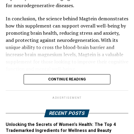
for neurodegenerative diseases.
In conclusion, the science behind Magtein demonstrates
how this supplement can support overall well-being by
promoting brain health, reducing stress and anxiety,
and protecting against neurodegeneration. With its
unique ability to cross the blood-brain barrier and
increase brain magnesium levels, Magtein is a valuable
supplement for those looking to improve their cognitive
function and mental well-being.
CONTINUE READING
ADVERTISEMENT
RECENT POSTS
Unlocking the Secrets of Women’s Health: The Top 4
Trademarked Ingredients for Wellness and Beauty