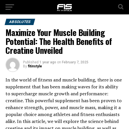
ABSOLUTES
Maximize Your Muscle Building
Potential: The Health Benefits of
Creatine Unveiled
Published
1 year ago
on
February 7, 2025
By
fitinstyle
In the world of fitness and muscle building, there is one
supplement that has been making waves for its ability
to supercharge muscle growth and performance:
creatine. This powerful supplement has been proven to
enhance strength, power, and muscle mass, making it a
popular choice among athletes and fitness enthusiasts
alike. In this article, we will explore the science behind
creatine and its impact on muscle building, as well as