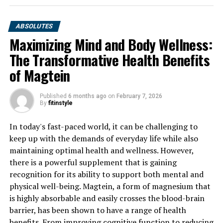
ABSOLUTES
Maximizing Mind and Body Wellness:
The Transformative Health Benefits
of Magtein
Published
6 months ago
on
February 7, 2026
By
fitinstyle
In today's fast-paced world, it can be challenging to
keep up with the demands of everyday life while also
maintaining optimal health and wellness. However,
there is a powerful supplement that is gaining
recognition for its ability to support both mental and
physical well-being. Magtein, a form of magnesium that
is highly absorbable and easily crosses the blood-brain
barrier, has been shown to have a range of health
benefits. From improving cognitive function to reducing