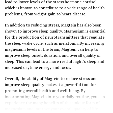
lead to lower levels of the stress hormone cortisol,
which is known to contribute to a wide range of health
problems, from weight gain to heart disease.
In addition to reducing stress, Magtein has also been
shown to improve sleep quality. Magnesium is essential
for the production of neurotransmitters that regulate
the sleep-wake cycle, such as melatonin. By increasing
magnesium levels in the brain, Magtein can help to
improve sleep onset, duration, and overall quality of
sleep. This can lead to a more restful night's sleep and
increased daytime energy and focus.
Overall, the ability of Magtein to reduce stress and
improve sleep quality makes it a powerful tool for
promoting overall health and well-being. By
incorporating Magtein into your daily routine, you can
experience the many benefits of this unique form of
magnesium and improve your overall quality of life.