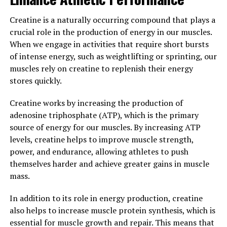
and repair. By boosting IGF-1 levels, creatine can help
to stimulate muscle protein synthesis and promote
Creatine is a naturally occurring compound that plays a
muscle hypertrophy.
crucial role in the production of energy in our muscles.
When we engage in activities that require short bursts
Overall, the science behind creatine is clear – by
of intense energy, such as weightlifting or sprinting, our
increasing energy production, promoting muscle cell
muscles rely on creatine to replenish their energy
volumization, and boosting IGF-1 levels, creatine can be
stores quickly.
a valuable tool for anyone looking to enhance their
muscle building efforts and improve their overall
Creatine works by increasing the production of
workout performance.
adenosine triphosphate (ATP), which is the primary
source of energy for our muscles. By increasing ATP
3. "Maximizing Your Gains: Tips
levels, creatine helps to improve muscle strength,
power, and endurance, allowing athletes to push
for Incorporating Creatine into
themselves harder and achieve greater gains in muscle
mass.
Your Fitness Routine for Optimal
Results"
In addition to its role in energy production, creatine
also helps to increase muscle protein synthesis, which is
To maximize the benefits of creatine for muscle
essential for muscle growth and repair. This means that