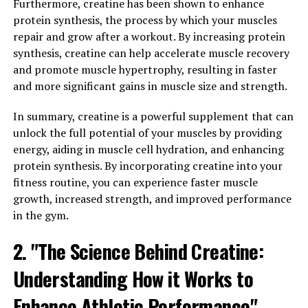
Furthermore, creatine has been shown to enhance
phosphocreatine, a molecule that helps to regenerate
protein synthesis, the process by which your muscles
ATP and provide a rapid source of energy for our
repair and grow after a workout. By increasing protein
muscles. This means that creatine can help to delay
synthesis, creatine can help accelerate muscle recovery
muscle fatigue and improve overall workout
and promote muscle hypertrophy, resulting in faster
performance, allowing us to lift heavier weights and
and more significant gains in muscle size and strength.
push our muscles to the limit.
In summary, creatine is a powerful supplement that can
In addition to its role in energy production, creatine
unlock the full potential of your muscles by providing
also has the potential to increase muscle growth
energy, aiding in muscle cell hydration, and enhancing
through several mechanisms. For starters, creatine has
protein synthesis. By incorporating creatine into your
been shown to increase water content within muscle
fitness routine, you can experience faster muscle
cells, which can lead to greater muscle cell volumization
growth, increased strength, and improved performance
and enhance muscle protein synthesis. This, in turn, can
in the gym.
promote muscle hypertrophy and help to accelerate
muscle growth over time.
2. "The Science Behind Creatine:
Furthermore, creatine supplementation has been found
Understanding How it Works to
to increase levels of insulin-like growth factor-1 (IGF-
Enhance Athletic Performance"
1), a hormone that plays a key role in muscle growth