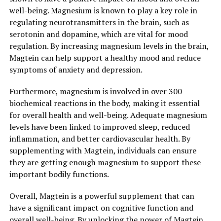
well-being. Magnesium is known to play a key role in
regulating neurotransmitters in the brain, such as
serotonin and dopamine, which are vital for mood
regulation. By increasing magnesium levels in the brain,
Magtein can help support a healthy mood and reduce
symptoms of anxiety and depression.
Furthermore, magnesium is involved in over 300
biochemical reactions in the body, making it essential
for overall health and well-being. Adequate magnesium
levels have been linked to improved sleep, reduced
inflammation, and better cardiovascular health. By
supplementing with Magtein, individuals can ensure
they are getting enough magnesium to support these
important bodily functions.
Overall, Magtein is a powerful supplement that can
have a significant impact on cognitive function and
overall well-being. By unlocking the power of Magtein,