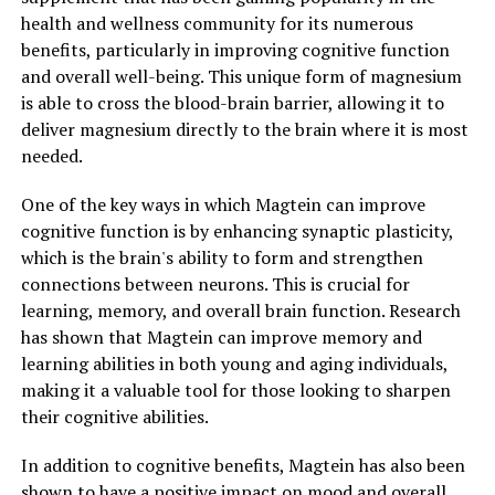
health and wellness community for its numerous
benefits, particularly in improving cognitive function
and overall well-being. This unique form of magnesium
is able to cross the blood-brain barrier, allowing it to
deliver magnesium directly to the brain where it is most
needed.
One of the key ways in which Magtein can improve
cognitive function is by enhancing synaptic plasticity,
which is the brain's ability to form and strengthen
connections between neurons. This is crucial for
learning, memory, and overall brain function. Research
has shown that Magtein can improve memory and
learning abilities in both young and aging individuals,
making it a valuable tool for those looking to sharpen
their cognitive abilities.
In addition to cognitive benefits, Magtein has also been
shown to have a positive impact on mood and overall