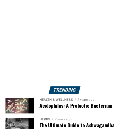
TRENDING
HEALTH & WELLNESS
7 years ago
Acidophilus: A Probiotic Bacterium
HERBS
2 years ago
The Ultimate Guide to Ashwagandha