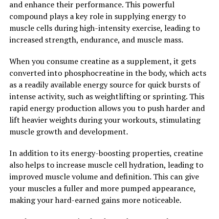
and enhance their performance. This powerful
2. "The Science Behind Creatine:
compound plays a key role in supplying energy to
muscle cells during high-intensity exercise, leading to
Understanding How It Boosts
increased strength, endurance, and muscle mass.
Muscle Growth and
When you consume creatine as a supplement, it gets
converted into phosphocreatine in the body, which acts
Performance"
as a readily available energy source for quick bursts of
intense activity, such as weightlifting or sprinting. This
Creatine is a naturally occurring compound that plays a
rapid energy production allows you to push harder and
crucial role in the body's energy production system.
lift heavier weights during your workouts, stimulating
When we engage in high-intensity activities like
muscle growth and development.
weightlifting or sprinting, our muscles rely heavily on a
molecule called adenosine triphosphate (ATP) for fuel.
In addition to its energy-boosting properties, creatine
Unfortunately, our muscles only store a limited amount
also helps to increase muscle cell hydration, leading to
of ATP, which can quickly be depleted during intense
improved muscle volume and definition. This can give
exercise.
your muscles a fuller and more pumped appearance,
making your hard-earned gains more noticeable.
This is where creatine comes in. By supplementing with
creatine, we can increase the body's stores of