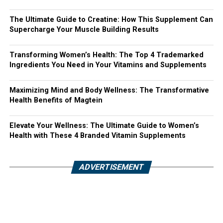
The Ultimate Guide to Creatine: How This Supplement Can
Supercharge Your Muscle Building Results
Transforming Women’s Health: The Top 4 Trademarked
Ingredients You Need in Your Vitamins and Supplements
Maximizing Mind and Body Wellness: The Transformative
Health Benefits of Magtein
Elevate Your Wellness: The Ultimate Guide to Women’s
Health with These 4 Branded Vitamin Supplements
ADVERTISEMENT