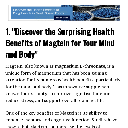
1. "Discover the Surprising Health
Benefits of Magtein for Your Mind
and Body"
Magtein, also known as magnesium L-threonate, is a
unique form of magnesium that has been gaining
attention for its numerous health benefits, particularly
for the mind and body. This innovative supplement is
known for its ability to improve cognitive function,
reduce stress, and support overall brain health.
One of the key benefits of Magtein is its ability to
enhance memory and cognitive function. Studies have
shown that Magtein can increase the levels of