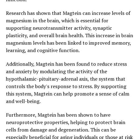
Research has shown that Magtein can increase levels of
magnesium in the brain, which is essential for
supporting neurotransmitter activity, synaptic
plasticity, and overall brain health. This increase in brain
magnesium levels has been linked to improved memory,
learning, and cognitive function.
Additionally, Magtein has been found to reduce stress
and anxiety by modulating the activity of the
hypothalamic-pituitary-adrenal axis, the system that
controls the body's response to stress. By supporting
this system, Magtein can help promote a sense of calm
and well-being.
Furthermore, Magtein has been shown to have
neuroprotective properties, helping to protect brain
cells from damage and degeneration. This can be
especially beneficial for aging individuals or those at risk