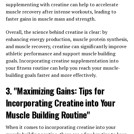
building, it's important to incorporate it into your
supplementing with creatine can help to accelerate
fitness routine in a strategic way. Here are some tips to
muscle recovery after intense workouts, leading to
help you get the most out of this powerful supplement:
faster gains in muscle mass and strength.
1. Timing is key: Research suggests that consuming
Overall, the science behind creatine is clear: by
creatine post-workout can be more effective for muscle
enhancing energy production, muscle protein synthesis,
recovery and growth. Try mixing your creatine powder
and muscle recovery, creatine can significantly improve
with a post-workout protein shake to optimize its
athletic performance and support muscle building
benefits.
goals. Incorporating creatine supplementation into
your fitness routine can help you reach your muscle-
2. Stay consistent: To see the best results, it's
building goals faster and more effectively.
important to take creatine regularly. Aim to take it
3. "Maximizing Gains: Tips for
daily, even on rest days, to maintain optimal levels in
your muscles.
Incorporating Creatine into Your
3. Hydrate, hydrate, hydrate: Creatine works by drawing
Muscle Building Routine"
water into your muscles, so it's essential to stay well-
hydrated when supplementing with it. Make sure to
When it comes to incorporating creatine into your
drink plenty of water throughout the day to support