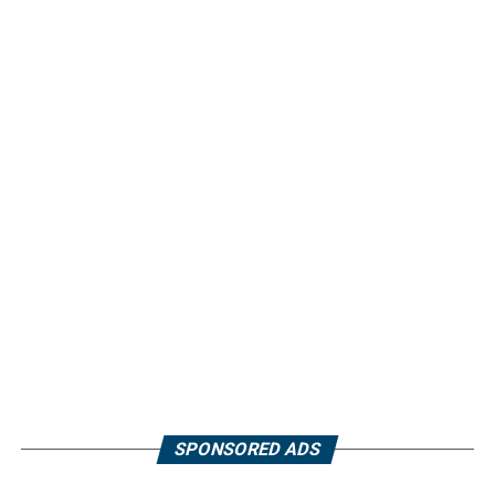
SPONSORED ADS