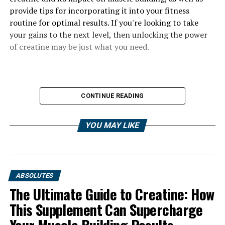
provide tips for incorporating it into your fitness
routine for optimal results. If you're looking to take
your gains to the next level, then unlocking the power
of creatine may be just what you need.
CONTINUE READING
YOU MAY LIKE
ABSOLUTES
The Ultimate Guide to Creatine: How
This Supplement Can Supercharge