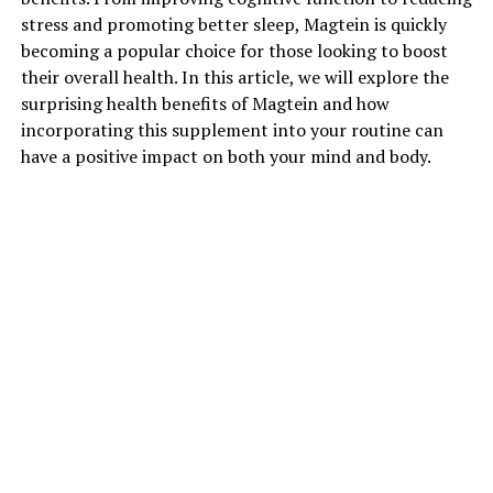
stress and promoting better sleep, Magtein is quickly
becoming a popular choice for those looking to boost
their overall health. In this article, we will explore the
surprising health benefits of Magtein and how
incorporating this supplement into your routine can
have a positive impact on both your mind and body.