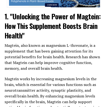
1. "Unlocking the Power of Magtein:
How This Supplement Boosts Brain
Health"
Magtein, also known as magnesium L-threonate, is a
supplement that has been gaining attention for its
potential benefits for brain health. Research has shown
that Magtein can help improve cognitive function,
memory, and overall brain health.
Magtein works by increasing magnesium levels in the
brain, which is essential for various functions such as
neurotransmitter activity, synaptic plasticity, and
overall brain health. By enhancing magnesium levels
specifically in the brain, Magtein can help support