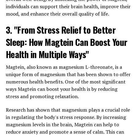
individuals can support their brain health, improve their
mood, and enhance their overall quality of life.
3. "From Stress Relief to Better
Sleep: How Magtein Can Boost Your
Health in Multiple Ways"
Magtein, also known as magnesium L-threonate, is a
unique form of magnesium that has been shown to offer
numerous health benefits. One of the most significant
ways Magtein can boost your health is by reducing
stress and promoting relaxation.
Research has shown that magnesium plays a crucial role
in regulating the body's stress response. By increasing
magnesium levels in the brain, Magtein can help to
reduce anxiety and promote a sense of calm. This can