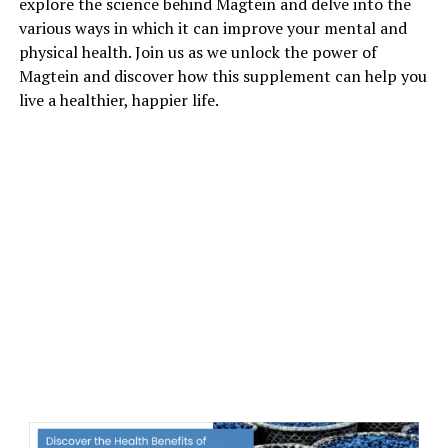
explore the science behind Magtein and delve into the
various ways in which it can improve your mental and
physical health. Join us as we unlock the power of
Magtein and discover how this supplement can help you
live a healthier, happier life.