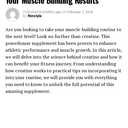
Your Muscle Building Results
Published
6 months ago
on
February 7, 2026
1. "Unlocking the Power of
By
fitinstyle
Creatine: How This Supplement
Are you looking to take your muscle-building routine to
the next level? Look no further than creatine. This
Can Supercharge Your Muscle
powerhouse supplement has been proven to enhance
Building Journey"
athletic performance and muscle growth. In this article,
we will delve into the science behind creatine and how it
Creatine is a naturally occurring compound found in
can benefit your fitness journey. From understanding
muscle cells that plays a vital role in energy production
how creatine works to practical tips on incorporating it
during high-intensity exercise. When taken as a
into your routine, we will provide you with everything
supplement, creatine has been shown to increase
you need to know to unlock the full potential of this
muscle mass, strength, and overall athletic
amazing supplement.
performance.
One of the key benefits of creatine is its ability to
supercharge your muscle building journey. By increasing
the amount of creatine in your muscles, you can