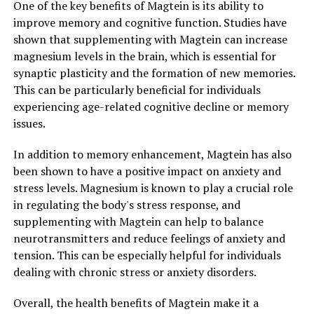
One of the key benefits of Magtein is its ability to
improve memory and cognitive function. Studies have
shown that supplementing with Magtein can increase
magnesium levels in the brain, which is essential for
synaptic plasticity and the formation of new memories.
This can be particularly beneficial for individuals
experiencing age-related cognitive decline or memory
issues.
In addition to memory enhancement, Magtein has also
been shown to have a positive impact on anxiety and
stress levels. Magnesium is known to play a crucial role
in regulating the body's stress response, and
supplementing with Magtein can help to balance
neurotransmitters and reduce feelings of anxiety and
tension. This can be especially helpful for individuals
dealing with chronic stress or anxiety disorders.
Overall, the health benefits of Magtein make it a