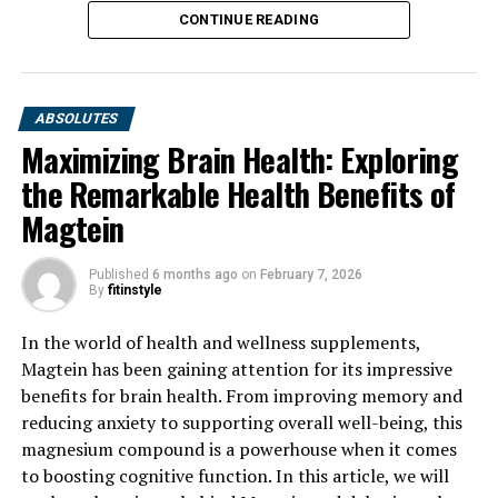
CONTINUE READING
ABSOLUTES
Maximizing Brain Health: Exploring
the Remarkable Health Benefits of
Magtein
Published
6 months ago
on
February 7, 2026
By
fitinstyle
In the world of health and wellness supplements,
Magtein has been gaining attention for its impressive
benefits for brain health. From improving memory and
reducing anxiety to supporting overall well-being, this
magnesium compound is a powerhouse when it comes
to boosting cognitive function. In this article, we will