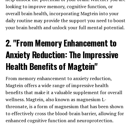
looking to improve memory, cognitive function, or
overall brain health, incorporating Magtein into your
daily routine may provide the support you need to boost
your brain health and unlock your full mental potential.
2. "From Memory Enhancement to
Anxiety Reduction: The Impressive
Health Benefits of Magtein"
From memory enhancement to anxiety reduction,
Magtein offers a wide range of impressive health
benefits that make it a valuable supplement for overall
wellness. Magtein, also known as magnesium L-
threonate, is a form of magnesium that has been shown
to effectively cross the blood-brain barrier, allowing for
enhanced cognitive function and neuroprotection.