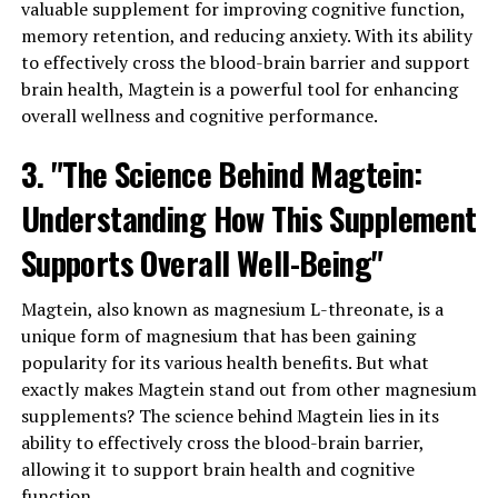
valuable supplement for improving cognitive function,
memory retention, and reducing anxiety. With its ability
to effectively cross the blood-brain barrier and support
brain health, Magtein is a powerful tool for enhancing
overall wellness and cognitive performance.
3. "The Science Behind Magtein:
Understanding How This Supplement
Supports Overall Well-Being"
Magtein, also known as magnesium L-threonate, is a
unique form of magnesium that has been gaining
popularity for its various health benefits. But what
exactly makes Magtein stand out from other magnesium
supplements? The science behind Magtein lies in its
ability to effectively cross the blood-brain barrier,
allowing it to support brain health and cognitive
function.