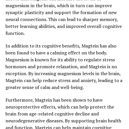
magnesium in the brain, which in turn can improve
synaptic plasticity and support the formation of new
neural connections. This can lead to sharper memory,
better learning abilities, and improved overall cognitive
function.
In addition to its cognitive benefits, Magtein has also
been found to have a calming effect on the body.
Magnesium is known for its ability to regulate stress
hormones and promote relaxation, and Magtein is no
exception. By increasing magnesium levels in the brain,
Magtein can help reduce stress and anxiety, leading to a
greater sense of calm and well-being.
Furthermore, Magtein has been shown to have
neuroprotective effects, which can help protect the
brain from age-related cognitive decline and
neurodegenerative diseases. By supporting brain health
and function, Magtein can help maintain cognitive