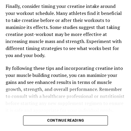
Unleashing the Power of 3D Pump Breakthrough: The
Finally, consider timing your creatine intake around
Ultimate Guide to Enhancing Muscle Recovery and
your workout schedule. Many athletes find it beneficial
Performance
to take creatine before or after their workouts to
maximize its effects. Some studies suggest that taking
DON'T MISS
Maximizing Mental Health: The Comprehensive Guide to
creatine post-workout may be more effective at
the Health Benefits of Magtein
increasing muscle mass and strength. Experiment with
different timing strategies to see what works best for
you and your body.
By following these tips and incorporating creatine into
your muscle building routine, you can maximize your
gains and see enhanced results in terms of muscle
growth, strength, and overall performance. Remember
to consult with a healthcare professional or nutritionist
before starting any new supplement regimen to ensure
it is safe and appropriate for your individual needs.
CONTINUE READING