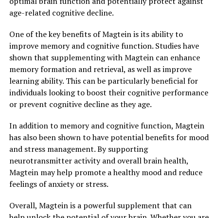
optimal brain function and potentially protect against
age-related cognitive decline.
One of the key benefits of Magtein is its ability to
improve memory and cognitive function. Studies have
shown that supplementing with Magtein can enhance
memory formation and retrieval, as well as improve
learning ability. This can be particularly beneficial for
individuals looking to boost their cognitive performance
or prevent cognitive decline as they age.
In addition to memory and cognitive function, Magtein
has also been shown to have potential benefits for mood
and stress management. By supporting
neurotransmitter activity and overall brain health,
Magtein may help promote a healthy mood and reduce
feelings of anxiety or stress.
Overall, Magtein is a powerful supplement that can
help unlock the potential of your brain. Whether you are