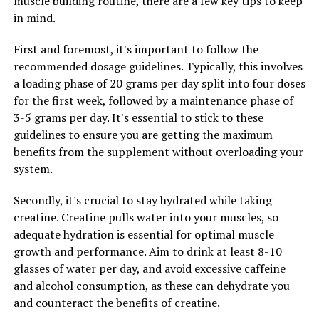
muscle building routine, there are a few key tips to keep
the muscle-building process.
in mind.
4. Pair creatine with a balanced diet: While creatine can
First and foremost, it's important to follow the
help enhance muscle growth, it's important to also fuel
recommended dosage guidelines. Typically, this involves
your body with a nutritious diet rich in protein,
a loading phase of 20 grams per day split into four doses
carbohydrates, and healthy fats. This will provide your
for the first week, followed by a maintenance phase of
muscles with the necessary nutrients to support growth
3-5 grams per day. It's essential to stick to these
and recovery.
guidelines to ensure you are getting the maximum
benefits from the supplement without overloading your
By following these tips and incorporating creatine into
system.
your fitness routine, you can optimize your muscle-
building results and take your gains to the next level.
Secondly, it's crucial to stay hydrated while taking
Remember to consult with a healthcare professional or
creatine. Creatine pulls water into your muscles, so
fitness expert before starting any new supplement
adequate hydration is essential for optimal muscle
regimen.
growth and performance. Aim to drink at least 8-10
glasses of water per day, and avoid excessive caffeine
and alcohol consumption, as these can dehydrate you
RELATED TOPICS:
and counteract the benefits of creatine.
UP NEXT