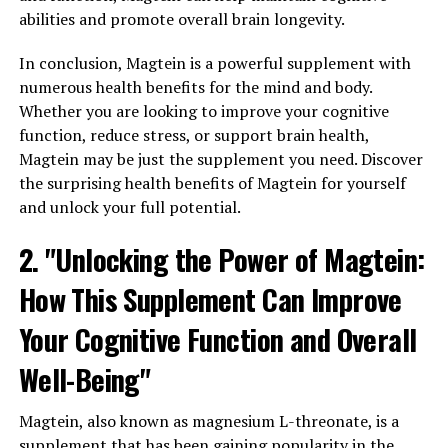
abilities and promote overall brain longevity.
In conclusion, Magtein is a powerful supplement with
numerous health benefits for the mind and body.
Whether you are looking to improve your cognitive
function, reduce stress, or support brain health,
Magtein may be just the supplement you need. Discover
the surprising health benefits of Magtein for yourself
and unlock your full potential.
2. "Unlocking the Power of Magtein:
How This Supplement Can Improve
Your Cognitive Function and Overall
Well-Being"
Magtein, also known as magnesium L-threonate, is a
supplement that has been gaining popularity in the