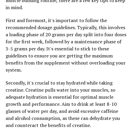
muscle building routine, there are a few key tips to keep
protein synthesis, the process by which muscles repair
in mind.
and grow after exercise. By promoting protein
synthesis, 3DPump helps athletes build lean muscle
First and foremost, it's important to follow the
mass more efficiently, leading to greater strength and
recommended dosage guidelines. Typically, this involves
endurance over time.
a loading phase of 20 grams per day split into four doses
for the first week, followed by a maintenance phase of
In conclusion, 3DPump is a breakthrough supplement
3-5 grams per day. It's essential to stick to these
that offers numerous health benefits for individuals
guidelines to ensure you are getting the maximum
looking to improve their performance and recovery. By
benefits from the supplement without overloading your
unlocking the power of this innovative product, athletes
system.
can experience faster muscle growth, improved
performance, and reduced soreness, ultimately leading
Secondly, it's crucial to stay hydrated while taking
to optimal health and fitness levels.
creatine. Creatine pulls water into your muscles, so
adequate hydration is essential for optimal muscle
growth and performance. Aim to drink at least 8-10
RELATED TOPICS:
glasses of water per day, and avoid excessive caffeine
UP NEXT
and alcohol consumption, as these can dehydrate you
The Ultimate Guide to Hydrocurc: Harnessing its Health
and counteract the benefits of creatine.
Benefits for a Better Life