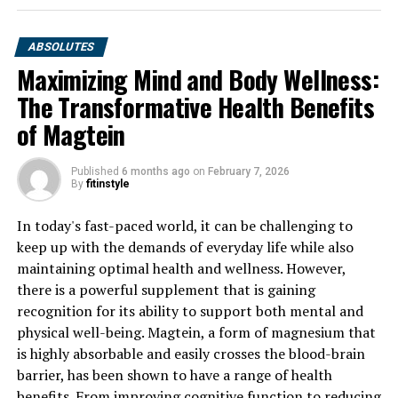
ABSOLUTES
Maximizing Mind and Body Wellness:
The Transformative Health Benefits
of Magtein
Published
6 months ago
on
February 7, 2026
By
fitinstyle
In today's fast-paced world, it can be challenging to
keep up with the demands of everyday life while also
maintaining optimal health and wellness. However,
there is a powerful supplement that is gaining
recognition for its ability to support both mental and
physical well-being. Magtein, a form of magnesium that
is highly absorbable and easily crosses the blood-brain
barrier, has been shown to have a range of health
benefits. From improving cognitive function to reducing