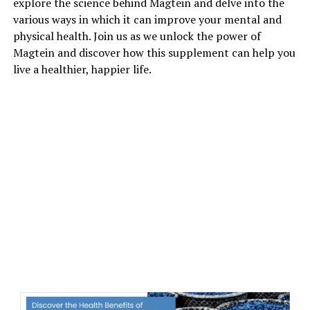
explore the science behind Magtein and delve into the
various ways in which it can improve your mental and
physical health. Join us as we unlock the power of
Magtein and discover how this supplement can help you
live a healthier, happier life.