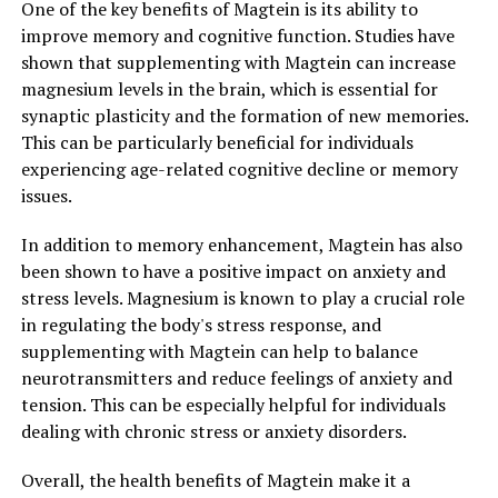
One of the key benefits of Magtein is its ability to
improve memory and cognitive function. Studies have
shown that supplementing with Magtein can increase
magnesium levels in the brain, which is essential for
synaptic plasticity and the formation of new memories.
This can be particularly beneficial for individuals
experiencing age-related cognitive decline or memory
issues.
In addition to memory enhancement, Magtein has also
been shown to have a positive impact on anxiety and
stress levels. Magnesium is known to play a crucial role
in regulating the body's stress response, and
supplementing with Magtein can help to balance
neurotransmitters and reduce feelings of anxiety and
tension. This can be especially helpful for individuals
dealing with chronic stress or anxiety disorders.
Overall, the health benefits of Magtein make it a