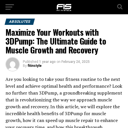
ABSOLUTES
Maximize Your Workouts with
3DPump: The Ultimate Guide to
Muscle Growth and Recovery
Published
1 year ago
on
February 24, 2025
By
fitinstyle
Are you looking to take your fitness routine to the next
level and achieve optimal health and performance? Look
no further than 3DPump, a groundbreaking supplement
that is revolutionizing the way we approach muscle
growth and recovery. In this article, we will explore the
incredible health benefits of 3DPump for muscle
growth, how it can speed up muscle repair to enhance
your recovery time, and how this breakthrough