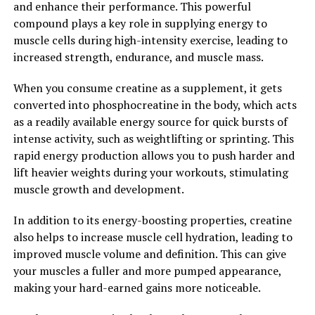
and enhance their performance. This powerful
you can maximize your training sessions and see quicker
compound plays a key role in supplying energy to
results in terms of muscle growth and strength gains.
muscle cells during high-intensity exercise, leading to
increased strength, endurance, and muscle mass.
In conclusion, 3DPump is a game-changing supplement
that can revolutionize your fitness routine and help you
When you consume creatine as a supplement, it gets
achieve your fitness goals faster. With its powerful blend
converted into phosphocreatine in the body, which acts
of ingredients and proven benefits for muscle growth
as a readily available energy source for quick bursts of
and recovery, 3DPump is a must-have supplement for
intense activity, such as weightlifting or sprinting. This
anyone looking to take their fitness journey to the next
rapid energy production allows you to push harder and
level.
lift heavier weights during your workouts, stimulating
muscle growth and development.
2. "Enhance Your Recovery
In addition to its energy-boosting properties, creatine
Time: How 3DPump Can Speed
also helps to increase muscle cell hydration, leading to
Up Muscle Repair"
improved muscle volume and definition. This can give
your muscles a fuller and more pumped appearance,
3DPump is a revolutionary supplement that can greatly
making your hard-earned gains more noticeable.
enhance your recovery time after intense workouts. This