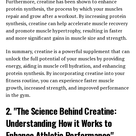
product is specially formulated to speed up muscle
Furthermore, creatine has been shown to enhance
repair and reduce soreness, allowing you to get back to
protein synthesis, the process by which your muscles
your training routine faster.
repair and grow after a workout. By increasing protein
synthesis, creatine can help accelerate muscle recovery
One of the key ingredients in 3DPump is L-citrulline, an
and promote muscle hypertrophy, resulting in faster
amino acid that helps increase blood flow to muscles,
and more significant gains in muscle size and strength.
delivering essential nutrients and oxygen to aid in the
repair process. This increased blood flow also helps
In summary, creatine is a powerful supplement that can
remove waste products that can cause muscle fatigue
unlock the full potential of your muscles by providing
and soreness.
energy, aiding in muscle cell hydration, and enhancing
protein synthesis. By incorporating creatine into your
Additionally, 3DPump contains creatine monohydrate, a
fitness routine, you can experience faster muscle
compound that has been shown to improve muscle
growth, increased strength, and improved performance
recovery by replenishing ATP stores, the energy
in the gym.
currency of cells. By enhancing ATP production,
2. "The Science Behind Creatine:
creatine can help speed up the repair of damaged
muscle fibers and promote overall muscle growth.
Understanding How it Works to
Incorporating 3DPump into your post-workout routine
Enhance Athletic Performance"