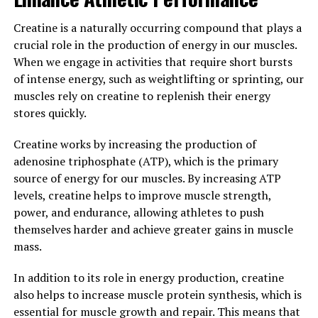
can help you recover faster and get back to training
sooner. By reducing muscle soreness and promoting
Creatine is a naturally occurring compound that plays a
muscle repair, this supplement can help you achieve
crucial role in the production of energy in our muscles.
your fitness goals more efficiently.
When we engage in activities that require short bursts
of intense energy, such as weightlifting or sprinting, our
3. "Unlocking the Power of
muscles rely on creatine to replenish their energy
3DPump: A Breakthrough
stores quickly.
Supplement for Optimal Health
Creatine works by increasing the production of
adenosine triphosphate (ATP), which is the primary
and Performance"
source of energy for our muscles. By increasing ATP
levels, creatine helps to improve muscle strength,
3DPump is an innovative supplement that has been
power, and endurance, allowing athletes to push
specifically designed to enhance muscle growth and
themselves harder and achieve greater gains in muscle
recovery. This breakthrough product contains a unique
mass.
blend of ingredients that work synergistically to provide
numerous health benefits for athletes and fitness
In addition to its role in energy production, creatine
enthusiasts.
also helps to increase muscle protein synthesis, which is
essential for muscle growth and repair. This means that