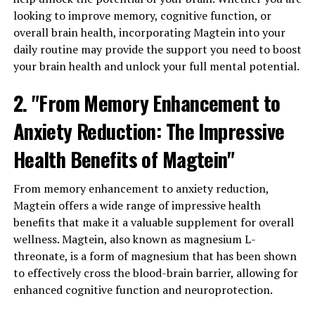
looking to improve memory, cognitive function, or
overall brain health, incorporating Magtein into your
daily routine may provide the support you need to boost
your brain health and unlock your full mental potential.
2. "From Memory Enhancement to
Anxiety Reduction: The Impressive
Health Benefits of Magtein"
From memory enhancement to anxiety reduction,
Magtein offers a wide range of impressive health
benefits that make it a valuable supplement for overall
wellness. Magtein, also known as magnesium L-
threonate, is a form of magnesium that has been shown
to effectively cross the blood-brain barrier, allowing for
enhanced cognitive function and neuroprotection.