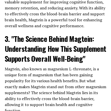
valuable supplement for improving cognitive function,
memory retention, and reducing anxiety. With its ability
to effectively cross the blood-brain barrier and support
brain health, Magtein is a powerful tool for enhancing
overall wellness and cognitive performance.
3. "The Science Behind Magtein:
Understanding How This Supplement
Supports Overall Well-Being"
Magtein, also known as magnesium L-threonate, is a
unique form of magnesium that has been gaining
popularity for its various health benefits. But what
exactly makes Magtein stand out from other magnesium
supplements? The science behind Magtein lies in its
ability to effectively cross the blood-brain barrier,
allowing it to support brain health and cognitive
function.