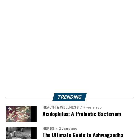
TRENDING
HEALTH & WELLNESS
7 years ago
Acidophilus: A Probiotic Bacterium
HERBS
2 years ago
The Ultimate Guide to Ashwagandha