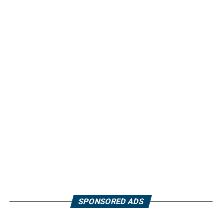
SPONSORED ADS