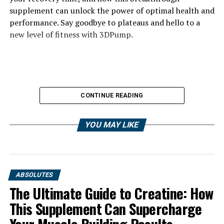
supplement can unlock the power of optimal health and
performance. Say goodbye to plateaus and hello to a
new level of fitness with 3DPump.
CONTINUE READING
YOU MAY LIKE
ABSOLUTES
The Ultimate Guide to Creatine: How
This Supplement Can Supercharge