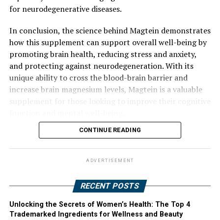
for neurodegenerative diseases.
In conclusion, the science behind Magtein demonstrates
how this supplement can support overall well-being by
promoting brain health, reducing stress and anxiety,
and protecting against neurodegeneration. With its
unique ability to cross the blood-brain barrier and
increase brain magnesium levels, Magtein is a valuable
supplement for those looking to improve their cognitive
function and mental well-being.
CONTINUE READING
ADVERTISEMENT
RECENT POSTS
Unlocking the Secrets of Women’s Health: The Top 4
Trademarked Ingredients for Wellness and Beauty