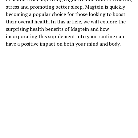
stress and promoting better sleep, Magtein is quickly
becoming a popular choice for those looking to boost
their overall health. In this article, we will explore the
surprising health benefits of Magtein and how
incorporating this supplement into your routine can
have a positive impact on both your mind and body.