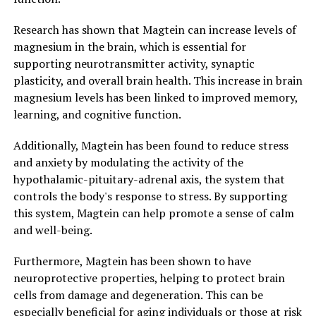
Research has shown that Magtein can increase levels of
magnesium in the brain, which is essential for
supporting neurotransmitter activity, synaptic
plasticity, and overall brain health. This increase in brain
magnesium levels has been linked to improved memory,
learning, and cognitive function.
Additionally, Magtein has been found to reduce stress
and anxiety by modulating the activity of the
hypothalamic-pituitary-adrenal axis, the system that
controls the body's response to stress. By supporting
this system, Magtein can help promote a sense of calm
and well-being.
Furthermore, Magtein has been shown to have
neuroprotective properties, helping to protect brain
cells from damage and degeneration. This can be
especially beneficial for aging individuals or those at risk