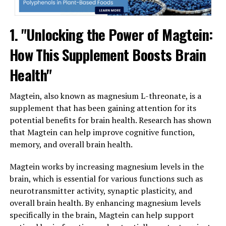
1. "Unlocking the Power of Magtein:
How This Supplement Boosts Brain
Health"
Magtein, also known as magnesium L-threonate, is a
supplement that has been gaining attention for its
potential benefits for brain health. Research has shown
that Magtein can help improve cognitive function,
memory, and overall brain health.
Magtein works by increasing magnesium levels in the
brain, which is essential for various functions such as
neurotransmitter activity, synaptic plasticity, and
overall brain health. By enhancing magnesium levels
specifically in the brain, Magtein can help support