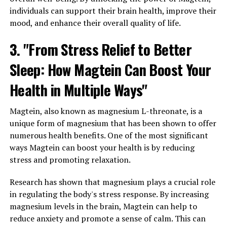
individuals can support their brain health, improve their
mood, and enhance their overall quality of life.
3. "From Stress Relief to Better
Sleep: How Magtein Can Boost Your
Health in Multiple Ways"
Magtein, also known as magnesium L-threonate, is a
unique form of magnesium that has been shown to offer
numerous health benefits. One of the most significant
ways Magtein can boost your health is by reducing
stress and promoting relaxation.
Research has shown that magnesium plays a crucial role
in regulating the body's stress response. By increasing
magnesium levels in the brain, Magtein can help to
reduce anxiety and promote a sense of calm. This can