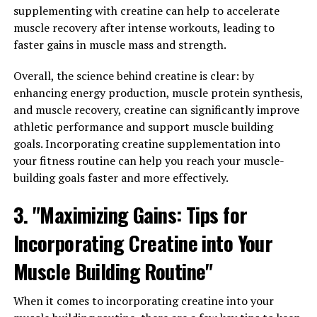
One of the key benefits of 3DPump is its ability to
supplementing with creatine can help to accelerate
increase blood flow to the muscles, which can help
muscle recovery after intense workouts, leading to
improve performance during workouts and speed up
faster gains in muscle mass and strength.
the recovery process afterwards. This increased blood
flow delivers essential nutrients and oxygen to the
Overall, the science behind creatine is clear: by
muscles, allowing them to function at their best and
enhancing energy production, muscle protein synthesis,
recover more quickly from intense exercise.
and muscle recovery, creatine can significantly improve
athletic performance and support muscle building
Additionally, 3DPump contains ingredients that have
goals. Incorporating creatine supplementation into
been shown to reduce muscle soreness and
your fitness routine can help you reach your muscle-
inflammation, further aiding in the recovery process. By
building goals faster and more effectively.
taking this supplement regularly, athletes can
experience less fatigue and discomfort after intense
3. "Maximizing Gains: Tips for
training sessions, allowing them to push themselves
Incorporating Creatine into Your
harder and achieve their fitness goals faster.
Muscle Building Routine"
Another important benefit of 3DPump is its ability to
enhance muscle growth. The ingredients in this
When it comes to incorporating creatine into your
supplement have been carefully selected to support