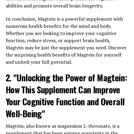
abilities and promote overall brain longevity.
In conclusion, Magtein is a powerful supplement with
numerous health benefits for the mind and body.
Whether you are looking to improve your cognitive
function, reduce stress, or support brain health,
Magtein may be just the supplement you need. Discover
the surprising health benefits of Magtein for yourself
and unlock your full potential.
2. "Unlocking the Power of Magtein:
How This Supplement Can Improve
Your Cognitive Function and Overall
Well-Being"
Magtein, also known as magnesium L-threonate, is a
supplement that has been gaining popularity in the