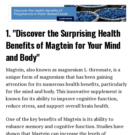
1. "Discover the Surprising Health
Benefits of Magtein for Your Mind
and Body"
Magtein, also known as magnesium L-threonate, is a
unique form of magnesium that has been gaining
attention for its numerous health benefits, particularly
for the mind and body. This innovative supplement is
known for its ability to improve cognitive function,
reduce stress, and support overall brain health.
One of the key benefits of Magtein is its ability to
enhance memory and cognitive function. Studies have
shown that Magtein can increase the levels of