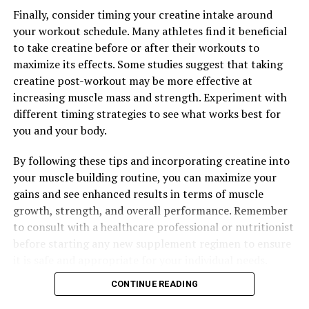
DON'T MISS
Finally, consider timing your creatine intake around
The Ultimate Guide to 3D Pump-Breakthrough:
your workout schedule. Many athletes find it beneficial
Maximizing Muscle Recovery and Performance
to take creatine before or after their workouts to
maximize its effects. Some studies suggest that taking
creatine post-workout may be more effective at
increasing muscle mass and strength. Experiment with
different timing strategies to see what works best for
you and your body.
By following these tips and incorporating creatine into
your muscle building routine, you can maximize your
gains and see enhanced results in terms of muscle
growth, strength, and overall performance. Remember
to consult with a healthcare professional or nutritionist
before starting any new supplement regimen to ensure
it is safe and appropriate for your individual needs.
CONTINUE READING