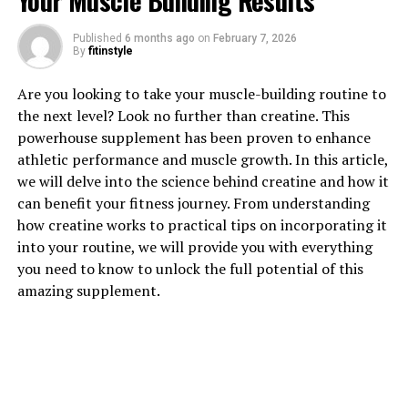
Your Muscle Building Results
1. "Revolutionize Your Fitness
Published
6 months ago
on
February 7, 2026
By
fitinstyle
Routine: The Health Benefits of
Are you looking to take your muscle-building routine to
3DPump for Muscle Growth"
the next level? Look no further than creatine. This
powerhouse supplement has been proven to enhance
In today's fast-paced world, staying fit and healthy is
athletic performance and muscle growth. In this article,
more important than ever. With the advancements in
we will delve into the science behind creatine and how it
technology, there are now innovative tools and
can benefit your fitness journey. From understanding
supplements available that can revolutionize your
how creatine works to practical tips on incorporating it
fitness routine and help you achieve your fitness goals
into your routine, we will provide you with everything
faster. One such breakthrough in the fitness industry is
you need to know to unlock the full potential of this
3DPump, a cutting-edge supplement designed to boost
amazing supplement.
muscle growth and aid in faster recovery.
3DPump is a powerful formula that combines essential
nutrients and ingredients to support muscle growth
and enhance performance during workouts. By
incorporating 3DPump into your fitness routine, you