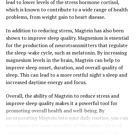
lead to lower levels of the stress hormone cortisol,
which is known to contribute to a wide range of health
problems, from weight gain to heart disease.
In addition to reducing stress, Magtein has also been
shown to improve sleep quality. Magnesium is essential
for the production of neurotransmitters that regulate
the sleep-wake cycle, such as melatonin. By increasing
magnesium levels in the brain, Magtein can help to
improve sleep onset, duration, and overall quality of
sleep. This can lead to a more restful night's sleep and
increased daytime energy and focus.
Overall, the ability of Magtein to reduce stress and
improve sleep quality makes it a powerful tool for
promoting overall health and well-being. By
incorporating Magtein into your daily routine, you can
experience the many benefits of this unique form of
magnesium and improve your overall quality of life.