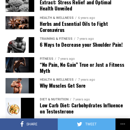
Extract: Stress Relief and Optimal
Health Unveiled
HEALTH & WELLNESS
6 years ago
Herbs and Essential Oils to Fight
Coronavirus
TRAINING & FITNESS
7 years ago
6 Ways to Decrease your Shoulder Pain!
FITNESS
7 years ago
“No Pain, No Gain” True or Just a Fitness
Myth
HEALTH & WELLNESS
7 years ago
Why Muscles Get Sore
DIET & NUTRITION
7 years ago
Low Carb Diet: Carbohydrates Influence
on Testosterone
SHARE
TWEET
TRAINING & FITNESS
7 years ago