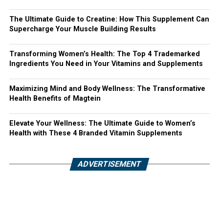
The Ultimate Guide to Creatine: How This Supplement Can
Supercharge Your Muscle Building Results
Transforming Women’s Health: The Top 4 Trademarked
Ingredients You Need in Your Vitamins and Supplements
Maximizing Mind and Body Wellness: The Transformative
Health Benefits of Magtein
Elevate Your Wellness: The Ultimate Guide to Women’s
Health with These 4 Branded Vitamin Supplements
ADVERTISEMENT