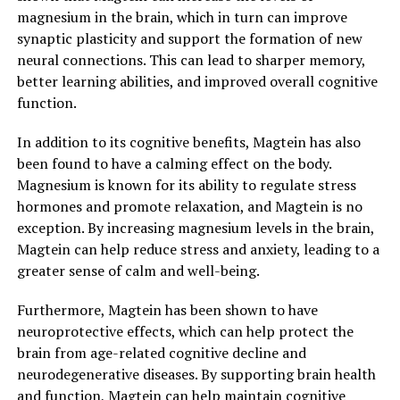
magnesium in the brain, which in turn can improve
synaptic plasticity and support the formation of new
neural connections. This can lead to sharper memory,
better learning abilities, and improved overall cognitive
function.
In addition to its cognitive benefits, Magtein has also
been found to have a calming effect on the body.
Magnesium is known for its ability to regulate stress
hormones and promote relaxation, and Magtein is no
exception. By increasing magnesium levels in the brain,
Magtein can help reduce stress and anxiety, leading to a
greater sense of calm and well-being.
Furthermore, Magtein has been shown to have
neuroprotective effects, which can help protect the
brain from age-related cognitive decline and
neurodegenerative diseases. By supporting brain health
and function, Magtein can help maintain cognitive