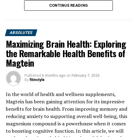
CONTINUE READING
ABSOLUTES
Maximizing Brain Health: Exploring
the Remarkable Health Benefits of
Magtein
Published
6 months ago
on
February 7, 2026
By
fitinstyle
In the world of health and wellness supplements,
Magtein has been gaining attention for its impressive
benefits for brain health. From improving memory and
reducing anxiety to supporting overall well-being, this
magnesium compound is a powerhouse when it comes
to boosting cognitive function. In this article, we will