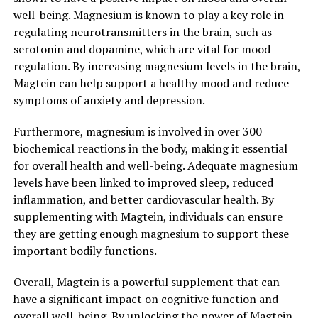
well-being. Magnesium is known to play a key role in
regulating neurotransmitters in the brain, such as
serotonin and dopamine, which are vital for mood
regulation. By increasing magnesium levels in the brain,
Magtein can help support a healthy mood and reduce
symptoms of anxiety and depression.
Furthermore, magnesium is involved in over 300
biochemical reactions in the body, making it essential
for overall health and well-being. Adequate magnesium
levels have been linked to improved sleep, reduced
inflammation, and better cardiovascular health. By
supplementing with Magtein, individuals can ensure
they are getting enough magnesium to support these
important bodily functions.
Overall, Magtein is a powerful supplement that can
have a significant impact on cognitive function and
overall well-being. By unlocking the power of Magtein,