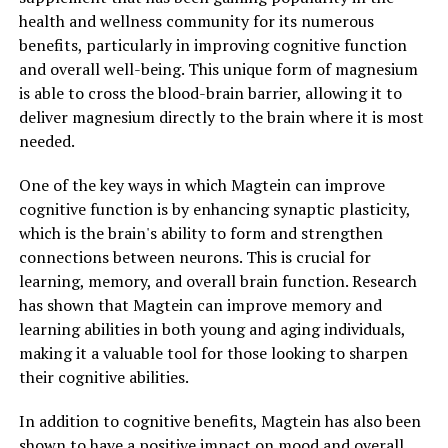
health and wellness community for its numerous
benefits, particularly in improving cognitive function
and overall well-being. This unique form of magnesium
is able to cross the blood-brain barrier, allowing it to
deliver magnesium directly to the brain where it is most
needed.
One of the key ways in which Magtein can improve
cognitive function is by enhancing synaptic plasticity,
which is the brain's ability to form and strengthen
connections between neurons. This is crucial for
learning, memory, and overall brain function. Research
has shown that Magtein can improve memory and
learning abilities in both young and aging individuals,
making it a valuable tool for those looking to sharpen
their cognitive abilities.
In addition to cognitive benefits, Magtein has also been
shown to have a positive impact on mood and overall