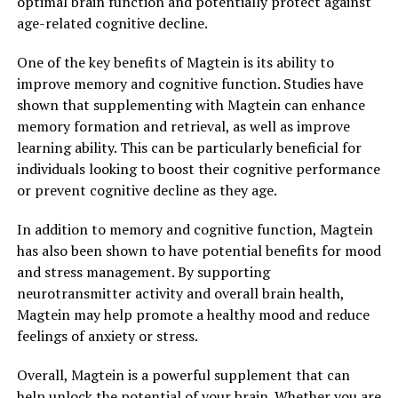
optimal brain function and potentially protect against
age-related cognitive decline.
One of the key benefits of Magtein is its ability to
improve memory and cognitive function. Studies have
shown that supplementing with Magtein can enhance
memory formation and retrieval, as well as improve
learning ability. This can be particularly beneficial for
individuals looking to boost their cognitive performance
or prevent cognitive decline as they age.
In addition to memory and cognitive function, Magtein
has also been shown to have potential benefits for mood
and stress management. By supporting
neurotransmitter activity and overall brain health,
Magtein may help promote a healthy mood and reduce
feelings of anxiety or stress.
Overall, Magtein is a powerful supplement that can
help unlock the potential of your brain. Whether you are