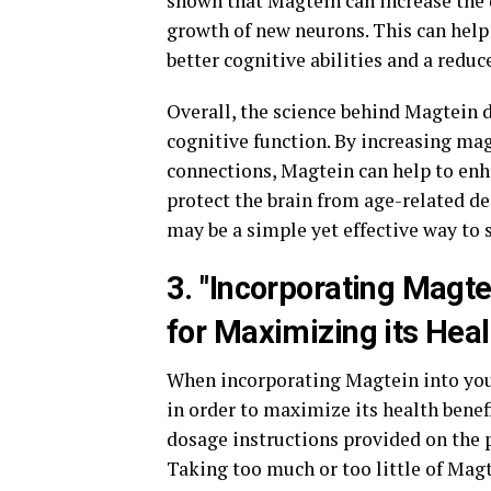
shown that Magtein can increase the d
growth of new neurons. This can help 
better cognitive abilities and a reduc
Overall, the science behind Magtein
cognitive function. By increasing ma
connections, Magtein can help to en
protect the brain from age-related de
may be a simple yet effective way to 
3. "Incorporating Magte
for Maximizing its Heal
When incorporating Magtein into your
in order to maximize its health benef
dosage instructions provided on the 
Taking too much or too little of Magt