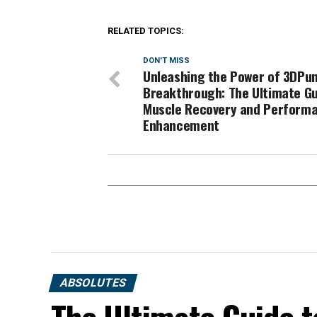
RELATED TOPICS:
DON'T MISS
Unleashing the Power of 3DPu
Breakthrough: The Ultimate Gu
Muscle Recovery and Perform
Enhancement
ABSOLUTES