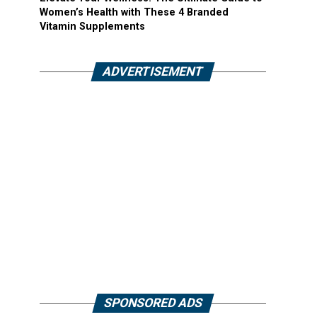
Women’s Health with These 4 Branded
Vitamin Supplements
ADVERTISEMENT
SPONSORED ADS