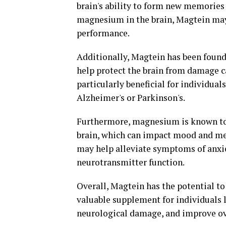
brain's ability to form new memories 
magnesium in the brain, Magtein may
performance.
Additionally, Magtein has been found
help protect the brain from damage c
particularly beneficial for individual
Alzheimer's or Parkinson's.
Furthermore, magnesium is known to p
brain, which can impact mood and me
may help alleviate symptoms of anxi
neurotransmitter function.
Overall, Magtein has the potential to 
valuable supplement for individuals l
neurological damage, and improve ov