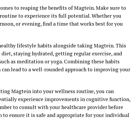
comes to reaping the benefits of Magtein. Make sure to
y routine to experience its full potential. Whether you
rnoon, or evening, find a time that works best for you
healthy lifestyle habits alongside taking Magtein. This
diet, staying hydrated, getting regular exercise, and
 such as meditation or yoga. Combining these habits
 can lead to a well-rounded approach to improving your
ating Magtein into your wellness routine, you can
entially experience improvements in cognitive function,
mber to consult with your healthcare provider before
o ensure it is safe and appropriate for your individual