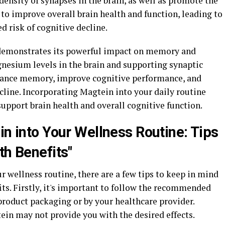
ensity of synapses in the brain, as well as promote the
to improve overall brain health and function, leading to
ed risk of cognitive decline.
 demonstrates its powerful impact on memory and
gnesium levels in the brain and supporting synaptic
hance memory, improve cognitive performance, and
cline. Incorporating Magtein into your daily routine
support brain health and overall cognitive function.
in into Your Wellness Routine: Tips
th Benefits"
 wellness routine, there are a few tips to keep in mind
its. Firstly, it's important to follow the recommended
product packaging or by your healthcare provider.
ein may not provide you with the desired effects.