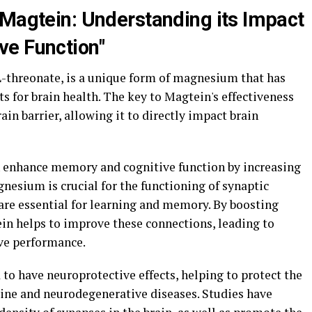
 Magtein: Understanding its Impact
ve Function"
threonate, is a unique form of magnesium that has
ts for brain health. The key to Magtein's effectiveness
brain barrier, allowing it to directly impact brain
 enhance memory and cognitive function by increasing
nesium is crucial for the functioning of synaptic
re essential for learning and memory. By boosting
in helps to improve these connections, leading to
ve performance.
to have neuroprotective effects, helping to protect the
line and neurodegenerative diseases. Studies have