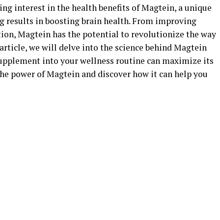
ing interest in the health benefits of Magtein, a unique
 results in boosting brain health. From improving
on, Magtein has the potential to revolutionize the way
article, we will delve into the science behind Magtein
upplement into your wellness routine can maximize its
 the power of Magtein and discover how it can help you