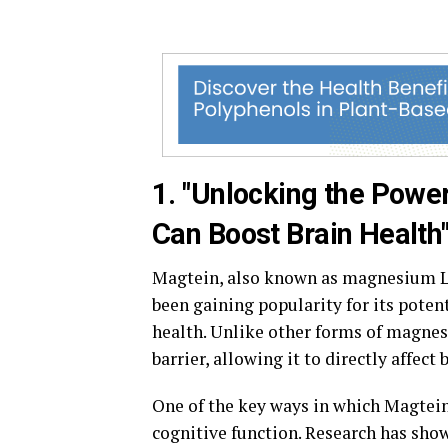
1. "Unlocking the Powe
Can Boost Brain Health
Magtein, also known as magnesium L-
been gaining popularity for its potent
health. Unlike other forms of magnes
barrier, allowing it to directly affect 
One of the key ways in which Magtein 
cognitive function. Research has sho