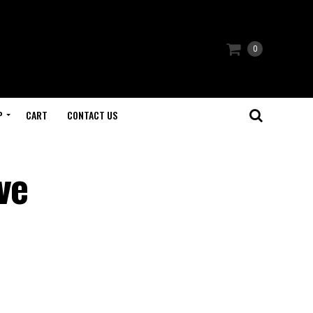
0
P
CART
CONTACT US
ve