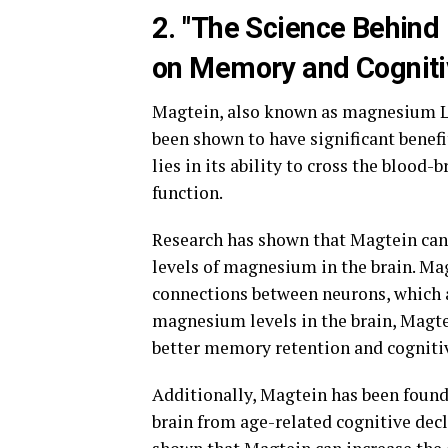
2. "The Science Behind
on Memory and Cogniti
Magtein, also known as magnesium L-
been shown to have significant benefi
lies in its ability to cross the blood-
function.
Research has shown that Magtein can
levels of magnesium in the brain. Mag
connections between neurons, which a
magnesium levels in the brain, Magte
better memory retention and cogniti
Additionally, Magtein has been found 
brain from age-related cognitive dec