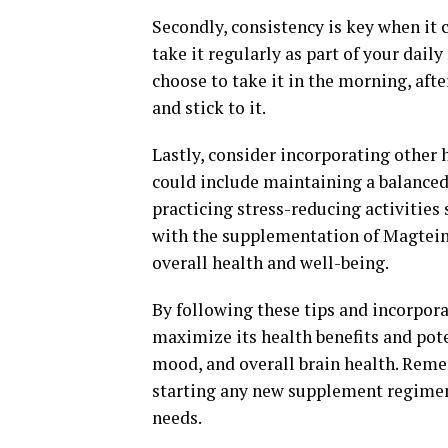
Secondly, consistency is key when it 
take it regularly as part of your dail
choose to take it in the morning, afte
and stick to it.
Lastly, consider incorporating other 
could include maintaining a balanced 
practicing stress-reducing activities
with the supplementation of Magtein
overall health and well-being.
By following these tips and incorpor
maximize its health benefits and pot
mood, and overall brain health. Reme
starting any new supplement regimen t
needs.