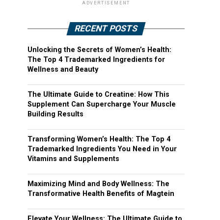
ADVERTISEMENT
RECENT POSTS
Unlocking the Secrets of Women’s Health:
The Top 4 Trademarked Ingredients for
Wellness and Beauty
The Ultimate Guide to Creatine: How This
Supplement Can Supercharge Your Muscle
Building Results
Transforming Women’s Health: The Top 4
Trademarked Ingredients You Need in Your
Vitamins and Supplements
Maximizing Mind and Body Wellness: The
Transformative Health Benefits of Magtein
Elevate Your Wellness: The Ultimate Guide to