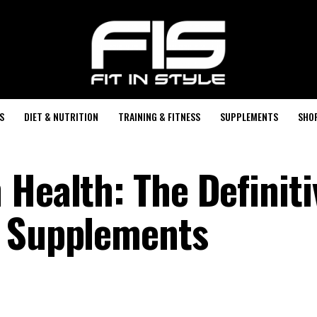
S
DIET & NUTRITION
TRAINING & FITNESS
SUPPLEMENTS
SHO
 Health: The Definiti
n Supplements