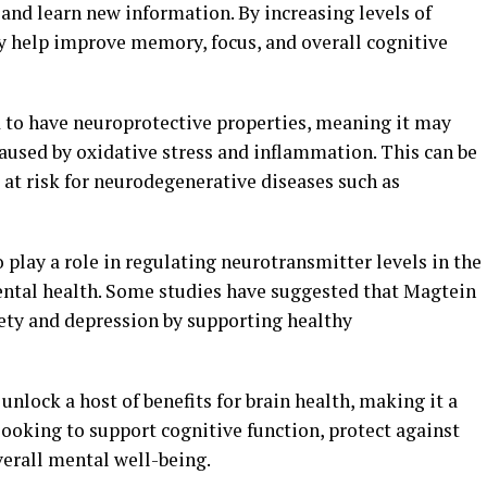
and learn new information. By increasing levels of
 help improve memory, focus, and overall cognitive
 to have neuroprotective properties, meaning it may
aused by oxidative stress and inflammation. This can be
s at risk for neurodegenerative diseases such as
lay a role in regulating neurotransmitter levels in the
ntal health. Some studies have suggested that Magtein
ety and depression by supporting healthy
unlock a host of benefits for brain health, making it a
ooking to support cognitive function, protect against
erall mental well-being.