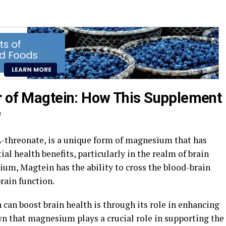
r of Magtein: How This Supplement
"
threonate, is a unique form of magnesium that has
ial health benefits, particularly in the realm of brain
ium, Magtein has the ability to cross the blood-brain
brain function.
can boost brain health is through its role in enhancing
wn that magnesium plays a crucial role in supporting the