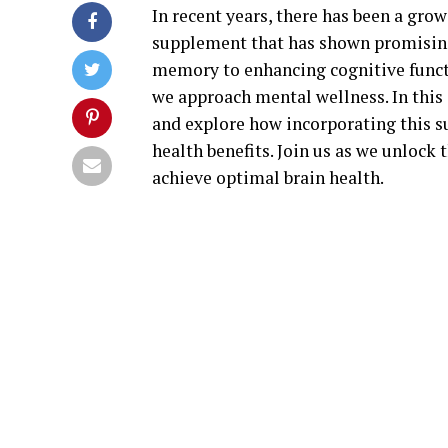
In recent years, there has been a grow
supplement that has shown promising
memory to enhancing cognitive functi
we approach mental wellness. In this 
and explore how incorporating this s
health benefits. Join us as we unlock
achieve optimal brain health.