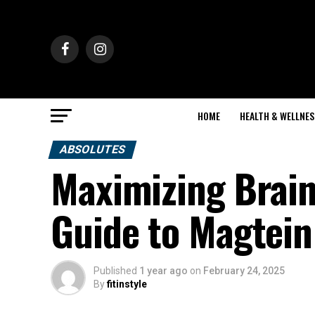
HOME
HEALTH & WELLNES
ABSOLUTES
Maximizing Brain
Guide to Magtei
Published
1 year ago
on
February 24, 2025
By
fitinstyle