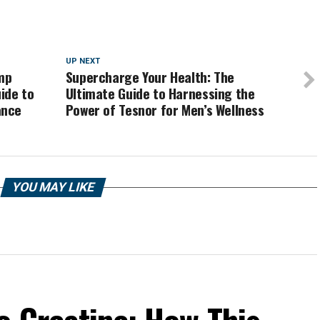
UP NEXT
mp
Supercharge Your Health: The
ide to
Ultimate Guide to Harnessing the
ance
Power of Tesnor for Men’s Wellness
YOU MAY LIKE