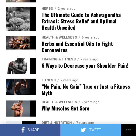
HERBS
2 years ago
The Ultimate Guide to Ashwagandha
Extract: Stress Relief and Optimal
Health Unveiled
HEALTH & WELLNESS
6 years ago
Herbs and Essential Oils to Fight
Coronavirus
TRAINING & FITNESS
7 years ago
6 Ways to Decrease your Shoulder Pain!
FITNESS
7 years ago
“No Pain, No Gain” True or Just a Fitness
Myth
HEALTH & WELLNESS
7 years ago
Why Muscles Get Sore
DIET & NUTRITION
7 years ago
Low Carb Diet: Carbohydrates Influence
SHARE
TWEET
on Testosterone