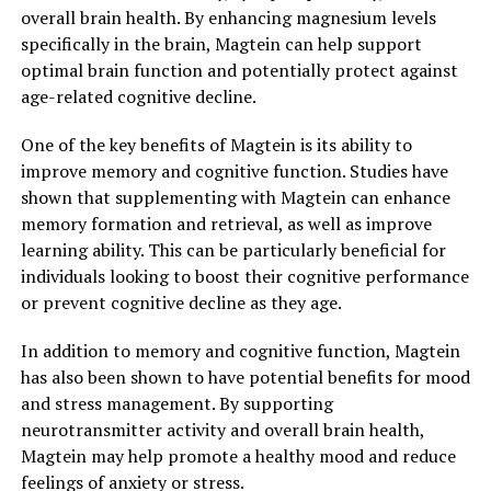
overall brain health. By enhancing magnesium levels
specifically in the brain, Magtein can help support
optimal brain function and potentially protect against
age-related cognitive decline.
One of the key benefits of Magtein is its ability to
improve memory and cognitive function. Studies have
shown that supplementing with Magtein can enhance
memory formation and retrieval, as well as improve
learning ability. This can be particularly beneficial for
individuals looking to boost their cognitive performance
or prevent cognitive decline as they age.
In addition to memory and cognitive function, Magtein
has also been shown to have potential benefits for mood
and stress management. By supporting
neurotransmitter activity and overall brain health,
Magtein may help promote a healthy mood and reduce
feelings of anxiety or stress.