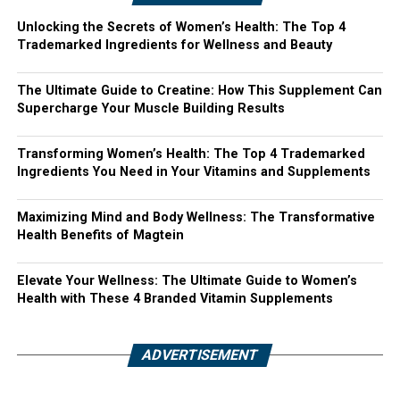
Unlocking the Secrets of Women’s Health: The Top 4
Trademarked Ingredients for Wellness and Beauty
The Ultimate Guide to Creatine: How This Supplement Can
Supercharge Your Muscle Building Results
Transforming Women’s Health: The Top 4 Trademarked
Ingredients You Need in Your Vitamins and Supplements
Maximizing Mind and Body Wellness: The Transformative
Health Benefits of Magtein
Elevate Your Wellness: The Ultimate Guide to Women’s
Health with These 4 Branded Vitamin Supplements
ADVERTISEMENT