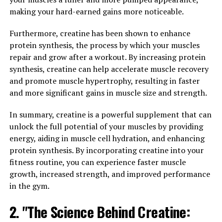
and Neuroprotective Properties"
making your hard-earned gains more noticeable.
Magtein, also known as magnesium L-threonate, is a
Furthermore, creatine has been shown to enhance
unique form of magnesium that has been shown to have
protein synthesis, the process by which your muscles
significant cognitive benefits and neuroprotective
repair and grow after a workout. By increasing protein
properties. The science behind Magtein lies in its ability
synthesis, creatine can help accelerate muscle recovery
to effectively cross the blood-brain barrier, allowing it
and promote muscle hypertrophy, resulting in faster
to directly impact brain health and function.
and more significant gains in muscle size and strength.
Studies have shown that Magtein can improve memory
In summary, creatine is a powerful supplement that can
and cognitive function by increasing levels of
unlock the full potential of your muscles by providing
magnesium in the brain. Magnesium is essential for
energy, aiding in muscle cell hydration, and enhancing
neurotransmitter signaling, synaptic plasticity, and
protein synthesis. By incorporating creatine into your
overall brain health. By increasing magnesium levels in
fitness routine, you can experience faster muscle
the brain, Magtein can enhance memory formation and
growth, increased strength, and improved performance
retention, as well as improve overall cognitive function.
in the gym.
2. "The Science Behind Creatine:
In addition to its cognitive benefits, Magtein also has
neuroprotective properties that can help protect the