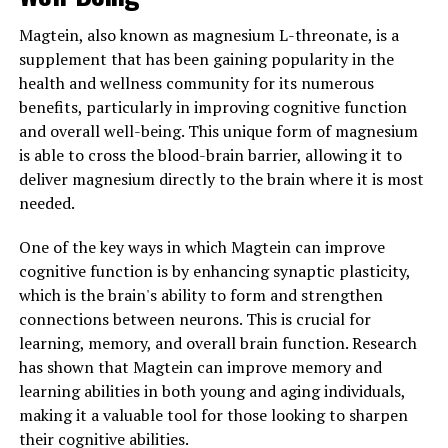
Magtein, also known as magnesium L-threonate, is a
supplement that has been gaining popularity in the
health and wellness community for its numerous
benefits, particularly in improving cognitive function
and overall well-being. This unique form of magnesium
is able to cross the blood-brain barrier, allowing it to
deliver magnesium directly to the brain where it is most
needed.
One of the key ways in which Magtein can improve
cognitive function is by enhancing synaptic plasticity,
which is the brain's ability to form and strengthen
connections between neurons. This is crucial for
learning, memory, and overall brain function. Research
has shown that Magtein can improve memory and
learning abilities in both young and aging individuals,
making it a valuable tool for those looking to sharpen
their cognitive abilities.