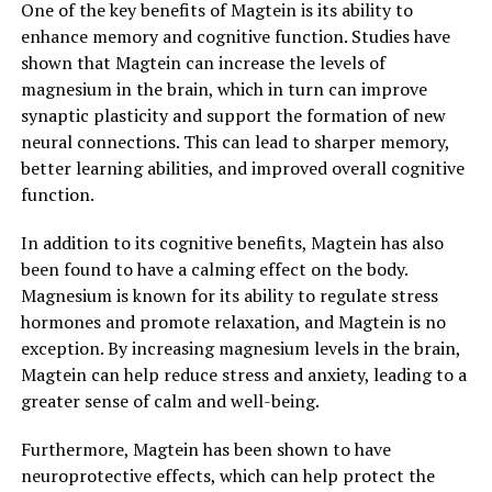
One of the key benefits of Magtein is its ability to
enhance memory and cognitive function. Studies have
shown that Magtein can increase the levels of
magnesium in the brain, which in turn can improve
synaptic plasticity and support the formation of new
neural connections. This can lead to sharper memory,
better learning abilities, and improved overall cognitive
function.
In addition to its cognitive benefits, Magtein has also
been found to have a calming effect on the body.
Magnesium is known for its ability to regulate stress
hormones and promote relaxation, and Magtein is no
exception. By increasing magnesium levels in the brain,
Magtein can help reduce stress and anxiety, leading to a
greater sense of calm and well-being.
Furthermore, Magtein has been shown to have
neuroprotective effects, which can help protect the