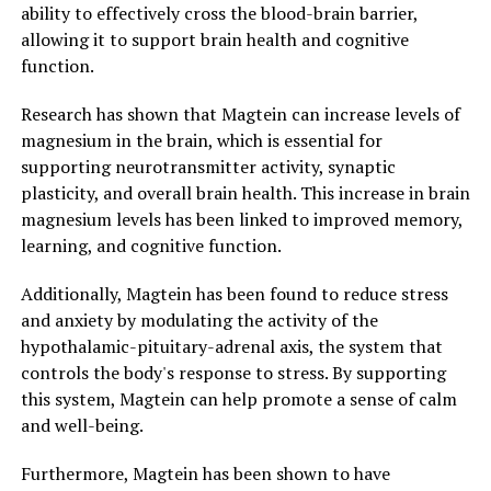
ability to effectively cross the blood-brain barrier,
allowing it to support brain health and cognitive
function.
Research has shown that Magtein can increase levels of
magnesium in the brain, which is essential for
supporting neurotransmitter activity, synaptic
plasticity, and overall brain health. This increase in brain
magnesium levels has been linked to improved memory,
learning, and cognitive function.
Additionally, Magtein has been found to reduce stress
and anxiety by modulating the activity of the
hypothalamic-pituitary-adrenal axis, the system that
controls the body's response to stress. By supporting
this system, Magtein can help promote a sense of calm
and well-being.
Furthermore, Magtein has been shown to have