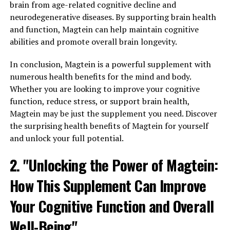
brain from age-related cognitive decline and
neurodegenerative diseases. By supporting brain health
and function, Magtein can help maintain cognitive
abilities and promote overall brain longevity.
In conclusion, Magtein is a powerful supplement with
numerous health benefits for the mind and body.
Whether you are looking to improve your cognitive
function, reduce stress, or support brain health,
Magtein may be just the supplement you need. Discover
the surprising health benefits of Magtein for yourself
and unlock your full potential.
2. "Unlocking the Power of Magtein:
How This Supplement Can Improve
Your Cognitive Function and Overall
Well-Being"