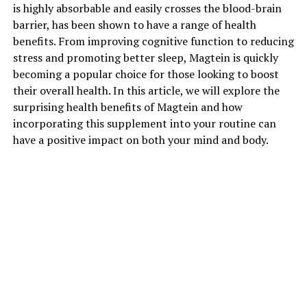
is highly absorbable and easily crosses the blood-brain
barrier, has been shown to have a range of health
benefits. From improving cognitive function to reducing
stress and promoting better sleep, Magtein is quickly
becoming a popular choice for those looking to boost
their overall health. In this article, we will explore the
surprising health benefits of Magtein and how
incorporating this supplement into your routine can
have a positive impact on both your mind and body.