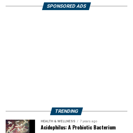
SPONSORED ADS
TRENDING
HEALTH & WELLNESS
7 years ago
Acidophilus: A Probiotic Bacterium