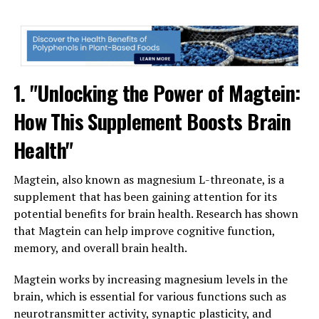
1. "Unlocking the Power of Magtein:
How This Supplement Boosts Brain
Health"
Magtein, also known as magnesium L-threonate, is a
supplement that has been gaining attention for its
potential benefits for brain health. Research has shown
that Magtein can help improve cognitive function,
memory, and overall brain health.
Magtein works by increasing magnesium levels in the
brain, which is essential for various functions such as
neurotransmitter activity, synaptic plasticity, and