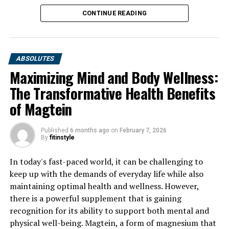
CONTINUE READING
ABSOLUTES
Maximizing Mind and Body Wellness:
The Transformative Health Benefits
of Magtein
Published
6 months ago
on
February 7, 2026
By
fitinstyle
In today's fast-paced world, it can be challenging to
keep up with the demands of everyday life while also
maintaining optimal health and wellness. However,
there is a powerful supplement that is gaining
recognition for its ability to support both mental and
physical well-being. Magtein, a form of magnesium that