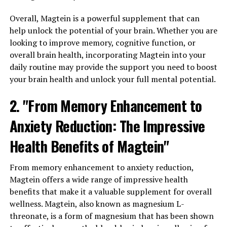
Overall, Magtein is a powerful supplement that can
help unlock the potential of your brain. Whether you are
looking to improve memory, cognitive function, or
overall brain health, incorporating Magtein into your
daily routine may provide the support you need to boost
your brain health and unlock your full mental potential.
2. "From Memory Enhancement to
Anxiety Reduction: The Impressive
Health Benefits of Magtein"
From memory enhancement to anxiety reduction,
Magtein offers a wide range of impressive health
benefits that make it a valuable supplement for overall
wellness. Magtein, also known as magnesium L-
threonate, is a form of magnesium that has been shown