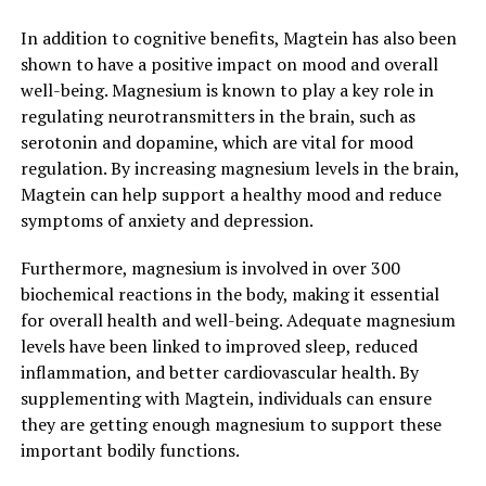
In addition to cognitive benefits, Magtein has also been
shown to have a positive impact on mood and overall
well-being. Magnesium is known to play a key role in
regulating neurotransmitters in the brain, such as
serotonin and dopamine, which are vital for mood
regulation. By increasing magnesium levels in the brain,
Magtein can help support a healthy mood and reduce
symptoms of anxiety and depression.
Furthermore, magnesium is involved in over 300
biochemical reactions in the body, making it essential
for overall health and well-being. Adequate magnesium
levels have been linked to improved sleep, reduced
inflammation, and better cardiovascular health. By
supplementing with Magtein, individuals can ensure
they are getting enough magnesium to support these
important bodily functions.