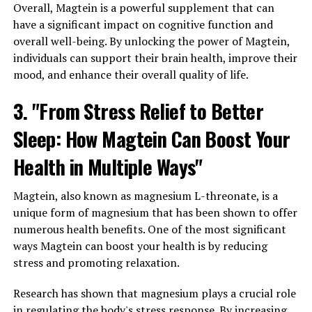
Overall, Magtein is a powerful supplement that can
have a significant impact on cognitive function and
overall well-being. By unlocking the power of Magtein,
individuals can support their brain health, improve their
mood, and enhance their overall quality of life.
3. "From Stress Relief to Better
Sleep: How Magtein Can Boost Your
Health in Multiple Ways"
Magtein, also known as magnesium L-threonate, is a
unique form of magnesium that has been shown to offer
numerous health benefits. One of the most significant
ways Magtein can boost your health is by reducing
stress and promoting relaxation.
Research has shown that magnesium plays a crucial role
in regulating the body's stress response. By increasing