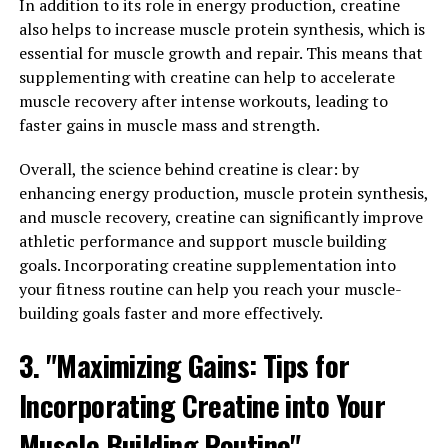
Tips for Maximizing its Health Benefits
In addition to its role in energy production, creatine
also helps to increase muscle protein synthesis, which is
Once you have decided to add Magtein to your daily
essential for muscle growth and repair. This means that
routine for its numerous health benefits, it's important
supplementing with creatine can help to accelerate
to know how to maximize its effectiveness. Here are
muscle recovery after intense workouts, leading to
some tips for incorporating Magtein into your wellness
faster gains in muscle mass and strength.
routine:
Overall, the science behind creatine is clear: by
1. Consistency is key: Like with any supplement,
enhancing energy production, muscle protein synthesis,
consistency is key to experiencing the full benefits of
and muscle recovery, creatine can significantly improve
Magtein. Make sure to take it daily as recommended to
athletic performance and support muscle building
see the best results.
goals. Incorporating creatine supplementation into
your fitness routine can help you reach your muscle-
2. Take it at the right time: Magtein is best taken on an
building goals faster and more effectively.
empty stomach for optimal absorption. Consider taking
it first thing in the morning or before bed to ensure
3. "Maximizing Gains: Tips for
maximum effectiveness.
Incorporating Creatine into Your
3. Combine it with a healthy lifestyle: While Magtein can
Muscle Building Routine"
provide many health benefits on its own, combining it