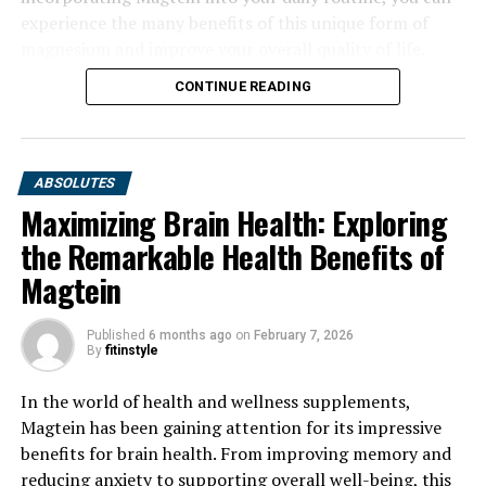
experience the many benefits of this unique form of
magnesium and improve your overall quality of life.
CONTINUE READING
ABSOLUTES
Maximizing Brain Health: Exploring
the Remarkable Health Benefits of
Magtein
Published
6 months ago
on
February 7, 2026
By
fitinstyle
In the world of health and wellness supplements,
Magtein has been gaining attention for its impressive
benefits for brain health. From improving memory and
reducing anxiety to supporting overall well-being, this