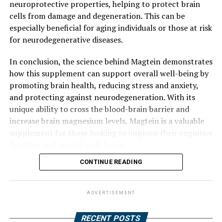
neuroprotective properties, helping to protect brain
cells from damage and degeneration. This can be
especially beneficial for aging individuals or those at risk
for neurodegenerative diseases.
In conclusion, the science behind Magtein demonstrates
how this supplement can support overall well-being by
promoting brain health, reducing stress and anxiety,
and protecting against neurodegeneration. With its
unique ability to cross the blood-brain barrier and
increase brain magnesium levels, Magtein is a valuable
supplement for those looking to improve their cognitive
function and mental well-being.
CONTINUE READING
ADVERTISEMENT
RECENT POSTS