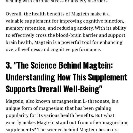
dealing with chronic stress or anxiety disorders.
Overall, the health benefits of Magtein make it a
valuable supplement for improving cognitive function,
memory retention, and reducing anxiety. With its ability
to effectively cross the blood-brain barrier and support
brain health, Magtein is a powerful tool for enhancing
overall wellness and cognitive performance.
3. "The Science Behind Magtein:
Understanding How This Supplement
Supports Overall Well-Being"
Magtein, also known as magnesium L-threonate, is a
unique form of magnesium that has been gaining
popularity for its various health benefits. But what
exactly makes Magtein stand out from other magnesium
supplements? The science behind Magtein lies in its