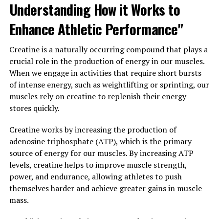
Understanding How it Works to
brain from age-related decline and neurodegenerative
diseases. Research has shown that Magtein can reduce
Enhance Athletic Performance"
inflammation in the brain, protect against oxidative
stress, and promote the growth of new brain cells.
Creatine is a naturally occurring compound that plays a
crucial role in the production of energy in our muscles.
Overall, the science behind Magtein supports its role in
When we engage in activities that require short bursts
promoting brain health and function. By increasing
of intense energy, such as weightlifting or sprinting, our
magnesium levels in the brain and providing
muscles rely on creatine to replenish their energy
neuroprotective effects, Magtein can help support
stores quickly.
cognitive function and protect against age-related
cognitive decline.
Creatine works by increasing the production of
adenosine triphosphate (ATP), which is the primary
3. "Incorporating Magtein into
source of energy for our muscles. By increasing ATP
levels, creatine helps to improve muscle strength,
Your Wellness Routine: Tips for
power, and endurance, allowing athletes to push
Maximizing its Health Benefits"
themselves harder and achieve greater gains in muscle
mass.
Incorporating Magtein into Your Wellness Routine: