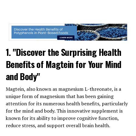
1. "Discover the Surprising Health
Benefits of Magtein for Your Mind
and Body"
Magtein, also known as magnesium L-threonate, is a
unique form of magnesium that has been gaining
attention for its numerous health benefits, particularly
for the mind and body. This innovative supplement is
known for its ability to improve cognitive function,
reduce stress, and support overall brain health.