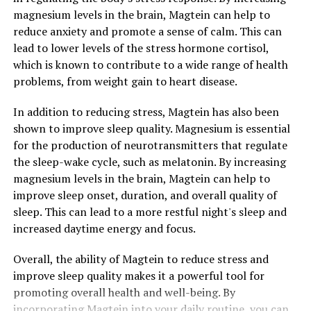
magnesium levels in the brain, Magtein can help to
reduce anxiety and promote a sense of calm. This can
lead to lower levels of the stress hormone cortisol,
which is known to contribute to a wide range of health
problems, from weight gain to heart disease.
In addition to reducing stress, Magtein has also been
shown to improve sleep quality. Magnesium is essential
for the production of neurotransmitters that regulate
the sleep-wake cycle, such as melatonin. By increasing
magnesium levels in the brain, Magtein can help to
improve sleep onset, duration, and overall quality of
sleep. This can lead to a more restful night's sleep and
increased daytime energy and focus.
Overall, the ability of Magtein to reduce stress and
improve sleep quality makes it a powerful tool for
promoting overall health and well-being. By
incorporating Magtein into your daily routine, you can