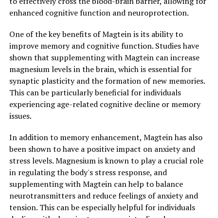
to effectively cross the blood-brain barrier, allowing for
enhanced cognitive function and neuroprotection.
One of the key benefits of Magtein is its ability to
improve memory and cognitive function. Studies have
shown that supplementing with Magtein can increase
magnesium levels in the brain, which is essential for
synaptic plasticity and the formation of new memories.
This can be particularly beneficial for individuals
experiencing age-related cognitive decline or memory
issues.
In addition to memory enhancement, Magtein has also
been shown to have a positive impact on anxiety and
stress levels. Magnesium is known to play a crucial role
in regulating the body's stress response, and
supplementing with Magtein can help to balance
neurotransmitters and reduce feelings of anxiety and
tension. This can be especially helpful for individuals