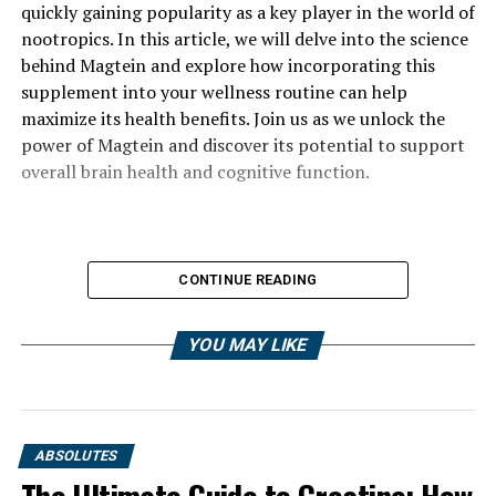
quickly gaining popularity as a key player in the world of
nootropics. In this article, we will delve into the science
behind Magtein and explore how incorporating this
supplement into your wellness routine can help
maximize its health benefits. Join us as we unlock the
power of Magtein and discover its potential to support
overall brain health and cognitive function.
CONTINUE READING
YOU MAY LIKE
ABSOLUTES