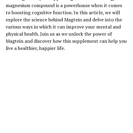
magnesium compound is a powerhouse when it comes
to boosting cognitive function. In this article, we will
explore the science behind Magtein and delve into the
various ways in which it can improve your mental and
physical health. Join us as we unlock the power of
Magtein and discover how this supplement can help you
live a healthier, happier life.