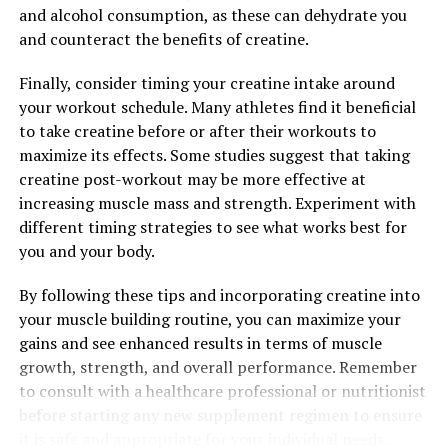
and alcohol consumption, as these can dehydrate you
and counteract the benefits of creatine.
Finally, consider timing your creatine intake around
your workout schedule. Many athletes find it beneficial
to take creatine before or after their workouts to
maximize its effects. Some studies suggest that taking
creatine post-workout may be more effective at
increasing muscle mass and strength. Experiment with
different timing strategies to see what works best for
you and your body.
By following these tips and incorporating creatine into
your muscle building routine, you can maximize your
gains and see enhanced results in terms of muscle
growth, strength, and overall performance. Remember
to consult with a healthcare professional or nutritionist
before starting any new supplement regimen to ensure
it is safe and appropriate for your individual needs.