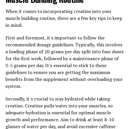
with a healthy diet and regular exercise can amplify its
When it comes to incorporating creatine into your
effects. Make sure to prioritize your overall wellness to
muscle building routine, there are a few key tips to keep
see the best results.
in mind.
By following these tips and incorporating Magtein into
First and foremost, it's important to follow the
your daily routine, you can experience the many health
recommended dosage guidelines. Typically, this involves
benefits this powerful supplement has to offer.
a loading phase of 20 grams per day split into four doses
for the first week, followed by a maintenance phase of
3-5 grams per day. It's essential to stick to these
RELATED TOPICS:
guidelines to ensure you are getting the maximum
UP NEXT
benefits from the supplement without overloading your
The Ultimate Guide to the Health Benefits of Hydrocurc:
system.
Boosting Your Wellness and Vitality with this Powerful
Compound
Secondly, it's crucial to stay hydrated while taking
DON'T MISS
creatine. Creatine pulls water into your muscles, so
Optimizing Testosterone for Men’s Health: The Key to
adequate hydration is essential for optimal muscle
Vitality and Well-being
growth and performance. Aim to drink at least 8-10
glasses of water per day, and avoid excessive caffeine