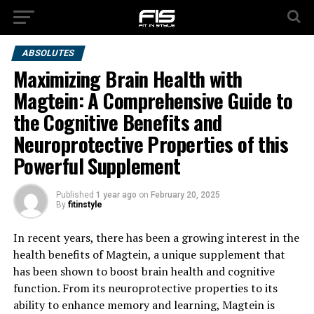
ABSOLUTES
Maximizing Brain Health with
Magtein: A Comprehensive Guide to
the Cognitive Benefits and
Neuroprotective Properties of this
Powerful Supplement
Published
1 year ago
on
February 20, 2025
By
fitinstyle
In recent years, there has been a growing interest in the
health benefits of Magtein, a unique supplement that
has been shown to boost brain health and cognitive
function. From its neuroprotective properties to its
ability to enhance memory and learning, Magtein is