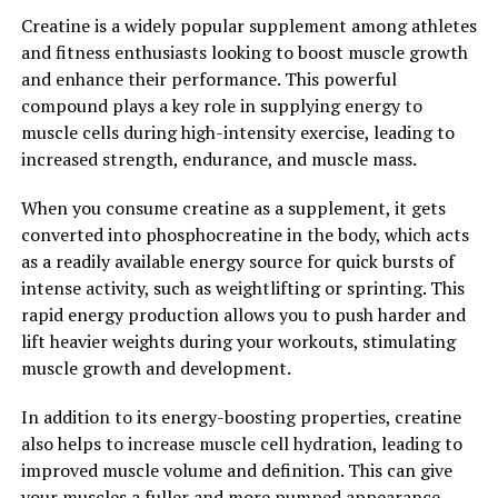
stress levels. Studies have shown that magnesium plays
Creatine is a widely popular supplement among athletes
a crucial role in regulating neurotransmitters that are
and fitness enthusiasts looking to boost muscle growth
involved in mood regulation, such as serotonin and
and enhance their performance. This powerful
dopamine. By increasing magnesium levels in the brain,
compound plays a key role in supplying energy to
Magtein can help to support a healthy mood and reduce
muscle cells during high-intensity exercise, leading to
feelings of stress and anxiety.
increased strength, endurance, and muscle mass.
Overall, Magtein is a powerful supplement that can
When you consume creatine as a supplement, it gets
significantly boost brain health and support overall
converted into phosphocreatine in the body, which acts
cognitive function. By unlocking the power of Magtein,
as a readily available energy source for quick bursts of
individuals can improve memory, enhance learning
intense activity, such as weightlifting or sprinting. This
abilities, protect their brain from damage, and support
rapid energy production allows you to push harder and
a healthy mood. Incorporating Magtein into your daily
lift heavier weights during your workouts, stimulating
routine may be an effective way to support your brain
muscle growth and development.
health and overall well-being.
In addition to its energy-boosting properties, creatine
2. "The Science Behind Magtein:
also helps to increase muscle cell hydration, leading to
improved muscle volume and definition. This can give
Exploring its Cognitive Benefits
your muscles a fuller and more pumped appearance,