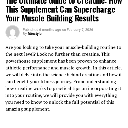
The Ultimate Guide to Creatine: How
This Supplement Can Supercharge
Your Muscle Building Results
Published
6 months ago
on
February 7, 2026
1. "Unlocking the Power of
By
fitinstyle
Magtein: How This Supplement
Are you looking to take your muscle-building routine to
the next level? Look no further than creatine. This
Can Boost Brain Health"
powerhouse supplement has been proven to enhance
athletic performance and muscle growth. In this article,
Magtein, also known as magnesium L-threonate, is a
we will delve into the science behind creatine and how it
supplement that has been gaining popularity in recent
can benefit your fitness journey. From understanding
years for its numerous health benefits, particularly its
how creatine works to practical tips on incorporating it
ability to boost brain health. This unique form of
into your routine, we will provide you with everything
magnesium is able to cross the blood-brain barrier,
you need to know to unlock the full potential of this
allowing it to effectively enhance cognitive function
amazing supplement.
and support overall brain health.
One of the key ways in which Magtein can boost brain