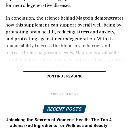
for neurodegenerative diseases.
In conclusion, the science behind Magtein demonstrates
how this supplement can support overall well-being by
promoting brain health, reducing stress and anxiety,
and protecting against neurodegeneration. With its
unique ability to cross the blood-brain barrier and
increase brain magnesium levels, Magtein is a valuable
supplement for those looking to improve their cognitive
function and mental well-being.
CONTINUE READING
ADVERTISEMENT
RECENT POSTS
Unlocking the Secrets of Women’s Health: The Top 4
Trademarked Ingredients for Wellness and Beauty