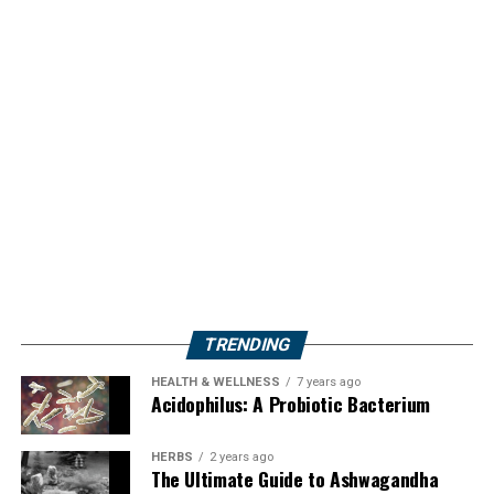
TRENDING
HEALTH & WELLNESS
7 years ago
Acidophilus: A Probiotic Bacterium
HERBS
2 years ago
The Ultimate Guide to Ashwagandha