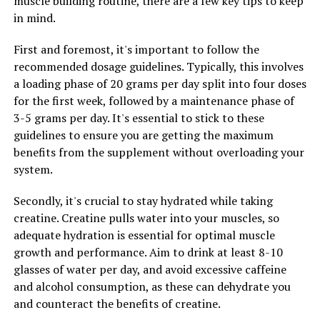
muscle building routine, there are a few key tips to keep
overall brain health. Additionally, magnesium is also
in mind.
important for bone health, heart health, and muscle
First and foremost, it's important to follow the
function, so ensuring an adequate intake of this
recommended dosage guidelines. Typically, this involves
essential mineral is crucial for overall health and well-
a loading phase of 20 grams per day split into four doses
being.
for the first week, followed by a maintenance phase of
In conclusion, the science behind Magtein suggests that
3-5 grams per day. It's essential to stick to these
this mineral supplement may offer a variety of health
guidelines to ensure you are getting the maximum
benefits by increasing magnesium levels in the brain. By
benefits from the supplement without overloading your
supporting brain health, cognitive function, and overall
system.
well-being, Magtein may be a valuable addition to a
Secondly, it's crucial to stay hydrated while taking
healthy lifestyle.
creatine. Creatine pulls water into your muscles, so
adequate hydration is essential for optimal muscle
growth and performance. Aim to drink at least 8-10
RELATED TOPICS:
glasses of water per day, and avoid excessive caffeine
UP NEXT
and alcohol consumption, as these can dehydrate you
Unveiling the Healing Powers of Hydrocurc: A Guide to
and counteract the benefits of creatine.
the Surprising Health Benefits of this Natural Superfood