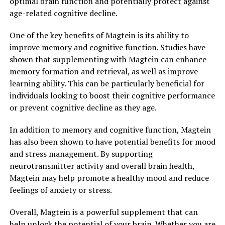
optimal brain function and potentially protect against
age-related cognitive decline.
One of the key benefits of Magtein is its ability to
improve memory and cognitive function. Studies have
shown that supplementing with Magtein can enhance
memory formation and retrieval, as well as improve
learning ability. This can be particularly beneficial for
individuals looking to boost their cognitive performance
or prevent cognitive decline as they age.
In addition to memory and cognitive function, Magtein
has also been shown to have potential benefits for mood
and stress management. By supporting
neurotransmitter activity and overall brain health,
Magtein may help promote a healthy mood and reduce
feelings of anxiety or stress.
Overall, Magtein is a powerful supplement that can
help unlock the potential of your brain. Whether you are