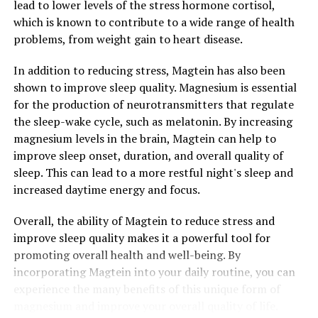
lead to lower levels of the stress hormone cortisol,
which is known to contribute to a wide range of health
problems, from weight gain to heart disease.
In addition to reducing stress, Magtein has also been
shown to improve sleep quality. Magnesium is essential
for the production of neurotransmitters that regulate
the sleep-wake cycle, such as melatonin. By increasing
magnesium levels in the brain, Magtein can help to
improve sleep onset, duration, and overall quality of
sleep. This can lead to a more restful night's sleep and
increased daytime energy and focus.
Overall, the ability of Magtein to reduce stress and
improve sleep quality makes it a powerful tool for
promoting overall health and well-being. By
incorporating Magtein into your daily routine, you can
experience the many benefits of this unique form of
magnesium and improve your overall quality of life.