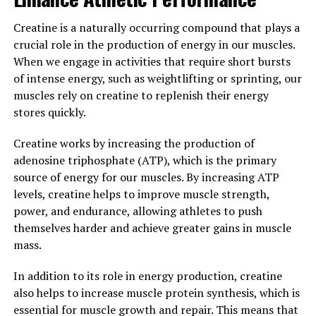
stress, boost memory, or simply support overall brain
Creatine is a naturally occurring compound that plays a
health, Magtein may be a beneficial addition to your
crucial role in the production of energy in our muscles.
daily routine.
When we engage in activities that require short bursts
of intense energy, such as weightlifting or sprinting, our
3. "The Science Behind Magtein:
muscles rely on creatine to replenish their energy
Understanding How This
stores quickly.
Mineral Supplement Can
Creatine works by increasing the production of
adenosine triphosphate (ATP), which is the primary
Enhance Overall Health"
source of energy for our muscles. By increasing ATP
levels, creatine helps to improve muscle strength,
Magtein, also known as magnesium L-threonate, is a
power, and endurance, allowing athletes to push
mineral supplement that has been gaining popularity
themselves harder and achieve greater gains in muscle
for its potential health benefits. But what exactly is the
mass.
science behind Magtein and how does it work to
enhance overall health?
In addition to its role in energy production, creatine
also helps to increase muscle protein synthesis, which is
One of the key ways in which Magtein is believed to
essential for muscle growth and repair. This means that
benefit health is through its ability to increase