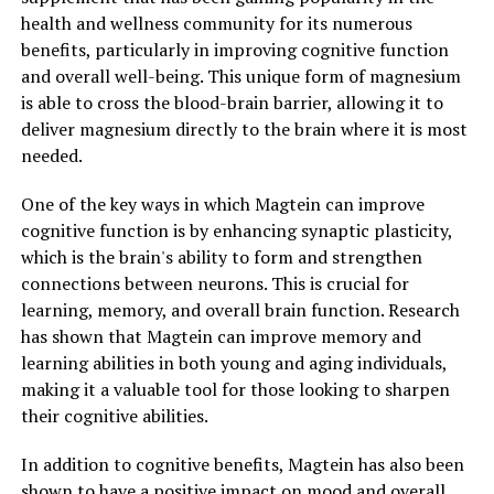
health and wellness community for its numerous
benefits, particularly in improving cognitive function
and overall well-being. This unique form of magnesium
is able to cross the blood-brain barrier, allowing it to
deliver magnesium directly to the brain where it is most
needed.
One of the key ways in which Magtein can improve
cognitive function is by enhancing synaptic plasticity,
which is the brain's ability to form and strengthen
connections between neurons. This is crucial for
learning, memory, and overall brain function. Research
has shown that Magtein can improve memory and
learning abilities in both young and aging individuals,
making it a valuable tool for those looking to sharpen
their cognitive abilities.
In addition to cognitive benefits, Magtein has also been
shown to have a positive impact on mood and overall