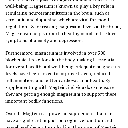
well-being. Magnesium is known to play a key role in
regulating neurotransmitters in the brain, such as
serotonin and dopamine, which are vital for mood
regulation. By increasing magnesium levels in the brain,
Magtein can help support a healthy mood and reduce
symptoms of anxiety and depression.
Furthermore, magnesium is involved in over 300
biochemical reactions in the body, making it essential
for overall health and well-being. Adequate magnesium
levels have been linked to improved sleep, reduced
inflammation, and better cardiovascular health. By
supplementing with Magtein, individuals can ensure
they are getting enough magnesium to support these
important bodily functions.
Overall, Magtein is a powerful supplement that can
have a significant impact on cognitive function and
overall well-being. By unlocking the power of Magtein,