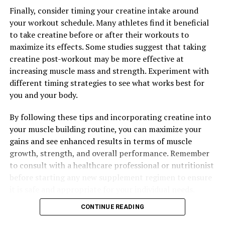
DON'T MISS
Finally, consider timing your creatine intake around
Hydrocurc: The Key to Better Health? Exploring the
your workout schedule. Many athletes find it beneficial
Health Benefits and Science Behind this Powerful
to take creatine before or after their workouts to
Compound
maximize its effects. Some studies suggest that taking
creatine post-workout may be more effective at
increasing muscle mass and strength. Experiment with
different timing strategies to see what works best for
you and your body.
By following these tips and incorporating creatine into
your muscle building routine, you can maximize your
gains and see enhanced results in terms of muscle
growth, strength, and overall performance. Remember
to consult with a healthcare professional or nutritionist
before starting any new supplement regimen to ensure
it is safe and appropriate for your individual needs.
CONTINUE READING