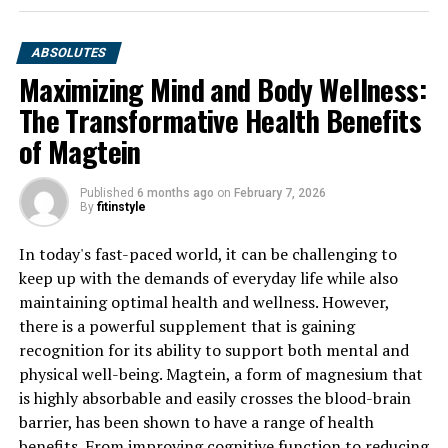
ABSOLUTES
Maximizing Mind and Body Wellness:
The Transformative Health Benefits
of Magtein
Published
6 months ago
on
February 7, 2026
By
fitinstyle
In today's fast-paced world, it can be challenging to
keep up with the demands of everyday life while also
maintaining optimal health and wellness. However,
there is a powerful supplement that is gaining
recognition for its ability to support both mental and
physical well-being. Magtein, a form of magnesium that
is highly absorbable and easily crosses the blood-brain
barrier, has been shown to have a range of health
benefits. From improving cognitive function to reducing