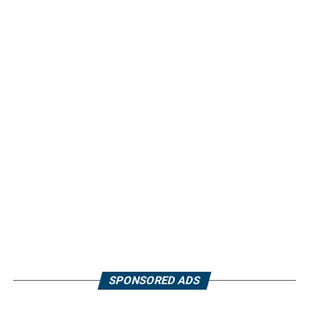
SPONSORED ADS