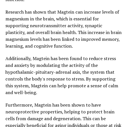
Research has shown that Magtein can increase levels of
magnesium in the brain, which is essential for
supporting neurotransmitter activity, synaptic
plasticity, and overall brain health. This increase in brain
magnesium levels has been linked to improved memory,
learning, and cognitive function.
Additionally, Magtein has been found to reduce stress
and anxiety by modulating the activity of the
hypothalamic-pituitary-adrenal axis, the system that
controls the body's response to stress. By supporting
this system, Magtein can help promote a sense of calm
and well-being.
Furthermore, Magtein has been shown to have
neuroprotective properties, helping to protect brain
cells from damage and degeneration. This can be
especially beneficial for aging individuals or those at risk