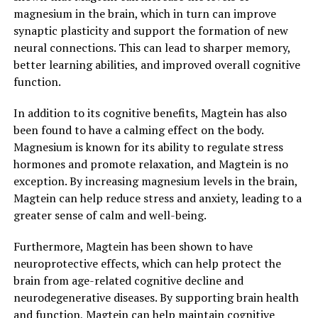
magnesium in the brain, which in turn can improve
synaptic plasticity and support the formation of new
neural connections. This can lead to sharper memory,
better learning abilities, and improved overall cognitive
function.
In addition to its cognitive benefits, Magtein has also
been found to have a calming effect on the body.
Magnesium is known for its ability to regulate stress
hormones and promote relaxation, and Magtein is no
exception. By increasing magnesium levels in the brain,
Magtein can help reduce stress and anxiety, leading to a
greater sense of calm and well-being.
Furthermore, Magtein has been shown to have
neuroprotective effects, which can help protect the
brain from age-related cognitive decline and
neurodegenerative diseases. By supporting brain health
and function, Magtein can help maintain cognitive