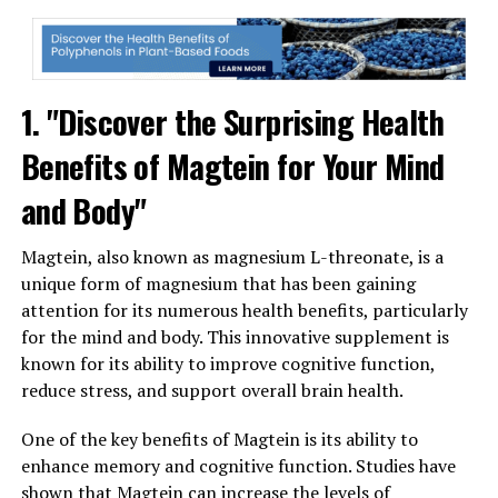
1. "Discover the Surprising Health
Benefits of Magtein for Your Mind
and Body"
Magtein, also known as magnesium L-threonate, is a
unique form of magnesium that has been gaining
attention for its numerous health benefits, particularly
for the mind and body. This innovative supplement is
known for its ability to improve cognitive function,
reduce stress, and support overall brain health.
One of the key benefits of Magtein is its ability to
enhance memory and cognitive function. Studies have
shown that Magtein can increase the levels of