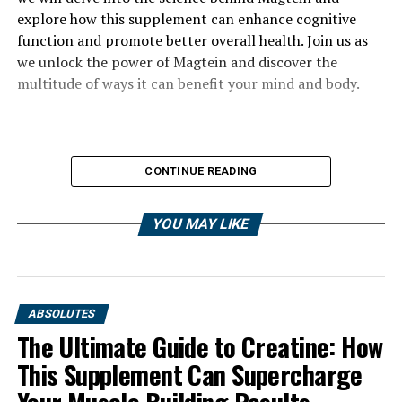
explore how this supplement can enhance cognitive
function and promote better overall health. Join us as
we unlock the power of Magtein and discover the
multitude of ways it can benefit your mind and body.
CONTINUE READING
YOU MAY LIKE
ABSOLUTES
The Ultimate Guide to Creatine: How
This Supplement Can Supercharge