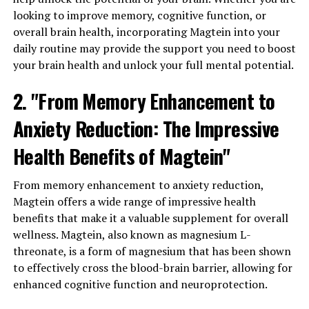
looking to improve memory, cognitive function, or
overall brain health, incorporating Magtein into your
daily routine may provide the support you need to boost
your brain health and unlock your full mental potential.
2. "From Memory Enhancement to
Anxiety Reduction: The Impressive
Health Benefits of Magtein"
From memory enhancement to anxiety reduction,
Magtein offers a wide range of impressive health
benefits that make it a valuable supplement for overall
wellness. Magtein, also known as magnesium L-
threonate, is a form of magnesium that has been shown
to effectively cross the blood-brain barrier, allowing for
enhanced cognitive function and neuroprotection.