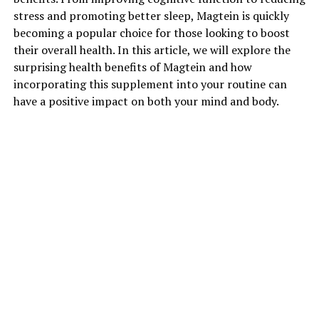
stress and promoting better sleep, Magtein is quickly
becoming a popular choice for those looking to boost
their overall health. In this article, we will explore the
surprising health benefits of Magtein and how
incorporating this supplement into your routine can
have a positive impact on both your mind and body.