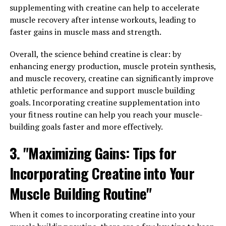
supplementing with creatine can help to accelerate
magnesium levels in the brain. Magnesium is an
muscle recovery after intense workouts, leading to
essential mineral that plays a crucial role in a variety of
faster gains in muscle mass and strength.
bodily functions, including nerve transmission, muscle
function, and energy production. However, many people
Overall, the science behind creatine is clear: by
do not get enough magnesium in their diets, which can
enhancing energy production, muscle protein synthesis,
lead to a variety of health issues.
and muscle recovery, creatine can significantly improve
athletic performance and support muscle building
Magtein is unique in that it is able to cross the blood-
goals. Incorporating creatine supplementation into
brain barrier, allowing it to increase magnesium levels in
your fitness routine can help you reach your muscle-
the brain more effectively than other forms of
building goals faster and more effectively.
magnesium supplements. This is important because
magnesium is known to play a key role in brain health,
3. "Maximizing Gains: Tips for
with research suggesting that low levels of magnesium
may be linked to conditions such as anxiety, depression,
Incorporating Creatine into Your
and cognitive decline.
Muscle Building Routine"
By increasing magnesium levels in the brain, Magtein
may help to improve cognitive function, reduce
When it comes to incorporating creatine into your
symptoms of anxiety and depression, and support