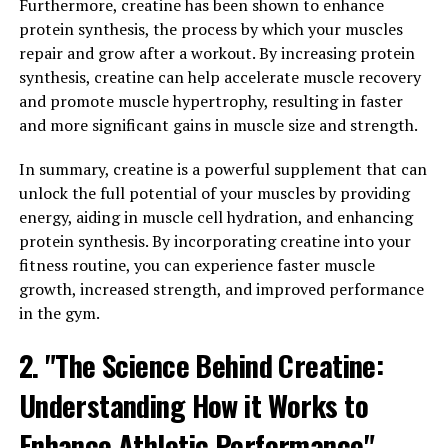
Furthermore, creatine has been shown to enhance
body's stress response by reducing levels of cortisol, the
protein synthesis, the process by which your muscles
stress hormone. By promoting relaxation and calming
repair and grow after a workout. By increasing protein
the nervous system, Magtein can help individuals better
synthesis, creatine can help accelerate muscle recovery
cope with daily stressors and improve overall mental
and promote muscle hypertrophy, resulting in faster
well-being.
and more significant gains in muscle size and strength.
In addition to its stress-reducing properties, Magtein
In summary, creatine is a powerful supplement that can
has also been shown to improve memory and cognitive
unlock the full potential of your muscles by providing
function. Research has found that Magtein can enhance
energy, aiding in muscle cell hydration, and enhancing
synaptic plasticity, which is crucial for learning and
protein synthesis. By incorporating creatine into your
memory formation. By increasing the levels of
fitness routine, you can experience faster muscle
magnesium in the brain, Magtein helps support optimal
growth, increased strength, and improved performance
brain function and may even aid in the prevention of
in the gym.
age-related cognitive decline.
2. "The Science Behind Creatine:
Overall, the health benefits of Magtein are vast and
Understanding How it Works to
varied, making it a valuable supplement for those
looking to improve their mental well-being and
Enhance Athletic Performance"
cognitive function. Whether you're looking to reduce