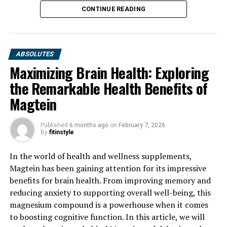
CONTINUE READING
ABSOLUTES
Maximizing Brain Health: Exploring
the Remarkable Health Benefits of
Magtein
Published
6 months ago
on
February 7, 2026
By
fitinstyle
In the world of health and wellness supplements,
Magtein has been gaining attention for its impressive
benefits for brain health. From improving memory and
reducing anxiety to supporting overall well-being, this
magnesium compound is a powerhouse when it comes
to boosting cognitive function. In this article, we will