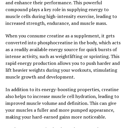
and enhance their performance. This powerful
any individual's daily routine. Consider incorporating
compound plays a key role in supplying energy to
Magtein into your supplement regimen to unlock its
muscle cells during high-intensity exercise, leading to
full potential and reap the many benefits it has to offer
increased strength, endurance, and muscle mass.
for your brain health.
When you consume creatine as a supplement, it gets
2. "From Stress Reduction to
converted into phosphocreatine in the body, which acts
as a readily available energy source for quick bursts of
Improved Memory: Exploring
intense activity, such as weightlifting or sprinting. This
the Many Health Benefits of
rapid energy production allows you to push harder and
lift heavier weights during your workouts, stimulating
Magtein"
muscle growth and development.
Magtein, also known as magnesium L-threonate, is a
In addition to its energy-boosting properties, creatine
unique form of magnesium that has been gaining
also helps to increase muscle cell hydration, leading to
popularity in the health and wellness community. One
improved muscle volume and definition. This can give
of the key benefits of Magtein is its ability to reduce
your muscles a fuller and more pumped appearance,
stress and anxiety levels.
making your hard-earned gains more noticeable.
Studies have shown that Magtein can help regulate the