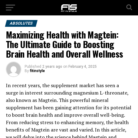
ABSOLUTES
Maximizing Health with Magtein:
The Ultimate Guide to Boosting
Brain Health and Overall Wellness
Published
2 years ago
on
February 4, 2025
By
fitinstyle
In recent years, the supplement market has seen a
surge in interest surrounding magnesium L-threonate,
also known as Magtein. This powerful mineral
supplement has been gaining attention for its potential
to boost brain health and improve overall well-being.
From reducing stress to enhancing memory, the health
benefits of Magtein are vast and varied. In this article,
we will delve into the science behind Magtein and