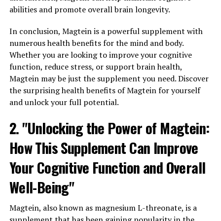
abilities and promote overall brain longevity.
In conclusion, Magtein is a powerful supplement with
numerous health benefits for the mind and body.
Whether you are looking to improve your cognitive
function, reduce stress, or support brain health,
Magtein may be just the supplement you need. Discover
the surprising health benefits of Magtein for yourself
and unlock your full potential.
2. "Unlocking the Power of Magtein:
How This Supplement Can Improve
Your Cognitive Function and Overall
Well-Being"
Magtein, also known as magnesium L-threonate, is a
supplement that has been gaining popularity in the