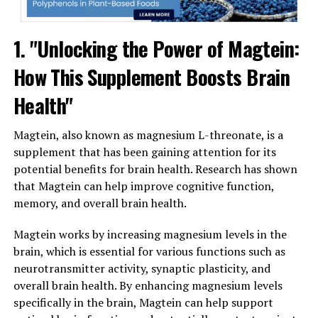
1. "Unlocking the Power of Magtein:
How This Supplement Boosts Brain
Health"
Magtein, also known as magnesium L-threonate, is a
supplement that has been gaining attention for its
potential benefits for brain health. Research has shown
that Magtein can help improve cognitive function,
memory, and overall brain health.
Magtein works by increasing magnesium levels in the
brain, which is essential for various functions such as
neurotransmitter activity, synaptic plasticity, and
overall brain health. By enhancing magnesium levels
specifically in the brain, Magtein can help support