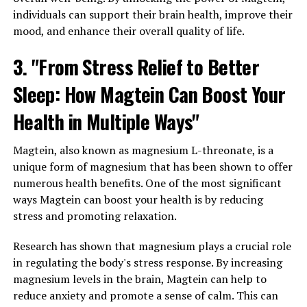
individuals can support their brain health, improve their
mood, and enhance their overall quality of life.
3. "From Stress Relief to Better
Sleep: How Magtein Can Boost Your
Health in Multiple Ways"
Magtein, also known as magnesium L-threonate, is a
unique form of magnesium that has been shown to offer
numerous health benefits. One of the most significant
ways Magtein can boost your health is by reducing
stress and promoting relaxation.
Research has shown that magnesium plays a crucial role
in regulating the body's stress response. By increasing
magnesium levels in the brain, Magtein can help to
reduce anxiety and promote a sense of calm. This can