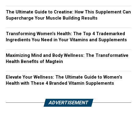
The Ultimate Guide to Creatine: How This Supplement Can
Supercharge Your Muscle Building Results
Transforming Women’s Health: The Top 4 Trademarked
Ingredients You Need in Your Vitamins and Supplements
Maximizing Mind and Body Wellness: The Transformative
Health Benefits of Magtein
Elevate Your Wellness: The Ultimate Guide to Women’s
Health with These 4 Branded Vitamin Supplements
ADVERTISEMENT