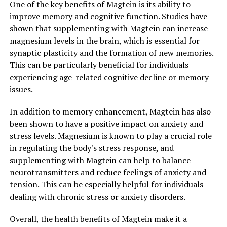
One of the key benefits of Magtein is its ability to
improve memory and cognitive function. Studies have
shown that supplementing with Magtein can increase
magnesium levels in the brain, which is essential for
synaptic plasticity and the formation of new memories.
This can be particularly beneficial for individuals
experiencing age-related cognitive decline or memory
issues.
In addition to memory enhancement, Magtein has also
been shown to have a positive impact on anxiety and
stress levels. Magnesium is known to play a crucial role
in regulating the body's stress response, and
supplementing with Magtein can help to balance
neurotransmitters and reduce feelings of anxiety and
tension. This can be especially helpful for individuals
dealing with chronic stress or anxiety disorders.
Overall, the health benefits of Magtein make it a