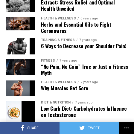
Extract: Stress Relief and Optimal
Health Unveiled
HEALTH & WELLNESS
6 years ago
Herbs and Essential Oils to Fight
Coronavirus
TRAINING & FITNESS
7 years ago
6 Ways to Decrease your Shoulder Pain!
FITNESS
7 years ago
“No Pain, No Gain” True or Just a Fitness
Myth
HEALTH & WELLNESS
7 years ago
Why Muscles Get Sore
DIET & NUTRITION
7 years ago
Low Carb Diet: Carbohydrates Influence
on Testosterone
SHARE
TWEET
TRAINING & FITNESS
7 years ago