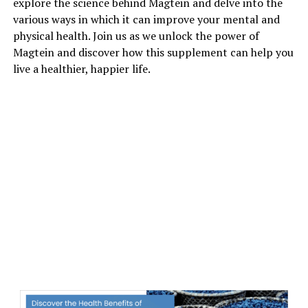
explore the science behind Magtein and delve into the
various ways in which it can improve your mental and
physical health. Join us as we unlock the power of
Magtein and discover how this supplement can help you
live a healthier, happier life.