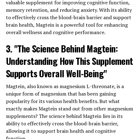
valuable supplement for improving cognitive function,
memory retention, and reducing anxiety. With its ability
to effectively cross the blood-brain barrier and support
brain health, Magtein is a powerful tool for enhancing
overall wellness and cognitive performance.
3. "The Science Behind Magtein:
Understanding How This Supplement
Supports Overall Well-Being"
Magtein, also known as magnesium L-threonate, is a
unique form of magnesium that has been gaining
popularity for its various health benefits. But what
exactly makes Magtein stand out from other magnesium
supplements? The science behind Magtein lies in its
ability to effectively cross the blood-brain barrier,
allowing it to support brain health and cognitive
function.