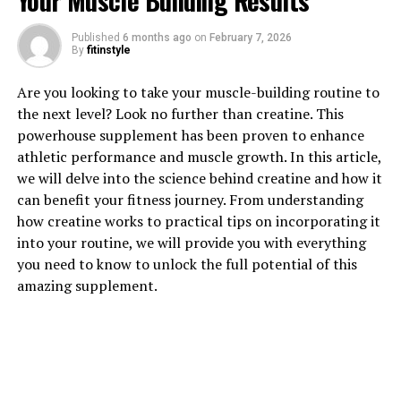
Your Muscle Building Results
Published
6 months ago
on
February 7, 2026
1. "Unlocking the Power of
By
fitinstyle
Magtein: How This Supplement
Are you looking to take your muscle-building routine to
the next level? Look no further than creatine. This
Can Boost Brain Health"
powerhouse supplement has been proven to enhance
athletic performance and muscle growth. In this article,
Magtein, also known as magnesium L-threonate, is a
we will delve into the science behind creatine and how it
unique form of magnesium that has been gaining
can benefit your fitness journey. From understanding
popularity for its potential to improve brain health.
how creatine works to practical tips on incorporating it
This supplement is specifically designed to enhance
into your routine, we will provide you with everything
magnesium levels in the brain, which is crucial for
you need to know to unlock the full potential of this
optimal cognitive function.
amazing supplement.
One of the key benefits of Magtein is its ability to
improve memory and learning. Research has shown that
magnesium plays a critical role in synaptic plasticity,
which is the ability of the brain to strengthen and create
new connections between neurons. By increasing