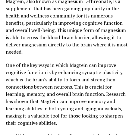
Magtein, also known as magnesium L-threonate, is a
supplement that has been gaining popularity in the
health and wellness community for its numerous
benefits, particularly in improving cognitive function
and overall well-being. This unique form of magnesium
is able to cross the blood-brain barrier, allowing it to
deliver magnesium directly to the brain where it is most
needed.
One of the key ways in which Magtein can improve
cognitive function is by enhancing synaptic plasticity,
which is the brain's ability to form and strengthen
connections between neurons. This is crucial for
learning, memory, and overall brain function. Research
has shown that Magtein can improve memory and
learning abilities in both young and aging individuals,
making it a valuable tool for those looking to sharpen
their cognitive abilities.