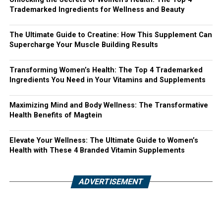
Trademarked Ingredients for Wellness and Beauty
The Ultimate Guide to Creatine: How This Supplement Can
Supercharge Your Muscle Building Results
Transforming Women’s Health: The Top 4 Trademarked
Ingredients You Need in Your Vitamins and Supplements
Maximizing Mind and Body Wellness: The Transformative
Health Benefits of Magtein
Elevate Your Wellness: The Ultimate Guide to Women’s
Health with These 4 Branded Vitamin Supplements
ADVERTISEMENT