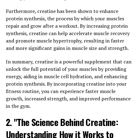
has proven to be a powerful ally in promoting overall
wellness in men.
Furthermore, creatine has been shown to enhance
protein synthesis, the process by which your muscles
One of the key benefits of Tesnor is its ability to
repair and grow after a workout. By increasing protein
increase testosterone levels in men. Testosterone is a
synthesis, creatine can help accelerate muscle recovery
hormone that plays a crucial role in maintaining muscle
and promote muscle hypertrophy, resulting in faster
mass, bone density, and overall energy levels. Low
and more significant gains in muscle size and strength.
testosterone levels can lead to a variety of health issues,
including decreased libido, fatigue, and even depression.
In summary, creatine is a powerful supplement that can
By enhancing testosterone production, Tesnor can help
unlock the full potential of your muscles by providing
men maintain optimal hormone levels and improve
energy, aiding in muscle cell hydration, and enhancing
their overall well-being.
protein synthesis. By incorporating creatine into your
fitness routine, you can experience faster muscle
In addition to boosting testosterone levels, Tesnor has
growth, increased strength, and improved performance
also been shown to support muscle growth and
in the gym.
strength. This is particularly beneficial for men who are
looking to build muscle mass and improve their physical
2. "The Science Behind Creatine:
performance. By enhancing muscle protein synthesis
Understanding How it Works to
and increasing muscle mass, Tesnor can help men