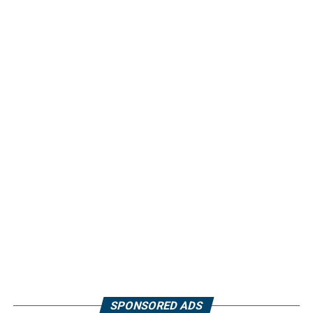
SPONSORED ADS