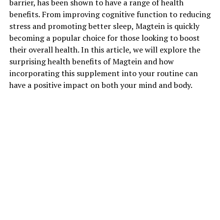
barrier, has been shown to have a range of health
benefits. From improving cognitive function to reducing
stress and promoting better sleep, Magtein is quickly
becoming a popular choice for those looking to boost
their overall health. In this article, we will explore the
surprising health benefits of Magtein and how
incorporating this supplement into your routine can
have a positive impact on both your mind and body.