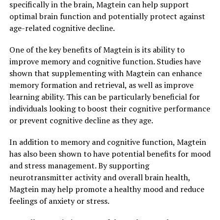
specifically in the brain, Magtein can help support
optimal brain function and potentially protect against
age-related cognitive decline.
One of the key benefits of Magtein is its ability to
improve memory and cognitive function. Studies have
shown that supplementing with Magtein can enhance
memory formation and retrieval, as well as improve
learning ability. This can be particularly beneficial for
individuals looking to boost their cognitive performance
or prevent cognitive decline as they age.
In addition to memory and cognitive function, Magtein
has also been shown to have potential benefits for mood
and stress management. By supporting
neurotransmitter activity and overall brain health,
Magtein may help promote a healthy mood and reduce
feelings of anxiety or stress.