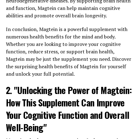
neurodegenerative diseases. By supporting brain health
and function, Magtein can help maintain cognitive
abilities and promote overall brain longevity.
In conclusion, Magtein is a powerful supplement with
numerous health benefits for the mind and body.
Whether you are looking to improve your cognitive
function, reduce stress, or support brain health,
Magtein may be just the supplement you need. Discover
the surprising health benefits of Magtein for yourself
and unlock your full potential.
2. "Unlocking the Power of Magtein:
How This Supplement Can Improve
Your Cognitive Function and Overall
Well-Being"