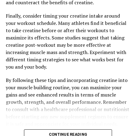
and counteract the benefits of creatine.
DON'T MISS
Unlocking the Potential: The Powerful Health Benefits
Finally, consider timing your creatine intake around
of Tesnor for Boosting Men’s Health and Wellness
your workout schedule. Many athletes find it beneficial
to take creatine before or after their workouts to
maximize its effects. Some studies suggest that taking
creatine post-workout may be more effective at
increasing muscle mass and strength. Experiment with
different timing strategies to see what works best for
you and your body.
By following these tips and incorporating creatine into
your muscle building routine, you can maximize your
gains and see enhanced results in terms of muscle
growth, strength, and overall performance. Remember
to consult with a healthcare professional or nutritionist
before starting any new supplement regimen to ensure
it is safe and appropriate for your individual needs.
CONTINUE READING