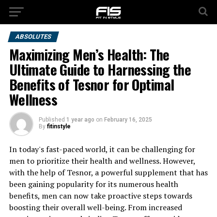
ABSOLUTES
Maximizing Men’s Health: The
Ultimate Guide to Harnessing the
Benefits of Tesnor for Optimal
Wellness
Published
1 year ago
on
February 16, 2025
By
fitinstyle
In today's fast-paced world, it can be challenging for
men to prioritize their health and wellness. However,
with the help of Tesnor, a powerful supplement that has
been gaining popularity for its numerous health
benefits, men can now take proactive steps towards
boosting their overall well-being. From increased