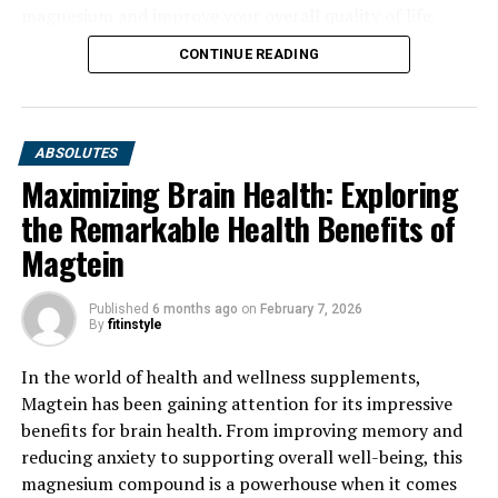
magnesium and improve your overall quality of life.
CONTINUE READING
ABSOLUTES
Maximizing Brain Health: Exploring
the Remarkable Health Benefits of
Magtein
Published
6 months ago
on
February 7, 2026
By
fitinstyle
In the world of health and wellness supplements,
Magtein has been gaining attention for its impressive
benefits for brain health. From improving memory and
reducing anxiety to supporting overall well-being, this
magnesium compound is a powerhouse when it comes