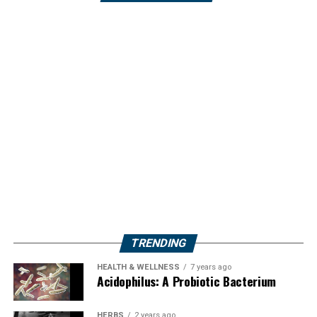
TRENDING
HEALTH & WELLNESS
7 years ago
Acidophilus: A Probiotic Bacterium
HERBS
2 years ago