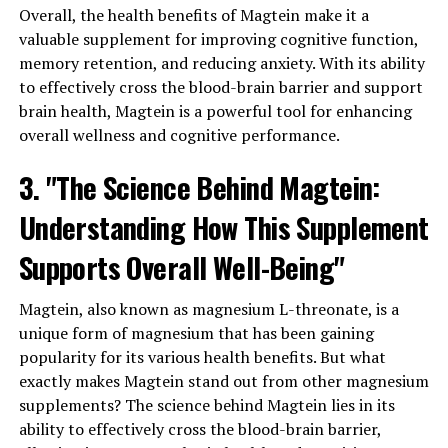
Overall, the health benefits of Magtein make it a
valuable supplement for improving cognitive function,
memory retention, and reducing anxiety. With its ability
to effectively cross the blood-brain barrier and support
brain health, Magtein is a powerful tool for enhancing
overall wellness and cognitive performance.
3. "The Science Behind Magtein:
Understanding How This Supplement
Supports Overall Well-Being"
Magtein, also known as magnesium L-threonate, is a
unique form of magnesium that has been gaining
popularity for its various health benefits. But what
exactly makes Magtein stand out from other magnesium
supplements? The science behind Magtein lies in its
ability to effectively cross the blood-brain barrier,