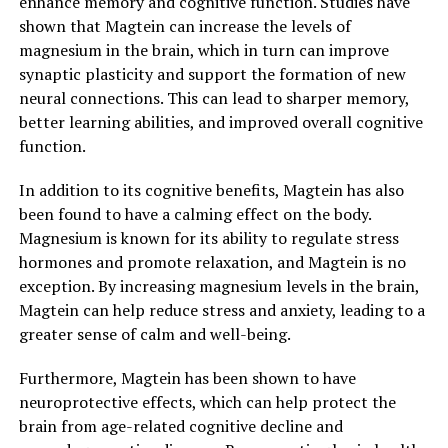
enhance memory and cognitive function. Studies have
shown that Magtein can increase the levels of
magnesium in the brain, which in turn can improve
synaptic plasticity and support the formation of new
neural connections. This can lead to sharper memory,
better learning abilities, and improved overall cognitive
function.
In addition to its cognitive benefits, Magtein has also
been found to have a calming effect on the body.
Magnesium is known for its ability to regulate stress
hormones and promote relaxation, and Magtein is no
exception. By increasing magnesium levels in the brain,
Magtein can help reduce stress and anxiety, leading to a
greater sense of calm and well-being.
Furthermore, Magtein has been shown to have
neuroprotective effects, which can help protect the
brain from age-related cognitive decline and