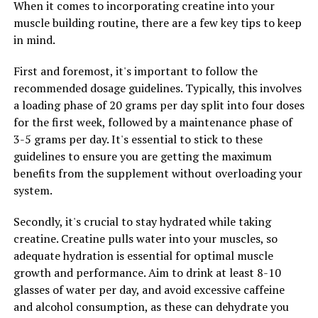
When it comes to incorporating creatine into your
In addition to boosting stamina, Tesnor can also
muscle building routine, there are a few key tips to keep
improve overall vitality and well-being. The blend of
in mind.
herbs and nutrients in Tesnor work together to support
the body's natural processes, promoting optimal health
First and foremost, it's important to follow the
and vitality. By taking Tesnor regularly, men may
recommended dosage guidelines. Typically, this involves
experience improved mood, better sleep, and a general
a loading phase of 20 grams per day split into four doses
sense of well-being.
for the first week, followed by a maintenance phase of
3-5 grams per day. It's essential to stick to these
Overall, Tesnor offers a holistic approach to men's
guidelines to ensure you are getting the maximum
health, addressing both physical and mental well-being.
benefits from the supplement without overloading your
By incorporating Tesnor into their daily routine, men
system.
can enjoy improved stamina, vitality, and overall health.
Secondly, it's crucial to stay hydrated while taking
creatine. Creatine pulls water into your muscles, so
RELATED TOPICS:
adequate hydration is essential for optimal muscle
UP NEXT
growth and performance. Aim to drink at least 8-10
The Ultimate Guide to Magtein: Exploring the Health
glasses of water per day, and avoid excessive caffeine
Benefits of this Powerful Supplement for Cognitive
and alcohol consumption, as these can dehydrate you
Enhancement, Stress Relief, and Overall Wellness