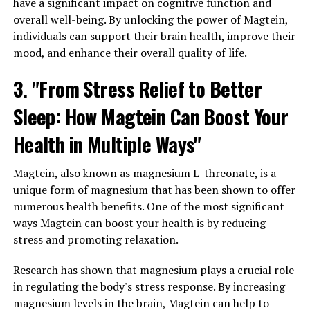
have a significant impact on cognitive function and
overall well-being. By unlocking the power of Magtein,
individuals can support their brain health, improve their
mood, and enhance their overall quality of life.
3. "From Stress Relief to Better
Sleep: How Magtein Can Boost Your
Health in Multiple Ways"
Magtein, also known as magnesium L-threonate, is a
unique form of magnesium that has been shown to offer
numerous health benefits. One of the most significant
ways Magtein can boost your health is by reducing
stress and promoting relaxation.
Research has shown that magnesium plays a crucial role
in regulating the body's stress response. By increasing
magnesium levels in the brain, Magtein can help to