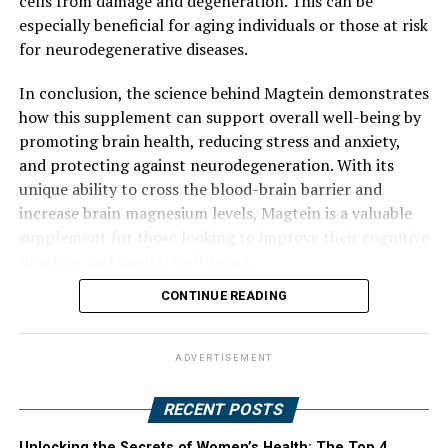
cells from damage and degeneration. This can be
especially beneficial for aging individuals or those at risk
for neurodegenerative diseases.
In conclusion, the science behind Magtein demonstrates
how this supplement can support overall well-being by
promoting brain health, reducing stress and anxiety,
and protecting against neurodegeneration. With its
unique ability to cross the blood-brain barrier and
increase brain magnesium levels, Magtein is a valuable
supplement for those looking to improve their cognitive
function and mental well-being.
CONTINUE READING
ADVERTISEMENT
RECENT POSTS
Unlocking the Secrets of Women’s Health: The Top 4