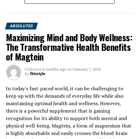
ABSOLUTES
Maximizing Mind and Body Wellness:
The Transformative Health Benefits
of Magtein
Published
6 months ago
on
February 7, 2026
By
fitinstyle
In today's fast-paced world, it can be challenging to
keep up with the demands of everyday life while also
maintaining optimal health and wellness. However,
there is a powerful supplement that is gaining
recognition for its ability to support both mental and
physical well-being. Magtein, a form of magnesium that
is highly absorbable and easily crosses the blood-brain