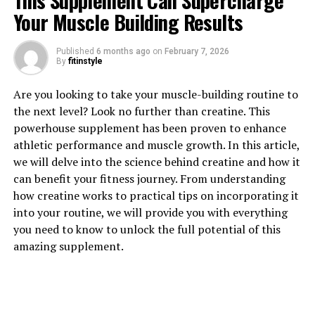
This Supplement Can Supercharge
Your Muscle Building Results
Published
6 months ago
on
February 7, 2026
By
fitinstyle
1. "The Power of Tesnor: How
Are you looking to take your muscle-building routine to
This Supplement Can Boost
the next level? Look no further than creatine. This
powerhouse supplement has been proven to enhance
Men's Health"
athletic performance and muscle growth. In this article,
we will delve into the science behind creatine and how it
Tesnor is a powerful supplement that has been gaining
can benefit your fitness journey. From understanding
popularity for its numerous health benefits, particularly
how creatine works to practical tips on incorporating it
for men. This natural ingredient has been shown to have
into your routine, we will provide you with everything
a positive impact on various aspects of men's health,
you need to know to unlock the full potential of this
making it a valuable addition to any wellness routine.
amazing supplement.
One of the key ways in which Tesnor can boost men's
health is by supporting healthy testosterone levels.
Testosterone is a hormone that plays a crucial role in