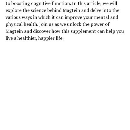
to boosting cognitive function. In this article, we will
explore the science behind Magtein and delve into the
various ways in which it can improve your mental and
physical health. Join us as we unlock the power of
Magtein and discover how this supplement can help you
live a healthier, happier life.