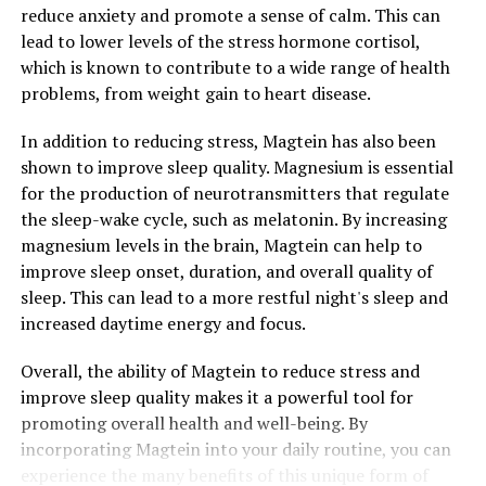
reduce anxiety and promote a sense of calm. This can
lead to lower levels of the stress hormone cortisol,
which is known to contribute to a wide range of health
problems, from weight gain to heart disease.
In addition to reducing stress, Magtein has also been
shown to improve sleep quality. Magnesium is essential
for the production of neurotransmitters that regulate
the sleep-wake cycle, such as melatonin. By increasing
magnesium levels in the brain, Magtein can help to
improve sleep onset, duration, and overall quality of
sleep. This can lead to a more restful night's sleep and
increased daytime energy and focus.
Overall, the ability of Magtein to reduce stress and
improve sleep quality makes it a powerful tool for
promoting overall health and well-being. By
incorporating Magtein into your daily routine, you can
experience the many benefits of this unique form of