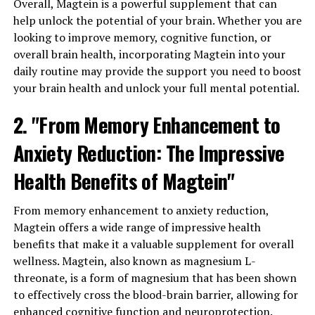
Overall, Magtein is a powerful supplement that can
help unlock the potential of your brain. Whether you are
looking to improve memory, cognitive function, or
overall brain health, incorporating Magtein into your
daily routine may provide the support you need to boost
your brain health and unlock your full mental potential.
2. "From Memory Enhancement to
Anxiety Reduction: The Impressive
Health Benefits of Magtein"
From memory enhancement to anxiety reduction,
Magtein offers a wide range of impressive health
benefits that make it a valuable supplement for overall
wellness. Magtein, also known as magnesium L-
threonate, is a form of magnesium that has been shown
to effectively cross the blood-brain barrier, allowing for
enhanced cognitive function and neuroprotection.