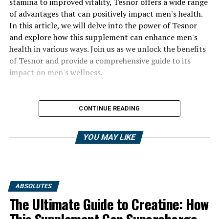
stamina to improved vitality, Tesnor offers a wide range
of advantages that can positively impact men's health.
In this article, we will delve into the power of Tesnor
and explore how this supplement can enhance men's
health in various ways. Join us as we unlock the benefits
of Tesnor and provide a comprehensive guide to its
impact on men's wellness.
CONTINUE READING
YOU MAY LIKE
ABSOLUTES
The Ultimate Guide to Creatine: How