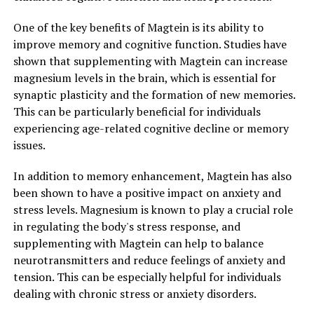
One of the key benefits of Magtein is its ability to
improve memory and cognitive function. Studies have
shown that supplementing with Magtein can increase
magnesium levels in the brain, which is essential for
synaptic plasticity and the formation of new memories.
This can be particularly beneficial for individuals
experiencing age-related cognitive decline or memory
issues.
In addition to memory enhancement, Magtein has also
been shown to have a positive impact on anxiety and
stress levels. Magnesium is known to play a crucial role
in regulating the body's stress response, and
supplementing with Magtein can help to balance
neurotransmitters and reduce feelings of anxiety and
tension. This can be especially helpful for individuals
dealing with chronic stress or anxiety disorders.