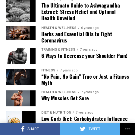
The Ultimate Guide to Ashwagandha
Extract: Stress Relief and Optimal
Health Unveiled
HEALTH & WELLNESS
6 years ago
Herbs and Essential Oils to Fight
Coronavirus
TRAINING & FITNESS
7 years ago
6 Ways to Decrease your Shoulder Pain!
FITNESS
7 years ago
“No Pain, No Gain” True or Just a Fitness
Myth
HEALTH & WELLNESS
7 years ago
Why Muscles Get Sore
DIET & NUTRITION
7 years ago
Low Carb Diet: Carbohydrates Influence
on Testosterone
SHARE
TWEET