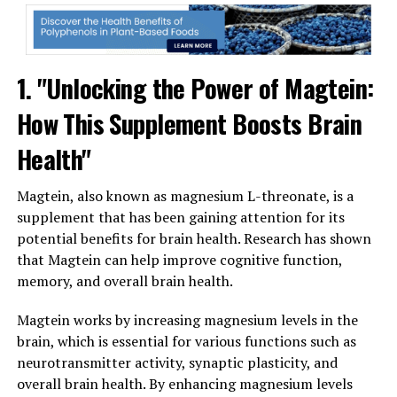
1. "Unlocking the Power of Magtein:
How This Supplement Boosts Brain
Health"
Magtein, also known as magnesium L-threonate, is a
supplement that has been gaining attention for its
potential benefits for brain health. Research has shown
that Magtein can help improve cognitive function,
memory, and overall brain health.
Magtein works by increasing magnesium levels in the
brain, which is essential for various functions such as
neurotransmitter activity, synaptic plasticity, and
overall brain health. By enhancing magnesium levels