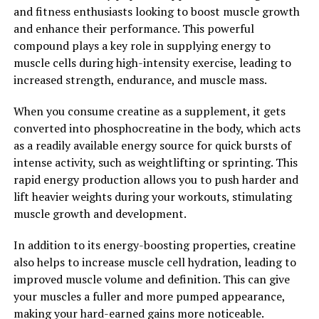
and fitness enthusiasts looking to boost muscle growth
Overall, Tesnor is a powerful supplement that can help
and enhance their performance. This powerful
boost men's health in a variety of ways. By supporting
compound plays a key role in supplying energy to
healthy testosterone levels and offering a range of
muscle cells during high-intensity exercise, leading to
other health benefits, Tesnor is a valuable addition to
increased strength, endurance, and muscle mass.
any man's wellness routine.
When you consume creatine as a supplement, it gets
2. "Unlocking the Benefits: A
converted into phosphocreatine in the body, which acts
Comprehensive Guide to
as a readily available energy source for quick bursts of
intense activity, such as weightlifting or sprinting. This
Tesnor's Impact on Men's
rapid energy production allows you to push harder and
lift heavier weights during your workouts, stimulating
Wellness"
muscle growth and development.
Tesnor, a natural supplement derived from the root of
In addition to its energy-boosting properties, creatine
the Fenugreek plant, has been gaining popularity in
also helps to increase muscle cell hydration, leading to
recent years for its numerous health benefits,
improved muscle volume and definition. This can give
particularly in boosting men's health. From improving
your muscles a fuller and more pumped appearance,
testosterone levels to enhancing muscle growth, Tesnor
making your hard-earned gains more noticeable.