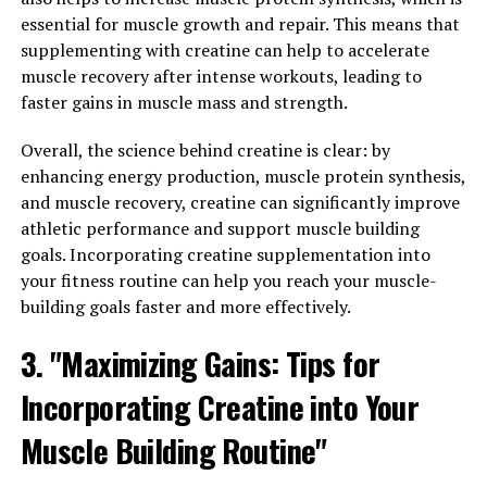
essential for muscle growth and repair. This means that
Tesnor for Men"
supplementing with creatine can help to accelerate
muscle recovery after intense workouts, leading to
Tesnor, a natural supplement made from a blend of
faster gains in muscle mass and strength.
herbs and nutrients, has been gaining popularity for its
potential health benefits for men. From stamina to
Overall, the science behind creatine is clear: by
vitality, Tesnor offers a range of benefits that can help
enhancing energy production, muscle protein synthesis,
boost men's overall health and well-being.
and muscle recovery, creatine can significantly improve
athletic performance and support muscle building
One of the key benefits of Tesnor is its ability to
goals. Incorporating creatine supplementation into
improve stamina and endurance. Many men struggle
your fitness routine can help you reach your muscle-
with fatigue and low energy levels, which can impact
building goals faster and more effectively.
their performance in various aspects of life, including
work and relationships. Tesnor contains ingredients like
3. "Maximizing Gains: Tips for
ginseng and ashwagandha, which are known for their
Incorporating Creatine into Your
energizing properties. These ingredients can help
increase stamina and endurance, allowing men to tackle
Muscle Building Routine"
their daily tasks with more vigor and vitality.