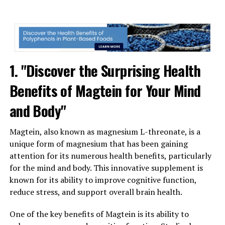
1. "Discover the Surprising Health
Benefits of Magtein for Your Mind
and Body"
Magtein, also known as magnesium L-threonate, is a
unique form of magnesium that has been gaining
attention for its numerous health benefits, particularly
for the mind and body. This innovative supplement is
known for its ability to improve cognitive function,
reduce stress, and support overall brain health.
One of the key benefits of Magtein is its ability to