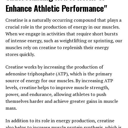
achieve their fitness goals more effectively.
Enhance Athletic Performance"
Furthermore, Tesnor has been found to have
Creatine is a naturally occurring compound that plays a
antioxidant and anti-inflammatory properties, which
crucial role in the production of energy in our muscles.
can help reduce inflammation and protect against
When we engage in activities that require short bursts
oxidative stress. This can be particularly beneficial for
of intense energy, such as weightlifting or sprinting, our
men who lead active lifestyles or are exposed to
muscles rely on creatine to replenish their energy
environmental toxins on a regular basis.
stores quickly.
Overall, Tesnor is a natural supplement that offers a
Creatine works by increasing the production of
wide range of health benefits for men. From improving
adenosine triphosphate (ATP), which is the primary
testosterone levels to supporting muscle growth and
source of energy for our muscles. By increasing ATP
reducing inflammation, Tesnor can be a valuable ally in
levels, creatine helps to improve muscle strength,
promoting men's wellness. By incorporating Tesnor
power, and endurance, allowing athletes to push
into their daily routine, men can enhance their overall
themselves harder and achieve greater gains in muscle
health and well-being in a safe and effective manner.
mass.
3. "From Stamina to Vitality:
In addition to its role in energy production, creatine
Exploring the Health Benefits of
also helps to increase muscle protein synthesis, which is