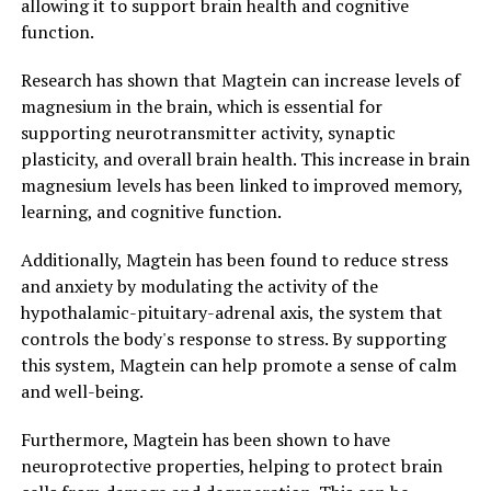
allowing it to support brain health and cognitive
function.
Research has shown that Magtein can increase levels of
magnesium in the brain, which is essential for
supporting neurotransmitter activity, synaptic
plasticity, and overall brain health. This increase in brain
magnesium levels has been linked to improved memory,
learning, and cognitive function.
Additionally, Magtein has been found to reduce stress
and anxiety by modulating the activity of the
hypothalamic-pituitary-adrenal axis, the system that
controls the body's response to stress. By supporting
this system, Magtein can help promote a sense of calm
and well-being.
Furthermore, Magtein has been shown to have
neuroprotective properties, helping to protect brain