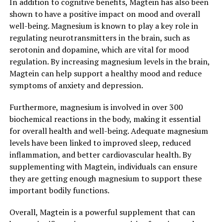
In addition to cognitive benefits, Magtein has also been
shown to have a positive impact on mood and overall
well-being. Magnesium is known to play a key role in
regulating neurotransmitters in the brain, such as
serotonin and dopamine, which are vital for mood
regulation. By increasing magnesium levels in the brain,
Magtein can help support a healthy mood and reduce
symptoms of anxiety and depression.
Furthermore, magnesium is involved in over 300
biochemical reactions in the body, making it essential
for overall health and well-being. Adequate magnesium
levels have been linked to improved sleep, reduced
inflammation, and better cardiovascular health. By
supplementing with Magtein, individuals can ensure
they are getting enough magnesium to support these
important bodily functions.
Overall, Magtein is a powerful supplement that can